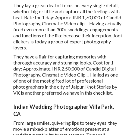
They lay a great deal of focus on every single detail,
whether big or little and capture all the feelings with
heat. Rate for 1 day: Approx. INR 1,70,000 of Candid
Photography, Cinematic Video clip ... Having actually
fired even more than 300+ weddings, engagements
and functions of the like because their inception, Jodi
clickers is today a group of expert photography
lovers.
They have a flair for capturing memories with
thorough accuracy and stunning looks. Cost for 1
day: Approximate. INR 2,50,000 of Candid Digital
Photography, Cinematic Video Clip ... Hailed as one
of one of the most gifted lot of professional
photographers in the city of Jaipur, Knot Stories by
VK is another preferred we have in this checklist.
Indian Wedding Photographer Villa Park,
CA
From large smiles, quivering lips to teary eyes, they
movie a mixed-platter of emotions present at a
wedding event in its truest essence. They call