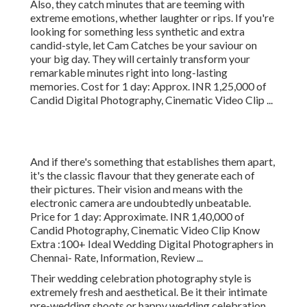
Also, they catch minutes that are teeming with
extreme emotions, whether laughter or rips. If you're
looking for something less synthetic and extra
candid-style, let Cam Catches be your saviour on
your big day. They will certainly transform your
remarkable minutes right into long-lasting
memories. Cost for 1 day: Approx. INR 1,25,000 of
Candid Digital Photography, Cinematic Video Clip ...
And if there's something that establishes them apart,
it's the classic flavour that they generate each of
their pictures. Their vision and means with the
electronic camera are undoubtedly unbeatable.
Price for 1 day: Approximate. INR 1,40,000 of
Candid Photography, Cinematic Video Clip Know
Extra
:100+ Ideal Wedding Digital Photographers in
Chennai- Rate, Information, Review
...
Their wedding celebration photography style is
extremely fresh and aesthetical. Be it their intimate
pre-wedding shoots or happy wedding celebration