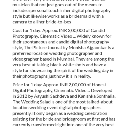
musician that not just goes out of the means to
include a personal touch in her digital photography
style but likewise works as a bridesmaid with a
camera to all her bride-to-bes
Cost for 1 day: Approx. INR 3,00,000 of Candid
Photography, Cinematic Video ... Widely known for
their spontaneous and candid digital photography
style, The Picture Journal by Monisha Ajgaonkar is a
preferred location wedding photographer and
videographer based in Mumbai. They are among the
very best at taking black-white shots and have a
style for showcasing the spirit of the wedding day in
their photographs just how it is in reality.
Price for 1 day: Approx. INR 2,00,000 of Honest
Digital Photography, Cinematic Video ... Developed
in 2012 by Aayushi Sachdeva and Kanishka Sonthalia,
The Wedding Salad is one of the most talked-about
location wedding event digital photographers
presently. It only began as a wedding celebration
existing for the bride and bridegroom at first and has
currently transformed right into one of the very best