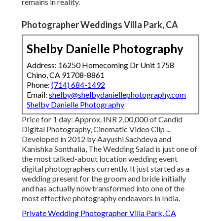
remains in reality.
Photographer Weddings Villa Park, CA
Shelby Danielle Photography
Address: 16250 Homecoming Dr Unit 1758
Chino, CA 91708-8861
Phone:
(714) 684-1492
Email:
shelby@shelbydaniellephotography.com
Shelby Danielle Photography
Price for 1 day: Approx. INR 2,00,000 of Candid
Digital Photography, Cinematic Video Clip ...
Developed in 2012 by Aayushi Sachdeva and
Kanishka Sonthalia, The Wedding Salad is just one of
the most talked-about location wedding event
digital photographers currently. It just started as a
wedding present for the groom and bride initially
and has actually now transformed into one of the
most effective photography endeavors in India.
Private Wedding Photographer Villa Park, CA