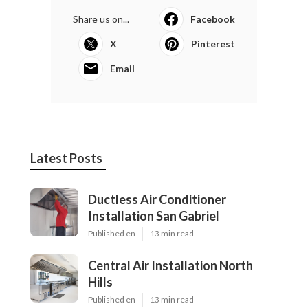
Share us on...
Facebook
X
Pinterest
Email
Latest Posts
Ductless Air Conditioner
Installation San Gabriel
Published en
13 min read
Central Air Installation North
Hills
Published en
13 min read