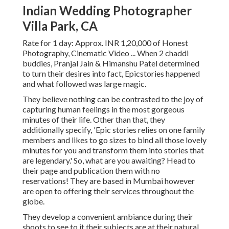
Indian Wedding Photographer
Villa Park, CA
Rate for 1 day: Approx. INR 1,20,000 of Honest
Photography, Cinematic Video ... When 2 chaddi
buddies, Pranjal Jain & Himanshu Patel determined
to turn their desires into fact, Epicstories happened
and what followed was large magic.
They believe nothing can be contrasted to the joy of
capturing human feelings in the most gorgeous
minutes of their life. Other than that, they
additionally specify, 'Epic stories relies on one family
members and likes to go sizes to bind all those lovely
minutes for you and transform them into stories that
are legendary.' So, what are you awaiting? Head to
their page and publication them with no
reservations! They are based in Mumbai however
are open to offering their services throughout the
globe.
They develop a convenient ambiance during their
shoots to see to it their subjects are at their natural