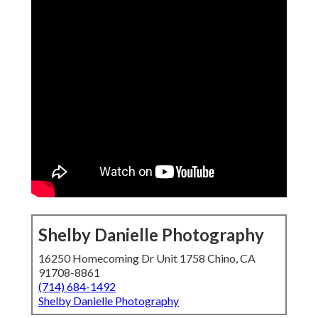
Shelby Danielle Photography
16250 Homecoming Dr Unit 1758 Chino, CA
91708-8861
(714) 684-1492
Shelby Danielle Photography