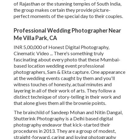
of Rajasthan or the stunning temples of South India,
the group makes certain they provide picture-
perfect moments of the special day to their couples.
Professional Wedding Photographer Near
Me Villa Park, CA
INR 5,00,000 of Honest Digital Photography,
Cinematic Video ... There's something truly
fascinating about every photo that these Mumbai-
based location wedding event professional
photographers, Sam & Ekta capture. One appearance
at the wedding events caught by them and you'll
witness touches of honesty, actual minutes and
layering in all of their work of arts. They follow a
distinct technique of story-telling in their work and
that alone gives them all the brownie points.
The brainchild of Sandeep Mohan and Nitin Dangal,
Shutterink Photography is a Delhi based digital
photography endeavor that kick-started their
procedures in 2013. They are a group of modest,
straight-forward, caring and loving photography