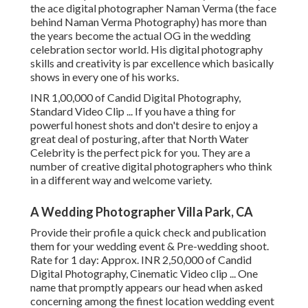
the ace digital photographer Naman Verma (the face
behind Naman Verma Photography) has more than
the years become the actual OG in the wedding
celebration sector world. His digital photography
skills and creativity is par excellence which basically
shows in every one of his works.
INR 1,00,000 of Candid Digital Photography,
Standard Video Clip ... If you have a thing for
powerful honest shots and don't desire to enjoy a
great deal of posturing, after that North Water
Celebrity is the perfect pick for you. They are a
number of creative digital photographers who think
in a different way and welcome variety.
A Wedding Photographer Villa Park, CA
Provide their profile a quick check and publication
them for your wedding event & Pre-wedding shoot.
Rate for 1 day: Approx. INR 2,50,000 of Candid
Digital Photography, Cinematic Video clip ... One
name that promptly appears our head when asked
concerning among the finest location wedding event