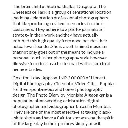
The brainchild of Stuti Sakhalkar Dasgupta, The
Cheesecake Task is a group of sensational location
wedding celebration professional photographers
that like producing resilient memories for their
customers. They adhere to a photo-journalistic
strategy in their work and they have actually
imbibed this high quality from none besides their
actual own founder. She is a self-trained musician
that not only goes out of the means to include a
personal touch in her photography style however
likewise functions as a bridesmaid with a cam to all
her new brides.
Cost for 1 day: Approx. INR 3,00,000 of Honest
Digital Photography, Cinematic Video Clip ... Popular
for their spontaneous and honest photography
design, The Photo Diary by Monisha Ajgaonkar is a
popular location wedding celebration digital
photographer and videographer based in Mumbai.
They are one of the most effective at taking black-
white shots and have a flair for showcasing the spirit
of the large day in their pictures simply how it