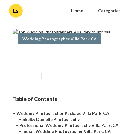
Ls
Home
Categories
Wedding Photographer Villa Park CA
Top Wedding Photographers
Villa Park
Published en
11 min read
Table of Contents
–
Wedding Photographer Package Villa Park, CA
–
Shelby Danielle Photography
–
Professional Wedding Photography Villa Park, CA
–
Indian Wedding Photographer Villa Park, CA