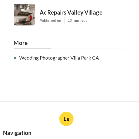
Ac Repairs Valley Village
Published en
13 min read
More
Wedding Photographer Villa Park CA
Ls
Navigation