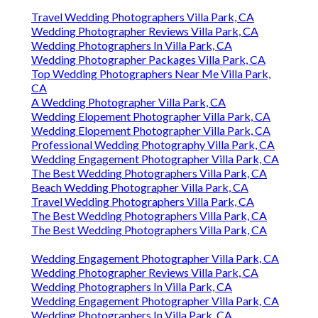
Travel Wedding Photographers Villa Park, CA
Wedding Photographer Reviews Villa Park, CA
Wedding Photographers In Villa Park, CA
Wedding Photographer Packages Villa Park, CA
Top Wedding Photographers Near Me Villa Park,
CA
A Wedding Photographer Villa Park, CA
Wedding Elopement Photographer Villa Park, CA
Wedding Elopement Photographer Villa Park, CA
Professional Wedding Photography Villa Park, CA
Wedding Engagement Photographer Villa Park, CA
The Best Wedding Photographers Villa Park, CA
Beach Wedding Photographer Villa Park, CA
Travel Wedding Photographers Villa Park, CA
The Best Wedding Photographers Villa Park, CA
The Best Wedding Photographers Villa Park, CA
Wedding Engagement Photographer Villa Park, CA
Wedding Photographer Reviews Villa Park, CA
Wedding Photographers In Villa Park, CA
Wedding Engagement Photographer Villa Park, CA
Wedding Photographers In Villa Park, CA