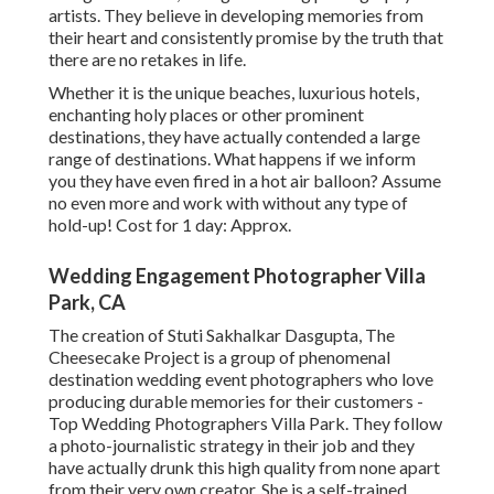
artists. They believe in developing memories from
their heart and consistently promise by the truth that
there are no retakes in life.
Whether it is the unique beaches, luxurious hotels,
enchanting holy places or other prominent
destinations, they have actually contended a large
range of destinations. What happens if we inform
you they have even fired in a hot air balloon? Assume
no even more and work with without any type of
hold-up! Cost for 1 day: Approx.
Wedding Engagement Photographer Villa
Park, CA
The creation of Stuti Sakhalkar Dasgupta, The
Cheesecake Project is a group of phenomenal
destination wedding event photographers who love
producing durable memories for their customers -
Top Wedding Photographers Villa Park. They follow
a photo-journalistic strategy in their job and they
have actually drunk this high quality from none apart
from their very own creator. She is a self-trained