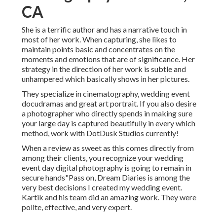
CA
She is a terrific author and has a narrative touch in
most of her work. When capturing, she likes to
maintain points basic and concentrates on the
moments and emotions that are of significance. Her
strategy in the direction of her work is subtle and
unhampered which basically shows in her pictures.
They specialize in cinematography, wedding event
docudramas and great art portrait. If you also desire
a photographer who directly spends in making sure
your large day is captured beautifully in every which
method, work with DotDusk Studios currently!
When a review as sweet as this comes directly from
among their clients, you recognize your wedding
event day digital photography is going to remain in
secure hands"Pass on, Dream Diaries is among the
very best decisions I created my wedding event.
Kartik and his team did an amazing work. They were
polite, effective, and very expert.