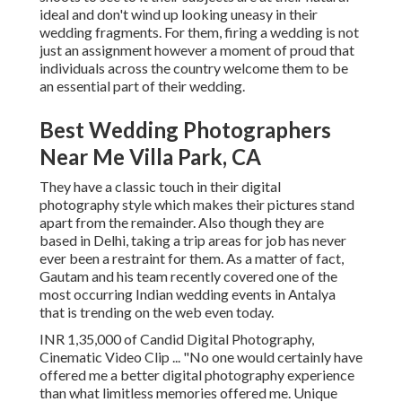
ideal and don't wind up looking uneasy in their
wedding fragments. For them, firing a wedding is not
just an assignment however a moment of proud that
individuals across the country welcome them to be
an essential part of their wedding.
Best Wedding Photographers
Near Me Villa Park, CA
They have a classic touch in their digital
photography style which makes their pictures stand
apart from the remainder. Also though they are
based in Delhi, taking a trip areas for job has never
ever been a restraint for them. As a matter of fact,
Gautam and his team recently covered one of the
most occurring Indian wedding events in Antalya
that is trending on the web even today.
INR 1,35,000 of Candid Digital Photography,
Cinematic Video Clip ... "No one would certainly have
offered me a better digital photography experience
than what limitless memories offered me. Unique