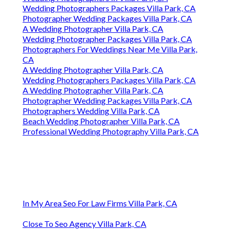
Wedding Photographers Packages Villa Park, CA
Photographer Wedding Packages Villa Park, CA
A Wedding Photographer Villa Park, CA
Wedding Photographer Packages Villa Park, CA
Photographers For Weddings Near Me Villa Park,
CA
A Wedding Photographer Villa Park, CA
Wedding Photographers Packages Villa Park, CA
A Wedding Photographer Villa Park, CA
Photographer Wedding Packages Villa Park, CA
Photographers Wedding Villa Park, CA
Beach Wedding Photographer Villa Park, CA
Professional Wedding Photography Villa Park, CA
In My Area Seo For Law Firms Villa Park, CA
Close To Seo Agency Villa Park, CA