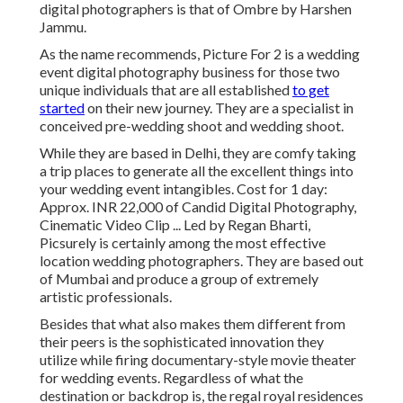
digital photographers is that of Ombre by Harshen
Jammu.
As the name recommends, Picture For 2 is a wedding
event digital photography business for those two
unique individuals that are all established
to get
started
on their new journey. They are a specialist in
conceived pre-wedding shoot and wedding shoot.
While they are based in Delhi, they are comfy taking
a trip places to generate all the excellent things into
your wedding event intangibles. Cost for 1 day:
Approx. INR 22,000 of Candid Digital Photography,
Cinematic Video Clip ... Led by Regan Bharti,
Picsurely is certainly among the most effective
location wedding photographers. They are based out
of Mumbai and produce a group of extremely
artistic professionals.
Besides that what also makes them different from
their peers is the sophisticated innovation they
utilize while firing documentary-style movie theater
for wedding events. Regardless of what the
destination or backdrop is, the regal royal residences