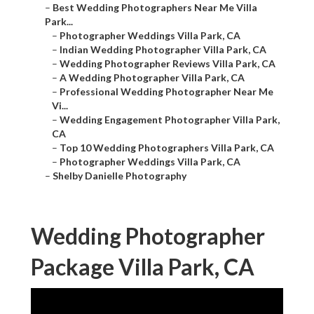
–
Best Wedding Photographers Near Me Villa
Park...
–
Photographer Weddings Villa Park, CA
–
Indian Wedding Photographer Villa Park, CA
–
Wedding Photographer Reviews Villa Park, CA
–
A Wedding Photographer Villa Park, CA
–
Professional Wedding Photographer Near Me
Vi...
–
Wedding Engagement Photographer Villa Park,
CA
–
Top 10 Wedding Photographers Villa Park, CA
–
Photographer Weddings Villa Park, CA
–
Shelby Danielle Photography
Wedding Photographer
Package Villa Park, CA