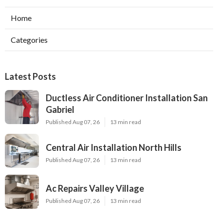
Home
Categories
Latest Posts
Ductless Air Conditioner Installation San
Gabriel
Published Aug 07, 26
13 min read
Central Air Installation North Hills
Published Aug 07, 26
13 min read
Ac Repairs Valley Village
Published Aug 07, 26
13 min read