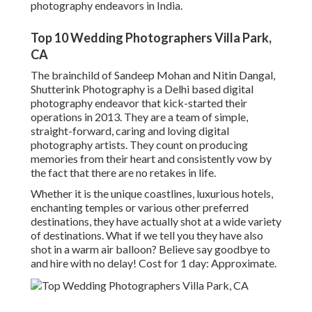
photography endeavors in India.
Top 10 Wedding Photographers Villa Park,
CA
The brainchild of Sandeep Mohan and Nitin Dangal,
Shutterink Photography is a Delhi based digital
photography endeavor that kick-started their
operations in 2013. They are a team of simple,
straight-forward, caring and loving digital
photography artists. They count on producing
memories from their heart and consistently vow by
the fact that there are no retakes in life.
Whether it is the unique coastlines, luxurious hotels,
enchanting temples or various other preferred
destinations, they have actually shot at a wide variety
of destinations. What if we tell you they have also
shot in a warm air balloon? Believe say goodbye to
and hire with no delay! Cost for 1 day: Approximate.