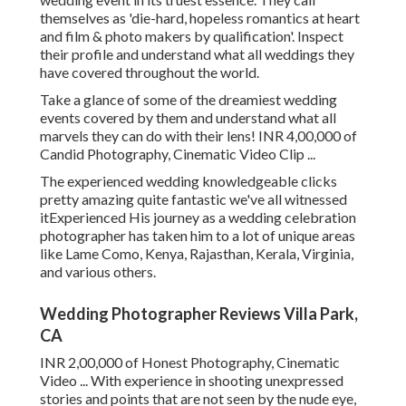
themselves as 'die-hard, hopeless romantics at heart
and film & photo makers by qualification'. Inspect
their profile and understand what all weddings they
have covered throughout the world.
Take a glance of some of the dreamiest wedding
events covered by them and understand what all
marvels they can do with their lens! INR 4,00,000 of
Candid Photography, Cinematic Video Clip ...
The experienced wedding knowledgeable clicks
pretty amazing quite fantastic we've all witnessed
itExperienced His journey as a wedding celebration
photographer has taken him to a lot of unique areas
like Lame Como, Kenya, Rajasthan, Kerala, Virginia,
and various others.
Wedding Photographer Reviews Villa Park,
CA
INR 2,00,000 of Honest Photography, Cinematic
Video ... With experience in shooting unexpressed
stories and points that are not seen by the nude eye,