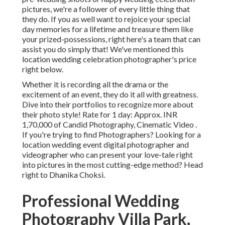
pictures, we're a follower of every little thing that
they do. If you as well want to rejoice your special
day memories for a lifetime and treasure them like
your prized-possessions, right here's a team that can
assist you do simply that! We've mentioned this
location wedding celebration photographer's price
right below.
Whether it is recording all the drama or the
excitement of an event, they do it all with greatness.
Dive into their portfolios to recognize more about
their photo style! Rate for 1 day: Approx. INR
1,70,000 of Candid Photography, Cinematic Video .
If you're trying to find Photographers? Looking for a
location wedding event digital photographer and
videographer who can present your love-tale right
into pictures in the most cutting-edge method? Head
right to Dhanika Choksi.
Professional Wedding
Photography Villa Park,