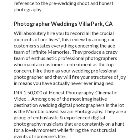
reference to the pre-wedding shoot and honest
photography.
Photographer Weddings Villa Park, CA
Will absolutely hire you to record all the crucial
moments of our lives", this review by among our
customers states everything concerning the ace
team of Infinite Memories. They produce a crazy
team of enthusiastic professional photographers
who maintain customer contentment as the top
concern. Hire them as your wedding professional
photographer and they will fire your structures of joy
in means you have actually never ever imagined.
INR 1,50,000 of Honest Photography, Cinematic
Video ... Among one of the most imaginative
destination wedding digital photographers in the lot
is the Mumbai based Issrani Photography. They are a
group of enthusiastic & experienced digital
photography musicians that are constantly on a hunt
for a lovely moment while firing the most crucial
events of someone's life.