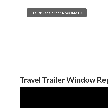
Trailer Repair Shop Riverside CA
Trailer Floor R
Published en
10 min read
Travel Trailer Window Re