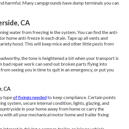
dy and harmful. Many campgrounds have dump terminals you can
erside, CA
ning water from freezing in the system. You can find the anti-
r home anti-freeze in each drain. Tape up all vents and
ariety hood. This will keep mice and other little pests from
oadworthy, the tone is heightened a bit when your transport is
in bad repair work can send out broken parts flying into
from seeing you in time to quit in an emergency, or put you
e, CA
ny type
of fixings needed
to keep compliance. Certain points
g system, secure internal condition, lights, glazing, and
countryside in your home away from home or carry the
ou with all your mechanical motor home and trailer fixing
nterest in driving a camper, trailer, or leisure vehicle,