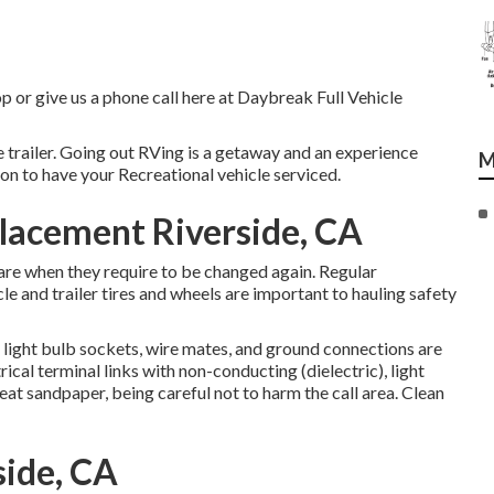
op or give us a phone call here at Daybreak Full Vehicle
e trailer. Going out RVing is a getaway and an experience
M
ion to have your Recreational vehicle serviced.
placement Riverside, CA
are when they require to be changed again. Regular
e and trailer tires and wheels are important to hauling safety
light bulb sockets, wire mates, and ground connections are
ical terminal links with non-conducting (dielectric), light
at sandpaper, being careful not to harm the call area. Clean
side, CA