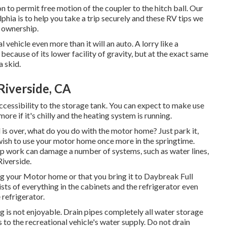
n to permit free motion of the coupler to the hitch ball. Our
phia is to help you take a trip securely and these RV tips we
e ownership.
ehicle even more than it will an auto. A lorry like a
ecause of its lower facility of gravity, but at the exact same
a skid.
Riverside, CA
 accessibility to the storage tank. You can expect to make use
re if it's chilly and the heating system is running.
 over, what do you do with the motor home? Just park it,
 wish to use your motor home once more in the springtime.
p work can damage a number of systems, such as water lines,
Riverside.
g your Motor home or that you bring it to Daybreak Full
sists of everything in the cabinets and the refrigerator even
 refrigerator.
ing is not enjoyable. Drain pipes completely all water storage
 to the recreational vehicle's water supply. Do not drain