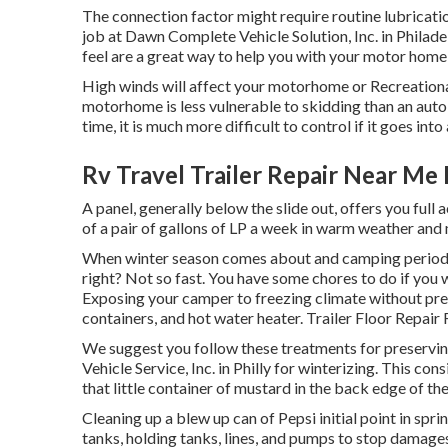
The connection factor might require routine lubricatio
job at Dawn Complete Vehicle Solution, Inc. in Philadel
feel are a great way to help you with your motor hom
High winds will affect your motorhome or Recreational v
motorhome is less vulnerable to skidding than an auto b
time, it is much more difficult to control if it goes into 
Rv Travel Trailer Repair Near Me 
A panel, generally below the slide out, offers you full
of a pair of gallons of LP a week in warm weather and mo
When winter season comes about and camping period is
right? Not so fast. You have some chores to do if you
Exposing your camper to freezing climate without pre
containers, and hot water heater. Trailer Floor Repair 
We suggest you follow these treatments for preservin
Vehicle Service, Inc. in Philly for winterizing. This con
that little container of mustard in the back edge of the
Cleaning up a blew up can of Pepsi initial point in spr
tanks, holding tanks, lines, and pumps to stop damages