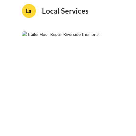
Local Services
Ls