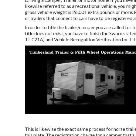
likewise referred to as a recreational vehicle, you mig
gross vehicle weight is 26,001 extra pounds or more. 
or trailers that connect to cars have to be registered 
In order to title the trailer/camper you are called for t
title does not exist, you have to finish the
Sworn statem
TI-021A)
and
Vehicle Recognition Verification for Ti
This is likewise the exact same process for horse trail
this plate. The
registration charge
for a camper that's 