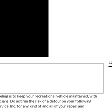
L
ing is to keep your recreational vehicle maintained, with
ans. Do not run the risk of a detour on your following
ce, Inc. for any kind of and all of your repair and