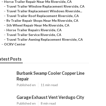
–
Horse Trailer Repair Near Me Riverside, CA
–
Travel Trailer Window Replacement Riverside, CA
–
Travel Trailer Replacement Windows Riverside...
–
Travel Trailer Roof Replacement Riverside, CA
–
Rv Trailer Repair Shops Near Me Riverside, CA
–
5th Wheel Repair Near Me Riverside, CA
–
Horse Trailer Repairs Riverside, CA
–
Travel Trailer Service Riverside, CA
–
Travel Trailer Awning Replacement Riverside, CA
–
OCRV Center
atest Posts
Burbank Swamp Cooler Copper Line
Repair
Published en
11 min read
Garage Exhaust Vent Verdugo City
Published en
8 min read