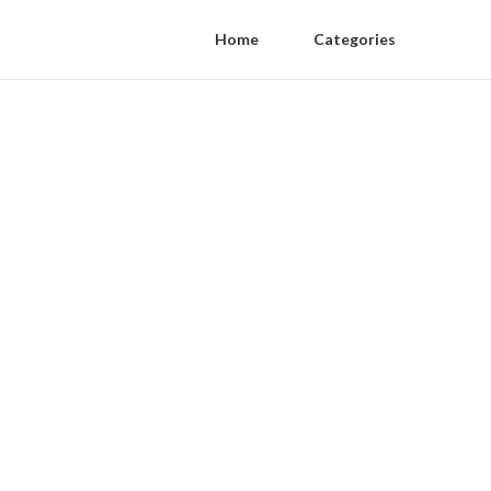
Home
Categories