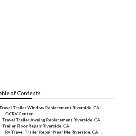
able of Contents
Travel Trailer Window Replacement Riverside, CA
–
OCRV Center
–
Travel Trailer Awning Replacement Riverside, CA
–
Trailer Floor Repair Riverside, CA
–
Rv Travel Trailer Repair Near Me Riverside, CA