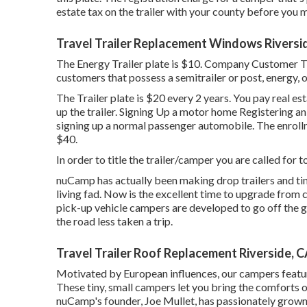
estate tax on the trailer with your county before you mi
Travel Trailer Replacement Windows Riversi
The Energy Trailer plate is $10. Company Customer Trai
customers that possess a semitrailer or post, energy, o
The Trailer plate is $20 every 2 years. You pay real es
up the trailer. Signing Up a motor home Registering an 
signing up a normal passenger automobile
. The
enroll
$40.
In order to title the trailer/camper you are called for to
nuCamp has actually been making drop trailers and tin
living fad. Now is the excellent time to upgrade from c
pick-up vehicle campers are developed to go off the g
the road less taken a trip.
Travel Trailer Roof Replacement Riverside, 
Motivated by European influences, our campers featur
These tiny, small campers let you bring the comforts
nuCamp's founder, Joe Mullet, has passionately grown 