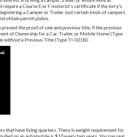
ht require a
Course E or F motorist's certificate
if the lorry's
Registering a Camper or Trailer Just certain kinds of campers
and obtain permit plates.
o present the proof of sale and previous title. If the previous
ent of Ownership for a Car, Trailer, or Mobile Home (Type
tle without a Previous Title (Type TI-021B)
.
ers that have living quarters. There is weight requirement for
pulled on an automobile is $10 every two years. You pay real