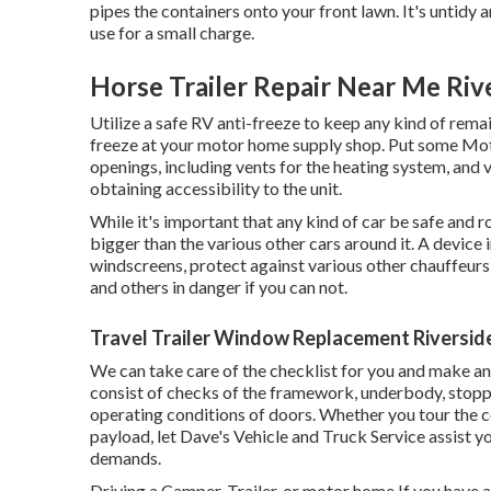
pipes the containers onto your front lawn. It's unti
use for a small charge.
Horse Trailer Repair Near Me Riv
Utilize a safe RV anti-freeze to keep any kind of remai
freeze at your motor home supply shop. Put some Moto
openings, including vents for the heating system, and v
obtaining accessibility to the unit.
While it's important that any kind of car be safe and r
bigger than the various other cars around it. A device 
windscreens, protect against various other chauffeurs 
and others in danger if you can not.
Travel Trailer Window Replacement Riversid
We can take care of the checklist for you and make a
consist of checks of the framework, underbody, stoppin
operating conditions of doors. Whether you tour the 
payload, let Dave's Vehicle and Truck Service assist y
demands.
Driving a Camper, Trailer, or motor home If you have an i