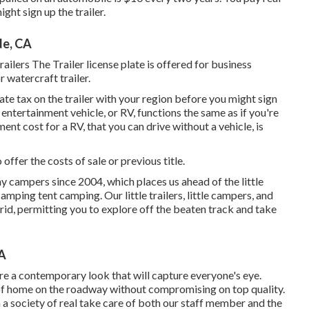
ght sign up the trailer.
de, CA
lers The Trailer license plate is offered for business
r watercraft trailer.
tate tax on the trailer with your region before you might sign
entertainment vehicle, or RV, functions the same as if you're
ment cost
for a RV, that you can drive without a vehicle, is
 offer the costs of sale or previous title.
y campers since 2004, which places us ahead of the little
amping tent camping. Our little trailers, little campers, and
rid, permitting you to explore off the beaten track and take
CA
e a contemporary look that will capture everyone's eye.
 of home on the roadway without compromising on top quality.
a society of real take care of both our staff member and the