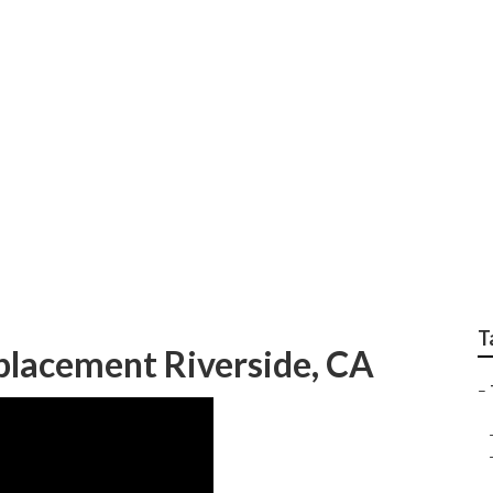
epair Riverside
T
placement Riverside, CA
–