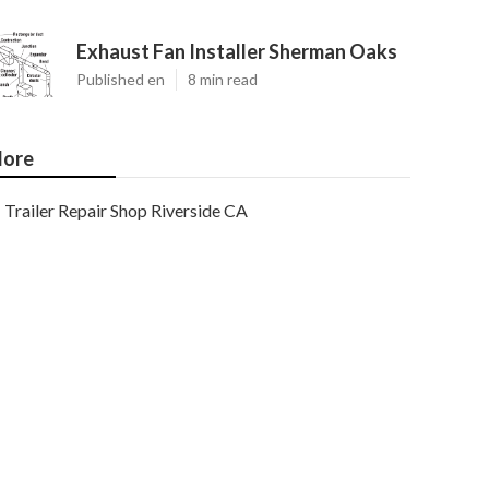
Exhaust Fan Installer Sherman Oaks
Published en
8 min read
ore
Trailer Repair Shop Riverside CA