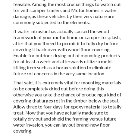
feasible. Among the most crucial things to watch out
for with camper trailers and Motor homes is water
damage, as these vehicles by their very nature are
commonly subjected to the elements.
If water intrusion has actually caused the wood
framework of your motor home or camper to splash,
after that you'll need to permit it to fully dry before
covering it back over with wood floor covering.
Enable for outdoor drying out of mounting products
for at least a week and afterwards utilize a mold-
killing item such as a borax solution to eliminate
future rot concerns in the very same location.
That said, it is extremely vital for mounting materials
to be completely dried out before doing this
otherwise you take the chance of producing a kind of
covering that urges rot in the timber below the seal.
Allow three to four days for epoxy material to totally
treat. Now that you have actually made sure to
totally dry out and shield the framing versus future
water invasion, you can lay out brand-new floor
covering.