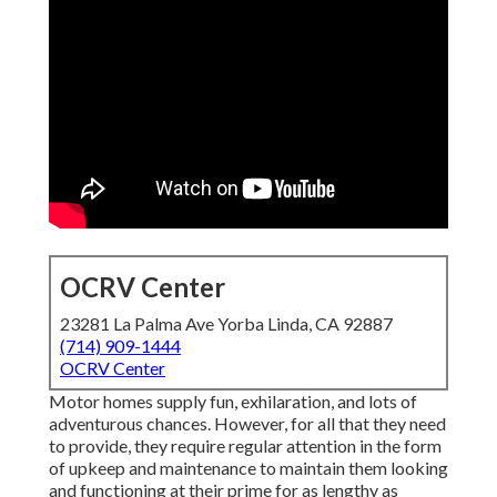
OCRV Center
23281 La Palma Ave Yorba Linda, CA 92887
(714) 909-1444
OCRV Center
Motor homes supply fun, exhilaration, and lots of
adventurous chances. However, for all that they need
to provide, they require regular attention in the form
of upkeep and maintenance to maintain them looking
and functioning at their prime for as lengthy as