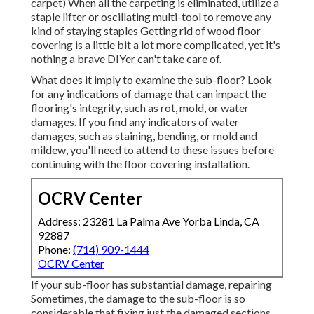
carpet) When all the carpeting is eliminated, utilize a
staple lifter or oscillating multi-tool to remove any
kind of staying staples Getting rid of wood floor
covering is a little bit a lot more complicated, yet it's
nothing a brave DIYer can't take care of.
What does it imply to examine the sub-floor? Look
for any indications of damage that can impact the
flooring's integrity, such as rot, mold, or water
damages. If you find any indicators of water
damages, such as staining, bending, or mold and
mildew, you'll need to attend to these issues before
continuing with the floor covering installation.
OCRV Center
Address: 23281 La Palma Ave Yorba Linda, CA
92887
Phone:
(714) 909-1444
OCRV Center
If your sub-floor has substantial damage, repairing
Sometimes, the damage to the sub-floor is so
considerable that fixing just the damaged sections