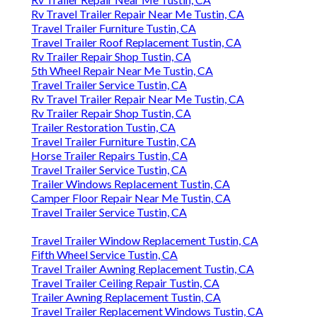
Rv Travel Trailer Repair Near Me Tustin, CA
Travel Trailer Furniture Tustin, CA
Travel Trailer Roof Replacement Tustin, CA
Rv Trailer Repair Shop Tustin, CA
5th Wheel Repair Near Me Tustin, CA
Travel Trailer Service Tustin, CA
Rv Travel Trailer Repair Near Me Tustin, CA
Rv Trailer Repair Shop Tustin, CA
Trailer Restoration Tustin, CA
Travel Trailer Furniture Tustin, CA
Horse Trailer Repairs Tustin, CA
Travel Trailer Service Tustin, CA
Trailer Windows Replacement Tustin, CA
Camper Floor Repair Near Me Tustin, CA
Travel Trailer Service Tustin, CA
Travel Trailer Window Replacement Tustin, CA
Fifth Wheel Service Tustin, CA
Travel Trailer Awning Replacement Tustin, CA
Travel Trailer Ceiling Repair Tustin, CA
Trailer Awning Replacement Tustin, CA
Travel Trailer Replacement Windows Tustin, CA