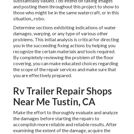
substantially valued. I do intend on taking images
and posting them throughout this project to show to
those who might be in the same watercraft, or in this
situation,, robo.
Determine sections exhibiting indications of water
damages, warping, or any type of various other
problems. This initial analysis is critical for directing
you in the succeeding fixing actions by helping you
recognize the certain materials and tools required.
By completely reviewing the problem of the floor
covering, you can make educated choices regarding
the scope of the repair services and make sure that
you are effectively prepared.
Rv Trailer Repair Shops
Near Me Tustin, CA
Make the effort to thoroughly evaluate and analyze
the damages before starting the repairs to
accomplish more reliable and reliable results. After
examining the extent of the damage, acquire the