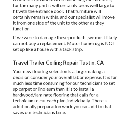
for the many part it will certainly be as well large to
fit with the entrance door. That furniture will
certainly remain within, and our specialist will move
it from one side of the unit to the other as they
function.
If we were to damage these products, we most likely
can not buy a replacement. Motor home rug is NOT
set up like a house with a tack strip.
Travel Trailer Ceiling Repair Tustin, CA
Your new flooring selection is a large making a
decision consider your overall labor expense. It is far
much less time consuming for our technicians to set
up carpet or linoleum than it is to install a
hardwood/laminate flooring that calls for a
technician to cut each plan, individually. There is
additionally preparation work you can add to that
saves our technicians time.