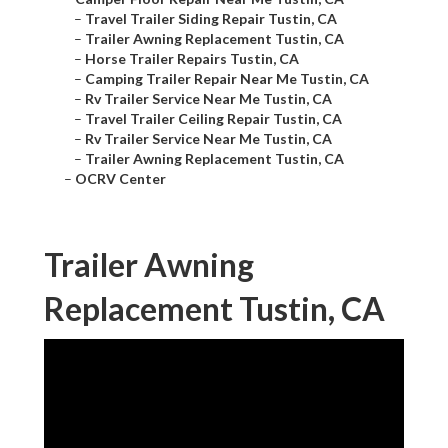
–
Travel Trailer Siding Repair Tustin, CA
–
Trailer Awning Replacement Tustin, CA
–
Horse Trailer Repairs Tustin, CA
–
Camping Trailer Repair Near Me Tustin, CA
–
Rv Trailer Service Near Me Tustin, CA
–
Travel Trailer Ceiling Repair Tustin, CA
–
Rv Trailer Service Near Me Tustin, CA
–
Trailer Awning Replacement Tustin, CA
–
OCRV Center
Trailer Awning
Replacement Tustin, CA