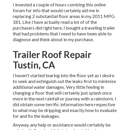
I invested a couple of hours combing this online
forum for info that would certainly aid me in
replacing 2 substantial floor areas in my 2011 MPG
181. Like I have actually read a lot of of the
purchasers did right here, I bought a traveling trailer
that had problems that I need to have been able to
diagnose and think about in my purchase.
Trailer Roof Repair
Tustin, CA
I haven't started tearing into the floor yet as I desire
to seek and extinguish out the leaks first to minimize
additional water damages. Very little feeling in
changing a floor that will certainly just splash once
more in the next rainfall or journey with a rainstorm. I
did obtain some terrific information here respective
to what may be dripping and exactly how to evaluate
for and fix the leakages.
Anyway, any help or assistance would certainly be