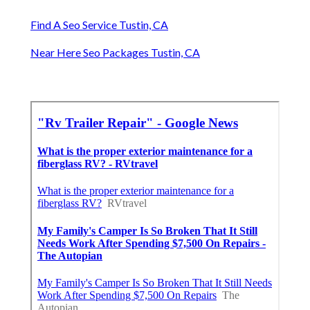
Find A Seo Service Tustin, CA
Near Here Seo Packages Tustin, CA