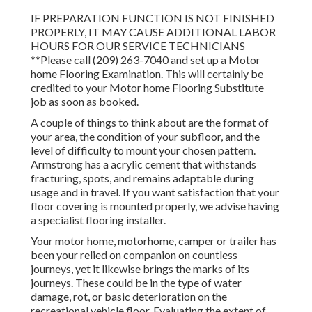
IF PREPARATION FUNCTION IS NOT FINISHED
PROPERLY, IT MAY CAUSE ADDITIONAL LABOR
HOURS FOR OUR SERVICE TECHNICIANS
**Please call (209) 263-7040 and set up a Motor
home Flooring Examination. This will certainly be
credited to your Motor home Flooring Substitute
job as soon as booked.
A couple of things to think about are the format of
your area, the condition of your subfloor, and the
level of difficulty to mount your chosen pattern.
Armstrong has a acrylic cement that withstands
fracturing, spots, and remains adaptable during
usage and in travel. If you want satisfaction that your
floor covering is mounted properly, we advise having
a specialist flooring installer.
Your motor home, motorhome, camper or trailer has
been your relied on companion on countless
journeys, yet it likewise brings the marks of its
journeys. These could be in the type of water
damage, rot, or basic deterioration on the
recreational vehicle floor. Evaluating the extent of