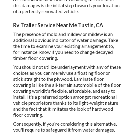
this damages is the initial step towards your location
of a perfectly renovated vehicle.
Rv Trailer Service Near Me Tustin, CA
The presence of mold and mildew or mildew is an
additional obvious indicator of water damage. Take
the time to examine your existing arrangement to,
for instance, know if you need to change decayed
timber floor covering.
You should not utilize underlayment with any of these
choices as you can merely use a floating floor or
stick straight to the plywood. Laminate floor
covering is like the all-terrain automobile of the floor
covering worldit's flexible, affordable, and easy to
install. It's a preferred option amongst recreational
vehicle proprietors thanks to its light-weight nature
and the fact that it imitates the look of hardwood
floor covering.
Consequently, if you're considering this alternative,
you'll require to safeguard it from water damages,