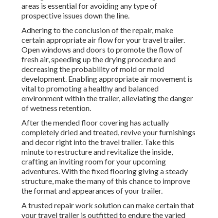
areas is essential for avoiding any type of
prospective issues down the line.
Adhering to the conclusion of the repair, make
certain appropriate air flow for your travel trailer.
Open windows and doors to promote the flow of
fresh air, speeding up the drying procedure and
decreasing the probability of mold or mold
development. Enabling appropriate air movement is
vital to promoting a healthy and balanced
environment within the trailer, alleviating the danger
of wetness retention.
After the mended floor covering has actually
completely dried and treated, revive your furnishings
and decor right into the travel trailer. Take this
minute to restructure and revitalize the inside,
crafting an inviting room for your upcoming
adventures. With the fixed flooring giving a steady
structure, make the many of this chance to improve
the format and appearances of your trailer.
A trusted repair work solution can make certain that
your travel trailer is outfitted to endure the varied