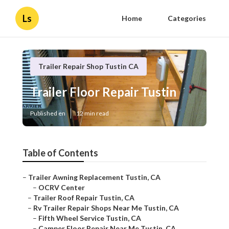
Ls
Home
Categories
Trailer Repair Shop Tustin CA
Trailer Floor Repair Tustin
Published en
12 min read
Table of Contents
–
Trailer Awning Replacement Tustin, CA
–
OCRV Center
–
Trailer Roof Repair Tustin, CA
–
Rv Trailer Repair Shops Near Me Tustin, CA
–
Fifth Wheel Service Tustin, CA
–
Camper Floor Repair Near Me Tustin, CA