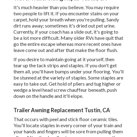
It's much heavier than you believe. You may require
two people to lift it. If you encounter stains on your
carpet, hold your breath when you're pulling. Sandy
dirt runs away; sometimes it's dried out pet urine.
Currently, if your coach has a slide out, it's going to
be a lot more difficult. Many older RVs have quit that
go the entire escape whereas more recent ones have
leave come out and after that make the floor flush.
If you desire to maintain going at it yourself, then
tear up the tack strips and staples. If you don't get
them all, you'll have bumps under your flooring. You'll
be stunned at the variety of staples. Some staples are
easy to take out. Get hold of pliers and tug higher or
wedge a level head screw chauffeur beneath, push
down on the handle and it'll elope.
Trailer Awning Replacement Tustin, CA
That occurs with peel and stick floor ceramic tiles.
You'll locate staples in every corner of your train and
your hands and fingers will be sore from pulling them