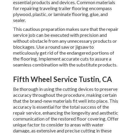
essential products and devices. Common materials
for repairing traveling trailer flooring encompass
plywood, plastic, or laminate flooring, glue, and
sealer.
This cautious preparation makes sure that the repair
service job can be executed with precision and
without obstacle from any unnecessary products or
blockages. Use a round saw or jigsaw to
meticulously get rid of the endangered portions of
the flooring. Implement accurate cuts to assure a
seamless combination with the substitute products.
Fifth Wheel Service Tustin, CA
Be thorough in using the cutting devices to preserve
accuracy throughout the procedure, making certain
that the brand-new materials fit well into place. This
accuracy is essential for the total success of the
repair service, enhancing the longevity and aesthetic
communication of the restored floor covering. Offer
unique factor to consider to areas with water
damage, as extensive and precise cutting in these