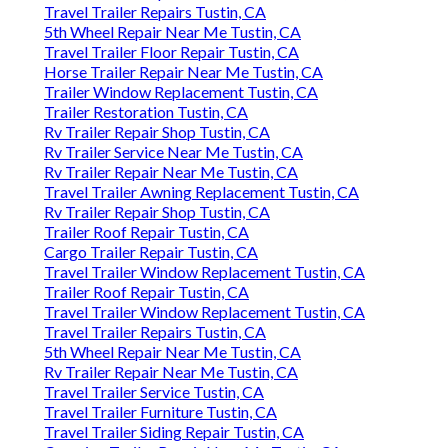
Travel Trailer Repairs Tustin, CA
5th Wheel Repair Near Me Tustin, CA
Travel Trailer Floor Repair Tustin, CA
Horse Trailer Repair Near Me Tustin, CA
Trailer Window Replacement Tustin, CA
Trailer Restoration Tustin, CA
Rv Trailer Repair Shop Tustin, CA
Rv Trailer Service Near Me Tustin, CA
Rv Trailer Repair Near Me Tustin, CA
Travel Trailer Awning Replacement Tustin, CA
Rv Trailer Repair Shop Tustin, CA
Trailer Roof Repair Tustin, CA
Cargo Trailer Repair Tustin, CA
Travel Trailer Window Replacement Tustin, CA
Trailer Roof Repair Tustin, CA
Travel Trailer Window Replacement Tustin, CA
Travel Trailer Repairs Tustin, CA
5th Wheel Repair Near Me Tustin, CA
Rv Trailer Repair Near Me Tustin, CA
Travel Trailer Service Tustin, CA
Travel Trailer Furniture Tustin, CA
Travel Trailer Siding Repair Tustin, CA