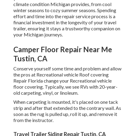
climate condition Michigan provides, from cool
winter seasons to cozy summer seasons. Spending
effort and time into the repair service process is a
financial investment in the longevity of your travel
trailer, ensuring it stays a trustworthy companion on
your Michigan journeys.
Camper Floor Repair Near Me
Tustin, CA
Conserve yourself some time and problem and allow
the pros at Recreational vehicle Roof covering
Repair Florida change your Recreational vehicle
floor covering. Typically, we see RVs with 20-year-
old carpeting, vinyl, or linoleum.
When carpeting is mounted, it's placed on one tack
strip and after that extended to the contrary wall. As
soon as the rug is pulled up, roll it up, and remove it
from the instructor.
Travel Trailer Siding Repair Tustin, CA