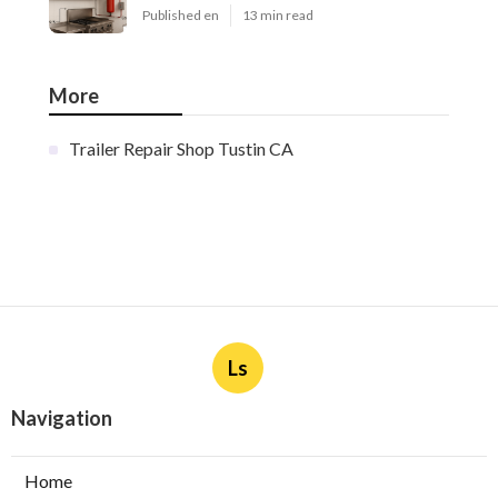
Published en
13 min read
More
Trailer Repair Shop Tustin CA
Ls
Navigation
Home