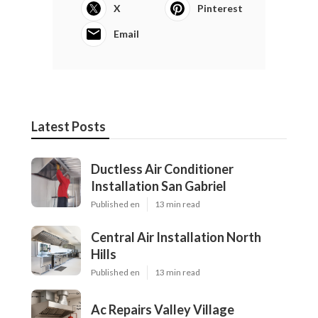
X
Pinterest
Email
Latest Posts
Ductless Air Conditioner
Installation San Gabriel
Published en
13 min read
Central Air Installation North
Hills
Published en
13 min read
Ac Repairs Valley Village