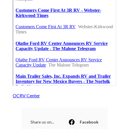
OCRV Center
Share us on...
Facebook