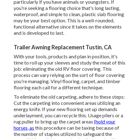
particularly if you have animals or youngsters. If
you're seeking a flooring choice that's long lasting,
waterproof, and simple to clean, plastic slab flooring
may be your best option. This is a well-rounded,
functional alternative since it takes on the elements
and is developed to last.
Trailer Awning Replacement Tustin, CA
With your tools, products and plan in position, it's
time to roll up your sleeves and study the meat of this
job: eliminating the old RV floor covering. This
process can vary relying on the sort of floor covering
you're managing. Vinyl flooring, carpet, and timber
flooring each call for a different technique.
To eliminate the old carpeting, adhere to these steps:
Cut the carpeting into convenient areas utilizing an
energy knife. If your new flooring set up demands
underlayment, you can recycle this. Usage pliers or a
rug puller to bring up the carpet areas
(hold your
horses, as
this procedure can be taxing because of
the number of staples utilized to safeguard the