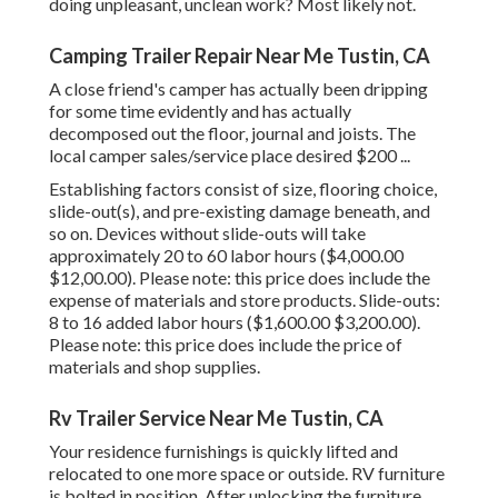
doing unpleasant, unclean work? Most likely not.
Camping Trailer Repair Near Me Tustin, CA
A close friend's camper has actually been dripping
for some time evidently and has actually
decomposed out the floor, journal and joists. The
local camper sales/service place desired $200 ...
Establishing factors consist of size, flooring choice,
slide-out(s), and pre-existing damage beneath, and
so on. Devices without slide-outs will take
approximately 20 to 60 labor hours ($4,000.00
$12,00.00). Please note: this price does include the
expense of materials and store products. Slide-outs:
8 to 16 added labor hours ($1,600.00 $3,200.00).
Please note: this price does include the price of
materials and shop supplies.
Rv Trailer Service Near Me Tustin, CA
Your residence furnishings is quickly lifted and
relocated to one more space or outside. RV furniture
is bolted in position. After unlocking the furniture,