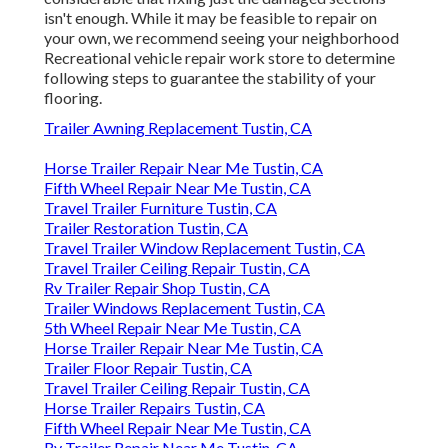
isn't enough. While it may be feasible to repair on
your own, we recommend seeing your neighborhood
Recreational vehicle repair work store to determine
following steps to guarantee the stability of your
flooring.
Trailer Awning Replacement Tustin, CA
Horse Trailer Repair Near Me Tustin, CA
Fifth Wheel Repair Near Me Tustin, CA
Travel Trailer Furniture Tustin, CA
Trailer Restoration Tustin, CA
Travel Trailer Window Replacement Tustin, CA
Travel Trailer Ceiling Repair Tustin, CA
Rv Trailer Repair Shop Tustin, CA
Trailer Windows Replacement Tustin, CA
5th Wheel Repair Near Me Tustin, CA
Horse Trailer Repair Near Me Tustin, CA
Trailer Floor Repair Tustin, CA
Travel Trailer Ceiling Repair Tustin, CA
Horse Trailer Repairs Tustin, CA
Fifth Wheel Repair Near Me Tustin, CA
Rv Trailer Repair Near Me Tustin, CA