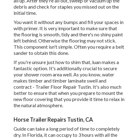
all up. After they're all out, sweep or vacuum up the
debris and check for staples you missed out on the
initial time.
You want it without any bumps and fill your spaces in
with primer. It is very important to make sure that
the flooring is smooth, tidy and there's no shiny paint
left behind. Otherwise the flooring may not stick.
This component isn't simple. Often you require a belt
sander to obtain this done.
If you're unsure just how to shim that, luan makes a
fantastic option. It's additionally crucial to secure
your shower room area well. As you know, water
makes timber and timber laminate swell and
contract - Trailer Floor Repair Tustin. It's also much
better to ensure that when you prepare to mount the
new floor covering that you provide it time to relax in
the natural atmosphere.
Horse Trailer Repairs Tustin, CA
Guide can take a long period of time to completely
dry. In Florida, it can occupy to 3 hours with all the