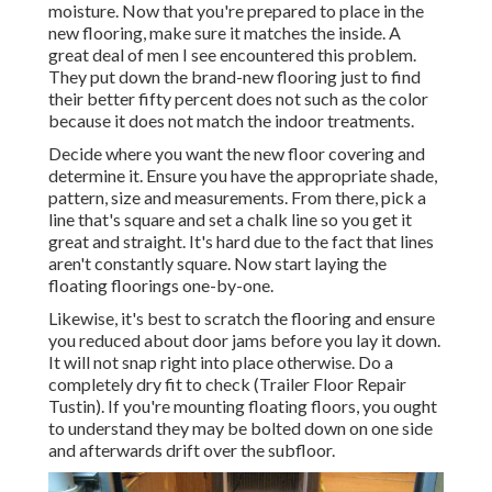
moisture. Now that you're prepared to place in the
new flooring, make sure it matches the inside. A
great deal of men I see encountered this problem.
They put down the brand-new flooring just to find
their better fifty percent does not such as the color
because it does not match the indoor treatments.
Decide where you want the new floor covering and
determine it. Ensure you have the appropriate shade,
pattern, size and measurements. From there, pick a
line that's square and set a chalk line so you get it
great and straight. It's hard due to the fact that lines
aren't constantly square. Now start laying the
floating floorings one-by-one.
Likewise, it's best to scratch the flooring and ensure
you reduced about door jams before you lay it down.
It will not snap right into place otherwise. Do a
completely dry fit to check (Trailer Floor Repair
Tustin). If you're mounting floating floors, you ought
to understand they may be bolted down on one side
and afterwards drift over the subfloor.