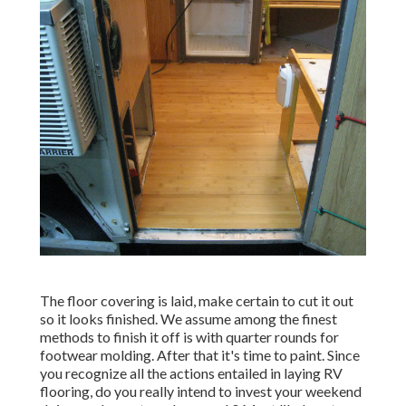
The floor covering is laid, make certain to cut it out
so it looks finished. We assume among the finest
methods to finish it off is with quarter rounds for
footwear molding. After that it's time to paint. Since
you recognize all the actions entailed in laying RV
flooring, do you really intend to invest your weekend