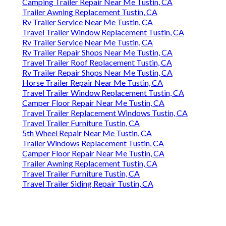
Camping Trailer Repair Near Me Tustin, CA
Trailer Awning Replacement Tustin, CA
Rv Trailer Service Near Me Tustin, CA
Travel Trailer Window Replacement Tustin, CA
Rv Trailer Service Near Me Tustin, CA
Rv Trailer Repair Shops Near Me Tustin, CA
Travel Trailer Roof Replacement Tustin, CA
Rv Trailer Repair Shops Near Me Tustin, CA
Horse Trailer Repair Near Me Tustin, CA
Travel Trailer Window Replacement Tustin, CA
Camper Floor Repair Near Me Tustin, CA
Travel Trailer Replacement Windows Tustin, CA
Travel Trailer Furniture Tustin, CA
5th Wheel Repair Near Me Tustin, CA
Trailer Windows Replacement Tustin, CA
Camper Floor Repair Near Me Tustin, CA
Trailer Awning Replacement Tustin, CA
Travel Trailer Furniture Tustin, CA
Travel Trailer Siding Repair Tustin, CA