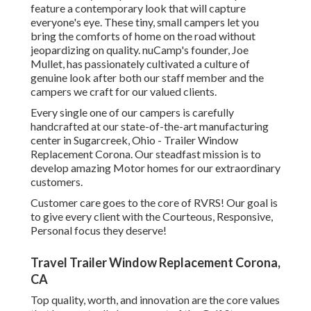
feature a contemporary look that will capture
everyone's eye. These tiny, small campers let you
bring the comforts of home on the road without
jeopardizing on quality. nuCamp's founder, Joe
Mullet, has passionately cultivated a culture of
genuine look after both our staff member and the
campers we craft for our valued clients.
Every single one of our campers is carefully
handcrafted at our state-of-the-art manufacturing
center in Sugarcreek, Ohio - Trailer Window
Replacement Corona. Our steadfast mission is to
develop amazing Motor homes for our extraordinary
customers.
Customer care goes to the core of RVRS! Our goal is
to give every client with the Courteous, Responsive,
Personal focus they deserve!
Travel Trailer Window Replacement Corona,
CA
Top quality, worth, and innovation are the core values