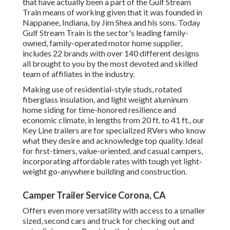
that have actually been a part of the Gulf Stream
Train means of working given that it was founded in
Nappanee, Indiana, by Jim Shea and his sons. Today
Gulf Stream Train is the sector's leading family-
owned, family-operated motor home supplier,
includes 22 brands with over 140 different designs
all brought to you by the most devoted and skilled
team of affiliates in the industry.
Making use of residential-style studs, rotated
fiberglass insulation, and light weight aluminum
home siding for time-honored resilience and
economic climate, in lengths from 20 ft. to 41 ft., our
Key Line trailers are for specialized RVers who know
what they desire and acknowledge top quality. Ideal
for first-timers, value-oriented, and casual campers,
incorporating affordable rates with tough yet light-
weight go-anywhere building and construction.
Camper Trailer Service Corona, CA
Offers even more versatility with access to a smaller
sized, second cars and truck for checking out and