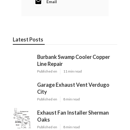
Email
Latest Posts
Burbank Swamp Cooler Copper
Line Repair
Published en
11 min read
Garage Exhaust Vent Verdugo
City
Published en
8 min read
Exhaust Fan Installer Sherman
Oaks
Published en
8 min read