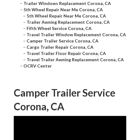
–
Trailer Windows Replacement Corona, CA
–
5th Wheel Repair Near Me Corona, CA
–
5th Wheel Repair Near Me Corona, CA
–
Trailer Awning Replacement Corona, CA
–
Fifth Wheel Service Corona, CA
–
Travel Trailer Window Replacement Corona, CA
–
Camper Trailer Service Corona, CA
–
Cargo Trailer Repair Corona, CA
–
Travel Trailer Floor Repair Corona, CA
–
Travel Trailer Awning Replacement Corona, CA
–
OCRV Center
Camper Trailer Service
Corona, CA