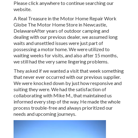
Please click anywhere to
continue searching our
website.
A Real Treasure in the Motor Home Repair Work
Globe The Motor Home Store in Newcastle,
DelawareAfter years of outdoor camping and
dealing with our previous dealer, we assumed long
waits and unsettled issues were just part of
possessing a motor home. We were utilized to
waiting weeks for visits, and also after 15 months,
we still had the very same lingering problems.
They asked if we wanted a visit that week something
that never ever occurred with our previous supplier.
We were knocked down by just how responsive and
suiting they were. We had the satisfaction of
collaborating with Mike M., that maintained us
informed every step of the way. He made the whole
process trouble-free and always prioritized our
needs and upcoming journeys.