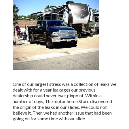
One of our largest stress was a collection of leaks we
dealt with for a year leakages our previous
dealership could never ever pinpoint. Within a
number of days, The motor home Store discovered
the origin of the leaks in our slides. We could not
believe it. Then we had another issue that had been
going on for some time with our slide.