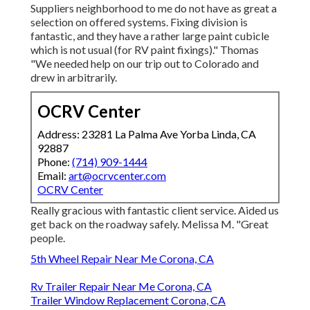
Suppliers neighborhood to me do not have as great a
selection on offered systems. Fixing division is
fantastic, and they have a rather large paint cubicle
which is not usual (for RV paint fixings)." Thomas
"We needed help on our trip out to Colorado and
drew in arbitrarily.
OCRV Center
Address: 23281 La Palma Ave Yorba Linda, CA
92887
Phone:
(714) 909-1444
Email:
art@ocrvcenter.com
OCRV Center
Really gracious with fantastic client service. Aided us
get back on the roadway safely. Melissa M. "Great
people.
5th Wheel Repair Near Me Corona, CA
Rv Trailer Repair Near Me Corona, CA
Trailer Window Replacement Corona, CA