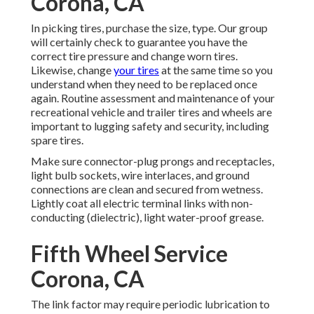
Corona, CA
In picking tires, purchase the size, type. Our group
will certainly check to guarantee you have the
correct tire pressure and change worn tires.
Likewise, change
your tires
at the same time so you
understand when they need to be replaced once
again. Routine assessment and maintenance of your
recreational vehicle and trailer tires and wheels are
important to lugging safety and security, including
spare tires.
Make sure connector-plug prongs and receptacles,
light bulb sockets, wire interlaces, and ground
connections are clean and secured from wetness.
Lightly coat all electric terminal links with non-
conducting (dielectric), light water-proof grease.
Fifth Wheel Service
Corona, CA
The link factor may require periodic lubrication to