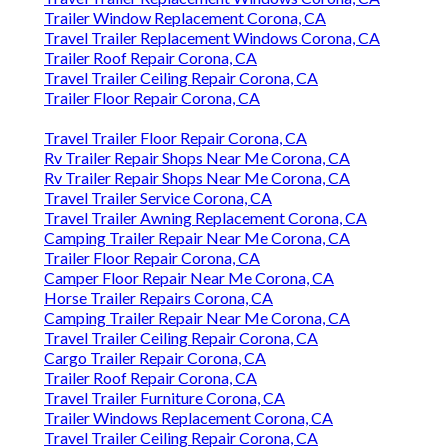
Trailer Window Replacement Corona, CA
Travel Trailer Replacement Windows Corona, CA
Trailer Roof Repair Corona, CA
Travel Trailer Ceiling Repair Corona, CA
Trailer Floor Repair Corona, CA
Travel Trailer Floor Repair Corona, CA
Rv Trailer Repair Shops Near Me Corona, CA
Rv Trailer Repair Shops Near Me Corona, CA
Travel Trailer Service Corona, CA
Travel Trailer Awning Replacement Corona, CA
Camping Trailer Repair Near Me Corona, CA
Trailer Floor Repair Corona, CA
Camper Floor Repair Near Me Corona, CA
Horse Trailer Repairs Corona, CA
Camping Trailer Repair Near Me Corona, CA
Travel Trailer Ceiling Repair Corona, CA
Cargo Trailer Repair Corona, CA
Trailer Roof Repair Corona, CA
Travel Trailer Furniture Corona, CA
Trailer Windows Replacement Corona, CA
Travel Trailer Ceiling Repair Corona, CA