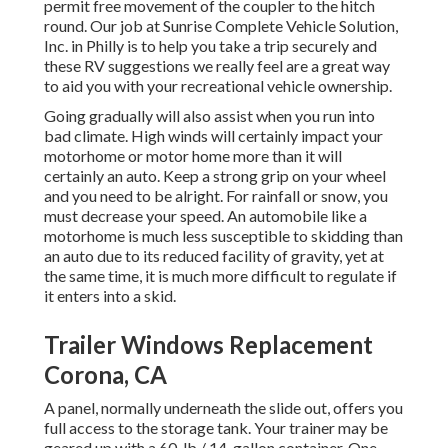
permit free movement of the coupler to the hitch
round. Our job at Sunrise Complete Vehicle Solution,
Inc. in Philly is to help you take a trip securely and
these RV suggestions we really feel are a great way
to aid you with your recreational vehicle ownership.
Going gradually will also assist when you run into
bad climate. High winds will certainly impact your
motorhome or motor home more than it will
certainly an auto. Keep a strong grip on your wheel
and you need to be alright. For rainfall or snow, you
must decrease your speed. An automobile like a
motorhome is much less susceptible to skidding than
an auto due to its reduced facility of gravity, yet at
the same time, it is much more difficult to regulate if
it enters into a skid.
Trailer Windows Replacement
Corona, CA
A panel, normally underneath the slide out, offers you
full access to the storage tank. Your trainer may be
geared up with a 60-lb./ 14-gallon container. One