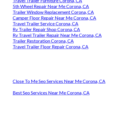
Travel Trailer Furniture Corona, CA
5th Wheel Repair Near Me Corona, CA
Trailer Window Replacement Corona, CA
Camper Floor Repair Near Me Corona, CA
Travel Trailer Service Corona, CA
Rv Trailer Repair Shop Corona, CA
Rv Travel Trailer Repair Near Me Corona, CA
Trailer Restoration Corona, CA
Travel Trailer Floor Repair Corona, CA
Close To Me Seo Services Near Me Corona, CA
Best Seo Services Near Me Corona, CA