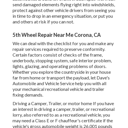
send damaged elements flying right into windshields,
protect against other vehicle drivers from seeing you
in time to drop in an emergency situation, or put you
and others at risk if you can not.
5th Wheel Repair Near Me Corona, CA
We can deal with the checklist for you and make any
repair services required to preserve conformity.
Certain factors consist of checks of the frame,
underbody, stopping system, safe interior problem,
lights, glazing, and operating problems of doors.
Whether you explore the countryside in your house
far from home or transport the payload, let Dave's
Automobile and Vehicle Service help you with all
your mechanical recreational vehicle and trailer
fixing demands.
Driving a Camper, Trailer, or motor home If you have
an interest in driving a camper, trailer, or recreational
lorry, also referred to as a recreational vehicle, you
may need a
Class E or F chauffeur's certificate
if the
vehicle's gross automobile weight is 26,001 pounds