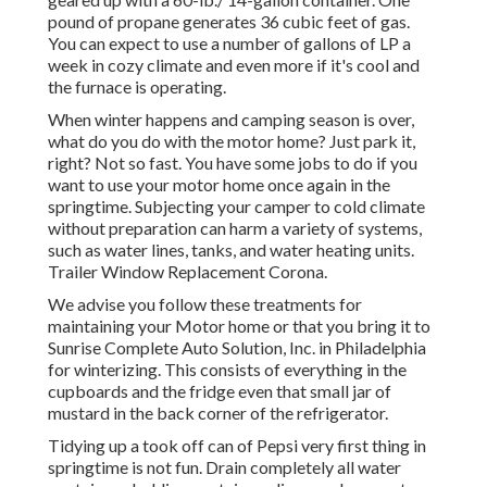
pound of propane generates 36 cubic feet of gas.
You can expect to use a number of gallons of LP a
week in cozy climate and even more if it's cool and
the furnace is operating.
When winter happens and camping season is over,
what do you do with the motor home? Just park it,
right? Not so fast. You have some jobs to do if you
want to use your motor home once again in the
springtime. Subjecting your camper to cold climate
without preparation can harm a variety of systems,
such as water lines, tanks, and water heating units.
Trailer Window Replacement Corona.
We advise you follow these treatments for
maintaining your Motor home or that you bring it to
Sunrise Complete Auto Solution, Inc. in Philadelphia
for winterizing. This consists of everything in the
cupboards and the fridge even that small jar of
mustard in the back corner of the refrigerator.
Tidying up a took off can of Pepsi very first thing in
springtime is not fun. Drain completely all water