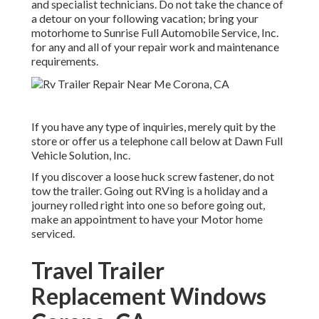
and specialist technicians. Do not take the chance of
a detour on your following vacation; bring your
motorhome to Sunrise Full Automobile Service, Inc.
for any and all of your repair work and maintenance
requirements.
If you have any type of inquiries, merely quit by the
store or offer us a telephone call below at Dawn Full
Vehicle Solution, Inc.
If you discover a loose huck screw fastener, do not
tow the trailer. Going out RVing is a holiday and a
journey rolled right into one so before going out,
make an appointment to have your Motor home
serviced.
Travel Trailer
Replacement Windows