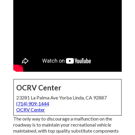
OCRV Center
23281 La Palma Ave Yorba Linda, CA 92887
(714) 909-1444
OCRV Center
The only way to discourage a malfunction on the
roadway is to maintain your recreational vehicle
maintained, with top quality substitute components