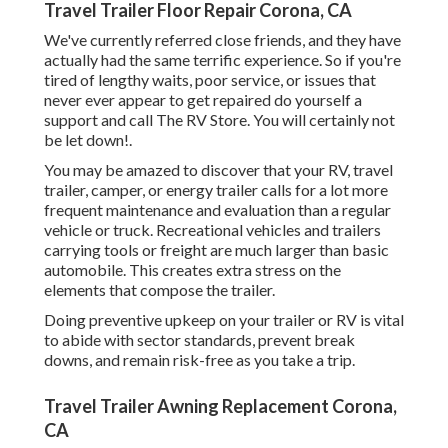
Travel Trailer Floor Repair Corona, CA
We've currently referred close friends, and they have
actually had the same terrific experience. So if you're
tired of lengthy waits, poor service, or issues that
never ever appear to get repaired do yourself a
support and call The RV Store. You will certainly not
be let down!.
You may be amazed to discover that your RV, travel
trailer, camper, or energy trailer calls for a lot more
frequent maintenance and evaluation than a regular
vehicle or truck. Recreational vehicles and trailers
carrying tools or freight are much larger than basic
automobile. This creates extra stress on the
elements that compose the trailer.
Doing preventive upkeep on your trailer or RV is vital
to abide with sector standards, prevent break
downs, and remain risk-free as you take a trip.
Travel Trailer Awning Replacement Corona,
CA