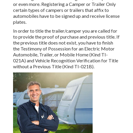
or even more. Registering a Camper or Trailer Only
certain types of campers or trailers that affix to
automobiles have to be signed up and receive license
plates.
In order to title the trailer/camper you are called for
to provide the proof of purchase and previous title. If
the previous title does not exist, you have to finish
the
Testimony of Possession for an Electric Motor
Automobile, Trailer, or Mobile Home (Kind TI-
021A)
and
Vehicle Recognition Verification for Title
without a Previous Title (Kind TI-021B)
.