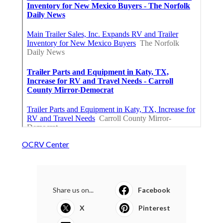
OCRV Center
Share us on...
Facebook
X
Pinterest