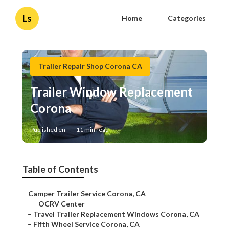
Ls
Home
Categories
Trailer Repair Shop Corona CA
Trailer Window Replacement
Corona
Published en
11 min read
Table of Contents
–
Camper Trailer Service Corona, CA
–
OCRV Center
–
Travel Trailer Replacement Windows Corona, CA
–
Fifth Wheel Service Corona, CA