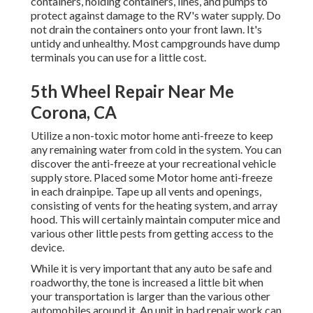
containers, holding containers, lines, and pumps to
protect against damage to the RV's water supply. Do
not drain the containers onto your front lawn. It's
untidy and unhealthy. Most campgrounds have dump
terminals you can use for a little cost.
5th Wheel Repair Near Me
Corona, CA
Utilize a non-toxic motor home anti-freeze to keep
any remaining water from cold in the system. You can
discover the anti-freeze at your recreational vehicle
supply store. Placed some Motor home anti-freeze
in each drainpipe. Tape up all vents and openings,
consisting of vents for the heating system, and array
hood. This will certainly maintain computer mice and
various other little pests from getting access to the
device.
While it is very important that any auto be safe and
roadworthy, the tone is increased a little bit when
your transportation is larger than the various other
automobiles around it. An unit in bad repair work can