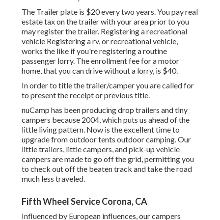
The Trailer plate is $20 every two years. You pay real
estate tax on the trailer with your area prior to you
may register the trailer. Registering a recreational
vehicle Registering a rv, or recreational vehicle,
works the like if you're
registering a routine
passenger lorry
. The
enrollment fee
for a motor
home, that you can drive without a lorry, is $40.
In order to title the trailer/camper you are called for
to present the receipt or previous title.
nuCamp has been producing drop trailers and tiny
campers because 2004, which puts us ahead of the
little living pattern. Now is the excellent time to
upgrade from outdoor tents outdoor camping. Our
little trailers, little campers, and pick-up vehicle
campers are made to go off the grid, permitting you
to check out off the beaten track and take the road
much less traveled.
Fifth Wheel Service Corona, CA
Influenced by European influences, our campers