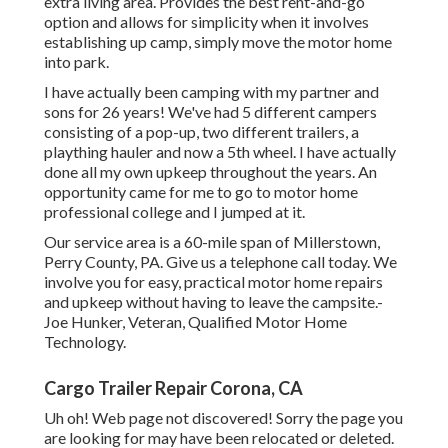
extra living area. Provides the best rent-and-go
option and allows for simplicity when it involves
establishing up camp, simply move the motor home
into park.
I have actually been camping with my partner and
sons for 26 years! We've had 5 different campers
consisting of a pop-up, two different trailers, a
plaything hauler and now a 5th wheel. I have actually
done all my own upkeep throughout the years. An
opportunity came for me to go to motor home
professional college and I jumped at it.
Our service area is a 60-mile span of Millerstown,
Perry County, PA. Give us a telephone call today. We
involve you for easy, practical motor home repairs
and upkeep without having to leave the campsite.-
Joe Hunker, Veteran, Qualified Motor Home
Technology.
Cargo Trailer Repair Corona, CA
Uh oh! Web page not discovered! Sorry the page you
are looking for may have been relocated or deleted.