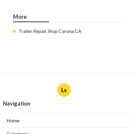
More
Trailer Repair Shop Corona CA
Ls
Navigation
Home
Categories