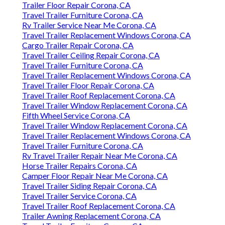
Trailer Floor Repair Corona, CA
Travel Trailer Furniture Corona, CA
Rv Trailer Service Near Me Corona, CA
Travel Trailer Replacement Windows Corona, CA
Cargo Trailer Repair Corona, CA
Travel Trailer Ceiling Repair Corona, CA
Travel Trailer Furniture Corona, CA
Travel Trailer Replacement Windows Corona, CA
Travel Trailer Floor Repair Corona, CA
Travel Trailer Roof Replacement Corona, CA
Travel Trailer Window Replacement Corona, CA
Fifth Wheel Service Corona, CA
Travel Trailer Window Replacement Corona, CA
Travel Trailer Replacement Windows Corona, CA
Travel Trailer Furniture Corona, CA
Rv Travel Trailer Repair Near Me Corona, CA
Horse Trailer Repairs Corona, CA
Camper Floor Repair Near Me Corona, CA
Travel Trailer Siding Repair Corona, CA
Travel Trailer Service Corona, CA
Travel Trailer Roof Replacement Corona, CA
Trailer Awning Replacement Corona, CA