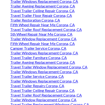
Trailer Windows Replacement Corona, CA
Trailer Awning Replacement Corona, CA
Travel Trailer Ceiling Repair Corona, CA
Travel Trailer Floor Repair Corona, CA
Trailer Restoration Corona, CA
Fifth Wheel Repair Near Me Corona, CA
Travel Trailer Roof Replacement Corona, CA
5th Wheel Repair Near Me Corona, CA
Trailer Window Replacement Corona, CA
Fifth Wheel Repair Near Me Corona, CA
Camper Trailer Service Corona, CA
Trailer Windows Replacement Corona, CA
Travel Trailer Furniture Corona, CA
Trailer Awning Replacement Corona, CA
Travel Trailer Window Replacement Corona, CA
Trailer Windows Replacement Corona, CA
Travel Trailer Service Corona, CA
Trailer Windows Replacement Corona, CA
Travel Trailer Repairs Corona, CA
Travel Trailer Ceiling Repair Corona, CA
Travel Trailer Roof Replacement Corona, CA
Trailer Window Replacement Corona, CA
Travel Trailer Replacement Windows Corona, CA