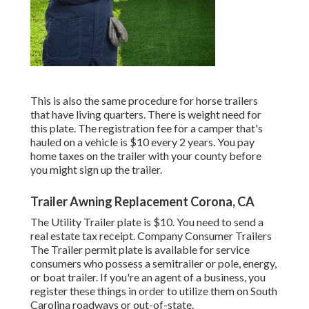
This is also the same procedure for horse trailers
that have living quarters. There is weight need for
this plate. The
registration fee
for a camper that's
hauled on a vehicle is $10 every 2 years. You pay
home taxes on the trailer with your county before
you might sign up the trailer.
Trailer Awning Replacement Corona, CA
The Utility Trailer plate is $10. You need to send a
real estate tax receipt. Company Consumer Trailers
The Trailer permit plate is available for service
consumers who possess a semitrailer or pole, energy,
or boat trailer. If you're an agent of a business, you
register these things in order to utilize them on South
Carolina roadways or out-of-state.