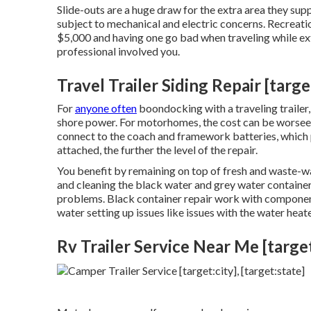
Slide-outs are a huge draw for the extra area they supp
subject to mechanical and electric concerns. Recreati
$5,000 and having one go bad when traveling while ex
professional involved you.
Travel Trailer Siding Repair [target
For
anyone often
boondocking with a traveling trailer,
shore power. For motorhomes, the cost can be worsee
connect to the coach and framework batteries, which 
attached, the further the level of the repair.
You benefit by remaining on top of fresh and waste-wa
and cleaning the black water and grey water container
problems. Black
container repair work
with component
water setting up issues like issues with the water hea
Rv Trailer Service Near Me [target: