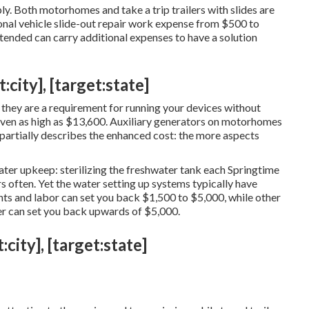
ly. Both motorhomes and take a trip trailers with slides are
onal vehicle slide-out repair work expense from $500 to
tended can carry additional expenses to have a solution
:city], [target:state]
 they are a requirement for running your devices without
ven as high as $13,600. Auxiliary generators on motorhomes
partially describes the enhanced cost: the more aspects
ter upkeep: sterilizing the
freshwater tank
each Springtime
s often. Yet the water setting up systems typically have
s and labor can set you back $1,500 to $5,000, while other
ter can set you back upwards of $5,000.
city], [target:state]