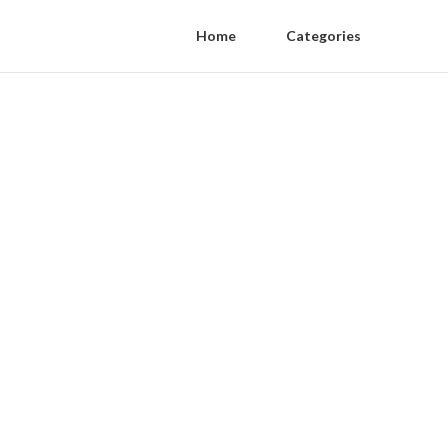
Home
Categories