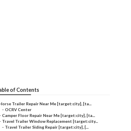
ty]
able of Contents
Horse Trailer Repair Near Me [target:city], [ta...
–
OCRV Center
–
Camper Floor Repair Near Me [target:city], [ta...
–
Travel Trailer Window Replacement [target:city...
–
Travel Trailer Siding Repair [target:city], [...