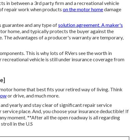
ts in between a 3rd party firm and a recreational vehicle
e of repair work when products
on the motor home
damage
s guarantee and any type of
solution agreement. A maker's
otor home, and typically protects the buyer against the
me. The advantages of a producer's warranty are temporary,
components. This is why lots of RVers see the worth in
 recreational vehicle is still under insurance coverage from
te]
tor home that best fits your retired way of living. Think
tow
or drive, and much more.
y and yearly and
stay clear of significant repair service
pair service place. And, you choose your insurance deductible! If
 any moment. **After all the open roadway is all regarding
troll in the U.S