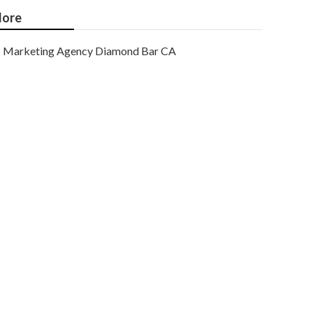
ore
Marketing Agency Diamond Bar CA