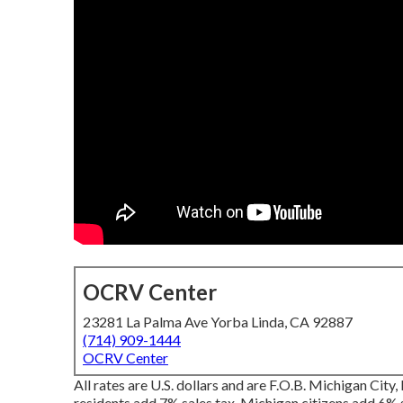
OCRV Center
23281 La Palma Ave Yorba Linda, CA 92887
(714) 909-1444
OCRV Center
All rates are U.S. dollars and are F.O.B. Michigan City, 
residents add 7% sales tax. Michigan citizens add 6% sa