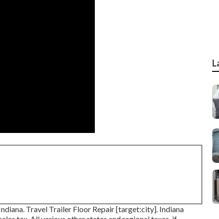
L
Indiana. Travel Trailer Floor Repair [target:city]. Indiana
les tax. All various other states and regional taxes, if