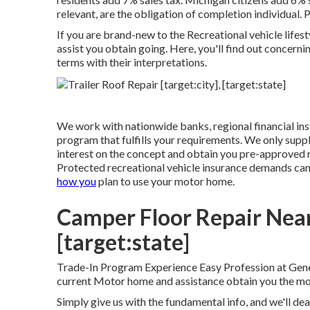
relevant, are the obligation of completion individual. 
If you are brand-new to the Recreational vehicle lifest
assist you obtain going. Here, you'll find out concerni
terms with their interpretations.
We work with nationwide banks, regional financial inst
program that fulfills your requirements. We only suppl
interest on the concept and obtain you pre-approved 
Protected recreational vehicle insurance demands ca
how you
plan to use your motor home.
Camper Floor Repair Near 
[target:state]
Trade-In Program Experience Easy Profession at Gene
current Motor home and assistance obtain you the mos
Simply give us with the fundamental info, and we'll dea