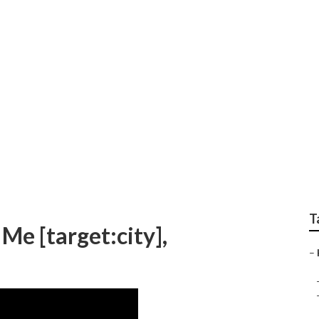
loor Repair [target:ci
T
Me [target:city],
–