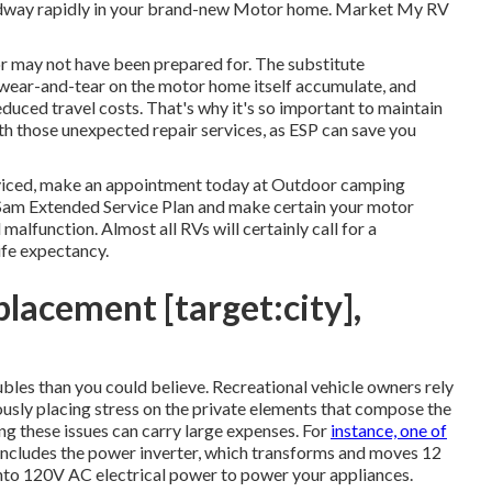
roadway rapidly in your brand-new Motor home. Market My RV
or may not have been prepared for. The substitute
 wear-and-tear on the motor home itself accumulate, and
educed travel costs. That's why it's so important to maintain
th those unexpected repair services, as ESP can save you
rviced, make an appointment today at
Outdoor camping
Sam Extended Service Plan
and make certain your motor
malfunction. Almost all RVs will certainly call for a
life expectancy.
lacement [target:city],
bles than you could believe. Recreational vehicle owners rely
ously placing stress on the private elements that compose the
ng these issues can carry large expenses. For
instance, one of
 includes the power inverter, which transforms and moves 12
into 120V AC electrical power to power your appliances.