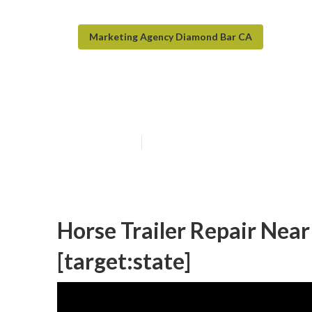
Marketing Agency Diamond Bar CA
Travel Trailer F
Published en
6 min read
Horse Trailer Repair Near 
[target:state]