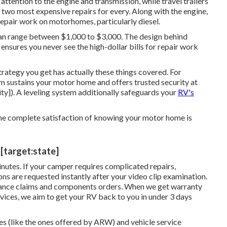
ention to the engine and transmission, while travel trailers
e two most expensive repairs for every. Along with the engine,
repair work on motorhomes, particularly diesel.
g can range between $1,000 to $3,000. The design behind
nsures you never see the high-dollar bills for repair work
rategy you get has actually these things covered. For
m sustains your motor home and offers trusted security at
ity]). A leveling system additionally safeguards your
RV's
the complete satisfaction of knowing your motor home is
 [target:state]
minutes. If your camper requires complicated repairs,
s are requested instantly after your video clip examination.
urance claims and components orders. When we get warranty
rvices, we aim to get your RV back to you in under 3 days
es (like the ones offered by ARW) and vehicle service