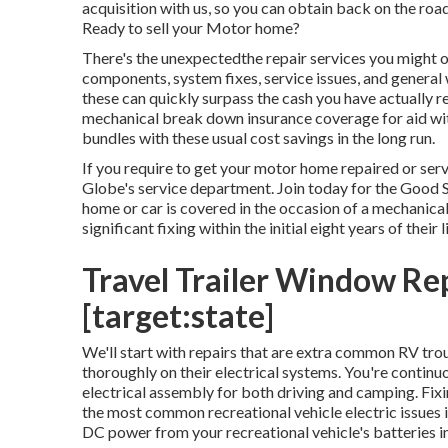
acquisition with us, so you can obtain back on the 
Ready to sell your Motor home?
There's the unexpectedthe repair services you might 
components, system fixes, service issues, and general
these can quickly surpass the cash you have actually r
mechanical break down insurance coverage
for aid wi
bundles with these
usual cost savings
in the long run.
If you require to get your motor home repaired or se
Globe's service department
.
Join today for the Good 
home or car is covered in the occasion of a mechanical 
significant fixing within the initial eight years of their 
Travel Trailer Window Rep
[target:state]
We'll start with repairs that are extra common RV trou
thoroughly on their electrical systems. You're continu
electrical assembly for both driving and camping. Fixi
the most common recreational vehicle electric issues
DC power from your recreational vehicle's batteries 