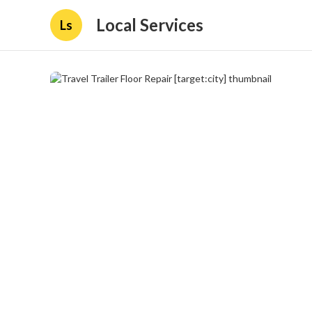
Local Services
Ls