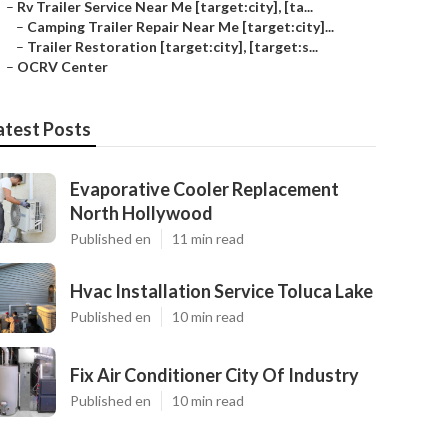
–
Rv Trailer Service Near Me [target:city], [ta...
–
Camping Trailer Repair Near Me [target:city]...
–
Trailer Restoration [target:city], [target:s...
–
OCRV Center
atest Posts
Evaporative Cooler Replacement
North Hollywood
Published en
11 min read
Hvac Installation Service Toluca Lake
Published en
10 min read
Fix Air Conditioner City Of Industry
Published en
10 min read