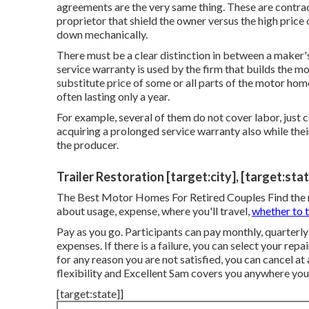
agreements are the very same thing. These are contrac
proprietor that shield the owner versus the high pric
down mechanically.
There must be a clear distinction in between a maker'
service warranty is used by the firm that builds the m
substitute price of some or all parts of the motor ho
often lasting only a year.
For example, several of them do not cover labor, just 
acquiring a prolonged service warranty also while their
the producer.
Trailer Restoration [target:city], [target:sta
The Best Motor Homes For Retired Couples Find the mo
about usage, expense, where you'll travel,
whether to 
Pay as you go. Participants can pay monthly, quarterl
expenses
. If there is a failure, you can select your re
for any reason you are not satisfied, you can cancel at
flexibility and Excellent Sam covers you anywhere you s
[target:state]]