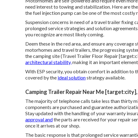
Motorhomes are self-powered and require even more att
need interest to towing and stabilization. Here are th
the fuel injection pump can be one of the most costly 
Suspension concerns in need of a travel trailer fixin
prolonged service strategies and solution agreements e
you recognize are most likely coming.
Deem these in the red area, and ensure any coverage st
motorhomes and travel trailers, the progressing syste
the camping site (Travel Trailer Floor Repair [target:c
architectural stability,
making it an important element
With ESP security, you obtain comfort in addition to 
covered by the
ideal solution
strategy available.
Camping Trailer Repair Near Me [target:city],
The majority of telephone calls take less than thirty 
components are purchased and guarantee authorization
Stay updated with the handling of your warranty ins
approval and
the parts are received for your repair se
once it arrives at our shop.
The basic response is that prolonged service warranti