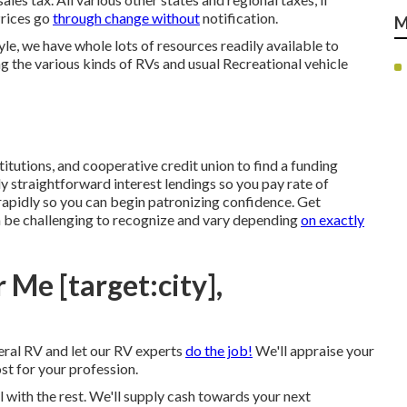
Prices go
through change without
notification.
M
yle, we have whole lots of resources readily available to
ng the various kinds of RVs and usual Recreational vehicle
itutions, and cooperative credit union to find a funding
y straightforward interest lendings so you pay rate of
rapidly so you can begin patronizing confidence. Get
n be challenging to recognize and vary depending
on exactly
Me [target:city],
ral RV and let our RV experts
do the job!
We'll appraise your
t for your profession.
l with the rest. We'll supply cash towards your next