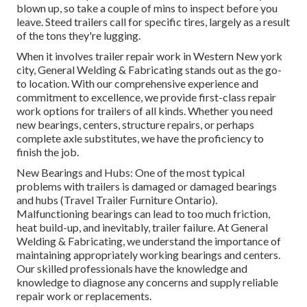
blown up, so take a couple of mins to inspect before you
leave. Steed trailers call for specific tires, largely as a result
of the tons they're lugging.
When it involves trailer repair work in Western New york
city, General Welding & Fabricating stands out as the go-
to location. With our comprehensive experience and
commitment to excellence, we provide first-class repair
work options for trailers of all kinds. Whether you need
new bearings, centers, structure repairs, or perhaps
complete axle substitutes, we have the proficiency to
finish the job.
New Bearings and Hubs: One of the most typical
problems with trailers is damaged or damaged bearings
and hubs (Travel Trailer Furniture Ontario).
Malfunctioning bearings can lead to too much friction,
heat build-up, and inevitably, trailer failure. At General
Welding & Fabricating, we understand the importance of
maintaining appropriately working bearings and centers.
Our skilled professionals have the knowledge and
knowledge to diagnose any concerns and supply reliable
repair work or replacements.