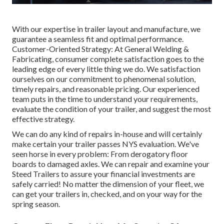
With our expertise in trailer layout and manufacture, we
guarantee a seamless fit and optimal performance.
Customer-Oriented Strategy: At General Welding &
Fabricating, consumer complete satisfaction goes to the
leading edge of every little thing we do. We satisfaction
ourselves on our commitment to phenomenal solution,
timely repairs, and reasonable pricing. Our experienced
team puts in the time to understand your requirements,
evaluate the condition of your trailer, and suggest the most
effective strategy.
We can do any kind of repairs in-house and will certainly
make certain your trailer passes NYS evaluation. We've
seen horse in every problem: From derogatory floor
boards to damaged axles. We can repair and examine your
Steed Trailers to assure your financial investments are
safely carried! No matter the dimension of your fleet, we
can get your trailers in, checked, and on your way for the
spring season.