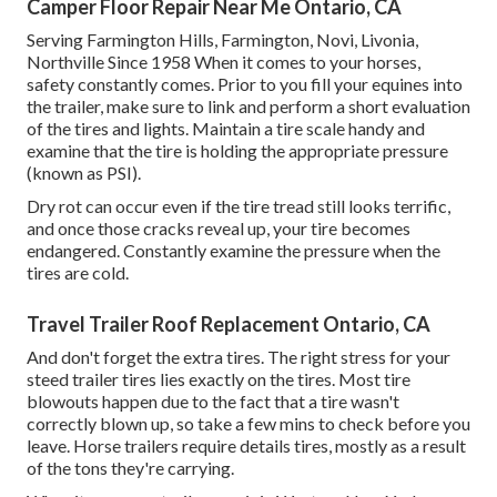
Camper Floor Repair Near Me Ontario, CA
Serving Farmington Hills, Farmington, Novi, Livonia,
Northville Since 1958 When it comes to your horses,
safety constantly comes. Prior to you fill your equines into
the trailer, make sure to link and perform a short evaluation
of the tires and lights. Maintain a tire scale handy and
examine that the tire is holding the appropriate pressure
(known as PSI).
Dry rot can occur even if the tire tread still looks terrific,
and once those cracks reveal up, your tire becomes
endangered. Constantly examine the pressure when the
tires are cold.
Travel Trailer Roof Replacement Ontario, CA
And don't forget the extra tires. The right stress for your
steed trailer tires lies exactly on the tires. Most tire
blowouts happen due to the fact that a tire wasn't
correctly blown up, so take a few mins to check before you
leave. Horse trailers require details tires, mostly as a result
of the tons they're carrying.