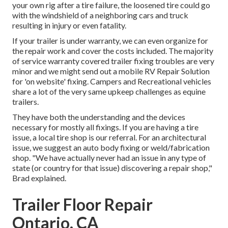
your own rig after a tire failure, the loosened tire could go
with the windshield of a neighboring cars and truck
resulting in injury or even fatality.
If your trailer is under warranty, we can even organize for
the repair work and cover the costs included. The majority
of service warranty covered trailer fixing troubles are very
minor and we might send out a mobile RV Repair Solution
for 'on website' fixing. Campers and Recreational vehicles
share a lot of the very same upkeep challenges as equine
trailers.
They have both the understanding and the devices
necessary for mostly all fixings. If you are having a tire
issue, a local tire shop is our referral. For an architectural
issue, we suggest an auto body fixing or weld/fabrication
shop. "We have actually never had an issue in any type of
state (or country for that issue) discovering a repair shop,"
Brad explained.
Trailer Floor Repair
Ontario, CA