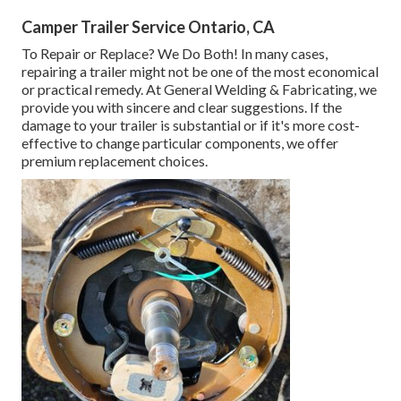
Camper Trailer Service Ontario, CA
To Repair or Replace? We Do Both! In many cases,
repairing a trailer might not be one of the most economical
or practical remedy. At General Welding & Fabricating, we
provide you with sincere and clear suggestions. If the
damage to your trailer is substantial or if it's more cost-
effective to change particular components, we offer
premium replacement choices.