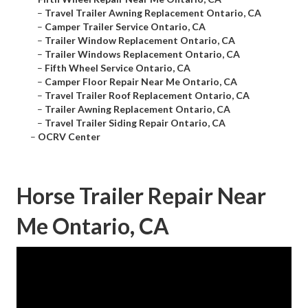
–
Travel Trailer Awning Replacement Ontario, CA
–
Camper Trailer Service Ontario, CA
–
Trailer Window Replacement Ontario, CA
–
Trailer Windows Replacement Ontario, CA
–
Fifth Wheel Service Ontario, CA
–
Camper Floor Repair Near Me Ontario, CA
–
Travel Trailer Roof Replacement Ontario, CA
–
Trailer Awning Replacement Ontario, CA
–
Travel Trailer Siding Repair Ontario, CA
–
OCRV Center
Horse Trailer Repair Near
Me Ontario, CA