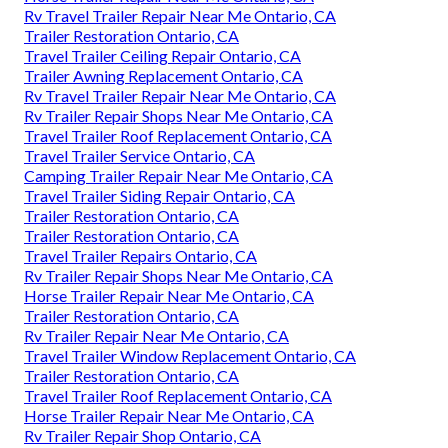
Rv Travel Trailer Repair Near Me Ontario, CA
Trailer Restoration Ontario, CA
Travel Trailer Ceiling Repair Ontario, CA
Trailer Awning Replacement Ontario, CA
Rv Travel Trailer Repair Near Me Ontario, CA
Rv Trailer Repair Shops Near Me Ontario, CA
Travel Trailer Roof Replacement Ontario, CA
Travel Trailer Service Ontario, CA
Camping Trailer Repair Near Me Ontario, CA
Travel Trailer Siding Repair Ontario, CA
Trailer Restoration Ontario, CA
Trailer Restoration Ontario, CA
Travel Trailer Repairs Ontario, CA
Rv Trailer Repair Shops Near Me Ontario, CA
Horse Trailer Repair Near Me Ontario, CA
Trailer Restoration Ontario, CA
Rv Trailer Repair Near Me Ontario, CA
Travel Trailer Window Replacement Ontario, CA
Trailer Restoration Ontario, CA
Travel Trailer Roof Replacement Ontario, CA
Horse Trailer Repair Near Me Ontario, CA
Rv Trailer Repair Shop Ontario, CA