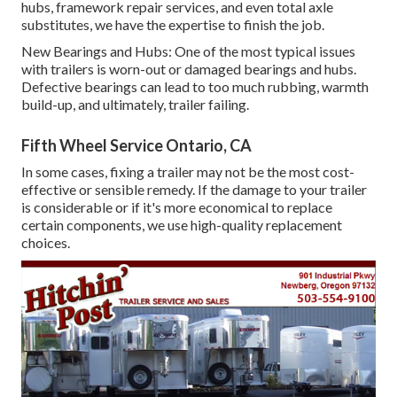
hubs, framework repair services, and even total axle
substitutes, we have the expertise to finish the job.
New Bearings and Hubs: One of the most typical issues
with trailers is worn-out or damaged bearings and hubs.
Defective bearings can lead to too much rubbing, warmth
build-up, and ultimately, trailer failing.
Fifth Wheel Service Ontario, CA
In some cases, fixing a trailer may not be the most cost-
effective or sensible remedy. If the damage to your trailer
is considerable or if it's more economical to replace
certain components, we use high-quality replacement
choices.