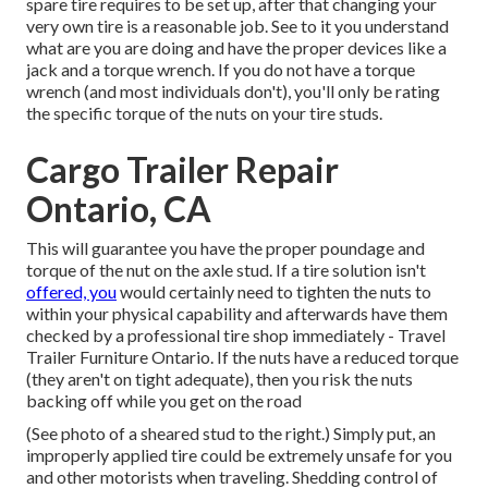
spare tire requires to be set up, after that changing your
very own tire is a reasonable job. See to it you understand
what are you are doing and have the proper devices like a
jack and a torque wrench. If you do not have a torque
wrench (and most individuals don't), you'll only be rating
the specific torque of the nuts on your tire studs.
Cargo Trailer Repair
Ontario, CA
This will guarantee you have the proper poundage and
torque of the nut on the axle stud. If a tire solution isn't
offered, you
would certainly need to tighten the nuts to
within your physical capability and afterwards have them
checked by a professional tire shop immediately - Travel
Trailer Furniture Ontario. If the nuts have a reduced torque
(they aren't on tight adequate), then you risk the nuts
backing off while you get on the road
(See photo of a sheared stud to the right.) Simply put, an
improperly applied tire could be extremely unsafe for you
and other motorists when traveling. Shedding control of