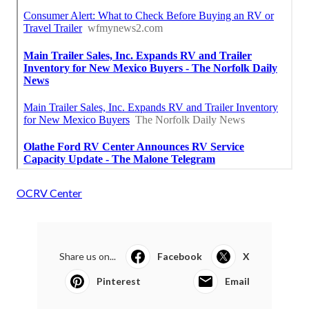
OCRV Center
Share us on...
Facebook
X
Pinterest
Email