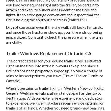
you load your equines right into the trailer, be certain to
attach and execute a short assessment of the tires and
lights. Keep a tire gauge convenient and inspect that the
tire is holding the appropriate stress (called PSI).
Dry rot can occur even if the tire walk still looks fantastic,
and once those fractures show up, your tire ends up being
jeopardized. Constantly check the pressure when the tires
are chilly.
Trailer Windows Replacement Ontario, CA
The correct stress for your equine trailer tires is situated
right on the tires. Most tire blowouts take place since a
tire had not been properly pumped up, so take a couple of
mins to inspect prior to you leave (Travel Trailer Furniture
Ontario).
When it pertains to trailer fixing in Western New york city,
General Welding & Fabricating stands apart as the go-to
destination. With our extensive experience and dedication
to excellence, we give first-class repair service options for
trailers of all kinds. Whether you need brand-new bearings,