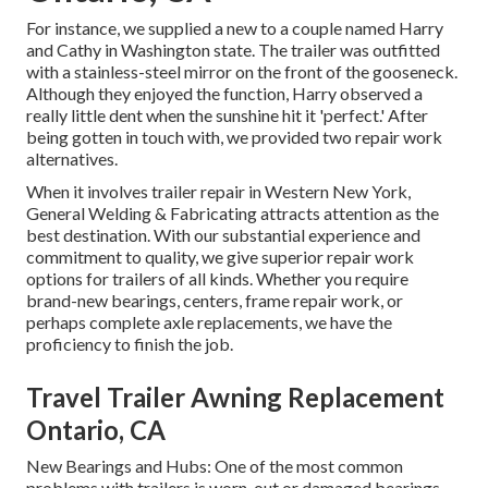
For instance, we supplied a new to a couple named Harry
and Cathy in Washington state. The trailer was outfitted
with a stainless-steel mirror on the front of the gooseneck.
Although they enjoyed the function, Harry observed a
really little dent when the sunshine hit it 'perfect.' After
being gotten in touch with, we provided two repair work
alternatives.
When it involves trailer repair in Western New York,
General Welding & Fabricating attracts attention as the
best destination. With our substantial experience and
commitment to quality, we give superior repair work
options for trailers of all kinds. Whether you require
brand-new bearings, centers, frame repair work, or
perhaps complete axle replacements, we have the
proficiency to finish the job.
Travel Trailer Awning Replacement
Ontario, CA
New Bearings and Hubs: One of the most common
problems with trailers is worn-out or damaged bearings