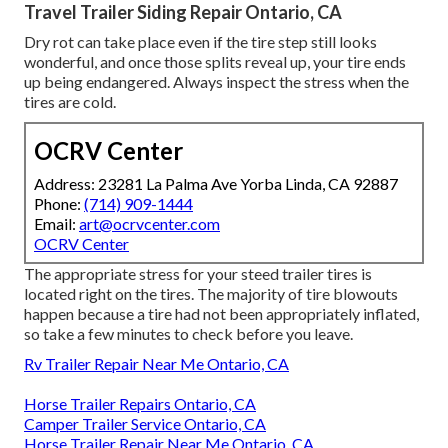
Travel Trailer Siding Repair Ontario, CA
Dry rot can take place even if the tire step still looks
wonderful, and once those splits reveal up, your tire ends
up being endangered. Always inspect the stress when the
tires are cold.
OCRV Center
Address: 23281 La Palma Ave Yorba Linda, CA 92887
Phone:
(714) 909-1444
Email:
art@ocrvcenter.com
OCRV Center
The appropriate stress for your steed trailer tires is
located right on the tires. The majority of tire blowouts
happen because a tire had not been appropriately inflated,
so take a few minutes to check before you leave.
Rv Trailer Repair Near Me Ontario, CA
Horse Trailer Repairs Ontario, CA
Camper Trailer Service Ontario, CA
Horse Trailer Repair Near Me Ontario, CA