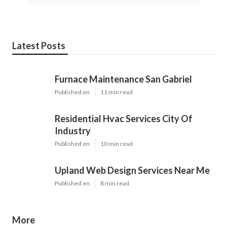
Latest Posts
Furnace Maintenance San Gabriel
Published en
11 min read
Residential Hvac Services City Of
Industry
Published en
10 min read
Upland Web Design Services Near Me
Published en
8 min read
More