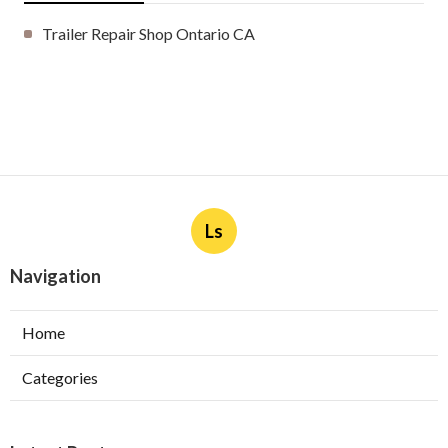
Trailer Repair Shop Ontario CA
Ls
Navigation
Home
Categories