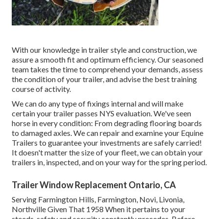
With our knowledge in trailer style and construction, we
assure a smooth fit and optimum efficiency. Our seasoned
team takes the time to comprehend your demands, assess
the condition of your trailer, and advise the best training
course of activity.
We can do any type of fixings internal and will make
certain your trailer passes NYS evaluation. We've seen
horse in every condition: From degrading flooring boards
to damaged axles. We can repair and examine your Equine
Trailers to guarantee your investments are safely carried!
It doesn't matter the size of your fleet, we can obtain your
trailers in, inspected, and on your way for the spring period.
Trailer Window Replacement Ontario, CA
Serving Farmington Hills, Farmington, Novi, Livonia,
Northville Given That 1958 When it pertains to your
steeds, safety and security constantly precedes. Before