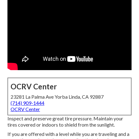
OCRV Center
23281 La Palma Ave Yorba Linda, CA 92887
(714) 909-1444
OCRV Center
Inspect and preserve great tire pressure. Maintain your
tires covered or indoors to shield from the sunlight.
If you are offered with a level while you are traveling and a