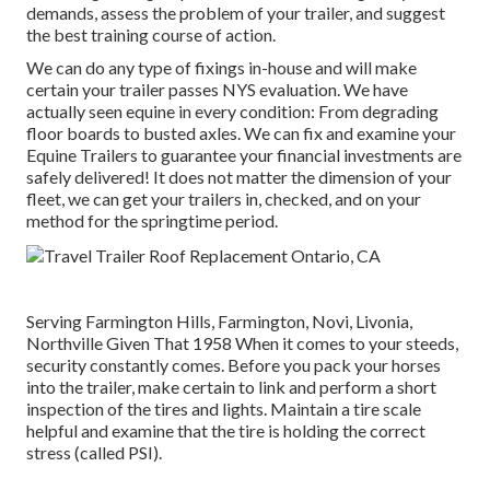
demands, assess the problem of your trailer, and suggest
the best training course of action.
We can do any type of fixings in-house and will make
certain your trailer passes NYS evaluation. We have
actually seen equine in every condition: From degrading
floor boards to busted axles. We can fix and examine your
Equine Trailers to guarantee your financial investments are
safely delivered! It does not matter the dimension of your
fleet, we can get your trailers in, checked, and on your
method for the springtime period.
Serving Farmington Hills, Farmington, Novi, Livonia,
Northville Given That 1958 When it comes to your steeds,
security constantly comes. Before you pack your horses
into the trailer, make certain to link and perform a short
inspection of the tires and lights. Maintain a tire scale
helpful and examine that the tire is holding the correct
stress (called PSI).