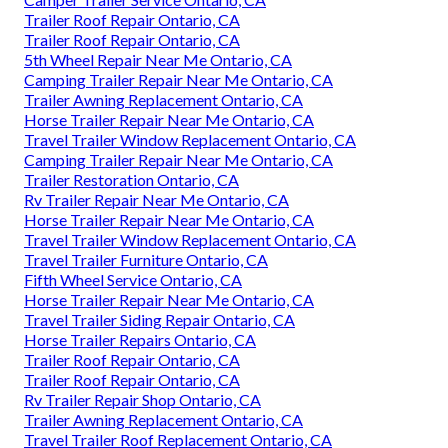
Trailer Roof Repair Ontario, CA
Trailer Roof Repair Ontario, CA
5th Wheel Repair Near Me Ontario, CA
Camping Trailer Repair Near Me Ontario, CA
Trailer Awning Replacement Ontario, CA
Horse Trailer Repair Near Me Ontario, CA
Travel Trailer Window Replacement Ontario, CA
Camping Trailer Repair Near Me Ontario, CA
Trailer Restoration Ontario, CA
Rv Trailer Repair Near Me Ontario, CA
Horse Trailer Repair Near Me Ontario, CA
Travel Trailer Window Replacement Ontario, CA
Travel Trailer Furniture Ontario, CA
Fifth Wheel Service Ontario, CA
Horse Trailer Repair Near Me Ontario, CA
Travel Trailer Siding Repair Ontario, CA
Horse Trailer Repairs Ontario, CA
Trailer Roof Repair Ontario, CA
Trailer Roof Repair Ontario, CA
Rv Trailer Repair Shop Ontario, CA
Trailer Awning Replacement Ontario, CA
Travel Trailer Roof Replacement Ontario, CA