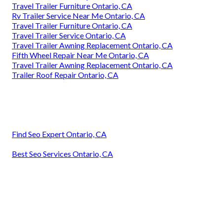
Travel Trailer Furniture Ontario, CA
Rv Trailer Service Near Me Ontario, CA
Travel Trailer Furniture Ontario, CA
Travel Trailer Service Ontario, CA
Travel Trailer Awning Replacement Ontario, CA
Fifth Wheel Repair Near Me Ontario, CA
Travel Trailer Awning Replacement Ontario, CA
Trailer Roof Repair Ontario, CA
Find Seo Expert Ontario, CA
Best Seo Services Ontario, CA