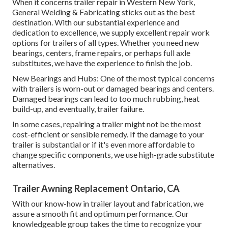
When it concerns trailer repair in Western New York,
General Welding & Fabricating sticks out as the best
destination. With our substantial experience and
dedication to excellence, we supply excellent repair work
options for trailers of all types. Whether you need new
bearings, centers, frame repairs, or perhaps full axle
substitutes, we have the experience to finish the job.
New Bearings and Hubs: One of the most typical concerns
with trailers is worn-out or damaged bearings and centers.
Damaged bearings can lead to too much rubbing, heat
build-up, and eventually, trailer failure.
In some cases, repairing a trailer might not be the most
cost-efficient or sensible remedy. If the damage to your
trailer is substantial or if it's even more affordable to
change specific components, we use high-grade substitute
alternatives.
Trailer Awning Replacement Ontario, CA
With our know-how in trailer layout and fabrication, we
assure a smooth fit and optimum performance. Our
knowledgeable group takes the time to recognize your