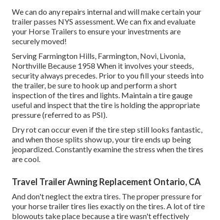
We can do any repairs internal and will make certain your
trailer passes NYS assessment. We can fix and evaluate
your Horse Trailers to ensure your investments are
securely moved!
Serving Farmington Hills, Farmington, Novi, Livonia,
Northville Because 1958 When it involves your steeds,
security always precedes. Prior to you fill your steeds into
the trailer, be sure to hook up and perform a short
inspection of the tires and lights. Maintain a tire gauge
useful and inspect that the tire is holding the appropriate
pressure (referred to as PSI).
Dry rot can occur even if the tire step still looks fantastic,
and when those splits show up, your tire ends up being
jeopardized. Constantly examine the stress when the tires
are cool.
Travel Trailer Awning Replacement Ontario, CA
And don't neglect the extra tires. The proper pressure for
your horse trailer tires lies exactly on the tires. A lot of tire
blowouts take place because a tire wasn't effectively