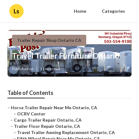
Ls
Home
Categories
Trailer Repair Shop Ontario CA
Travel Trailer Furniture Ontario
Published en
11 min read
Table of Contents
–
Horse Trailer Repair Near Me Ontario, CA
–
OCRV Center
–
Cargo Trailer Repair Ontario, CA
–
Trailer Floor Repair Ontario, CA
–
Travel Trailer Awning Replacement Ontario, CA
–
Fifth Wheel Repair Near Me Ontario, CA