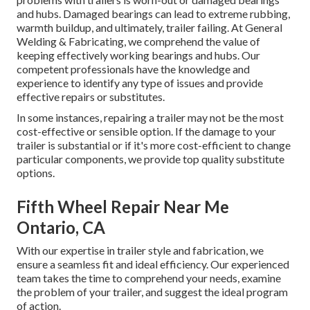
and hubs. Damaged bearings can lead to extreme rubbing,
warmth buildup, and ultimately, trailer failing. At General
Welding & Fabricating, we comprehend the value of
keeping effectively working bearings and hubs. Our
competent professionals have the knowledge and
experience to identify any type of issues and provide
effective repairs or substitutes.
In some instances, repairing a trailer may not be the most
cost-effective or sensible option. If the damage to your
trailer is substantial or if it's more cost-efficient to change
particular components, we provide top quality substitute
options.
Fifth Wheel Repair Near Me
Ontario, CA
With our expertise in trailer style and fabrication, we
ensure a seamless fit and ideal efficiency. Our experienced
team takes the time to comprehend your needs, examine
the problem of your trailer, and suggest the ideal program
of action.