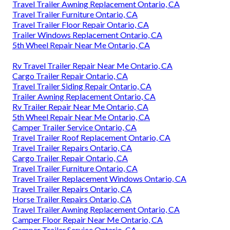
Travel Trailer Awning Replacement Ontario, CA
Travel Trailer Furniture Ontario, CA
Travel Trailer Floor Repair Ontario, CA
Trailer Windows Replacement Ontario, CA
5th Wheel Repair Near Me Ontario, CA
Rv Travel Trailer Repair Near Me Ontario, CA
Cargo Trailer Repair Ontario, CA
Travel Trailer Siding Repair Ontario, CA
Trailer Awning Replacement Ontario, CA
Rv Trailer Repair Near Me Ontario, CA
5th Wheel Repair Near Me Ontario, CA
Camper Trailer Service Ontario, CA
Travel Trailer Roof Replacement Ontario, CA
Travel Trailer Repairs Ontario, CA
Cargo Trailer Repair Ontario, CA
Travel Trailer Furniture Ontario, CA
Travel Trailer Replacement Windows Ontario, CA
Travel Trailer Repairs Ontario, CA
Horse Trailer Repairs Ontario, CA
Travel Trailer Awning Replacement Ontario, CA
Camper Floor Repair Near Me Ontario, CA
Camper Trailer Service Ontario, CA