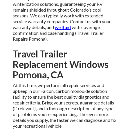
winterization solutions, guaranteeing your RV
remains shielded throughout Colorado's cool
seasons. We can typically work with extended
service warranty companies. Contact us with your
warranty details, and
we'll aid
with coverage
confirmation and case handling (Travel Trailer
Repairs Pomona).
Travel Trailer
Replacement Windows
Pomona, CA
At this time, we perform all repair services and
upkeep in our Falcon, carbon monoxide solution
facility to ensure the best quality diagnostics and
repair criteria. Bring your secrets, guarantee details
(if relevant), and a thorough description of any type
of problems you're experiencing. The even more
details you supply, the faster we can diagnose and fix
your recreational vehicle.