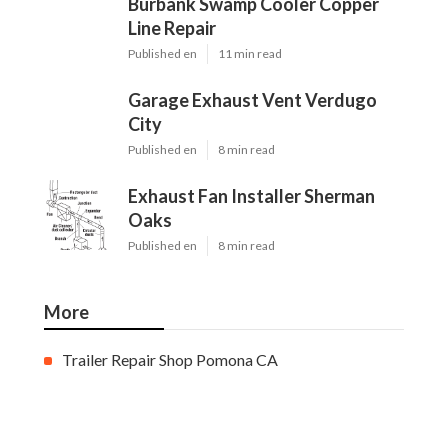
Burbank Swamp Cooler Copper
Line Repair
Published en
11 min read
Garage Exhaust Vent Verdugo
City
Published en
8 min read
Exhaust Fan Installer Sherman
Oaks
Published en
8 min read
More
Trailer Repair Shop Pomona CA