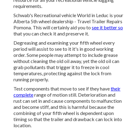
requirements.
Schwab's Recreational vehicle World in Leduc is your
Alberta 5th wheel dealership - Travel Trailer Repairs
Pomona. This will certainly aid you to
see it better so
that you can check it and preserve it.
Degreasing and examining your fifth wheel every
period will assist to see to it it's in good working
order. Some people may attempt to include grease
without cleaning the old oil away, yet the old oil can
grab pollutants that trigger it to freeze in cool
temperatures, protecting against the lock from
running properly.
Test components that move to see if they have
their
complete
range of motion still. Deterioration and
rust can set in and cause components to malfunction
and become stiff, and this is harmful because the
combining of your fifth wheel is dependent upon
timing so that the trailer and drawback can lock into
location.