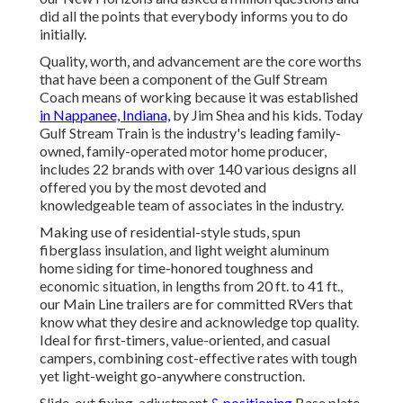
did all the points that everybody informs you to do
initially.
Quality, worth, and advancement are the core worths
that have been a component of the Gulf Stream
Coach means of working because it was established
in Nappanee, Indiana,
by Jim Shea and his kids. Today
Gulf Stream Train is the industry's leading family-
owned, family-operated motor home producer,
includes 22 brands with over 140 various designs all
offered you by the most devoted and
knowledgeable team of associates in the industry.
Making use of residential-style studs, spun
fiberglass insulation, and light weight aluminum
home siding for time-honored toughness and
economic situation, in lengths from 20 ft. to 41 ft.,
our Main Line trailers are for committed RVers that
know what they desire and acknowledge top quality.
Ideal for first-timers, value-oriented, and casual
campers, combining cost-effective rates with tough
yet light-weight go-anywhere construction.
Slide-out fixing, adjustment
& positioning
Base plate