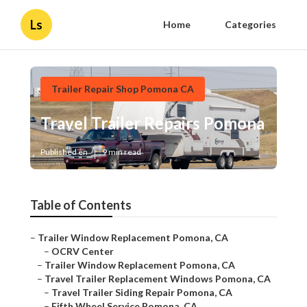
Ls
Home
Categories
Trailer Repair Shop Pomona CA
Travel Trailer Repairs Pomona
Published en
9 min read
Table of Contents
–
Trailer Window Replacement Pomona, CA
–
OCRV Center
–
Trailer Window Replacement Pomona, CA
–
Travel Trailer Replacement Windows Pomona, CA
–
Travel Trailer Siding Repair Pomona, CA
–
Fifth Wheel Service Pomona, CA