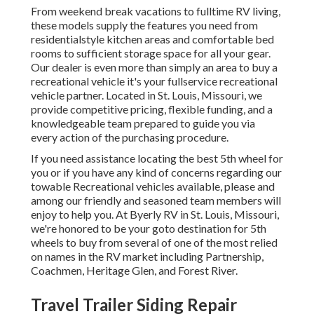
From weekend break vacations to fulltime RV living,
these models supply the features you need from
residentialstyle kitchen areas and comfortable bed
rooms to sufficient storage space for all your gear.
Our dealer is even more than simply an area to buy a
recreational vehicle it's your fullservice recreational
vehicle partner. Located in St. Louis, Missouri, we
provide competitive pricing, flexible funding, and a
knowledgeable team prepared to guide you via
every action of the purchasing procedure.
If you need assistance locating the best 5th wheel for
you or if you have any kind of concerns regarding our
towable Recreational vehicles available, please and
among our friendly and seasoned team members will
enjoy to help you. At Byerly RV in St. Louis, Missouri,
we're honored to be your goto destination for 5th
wheels to buy from several of one of the most relied
on names in the RV market including Partnership,
Coachmen, Heritage Glen, and Forest River.
Travel Trailer Siding Repair