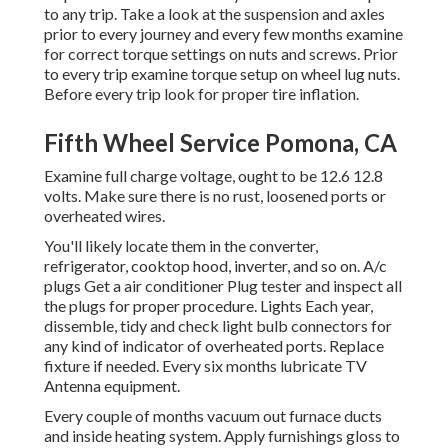
to any trip. Take a look at the suspension and axles
prior to every journey and every few months examine
for correct torque settings on nuts and screws. Prior
to every trip examine torque setup on wheel lug nuts.
Before every trip look for proper tire inflation.
Fifth Wheel Service Pomona, CA
Examine full charge voltage, ought to be 12.6 12.8
volts. Make sure there is no rust, loosened ports or
overheated wires.
You'll likely locate them in the converter,
refrigerator, cooktop hood, inverter, and so on. A/c
plugs Get a
air conditioner Plug tester
and inspect all
the plugs for proper procedure. Lights Each year,
dissemble, tidy and check light bulb connectors for
any kind of indicator of overheated ports. Replace
fixture if needed. Every six months lubricate
TV
Antenna
equipment.
Every couple of months vacuum out furnace ducts
and inside heating system. Apply furnishings gloss to