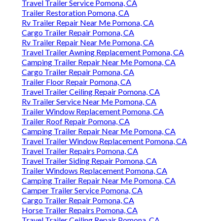
Travel Trailer Service Pomona, CA
Trailer Restoration Pomona, CA
Rv Trailer Repair Near Me Pomona, CA
Cargo Trailer Repair Pomona, CA
Rv Trailer Repair Near Me Pomona, CA
Travel Trailer Awning Replacement Pomona, CA
Camping Trailer Repair Near Me Pomona, CA
Cargo Trailer Repair Pomona, CA
Trailer Floor Repair Pomona, CA
Travel Trailer Ceiling Repair Pomona, CA
Rv Trailer Service Near Me Pomona, CA
Trailer Window Replacement Pomona, CA
Trailer Roof Repair Pomona, CA
Camping Trailer Repair Near Me Pomona, CA
Travel Trailer Window Replacement Pomona, CA
Travel Trailer Repairs Pomona, CA
Travel Trailer Siding Repair Pomona, CA
Trailer Windows Replacement Pomona, CA
Camping Trailer Repair Near Me Pomona, CA
Camper Trailer Service Pomona, CA
Cargo Trailer Repair Pomona, CA
Horse Trailer Repairs Pomona, CA
Travel Trailer Ceiling Repair Pomona, CA