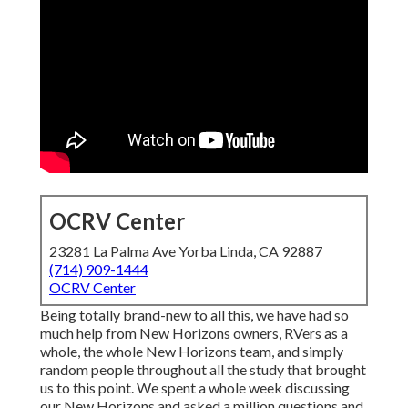
OCRV Center
23281 La Palma Ave Yorba Linda, CA 92887
(714) 909-1444
OCRV Center
Being totally brand-new to all this, we have had so
much help from New Horizons owners, RVers as a
whole, the whole New Horizons team, and simply
random people throughout all the study that brought
us to this point. We spent a whole week discussing
our New Horizons and asked a million questions and