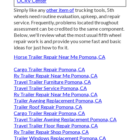
OCRV Center
Simply like any
other item of
trucking tools, 5th
wheels need routine
evaluation
, upkeep, and repair
service. Frequently, problems located throughout
assessment can be credited to the same component.
Below, we'll review what the most usual fifth wheel
repair work is and provide you some fast and basic
ideas for just how to fix it.
Horse Trailer Repair Near Me Pomona, CA
Cargo Trailer Repair Pomona, CA
Rv Trailer Repair Near Me Pomona, CA
Travel Trailer Furniture Pomona, CA
Travel Trailer Service Pomona, CA
Rv Trailer Repair Near Me Pomona, CA
Trailer Awning Replacement Pomona, CA
Trailer Roof Repair Pomona, CA
Cargo Trailer Repair Pomona, CA
Travel Trailer Awning Replacement Pomona, CA
Travel Trailer Floor Repair Pomona, CA
Rv Trailer Repair Shop Pomona, CA
Trailer Windows Replacement Pomona, CA