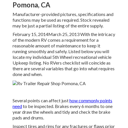
Pomona, CA
Manufacturer-provided pictures, specifications and
functions may be used as required. Stock revealed
may be just a partial listing of the entire supply.
February 15, 2014March 25, 2013 With the intricacy
of the modern RV comes a requirement for a
reasonable amount of maintenance to keep it
running smoothly and safely. Listed below you will
locate my individual 5th Wheel recreational vehicle
Upkeep listing. No RVers checklist will coincide as
there are several variables that go into what requires
done and when.
Several points can affect just
how commonly points
need
to be inspected. Brakes every 6 months to one
year draw the wheels and tidy and check the brake
pads and drums.
Inspect tires and rims for any fractures or flaws prior