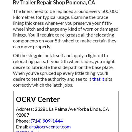
Rv Trailer Repair Shop Pomona, CA
The liners need to be replaced around every 500,000
kilometres for typical usage. Examine the brace
lining thickness whenever you preserve your fifth-
wheel hitch and change any kind of worn or damaged
linings. You'll require to re-grease all the relocating
components on your 5th wheel to make certain they
can move properly.
Oil the kingpin lock itself and apply a light oil to
relocating parts. If your 5th wheel slides, you might
desire to lubricate the slide path on the base plate.
When you've spruced up every little thing, you'll
desire to test the authority and see to it
that it
sits
correctly which the latch jobs.
OCRV Center
Address: 23281 La Palma Ave Yorba Linda, CA
92887
Phone:
(714) 909-1444
Email:
art@ocrvcenter.com