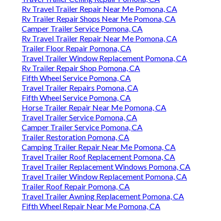
Rv Travel Trailer Repair Near Me Pomona, CA
Rv Trailer Repair Shops Near Me Pomona, CA
Camper Trailer Service Pomona, CA
Rv Travel Trailer Repair Near Me Pomona, CA
Trailer Floor Repair Pomona, CA
Travel Trailer Window Replacement Pomona, CA
Rv Trailer Repair Shop Pomona, CA
Fifth Wheel Service Pomona, CA
Travel Trailer Repairs Pomona, CA
Fifth Wheel Service Pomona, CA
Horse Trailer Repair Near Me Pomona, CA
Travel Trailer Service Pomona, CA
Camper Trailer Service Pomona, CA
Trailer Restoration Pomona, CA
Camping Trailer Repair Near Me Pomona, CA
Travel Trailer Roof Replacement Pomona, CA
Travel Trailer Replacement Windows Pomona, CA
Travel Trailer Window Replacement Pomona, CA
Trailer Roof Repair Pomona, CA
Travel Trailer Awning Replacement Pomona, CA
Fifth Wheel Repair Near Me Pomona, CA