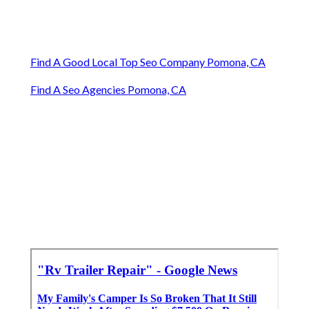
Find A Good Local Top Seo Company Pomona, CA
Find A Seo Agencies Pomona, CA