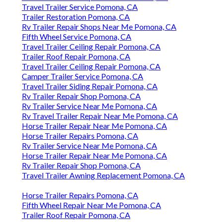
Travel Trailer Service Pomona, CA
Trailer Restoration Pomona, CA
Rv Trailer Repair Shops Near Me Pomona, CA
Fifth Wheel Service Pomona, CA
Travel Trailer Ceiling Repair Pomona, CA
Trailer Roof Repair Pomona, CA
Travel Trailer Ceiling Repair Pomona, CA
Camper Trailer Service Pomona, CA
Travel Trailer Siding Repair Pomona, CA
Rv Trailer Repair Shop Pomona, CA
Rv Trailer Service Near Me Pomona, CA
Rv Travel Trailer Repair Near Me Pomona, CA
Horse Trailer Repair Near Me Pomona, CA
Horse Trailer Repairs Pomona, CA
Rv Trailer Service Near Me Pomona, CA
Horse Trailer Repair Near Me Pomona, CA
Rv Trailer Repair Shop Pomona, CA
Travel Trailer Awning Replacement Pomona, CA
Horse Trailer Repairs Pomona, CA
Fifth Wheel Repair Near Me Pomona, CA
Trailer Roof Repair Pomona, CA