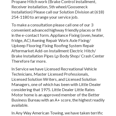
Propane Hitch work (Brake Control installment,
Receiver installation, 5th wheel/Gooseneck
Installation) Please call our Solution Division at (618)
254-1180 to arrange your service job.
To make a consultation please call one of our 3
convenient advanced highway friendly
places
or fill
in the e-contact form. Appliance Fixing (oven, heater,
fridge, AC) Awning Repair Work Axle Fixing/
Upkeep Flooring Fixing Roofing System Repair
Aftermarket Add-on Installment Electric Hitch/
Brake Installation Pipes Lp Body Shop/ Crash Center
Therefore far more.
In Service we have Licensed Recreational Vehicle
Technicians, Master Licensed Professionals,
Licensed Solution Writers, and Licensed Solution
Managers, one of which has been with Little Dealer
considering that 1975. Little Dealer Little Rates
Motor home is an approved member of the Better
Business Bureau with an A+ score, the highest readily
available.
In Any Way American Towing, we have taken terrific