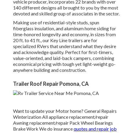
vehicle producer, incorporates 22 brands with over
140 different designs all brought to you by the most
devoted and skilled group of associates in the sector.
Making use of residential-style studs, spun
fiberglass insulation, and aluminum home siding for
time-honored longevity and economy, in sizes from
20 ft. to 41 ft., our Key Line trailers are for
specialized RVers that understand what they desire
and acknowledge quality. Perfect for first-timers,
value-oriented, and laid-back campers, combining
economical pricing with tough yet light-weight go-
anywhere building and construction.
Trailer Roof Repair Pomona, CA
Want to update your Motor home? General Repairs
Winterization All appliance replacement/repair
Awning replacement/repair Pack Wheel Bearings
Brake Work We do insurance
quotes and repair job