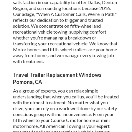
satisfaction in our capability to offer Dallas, Denton
Region, and surrounding locations because 2016.
Our adage, "When A Customer Calls, We're in Path,"
reflects our dedication to trigger and trusted
solution. We concentrate on fifth-wheel and
recreational vehicle towing, supplying comfort
whether you're managing a
breakdown or
transferring your recreational vehicle
. We know that
Motor homes and fifth-wheel trailers are your home
away from home, and we manage every towing job
with treatment.
Travel Trailer Replacement Windows
Pomona, CA
As a group of experts, you can relax simple
understanding that when you call us, you'll be treated
with the utmost treatment. No matter what you
drive, you can rely on a work well done by our safety-
conscious group with no inconvenience. From your
fifth wheel to your Course C motor home or mini
motor home, All American Towing is your expert
resource for all your recreational vehicle lugging