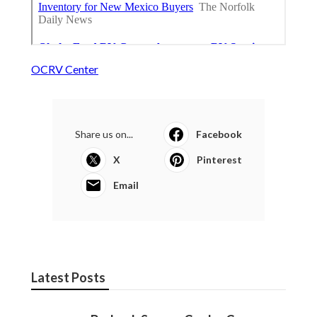
OCRV Center
Share us on...
Facebook
X
Pinterest
Email
Latest Posts