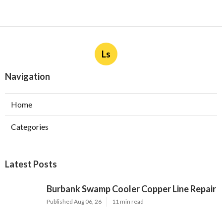
Ls
Navigation
Home
Categories
Latest Posts
Burbank Swamp Cooler Copper Line Repair
Published Aug 06, 26
11 min read