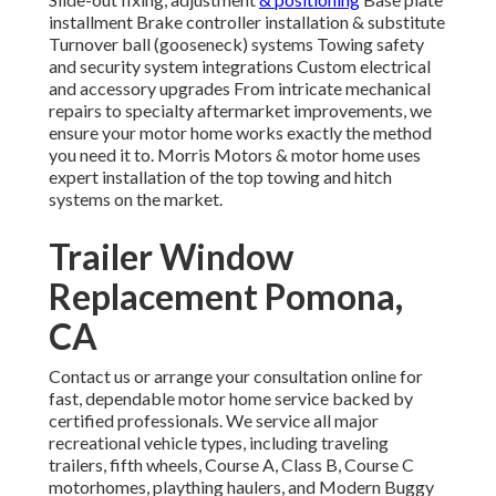
installment Brake controller installation & substitute
Turnover ball (gooseneck) systems Towing safety
and security system integrations Custom electrical
and accessory upgrades From intricate mechanical
repairs to specialty aftermarket improvements, we
ensure your motor home works exactly the method
you need it to. Morris Motors & motor home uses
expert installation of the top towing and hitch
systems on the market.
Trailer Window
Replacement Pomona,
CA
Contact us or arrange your consultation online for
fast, dependable motor home service backed by
certified professionals. We service all major
recreational vehicle types, including traveling
trailers, fifth wheels, Course A, Class B, Course C
motorhomes, plaything haulers, and Modern Buggy