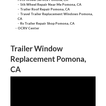
–
5th Wheel Repair Near Me Pomona, CA
–
Trailer Roof Repair Pomona, CA
–
Travel Trailer Replacement Windows Pomona,
CA
–
Rv Trailer Repair Shop Pomona, CA
–
OCRV Center
Trailer Window
Replacement Pomona,
CA