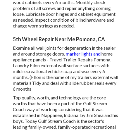
wood cabinets every 6 months. Monthly check
problem of all screws and repair anything coming
loose. Lubricate door hinges and cabinet equipment
as needed. Inspect condition of blind hardware and
change worn strings as needed.
5th Wheel Repair Near Me Pomona, CA
Examine all wall joints for degeneration in the sealer
and around storage doors,
marker lights and
home
appliance panels - Travel Trailer Repairs Pomona.
Laundry Filon external wall surface surfaces with
mild recreational vehicle soap and wax every 6
months. (FIlon is the name of my trailers external wall
material) Tidy and deal with slide rubber seals every
6 months
Top quality, worth, and technology are the core
worths that have been a part of the Gulf Stream
Coach way of working considering that it was
established in Nappanee, Indiana, by Jim Shea and his
boys. Today Gulf Stream Coach is the sector's
leading family-owned, family-operated recreational