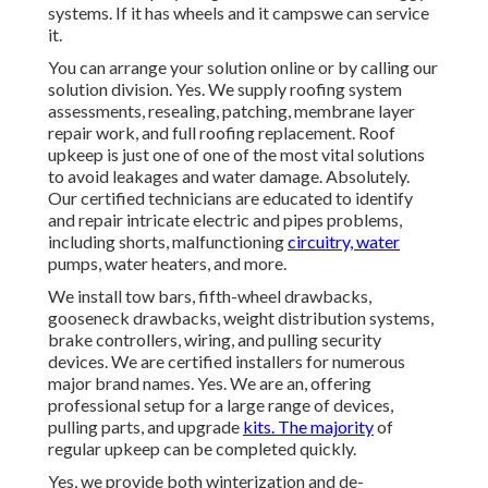
systems. If it has wheels and it campswe can service
it.
You can arrange your solution online or by calling our
solution division. Yes. We supply roofing system
assessments, resealing, patching, membrane layer
repair work, and full roofing replacement. Roof
upkeep is just one of one of the most vital solutions
to avoid leakages and water damage. Absolutely.
Our certified technicians are educated to identify
and repair intricate electric and pipes problems,
including shorts, malfunctioning
circuitry, water
pumps, water heaters, and more.
We install tow bars, fifth-wheel drawbacks,
gooseneck drawbacks, weight distribution systems,
brake controllers, wiring, and pulling security
devices. We are certified installers for numerous
major brand names. Yes. We are an, offering
professional setup for a large range of devices,
pulling parts, and upgrade
kits. The majority
of
regular upkeep can be completed quickly.
Yes, we provide both winterization and de-