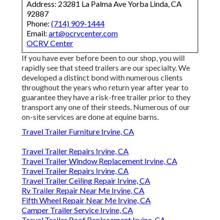
Address: 23281 La Palma Ave Yorba Linda, CA
92887
Phone:
(714) 909-1444
Email:
art@ocrvcenter.com
OCRV Center
If you have ever before been to our shop, you will
rapidly see that steed trailers are our specialty. We
developed a distinct bond with numerous clients
throughout the years who return year after year to
guarantee they have a risk-free trailer prior to they
transport any one of their steeds. Numerous of our
on-site services are done at equine barns.
Travel Trailer Furniture Irvine, CA
Travel Trailer Repairs Irvine, CA
Travel Trailer Window Replacement Irvine, CA
Travel Trailer Repairs Irvine, CA
Travel Trailer Ceiling Repair Irvine, CA
Rv Trailer Repair Near Me Irvine, CA
Fifth Wheel Repair Near Me Irvine, CA
Camper Trailer Service Irvine, CA
Travel Trailer Roof Replacement Irvine, CA