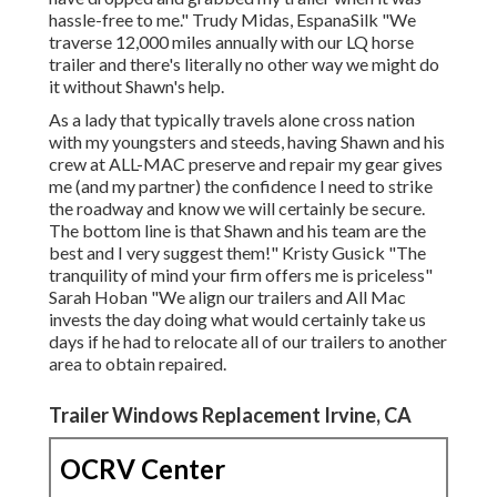
hassle-free to me." Trudy Midas, EspanaSilk "We
traverse 12,000 miles annually with our LQ horse
trailer and there's literally no other way we might do
it without Shawn's help.
As a lady that typically travels alone cross nation
with my youngsters and steeds, having Shawn and his
crew at ALL-MAC preserve and repair my gear gives
me (and my partner) the confidence I need to strike
the roadway and know we will certainly be secure.
The bottom line is that Shawn and his team are the
best and I very suggest them!" Kristy Gusick "The
tranquility of mind your firm offers me is priceless"
Sarah Hoban "We align our trailers and All Mac
invests the day doing what would certainly take us
days if he had to relocate all of our trailers to another
area to obtain repaired.
Trailer Windows Replacement Irvine, CA
OCRV Center