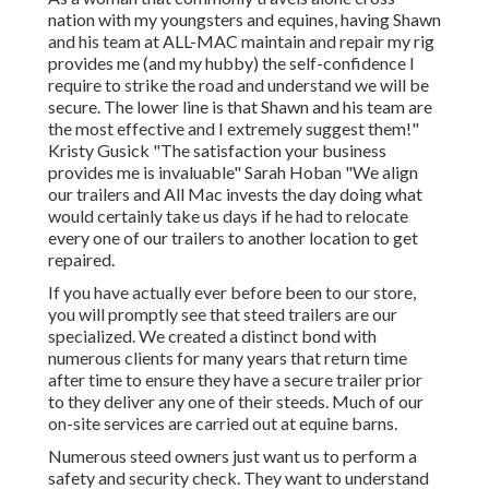
nation with my youngsters and equines, having Shawn
and his team at ALL-MAC maintain and repair my rig
provides me (and my hubby) the self-confidence I
require to strike the road and understand we will be
secure. The lower line is that Shawn and his team are
the most effective and I extremely suggest them!"
Kristy Gusick "The satisfaction your business
provides me is invaluable" Sarah Hoban "We align
our trailers and All Mac invests the day doing what
would certainly take us days if he had to relocate
every one of our trailers to another location to get
repaired.
If you have actually ever before been to our store,
you will promptly see that steed trailers are our
specialized. We created a distinct bond with
numerous clients for many years that return time
after time to ensure they have a secure trailer prior
to they deliver any one of their steeds. Much of our
on-site services are carried out at equine barns.
Numerous steed owners just want us to perform a
safety and security check. They want to understand