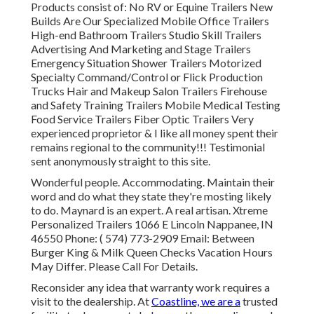
Products consist of: No RV or Equine Trailers New
Builds Are Our Specialized Mobile Office Trailers
High-end Bathroom Trailers Studio Skill Trailers
Advertising And Marketing and Stage Trailers
Emergency Situation Shower Trailers Motorized
Specialty Command/Control or Flick Production
Trucks Hair and Makeup Salon Trailers Firehouse
and Safety Training Trailers Mobile Medical Testing
Food Service Trailers Fiber Optic Trailers Very
experienced proprietor & I like all money spent their
remains regional to the community!!! Testimonial
sent anonymously straight to this site.
Wonderful people. Accommodating. Maintain their
word and do what they state they're mosting likely
to do. Maynard is an expert. A real artisan. Xtreme
Personalized Trailers 1066 E Lincoln Nappanee, IN
46550 Phone:
( 574) 773-2909
Email: Between
Burger King & Milk Queen Checks Vacation Hours
May Differ. Please Call For Details.
Reconsider any idea that warranty work requires a
visit to the dealership. At
Coastline, we are a
trusted