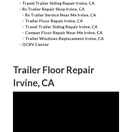
–
Travel Trailer Siding Repair Irvine, CA
–
Rv Trailer Repair Shop Irvine, CA
–
Rv Trailer Service Near Me Irvine, CA
–
Trailer Floor Repair Irvine, CA
–
Travel Trailer Siding Repair Irvine, CA
–
Camper Floor Repair Near Me Irvine, CA
–
Trailer Windows Replacement Irvine, CA
–
OCRV Center
Trailer Floor Repair
Irvine, CA