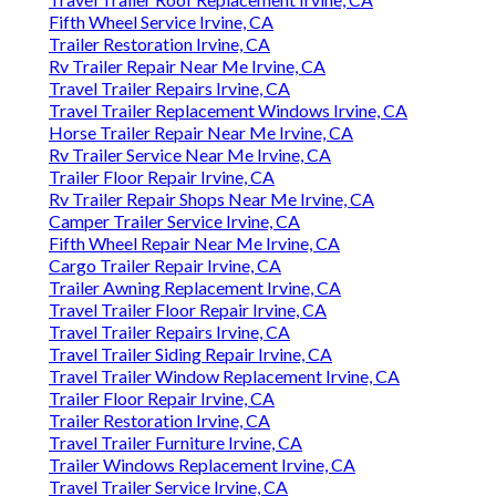
Fifth Wheel Service Irvine, CA
Trailer Restoration Irvine, CA
Rv Trailer Repair Near Me Irvine, CA
Travel Trailer Repairs Irvine, CA
Travel Trailer Replacement Windows Irvine, CA
Horse Trailer Repair Near Me Irvine, CA
Rv Trailer Service Near Me Irvine, CA
Trailer Floor Repair Irvine, CA
Rv Trailer Repair Shops Near Me Irvine, CA
Camper Trailer Service Irvine, CA
Fifth Wheel Repair Near Me Irvine, CA
Cargo Trailer Repair Irvine, CA
Trailer Awning Replacement Irvine, CA
Travel Trailer Floor Repair Irvine, CA
Travel Trailer Repairs Irvine, CA
Travel Trailer Siding Repair Irvine, CA
Travel Trailer Window Replacement Irvine, CA
Trailer Floor Repair Irvine, CA
Trailer Restoration Irvine, CA
Travel Trailer Furniture Irvine, CA
Trailer Windows Replacement Irvine, CA
Travel Trailer Service Irvine, CA