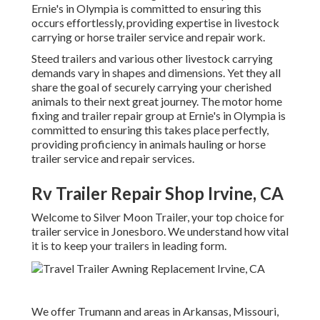
Ernie's in Olympia is committed to ensuring this
occurs effortlessly, providing expertise in livestock
carrying or horse trailer service and repair work.
Steed trailers and various other livestock carrying
demands vary in shapes and dimensions. Yet they all
share the goal of securely carrying your cherished
animals to their next great journey. The motor home
fixing and trailer repair group at Ernie's in Olympia is
committed to ensuring this takes place perfectly,
providing proficiency in animals hauling or horse
trailer service and repair services.
Rv Trailer Repair Shop Irvine, CA
Welcome to Silver Moon Trailer, your top choice for
trailer service in Jonesboro. We understand how vital
it is to keep your trailers in leading form.
We offer Trumann and areas in Arkansas, Missouri,