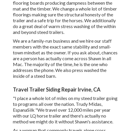
flooring boards producing dampness between the
mat and the timber. We change a whole lot of timber
floorings making sure the structural honesty of the
trailer and a safe trip for the horses. We additionally
do a great deal of warm stress washing of the within
and beyond steed trailers.
We are a family-run business and we hire our staff
members with the exact same stability and small-
town mindset as the owner. If you ask about, chances
are a person has actually come across Shawn in all
Mac. The majority of the time, he is the one who
addresses the phone. We also press washed the
inside of a steed barn.
Travel Trailer Siding Repair Irvine, CA
"I place a whole lot of miles on my steed trailer going
to programs all over the nation. Trudy Midas,
EspanaSilk "We travel over 12,000 miles per year
with our LQ horse trailer and there's actually no
method we might do it without Shawn's assistance.
As a woman that commonly travels alone cross