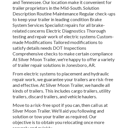
and Tennessee. Our location make it convenient for
trailer proprietors in the Mid-South. Solution
Description Routine Maintenance Regular check-ups
to keep your trailer in leading condition Brake
System Services Specialist repairs for all brake-
related concerns Electric Diagnostics Thorough
testing and repair work of electric systems Custom-
made Modifications Tailored modifications to
satisfy details needs DOT Inspections
Comprehensive checks to make certain compliance
At Silver Moon Trailer, we're happy to offer a variety
of trailer repair solutions in Jonesboro, AR.
From electric systems to placement and hydraulic
repair work, we guarantee your trailers are risk-free
and effective. At Silver Moon Trailer, we handle all
kinds of trailers. This includes cargo trailers, utility
trailers, discard trailers, and vehicle haulers.
Move to a risk-free spot if you can, then call us at
Silver Moon Trailer. We'll aid you following and
solution or tow your trailer as required. Our
objective is to obtain you relocating once more
securely and quickly.