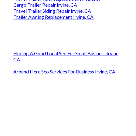
Cargo Trailer Repair Irvine, CA
Travel Trailer Siding Repair Irvine, CA
Trailer Awning Replacement Irvine, CA
Finding A Good Local Seo For Small Business Irvine,
CA
Around Here Seo Services For Business Irvine, CA