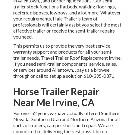
in Allentown, , and bordering locations. Our
semi-
trailer stock
functions flatbeds, walking floorings,
reefers, disposes, lowboys, and a lot more. Whatever
your requirements, Hale Trailer's team of
professionals will certainly assist you select the most
effective trailer or receive the semi-trailer repairs
you need.
This permits us to provide the very best service
warranty support and products for all your semi-
trailer needs. Travel Trailer Roof Replacement Irvine.
If you need semi-trailer components, service, sales,
or services around Allentown, , pay us a browse
through or call to set up a solution
610-395-0371
Horse Trailer Repair
Near Me Irvine, CA
For over 52 years we have actually offered Southern
Nevada, Southern Utah and Northern Arizona for all
sorts of trailers, camper shells and repair. We are
committed to delivering the best possible top