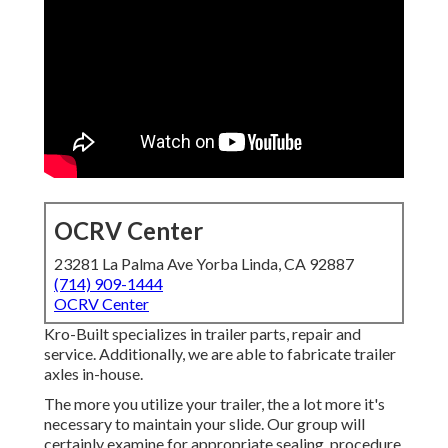
OCRV Center
23281 La Palma Ave Yorba Linda, CA 92887
(714) 909-1444
OCRV Center
Kro-Built specializes in trailer parts, repair and
service. Additionally, we are able to fabricate trailer
axles in-house.
The more you utilize your trailer, the a lot more it's
necessary to maintain your slide. Our group will
certainly examine for appropriate sealing, procedure