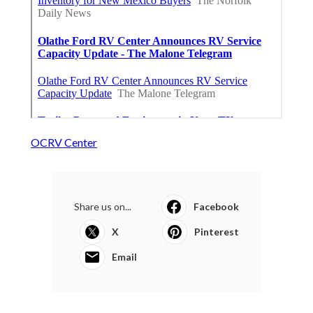
OCRV Center
Share us on...
Facebook
X
Pinterest
Email