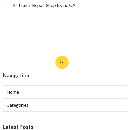
Trailer Repair Shop Irvine CA
Ls
Navigation
Home
Categories
Latest Posts