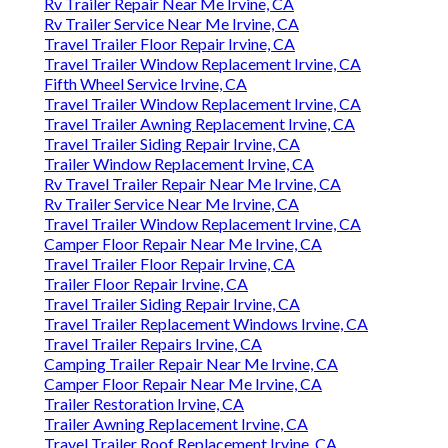
Rv Trailer Repair Near Me Irvine, CA
Rv Trailer Service Near Me Irvine, CA
Travel Trailer Floor Repair Irvine, CA
Travel Trailer Window Replacement Irvine, CA
Fifth Wheel Service Irvine, CA
Travel Trailer Window Replacement Irvine, CA
Travel Trailer Awning Replacement Irvine, CA
Travel Trailer Siding Repair Irvine, CA
Trailer Window Replacement Irvine, CA
Rv Travel Trailer Repair Near Me Irvine, CA
Rv Trailer Service Near Me Irvine, CA
Travel Trailer Window Replacement Irvine, CA
Camper Floor Repair Near Me Irvine, CA
Travel Trailer Floor Repair Irvine, CA
Trailer Floor Repair Irvine, CA
Travel Trailer Siding Repair Irvine, CA
Travel Trailer Replacement Windows Irvine, CA
Travel Trailer Repairs Irvine, CA
Camping Trailer Repair Near Me Irvine, CA
Camper Floor Repair Near Me Irvine, CA
Trailer Restoration Irvine, CA
Trailer Awning Replacement Irvine, CA
Travel Trailer Roof Replacement Irvine, CA