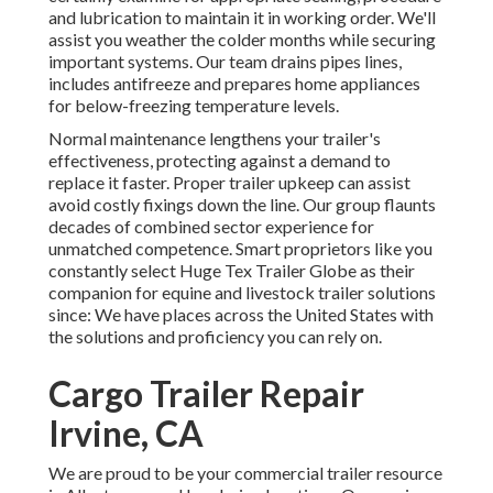
and lubrication to maintain it in working order. We'll
assist you weather the colder months while securing
important systems. Our team drains pipes lines,
includes antifreeze and prepares home appliances
for below-freezing temperature levels.
Normal maintenance lengthens your trailer's
effectiveness, protecting against a demand to
replace it faster. Proper trailer upkeep can assist
avoid costly fixings down the line. Our group flaunts
decades of combined sector experience for
unmatched competence. Smart proprietors like you
constantly select Huge Tex Trailer Globe as their
companion for equine and livestock trailer solutions
since: We have places across the United States with
the solutions and proficiency you can rely on.
Cargo Trailer Repair
Irvine, CA
We are proud to be your commercial trailer resource