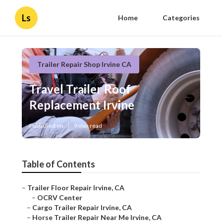
Ls
Home
Categories
Trailer Repair Shop Irvine CA
Travel Trailer Roof
Replacement Irvine
Published en
9 min read
Table of Contents
–
Trailer Floor Repair Irvine, CA
–
OCRV Center
–
Cargo Trailer Repair Irvine, CA
–
Horse Trailer Repair Near Me Irvine, CA