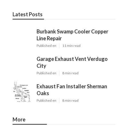
Latest Posts
Burbank Swamp Cooler Copper
Line Repair
Published en
11 min read
Garage Exhaust Vent Verdugo
City
Published en
8 min read
Exhaust Fan Installer Sherman
Oaks
Published en
8 min read
More