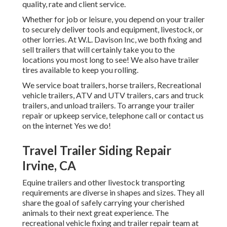
quality, rate and client service.
Whether for job or leisure, you depend on your trailer
to securely deliver tools and equipment, livestock, or
other lorries. At W.L. Davison Inc, we both fixing and
sell trailers that will certainly take you to the
locations you most long to see! We also have trailer
tires available to keep you rolling.
We service boat trailers, horse trailers, Recreational
vehicle trailers, ATV and UTV trailers, cars and truck
trailers, and unload trailers. To arrange your trailer
repair or upkeep service, telephone call or contact us
on the internet Yes we do!
Travel Trailer Siding Repair
Irvine, CA
Equine trailers and other livestock transporting
requirements are diverse in shapes and sizes. They all
share the goal of safely carrying your cherished
animals to their next great experience. The
recreational vehicle fixing and trailer repair team at