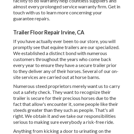
facility to do warranty help countless suppliers and
almost every prolonged service warranty firm. Get in
touch with us to learn more concerning your
guarantee repairs.
Trailer Floor Repair Irvine, CA
If you have actually ever been to our store, you will
promptly see that equine trailers are our specialized.
We established a distinct bond with numerous
customers throughout the years who come back
every year to ensure they have a secure trailer prior
to they deliver any of their horses. Several of our on-
site services are carried out at horse barns.
Numerous steed proprietors merely want us to carry
out a safety check. They want to recognize their
trailer is secure for their precious horses due to the
fact that allow's encounter it, some people like their
steeds greater than they such as people. That's all
right. We obtain it and we take our responsibilities
serious to making sure everybody a risk-free ride.
Anything from kicking a door to urinating on the