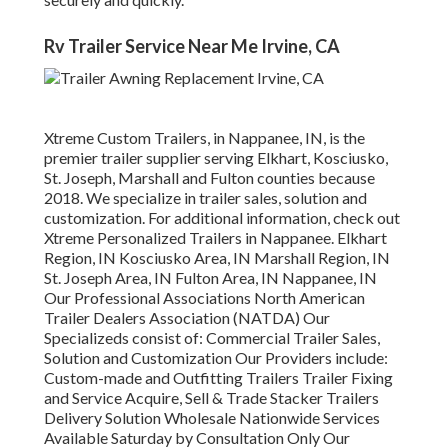
Rv Trailer Service Near Me Irvine, CA
Xtreme Custom Trailers, in Nappanee, IN, is the
premier trailer supplier serving Elkhart, Kosciusko,
St. Joseph, Marshall and Fulton counties because
2018. We specialize in trailer sales, solution and
customization. For additional information, check out
Xtreme Personalized Trailers in Nappanee. Elkhart
Region, IN Kosciusko Area, IN Marshall Region, IN
St. Joseph Area, IN Fulton Area, IN Nappanee, IN
Our Professional Associations North American
Trailer Dealers Association (NATDA) Our
Specializeds consist of: Commercial Trailer Sales,
Solution and Customization Our Providers include:
Custom-made and Outfitting Trailers Trailer Fixing
and Service Acquire, Sell & Trade Stacker Trailers
Delivery Solution Wholesale Nationwide Services
Available Saturday by Consultation Only Our