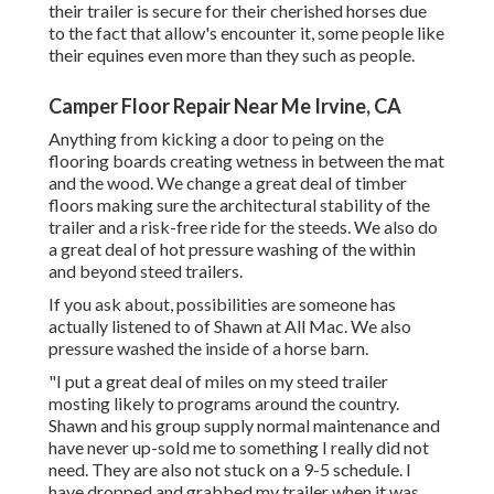
their trailer is secure for their cherished horses due
to the fact that allow's encounter it, some people like
their equines even more than they such as people.
Camper Floor Repair Near Me Irvine, CA
Anything from kicking a door to peing on the
flooring boards creating wetness in between the mat
and the wood. We change a great deal of timber
floors making sure the architectural stability of the
trailer and a risk-free ride for the steeds. We also do
a great deal of hot pressure washing of the within
and beyond steed trailers.
If you ask about, possibilities are someone has
actually listened to of Shawn at All Mac. We also
pressure washed the inside of a horse barn.
"I put a great deal of miles on my steed trailer
mosting likely to programs around the country.
Shawn and his group supply normal maintenance and
have never up-sold me to something I really did not
need. They are also not stuck on a 9-5 schedule. I
have dropped and grabbed my trailer when it was