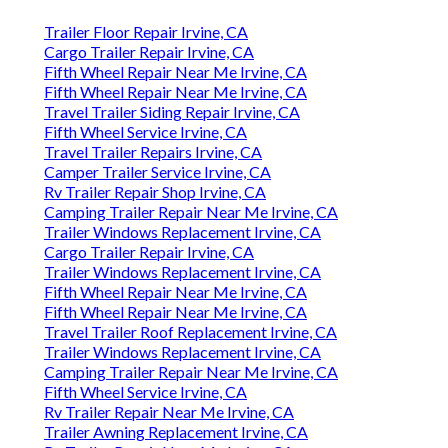
Trailer Floor Repair Irvine, CA
Cargo Trailer Repair Irvine, CA
Fifth Wheel Repair Near Me Irvine, CA
Fifth Wheel Repair Near Me Irvine, CA
Travel Trailer Siding Repair Irvine, CA
Fifth Wheel Service Irvine, CA
Travel Trailer Repairs Irvine, CA
Camper Trailer Service Irvine, CA
Rv Trailer Repair Shop Irvine, CA
Camping Trailer Repair Near Me Irvine, CA
Trailer Windows Replacement Irvine, CA
Cargo Trailer Repair Irvine, CA
Trailer Windows Replacement Irvine, CA
Fifth Wheel Repair Near Me Irvine, CA
Fifth Wheel Repair Near Me Irvine, CA
Travel Trailer Roof Replacement Irvine, CA
Trailer Windows Replacement Irvine, CA
Camping Trailer Repair Near Me Irvine, CA
Fifth Wheel Service Irvine, CA
Rv Trailer Repair Near Me Irvine, CA
Trailer Awning Replacement Irvine, CA