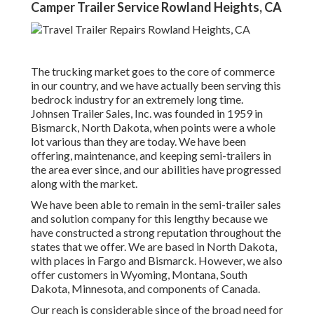
Camper Trailer Service Rowland Heights, CA
The trucking market goes to the core of commerce
in our country, and we have actually been serving this
bedrock industry for an extremely long time.
Johnsen Trailer Sales, Inc. was founded in 1959 in
Bismarck, North Dakota, when points were a whole
lot various than they are today. We have been
offering, maintenance, and keeping semi-trailers in
the area ever since, and our abilities have progressed
along with the market.
We have been able to remain in the semi-trailer sales
and solution company for this lengthy because we
have constructed a strong reputation throughout the
states that we offer. We are based in North Dakota,
with places in Fargo and Bismarck. However, we also
offer customers in Wyoming, Montana, South
Dakota, Minnesota, and components of Canada.
Our reach is considerable since of the broad need for