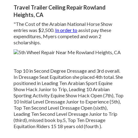
Travel Trailer Ceiling Repair Rowland
Heights, CA
"The Cost of the Arabian National Horse Show
entries was $2,500.
In order to
assist pay these
expenditures, Myers competed and won 2
scholarships.
Top 10 in Second Degree Dressage and 3rd overall.
In Dressage Seat Equitation she placed 4th total. She
positioned in Leading Ten Arabian Sport Equine
Show Hack Junior to Trip, Leading 10 Arabian
Sporting Activity Equine Show Hack Open (7th), Top
10 Initial Level Dressage Junior to Experience (5th),
Top Ten Second Level Dressage Open (sixth),
Leading Ten Second Level Dressage Junior to Trip
(third), missed book by.5, Top Ten Dressage
Equitation Riders 15 18 years old (fourth ).