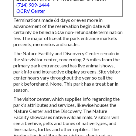
(714) 909-1444
OCRV Center
Terminations made 61 days or even more in
advancement of the reservation begin date will
certainly be billed a 50% non-refundable termination
fee. The major office at the park entrance markets
presents, mementos and snacks.
The Nature Facility and Discovery Center remain in
the site visitor center, concerning 2.5 miles from the
primary park entrance, and has live animal shows,
park info and interactive display screens. Site visitor
center hours vary throughout the year so call the
park beforehand. None. This park has a treat bar in
season.
The visitor center, which supplies info regarding the
park's attributes and services, likewise houses the
Nature Center and the Discovery. The Nature
Facility showcases native wild animals. Visitors will
see a beehive, pelts and bones of native types, and
live snakes, turtles and other reptiles. The
Exploration Facility allows visitors check out an