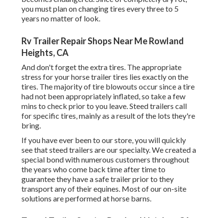
you must plan on changing tires every three to 5
years no matter of look.
Rv Trailer Repair Shops Near Me Rowland
Heights, CA
And don't forget the extra tires. The appropriate
stress for your horse trailer tires lies exactly on the
tires. The majority of tire blowouts occur since a tire
had not been appropriately inflated, so take a few
mins to check prior to you leave. Steed trailers call
for specific tires, mainly as a result of the lots they're
bring.
If you have ever been to our store, you will quickly
see that steed trailers are our specialty. We created a
special bond with numerous customers throughout
the years who come back time after time to
guarantee they have a safe trailer prior to they
transport any of their equines. Most of our on-site
solutions are performed at horse barns.