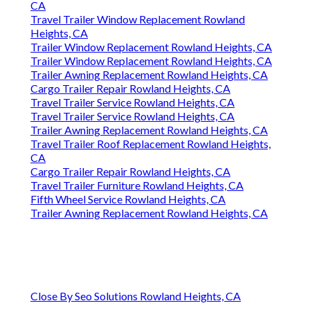
CA
Travel Trailer Window Replacement Rowland
Heights, CA
Trailer Window Replacement Rowland Heights, CA
Trailer Window Replacement Rowland Heights, CA
Trailer Awning Replacement Rowland Heights, CA
Cargo Trailer Repair Rowland Heights, CA
Travel Trailer Service Rowland Heights, CA
Travel Trailer Service Rowland Heights, CA
Trailer Awning Replacement Rowland Heights, CA
Travel Trailer Roof Replacement Rowland Heights,
CA
Cargo Trailer Repair Rowland Heights, CA
Travel Trailer Furniture Rowland Heights, CA
Fifth Wheel Service Rowland Heights, CA
Trailer Awning Replacement Rowland Heights, CA
Close By Seo Solutions Rowland Heights, CA