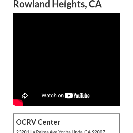
Rowland Heights, CA
OCRV Center
23281 La Palma Ave Yorba Linda, CA 92887