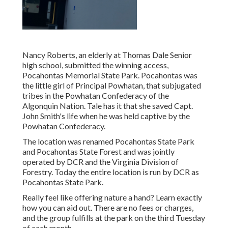
Nancy Roberts, an elderly at Thomas Dale Senior
high school, submitted the winning access,
Pocahontas Memorial State Park. Pocahontas was
the little girl of Principal Powhatan, that subjugated
tribes in the Powhatan Confederacy of the
Algonquin Nation. Tale has it that she saved Capt.
John Smith's life when he was held captive by the
Powhatan Confederacy.
The location was renamed Pocahontas State Park
and Pocahontas State Forest and was jointly
operated by DCR and the Virginia Division of
Forestry. Today the entire location is run by DCR as
Pocahontas State Park.
Really feel like offering nature a hand? Learn exactly
how you can aid out. There are no fees or charges,
and the group fulfills at the park on the third Tuesday
of each month.