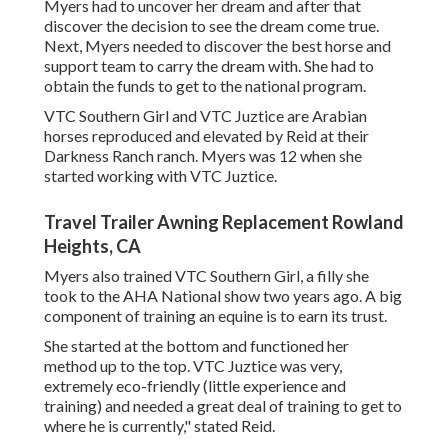
Myers had to uncover her dream and after that
discover the decision to see the dream come true.
Next, Myers needed to discover the best horse and
support team to carry the dream with. She had to
obtain the funds to get to the national program.
VTC Southern Girl and VTC Juztice are Arabian
horses reproduced and elevated by Reid at their
Darkness Ranch ranch. Myers was 12 when she
started working with VTC Juztice.
Travel Trailer Awning Replacement Rowland
Heights, CA
Myers also trained VTC Southern Girl, a filly she
took to the AHA National show two years ago. A big
component of training an equine is to earn its trust.
She started at the bottom and functioned her
method up to the top. VTC Juztice was very,
extremely eco-friendly (little experience and
training) and needed a great deal of training to get to
where he is currently," stated Reid.