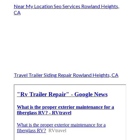
Near My Location Seo Services Rowland Heights,
CA
Travel Trailer Siding Repair Rowland Heights, CA