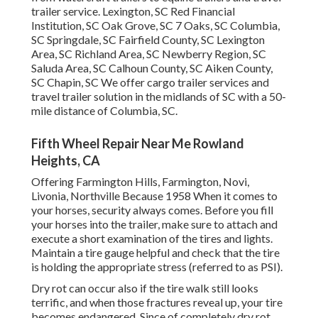
trailer service. Lexington, SC Red Financial
Institution, SC Oak Grove, SC 7 Oaks, SC Columbia,
SC Springdale, SC Fairfield County, SC Lexington
Area, SC Richland Area, SC Newberry Region, SC
Saluda Area, SC Calhoun County, SC Aiken County,
SC Chapin, SC We offer cargo trailer services and
travel trailer solution in the midlands of SC with a 50-
mile distance of Columbia, SC.
Fifth Wheel Repair Near Me Rowland
Heights, CA
Offering Farmington Hills, Farmington, Novi,
Livonia, Northville Because 1958 When it comes to
your horses, security always comes. Before you fill
your horses into the trailer, make sure to attach and
execute a short examination of the tires and lights.
Maintain a tire gauge helpful and check that the tire
is holding the appropriate stress (referred to as PSI).
Dry rot can occur also if the tire walk still looks
terrific, and when those fractures reveal up, your tire
becomes endangered. Since of completely dry rot,