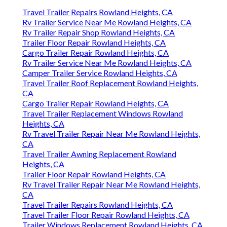
Travel Trailer Repairs Rowland Heights, CA
Rv Trailer Service Near Me Rowland Heights, CA
Rv Trailer Repair Shop Rowland Heights, CA
Trailer Floor Repair Rowland Heights, CA
Cargo Trailer Repair Rowland Heights, CA
Rv Trailer Service Near Me Rowland Heights, CA
Camper Trailer Service Rowland Heights, CA
Travel Trailer Roof Replacement Rowland Heights,
CA
Cargo Trailer Repair Rowland Heights, CA
Travel Trailer Replacement Windows Rowland
Heights, CA
Rv Travel Trailer Repair Near Me Rowland Heights,
CA
Travel Trailer Awning Replacement Rowland
Heights, CA
Trailer Floor Repair Rowland Heights, CA
Rv Travel Trailer Repair Near Me Rowland Heights,
CA
Travel Trailer Repairs Rowland Heights, CA
Travel Trailer Floor Repair Rowland Heights, CA
Trailer Windows Replacement Rowland Heights, CA