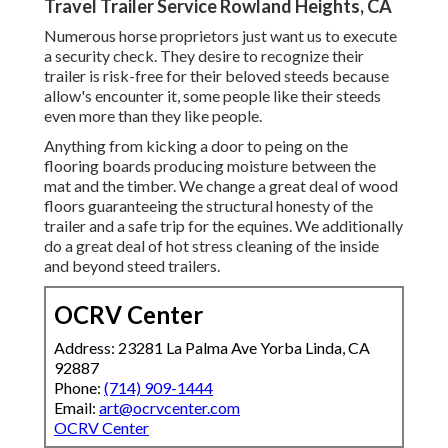
Travel Trailer Service Rowland Heights, CA
Numerous horse proprietors just want us to execute
a security check. They desire to recognize their
trailer is risk-free for their beloved steeds because
allow's encounter it, some people like their steeds
even more than they like people.
Anything from kicking a door to peing on the
flooring boards producing moisture between the
mat and the timber. We change a great deal of wood
floors guaranteeing the structural honesty of the
trailer and a safe trip for the equines. We additionally
do a great deal of hot stress cleaning of the inside
and beyond steed trailers.
OCRV Center
Address: 23281 La Palma Ave Yorba Linda, CA
92887
Phone:
(714) 909-1444
Email:
art@ocrvcenter.com
OCRV Center