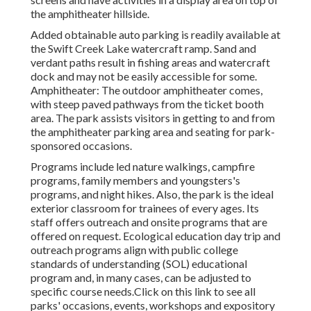
the amphitheater hillside.
Added obtainable auto parking is readily available at
the Swift Creek Lake watercraft ramp. Sand and
verdant paths result in fishing areas and watercraft
dock and may not be easily accessible for some.
Amphitheater: The outdoor amphitheater comes,
with steep paved pathways from the ticket booth
area. The park assists visitors in getting to and from
the amphitheater parking area and seating for park-
sponsored occasions.
Programs include led nature walkings, campfire
programs, family members and youngsters's
programs, and night hikes. Also, the park is the ideal
exterior classroom for trainees of every ages. Its
staff offers outreach and onsite programs that are
offered on request. Ecological education day trip and
outreach programs align with public college
standards of understanding (SOL) educational
program and, in many cases, can be adjusted to
specific course needs.
Click on this link
to see all
parks' occasions, events, workshops and expository