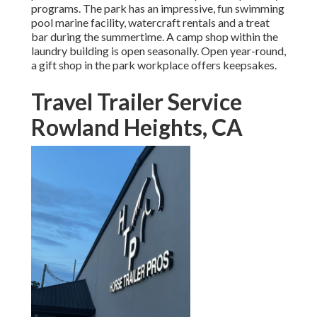
programs. The park has an impressive, fun swimming
pool marine facility, watercraft rentals and a treat
bar during the summertime. A camp shop within the
laundry building is open seasonally. Open year-round,
a gift shop in the park workplace offers keepsakes.
Travel Trailer Service
Rowland Heights, CA