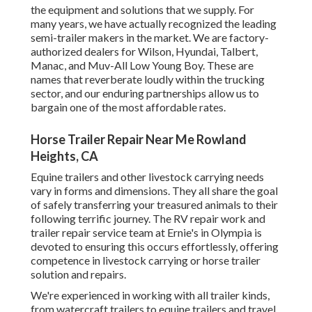
the equipment and solutions that we supply. For
many years, we have actually recognized the leading
semi-trailer makers in the market. We are factory-
authorized dealers for Wilson, Hyundai, Talbert,
Manac, and Muv-All Low Young Boy. These are
names that reverberate loudly within the trucking
sector, and our enduring partnerships allow us to
bargain one of the most affordable rates.
Horse Trailer Repair Near Me Rowland
Heights, CA
Equine trailers and other livestock carrying needs
vary in forms and dimensions. They all share the goal
of safely transferring your treasured animals to their
following terrific journey. The RV repair work and
trailer repair service team at Ernie's in Olympia is
devoted to ensuring this occurs effortlessly, offering
competence in livestock carrying or horse trailer
solution and repairs.
We're experienced in working with all trailer kinds,
from watercraft trailers to equine trailers and travel