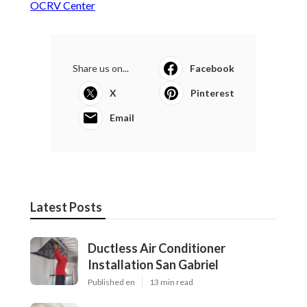
OCRV Center
Share us on...
Facebook
X
Pinterest
Email
Latest Posts
Ductless Air Conditioner
Installation San Gabriel
Published en
13 min read