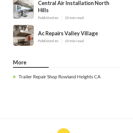
Central Air Installation North
Hills
Published en
13 min read
Ac Repairs Valley Village
Published en
13 min read
More
Trailer Repair Shop Rowland Heights CA