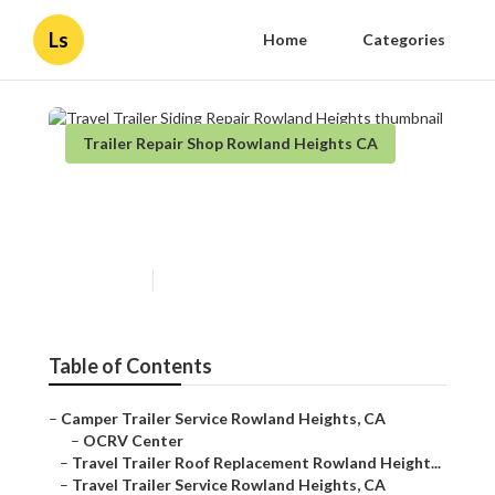
Ls
Home
Categories
Trailer Repair Shop Rowland Heights CA
Travel Trailer Siding Repair
Rowland Heights
Published en
11 min read
Table of Contents
–
Camper Trailer Service Rowland Heights, CA
–
OCRV Center
–
Travel Trailer Roof Replacement Rowland Height...
–
Travel Trailer Service Rowland Heights, CA