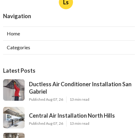
Ls
Navigation
Home
Categories
Latest Posts
Ductless Air Conditioner Installation San
Gabriel
Published Aug 07, 26
13 min read
Central Air Installation North Hills
Published Aug 07, 26
13 min read