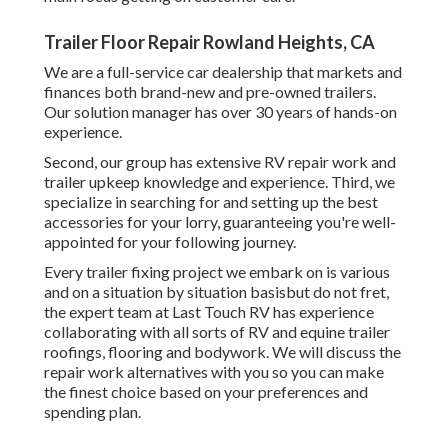
Trailer Floor Repair Rowland Heights, CA
We are a full-service car dealership that markets and
finances both brand-new and pre-owned trailers.
Our solution manager has over 30 years of hands-on
experience.
Second, our group has extensive RV repair work and
trailer upkeep knowledge and experience. Third, we
specialize in searching for and setting up the best
accessories for your lorry, guaranteeing you're well-
appointed for your following journey.
Every trailer fixing project we embark on is various
and on a situation by situation basisbut do not fret,
the expert team at Last Touch RV has experience
collaborating with all sorts of RV and equine trailer
roofings, flooring and bodywork. We will discuss the
repair work alternatives with you so you can make
the finest choice based on your preferences and
spending plan.