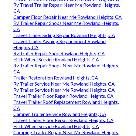
Rv Travel Trailer Repair Near Me Rowland Heights,
CA
Camper Floor Repair Near Me Rowland Heights, CA
Rv Trailer Repair Shops Near Me Rowland Heights,
CA
Travel Trailer Siding Repair Rowland Heights, CA
Travel Trailer Awning Replacement Rowland
Heights, CA
Rv Trailer Repair Shop Rowland Heights, CA
Fifth Wheel Service Rowland Heights, CA
Rv Trailer Repair Shops Near Me Rowland Heights,
CA
Trailer Restoration Rowland Heights, CA
Rv Trailer Service Near Me Rowland Heights, CA
Rv Trailer Service Near Me Rowland Heights, CA
Travel Trailer Floor Repair Rowland Heights, CA
Travel Trailer Roof Replacement Rowland Heights,
CA
Camper Trailer Service Rowland Heights, CA
Travel Trailer Floor Repair Rowland Heights, CA
Fifth Wheel Service Rowland Heights, CA
Camping Trailer Repair Near Me Rowland Heights,