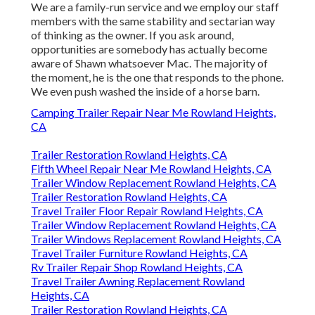
We are a family-run service and we employ our staff
members with the same stability and sectarian way
of thinking as the owner. If you ask around,
opportunities are somebody has actually become
aware of Shawn whatsoever Mac. The majority of
the moment, he is the one that responds to the phone.
We even push washed the inside of a horse barn.
Camping Trailer Repair Near Me Rowland Heights,
CA
Trailer Restoration Rowland Heights, CA
Fifth Wheel Repair Near Me Rowland Heights, CA
Trailer Window Replacement Rowland Heights, CA
Trailer Restoration Rowland Heights, CA
Travel Trailer Floor Repair Rowland Heights, CA
Trailer Window Replacement Rowland Heights, CA
Trailer Windows Replacement Rowland Heights, CA
Travel Trailer Furniture Rowland Heights, CA
Rv Trailer Repair Shop Rowland Heights, CA
Travel Trailer Awning Replacement Rowland
Heights, CA
Trailer Restoration Rowland Heights, CA