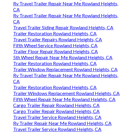
Rv Travel Trailer Repair Near Me Rowland Heights,
CA
Rv Travel Trailer Repair Near Me Rowland Heights,
CA
Travel Trailer Siding Repair Rowland Heights, CA
Trailer Restoration Rowland Heights, CA
Travel Trailer Repairs Rowland Heights, CA
Fifth Wheel Service Rowland Heights, CA
Trailer Floor Repair Rowland Heights, CA
5th Wheel Repair Near Me Rowland Heights, CA
Trailer Restoration Rowland Heights, CA
Trailer Window Replacement Rowland Heights, CA
Rv Travel Trailer Repair Near Me Rowland Heights,
CA
Trailer Restoration Rowland Heights, CA
Trailer Windows Replacement Rowland Heights, CA
Fifth Wheel Repair Near Me Rowland Heights, CA
Cargo Trailer Repair Rowland Heights, CA
Cargo Trailer Repair Rowland Heights, CA
Travel Trailer Service Rowland Heights, CA
Rv Trailer Repair Near Me Rowland Heights, CA
Travel Trailer Service Rowland Heights, CA