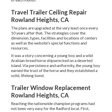
Travel Trailer Ceiling Repair
Rowland Heights, CA
The plans are upgraded at the very least once every
10 years after that. The strategies cover the
dimension, types, facilities and locations of centers
as well as the website's special functions and
resources.
It was a story concerning a young boy and a wild
Arabian bread horse shipwrecked on a deserted
island. Via persistence and uniformity, the young boy
earned the trust of the horse and they established a
solid, lifelong bond.
Trailer Window Replacement
Rowland Heights, CA
Reaching the nationwide champion programs had
not been very easy for the Radford local. First,