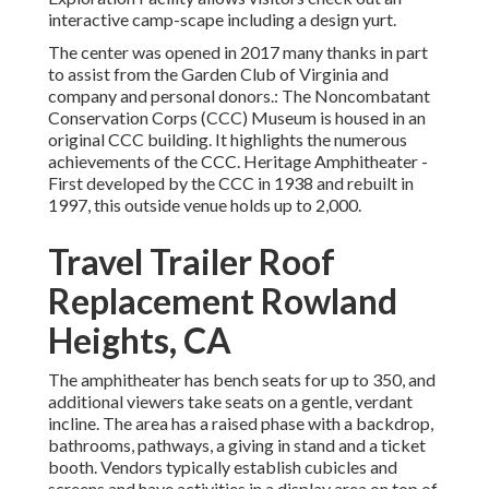
interactive camp-scape including a design yurt.
The center was opened in 2017 many thanks in part
to assist from the Garden Club of Virginia and
company and personal donors.: The Noncombatant
Conservation Corps (CCC) Museum is housed in an
original CCC building. It highlights the numerous
achievements of the CCC. Heritage Amphitheater -
First developed by the CCC in 1938 and rebuilt in
1997, this outside venue holds up to 2,000.
Travel Trailer Roof
Replacement Rowland
Heights, CA
The amphitheater has bench seats for up to 350, and
additional viewers take seats on a gentle, verdant
incline. The area has a raised phase with a backdrop,
bathrooms, pathways, a giving in stand and a ticket
booth. Vendors typically establish cubicles and
screens and have activities in a display area on top of