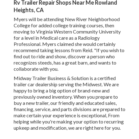
Rv Trailer Repair Shops Near Me Rowland
Heights, CA
Myers will be attending New River Neighborhood
College for added college training courses, then
moving to Virginia Western Community University
for a level in Medical care as a Radiology
Professional. Myers claimed she would certainly
recommend taking lessons from Reid. "If you wish to
find out to ride and show, discover a person who
recognizes steeds, has a great barn, and wants to
collaborate with you.
Midway Trailer Business & Solution is a certified
trailer car dealership serving the Midwest. We are
happy to bring a big option of brand-new and
previously owned inventory. When you prepare to
buy a new trailer, our friendly and educated sales,
financing, service, and parts divisions are prepared to
make certain your experience is exceptional, From
helping while you're making your option to recurring
upkeep and modification, we are right here for you.