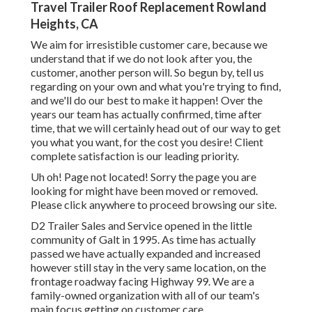
Travel Trailer Roof Replacement Rowland
Heights, CA
We aim for irresistible customer care, because we
understand that if we do not look after you, the
customer, another person will. So begun by, tell us
regarding on your own and what you're trying to find,
and we'll do our best to make it happen! Over the
years our team has actually confirmed, time after
time, that we will certainly head out of our way to get
you what you want, for the cost you desire! Client
complete satisfaction is our leading priority.
Uh oh! Page not located! Sorry the page you are
looking for might have been moved or removed.
Please click anywhere to
proceed browsing our site.
D2 Trailer Sales and Service opened in the little
community of Galt in 1995. As time has actually
passed we have actually expanded and increased
however still stay in the very same location, on the
frontage roadway facing Highway 99. We are a
family-owned organization with all of our team's
main focus getting on customer care.