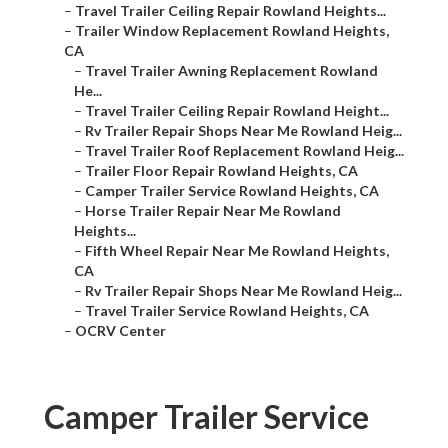
–
Travel Trailer Ceiling Repair Rowland Heights...
–
Trailer Window Replacement Rowland Heights,
CA
–
Travel Trailer Awning Replacement Rowland
He...
–
Travel Trailer Ceiling Repair Rowland Height...
–
Rv Trailer Repair Shops Near Me Rowland Heig...
–
Travel Trailer Roof Replacement Rowland Heig...
–
Trailer Floor Repair Rowland Heights, CA
–
Camper Trailer Service Rowland Heights, CA
–
Horse Trailer Repair Near Me Rowland
Heights...
–
Fifth Wheel Repair Near Me Rowland Heights,
CA
–
Rv Trailer Repair Shops Near Me Rowland Heig...
–
Travel Trailer Service Rowland Heights, CA
–
OCRV Center
Camper Trailer Service