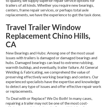
to quality, we supply superior repair service options for
trailers of all kinds. Whether you require new bearings,
centers, frame repair services, or perhaps total axle
replacements, we have the experience to get the task done.
Travel Trailer Window
Replacement Chino Hills,
CA
New Bearings and Hubs: Among one of the most usual
issues with trailers is damaged or damaged bearings and
hubs. Damaged bearings can lead to extreme rubbing,
warmth buildup, and eventually, trailer failure. At General
Welding & Fabricating, we comprehend the value of
preserving effectively working bearings and centers. Our
experienced specialists have the expertise and knowledge
to detect any type of issues and offer effective repair work
or replacements.
To Deal with or Replace? We Do Both! In many cases,
repairing a trailer may not be one of the most cost-