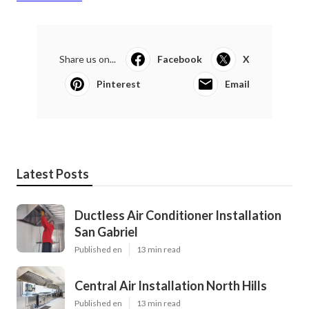
Share us on...
Facebook
X
Pinterest
Email
Latest Posts
Ductless Air Conditioner Installation
San Gabriel
Published en
13 min read
Central Air Installation North Hills
Published en
13 min read