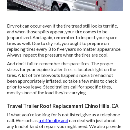
Dry rot can occur even if the tire tread still looks terrific,
and when those splits appear, your tire comes to be
jeopardized. And again, remember to inspect your spare
tires as well. Due to dry rot, you ought to prepare on
replacing tires every 3 to five years no matter appearance.
Always inspect the pressure when the tires are cool.
And don't fail to remember the spare tires. The proper
stress for your equine trailer tires is located right on the
tires. A lot of tire blowouts happen since a tire had not
been appropriately inflated, so take a few mins to check
prior to you leave. Steed trailers call for specific tires,
mostly since of the load they're carrying.
Travel Trailer Roof Replacement Chino Hills, CA
If what you're looking for is not listed, give us a telephone
call. We such as
a difficulty and
can deal with just about
any kind of kind of repair you might need. We also provide