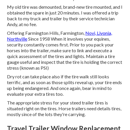
My old tire was demounted, brand-new tire mounted, and I
obtained the spare in just 20 minutes. I was offered a trip
back to my truck and trailer by their service technician
Andy, at no fee.
Offering Farmington Hills, Farmington,
Novi, Livonia,
Northville
Since 1958 When it involves your equines,
security constantly comes first. Prior to you pack your
horses into the trailer, make sure to link and execute a
quick assessment of the tires and lights. Maintain a tire
gauge useful and inspect that the tire is holding the correct
stress (known as PSI)
Dry rot can take place also if the tire walk still looks
terrific, and as soon as those splits reveal up, your tire ends
up being endangered. And once again, bear in mind to
evaluate your extra tires too.
The appropriate stress for your steed trailer tires is
situated right on the tires. Horse trailers need details tires,
mostly since of the lots they're carrying.
Travel Trailer Window Replacement