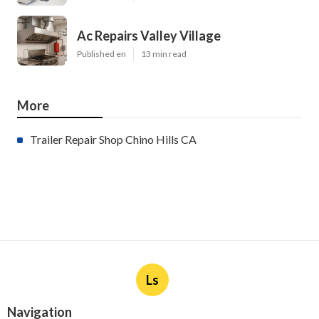
Ac Repairs Valley Village
Published en
13 min read
More
Trailer Repair Shop Chino Hills CA
Ls
Navigation