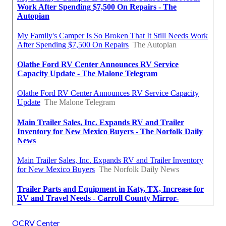
OCRV Center