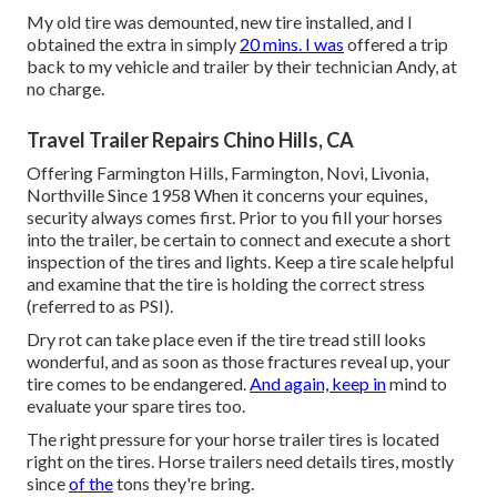
My old tire was demounted, new tire installed, and I
obtained the extra in simply
20 mins. I was
offered a trip
back to my vehicle and trailer by their technician Andy, at
no charge.
Travel Trailer Repairs Chino Hills, CA
Offering Farmington Hills, Farmington, Novi, Livonia,
Northville Since 1958 When it concerns your equines,
security always comes first. Prior to you fill your horses
into the trailer, be certain to connect and execute a short
inspection of the tires and lights. Keep a tire scale helpful
and examine that the tire is holding the correct stress
(referred to as PSI).
Dry rot can take place even if the tire tread still looks
wonderful, and as soon as those fractures reveal up, your
tire comes to be endangered.
And again, keep in
mind to
evaluate your spare tires too.
The right pressure for your horse trailer tires is located
right on the tires. Horse trailers need details tires, mostly
since
of the
tons they're bring.