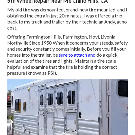
5th Wheel Repair Near Me Chino Hills, CA
My old tire was demounted, brand-new tire mounted, and I
obtained the extra in just 20 minutes. I was offered a trip
back to my truck and trailer by their technician Andy, at no
cost.
Offering Farmington Hills, Farmington, Novi, Livonia,
Northville Since 1958 When it concerns your steeds, safety
and security constantly comes initially. Before you fill your
horses into the trailer, be
sure to attach and
do a quick
evaluation of the tires and lights. Maintain a tire scale
helpful and examine that the tire is holding the correct
pressure (known as PSI).