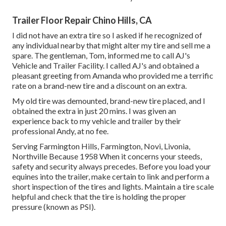
Trailer Floor Repair Chino Hills, CA
I did not have an extra tire so I asked if he recognized of
any individual nearby that might alter my tire and sell me a
spare. The gentleman, Tom, informed me to call AJ's
Vehicle and Trailer Facility. I called AJ's and obtained a
pleasant greeting from Amanda who provided me a terrific
rate on a brand-new tire and a discount on an extra.
My old tire was demounted, brand-new tire placed, and I
obtained the extra in just 20 mins. I was given an
experience back to my vehicle and trailer by their
professional Andy, at no fee.
Serving Farmington Hills, Farmington, Novi, Livonia,
Northville Because 1958 When it concerns your steeds,
safety and security always precedes. Before you load your
equines into the trailer, make certain to link and perform a
short inspection of the tires and lights. Maintain a tire scale
helpful and check that the tire is holding the proper
pressure (known as PSI).