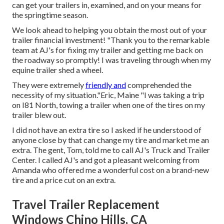
can get your trailers in, examined, and on your means for
the springtime season.
We look ahead to helping you obtain the most out of your
trailer financial investment! "Thank you to the remarkable
team at AJ's for fixing my trailer and getting me back on
the roadway so promptly! I was traveling through when my
equine trailer shed a wheel.
They were extremely
friendly and
comprehended the
necessity of my situation."Eric, Maine "I was taking a trip
on I81 North, towing a trailer when one of the tires on my
trailer blew out.
I did not have an extra tire so I asked if he understood of
anyone close by that can change my tire and market me an
extra. The gent, Tom, told me to call AJ's Truck and Trailer
Center. I called AJ's and got a pleasant welcoming from
Amanda who offered me a wonderful cost on a brand-new
tire and a price cut on an extra.
Travel Trailer Replacement
Windows Chino Hills, CA