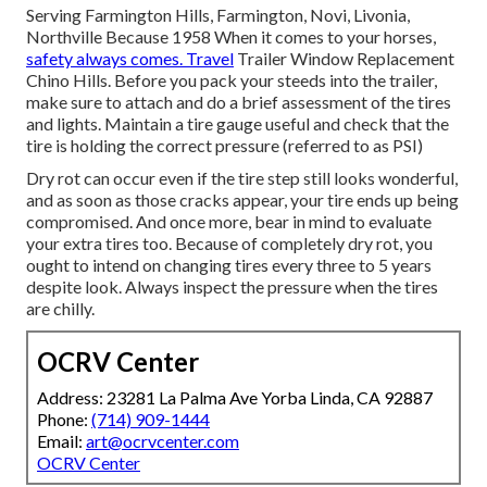
Serving Farmington Hills, Farmington, Novi, Livonia,
Northville Because 1958 When it comes to your horses,
safety always comes. Travel
Trailer Window Replacement
Chino Hills. Before you pack your steeds into the trailer,
make sure to attach and do a brief assessment of the tires
and lights. Maintain a tire gauge useful and check that the
tire is holding the correct pressure (referred to as PSI)
Dry rot can occur even if the tire step still looks wonderful,
and as soon as those cracks appear, your tire ends up being
compromised. And once more, bear in mind to evaluate
your extra tires too. Because of completely dry rot, you
ought to intend on changing tires every three to 5 years
despite look. Always inspect the pressure when the tires
are chilly.
OCRV Center
Address: 23281 La Palma Ave Yorba Linda, CA 92887
Phone:
(714) 909-1444
Email:
art@ocrvcenter.com
OCRV Center