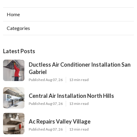
Home
Categories
Latest Posts
Ductless Air Conditioner Installation San
Gabriel
Published Aug 07, 26
13 min read
Central Air Installation North Hills
Published Aug 07, 26
13 min read
Ac Repairs Valley Village
Published Aug 07, 26
13 min read