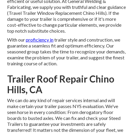
efficient or useful solution. At General Welding &
Fabricating, we supply you with truthful and clear guidance
(Travel Trailer Window Replacement Chino Hills). If the
damage to your trailer is comprehensive or if it's more
cost-effective to change particular elements, we provide
top notch substitute choices.
With our
proficiency in
trailer style and construction, we
guarantee a seamless fit and optimum efficiency. Our
seasoned group takes the time to recognize your demands,
examine the problem of your trailer, and suggest the finest
training course of action.
Trailer Roof Repair Chino
Hills, CA
We can do any kind of repair services internal and will
make certain your trailer passes NYS evaluation. We've
seen horse in every condition: From derogatory floor
boards to busted axles. We can fix and check your Steed
Trailers to guarantee your investments are safely
transferred! It matters not the dimension of your fleet, we