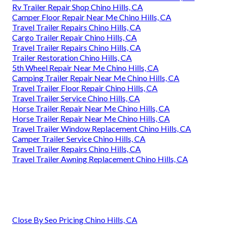
Rv Trailer Repair Shop Chino Hills, CA
Camper Floor Repair Near Me Chino Hills, CA
Travel Trailer Repairs Chino Hills, CA
Cargo Trailer Repair Chino Hills, CA
Travel Trailer Repairs Chino Hills, CA
Trailer Restoration Chino Hills, CA
5th Wheel Repair Near Me Chino Hills, CA
Camping Trailer Repair Near Me Chino Hills, CA
Travel Trailer Floor Repair Chino Hills, CA
Travel Trailer Service Chino Hills, CA
Horse Trailer Repair Near Me Chino Hills, CA
Horse Trailer Repair Near Me Chino Hills, CA
Travel Trailer Window Replacement Chino Hills, CA
Camper Trailer Service Chino Hills, CA
Travel Trailer Repairs Chino Hills, CA
Travel Trailer Awning Replacement Chino Hills, CA
Close By Seo Pricing Chino Hills, CA