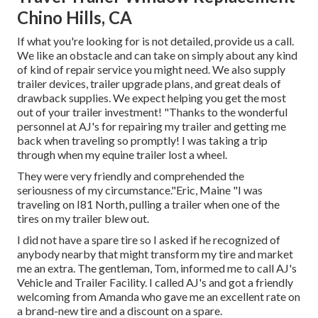
Chino Hills, CA
If what you're looking for is not detailed, provide us a call.
We like an obstacle and can take on simply about any kind
of kind of repair service you might need. We also supply
trailer devices
,
trailer upgrade plans
, and great deals of
drawback supplies
. We expect helping you get the most
out of your trailer investment! "Thanks to the wonderful
personnel at AJ's for repairing my trailer and getting me
back when traveling so promptly! I was taking a trip
through when my equine trailer lost a wheel.
They were very friendly and comprehended the
seriousness of my circumstance."Eric, Maine "I was
traveling on I81 North, pulling a trailer when one of the
tires on my trailer blew out.
I did not have a spare tire so I asked if he recognized of
anybody nearby that might transform my tire and market
me an extra. The gentleman, Tom, informed me to call AJ's
Vehicle and Trailer Facility. I called AJ's and got a friendly
welcoming from Amanda who gave me an excellent rate on
a brand-new tire and a discount on a spare.