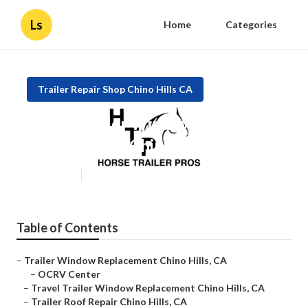
Ls
Home
Categories
Trailer Repair Shop Chino Hills CA
Travel Trailer Window
Replacement Chino Hills
Published en
12 min read
Table of Contents
–
Trailer Window Replacement Chino Hills, CA
–
OCRV Center
–
Travel Trailer Window Replacement Chino Hills, CA
–
Trailer Roof Repair Chino Hills, CA