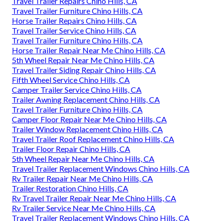
Travel Trailer Repairs Chino Hills, CA
Travel Trailer Furniture Chino Hills, CA
Horse Trailer Repairs Chino Hills, CA
Travel Trailer Service Chino Hills, CA
Travel Trailer Furniture Chino Hills, CA
Horse Trailer Repair Near Me Chino Hills, CA
5th Wheel Repair Near Me Chino Hills, CA
Travel Trailer Siding Repair Chino Hills, CA
Fifth Wheel Service Chino Hills, CA
Camper Trailer Service Chino Hills, CA
Trailer Awning Replacement Chino Hills, CA
Travel Trailer Furniture Chino Hills, CA
Camper Floor Repair Near Me Chino Hills, CA
Trailer Window Replacement Chino Hills, CA
Travel Trailer Roof Replacement Chino Hills, CA
Trailer Floor Repair Chino Hills, CA
5th Wheel Repair Near Me Chino Hills, CA
Travel Trailer Replacement Windows Chino Hills, CA
Rv Trailer Repair Near Me Chino Hills, CA
Trailer Restoration Chino Hills, CA
Rv Travel Trailer Repair Near Me Chino Hills, CA
Rv Trailer Service Near Me Chino Hills, CA
Travel Trailer Replacement Windows Chino Hills, CA