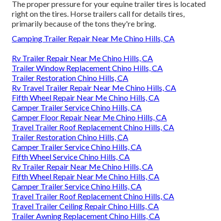
The proper pressure for your equine trailer tires is located
right on the tires. Horse trailers call for details tires,
primarily because of the tons they're bring.
Camping Trailer Repair Near Me Chino Hills, CA
Rv Trailer Repair Near Me Chino Hills, CA
Trailer Window Replacement Chino Hills, CA
Trailer Restoration Chino Hills, CA
Rv Travel Trailer Repair Near Me Chino Hills, CA
Fifth Wheel Repair Near Me Chino Hills, CA
Camper Trailer Service Chino Hills, CA
Camper Floor Repair Near Me Chino Hills, CA
Travel Trailer Roof Replacement Chino Hills, CA
Trailer Restoration Chino Hills, CA
Camper Trailer Service Chino Hills, CA
Fifth Wheel Service Chino Hills, CA
Rv Trailer Repair Near Me Chino Hills, CA
Fifth Wheel Repair Near Me Chino Hills, CA
Camper Trailer Service Chino Hills, CA
Travel Trailer Roof Replacement Chino Hills, CA
Travel Trailer Ceiling Repair Chino Hills, CA
Trailer Awning Replacement Chino Hills, CA