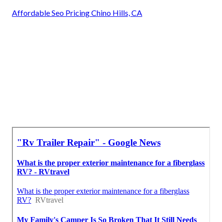
Affordable Seo Pricing Chino Hills, CA