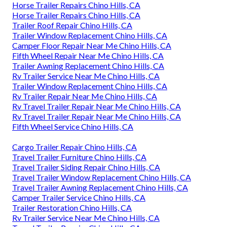
Horse Trailer Repairs Chino Hills, CA
Horse Trailer Repairs Chino Hills, CA
Trailer Roof Repair Chino Hills, CA
Trailer Window Replacement Chino Hills, CA
Camper Floor Repair Near Me Chino Hills, CA
Fifth Wheel Repair Near Me Chino Hills, CA
Trailer Awning Replacement Chino Hills, CA
Rv Trailer Service Near Me Chino Hills, CA
Trailer Window Replacement Chino Hills, CA
Rv Trailer Repair Near Me Chino Hills, CA
Rv Travel Trailer Repair Near Me Chino Hills, CA
Rv Travel Trailer Repair Near Me Chino Hills, CA
Fifth Wheel Service Chino Hills, CA
Cargo Trailer Repair Chino Hills, CA
Travel Trailer Furniture Chino Hills, CA
Travel Trailer Siding Repair Chino Hills, CA
Travel Trailer Window Replacement Chino Hills, CA
Travel Trailer Awning Replacement Chino Hills, CA
Camper Trailer Service Chino Hills, CA
Trailer Restoration Chino Hills, CA
Rv Trailer Service Near Me Chino Hills, CA