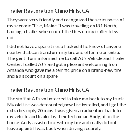
Trailer Restoration Chino Hills, CA
They were very friendly and recognized the seriousness of
my scenario."Eric, Maine "I was traveling on I81 North,
hauling a trailer when one of the tires on my trailer blew
out.
I did not have a spare tire so I asked if he knew of anyone
nearby that can transform my tire and offer me an extra.
The gent, Tom, informed me to call AJ's Vehicle and Trailer
Center. I called AJ's and got a pleasant welcoming from
Amanda who gave me a terrific price on a brand-new tire
and a discount on a spare.
Trailer Restoration Chino Hills, CA
The staff at AJ's volunteered to take ma back to my truck.
My old tire was demounted, new tire installed, and I got the
extra in simply 20 mins. I was given an adventure back to
my vehicle and trailer by their technician Andy, at on the
house. Andy assisted me with my tire and really did not
leave up until I was back when driving securely.