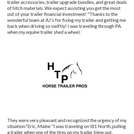
trailer accessories
,
trailer upgrade bundles
, and great deals
of
hitch materials
. We expect assisting you get the most
out of your trailer financial investment! "Thanks to the
wonderful team at AJ's for fixing my trailer and getting me
back when driving so swiftly! I was traveling through PA
when my equine trailer shed a wheel.
They were very pleasant and recognized the urgency of my
situation."Eric, Maine "I was traveling on I81 North, pulling
a trailer when one of the tires on my trailer blew out.