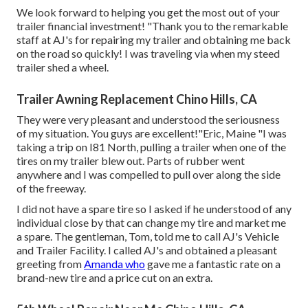
We look forward to helping you get the most out of your
trailer financial investment! "Thank you to the remarkable
staff at AJ's for repairing my trailer and obtaining me back
on the road so quickly! I was traveling via when my steed
trailer shed a wheel.
Trailer Awning Replacement Chino Hills, CA
They were very pleasant and understood the seriousness
of my situation. You guys are excellent!"Eric, Maine "I was
taking a trip on I81 North, pulling a trailer when one of the
tires on my trailer blew out. Parts of rubber went
anywhere and I was compelled to pull over along the side
of the freeway.
I did not have a spare tire so I asked if he understood of any
individual close by that can change my tire and market me
a spare. The gentleman, Tom, told me to call AJ's Vehicle
and Trailer Facility. I called AJ's and obtained a pleasant
greeting from
Amanda who
gave me a fantastic rate on a
brand-new tire and a price cut on an extra.