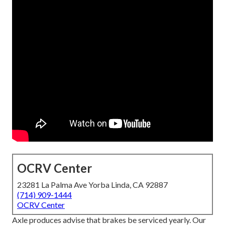
OCRV Center
23281 La Palma Ave Yorba Linda, CA 92887
(714) 909-1444
OCRV Center
Axle produces advise that brakes be serviced yearly. Our