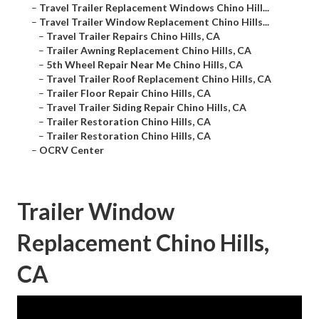
–
Travel Trailer Replacement Windows Chino Hill...
–
Travel Trailer Window Replacement Chino Hills...
–
Travel Trailer Repairs Chino Hills, CA
–
Trailer Awning Replacement Chino Hills, CA
–
5th Wheel Repair Near Me Chino Hills, CA
–
Travel Trailer Roof Replacement Chino Hills, CA
–
Trailer Floor Repair Chino Hills, CA
–
Travel Trailer Siding Repair Chino Hills, CA
–
Trailer Restoration Chino Hills, CA
–
Trailer Restoration Chino Hills, CA
–
OCRV Center
Trailer Window
Replacement Chino Hills,
CA