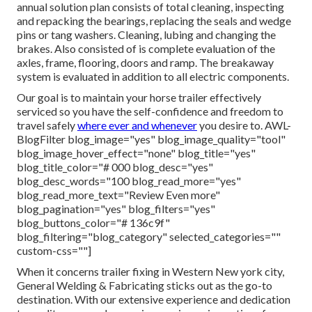
annual solution plan consists of total cleaning, inspecting
and repacking the bearings, replacing the seals and wedge
pins or tang washers. Cleaning, lubing and changing the
brakes. Also consisted of is complete evaluation of the
axles, frame, flooring, doors and ramp. The breakaway
system is evaluated in addition to all electric components.
Our goal is to maintain your horse trailer effectively
serviced so you have the self-confidence and freedom to
travel safely
where ever and whenever
you desire to. AWL-
BlogFilter blog_image="yes" blog_image_quality="tool"
blog_image_hover_effect="none" blog_title="yes"
blog_title_color="# 000 blog_desc="yes"
blog_desc_words="100 blog_read_more="yes"
blog_read_more_text="Review Even more"
blog_pagination="yes" blog_filters="yes"
blog_buttons_color="# 136c9f"
blog_filtering="blog_category" selected_categories=""
custom-css=""]
When it concerns trailer fixing in Western New york city,
General Welding & Fabricating sticks out as the go-to
destination. With our extensive experience and dedication