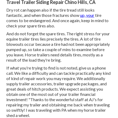
Travel Trailer Siding Repair Chino Hills, CA
Dry rot can happen also if the tire tread still looks
fantastic, and when those fractures show
up, your
tire
comes to be endangered. And once again, keep in mind to
check your spare tires also.
And do not forget the spare tires. The right stress for your
equine trailer tires lies precisely the tires. A lot of tire
blowouts occur because a tire had not been appropriately
pumped up, so take a couple of mins to examine before
you leave. Horse trailers need details tires, mostly as a
result of the load they're bring.
If what you're trying to find is not noted, give us a phone
call. We like a difficulty and can tackle practically any kind
of kind of repair work you may require. We additionally
supply
trailer accessories
,
trailer upgrade packages
, and
great deals of
hitch products
. We expect assisting you
obtain one of the most out of your trailer financial
investment! "Thanks to the wonderful staff at AJ's for
repairing my trailer and obtaining me back when traveling
so swiftly! I was traveling with PA when my horse trailer
shed a wheel.