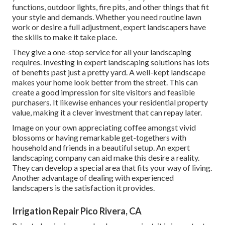
functions, outdoor lights, fire pits, and other things that fit
your style and demands. Whether you need routine lawn
work or desire a full adjustment, expert landscapers have
the skills to make it take place.
They give a one-stop service for all your landscaping
requires. Investing in expert landscaping solutions has lots
of benefits past just a pretty yard. A well-kept landscape
makes your home look better from the street. This can
create a good impression for site visitors and feasible
purchasers. It likewise enhances your residential property
value, making it a clever investment that can repay later.
Image on your own appreciating coffee amongst vivid
blossoms or having remarkable get-togethers with
household and friends in a beautiful setup. An expert
landscaping company can aid make this desire a reality.
They can develop a special area that fits your way of living.
Another advantage of dealing with experienced
landscapers is the satisfaction it provides.
Irrigation Repair Pico Rivera, CA