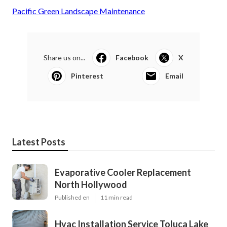
Pacific Green Landscape Maintenance
Share us on...
Facebook
X
Pinterest
Email
Latest Posts
Evaporative Cooler Replacement
North Hollywood
Published en
11 min read
Hvac Installation Service Toluca Lake