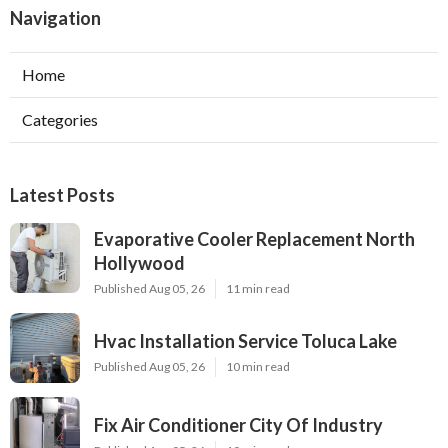
Navigation
Home
Categories
Latest Posts
Evaporative Cooler Replacement North
Hollywood
Published Aug 05, 26
11 min read
Hvac Installation Service Toluca Lake
Published Aug 05, 26
10 min read
Fix Air Conditioner City Of Industry