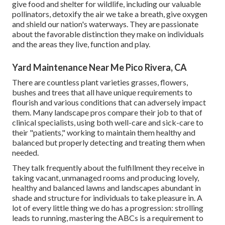
give food and shelter for wildlife, including our valuable
pollinators, detoxify the air we take a breath, give oxygen
and shield our nation's waterways. They are passionate
about the favorable distinction they make on individuals
and the areas they live, function and play.
Yard Maintenance Near Me Pico Rivera, CA
There are countless plant varieties grasses, flowers,
bushes and trees that all have unique requirements to
flourish and various conditions that can adversely impact
them. Many landscape pros compare their job to that of
clinical specialists, using both well-care and sick-care to
their "patients," working to maintain them healthy and
balanced but properly detecting and treating them when
needed.
They talk frequently about the fulfillment they receive in
taking vacant, unmanaged rooms and producing lovely,
healthy and balanced lawns and landscapes abundant in
shade and structure for individuals to take pleasure in. A
lot of every little thing we do has a progression: strolling
leads to running, mastering the ABCs is a requirement to