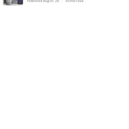
Published Aug 05, 26
10 min read