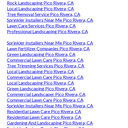
Rock Landscaping Pico Rivera, CA
Local Landscaping Pico Rivera, CA
Tree Removal Service Pico Rivera, CA
Sprinkler Installers Near Me Pico Rivera, CA
Lawn Care Services Pico Rivera, CA
Professional Landscaping Pico Rivera, CA
Sprinkler Installers Near Me Pico Rivera, CA
Lawn Fertilizer Companies Pico Rivera, CA
Green Landscaping Pico Rivera, CA
Commercial Lawn Care Pico Rivera, CA
Tree Trimming Services Pico Rivera, CA
Local Landscaping Pico Rivera, CA
Commercial Lawn Care Pico Rivera, CA
Local Landscaping Pico Rivera, CA
Green Landscaping Pico Rivera, CA
Commercial Landscaper Pico Rivera, CA
Commercial Lawn Care Pico Rivera, CA
Sprinkler Installers Near Me Pico Rivera, CA
Residential Lawn Care Pico Rivera, CA
Residential Lawn Care Pico Rivera, CA
Gardening And Landscaping Pico Rivera, CA