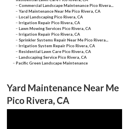
–
Commercial Landscape Maintenance Pico Rivera...
–
Yard Maintenance Near Me Pico Rivera, CA
–
Local Landscaping Pico Rivera, CA
–
Irrigation Repair Pico Rivera, CA
–
Lawn Mowing Services Pico Rivera, CA
–
Irrigation Repair Pico Rivera, CA
–
Sprinkler Systems Repair Near Me Pico Rivera...
–
Irrigation System Repair Pico Rivera, CA
–
Residential Lawn Care Pico Rivera, CA
–
Landscaping Service Pico Rivera, CA
–
Pacific Green Landscape Maintenance
Yard Maintenance Near Me
Pico Rivera, CA