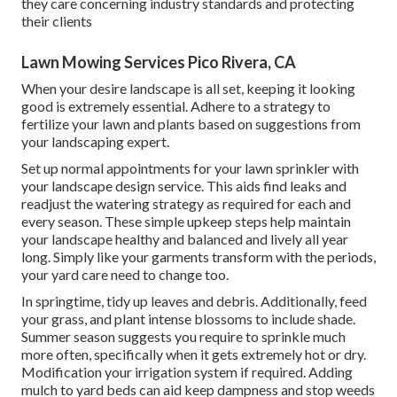
they care concerning industry standards and protecting
their clients
Lawn Mowing Services Pico Rivera, CA
When your desire landscape is all set, keeping it looking
good is extremely essential. Adhere to a strategy to
fertilize your lawn and plants based on suggestions from
your landscaping expert.
Set up normal appointments for your lawn sprinkler with
your landscape design service. This aids find leaks and
readjust the watering strategy as required for each and
every season. These simple upkeep steps help maintain
your landscape healthy and balanced and lively all year
long. Simply like your garments transform with the periods,
your yard care need to change too.
In springtime, tidy up leaves and debris. Additionally, feed
your grass, and plant intense blossoms to include shade.
Summer season suggests you require to sprinkle much
more often, specifically when it gets extremely hot or dry.
Modification your irrigation system if required. Adding
mulch to yard beds can aid keep dampness and stop weeds