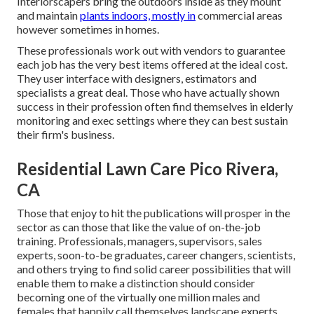
Interiorscapers bring the outdoors inside as they mount
and maintain
plants indoors, mostly in
commercial areas
however sometimes in homes.
These professionals work out with vendors to guarantee
each job has the very best items offered at the ideal cost.
They user interface with designers, estimators and
specialists a great deal. Those who have actually shown
success in their profession often find themselves in elderly
monitoring and exec settings where they can best sustain
their firm's business.
Residential Lawn Care Pico Rivera,
CA
Those that enjoy to hit the publications will prosper in the
sector as can those that like the value of on-the-job
training. Professionals, managers, supervisors, sales
experts, soon-to-be graduates, career changers, scientists,
and others trying to find solid career possibilities that will
enable them to make a distinction should consider
becoming one of the virtually one million males and
females that happily call themselves landscape experts.