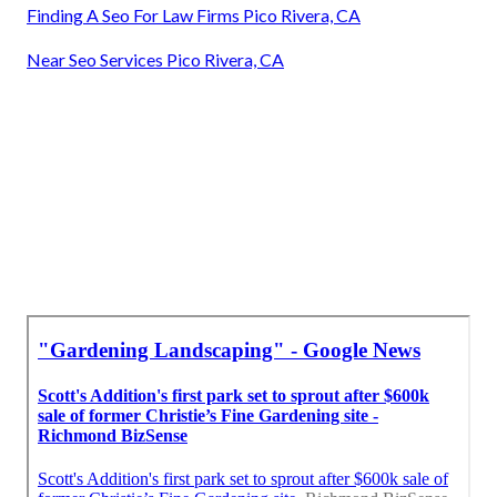
Finding A Seo For Law Firms Pico Rivera, CA
Near Seo Services Pico Rivera, CA