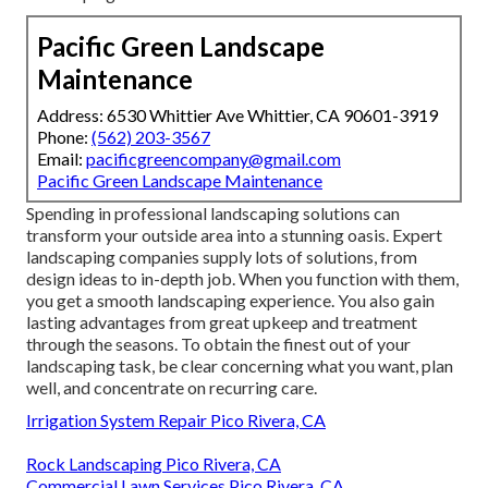
Pacific Green Landscape
Maintenance
Address: 6530 Whittier Ave Whittier, CA 90601-3919
Phone:
(562) 203-3567
Email:
pacificgreencompany@gmail.com
Pacific Green Landscape Maintenance
Spending in professional landscaping solutions can
transform your outside area into a stunning oasis. Expert
landscaping companies supply lots of solutions, from
design ideas to in-depth job. When you function with them,
you get a smooth landscaping experience. You also gain
lasting advantages from great upkeep and treatment
through the seasons. To obtain the finest out of your
landscaping task, be clear concerning what you want, plan
well, and concentrate on recurring care.
Irrigation System Repair Pico Rivera, CA
Rock Landscaping Pico Rivera, CA
Commercial Lawn Services Pico Rivera, CA