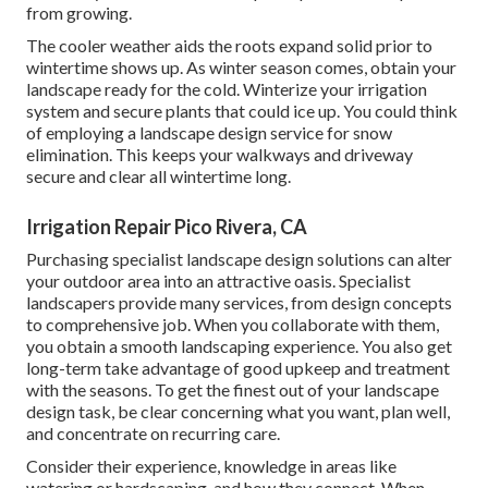
from growing.
The cooler weather aids the roots expand solid prior to
wintertime shows up. As winter season comes, obtain your
landscape ready for the cold. Winterize your irrigation
system and secure plants that could ice up. You could think
of employing a landscape design service for snow
elimination. This keeps your walkways and driveway
secure and clear all wintertime long.
Irrigation Repair Pico Rivera, CA
Purchasing specialist landscape design solutions can alter
your outdoor area into an attractive oasis. Specialist
landscapers provide many services, from design concepts
to comprehensive job. When you collaborate with them,
you obtain a smooth landscaping experience. You also get
long-term take advantage of good upkeep and treatment
with the seasons. To get the finest out of your landscape
design task, be clear concerning what you want, plan well,
and concentrate on recurring care.
Consider their experience, knowledge in areas like
watering or hardscaping, and how they connect. When