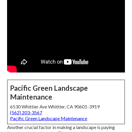
Pacific Green Landscape
Maintenance
6530 Whittier Ave Whittier, CA 90601-3919
(562) 203-3567
Pacific Green Landscape Maintenance
Another crucial factor in making a landscape is paying