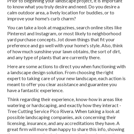
Prior to beginning your landscape project, it is important
to know what you truly desire and need. Do you desire a
calm outdoor area, a lively location for buddies, or to
improve your home's curb charm?
You can take a look at magazines, search online sites like
Pinterest and Instagram, or most likely to neighborhood
yard purchase concepts. Jot down things that fit your
preference and go well with your home's style. Also, think
of how much sunshine your lawn obtains, the sort of dirt,
and any type of plants that are currently there.
Here are some actions to direct you when functioning with
a landscape design solution. From choosing the right
expert to taking care of your new landscape, each action is
meant to offer you clear assistance and guarantee you
have a fantastic experience.
Think regarding their experience, know-how in areas like
watering or hardscaping, and exactly how they interact -
Tree Cutting Service Pico Rivera. When taking a look at
possible landscaping companies, ask concerning their
licensing, insurance, and any accreditations they have. A
great firm will more than happy to share this info, showing