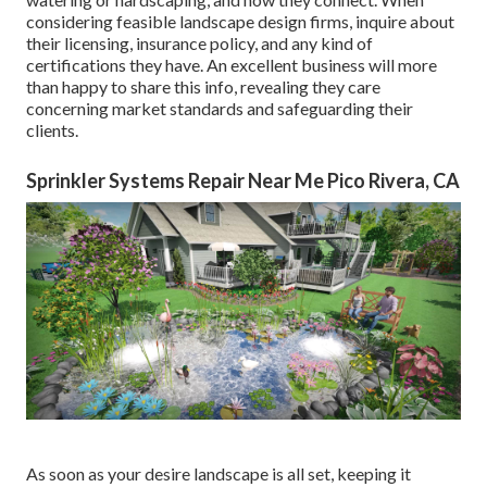
considering feasible landscape design firms, inquire about
their licensing, insurance policy, and any kind of
certifications they have. An excellent business will more
than happy to share this info, revealing they care
concerning market standards and safeguarding their
clients.
Sprinkler Systems Repair Near Me Pico Rivera, CA
As soon as your desire landscape is all set, keeping it