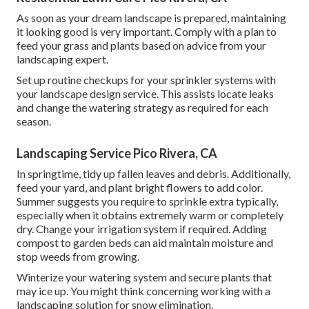
As soon as your dream landscape is prepared, maintaining
it looking good is very important. Comply with a plan to
feed your grass and plants based on advice from your
landscaping expert.
Set up routine checkups for your sprinkler systems with
your landscape design service. This assists locate leaks
and change the watering strategy as required for each
season.
Landscaping Service Pico Rivera, CA
In springtime, tidy up fallen leaves and debris. Additionally,
feed your yard, and plant bright flowers to add color.
Summer suggests you require to sprinkle extra typically,
especially when it obtains extremely warm or completely
dry. Change your irrigation system if required. Adding
compost to garden beds can aid maintain moisture and
stop weeds from growing.
Winterize your watering system and secure plants that
may ice up. You might think concerning working with a
landscaping solution for snow elimination.