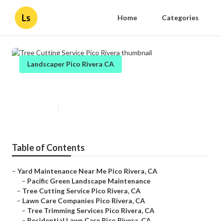
Ls
Home
Categories
Landscaper Pico Rivera CA
Tree Cutting Service Pico Rivera
Published en
12 min read
Table of Contents
–
Yard Maintenance Near Me Pico Rivera, CA
–
Pacific Green Landscape Maintenance
–
Tree Cutting Service Pico Rivera, CA
–
Lawn Care Companies Pico Rivera, CA
–
Tree Trimming Services Pico Rivera, CA
–
Residential Lawn Care Pico Rivera, CA