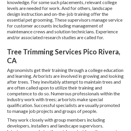
knowledge. For some such placements, relevant college
levels are needed for work. And for others, landscape
design instruction and on-the-job training offer the
essential pet grooming. These supervisors manage service
for customer accounts including management of
maintenance crews and solution technicians. Experience
and/or associated research studies are called for.
Tree Trimming Services Pico Rivera,
CA
Agronomists get their training through a college education
and learning. Arborists are involved in growing and looking
after trees. They inevitably attempt to maintain trees and
are often called upon to utilize their training and
competence to do so. Numerous professionals within the
industry work with trees; arborists make special
qualification. Successful specialists are usually promoted
to manage job projects and groups of people.
They work closely with group members including
developers, installers and landscape supervisors.