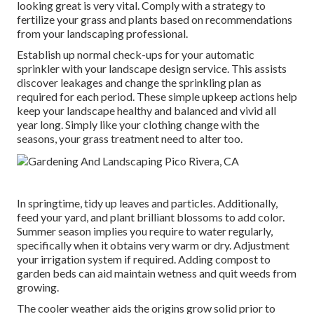
looking great is very vital. Comply with a strategy to
fertilize your grass and plants based on recommendations
from your landscaping professional.
Establish up normal check-ups for your automatic
sprinkler with your landscape design service. This assists
discover leakages and change the sprinkling plan as
required for each period. These simple upkeep actions help
keep your landscape healthy and balanced and vivid all
year long. Simply like your clothing change with the
seasons, your grass treatment need to alter too.
In springtime, tidy up leaves and particles. Additionally,
feed your yard, and plant brilliant blossoms to add color.
Summer season implies you require to water regularly,
specifically when it obtains very warm or dry. Adjustment
your irrigation system if required. Adding compost to
garden beds can aid maintain wetness and quit weeds from
growing.
The cooler weather aids the origins grow solid prior to