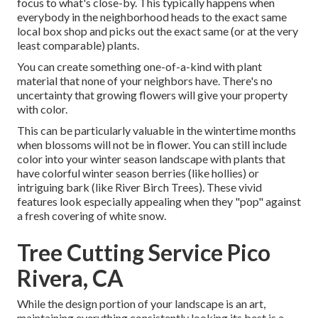
focus to what's close-by. This typically happens when
everybody in the neighborhood heads to the exact same
local box shop and picks out the exact same (or at the very
least comparable) plants.
You can create something one-of-a-kind with plant
material that none of your neighbors have. There's no
uncertainty that growing flowers will give your property
with color.
This can be particularly valuable in the wintertime months
when blossoms will not be in flower. You can still include
color into your winter season landscape with plants that
have colorful winter season berries (like hollies) or
intriguing bark (like River Birch Trees). These vivid
features look especially appealing when they "pop" against
a fresh covering of white snow.
Tree Cutting Service Pico
Rivera, CA
While the design portion of your landscape is an art,
maintaining everything consistently looking its best is a