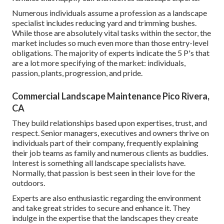
Numerous individuals assume a profession as a landscape
specialist includes reducing yard and trimming bushes.
While those are absolutely vital tasks within the sector, the
market includes so much even more than those entry-level
obligations. The majority of experts indicate the 5 P's that
are a lot more specifying of the market: individuals,
passion, plants, progression, and pride.
Commercial Landscape Maintenance Pico Rivera,
CA
They build relationships based upon expertises, trust, and
respect. Senior managers, executives and owners thrive on
individuals part of their company, frequently explaining
their job teams as family and numerous clients as buddies.
Interest is something all landscape specialists have.
Normally, that passion is best seen in their love for the
outdoors.
Experts are also enthusiastic regarding the environment
and take great strides to secure and enhance it. They
indulge in the expertise that the landscapes they create