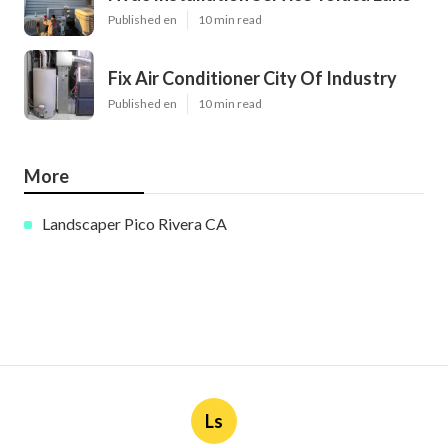
Published en
10 min read
Fix Air Conditioner City Of Industry
Published en
10 min read
More
Landscaper Pico Rivera CA
Ls