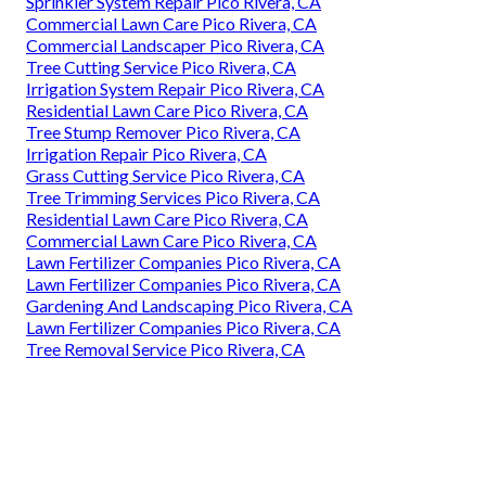
Sprinkler System Repair Pico Rivera, CA
Commercial Lawn Care Pico Rivera, CA
Commercial Landscaper Pico Rivera, CA
Tree Cutting Service Pico Rivera, CA
Irrigation System Repair Pico Rivera, CA
Residential Lawn Care Pico Rivera, CA
Tree Stump Remover Pico Rivera, CA
Irrigation Repair Pico Rivera, CA
Grass Cutting Service Pico Rivera, CA
Tree Trimming Services Pico Rivera, CA
Residential Lawn Care Pico Rivera, CA
Commercial Lawn Care Pico Rivera, CA
Lawn Fertilizer Companies Pico Rivera, CA
Lawn Fertilizer Companies Pico Rivera, CA
Gardening And Landscaping Pico Rivera, CA
Lawn Fertilizer Companies Pico Rivera, CA
Tree Removal Service Pico Rivera, CA