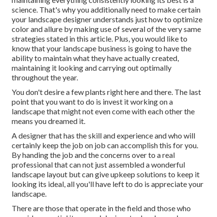
science. That's why you additionally need to make certain
your landscape designer understands just how to optimize
color and allure by making use of several of the very same
strategies stated in this article. Plus, you would like to
know that your landscape business is going to have the
ability to maintain what they have actually created,
maintaining it looking and carrying out optimally
throughout the year.
You don't desire a few plants right here and there. The last
point that you want to do is invest it working on a
landscape that might not even come with each other the
means you dreamed it.
A designer that has the skill and experience and who will
certainly keep the job on job can accomplish this for you.
By handing the job and the concerns over to a real
professional that can not just assembled a wonderful
landscape layout
but can give
upkeep solutions
to keep it
looking its ideal, all you'll have left to do is appreciate your
landscape.
There are those that operate in the field and those who