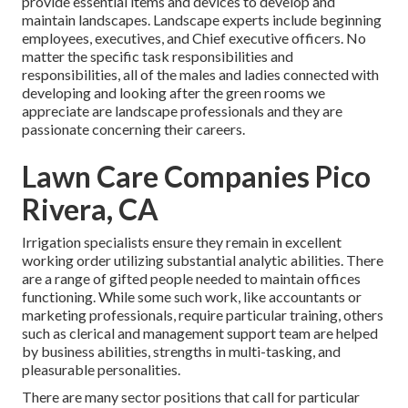
provide essential items and devices to develop and
maintain landscapes. Landscape experts include beginning
employees, executives, and Chief executive officers. No
matter the specific task responsibilities and
responsibilities, all of the males and ladies connected with
developing and looking after the green rooms we
appreciate are landscape professionals and they are
passionate concerning their careers.
Lawn Care Companies Pico
Rivera, CA
Irrigation specialists ensure they remain in excellent
working order utilizing substantial analytic abilities. There
are a range of gifted people needed to maintain offices
functioning. While some such work, like accountants or
marketing professionals, require particular training, others
such as clerical and management support team are helped
by business abilities, strengths in multi-tasking, and
pleasurable personalities.
There are many sector positions that call for particular