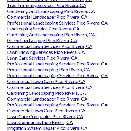
Tree Trimming Services Pico Rivera, CA
Gardening And Landscaping Pico Rivera, CA
Commercial Landscaper Pico Rivera, CA
Professional Landscaping Services Pico Rivera, CA
Landscaping Service Pico Rivera, CA
Gardening And Landscaping Pico Rivera, CA
Green Landscaping Pico Rivera, CA
Commercial Lawn Services Pico Rivera, CA
Lawn Mowing Services Pico Rivera, CA
Lawn Care Services Pico Rivera, CA
Professional Landscaping Services Pico Rivera, CA
Professional Landscaping Pico Rivera, CA
Professional Landscaping Services Pico Rivera, CA
Commercial Lawn Care Pico Rivera, CA
Commercial Lawn Services Pico Rivera, CA
Gardening Landscaping Pico Rivera, CA
Commercial Landscaper Pico Rivera, CA
Professional Landscaping Services Pico Rivera, CA
Commercial Lawn Care Pico Rivera, CA
Lawn Care Companies Pico Rivera, CA
Lawn Companies Pico Rivera, CA
Irrigation System Repair Pico Rivera, CA