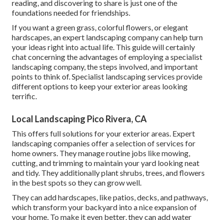
reading, and discovering to share is just one of the
foundations needed for friendships.
If you want a green grass, colorful flowers, or elegant
hardscapes, an expert landscaping company can help turn
your ideas right into actual life. This guide will certainly
chat concerning the advantages of employing a specialist
landscaping company, the steps involved, and important
points to think of. Specialist landscaping services provide
different options to keep your exterior areas looking
terrific.
Local Landscaping Pico Rivera, CA
This offers full solutions for your exterior areas. Expert
landscaping companies offer a selection of services for
home owners. They manage routine jobs like mowing,
cutting, and trimming to maintain your yard looking neat
and tidy. They additionally plant shrubs, trees, and flowers
in the best spots so they can grow well.
They can add hardscapes, like patios, decks, and pathways,
which transform your backyard into a nice expansion of
your home. To make it even better, they can add water