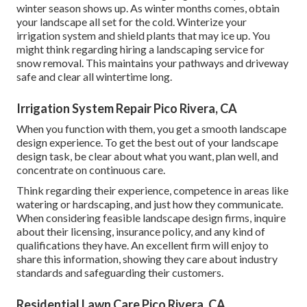
winter season shows up. As winter months comes, obtain
your landscape all set for the cold. Winterize your
irrigation system and shield plants that may ice up. You
might think regarding hiring a landscaping service for
snow removal. This maintains your pathways and driveway
safe and clear all wintertime long.
Irrigation System Repair Pico Rivera, CA
When you function with them, you get a smooth landscape
design experience. To get the best out of your landscape
design task, be clear about what you want, plan well, and
concentrate on continuous care.
Think regarding their experience, competence in areas like
watering or hardscaping, and just how they communicate.
When considering feasible landscape design firms, inquire
about their licensing, insurance policy, and any kind of
qualifications they have. An excellent firm will enjoy to
share this information, showing they care about industry
standards and safeguarding their customers.
Residential Lawn Care Pico Rivera, CA