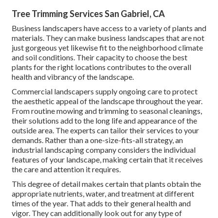
Tree Trimming Services San Gabriel, CA
Business landscapers have access to a variety of plants and
materials. They can make business landscapes that are not
just gorgeous yet likewise fit to the neighborhood climate
and
soil conditions
. Their capacity to choose the best
plants for the right locations contributes to the overall
health and vibrancy of the landscape.
Commercial landscapers supply ongoing care to protect
the aesthetic appeal of the landscape throughout the year.
From routine mowing and trimming to seasonal cleanings,
their solutions add to the long life and appearance of the
outside area. The experts can tailor their services to your
demands. Rather than a one-size-fits-all strategy, an
industrial landscaping company considers the individual
features of your landscape, making certain that it receives
the care and attention it requires.
This degree of detail makes certain that plants obtain the
appropriate nutrients, water, and treatment at different
times of the year. That adds to their general health and
vigor. They can additionally look out for any type of