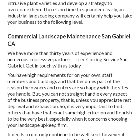
intrusive plant varieties
and develop a strategy to
overcome them. There's no time to squander clearly, an
industrial landscaping company will certainly help you take
your business to the following level.
Commercial Landscape Maintenance San Gabriel,
CA
We have more than thirty years of experience and
numerous impressive partners - Tree Cutting Service San
Gabriel.
Get in touch with us today
You have high requirements for on your own, staff
members and buildings and that becomes part of the
reason the owners and renters are so happy with the sites
you handle. But, you can not straight handle every aspect
of the business property, that is, unless you appreciate rest
deprival and exhaustion. So, it is very important to find
others that have that exact same high criterion and flourish
to be the very best, especially when it concerns choosing
your landscape upkeep firm.
It needs to not only continue to be well kept, however it