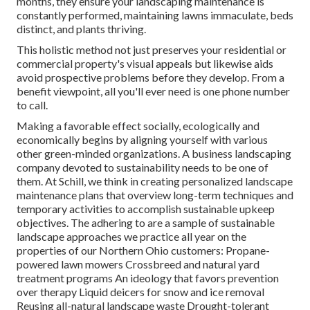
months, they ensure your
landscaping maintenance
is
constantly performed, maintaining lawns immaculate, beds
distinct, and plants thriving.
This holistic method not just preserves your residential or
commercial property's visual appeals but likewise aids
avoid prospective problems before they develop. From a
benefit viewpoint, all you'll ever need is one phone number
to call.
Making a favorable effect socially, ecologically and
economically begins by aligning yourself with various
other green-minded organizations. A business landscaping
company devoted to sustainability needs to be one of
them. At Schill, we think in creating personalized landscape
maintenance plans that overview long-term techniques and
temporary activities to accomplish sustainable upkeep
objectives. The adhering to are a sample of sustainable
landscape approaches we practice all year on the
properties of our Northern Ohio customers: Propane-
powered lawn mowers Crossbreed and natural yard
treatment programs An ideology that favors prevention
over therapy Liquid deicers for snow and ice removal
Reusing all-natural landscape waste Drought-tolerant