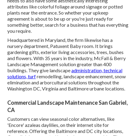
needs to also have some aesthetically interesting
attributes like colorful foliage around signage or potted
plants near the entrance. So whether your upkeep
agreement is about to be up or you're just ready for
something better, search for a business that has everything
you require.
Headquartered in Maryland, the firm likewise has a
nursery department, Patuxent Baby room. It brings
gardening gifts, exterior living accessories, trees, bushes
and flowers. With 35 years in the industry, McFall & Berry
Landscape Management solution greater than 400
buildings. They give landscape
administration, technical
solutions, turf
remodelling, landscape enhancement, snow
elimination and arborcultural solutions throughout the
Washington DC, Virginia and Baltimore urbane locations.
Commercial Landscape Maintenance San Gabriel,
CA
Customers can view seasonal color alternatives, like
'Encore' azaleas daylilies, on their internet site for
reference. Offering the Baltimore and DC city locations,