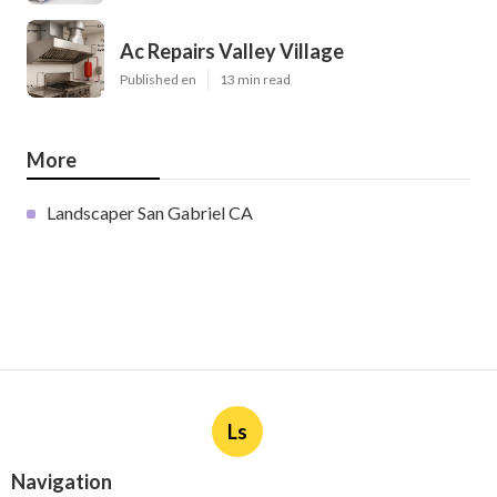
Ac Repairs Valley Village
Published en
13 min read
More
Landscaper San Gabriel CA
Ls
Navigation