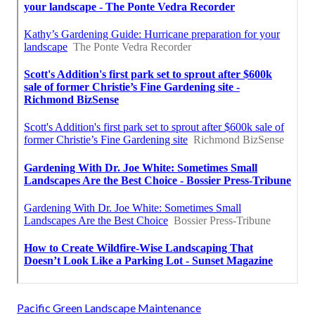
Pacific Green Landscape Maintenance