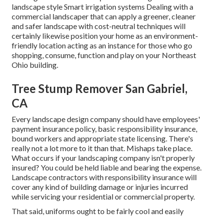
landscape style Smart irrigation systems Dealing with a
commercial landscaper that can apply a greener, cleaner
and safer landscape with cost-neutral techniques will
certainly likewise position your home as an environment-
friendly location acting as an instance for those who go
shopping, consume, function and play on your Northeast
Ohio building.
Tree Stump Remover San Gabriel,
CA
Every landscape design company should have employees'
payment insurance policy, basic responsibility insurance,
bound workers and appropriate state licensing. There's
really not a lot more to it than that. Mishaps take place.
What occurs if your landscaping company isn't properly
insured? You could be held liable and bearing the expense.
Landscape contractors with responsibility insurance will
cover any kind of building damage or injuries incurred
while servicing your residential or commercial property.
That said, uniforms ought to be fairly cool and easily