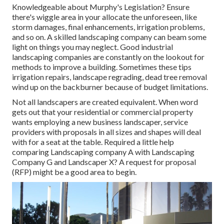
Knowledgeable about Murphy's Legislation? Ensure
there's wiggle area in your allocate the unforeseen, like
storm damages, final enhancements, irrigation problems,
and so on. A skilled landscaping company can beam some
light on things you may neglect. Good industrial
landscaping companies are constantly on the lookout for
methods to improve a building. Sometimes these tips
irrigation repairs, landscape regrading, dead tree removal
wind up on the backburner because of budget limitations.
Not all landscapers are created equivalent. When word
gets out that your residential or commercial property
wants employing a new business landscaper, service
providers with proposals in all sizes and shapes will deal
with for a seat at the table. Required a little help
comparing Landscaping company A with Landscaping
Company G and Landscaper X? A request for proposal
(RFP) might be a good area to begin.