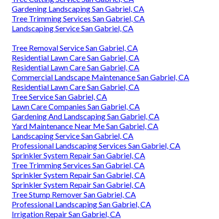
Gardening Landscaping San Gabriel, CA
Tree Trimming Services San Gabriel, CA
Landscaping Service San Gabriel, CA
Tree Removal Service San Gabriel, CA
Residential Lawn Care San Gabriel, CA
Residential Lawn Care San Gabriel, CA
Commercial Landscape Maintenance San Gabriel, CA
Residential Lawn Care San Gabriel, CA
Tree Service San Gabriel, CA
Lawn Care Companies San Gabriel, CA
Gardening And Landscaping San Gabriel, CA
Yard Maintenance Near Me San Gabriel, CA
Landscaping Service San Gabriel, CA
Professional Landscaping Services San Gabriel, CA
Sprinkler System Repair San Gabriel, CA
Tree Trimming Services San Gabriel, CA
Sprinkler System Repair San Gabriel, CA
Sprinkler System Repair San Gabriel, CA
Tree Stump Remover San Gabriel, CA
Professional Landscaping San Gabriel, CA
Irrigation Repair San Gabriel, CA