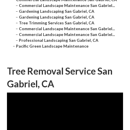
–
Commercial Landscape Maintenance San Gabriel...
–
Gardening Landscaping San Gabriel, CA
–
Gardening Landscaping San Gabriel, CA
–
Tree Trimming Services San Gabriel, CA
–
Commercial Landscape Maintenance San Gabriel...
–
Commercial Landscape Maintenance San Gabriel...
–
Professional Landscaping San Gabriel, CA
–
Pacific Green Landscape Maintenance
Tree Removal Service San
Gabriel, CA