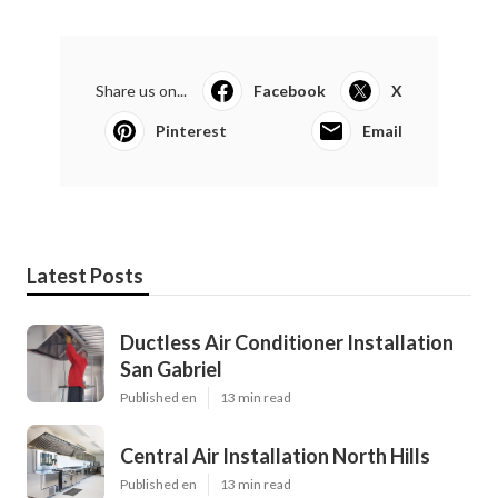
Share us on...
Facebook
X
Pinterest
Email
Latest Posts
Ductless Air Conditioner Installation
San Gabriel
Published en
13 min read
Central Air Installation North Hills
Published en
13 min read