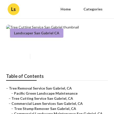
Ls
Home
Categories
Landscaper San Gabriel CA
Tree Cutting Service San Gabriel
Published en
11 min read
Table of Contents
–
Tree Removal Service San Gabriel, CA
–
Pacific Green Landscape Maintenance
–
Tree Cutting Service San Gabriel, CA
–
Commercial Lawn Services San Gabriel, CA
–
Tree Stump Remover San Gabriel, CA
–
Commercial Landscape Maintenance San Gabriel, CA