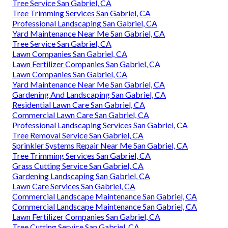
Tree Service San Gabriel, CA
Tree Trimming Services San Gabriel, CA
Professional Landscaping San Gabriel, CA
Yard Maintenance Near Me San Gabriel, CA
Tree Service San Gabriel, CA
Lawn Companies San Gabriel, CA
Lawn Fertilizer Companies San Gabriel, CA
Lawn Companies San Gabriel, CA
Yard Maintenance Near Me San Gabriel, CA
Gardening And Landscaping San Gabriel, CA
Residential Lawn Care San Gabriel, CA
Commercial Lawn Care San Gabriel, CA
Professional Landscaping Services San Gabriel, CA
Tree Removal Service San Gabriel, CA
Sprinkler Systems Repair Near Me San Gabriel, CA
Tree Trimming Services San Gabriel, CA
Grass Cutting Service San Gabriel, CA
Gardening Landscaping San Gabriel, CA
Lawn Care Services San Gabriel, CA
Commercial Landscape Maintenance San Gabriel, CA
Commercial Landscape Maintenance San Gabriel, CA
Lawn Fertilizer Companies San Gabriel, CA
Tree Cutting Service San Gabriel, CA