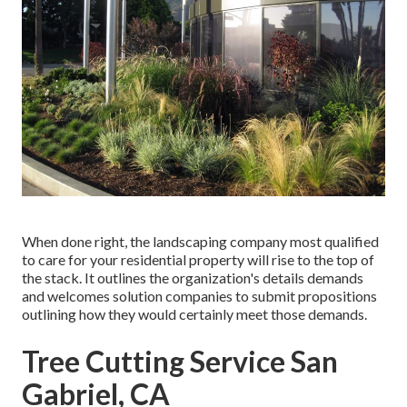
When done right, the landscaping company most qualified
to care for your residential property will rise to the top of
the stack. It outlines the organization's details demands
and welcomes solution companies to submit propositions
outlining how they would certainly meet those demands.
Tree Cutting Service San
Gabriel, CA