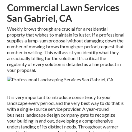
Commercial Lawn Services
San Gabriel, CA
Weekly brows through are crucial for a residential
property that wishes to maintain its luster. If a professional
supplies a lump-sum proposal without damaging down the
number of mowing brows through per period, request that
number in writing. This will assist you identify what they
are actually billing for the solution. It's critical the
regularity of every solution is detailed as a line product in
your proposal.
It is very important to introduce consistency to your
landscape every period, and the very best way to do that is
with a single-source service provider. A year-round
business landscape design company gets to recognize
your building in and out, developing a comprehensive
understanding of its distinct needs. Throughout warmer