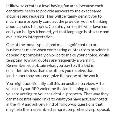
It likewise creates a level having fun area, because each
candidate needs to provide answers to the exact same
inquiries and requests. This will certainly permit you to
much more properly contrast the provider you're thinking
about, apples to apples. Certain, you require your lawn cut
and your hedges trimmed, yet that language is obscure and
available to interpretation.
One of the most typical (and most significant) errors
businesses make when contrasting quotes from provider is
depending completely on price to make your choice. While
tempting, lowball quotes are frequently a warning.
Remember, you obtain what you pay for. If a bid is
considerably less than the others you receive, that
landscaper may not recognize the scope of the work.
You might additionally call this an onsite interview. After
you send your RFP, welcome the landscaping companies
you are vetting to your residential property. That way they
can make first-hand links to what you have actually noted
in the RFP and ask any kind of follow-up questions that
may help them assembled a more comprehensive proposal.