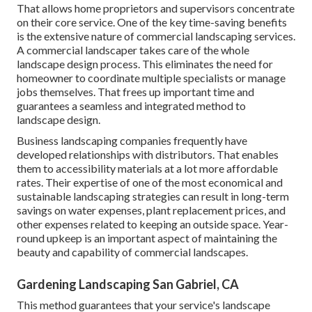
That allows home proprietors and supervisors concentrate
on their core service. One of the key time-saving benefits
is the extensive nature of commercial landscaping services.
A commercial landscaper takes care of the whole
landscape design process. This eliminates the need for
homeowner to coordinate multiple specialists or manage
jobs themselves. That frees up important time and
guarantees a seamless and integrated method to
landscape design.
Business landscaping companies frequently have
developed relationships with distributors. That enables
them to accessibility materials at a lot more affordable
rates. Their expertise of one of the most economical and
sustainable landscaping strategies can result in long-term
savings on water expenses, plant replacement prices, and
other expenses related to keeping an outside space. Year-
round upkeep is an important aspect of maintaining the
beauty and capability of commercial landscapes.
Gardening Landscaping San Gabriel, CA
This method guarantees that your service's landscape