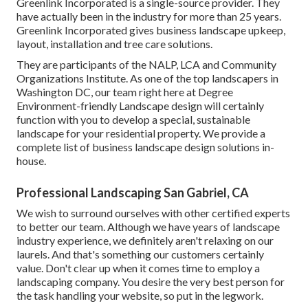
Greenlink Incorporated is a single-source provider. They
have actually been in the industry for more than 25 years.
Greenlink Incorporated gives business landscape upkeep,
layout, installation and tree care solutions.
They are participants of the NALP, LCA and Community
Organizations Institute. As one of the top landscapers in
Washington DC, our team right here at Degree
Environment-friendly Landscape design will certainly
function with you to develop a special, sustainable
landscape for your residential property. We provide a
complete list of
business landscape design solutions
in-
house.
Professional Landscaping San Gabriel, CA
We wish to surround ourselves with other certified experts
to better
our team
. Although we have years of landscape
industry experience, we definitely aren't relaxing on our
laurels. And that's something our customers certainly
value. Don't clear up when it comes time to employ a
landscaping company. You desire the very best person for
the task handling your website, so put in the legwork.