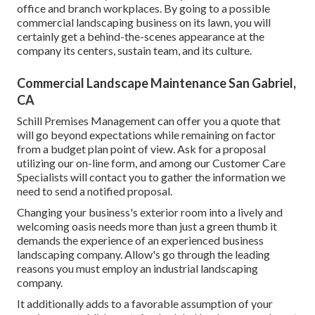
office and branch workplaces. By going to a possible
commercial landscaping business on its lawn, you will
certainly get a behind-the-scenes appearance at the
company its centers, sustain team, and its culture.
Commercial Landscape Maintenance San Gabriel,
CA
Schill Premises Management can offer you a quote that
will go beyond expectations while remaining on factor
from a budget plan point of view.
Ask for a proposal
utilizing our on-line form
, and among our Customer Care
Specialists will contact you to gather the information we
need to send a notified proposal.
Changing your business's exterior room into a lively and
welcoming oasis needs more than just a green thumb it
demands the experience of an experienced business
landscaping company. Allow's go through the leading
reasons you must employ an industrial landscaping
company.
It additionally adds to a favorable assumption of your