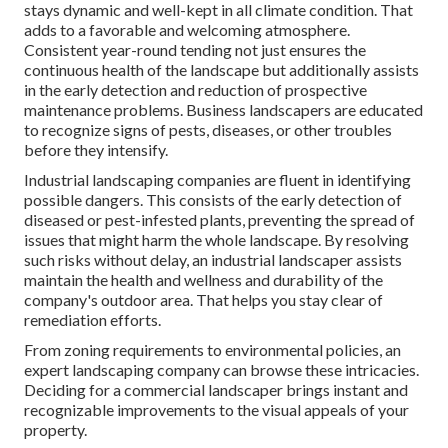
stays dynamic and well-kept in all climate condition. That
adds to a favorable and welcoming atmosphere.
Consistent year-round tending not just ensures the
continuous health of the landscape but additionally assists
in the early detection and reduction of prospective
maintenance problems. Business landscapers are educated
to recognize signs of pests, diseases, or other troubles
before they intensify.
Industrial landscaping companies are fluent in identifying
possible dangers. This consists of the early detection of
diseased or pest-infested plants, preventing the spread of
issues that might harm the whole landscape. By resolving
such risks without delay, an industrial landscaper assists
maintain the health and wellness and durability of the
company's outdoor area. That helps you stay clear of
remediation efforts.
From zoning requirements to environmental policies, an
expert landscaping company can browse these intricacies.
Deciding for a commercial landscaper brings instant and
recognizable improvements to the visual appeals of your
property.