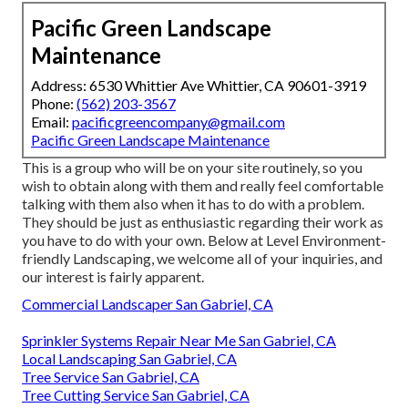
Pacific Green Landscape
Maintenance
Address: 6530 Whittier Ave Whittier, CA 90601-3919
Phone:
(562) 203-3567
Email:
pacificgreencompany@gmail.com
Pacific Green Landscape Maintenance
This is a group who will be on your site routinely, so you
wish to obtain along with them and really feel comfortable
talking with them also when it has to do with a problem.
They should be just as enthusiastic regarding their work as
you have to do with your own. Below at Level Environment-
friendly Landscaping, we welcome all of your inquiries, and
our interest is fairly apparent.
Commercial Landscaper San Gabriel, CA
Sprinkler Systems Repair Near Me San Gabriel, CA
Local Landscaping San Gabriel, CA
Tree Service San Gabriel, CA
Tree Cutting Service San Gabriel, CA