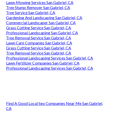
Lawn Mowing Services San Gabriel, CA
Tree Stump Remover San Gabriel, CA
Tree Service San Gabriel, CA
Gardening And Landscaping San Gabriel, CA
Commercial Landscaper San Gabriel, CA
Grass Cutting Service San Gabriel, CA
Professional Landscaping San Gabriel, CA
Tree Removal Service San Gabriel, CA
Lawn Care Companies San Gabriel, CA
Grass Cutting Service San Gabriel, CA
Tree Removal Service San Gabriel, CA
Professional Landscaping Services San Gabriel, CA
Lawn Fertilizer Companies San Gabriel, CA
Professional Landscaping Services San Gabriel, CA
Find A Good Local Seo Companies Near Me San Gabriel,
CA