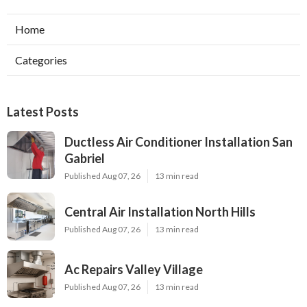
Home
Categories
Latest Posts
Ductless Air Conditioner Installation San
Gabriel
Published Aug 07, 26
13 min read
Central Air Installation North Hills
Published Aug 07, 26
13 min read
Ac Repairs Valley Village
Published Aug 07, 26
13 min read