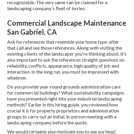
recognizable. The very same can be claimed for a
landscaping company's fleet of lorries.
Commercial Landscape Maintenance
San Gabriel, CA
Ask for references that resemble your home type, after
that call and see those references. Along with visiting the
existing clients of the landscaper you're thinking about, it's
also important to ask the references straight questions on
reliability, conflicts, appearance, high quality of job and
interaction. In the long run, you must be impressed with
whatever.
Do you provide year-round grounds administration care
for commercial buildings? What sustainability campaigns
have you presented right into your industrial landscaping
methods? Earlier in this hiring guide, you reviewed how
crucial it is for property proprietors and administration
groups to carry out an initial, in-person meeting with a
landscaping company before the quote.
We would certainly also motivate you to see our head