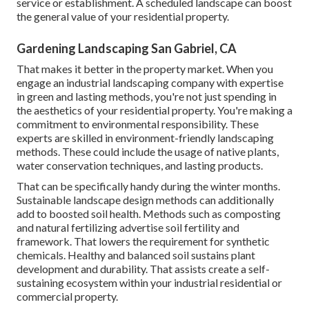
service or establishment. A scheduled landscape can boost
the general value of your residential property.
Gardening Landscaping San Gabriel, CA
That makes it better in the property market. When you
engage an industrial landscaping company with expertise
in green and lasting methods, you're not just spending in
the aesthetics of your residential property. You're making a
commitment to environmental responsibility. These
experts are skilled in environment-friendly landscaping
methods. These could include the usage of
native plants
,
water conservation techniques, and lasting products.
That can be specifically handy
during the winter months
.
Sustainable landscape design methods can additionally
add to boosted soil health. Methods such as composting
and natural fertilizing advertise soil fertility and
framework. That lowers the requirement for synthetic
chemicals. Healthy and balanced soil sustains plant
development and durability. That assists create a self-
sustaining ecosystem within your industrial residential or
commercial property.