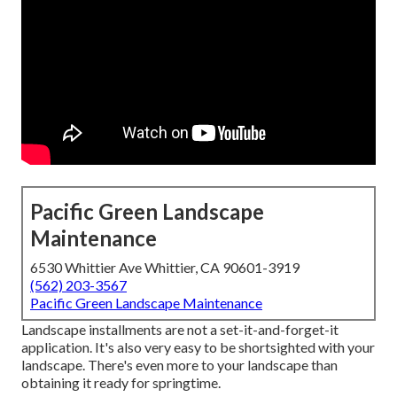
Pacific Green Landscape
Maintenance
6530 Whittier Ave Whittier, CA 90601-3919
(562) 203-3567
Pacific Green Landscape Maintenance
Landscape installments are not a set-it-and-forget-it
application. It's also very easy to be shortsighted with your
landscape. There's even more to your landscape than
obtaining it ready for springtime.