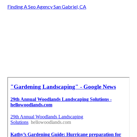
Finding A Seo Agency San Gabriel, CA