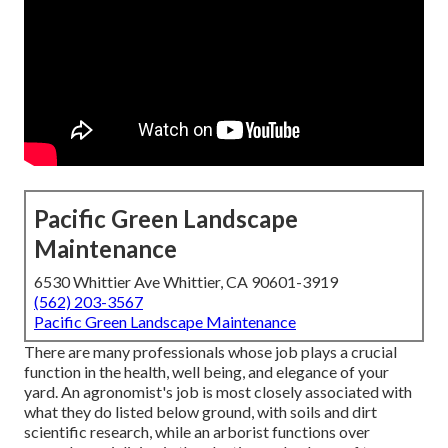
Pacific Green Landscape
Maintenance
6530 Whittier Ave Whittier, CA 90601-3919
(562) 203-3567
Pacific Green Landscape Maintenance
There are many professionals whose job plays a crucial
function in the health, well being, and elegance of your
yard. An agronomist's job is most closely associated with
what they do listed below ground, with soils and dirt
scientific research, while an arborist functions over