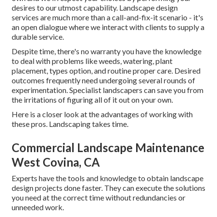
desires to our utmost capability. Landscape design
services are much more than a call-and-fix-it scenario - it's
an open dialogue where we interact with clients to supply a
durable service.
Despite time, there's no warranty you have the knowledge
to deal with problems like weeds, watering, plant
placement, types option, and routine proper care. Desired
outcomes frequently need undergoing several rounds of
experimentation. Specialist landscapers can save you from
the irritations of figuring all of it out on your own.
Here is a closer look at the advantages of working with
these pros. Landscaping takes time.
Commercial Landscape Maintenance
West Covina, CA
Experts have the tools and knowledge to obtain landscape
design projects done faster. They can execute the solutions
you need at the correct time without redundancies or
unneeded work.