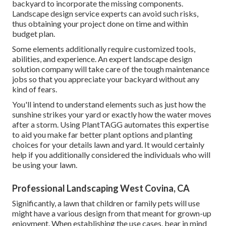
backyard to incorporate the missing components.
Landscape design service experts can avoid such risks,
thus obtaining your project done on time and within
budget plan.
Some elements additionally require customized tools,
abilities, and experience. An expert landscape design
solution company will take care of the tough maintenance
jobs so that you appreciate your backyard without any
kind of fears.
You'll intend to understand elements such as just how the
sunshine strikes your yard or exactly how the water moves
after a storm. Using PlantTAGG automates this expertise
to aid you make far better plant options and planting
choices for your details lawn and yard. It would certainly
help if you additionally considered the individuals who will
be using your lawn.
Professional Landscaping West Covina, CA
Significantly, a lawn that children or family pets will use
might have a various design from that meant for grown-up
enjoyment. When establishing the use cases, bear in mind