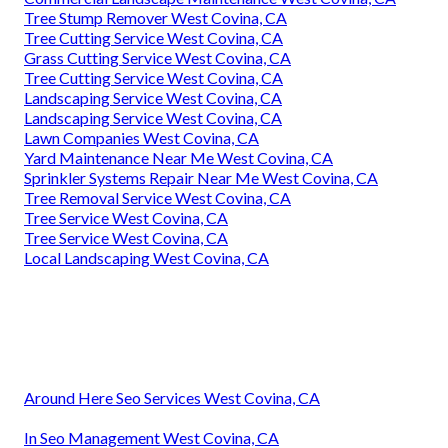
Tree Stump Remover West Covina, CA
Tree Cutting Service West Covina, CA
Grass Cutting Service West Covina, CA
Tree Cutting Service West Covina, CA
Landscaping Service West Covina, CA
Landscaping Service West Covina, CA
Lawn Companies West Covina, CA
Yard Maintenance Near Me West Covina, CA
Sprinkler Systems Repair Near Me West Covina, CA
Tree Removal Service West Covina, CA
Tree Service West Covina, CA
Tree Service West Covina, CA
Local Landscaping West Covina, CA
Around Here Seo Services West Covina, CA
In Seo Management West Covina, CA