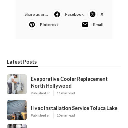
Share us on...
Facebook
X
Pinterest
Email
Latest Posts
Evaporative Cooler Replacement
North Hollywood
Published en
11 min read
Hvac Installation Service Toluca Lake
Published en
10 min read