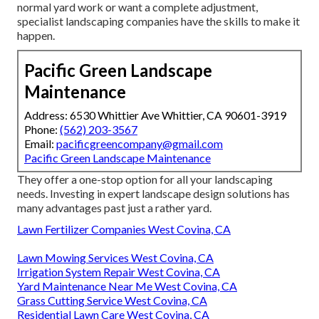
normal yard work or want a complete adjustment,
specialist landscaping companies have the skills to make it
happen.
Pacific Green Landscape
Maintenance
Address: 6530 Whittier Ave Whittier, CA 90601-3919
Phone:
(562) 203-3567
Email:
pacificgreencompany@gmail.com
Pacific Green Landscape Maintenance
They offer a one-stop option for all your landscaping
needs. Investing in expert landscape design solutions has
many advantages past just a rather yard.
Lawn Fertilizer Companies West Covina, CA
Lawn Mowing Services West Covina, CA
Irrigation System Repair West Covina, CA
Yard Maintenance Near Me West Covina, CA
Grass Cutting Service West Covina, CA
Residential Lawn Care West Covina, CA