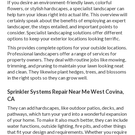
If you desire an environment-friendly lawn, colorful
flowers, or stylish hardscapes, a specialist landscaper can
help turn your ideas right into actual life. This overview will
certainly speak about the benefits of employing an expert
landscaper, the steps entailed, and important points to
consider. Specialist landscaping solutions offer different
options to keep your exterior locations looking terrific.
This provides complete options for your outside locations.
Professional landscapers offer a range of services for
property owners. They deal with routine jobs like mowing,
trimming, and pruning to maintain your lawn looking neat
and clean. They likewise plant hedges, trees, and blossoms
in the right spots so they can grow well.
Sprinkler Systems Repair Near Me West Covina,
CA
They can add hardscapes, like outdoor patios, decks, and
pathways, which turn your yard into a wonderful expansion
of your home. To make it also much better, they can include
water functions, outside lighting, fire pits, and other things
that fit your design and requirements. Whether you require