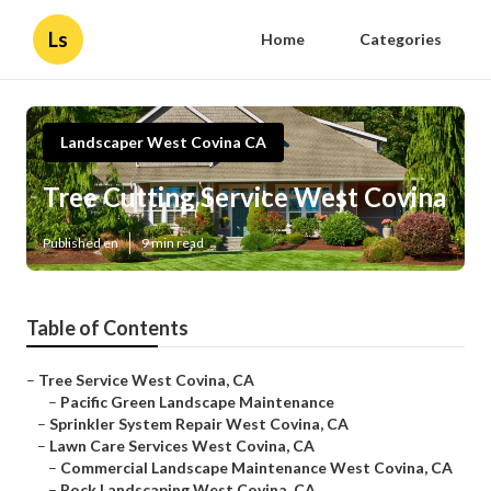
Ls
Home
Categories
Landscaper West Covina CA
Tree Cutting Service West Covina
Published en
9 min read
Table of Contents
–
Tree Service West Covina, CA
–
Pacific Green Landscape Maintenance
–
Sprinkler System Repair West Covina, CA
–
Lawn Care Services West Covina, CA
–
Commercial Landscape Maintenance West Covina, CA
–
Rock Landscaping West Covina, CA