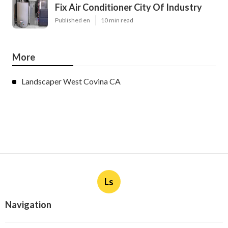
Fix Air Conditioner City Of Industry
Published en
10 min read
More
Landscaper West Covina CA
Ls
Navigation