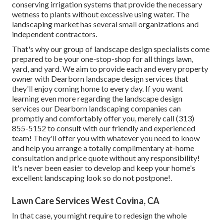
conserving irrigation systems that provide the necessary
wetness to plants without excessive using water. The
landscaping market has several small organizations and
independent contractors.
That's why our group of landscape design specialists come
prepared to be your one-stop-shop for all things lawn,
yard, and yard. We aim to provide each and every property
owner with Dearborn landscape design services that
they'll enjoy coming home to every day. If you want
learning even more regarding the landscape design
services our Dearborn landscaping companies can
promptly and comfortably offer you, merely call (313)
855-5152 to consult with our friendly and experienced
team! They'll offer you with whatever you need to know
and help you arrange a totally complimentary at-home
consultation and price quote without any responsibility!
It's never been easier to develop and keep your home's
excellent landscaping look so do not postpone!.
Lawn Care Services West Covina, CA
In that case, you might require to redesign the whole