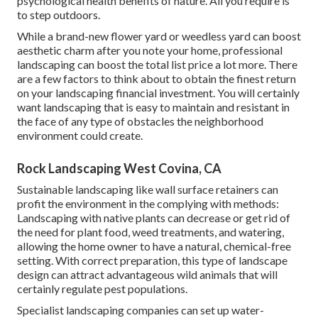
psychological health benefits of nature. All you require is
to step outdoors.
While a brand-new flower yard or weedless yard can boost
aesthetic charm after you note your home, professional
landscaping can boost the total list price a lot more. There
are a few factors to think about to obtain the finest return
on your landscaping financial investment. You will certainly
want landscaping that is easy to maintain and resistant in
the face of any type of obstacles the neighborhood
environment could create.
Rock Landscaping West Covina, CA
Sustainable landscaping like
wall surface retainers
can
profit the environment in the complying with methods:
Landscaping with native plants
can decrease or get rid of
the need for plant food, weed treatments, and watering,
allowing the home owner to have a natural, chemical-free
setting. With correct preparation, this type of landscape
design can attract advantageous wild animals that will
certainly regulate pest populations.
Specialist landscaping companies can set up water-