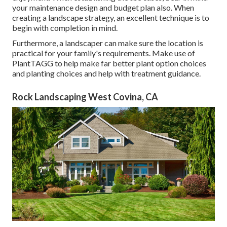
your maintenance design and budget plan also. When
creating a landscape strategy, an excellent technique is to
begin with completion in mind.
Furthermore, a landscaper can make sure the location is
practical for your family's requirements. Make use of
PlantTAGG to help make far better plant option choices
and planting choices and help with treatment guidance.
Rock Landscaping West Covina, CA