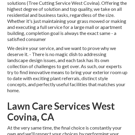
solutions (Tree Cutting Service West Covina). Offering the
highest degree of solution and top quality, we take on all
residential and business tasks, regardless of the size.
Whether it's just maintaining your grass mowed or making
and executing a full service for a large mall or apartment
building, completion goal is always the exact same - a
satisfied consumer
We desire your service, and we want to prove why we
deserve it. - There is no magic dish to addressing
landscape design issues, and each task has its own
collection of challenges to get over. As such, our experts
try to find innovative means to bring your exterior room up
to date with exciting plant referrals, distinct style
concepts, and perfectly useful facilities that matches your
home.
Lawn Care Services West
Covina, CA
At the very same time, the final choice is constantly your
own and we'll respect your choices by performing your