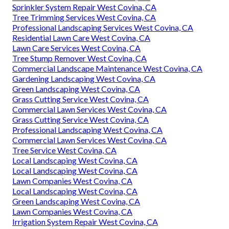
Sprinkler System Repair West Covina, CA
Tree Trimming Services West Covina, CA
Professional Landscaping Services West Covina, CA
Residential Lawn Care West Covina, CA
Lawn Care Services West Covina, CA
Tree Stump Remover West Covina, CA
Commercial Landscape Maintenance West Covina, CA
Gardening Landscaping West Covina, CA
Green Landscaping West Covina, CA
Grass Cutting Service West Covina, CA
Commercial Lawn Services West Covina, CA
Grass Cutting Service West Covina, CA
Professional Landscaping West Covina, CA
Commercial Lawn Services West Covina, CA
Tree Service West Covina, CA
Local Landscaping West Covina, CA
Local Landscaping West Covina, CA
Lawn Companies West Covina, CA
Local Landscaping West Covina, CA
Green Landscaping West Covina, CA
Lawn Companies West Covina, CA
Irrigation System Repair West Covina, CA