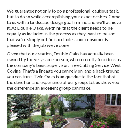
We guarantee not only to do a professional, cautious task,
but to do so while accomplishing your exact desires. Come
to us with a landscape design goal in mind and we'll achieve
it. At Double Oaks, we think that the client needs to be
equally as included in the process as they want to be and
that we're simply not finished unless our consumer is
pleased with the job we've done.
Given that our creation, Double Oaks has actually been
owned by the very same person, who currently functions as
the company's basic supervisor. Tree Cutting Service West
Covina. That's a lineage you can rely on, and a background
you can trust. Twin Oaks is unique due to the fact that of
the devotion and experience of our group. Let us show you
the difference an excellent group can make.