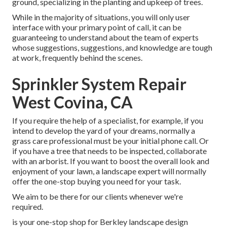
ground, specializing in the planting and upkeep of trees.
While in the majority of situations, you will only user
interface with your primary point of call, it can be
guaranteeing to understand about the team of experts
whose suggestions, suggestions, and knowledge are tough
at work, frequently behind the scenes.
Sprinkler System Repair
West Covina, CA
If you require the help of a specialist, for example, if you
intend to develop the yard of your dreams, normally a
grass care professional must be your initial phone call. Or
if you have a tree that needs to be inspected, collaborate
with an arborist. If you want to boost the overall look and
enjoyment of your lawn, a landscape expert will normally
offer the one-stop buying you need for your task.
We aim to be there for our clients whenever we're
required.
is your one-stop shop for Berkley landscape design