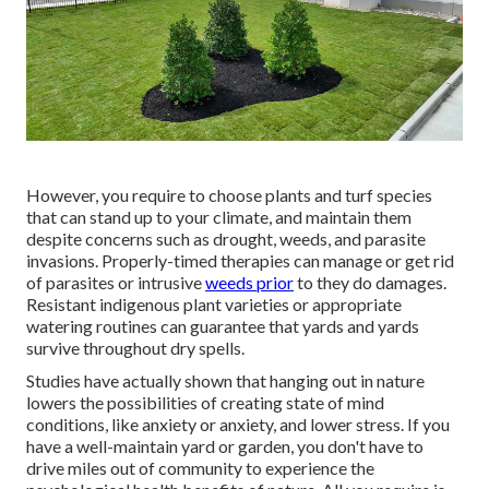
However, you require to choose plants and turf species
that can stand up to your climate, and maintain them
despite concerns such as drought, weeds, and
parasite
invasions
. Properly-timed therapies can manage or get rid
of parasites or intrusive
weeds prior
to they do damages.
Resistant indigenous plant varieties or appropriate
watering routines can guarantee that yards and yards
survive throughout dry spells.
Studies have actually shown that hanging out in nature
lowers the possibilities of creating state of mind
conditions
, like anxiety or anxiety, and lower stress. If you
have a well-maintain yard or garden, you don't have to
drive miles out of community to experience the