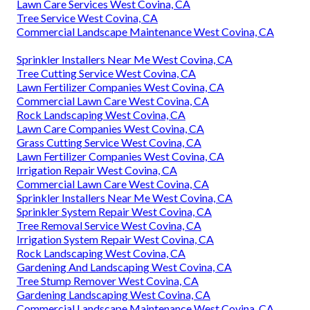
Lawn Care Services West Covina, CA
Tree Service West Covina, CA
Commercial Landscape Maintenance West Covina, CA
Sprinkler Installers Near Me West Covina, CA
Tree Cutting Service West Covina, CA
Lawn Fertilizer Companies West Covina, CA
Commercial Lawn Care West Covina, CA
Rock Landscaping West Covina, CA
Lawn Care Companies West Covina, CA
Grass Cutting Service West Covina, CA
Lawn Fertilizer Companies West Covina, CA
Irrigation Repair West Covina, CA
Commercial Lawn Care West Covina, CA
Sprinkler Installers Near Me West Covina, CA
Sprinkler System Repair West Covina, CA
Tree Removal Service West Covina, CA
Irrigation System Repair West Covina, CA
Rock Landscaping West Covina, CA
Gardening And Landscaping West Covina, CA
Tree Stump Remover West Covina, CA
Gardening Landscaping West Covina, CA
Commercial Landscape Maintenance West Covina, CA