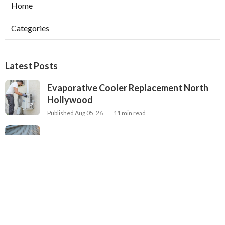
Home
Categories
Latest Posts
Evaporative Cooler Replacement North
Hollywood
Published Aug 05, 26
11 min read
Hvac Installation Service Toluca Lake
Published Aug 05, 26
10 min read
Fix Air Conditioner City Of Industry
Published Aug 05, 26
10 min read