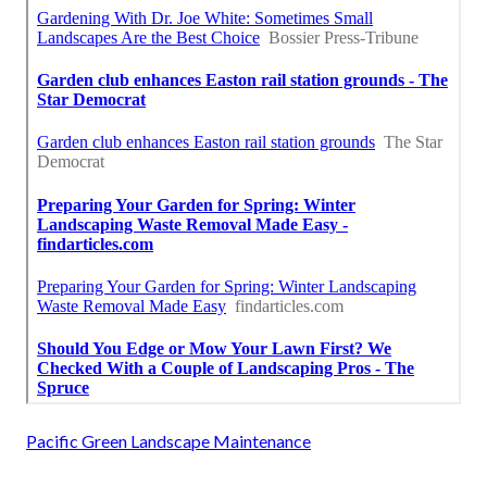
Pacific Green Landscape Maintenance