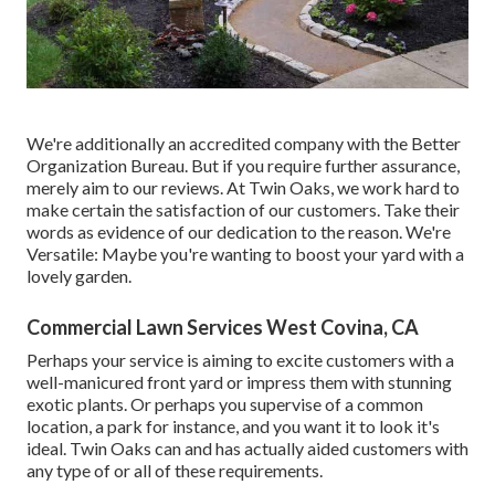
We're additionally an accredited company with the Better
Organization Bureau. But if you require further assurance,
merely aim to our reviews. At Twin Oaks, we work hard to
make certain the satisfaction of our customers. Take their
words as evidence of our dedication to the reason. We're
Versatile: Maybe you're wanting to boost your yard with a
lovely garden.
Commercial Lawn Services West Covina, CA
Perhaps your service is aiming to excite customers with a
well-manicured front yard or impress them with stunning
exotic plants. Or perhaps you supervise of a common
location, a park for instance, and you want it to look it's
ideal. Twin Oaks can and has actually aided customers with
any type of or all of these requirements.