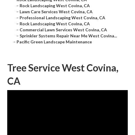
–
Rock Landscaping West Covina, CA
–
Lawn Care Services West Covina, CA
–
Professional Landscaping West Covina, CA
–
Rock Landscaping West Covina, CA
–
Commercial Lawn Services West Covina, CA
–
Sprinkler Systems Repair Near Me West Covina...
–
Pacific Green Landscape Maintenance
Tree Service West Covina,
CA