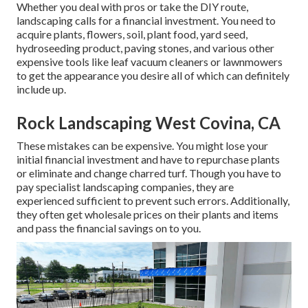
Whether you deal with pros or take the DIY route,
landscaping calls for a financial investment. You need to
acquire plants, flowers, soil, plant food, yard seed,
hydroseeding product
, paving stones, and various other
expensive tools like
leaf vacuum cleaners
or
lawnmowers
to get the appearance you desire all of which can definitely
include up.
Rock Landscaping West Covina, CA
These mistakes can be expensive. You might lose your
initial financial investment and have to repurchase plants
or eliminate and change charred turf. Though you have to
pay specialist landscaping companies, they are
experienced sufficient to prevent such errors. Additionally,
they often get wholesale prices on their plants and items
and pass the financial savings on to you.