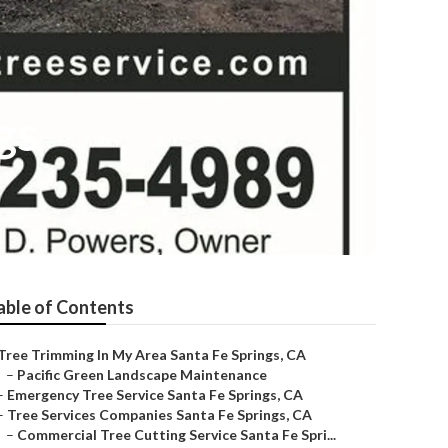
gs
able of Contents
Tree Trimming In My Area Santa Fe Springs, CA
–
Pacific Green Landscape Maintenance
–
Emergency Tree Service Santa Fe Springs, CA
–
Tree Services Companies Santa Fe Springs, CA
–
Commercial Tree Cutting Service Santa Fe Spri...