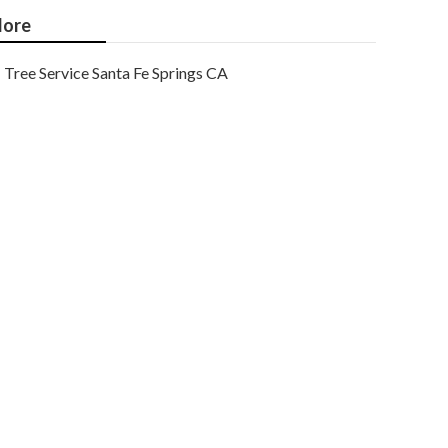
ore
Tree Service Santa Fe Springs CA