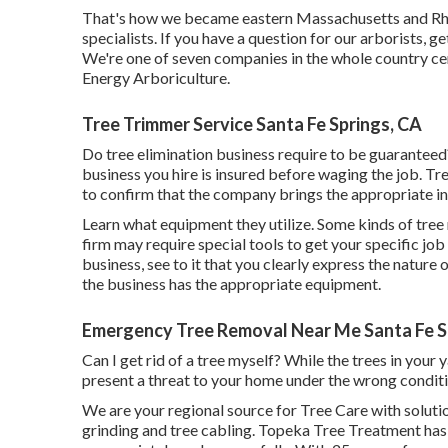
That's how we became eastern Massachusetts and Rhode
specialists. If you have a question for our arborists,
ge
We're one of seven companies in the whole country cert
Energy Arboriculture
.
Tree Trimmer Service Santa Fe Springs, CA
Do tree elimination business require to be guaranteed? 
business you hire is insured before waging the job. Tr
to confirm that the company brings the appropriate i
Learn what equipment they utilize. Some kinds of tree
firm may require special tools to get your specific job
business, see to it that you clearly express the nature
the business has the appropriate equipment.
Emergency Tree Removal Near Me Santa Fe S
Can I get rid of a tree myself? While the trees in you
present a threat to your home under the wrong conditi
We are your regional source for Tree Care with solutio
grinding and tree cabling. Topeka Tree Treatment has