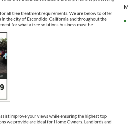
M
 for all tree treatment requirements. We are below to offer
s in the city of Escondido, California and throughout the
ment for what a tree solutions business must be.
assist improve your views while ensuring the highest top
lutions we provide are ideal for Home Owners, Landlords and