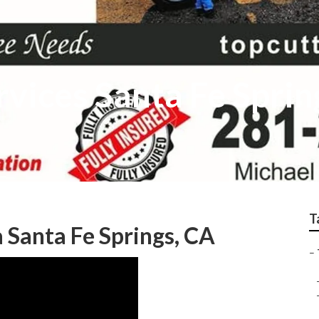
rvices Santa Fe Sprin
T
 Santa Fe Springs, CA
–