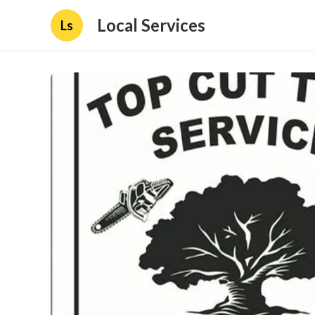
Local Services
Ls