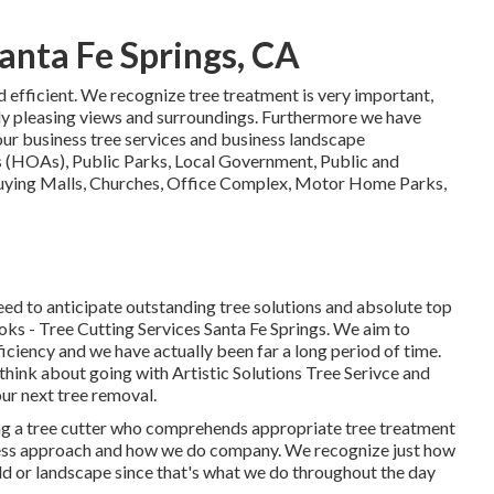
anta Fe Springs, CA
nd efficient. We recognize tree treatment is very important,
lly pleasing views and surroundings. Furthermore we have
our business tree services and business landscape
 (HOAs), Public Parks, Local Government, Public and
uying Malls, Churches, Office Complex, Motor Home Parks,
eed to anticipate outstanding tree solutions and absolute top
oks - Tree Cutting Services Santa Fe Springs. We aim to
ficiency and we have actually been far a long period of time.
think about going with Artistic Solutions Tree Serivce and
ur next tree removal.
ing a tree cutter who comprehends appropriate tree treatment
usiness approach and how we do company. We recognize just how
ld or landscape since that's what we do throughout the day