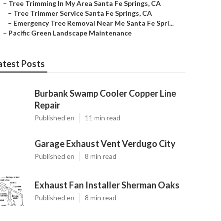
–
Tree Trimming In My Area Santa Fe Springs, CA
–
Tree Trimmer Service Santa Fe Springs, CA
–
Emergency Tree Removal Near Me Santa Fe Spri...
–
Pacific Green Landscape Maintenance
atest Posts
Burbank Swamp Cooler Copper Line
Repair
Published en
11 min read
Garage Exhaust Vent Verdugo City
Published en
8 min read
Exhaust Fan Installer Sherman Oaks
Published en
8 min read