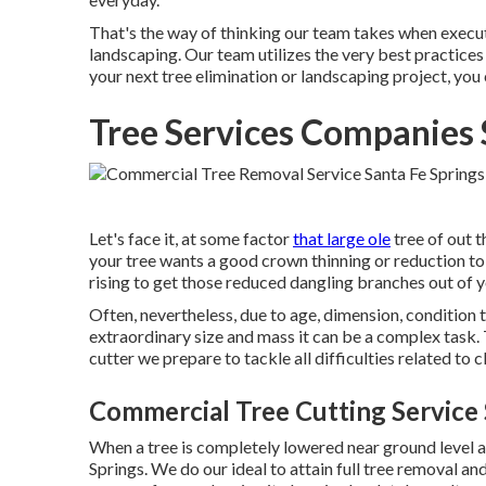
That's the way of thinking our team takes when execu
landscaping. Our team utilizes the very best practices 
your next tree elimination or landscaping project, you
Tree Services Companies 
Let's face it, at some factor
that large ole
tree of out t
your tree wants a good crown thinning or reduction to
rising to get those reduced dangling branches out of y
Often, nevertheless, due to age, dimension, condition t
extraordinary size and mass it can be a complex task.
cutter we prepare to tackle all difficulties related to
Commercial Tree Cutting Service 
When a tree is completely lowered near ground level all
Springs. We do our ideal to attain full tree removal and 