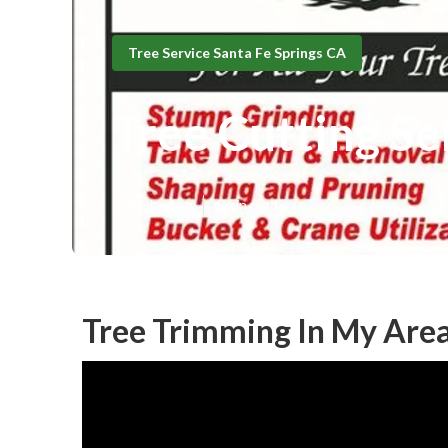
Tree Service Santa Fe Springs CA
Tree Cutting Se
Published en
6 min read
Tree Trimming In My Area