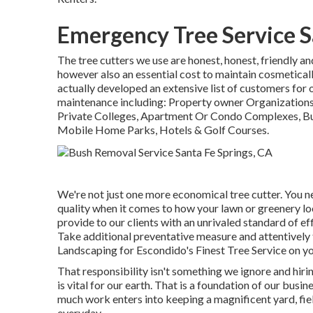
Emergency Tree Service S
The tree cutters we use are honest, honest, friendly a
however also an essential cost to maintain cosmetica
actually developed an extensive list of customers for 
maintenance including: Property owner Organizations
Private Colleges, Apartment Or Condo Complexes, B
Mobile Home Parks, Hotels & Golf Courses.
We're not just one more economical tree cutter. You n
quality when it comes to how your lawn or greenery lo
provide to our clients with an unrivaled standard of ef
Take additional preventative measure and attentively 
Landscaping for Escondido's Finest Tree Service on yo
That responsibility isn't something we ignore and hir
is vital for our earth. That is a foundation of our b
much work enters into keeping a magnificent yard, fie
everyday.