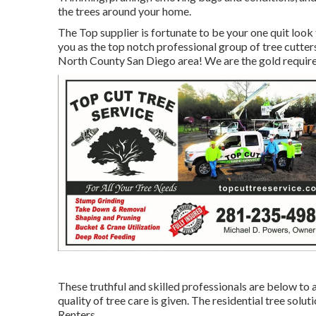
the trees around your home.
The Top supplier is fortunate to be your one quit look
you as the top notch professional group of tree cutter
North County San Diego area! We are the gold require
These truthful and skilled professionals are below to 
quality of tree care is given. The residential tree so
Renters.