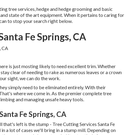
ting tree services, hedge and hedge grooming and basic
and state of the art equipment. When it pertains to caring for
 can to stop your search right below.
Santa Fe Springs, CA
here is just mosting likely to need excellent trim. Whether
 stay clear of needing to rake as numerous leaves or a crown
our sight, we can do the work.
hey simply need to be eliminated entirely. With their
 That's where we come in. As the premier complete tree
 climbing and managing unsafe heavy tools.
Santa Fe Springs, CA
 that's left is the stump - Tree Cutting Services Santa Fe
in a lot of cases we'll bring in a
stump mill
. Depending on