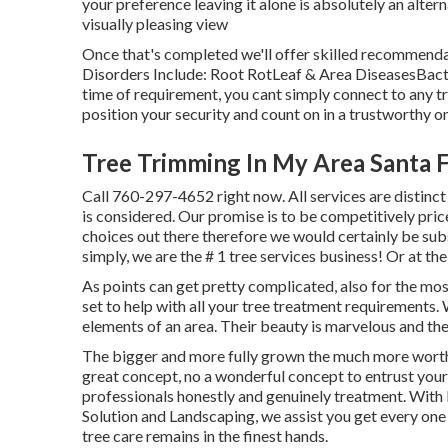
your preference leaving it alone is absolutely an altern
visually pleasing view
Once that's completed we'll offer skilled recommenda
Disorders Include: Root RotLeaf & Area DiseasesBac
time of requirement, you cant simply connect to any t
position your security and count on in a trustworthy on
Tree Trimming In My Area Santa F
Call
760-297-4652
right now. All services are disti
is considered. Our promise is to be competitively pric
choices out there therefore we would certainly be sub
simply, we are the # 1 tree services business! Or at th
As points can get pretty complicated, also for the most
set to help with all your tree treatment requirements. 
elements of an area. Their beauty is marvelous and the
The bigger and more fully grown the much more worth i
great concept, no a wonderful concept to entrust your
professionals honestly and genuinely treatment. With 
Solution and Landscaping, we assist you get every one
tree care remains in the finest hands.