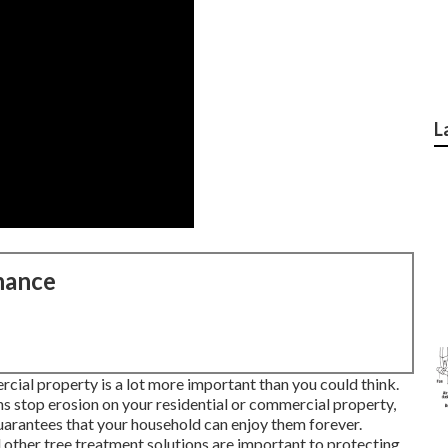
L
nance
rcial property is a lot more important than you could think.
ns stop erosion on your residential or commercial property,
uarantees that your household can enjoy them forever.
other tree treatment solutions are important to protecting