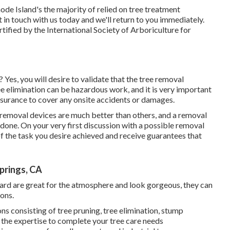
 Island's the majority of relied on tree treatment
t in touch with us today
and we'll return to you immediately.
ified by the International Society of Arboriculture for
Yes, you will desire to validate that the tree removal
ee elimination can be hazardous work, and it is very important
nsurance to cover any onsite accidents or damages.
 removal devices are much better than others, and a removal
 done. On your very first discussion with a possible removal
 of the task you desire achieved and receive guarantees that
prings, CA
r yard are great for the atmosphere and look gorgeous, they can
ons.
ns consisting of tree pruning, tree elimination, stump
 the expertise to complete your tree care needs