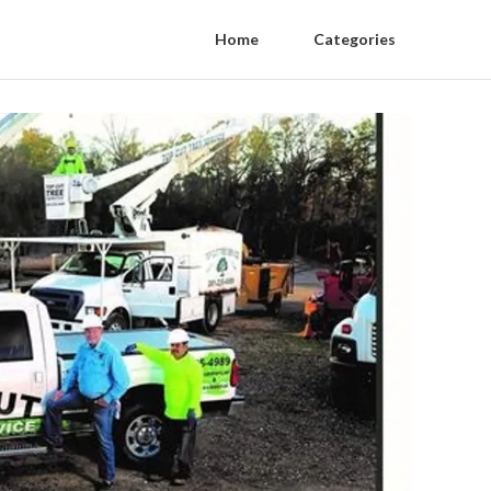
Home
Categories