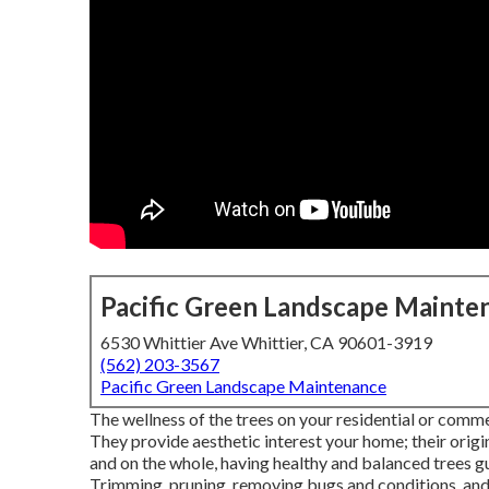
Pacific Green Landscape Mainte
6530 Whittier Ave Whittier, CA 90601-3919
(562) 203-3567
Pacific Green Landscape Maintenance
The wellness of the trees on your residential or comme
They provide aesthetic interest your home; their origi
and on the whole, having healthy and balanced trees g
Trimming, pruning, removing bugs and conditions, and 