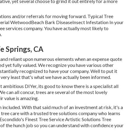
ative, yet several choose to grind it out entirely for a more
tions and/or referrals for moving forward. Typical Tree
terial WetwoodBeach Bark DiseaseInsect Infestation In your
ree services company. You have actually most likely to
.
e Springs, CA
nct and reliant upon numerous elements when an expense quote
ed yet fully valued. We recognize you have various other
stantially recognized to have your company. Well to put it
e very least that's what we have actually been informed.
 ambitious DIYer, its good to know there is a specialist all
We can all concur, trees are several of the most lovely
ir value is amazing.
ncluded. With that said much of an investment at risk, it's a
 tree care with a trusted tree solutions company who learns
Escondido's Finest Tree Service Artistic Solutions Tree
 of the hunch job so you can understand with confidence your