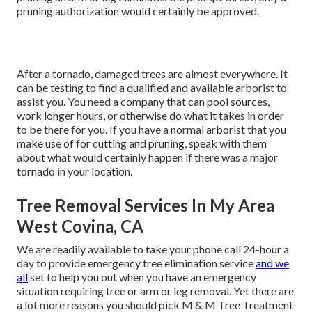
pruning authorization would certainly be approved.
After a tornado, damaged trees are almost everywhere. It
can be testing to find a qualified and available arborist to
assist you. You need a company that can pool sources,
work longer hours, or otherwise do what it takes in order
to be there for you. If you have a normal arborist that you
make use of for cutting and pruning, speak with them
about what would certainly happen if there was a major
tornado in your location.
Tree Removal Services In My Area
West Covina, CA
We are readily available to take your phone call 24-hour a
day to provide emergency tree elimination service
and we
all
set to help you out when you have an emergency
situation requiring tree or arm or leg removal. Yet there are
a lot more reasons you should pick M & M Tree Treatment