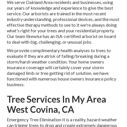
We serve Oakland Area residents and businesses, using
our years of knowledge and experience to give the best
service. Our arborists are trained in the most recent
industry understanding, professional devices, and the most
effective therapy methods to see to it we're always doing
what's right for your trees and your residential property.
Our team likewise has an ISA-certified arborist on board
to deal with big, challenging, or unusual jobs.
We provide complimentary health analyses to trees to
evaluate if they are atrisk of falling/breaking during a
storm/harsh weather condition. Your home owners
insurance coverage will certainly cover your storm
damaged limb or tree getting rid of solution, we have
functioned with numerous house owners insurance policy
business.
Tree Services In My Area
West Covina, CA
Emergency Tree Elimination It is a reality, hazard weather
can trigger trees to drop and create extremely dangerous