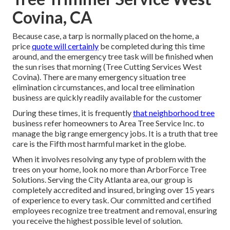
Covina, CA
Because case, a tarp is normally placed on the home, a
price
quote will certainly
be completed during this time
around, and the emergency tree task will be finished when
the sun rises that morning (Tree Cutting Services West
Covina). There are many emergency situation tree
elimination circumstances, and local tree elimination
business are quickly readily available for the customer
During these times, it is frequently
that neighborhood tree
business refer homeowners to Area Tree Service Inc. to
manage the big range emergency jobs. It is a truth that tree
care is the Fifth most harmful market in the globe.
When it involves resolving any type of problem with the
trees on your home, look no more than ArborForce Tree
Solutions. Serving the City Atlanta area, our group is
completely accredited and insured, bringing over 15 years
of experience to every task. Our committed and certified
employees recognize tree treatment and removal, ensuring
you receive the highest possible level of solution.