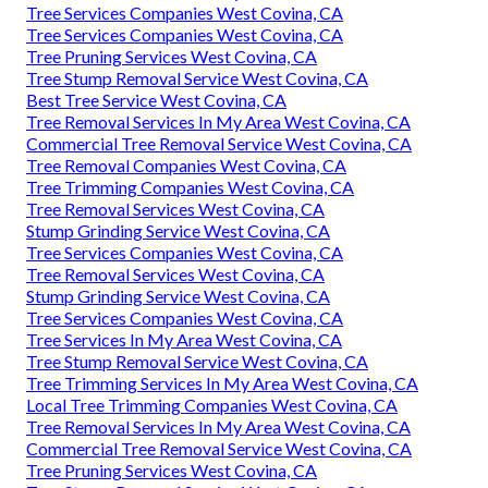
Tree Services Companies West Covina, CA
Tree Services Companies West Covina, CA
Tree Pruning Services West Covina, CA
Tree Stump Removal Service West Covina, CA
Best Tree Service West Covina, CA
Tree Removal Services In My Area West Covina, CA
Commercial Tree Removal Service West Covina, CA
Tree Removal Companies West Covina, CA
Tree Trimming Companies West Covina, CA
Tree Removal Services West Covina, CA
Stump Grinding Service West Covina, CA
Tree Services Companies West Covina, CA
Tree Removal Services West Covina, CA
Stump Grinding Service West Covina, CA
Tree Services Companies West Covina, CA
Tree Services In My Area West Covina, CA
Tree Stump Removal Service West Covina, CA
Tree Trimming Services In My Area West Covina, CA
Local Tree Trimming Companies West Covina, CA
Tree Removal Services In My Area West Covina, CA
Commercial Tree Removal Service West Covina, CA
Tree Pruning Services West Covina, CA