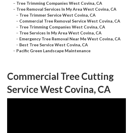
–
Tree Trimming Companies West Covina, CA
–
Tree Removal Services In My Area West Covina, CA
–
Tree Trimmer Service West Covina, CA
–
Commercial Tree Removal Service West Covina, CA
–
Tree Trimming Companies West Covina, CA
–
Tree Services In My Area West Covina, CA
–
Emergency Tree Removal Near Me West Covina, CA
–
Best Tree Service West Covina, CA
–
Pacific Green Landscape Maintenance
Commercial Tree Cutting
Service West Covina, CA