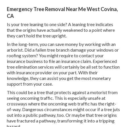
Emergency Tree Removal Near Me West Covina,
CA
Is your tree leaning to one side? A leaning tree indicates
that the origins have actually weakened to a point where
they can't hold the tree upright.
In the long-term, you can save money by working with an
arborist. Did a fallen tree branch damage your windows or
roofing system? You might require to contact your
insurance business to file an insurance claim. Experienced
tree elimination services will certainly be all set to function
with insurance provider on your part. With their
knowledge, they can assist you get the most monetary
support from your case.
This could be a tree that protects against a motorist from
seeing oncoming traffic. This is especially unsafe at
crossways where the oncoming web traffic has the right-
of-way. Dangerous circumstances might occur if a tree juts
out into a public pathway, too. Or maybe that tree origins
have fractured a pathway, transforming it into a tripping
hazard.