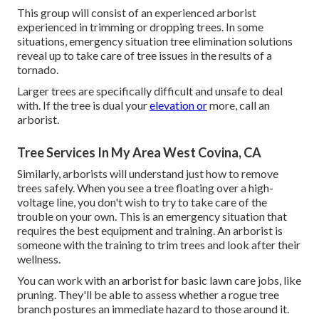
This group will consist of an experienced arborist
experienced in trimming or dropping trees. In some
situations, emergency situation tree elimination solutions
reveal up to take care of tree issues in the results of a
tornado.
Larger trees are specifically difficult and unsafe to deal
with. If the tree is dual your
elevation or
more, call an
arborist.
Tree Services In My Area West Covina, CA
Similarly, arborists will understand just how to remove
trees safely. When you see a tree floating over a high-
voltage line, you don't wish to try to take care of the
trouble on your own. This is an emergency situation that
requires the best equipment and training. An arborist is
someone with the training to trim trees and look after their
wellness.
You can work with an arborist for basic lawn care jobs, like
pruning. They'll be able to assess whether a rogue tree
branch postures an immediate hazard to those around it.