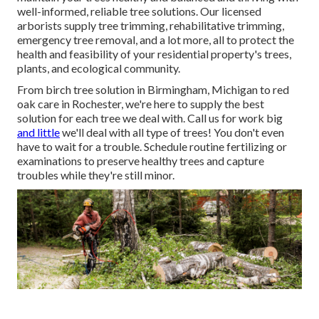
well-informed, reliable tree solutions. Our licensed
arborists supply tree trimming, rehabilitative trimming,
emergency tree removal, and a lot more, all to protect the
health and feasibility of your residential property's trees,
plants, and ecological community.
From birch tree solution in Birmingham, Michigan to red
oak care in Rochester, we're here to supply the best
solution for each tree we deal with. Call us for work big
and little
we'll deal with all type of trees! You don't even
have to wait for a trouble. Schedule routine fertilizing or
examinations to preserve healthy trees and capture
troubles while they're still minor.