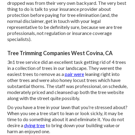
dropped was from their very own backyard. The very best
thing to do is talk to your insurance provider about
protection before paying for tree elimination (and, the
normal disclaimer, get in touch with your legal
representative to be definitely sure, because we are tree
professionals, not regulation or insurance coverage
specialists).
Tree Trimming Companies West Covina, CA
3n1 tree service did an excellent task getting rid of 4 trees
in a collection of trees in our landscape. They werent the
easiest trees to remove as a
pair were
leaning right into
other trees and were also honey locust trees which have
substantial thorns. The staff was professional, on schedule,
moderately priced and cleansed up both the tree website
along with the street quite possibly.
Do you have a tree in your lawn that you're stressed about?
When you see a tree start to lean or look sickly, it may be
time to do something about it and eliminate it. You do not
desire a
dying tree
to bring down your building value or
harm an enjoyed one.