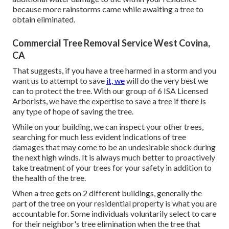
because more rainstorms came while awaiting a tree to
obtain eliminated.
Commercial Tree Removal Service West Covina,
CA
That suggests, if you have a tree harmed in a storm and you
want us to attempt to save
it, we
will do the very best we
can to protect the tree. With our group of 6 ISA Licensed
Arborists, we have the expertise to save a tree if there is
any type of hope of saving the tree.
While on your building, we can inspect your other trees,
searching for much less evident indications of tree
damages that may come to be an undesirable shock during
the next high winds. It is always much better to proactively
take treatment of your trees for your safety in addition to
the health of the tree.
When a tree gets on 2 different buildings, generally the
part of the tree on your residential property is what you are
accountable for. Some individuals voluntarily select to care
for their neighbor's tree elimination when the tree that