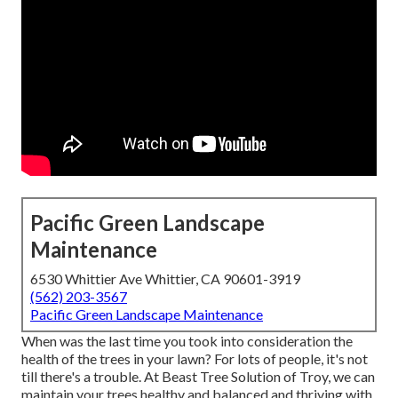
Pacific Green Landscape
Maintenance
6530 Whittier Ave Whittier, CA 90601-3919
(562) 203-3567
Pacific Green Landscape Maintenance
When was the last time you took into consideration the
health of the trees in your lawn? For lots of people, it's not
till there's a trouble. At Beast Tree Solution of Troy, we can
maintain your trees healthy and balanced and thriving with