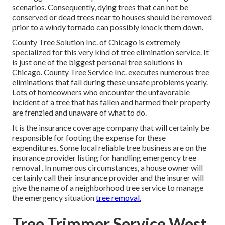
scenarios. Consequently, dying trees that can not be
conserved or dead trees near to houses should be removed
prior to a windy tornado can possibly knock them down.
County Tree Solution Inc. of Chicago is extremely
specialized for this very kind of
tree elimination
service. It
is just one of the biggest personal tree solutions in
Chicago. County Tree Service Inc. executes numerous tree
eliminations that fall during these unsafe problems yearly.
Lots of homeowners who encounter the unfavorable
incident of a tree that has fallen and harmed their property
are frenzied and unaware of what to do.
It is the insurance coverage company that will certainly be
responsible for footing the expense for these
expenditures. Some local reliable tree business are on the
insurance provider listing for handling emergency
tree
removal
. In numerous circumstances, a house owner will
certainly call their insurance provider and the insurer will
give the name of a neighborhood
tree service
to manage
the emergency situation
tree removal.
Tree Trimmer Service West