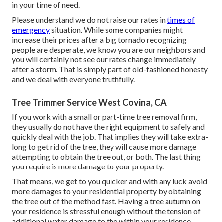
in your time of need.
Please understand we do not raise our rates in
times of
emergency
situation. While some companies might
increase their prices after a big tornado recognizing
people are desperate, we know you are our neighbors and
you will certainly not see our rates change immediately
after a storm. That is simply part of old-fashioned honesty
and we deal with everyone truthfully.
Tree Trimmer Service West Covina, CA
If you work with a small or part-time tree removal firm,
they usually do not have the right equipment to safely and
quickly deal with the job. That implies they will take extra-
long to get rid of the tree, they will cause more damage
attempting to obtain the tree out, or both. The last thing
you require is more damage to your property.
That means, we get to you quicker and with any luck avoid
more damages to your residential property by obtaining
the tree out of the method fast. Having a tree autumn on
your residence is stressful enough without the tension of
additional water damage to the within your residence