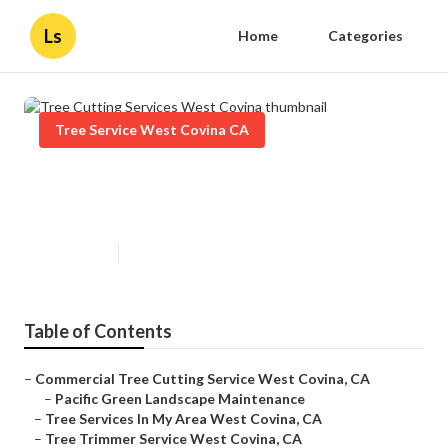
Ls
Home
Categories
Tree Service West Covina CA
Tree Cutting Services West
Covina
Published en
10 min read
Table of Contents
–
Commercial Tree Cutting Service West Covina, CA
–
Pacific Green Landscape Maintenance
–
Tree Services In My Area West Covina, CA
–
Tree Trimmer Service West Covina, CA