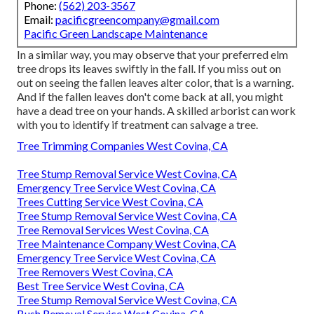
Phone:
(562) 203-3567
Email:
pacificgreencompany@gmail.com
Pacific Green Landscape Maintenance
In a similar way, you may observe that your preferred elm
tree drops its leaves swiftly in the fall. If you miss out on
out on seeing the fallen leaves alter color, that is a warning.
And if the fallen leaves don't come back at all, you might
have a dead tree on your hands. A skilled arborist can work
with you to identify if treatment can salvage a tree.
Tree Trimming Companies West Covina, CA
Tree Stump Removal Service West Covina, CA
Emergency Tree Service West Covina, CA
Trees Cutting Service West Covina, CA
Tree Stump Removal Service West Covina, CA
Tree Removal Services West Covina, CA
Tree Maintenance Company West Covina, CA
Emergency Tree Service West Covina, CA
Tree Removers West Covina, CA
Best Tree Service West Covina, CA
Tree Stump Removal Service West Covina, CA