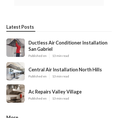
Latest Posts
Ductless Air Conditioner Installation
San Gabriel
Published en
13 min read
Central Air Installation North Hills
Published en
13 min read
Ac Repairs Valley Village
Published en
13 min read