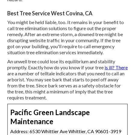
Best Tree Service West Covina, CA
You might be held liable, too. It remains in your benefit to
call tree elimination solutions to figure out the proper
remedy. After an extreme storm, a downed tree might be
disrupting website traffic in your community. If the tree
got on your building, you'll require to call emergency
situation tree elimination services immediately.
An unwell tree could lose its equilibrium and stability
promptly. Exactly how do you know if your tree
is ill? There
are a number of telltale indicators that you need to call an
arborist. You may see bark that starts to peel off away
from the tree. Since bark serves as a safety obstacle for
the tree, this might a minimum of imply that the tree
requires treatment.
Pacific Green Landscape
Maintenance
Address: 6530 Whittier Ave Whittier, CA 90601-3919