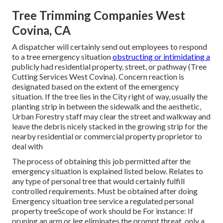
Tree Trimming Companies West
Covina, CA
A dispatcher will certainly send out employees to respond
to a tree emergency situation
obstructing or intimidating a
publicly had residential property, street, or pathway (Tree
Cutting Services West Covina). Concern reaction is
designated based on the extent of the emergency
situation. If the tree lies in the City right of way, usually the
planting strip in between the sidewalk and the aesthetic,
Urban Forestry staff may clear the street and walkway and
leave the debris nicely stacked in the growing strip for the
nearby residential or commercial property proprietor to
deal with
The process of obtaining this job permitted after the
emergency situation is explained listed below. Relates to
any type of personal tree that would certainly fulfill
controlled requirements
. Must be obtained after doing
Emergency situation tree service a regulated personal
property treeScope of work should be For instance: If
pruning an arm or leg eliminates the prompt threat, only a