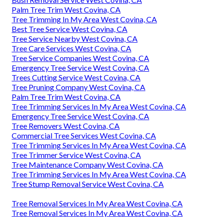
Bush Removal Service West Covina, CA
Palm Tree Trim West Covina, CA
Tree Trimming In My Area West Covina, CA
Best Tree Service West Covina, CA
Tree Service Nearby West Covina, CA
Tree Care Services West Covina, CA
Tree Service Companies West Covina, CA
Emergency Tree Service West Covina, CA
Trees Cutting Service West Covina, CA
Tree Pruning Company West Covina, CA
Palm Tree Trim West Covina, CA
Tree Trimming Services In My Area West Covina, CA
Emergency Tree Service West Covina, CA
Tree Removers West Covina, CA
Commercial Tree Services West Covina, CA
Tree Trimming Services In My Area West Covina, CA
Tree Trimmer Service West Covina, CA
Tree Maintenance Company West Covina, CA
Tree Trimming Services In My Area West Covina, CA
Tree Stump Removal Service West Covina, CA
Tree Removal Services In My Area West Covina, CA
Tree Removal Services In My Area West Covina, CA