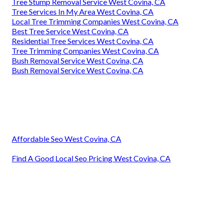
Tree Stump Removal Service West Covina, CA
Tree Services In My Area West Covina, CA
Local Tree Trimming Companies West Covina, CA
Best Tree Service West Covina, CA
Residential Tree Services West Covina, CA
Tree Trimming Companies West Covina, CA
Bush Removal Service West Covina, CA
Bush Removal Service West Covina, CA
Affordable Seo West Covina, CA
Find A Good Local Seo Pricing West Covina, CA