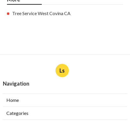
More
Tree Service West Covina CA
Ls
Navigation
Home
Categories