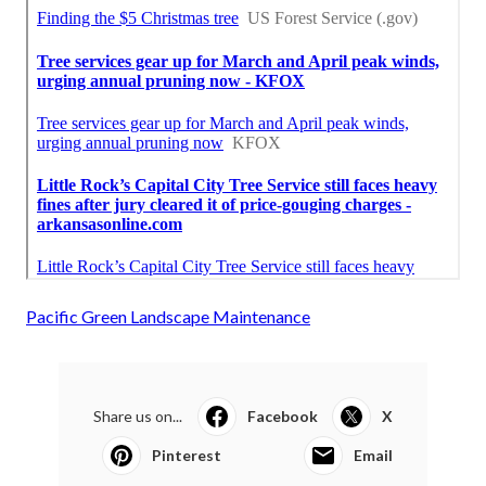
Pacific Green Landscape Maintenance
Share us on...
Facebook
X
Pinterest
Email