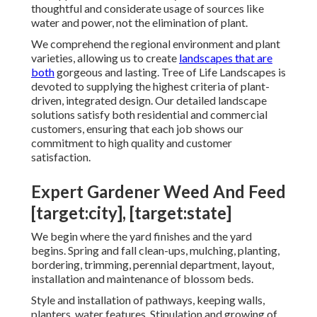
thoughtful and considerate usage of sources like
water and power, not the elimination of plant.
We comprehend the regional environment and plant
varieties, allowing us to create
landscapes that are
both
gorgeous and lasting. Tree of Life Landscapes is
devoted to supplying the highest criteria of plant-
driven, integrated design. Our detailed landscape
solutions satisfy both residential and commercial
customers, ensuring that each job shows our
commitment to high quality and customer
satisfaction.
Expert Gardener Weed And Feed
[target:city], [target:state]
We begin where the yard finishes and the yard
begins. Spring and fall clean-ups, mulching, planting,
bordering, trimming, perennial department, layout,
installation and maintenance of blossom beds.
Style and installation of pathways, keeping walls,
planters, water features. Stipulation and growing of