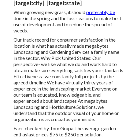
[target:city], [target:state]
When growing new grass, it should
preferably be
done in the spring and the loss seasons to make best
use of development and to reduce the spread of
weeds.
Our track record for consumer satisfaction in the
location is what has actually made megabytes
Landscaping and Gardening Services a family name
in the sector. Why Pick United States: Our
perspective- we like what we do and work hard to
obtain make sure everything satisfies your standards
Effectiveness- we constantly full projects by the
agreed timeline We have virtually thirty years of
experience in the landscaping market Everyone on
our team is educated, knowledgeable, and
experienced about landscapes At megabytes
Landscaping and Horticulture Solutions, we
understand that the outdoor visual of your home or
organization is as crucial as your inside.
Fact-checked by Tom Grupa The average garden
enthusiast prices $75 to $250 per solution.