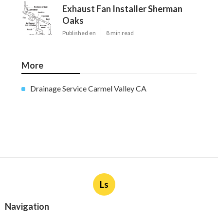
Exhaust Fan Installer Sherman
Oaks
Published en
8 min read
More
Drainage Service Carmel Valley CA
Ls
Navigation