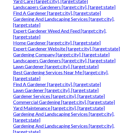
Yard Care [target:city], [target:state]
Landscapers Gardeners [target:city], [target:state]
Find A Gardener [target:city], [target:state]
Gardening And Landscaping Services [target:city],
[target:state]
Expert Gardener Weed And Feed [target:city],
[target:state]
Home Gardener [target:city], [target:state]
Expert Gardener Website [target:city], [target:state]
Gardening Company [target:city], [target:state]
Landscapers Gardeners [target:city], [target:state]
Lawn Gardener [target:city], [target:state]
Best Gardening Services Near Me [target:city],
[target:state]
Find A Gardener [target:city], [target:state]
Lawn Gardener [target:city], [target:state]
Gardener Services [target:city], [target:state]
Commercial Gardening [target:city], [target:state]
Yard Maintenance [target:city], [target:state]
Gardening And Landscaping Services [target:city],
[target:state]
Gardening And Landscaping Services [target:city],
[target:state]