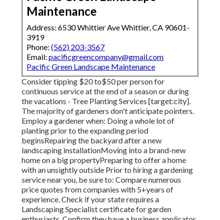
Maintenance
Address: 6530 Whittier Ave Whittier, CA 90601-
3919
Phone:
(562) 203-3567
Email:
pacificgreencompany@gmail.com
Pacific Green Landscape Maintenance
Consider tipping $20 to$50 per person for
continuous service at the end of a season or during
the vacations - Tree Planting Services [target:city].
The majority of gardeners don't anticipate pointers.
Employ a gardener when: Doing a whole lot of
planting prior to the expanding period
beginsRepairing the backyard after a new
landscaping installationMoving into a brand-new
home on a big propertyPreparing to offer a home
with an unsightly outside Prior to hiring a gardening
service near you, be sure to: Compare numerous
price quotes from companies with 5+years
of
experience. Check if your state requires a
Landscaping Specialist certificate for garden
enthusiasts. Confirm they have a business applicator