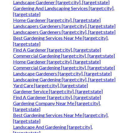
Landscape Gardener [target:city], [target:state]
Gardening And Landscaping Services [target:city],
[target:state]
Home Gardener [target:city], [target:state]
Landscapers Gardeners [target:city], [target:state]
Landscapers Gardeners [target:city], [target:state]
Best Gardening Services Near Me [target:city],
[target:state]
Find A Gardener [target:city], [target:state]
Commercial Gardening [target:city], [target:state]
Home Gardener [target:city], [target:state]
Commercial Gardening [target:city], [target:state]
Landscape Gardeners [target:city], [target:state]
Landscaping Gardening [target:city], [target:state]
Yard Care [target:city], [target:state]
Gardener Service [target:city], [target:state]
Find A Gardener [target:city], [target:state]
Gardening Company Near Me [target:city],
[target:state]
Best Gardening Services Near Me [target:city],
[target:state]
Landscape And Gardening [target:city],
[target:state]