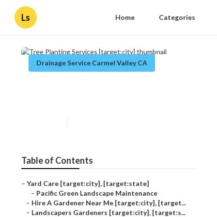
Ls
Home
Categories
Drainage Service Carmel Valley CA
Tree Planting Services
[target:city]
Published en
11 min read
Table of Contents
–
Yard Care [target:city], [target:state]
–
Pacific Green Landscape Maintenance
–
Hire A Gardener Near Me [target:city], [target...
–
Landscapers Gardeners [target:city], [target:s...