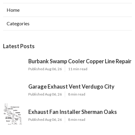
Home
Categories
Latest Posts
Burbank Swamp Cooler Copper Line Repair
Published Aug 06, 26
11 min read
Garage Exhaust Vent Verdugo City
Published Aug 06, 26
8 min read
Exhaust Fan Installer Sherman Oaks
Published Aug 06, 26
8 min read