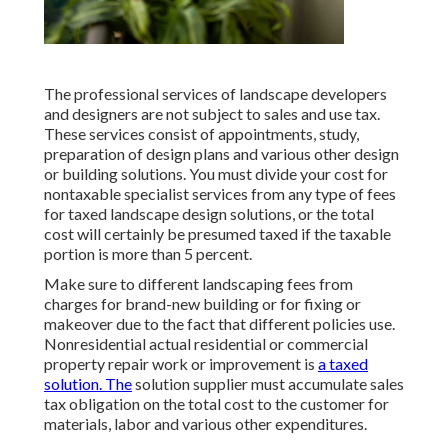
The professional services of landscape developers
and designers are not subject to sales and use tax.
These services consist of appointments, study,
preparation of design plans and various other design
or building solutions. You must divide your cost for
nontaxable specialist services from any type of fees
for taxed landscape design solutions, or the total
cost will certainly be presumed taxed if the taxable
portion is more than 5 percent.
Make sure to different landscaping fees from
charges for brand-new building or for fixing or
makeover due to the fact that different policies use.
Nonresidential actual residential or commercial
property repair work or improvement is
a taxed
solution. The
solution supplier must accumulate sales
tax obligation on the total cost to the customer for
materials, labor and various other expenditures.