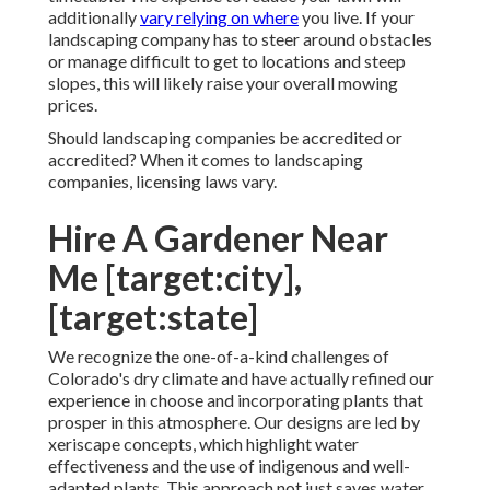
additionally
vary relying on where
you live. If your
landscaping company has to steer around obstacles
or manage difficult to get to locations and steep
slopes, this will likely raise your overall mowing
prices.
Should landscaping companies be accredited or
accredited? When it comes to landscaping
companies, licensing laws vary.
Hire A Gardener Near
Me [target:city],
[target:state]
We recognize the one-of-a-kind challenges of
Colorado's dry climate and have actually refined our
experience in choose and incorporating plants that
prosper in this atmosphere. Our designs are led by
xeriscape concepts, which highlight water
effectiveness and the use of indigenous and well-
adapted plants. This approach not just saves water