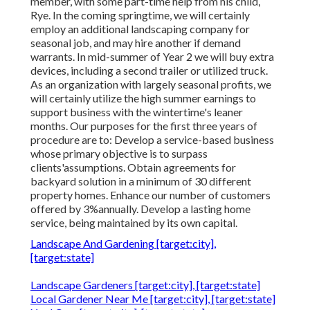
member, with some part-time help from his child,
Rye. In the coming springtime, we will certainly
employ an additional landscaping company for
seasonal job, and may hire another if demand
warrants. In mid-summer of Year 2 we will buy extra
devices, including a second trailer or utilized truck.
As an organization with largely seasonal profits, we
will certainly utilize the high summer earnings to
support business with the wintertime's leaner
months. Our purposes for the first three years of
procedure are to: Develop a service-based business
whose primary objective is to surpass
clients'assumptions. Obtain agreements for
backyard solution in a minimum of 30 different
property homes. Enhance our number of customers
offered by 3%annually. Develop a lasting home
service, being maintained by its own capital.
Landscape And Gardening [target:city],
[target:state]
Landscape Gardeners [target:city], [target:state]
Local Gardener Near Me [target:city], [target:state]