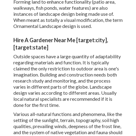
Forming land to enhance functionality (patio area,
walkways, fish ponds, water features) are also
instances of landscape design being made use of.
When meant as totally a visual modification, the term
Ornamental Landscape design is used.
Hire A Gardener Near Me [target:city],
[target:state]
Outside spaces have a large quantity of adaptability
regarding materials and function. It is typically
claimed the only restriction to outdoor area is one's
imagination. Building and construction needs both
research study and monitoring, and the process
varies in different parts of the globe. Landscape
design varies according to different
areas
. Usually
local natural specialists are recommended if it is
done for the first time.
Various all-natural functions and phenomena, like the
setting of the sunlight, terrain,
topography
,
soil high
qualities
, prevailing winds, deepness of the
frost line
,
and the system of
native vegetation
and fauna should