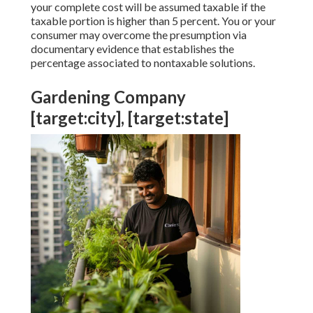
your complete cost will be assumed taxable if the
taxable portion is higher than 5 percent. You or your
consumer may overcome the presumption via
documentary evidence that establishes the
percentage associated to nontaxable solutions.
Gardening Company
[target:city], [target:state]