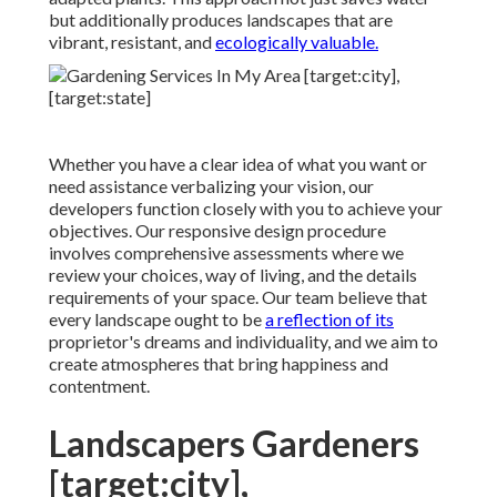
but additionally produces landscapes that are
vibrant, resistant, and
ecologically valuable.
Whether you have a clear idea of what you want or
need assistance verbalizing your vision, our
developers function closely with you to achieve your
objectives. Our responsive design procedure
involves comprehensive assessments where we
review your choices, way of living, and the details
requirements of your space. Our team believe that
every landscape ought to be
a reflection of its
proprietor's dreams and individuality, and we aim to
create atmospheres that bring happiness and
contentment.
Landscapers Gardeners
[target:city],