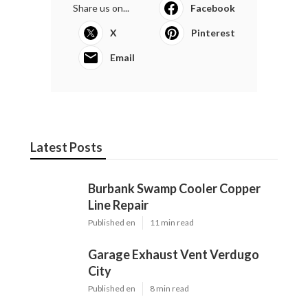
Share us on...
Facebook
X
Pinterest
Email
Latest Posts
Burbank Swamp Cooler Copper
Line Repair
Published en
11 min read
Garage Exhaust Vent Verdugo
City
Published en
8 min read