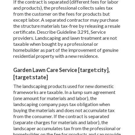
If the contract is separated (different fees for labor
and products), the professional collects sales tax
from the customer on the fees for products but
except labor. A separated contractor may purchase
the structure materials tax-free by releasing a resale
certificate. Describe
Guideline 3.291, Service
providers
. Landscaping and lawn treatment are not
taxable when bought by a professional or
homebuilder as part of the improvement of genuine
residential property with a new residence.
Garden Lawn Care Service [target:city],
[target:state]
The landscaping products used for new domestic
frameworks are taxable. In a lump sum agreement
(one amount for materials and labor), the
landscaping company pays tax obligation when
buying the materials and does not accumulate tax
from the consumer. If the contract is separated
(separate charges for materials and labor), the
landscaper accumulates tax from the professional or
homebuilder on the fee for products and can provide