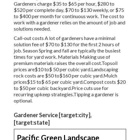
Gardeners charge $35 to $65 per hour, $280 to
$520 per complete day, $70 to $130 weekly, or $75
to $400 per month for continuous work. The cost to
work with a gardener relies on the amount of job and
solutions needed.
Call-out costs A lot of gardeners have a minimal
solution fee of $70 to $130 for the first 2 hours of
job. Season Spring and fall are typically the busiest
times for yard work. Materials Making use of
premium materials raises the overall cost.Topsoil
prices are$10 to$ 50 per cubic yard.Landscaping
rock costs are $50 to$160 per cubic yard.Mulch
prices$15 to$ 65 per cubic yard.Compost costs $20
to $50 per cubic backyard.
Price cuts use for
recurring upkeep strategies.
Tipping a gardener is
optional.
Gardener Service [target:city],
[target:state]
Pacific Green Landscape