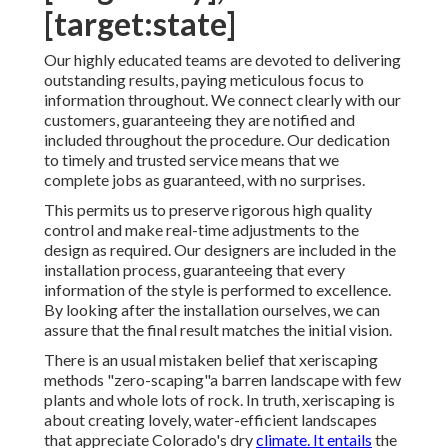
[target:state]
Our highly educated teams are devoted to delivering
outstanding results, paying meticulous focus to
information throughout. We connect clearly with our
customers, guaranteeing they are notified and
included throughout the procedure. Our dedication
to timely and trusted service means that we
complete jobs as guaranteed, with no surprises.
This permits us to preserve rigorous high quality
control and make real-time adjustments to the
design as required. Our designers are included in the
installation process, guaranteeing that every
information of the style is performed to excellence.
By looking after the installation ourselves, we can
assure that the final result matches the initial vision.
There is an usual mistaken belief that xeriscaping
methods "zero-scaping"a barren landscape with few
plants and whole lots of rock. In truth, xeriscaping is
about creating lovely, water-efficient landscapes
that appreciate Colorado's dry
climate. It entails
the