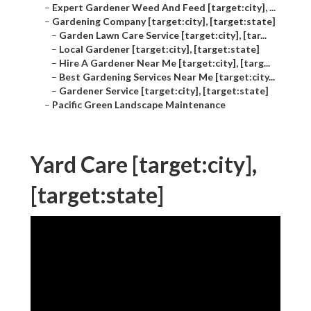
–
Expert Gardener Weed And Feed [target:city], ...
–
Gardening Company [target:city], [target:state]
–
Garden Lawn Care Service [target:city], [tar...
–
Local Gardener [target:city], [target:state]
–
Hire A Gardener Near Me [target:city], [targ...
–
Best Gardening Services Near Me [target:city...
–
Gardener Service [target:city], [target:state]
–
Pacific Green Landscape Maintenance
Yard Care [target:city],
[target:state]