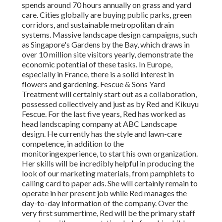
spends around 70 hours annually on grass and yard
care. Cities globally are buying public parks, green
corridors, and sustainable metropolitan drain
systems. Massive landscape design campaigns, such
as Singapore's Gardens by the Bay, which draws in
over 10 million site visitors yearly, demonstrate the
economic potential of these tasks. In Europe,
especially in France, there is a solid interest in
flowers and gardening. Fescue & Sons Yard
Treatment will certainly start out as a collaboration,
possessed collectively and just as by Red and Kikuyu
Fescue. For the last five years, Red has worked as
head landscaping company at ABC Landscape
design. He currently has the style and lawn-care
competence, in addition to the
monitoringexperience, to start his own organization.
Her skills will be incredibly helpful in producing the
look of our marketing materials, from pamphlets to
calling card to paper ads. She will certainly remain to
operate in her present job while Red manages the
day-to-day information of the company. Over the
very first summertime, Red will be the primary staff