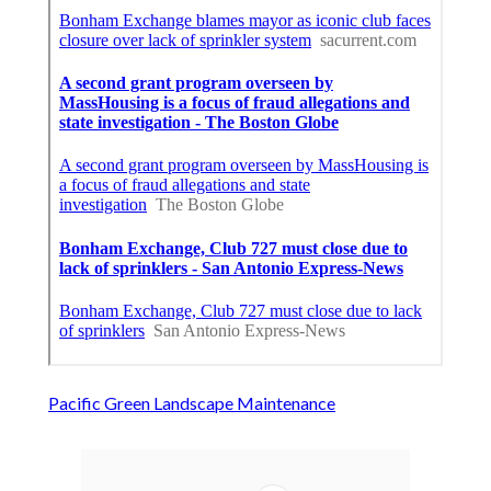
Pacific Green Landscape Maintenance