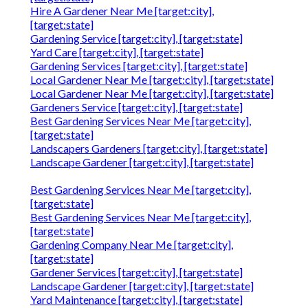
Hire A Gardener Near Me [target:city],
[target:state]
Gardening Service [target:city], [target:state]
Yard Care [target:city], [target:state]
Gardening Services [target:city], [target:state]
Local Gardener Near Me [target:city], [target:state]
Local Gardener Near Me [target:city], [target:state]
Gardeners Service [target:city], [target:state]
Best Gardening Services Near Me [target:city],
[target:state]
Landscapers Gardeners [target:city], [target:state]
Landscape Gardener [target:city], [target:state]
Best Gardening Services Near Me [target:city],
[target:state]
Best Gardening Services Near Me [target:city],
[target:state]
Gardening Company Near Me [target:city],
[target:state]
Gardener Services [target:city], [target:state]
Landscape Gardener [target:city], [target:state]
Yard Maintenance [target:city], [target:state]