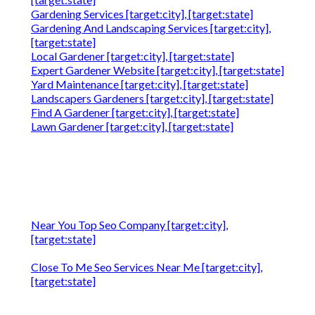
Gardening Services [target:city], [target:state]
Gardening And Landscaping Services [target:city],
[target:state]
Local Gardener [target:city], [target:state]
Expert Gardener Website [target:city], [target:state]
Yard Maintenance [target:city], [target:state]
Landscapers Gardeners [target:city], [target:state]
Find A Gardener [target:city], [target:state]
Lawn Gardener [target:city], [target:state]
Near You Top Seo Company [target:city],
[target:state]
Close To Me Seo Services Near Me [target:city],
[target:state]