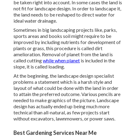
be taken right into account. In some cases the land is
not fit for landscape design. In order to landscape it,
the land needs to be reshaped to direct water for
ideal water drainage.
Sometimes in big landscaping projects like, parks,
sports areas and books soil might require to be
improved by including nutrients for development of
plants or grass, this procedure is called dirt
amelioration.
Removal of planet
from the land is
called cutting
while when planet
is included in the
slope, it is called loading.
At the beginning, the landscape design specialist
problems a statement which is a harsh style and
layout of what could be done with the land in order
to attain the preferred outcome. Various pencils are
needed to make graphics of the picture. Landscape
design has actually ended up being much more
technical than all-natural, as few projects start
without
excavators
,
lawnmowers
, or
power saws
.
Best Gardening Services Near Me