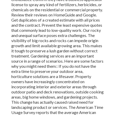
license to spray any kind of fertilizers, herbicides, or
chemicals on the residential or commercial property.
Review their reviews on HomeGuide and Google.
Get duplicates of a created estimate with all prices
and the contract. Prevent the least expensive quotes
that commonly lead to low-quality work. Our rocky
and unequal surface poses extra challenges. The
visibility of big rocks and rocks can impede origin
growth and limit available growing area. This makes
it tough to preserve a lush garden without correct
treatment. Gardening services are an important
source in a range of scenarios. Here are some factors
why you might need them:: If you do not have the
extra time to preserve your outdoor area,
horticulture solutions are a lifesaver. Property
owners have increasingly concentrated on
incorporating interior and exterior areas through
outdoor patio and deck renovations, outside cooking
areas, big home windows, and gardening projects.
This change has actually caused raised need for
landscaping product or services. The American Time
Usage Survey reports that the average American