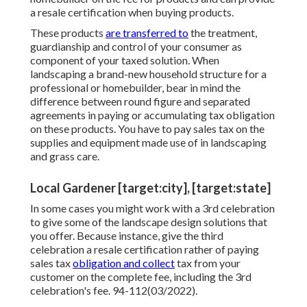
a resale certification when buying products.
These products
are transferred to
the treatment,
guardianship and control of your consumer as
component of your taxed solution. When
landscaping a brand-new household structure for a
professional or homebuilder, bear in mind the
difference between round figure and separated
agreements in paying or accumulating tax obligation
on these products. You have to pay sales tax on the
supplies and equipment made use of in landscaping
and grass care.
Local Gardener [target:city], [target:state]
In some cases you might work with a 3rd celebration
to give some of the landscape design solutions that
you offer. Because instance, give the third
celebration a resale certification rather of paying
sales tax
obligation and collect
tax from your
customer on the complete fee, including the 3rd
celebration's fee. 94-112(03/2022).