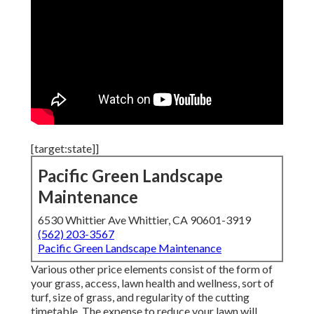
[target:state]]
Pacific Green Landscape
Maintenance
6530 Whittier Ave Whittier, CA 90601-3919
(562) 203-3567
Pacific Green Landscape Maintenance
Various other price elements consist of the form of
your grass, access, lawn health and wellness, sort of
turf, size of grass, and regularity of the cutting
timetable. The expense to reduce your lawn will