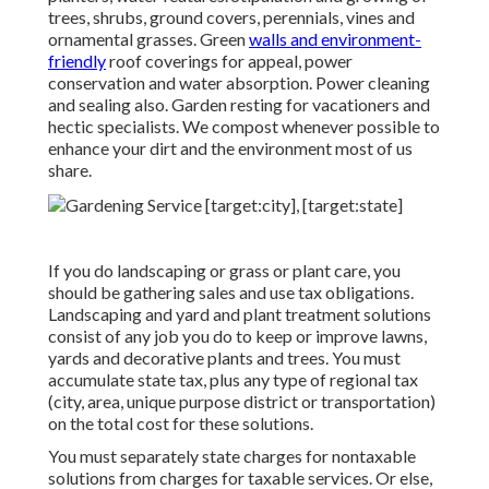
trees, shrubs, ground covers, perennials, vines and
ornamental grasses. Green
walls and environment-
friendly
roof coverings for appeal, power
conservation and water absorption. Power cleaning
and sealing also. Garden resting for vacationers and
hectic specialists. We compost whenever possible to
enhance your dirt and the environment most of us
share.
If you do landscaping or grass or plant care, you
should be gathering sales and use tax obligations.
Landscaping and yard and plant treatment solutions
consist of any job you do to keep or improve lawns,
yards and decorative plants and trees. You must
accumulate state tax, plus any type of regional tax
(city, area, unique purpose district or transportation)
on the total cost for these solutions.
You must separately state charges for nontaxable
solutions from charges for taxable services. Or else,