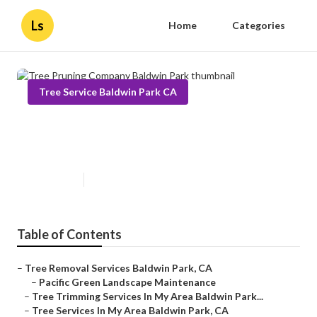
Ls
Home
Categories
Tree Service Baldwin Park CA
Tree Pruning Company Baldwin
Park
Published en
11 min read
Table of Contents
–
Tree Removal Services Baldwin Park, CA
–
Pacific Green Landscape Maintenance
–
Tree Trimming Services In My Area Baldwin Park...
–
Tree Services In My Area Baldwin Park, CA