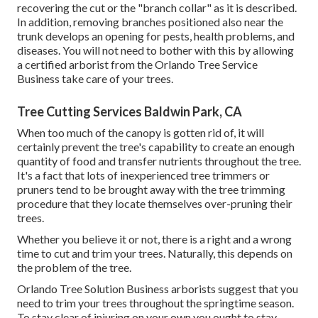
recovering the cut or the "branch collar" as it is described.
In addition, removing branches positioned also near the
trunk develops an opening for pests, health problems, and
diseases. You will not need to bother with this by allowing
a
certified arborist
from the Orlando Tree Service
Business take care of your trees.
Tree Cutting Services Baldwin Park, CA
When too much of the canopy is gotten rid of, it will
certainly prevent the tree's capability to create an enough
quantity of food and transfer nutrients throughout the tree.
It's a fact that lots of inexperienced tree trimmers or
pruners tend to be brought away with the tree trimming
procedure that they locate themselves over-pruning their
trees.
Whether you believe it or not, there is a right and a wrong
time to cut and trim your trees. Naturally, this depends on
the problem of the tree.
Orlando Tree Solution Business arborists suggest that you
need to trim your trees throughout the springtime season.
To stay clear of injuring on your own you ought to stay