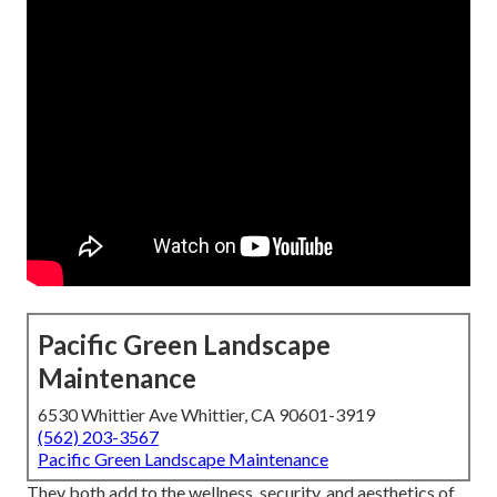
Pacific Green Landscape
Maintenance
6530 Whittier Ave Whittier, CA 90601-3919
(562) 203-3567
Pacific Green Landscape Maintenance
They both add to the wellness, security, and aesthetics of