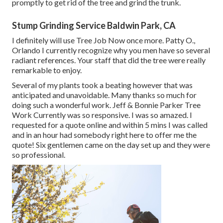
promptly to get rid of the tree and grind the trunk.
Stump Grinding Service Baldwin Park, CA
I definitely will use Tree Job Now once more. Patty O.,
Orlando I currently recognize why you men have so several
radiant references. Your staff that did the tree were really
remarkable to enjoy.
Several of my plants took a beating however that was
anticipated and unavoidable. Many thanks so much for
doing such a wonderful work. Jeff & Bonnie Parker Tree
Work Currently was so responsive. I was so amazed. I
requested for a quote online and within 5 mins I was called
and in an hour had somebody right here to offer me the
quote! Six gentlemen came on the day set up and they were
so professional.