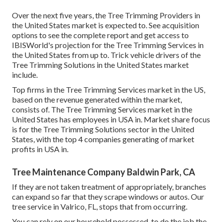
Over the next five years, the Tree Trimming Providers in
the United States market is expected to. See
acquisition
options
to see the complete report and get access to
IBISWorld's projection for the Tree Trimming Services in
the United States from up to. Trick vehicle drivers of the
Tree Trimming Solutions in the United States market
include.
Top firms in the Tree Trimming Services market in the US,
based on the revenue generated within the market,
consists of. The Tree Trimming Services market in the
United States has employees in USA in. Market share focus
is for the Tree Trimming Solutions sector in the United
States, with the top 4 companies generating of market
profits in USA in.
Tree Maintenance Company Baldwin Park, CA
If they are not taken treatment of appropriately, branches
can expand so far that they scrape windows or autos. Our
tree service in Valrico, FL, stops that from occurring.
You can rely on our household possessed, to do the job the