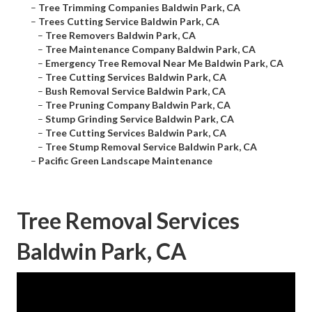
–
Tree Trimming Companies Baldwin Park, CA
–
Trees Cutting Service Baldwin Park, CA
–
Tree Removers Baldwin Park, CA
–
Tree Maintenance Company Baldwin Park, CA
–
Emergency Tree Removal Near Me Baldwin Park, CA
–
Tree Cutting Services Baldwin Park, CA
–
Bush Removal Service Baldwin Park, CA
–
Tree Pruning Company Baldwin Park, CA
–
Stump Grinding Service Baldwin Park, CA
–
Tree Cutting Services Baldwin Park, CA
–
Tree Stump Removal Service Baldwin Park, CA
–
Pacific Green Landscape Maintenance
Tree Removal Services
Baldwin Park, CA