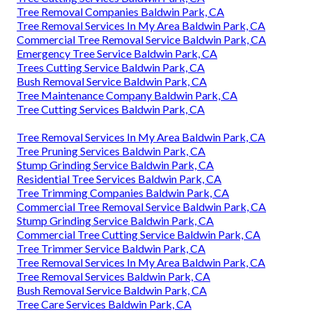
Tree Removal Companies Baldwin Park, CA
Tree Removal Services In My Area Baldwin Park, CA
Commercial Tree Removal Service Baldwin Park, CA
Emergency Tree Service Baldwin Park, CA
Trees Cutting Service Baldwin Park, CA
Bush Removal Service Baldwin Park, CA
Tree Maintenance Company Baldwin Park, CA
Tree Cutting Services Baldwin Park, CA
Tree Removal Services In My Area Baldwin Park, CA
Tree Pruning Services Baldwin Park, CA
Stump Grinding Service Baldwin Park, CA
Residential Tree Services Baldwin Park, CA
Tree Trimming Companies Baldwin Park, CA
Commercial Tree Removal Service Baldwin Park, CA
Stump Grinding Service Baldwin Park, CA
Commercial Tree Cutting Service Baldwin Park, CA
Tree Trimmer Service Baldwin Park, CA
Tree Removal Services In My Area Baldwin Park, CA
Tree Removal Services Baldwin Park, CA
Bush Removal Service Baldwin Park, CA
Tree Care Services Baldwin Park, CA