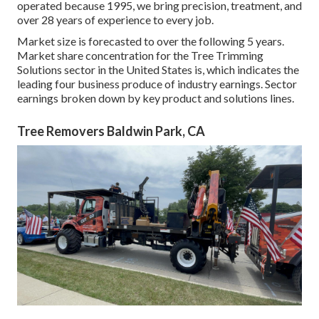
operated because 1995, we bring precision, treatment, and
over 28 years of experience to every job.
Market size is forecasted to over the following 5 years.
Market share concentration for the Tree Trimming
Solutions sector in the United States is, which indicates the
leading four business produce of industry earnings. Sector
earnings broken down by key product and solutions lines.
Tree Removers Baldwin Park, CA