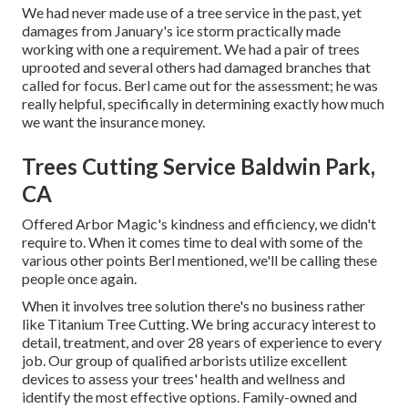
We had never made use of a tree service in the past, yet
damages from January's ice storm practically made
working with one a requirement. We had a pair of trees
uprooted and several others had damaged branches that
called for focus. Berl came out for the assessment; he was
really helpful, specifically in determining exactly how much
we want the insurance money.
Trees Cutting Service Baldwin Park,
CA
Offered Arbor Magic's kindness and efficiency, we didn't
require to. When it comes time to deal with some of the
various other points Berl mentioned, we'll be calling these
people once again.
When it involves tree solution there's no business rather
like Titanium Tree Cutting. We bring accuracy interest to
detail, treatment, and over 28 years of experience to every
job. Our group of qualified arborists utilize excellent
devices to assess your trees' health and wellness and
identify the most effective options. Family-owned and