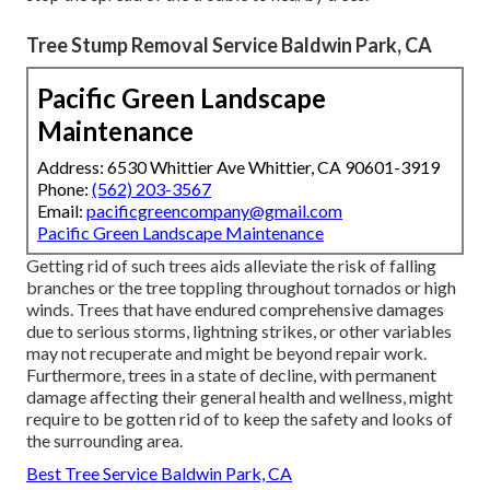
Tree Stump Removal Service Baldwin Park, CA
Pacific Green Landscape
Maintenance
Address: 6530 Whittier Ave Whittier, CA 90601-3919
Phone:
(562) 203-3567
Email:
pacificgreencompany@gmail.com
Pacific Green Landscape Maintenance
Getting rid of such trees aids alleviate the risk of falling
branches or the tree toppling throughout tornados or high
winds. Trees that have endured comprehensive damages
due to serious storms, lightning strikes, or other variables
may not recuperate and might be beyond repair work.
Furthermore, trees in a state of decline, with permanent
damage affecting their general health and wellness, might
require to be gotten rid of to keep the safety and looks of
the surrounding area.
Best Tree Service Baldwin Park, CA