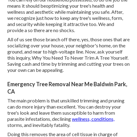
means it should beoptimizing your tree's health and
wellness and aesthetic while maintaining you safe. After,
we recognize just how to keep any tree's wellness, form,
and security while keeping it attractive too. We and
provide a so there are no shocks.
All of us see those branch off there, yes, those ones that are
socializing over your house, your neighbor's home, on the
ground, and near to high-voltage line. Now, ask yourself
this inquiry, Why You Need To Never Trim A Tree Yourself.
Saving cash and time by trimming and cutting your trees on
your own can be appealing.
Emergency Tree Removal Near Me Baldwin Park,
CA
The main problem is that unskilled trimming and pruning
can do more injury than excellent. You can destroy your
tree's look and leave them susceptible to harm from
parasite infestations, declining
wellness, conditions,
storms, and inevitably fatality.
Doing this removes the area of cell tissue in charge of