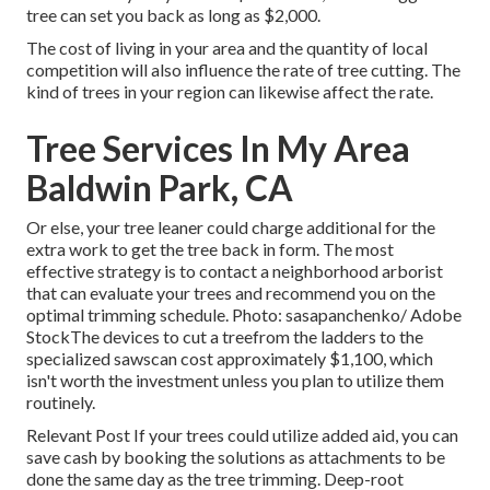
tree can set you back as long as $2,000.
The cost of living in your area and the quantity of local
competition will also influence the rate of tree cutting. The
kind of trees in your region can likewise affect the rate.
Tree Services In My Area
Baldwin Park, CA
Or else, your tree leaner could charge additional for the
extra work to get the tree back in form. The most
effective strategy is to contact a neighborhood arborist
that can evaluate your trees and recommend you on the
optimal trimming schedule. Photo: sasapanchenko/ Adobe
StockThe devices to cut a treefrom the ladders to the
specialized sawscan cost approximately $1,100, which
isn't worth the investment unless you plan to utilize them
routinely.
Relevant Post If your trees could utilize added aid, you can
save cash by booking the solutions as attachments to be
done the same day as the tree trimming. Deep-root