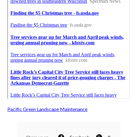
Pacific Green Landscape Maintenance