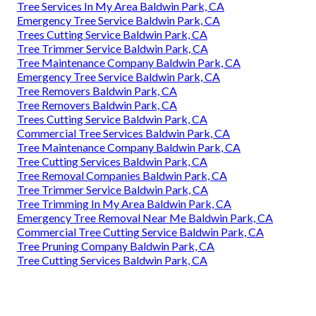
Tree Services In My Area Baldwin Park, CA
Emergency Tree Service Baldwin Park, CA
Trees Cutting Service Baldwin Park, CA
Tree Trimmer Service Baldwin Park, CA
Tree Maintenance Company Baldwin Park, CA
Emergency Tree Service Baldwin Park, CA
Tree Removers Baldwin Park, CA
Tree Removers Baldwin Park, CA
Trees Cutting Service Baldwin Park, CA
Commercial Tree Services Baldwin Park, CA
Tree Maintenance Company Baldwin Park, CA
Tree Cutting Services Baldwin Park, CA
Tree Removal Companies Baldwin Park, CA
Tree Trimmer Service Baldwin Park, CA
Tree Trimming In My Area Baldwin Park, CA
Emergency Tree Removal Near Me Baldwin Park, CA
Commercial Tree Cutting Service Baldwin Park, CA
Tree Pruning Company Baldwin Park, CA
Tree Cutting Services Baldwin Park, CA