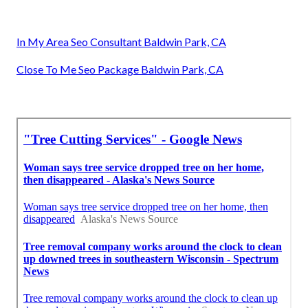
In My Area Seo Consultant Baldwin Park, CA
Close To Me Seo Package Baldwin Park, CA