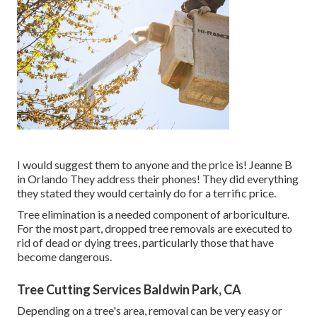
I would suggest them to anyone and the price is! Jeanne B
in Orlando They address their phones! They did everything
they stated they would certainly do for a terrific price.
Tree elimination is a needed component of arboriculture.
For the most part, dropped tree removals are executed to
rid of dead or dying trees, particularly those that have
become dangerous.
Tree Cutting Services Baldwin Park, CA
Depending on a tree's area, removal can be very easy or