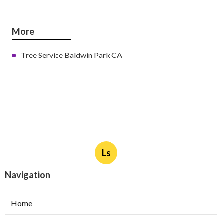
More
Tree Service Baldwin Park CA
Ls
Navigation
Home