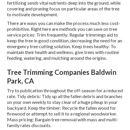
fertilizing sends vital nutrients deep into the ground, while
covering and pruning focus on particular areas of the tree
to motivate development.
There are ways you can make the process much less cost-
prohibitive. Right here are methods you can save on tree
service prices: Trim frequently: Regular trimmings aid to
keep the tree in good condition, decreasing the need for an
emergency tree cutting solution. Keep trees healthy: To
maintain their health and wellness, give trees with routine
feeding, watering, and mulching around the origins.
Tree Trimming Companies Baldwin
Park, CA
Try to publication throughout the off-season for a reduced
rate. Tidy debris: Tidy up all the fallen debris and branches
on your own weekly to stay clear of a huge pileup in your
backyard. Keep the timber: Recycle the fallen wood for
firewood or attempt to sell it to a regional woodworker.
Mass pricing:
Bargain tree removal
with mass and multi-
family rates discounts.