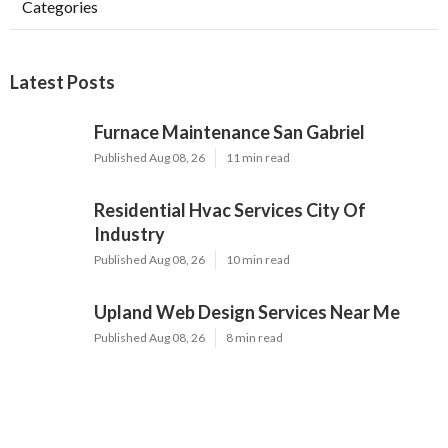
Categories
Latest Posts
Furnace Maintenance San Gabriel
Published Aug 08, 26
11 min read
Residential Hvac Services City Of
Industry
Published Aug 08, 26
10 min read
Upland Web Design Services Near Me
Published Aug 08, 26
8 min read