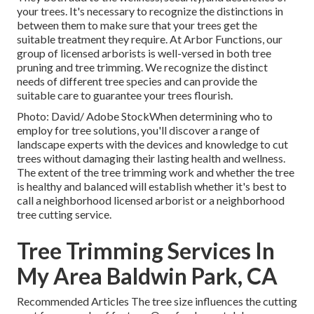
your trees. It's necessary to recognize the distinctions in
between them to make sure that your trees get the
suitable treatment they require. At Arbor Functions, our
group of licensed arborists is well-versed in both tree
pruning and tree trimming. We recognize the distinct
needs of different tree species and can provide the
suitable care to guarantee your trees flourish.
Photo: David/ Adobe StockWhen determining who to
employ for tree solutions, you'll discover a range of
landscape experts with the devices and knowledge to cut
trees without damaging their lasting health and wellness.
The extent of the tree trimming work and whether the tree
is healthy and balanced will establish whether it's best to
call a neighborhood licensed arborist or a
neighborhood
tree cutting service
.
Tree Trimming Services In
My Area Baldwin Park, CA
Recommended Articles The tree size influences the cutting