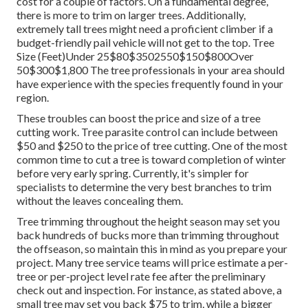
cost for a couple of factors. On a fundamental degree,
there is more to trim on larger trees. Additionally,
extremely tall trees might need a proficient climber if a
budget-friendly pail vehicle will not get to the top. Tree
Size (Feet)Under 25$80$3502550$150$800Over
50$300$1,800 The tree professionals in your area should
have experience with the species frequently found in your
region.
These troubles can boost the price and size of a tree
cutting work. Tree parasite control can include between
$50 and $250 to the price of tree cutting. One of the most
common time to cut a tree is toward completion of winter
before very early spring. Currently, it's simpler for
specialists to determine the very best branches to trim
without the leaves concealing them.
Tree trimming throughout the height season may set you
back hundreds of bucks more than trimming throughout
the offseason, so maintain this in mind as you prepare your
project. Many tree service teams will price estimate a per-
tree or per-project level rate fee after the preliminary
check out and inspection. For instance, as stated above, a
small tree may set you back $75 to trim, while a bigger