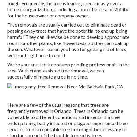
tough. Frequently, the tree is leaning precariously over a
home or organization, producing a potential responsibility
for the house owner or company owner.
Tree removals are usually carried out to eliminate dead or
passing away trees that have the potential to end up being
harmful. They can likewise be done to develop appropriate
room for other plants, like flowerbeds, so they can soak up
the sun. Whatever reason you have for getting rid of trees,
we're not right here to court.
We're your trusted tree stump grinding professionals in the
area. With crane-assisted tree removal, we can
successfully eliminate a tree in no time.
Here are a few of the usual reasons that trees are
frequently removed in Orlando: Trees in Orlando can be
vulnerable to different conditions and insects. If a tree
ends up being badly infected or plagued, experienced tree
services from a reputable tree firm might be necessary to
stop the spread of the trouble to nearby trees.