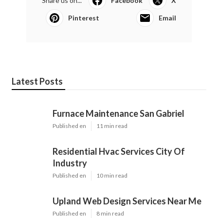
Share us on...
Facebook
X
Pinterest
Email
Latest Posts
Furnace Maintenance San Gabriel
Published en
11 min read
Residential Hvac Services City Of
Industry
Published en
10 min read
Upland Web Design Services Near Me
Published en
8 min read