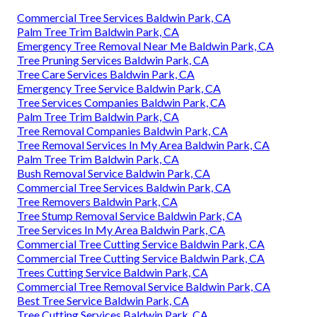
Commercial Tree Services Baldwin Park, CA
Palm Tree Trim Baldwin Park, CA
Emergency Tree Removal Near Me Baldwin Park, CA
Tree Pruning Services Baldwin Park, CA
Tree Care Services Baldwin Park, CA
Emergency Tree Service Baldwin Park, CA
Tree Services Companies Baldwin Park, CA
Palm Tree Trim Baldwin Park, CA
Tree Removal Companies Baldwin Park, CA
Tree Removal Services In My Area Baldwin Park, CA
Palm Tree Trim Baldwin Park, CA
Bush Removal Service Baldwin Park, CA
Commercial Tree Services Baldwin Park, CA
Tree Removers Baldwin Park, CA
Tree Stump Removal Service Baldwin Park, CA
Tree Services In My Area Baldwin Park, CA
Commercial Tree Cutting Service Baldwin Park, CA
Commercial Tree Cutting Service Baldwin Park, CA
Trees Cutting Service Baldwin Park, CA
Commercial Tree Removal Service Baldwin Park, CA
Best Tree Service Baldwin Park, CA
Tree Cutting Services Baldwin Park, CA