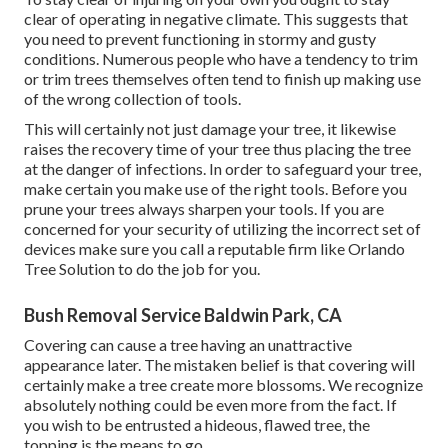
clear of operating in negative climate. This suggests that
you need to prevent functioning in stormy and gusty
conditions. Numerous people who have a tendency to trim
or trim trees themselves often tend to finish up making use
of the wrong collection of tools.
This will certainly not just damage your tree, it likewise
raises the recovery time of your tree thus placing the tree
at the danger of infections. In order to safeguard your tree,
make certain you make use of the right tools. Before you
prune your trees always sharpen your tools. If you are
concerned for your security of utilizing the incorrect set of
devices make sure you call a reputable firm like Orlando
Tree Solution to do the job for you.
Bush Removal Service Baldwin Park, CA
Covering can cause a tree having an unattractive
appearance later. The mistaken belief is that covering will
certainly make a tree create more blossoms. We recognize
absolutely nothing could be even more from the fact. If
you wish to be entrusted a hideous, flawed tree, the
topping is the means to go.