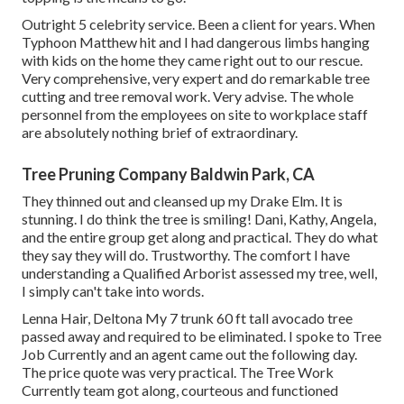
Outright 5 celebrity service. Been a client for years. When
Typhoon Matthew hit and I had dangerous limbs hanging
with kids on the home they came right out to our rescue.
Very comprehensive, very expert and do remarkable tree
cutting and tree removal work. Very advise. The whole
personnel from the employees on site to workplace staff
are absolutely nothing brief of extraordinary.
Tree Pruning Company Baldwin Park, CA
They thinned out and cleansed up my Drake Elm. It is
stunning. I do think the tree is smiling! Dani, Kathy, Angela,
and the entire group get along and practical. They do what
they say they will do. Trustworthy. The comfort I have
understanding a Qualified Arborist assessed my tree, well,
I simply can't take into words.
Lenna Hair, Deltona My 7 trunk 60 ft tall avocado tree
passed away and required to be eliminated. I spoke to Tree
Job Currently and an agent came out the following day.
The price quote was very practical. The Tree Work
Currently team got along, courteous and functioned