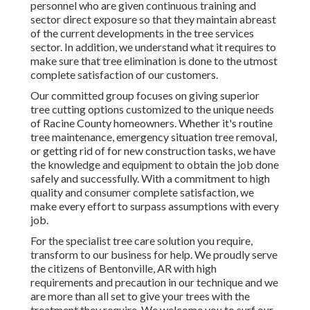
personnel who are given continuous training and
sector direct exposure so that they maintain abreast
of the current developments in the tree services
sector. In addition, we understand what it requires to
make sure that tree elimination is done to the utmost
complete satisfaction of our customers.
Our committed group focuses on giving superior
tree cutting options customized to the unique needs
of Racine County homeowners. Whether it's routine
tree maintenance, emergency situation tree removal,
or getting rid of for new construction tasks, we have
the knowledge and equipment to obtain the job done
safely and successfully. With a commitment to high
quality and consumer complete satisfaction, we
make every effort to surpass assumptions with every
job.
For the specialist tree care solution you require,
transform to our business for help. We proudly serve
the citizens of
Bentonville, AR
with high
requirements and precaution in our technique and we
are more than all set to give your trees with the
treatment they require. We welcome you to surf our