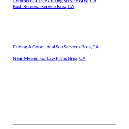
Commercial Tree Cutting Service Brea, CA
Bush Removal Service Brea, CA
Finding A Good Local Seo Services Brea, CA
Near Me Seo For Law Firms Brea, CA