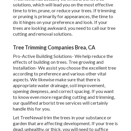
solutions, which will lead you on the most effective
time to trim, prune, or reduce your trees. If trimming
or pruning is primarily for appearances, the time to
do it hinges on your preference and look. If your
trees are looking awkward, you need to call our tree
cutting and removal solutions.
Tree Trimming Companies Brea, CA
Pro-Active Building Solutions- We help reduce the
effects of building on trees. Tree growing and
Installation- We assist you choose the excellent tree
according to preference and various other vital
aspects. We likewise make sure that there is
appropriate water drainage, soil improvement,
opening deepness, and correct spacing. If you want
to know even more regarding cutting and trimming,
our qualified arborist tree services will certainly
handle this for you.
Let TreeNewal trim the trees in your substance or
garden that are affecting development. If your tree is
dead,
unhealthy, or thick,
you will need to suffice