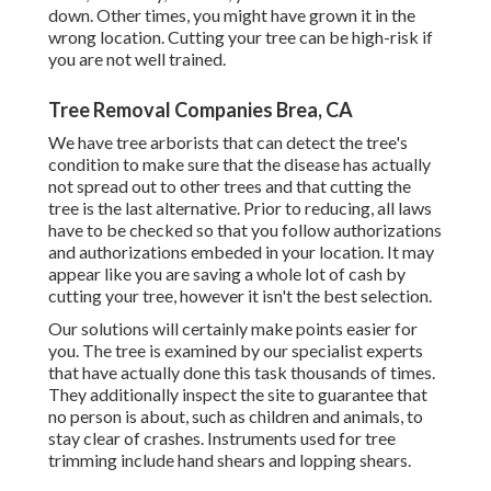
down. Other times, you might have grown it in the
wrong location. Cutting your tree can be high-risk if
you are not well trained.
Tree Removal Companies Brea, CA
We have tree arborists that can detect the tree's
condition to make sure that the disease has actually
not spread out to other trees and that cutting the
tree is the last alternative. Prior to reducing, all laws
have to be checked so that you follow
authorizations
and authorizations
embeded in your location. It may
appear like you are saving a whole lot of cash by
cutting your tree, however it isn't the best selection.
Our solutions will certainly make points easier for
you. The tree is examined by our specialist experts
that have actually done this task thousands of times.
They additionally inspect the site to guarantee that
no person is about, such as children and animals, to
stay clear of crashes. Instruments used for tree
trimming include hand shears and lopping shears.