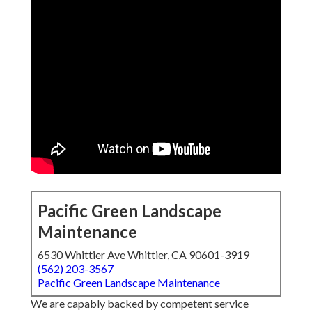
Pacific Green Landscape
Maintenance
6530 Whittier Ave Whittier, CA 90601-3919
(562) 203-3567
Pacific Green Landscape Maintenance
We are capably backed by competent service