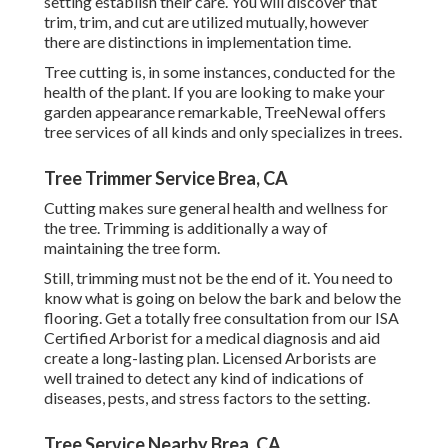
setting establish their care. You will discover that
trim, trim, and cut are utilized mutually, however
there are distinctions in implementation time.
Tree cutting is, in some instances, conducted for the
health of the plant. If you are looking to make your
garden appearance remarkable, TreeNewal offers
tree services of all kinds and only specializes in trees.
Tree Trimmer Service Brea, CA
Cutting makes sure general health and wellness for
the tree. Trimming is additionally a way of
maintaining the tree form.
Still, trimming must not be the end of it. You need to
know what is going on below the bark and below the
flooring. Get a totally free consultation from our
ISA
Certified Arborist
for a medical diagnosis and aid
create a long-lasting plan.
Licensed Arborists
are
well trained to detect any kind of indications of
diseases, pests, and stress factors to the setting.
Tree Service Nearby Brea, CA