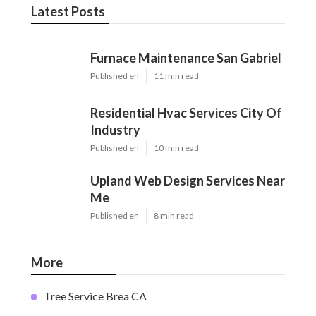
Latest Posts
Furnace Maintenance San Gabriel
Published en
11 min read
Residential Hvac Services City Of
Industry
Published en
10 min read
Upland Web Design Services Near
Me
Published en
8 min read
More
Tree Service Brea CA