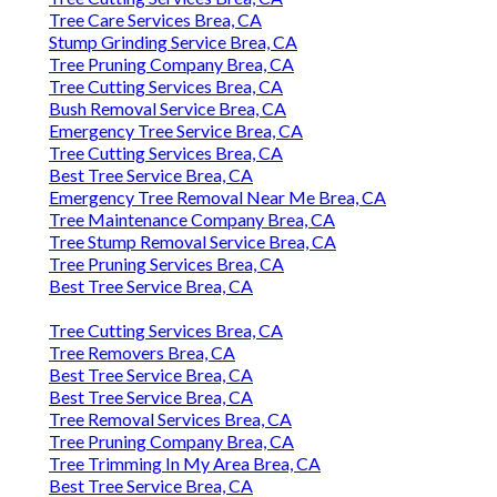
Tree Care Services Brea, CA
Stump Grinding Service Brea, CA
Tree Pruning Company Brea, CA
Tree Cutting Services Brea, CA
Bush Removal Service Brea, CA
Emergency Tree Service Brea, CA
Tree Cutting Services Brea, CA
Best Tree Service Brea, CA
Emergency Tree Removal Near Me Brea, CA
Tree Maintenance Company Brea, CA
Tree Stump Removal Service Brea, CA
Tree Pruning Services Brea, CA
Best Tree Service Brea, CA
Tree Cutting Services Brea, CA
Tree Removers Brea, CA
Best Tree Service Brea, CA
Best Tree Service Brea, CA
Tree Removal Services Brea, CA
Tree Pruning Company Brea, CA
Tree Trimming In My Area Brea, CA
Best Tree Service Brea, CA