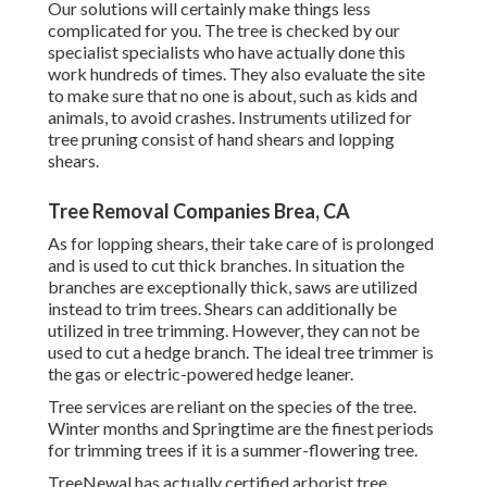
Our solutions will certainly make things less
complicated for you. The tree is checked by our
specialist specialists who have actually done this
work hundreds of times. They also evaluate the site
to make sure that no one is about, such as kids and
animals, to avoid crashes. Instruments utilized for
tree pruning consist of hand shears and lopping
shears.
Tree Removal Companies Brea, CA
As for lopping shears, their take care of is prolonged
and is used to cut thick branches. In situation the
branches are exceptionally thick, saws are utilized
instead to trim trees. Shears can additionally be
utilized in tree trimming. However, they can not be
used to cut a hedge branch. The ideal tree trimmer is
the gas or electric-powered hedge leaner.
Tree services are reliant on the species of the tree.
Winter months and Springtime are the finest periods
for trimming trees if it is a summer-flowering tree.
TreeNewal has actually certified arborist tree