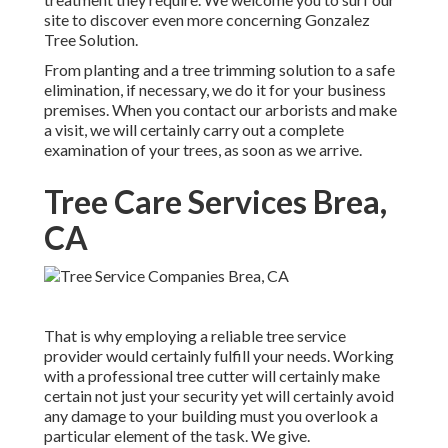
site to discover even more concerning
Gonzalez
Tree Solution
.
From planting and a tree trimming solution to a safe
elimination, if necessary, we do it for your business
premises. When you contact our arborists and make
a visit, we will certainly carry out a complete
examination of your trees, as soon as we arrive.
Tree Care Services Brea,
CA
That is why employing a reliable tree service
provider would certainly fulfill your needs. Working
with a professional tree cutter will certainly make
certain not just your security yet will certainly avoid
any damage to your building must you overlook a
particular element of the task. We give.