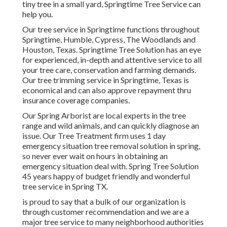
tiny tree in a small yard, Springtime Tree Service can
help you.
Our tree service in Springtime functions throughout
Springtime, Humble, Cypress, The Woodlands and
Houston, Texas. Springtime Tree Solution has an eye
for experienced, in-depth and attentive service to all
your tree care, conservation and farming demands.
Our tree trimming service in Springtime, Texas is
economical and can also approve repayment thru
insurance coverage companies.
Our Spring Arborist are local experts in the tree
range and wild animals, and can quickly diagnose an
issue. Our Tree Treatment firm uses 1 day
emergency situation tree removal solution in spring,
so never ever wait on hours in obtaining an
emergency situation deal with. Spring Tree Solution
45 years happy of budget friendly and wonderful
tree service in Spring TX.
is proud to say that a bulk of our organization is
through customer recommendation and we are a
major tree service to many neighborhood authorities