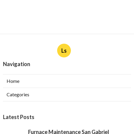
Ls
Navigation
Home
Categories
Latest Posts
Furnace Maintenance San Gabriel