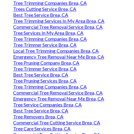
Tree Trimming Companies Brea, CA
Trees Cutting Service Brea, CA
Best Tree Service Brea, CA
Tree Trimming Services In My Area Brea, CA
Commercial Tree Removal Service Brea, CA
Tree Services In My Area Brea, CA
Tree Trimming Companies Brea, CA
Tree Trimmer Service Brea, CA
Local Tree Trimming Companies Brea, CA
Emergency Tree Removal Near Me Brea, CA
Tree Pruning Company Brea, CA
Tree Trimmer Service Brea, CA
Best Tree Service Brea, CA
Tree Pruning Services Brea, CA
Tree Trimming Companies Brea, CA
Commercial Tree Removal Service Brea, CA
Emergency Tree Removal Near Me Brea, CA
Tree Service Companies Brea, CA
Best Tree Service Brea, CA
Tree Removers Brea, CA
Commercial Tree Cutting Service Brea, CA
Tree Care Services Brea, CA