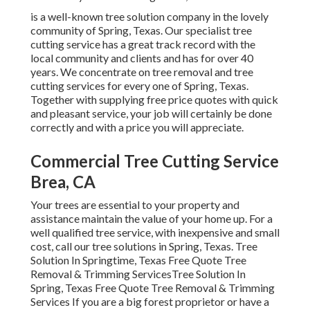
is a well-known tree solution company in the lovely
community of Spring, Texas. Our specialist tree
cutting service has a great track record with the
local community and clients and has for over 40
years. We concentrate on tree removal and tree
cutting services for every one of Spring, Texas.
Together with supplying free price quotes with quick
and pleasant service, your job will certainly be done
correctly and with a price you will appreciate.
Commercial Tree Cutting Service
Brea, CA
Your trees are essential to your property and
assistance maintain the value of your home up. For a
well qualified tree service, with inexpensive and small
cost, call our tree solutions in Spring, Texas. Tree
Solution In Springtime, Texas Free Quote Tree
Removal & Trimming ServicesTree Solution In
Spring, Texas Free Quote Tree Removal & Trimming
Services If you are a big forest proprietor or have a