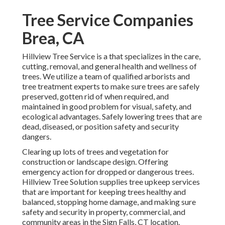
Tree Service Companies
Brea, CA
Hillview Tree Service is a that specializes in the care,
cutting, removal, and general health and wellness of
trees. We utilize a team of qualified arborists and
tree treatment experts to make sure trees are safely
preserved, gotten rid of when required, and
maintained in good problem for visual, safety, and
ecological advantages. Safely lowering trees that are
dead, diseased, or position safety and security
dangers.
Clearing up lots of trees
and vegetation for
construction or landscape design. Offering
emergency action for dropped or dangerous trees.
Hillview Tree Solution supplies tree upkeep services
that are important for keeping trees healthy and
balanced, stopping home damage, and making sure
safety and security in property, commercial, and
community areas in the Sign Falls, CT location.