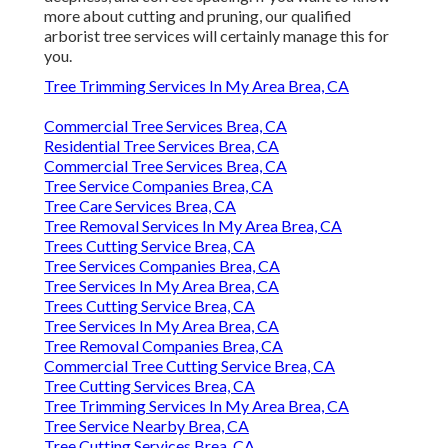
more about cutting and pruning, our qualified
arborist tree services will certainly manage this for
you.
Tree Trimming Services In My Area Brea, CA
Commercial Tree Services Brea, CA
Residential Tree Services Brea, CA
Commercial Tree Services Brea, CA
Tree Service Companies Brea, CA
Tree Care Services Brea, CA
Tree Removal Services In My Area Brea, CA
Trees Cutting Service Brea, CA
Tree Services Companies Brea, CA
Tree Services In My Area Brea, CA
Trees Cutting Service Brea, CA
Tree Services In My Area Brea, CA
Tree Removal Companies Brea, CA
Commercial Tree Cutting Service Brea, CA
Tree Cutting Services Brea, CA
Tree Trimming Services In My Area Brea, CA
Tree Service Nearby Brea, CA
Tree Cutting Services Brea, CA