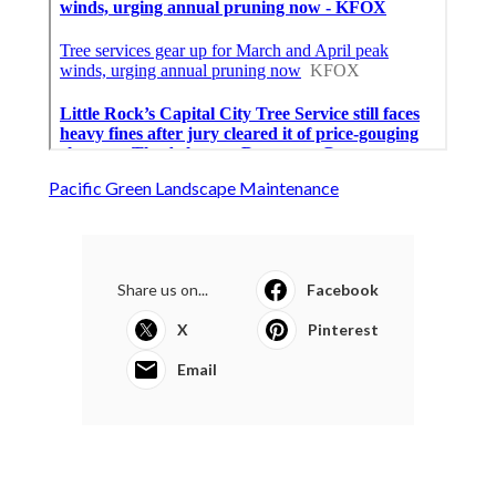
Pacific Green Landscape Maintenance
Share us on...
Facebook
X
Pinterest
Email