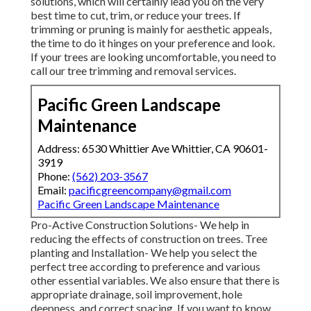
solutions, which will certainly lead you on the very
best time to cut, trim, or reduce your trees. If
trimming or pruning is mainly for aesthetic appeals,
the time to do it hinges on your preference and look.
If your trees are looking uncomfortable, you need to
call our tree trimming and removal services.
Pacific Green Landscape
Maintenance
Address: 6530 Whittier Ave Whittier, CA 90601-
3919
Phone:
(562) 203-3567
Email:
pacificgreencompany@gmail.com
Pacific Green Landscape Maintenance
Pro-Active Construction Solutions- We help in
reducing the effects of construction on trees. Tree
planting and Installation- We help you select the
perfect tree according to preference and various
other essential variables. We also ensure that there is
appropriate drainage, soil improvement, hole
deepness, and correct spacing. If you want to know