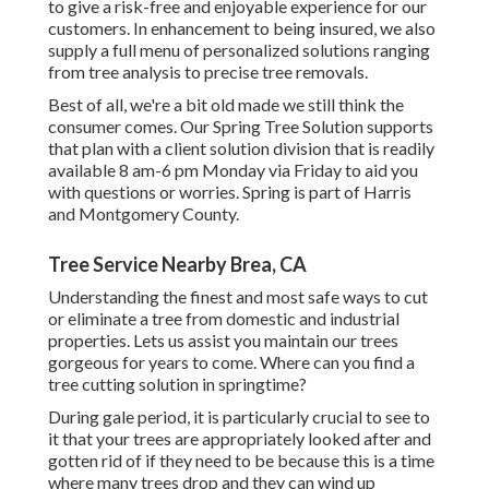
to give a risk-free and enjoyable experience for our
customers. In enhancement to being insured, we also
supply a full menu of personalized solutions ranging
from tree analysis to precise tree removals.
Best of all, we're a bit old made we still think the
consumer comes. Our Spring Tree Solution supports
that plan with a client solution division that is readily
available 8 am-6 pm Monday via Friday to aid you
with questions or worries. Spring is part of Harris
and Montgomery County.
Tree Service Nearby Brea, CA
Understanding the finest and most safe ways to cut
or eliminate a tree from domestic and industrial
properties. Lets us assist you maintain our trees
gorgeous for years to come. Where can you find a
tree cutting solution in springtime?
During
gale period
, it is particularly crucial to see to
it that your trees are appropriately looked after and
gotten rid of if they need to be because this is a time
where many trees drop and they can wind up