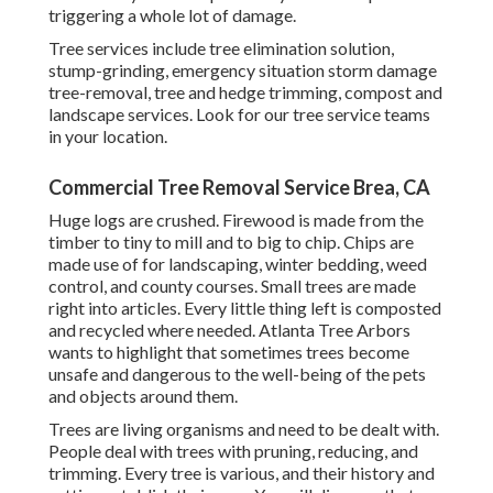
triggering a whole lot of damage.
Tree services include tree elimination solution,
stump-grinding, emergency situation storm damage
tree-removal, tree and hedge trimming, compost and
landscape services. Look for our tree service teams
in your location.
Commercial Tree Removal Service Brea, CA
Huge logs are crushed. Firewood is made from the
timber to tiny to mill and to big to chip. Chips are
made use of for landscaping, winter bedding, weed
control, and county courses. Small trees are made
right into articles. Every little thing left is composted
and recycled where needed. Atlanta Tree Arbors
wants to highlight that sometimes trees become
unsafe and dangerous to the well-being of the pets
and objects around them.
Trees are living organisms and need to be dealt with.
People deal with trees with pruning, reducing, and
trimming. Every tree is various, and their history and