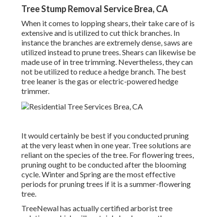
Tree Stump Removal Service Brea, CA
When it comes to lopping shears, their take care of is
extensive and is utilized to cut thick branches. In
instance the branches are extremely dense, saws are
utilized instead to prune trees. Shears can likewise be
made use of in tree trimming. Nevertheless, they can
not be utilized to reduce a hedge branch. The best
tree leaner is the gas or electric-powered hedge
trimmer.
It would certainly be best if you conducted pruning
at the very least when in one year. Tree solutions are
reliant on the species of the tree. For flowering trees,
pruning ought to be conducted after the blooming
cycle. Winter and Spring are the most effective
periods for pruning trees if it is a summer-flowering
tree.
TreeNewal has actually certified arborist tree