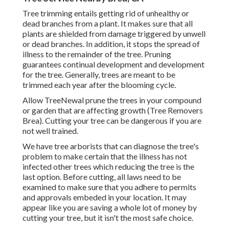
Tree trimming
entails getting rid of unhealthy or
dead branches from a plant. It makes sure that all
plants are shielded from damage triggered by unwell
or dead branches. In addition, it stops the
spread of
illness
to the remainder of the tree. Pruning
guarantees continual development and development
for the tree. Generally, trees are meant to be
trimmed each year after
the blooming cycle
.
Allow TreeNewal prune the trees in your compound
or garden that are affecting growth (Tree Removers
Brea). Cutting your tree can be dangerous if you are
not well trained.
We have tree arborists that can diagnose the tree's
problem to make certain that the illness has not
infected other trees which reducing the tree is the
last option. Before cutting, all laws need to be
examined to make sure that you adhere to
permits
and approvals
embeded in your location. It may
appear like you are saving a whole lot of money by
cutting your tree, but it isn't the most safe choice.