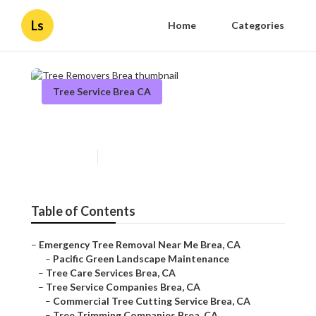
Ls
Home
Categories
Tree Service Brea CA
Tree Removers Brea
Published en
11 min read
Table of Contents
–
Emergency Tree Removal Near Me Brea, CA
–
Pacific Green Landscape Maintenance
–
Tree Care Services Brea, CA
–
Tree Service Companies Brea, CA
–
Commercial Tree Cutting Service Brea, CA
–
Tree Trimming Companies Brea, CA