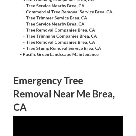
–
Tree Service Nearby Brea, CA
–
Commercial Tree Removal Service Brea, CA
–
Tree Trimmer Service Brea, CA
–
Tree Service Nearby Brea, CA
–
Tree Removal Companies Brea, CA
–
Tree Trimming Companies Brea, CA
–
Tree Removal Companies Brea, CA
–
Tree Stump Removal Service Brea, CA
–
Pacific Green Landscape Maintenance
Emergency Tree
Removal Near Me Brea,
CA