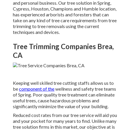
and personal business. Our tree solution in Spring,
Cypress, Houston, Champions and Humble location,
has experienced arborists and foresters that can
take on any kind of tree care requirements from tree
trimming to tree removals using the current
techniques and devices.
Tree Trimming Companies Brea,
CA
Keeping well skilled tree cutting staffs allows us to
be
component of the
wellness and safety tree teams
of Spring. Poor quality tree treatment can eliminate
useful trees, cause hazardous problems and
significantly minimize the value of your building.
Reduced cost rates from our tree service will aid you
and your pocket for many years to find. Unlike many
tree solution firms in this market, our objective at is