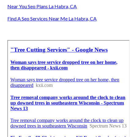
Near You Seo Plans La Habra, CA
Find A Seo Services Near Me La Habra, CA