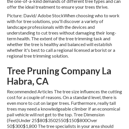
the one-of-a-kind demands of different tree types and can
offer the ideal treatment to ensure your trees thrive.
Picture: David/ Adobe StockWhen choosing who to work
with for tree solutions, you'll discover a variety of
landscape professionals with the devices and
understanding to cut trees without damaging their long-
term health. The extent of the tree trimming task and
whether the tree is healthy and balanced will establish
whether it's best to call a regional licensed arborist or a
regional tree trimming solution
.
Tree Pruning Company La
Habra, CA
Recommended Articles The tree size influences the cutting
cost for a couple of reasons. On a standard level, there is
even more to cut on larger trees. Furthermore, really tall
trees may need a knowledgeable climber if an economical
pail vehicle will not get to the top. Tree Dimension
(Feet)Under 25$80$3502550$150$800Over
50$300$1,800 The tree specialists in your area should