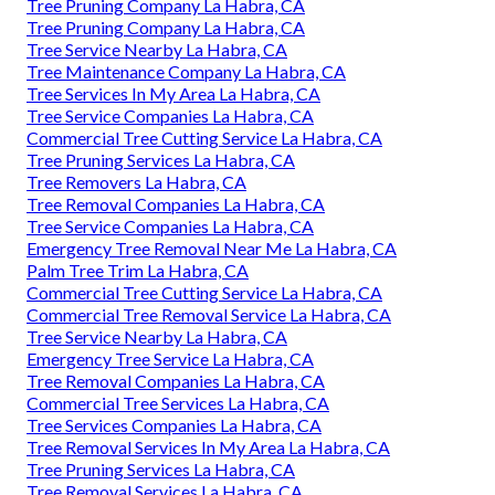
Tree Pruning Company La Habra, CA
Tree Pruning Company La Habra, CA
Tree Service Nearby La Habra, CA
Tree Maintenance Company La Habra, CA
Tree Services In My Area La Habra, CA
Tree Service Companies La Habra, CA
Commercial Tree Cutting Service La Habra, CA
Tree Pruning Services La Habra, CA
Tree Removers La Habra, CA
Tree Removal Companies La Habra, CA
Tree Service Companies La Habra, CA
Emergency Tree Removal Near Me La Habra, CA
Palm Tree Trim La Habra, CA
Commercial Tree Cutting Service La Habra, CA
Commercial Tree Removal Service La Habra, CA
Tree Service Nearby La Habra, CA
Emergency Tree Service La Habra, CA
Tree Removal Companies La Habra, CA
Commercial Tree Services La Habra, CA
Tree Services Companies La Habra, CA
Tree Removal Services In My Area La Habra, CA
Tree Pruning Services La Habra, CA
Tree Removal Services La Habra, CA