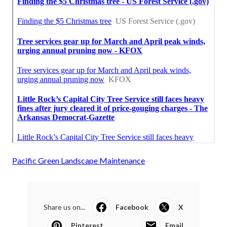
Pacific Green Landscape Maintenance
Share us on...
Facebook
X
Pinterest
Email