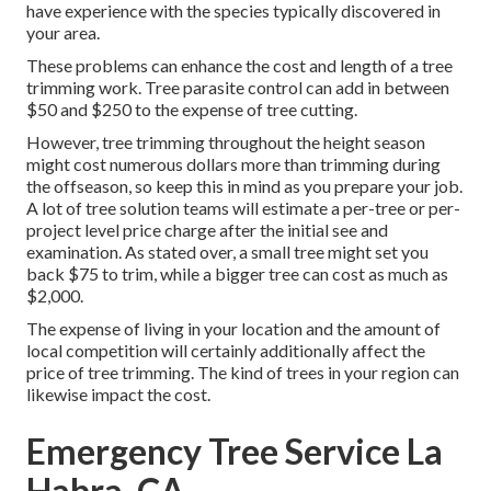
have experience with the species typically discovered in
your area.
These problems can enhance the cost and length of a tree
trimming work. Tree parasite control can add in between
$50 and $250 to the expense of tree cutting.
However, tree trimming throughout the height season
might cost numerous dollars more than trimming during
the offseason, so keep this in mind as you prepare your job.
A lot of tree solution teams will estimate a per-tree or per-
project level price charge after the initial see and
examination. As stated over, a small tree might set you
back $75 to trim, while a bigger tree can cost as much as
$2,000.
The expense of living in your location and the amount of
local competition will certainly additionally affect the
price of tree trimming. The kind of trees in your region can
likewise impact the cost.
Emergency Tree Service La
Habra, CA