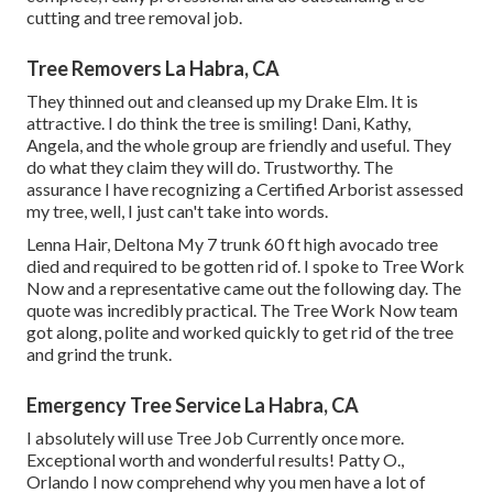
cutting and tree removal job.
Tree Removers La Habra, CA
They thinned out and cleansed up my Drake Elm. It is
attractive. I do think the tree is smiling! Dani, Kathy,
Angela, and the whole group are friendly and useful. They
do what they claim they will do. Trustworthy. The
assurance I have recognizing a Certified Arborist assessed
my tree, well, I just can't take into words.
Lenna Hair, Deltona My 7 trunk 60 ft high avocado tree
died and required to be gotten rid of. I spoke to Tree Work
Now and a representative came out the following day. The
quote was incredibly practical. The Tree Work Now team
got along, polite and worked quickly to get rid of the tree
and grind the trunk.
Emergency Tree Service La Habra, CA
I absolutely will use Tree Job Currently once more.
Exceptional worth and wonderful results! Patty O.,
Orlando I now comprehend why you men have a lot of