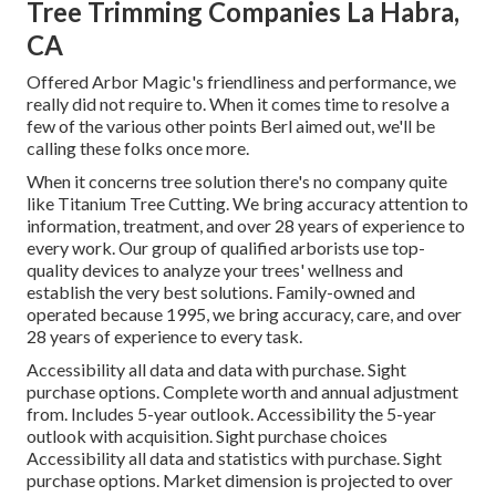
Tree Trimming Companies La Habra,
CA
Offered Arbor Magic's friendliness and performance, we
really did not require to. When it comes time to resolve a
few of the various other points Berl aimed out, we'll be
calling these folks once more.
When it concerns tree solution there's no company quite
like Titanium Tree Cutting. We bring accuracy attention to
information, treatment, and over 28 years of experience to
every work. Our group of qualified arborists use top-
quality devices to analyze your trees' wellness and
establish the very best solutions. Family-owned and
operated because 1995, we bring accuracy, care, and over
28 years of experience to every task.
Accessibility all data and data with purchase.
Sight
purchase options.
Complete worth and annual adjustment
from. Includes 5-year outlook. Accessibility the 5-year
outlook with acquisition.
Sight purchase choices
Accessibility all data and statistics with purchase.
Sight
purchase options.
Market dimension is projected to over