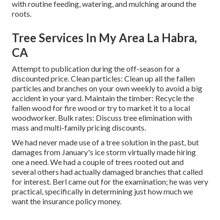
with routine feeding, watering, and mulching around the
roots.
Tree Services In My Area La Habra,
CA
Attempt to publication during the off-season for a
discounted price. Clean particles: Clean up all the fallen
particles and branches on your own weekly to avoid a big
accident in your yard. Maintain the timber: Recycle the
fallen wood for fire wood or try to market it to a local
woodworker. Bulk rates:
Discuss tree elimination
with
mass and multi-family pricing discounts.
We had never made use of a tree solution in the past, but
damages from January's ice storm virtually made hiring
one a need. We had a couple of trees rooted out and
several others had actually damaged branches that called
for interest. Berl came out for the examination; he was very
practical, specifically in determining just how much we
want the insurance policy money.