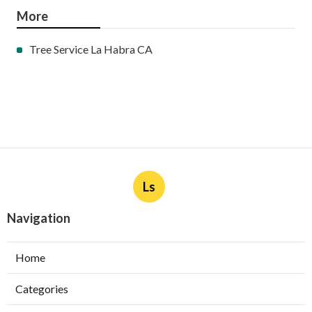
More
Tree Service La Habra CA
Ls
Navigation
Home
Categories