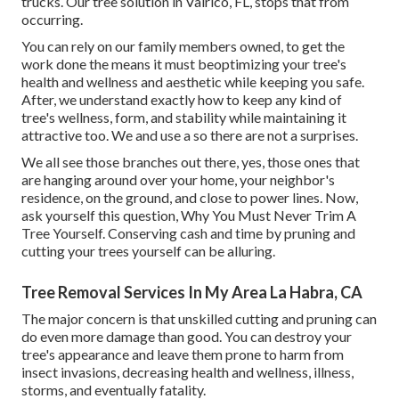
trucks. Our tree solution in Valrico, FL, stops that from
occurring.
You can rely on our family members owned, to get the
work done the means it must beoptimizing your tree's
health and wellness and aesthetic while keeping you safe.
After, we understand exactly how to keep any kind of
tree's wellness, form, and stability while maintaining it
attractive too. We and use a so there are not a surprises.
We all see those branches out there, yes, those ones that
are hanging around over your home, your neighbor's
residence, on the ground, and close to power lines. Now,
ask yourself this question, Why You Must Never Trim A
Tree Yourself. Conserving cash and time by pruning and
cutting your trees yourself can be alluring.
Tree Removal Services In My Area La Habra, CA
The major concern is that unskilled cutting and pruning can
do even more damage than good. You can destroy your
tree's appearance and leave them prone to harm from
insect invasions, decreasing health and wellness, illness,
storms, and eventually fatality.