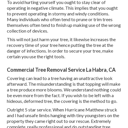
To avoid hurting yourself you ought to stay clear of
operating in negative climate. This implies that you ought
to prevent operating in stormy and windy conditions.
Many individuals who often tend to prune or trim trees
themselves often tend to finish up making use of the wrong
collection of devices.
This will not just harm your tree, it likewise increases the
recovery time of your tree hence putting the tree at the
danger of infections. In order to secure your tree, make
certain you use the right tools.
Commercial Tree Removal Service La Habra, CA
Covering can lead to a tree having an unattractive look
afterward. The misunderstanding is that topping will make
a tree produce more blooms. We understand nothing could
be even more from the fact. If you wish to be left with a
hideous, deformed tree, the covering is the method to go.
Outright 5 star service. When Hurricane Matthew struck
and I had unsafe limbs hanging with tiny youngsters on the
property they came right out to our rescue. Extremely
complete, really professional and do outstanding tree