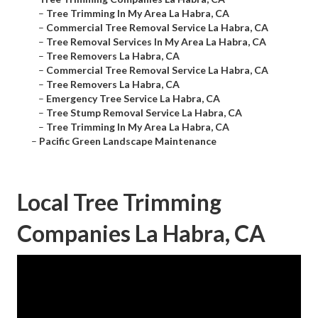
–
Tree Trimming In My Area La Habra, CA
–
Commercial Tree Removal Service La Habra, CA
–
Tree Removal Services In My Area La Habra, CA
–
Tree Removers La Habra, CA
–
Commercial Tree Removal Service La Habra, CA
–
Tree Removers La Habra, CA
–
Emergency Tree Service La Habra, CA
–
Tree Stump Removal Service La Habra, CA
–
Tree Trimming In My Area La Habra, CA
–
Pacific Green Landscape Maintenance
Local Tree Trimming
Companies La Habra, CA