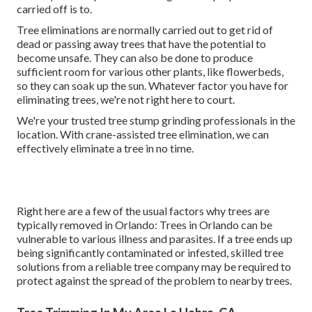
carried off is to.
Tree eliminations are normally carried out to get rid of
dead or passing away trees that have the potential to
become unsafe. They can also be done to produce
sufficient room for various other plants, like flowerbeds,
so they can soak up the sun. Whatever factor you have for
eliminating trees, we're not right here to court.
We're your trusted tree stump grinding professionals in the
location. With crane-assisted tree elimination, we can
effectively eliminate a tree in no time.
Right here are a few of the usual factors why trees are
typically removed in Orlando: Trees in Orlando can be
vulnerable to various illness and parasites. If a tree ends up
being significantly contaminated or infested, skilled tree
solutions from a reliable tree company may be required to
protect against the spread of the problem to nearby trees.