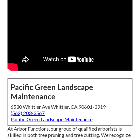
Pacific Green Landscape
Maintenance
6530 Whittier Ave Whittier, CA 90601-3919
(562) 203-3567
Pacific Green Landscape Maintenance
At Arbor Functions, our group of qualified arborists is
skilled in both tree pruning and tree cutting. We recognize