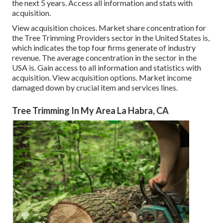
the next 5 years. Access all information and stats with
acquisition.
View acquisition choices.
Market share concentration for
the Tree Trimming Providers sector in the United States is,
which indicates the top four firms generate of industry
revenue. The average concentration in the sector in the
USA is. Gain access to all information and statistics with
acquisition.
View acquisition options.
Market income
damaged down by crucial item and services lines.
Tree Trimming In My Area La Habra, CA