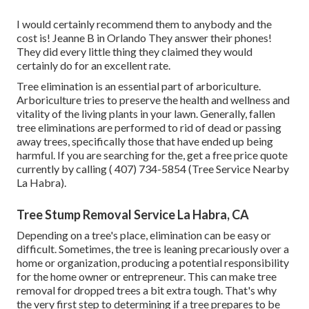
I would certainly recommend them to anybody and the
cost is! Jeanne B in Orlando They answer their phones!
They did every little thing they claimed they would
certainly do for an excellent rate.
Tree elimination is an essential part of arboriculture.
Arboriculture tries to preserve the health and wellness and
vitality of the living plants in your lawn. Generally, fallen
tree eliminations are performed to rid of dead or passing
away trees, specifically those that have ended up being
harmful. If you are searching for the, get a free price quote
currently by calling
( 407) 734-5854
(Tree Service Nearby
La Habra).
Tree Stump Removal Service La Habra, CA
Depending on a tree's place, elimination can be easy or
difficult. Sometimes, the tree is leaning precariously over a
home or organization, producing a potential responsibility
for the home owner or entrepreneur. This can make tree
removal for dropped trees a bit extra tough. That's why
the very first step to determining if a tree prepares to be