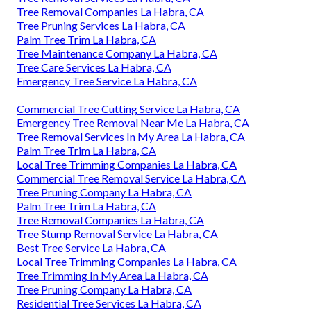
Tree Removal Companies La Habra, CA
Tree Pruning Services La Habra, CA
Palm Tree Trim La Habra, CA
Tree Maintenance Company La Habra, CA
Tree Care Services La Habra, CA
Emergency Tree Service La Habra, CA
Commercial Tree Cutting Service La Habra, CA
Emergency Tree Removal Near Me La Habra, CA
Tree Removal Services In My Area La Habra, CA
Palm Tree Trim La Habra, CA
Local Tree Trimming Companies La Habra, CA
Commercial Tree Removal Service La Habra, CA
Tree Pruning Company La Habra, CA
Palm Tree Trim La Habra, CA
Tree Removal Companies La Habra, CA
Tree Stump Removal Service La Habra, CA
Best Tree Service La Habra, CA
Local Tree Trimming Companies La Habra, CA
Tree Trimming In My Area La Habra, CA
Tree Pruning Company La Habra, CA
Residential Tree Services La Habra, CA