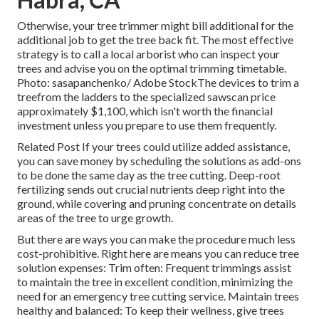
Otherwise, your tree trimmer might bill additional for the
additional job to get the tree back fit. The most effective
strategy is to call a local arborist who can inspect your
trees and advise you on the optimal trimming timetable.
Photo: sasapanchenko/ Adobe StockThe devices to trim a
treefrom the ladders to the specialized sawscan price
approximately $1,100, which isn't worth the financial
investment unless you prepare to use them frequently.
Related Post If your trees could utilize added assistance,
you can save money by scheduling the solutions as add-ons
to be done the same day as the tree cutting. Deep-root
fertilizing sends out crucial nutrients deep right into the
ground, while covering and pruning concentrate on details
areas of the tree to urge growth.
But there are ways you can make the procedure much less
cost-prohibitive. Right here are means you can reduce tree
solution expenses: Trim often: Frequent trimmings assist
to maintain the tree in excellent condition, minimizing the
need for an emergency tree cutting service. Maintain trees
healthy and balanced: To keep their wellness, give trees