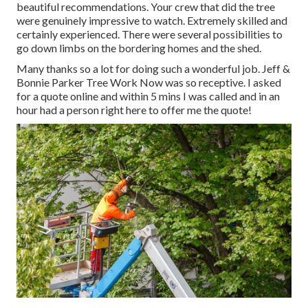
beautiful recommendations. Your crew that did the tree
were genuinely impressive to watch. Extremely skilled and
certainly experienced. There were several possibilities to
go down limbs on the bordering homes and the shed.
Many thanks so a lot for doing such a wonderful job. Jeff &
Bonnie Parker Tree Work Now was so receptive. I asked
for a quote online and within 5 mins I was called and in an
hour had a person right here to offer me the quote!