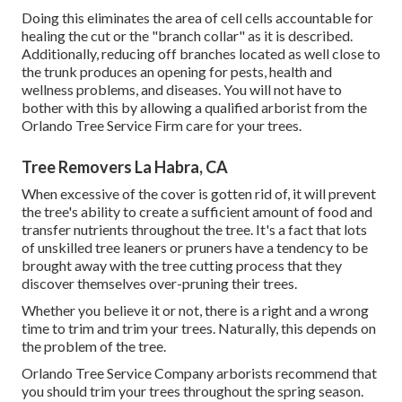
Doing this eliminates the area of cell cells accountable for
healing the cut or the "branch collar" as it is described.
Additionally, reducing off branches located as well close to
the trunk produces an opening for pests, health and
wellness problems, and diseases. You will not have to
bother with this by allowing a
qualified arborist
from the
Orlando Tree Service Firm care for your trees.
Tree Removers La Habra, CA
When excessive of the cover is gotten rid of, it will prevent
the tree's ability to create a sufficient amount of food and
transfer nutrients throughout the tree. It's a fact that lots
of unskilled tree leaners or pruners have a tendency to be
brought away with the tree cutting process that they
discover themselves over-pruning their trees.
Whether you believe it or not, there is a right and a wrong
time to trim and trim your trees. Naturally, this depends on
the problem of the tree.
Orlando Tree Service Company arborists recommend that
you should trim your trees throughout the spring season.