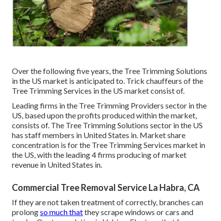
Over the following five years, the Tree Trimming Solutions
in the US market is anticipated to. Trick chauffeurs of the
Tree Trimming Services in the US market consist of.
Leading firms in the Tree Trimming Providers sector in the
US, based upon the profits produced within the market,
consists of. The Tree Trimming Solutions sector in the US
has staff members in United States in. Market share
concentration is for the Tree Trimming Services market in
the US, with the leading 4 firms producing of market
revenue in United States in.
Commercial Tree Removal Service La Habra, CA
If they are not taken treatment of correctly, branches can
prolong
so much that
they scrape windows or cars and