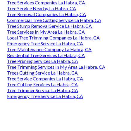
Tree Services Companies La Habra, CA
Tree Service Nearby La Habra, CA
Tree Removal Companies La Habra, CA
Commercial Tree Cutting Service La Habra, CA
Tree Stump Removal Service La Habra, CA
Tree Services In My Area La Habra, CA
Local Tree Trimming Companies La Habra, CA
Emergency Tree Service La Habra, CA
Tree Maintenance Company La Habra, CA
Residential Tree Services La Habra, CA
Tree Pruning Services La Habra, CA
Tree Trimming Services In My Area La Habra, CA
Trees Cutting Service La Habra, CA
Tree Service Companies La Habra, CA
Tree Cutting Services La Habra, CA
Tree Trimmer Service La Habra, CA
Emergency Tree Service La Habra, CA