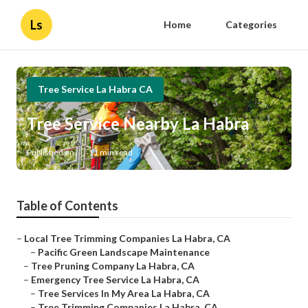
Ls
Home
Categories
Tree Service La Habra CA
Tree Service Nearby La Habra
Published en
11 min read
Table of Contents
–
Local Tree Trimming Companies La Habra, CA
–
Pacific Green Landscape Maintenance
–
Tree Pruning Company La Habra, CA
–
Emergency Tree Service La Habra, CA
–
Tree Services In My Area La Habra, CA
–
Tree Trimming Companies La Habra, CA