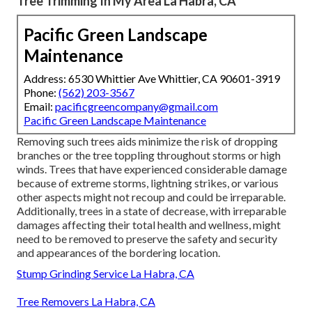
Tree Trimming In My Area La Habra, CA
Pacific Green Landscape
Maintenance
Address: 6530 Whittier Ave Whittier, CA 90601-3919
Phone:
(562) 203-3567
Email:
pacificgreencompany@gmail.com
Pacific Green Landscape Maintenance
Removing such trees aids minimize the risk of dropping
branches or the tree toppling throughout storms or high
winds. Trees that have experienced considerable damage
because of extreme storms, lightning strikes, or various
other aspects might not recoup and could be irreparable.
Additionally, trees in a state of decrease, with irreparable
damages affecting their total health and wellness, might
need to be removed to preserve the safety and security
and appearances of the bordering location.
Stump Grinding Service La Habra, CA
Tree Removers La Habra, CA