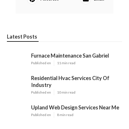
Latest Posts
Furnace Maintenance San Gabriel
Published en
11 min read
Residential Hvac Services City Of
Industry
Published en
10 min read
Upland Web Design Services Near Me
Published en
8 min read