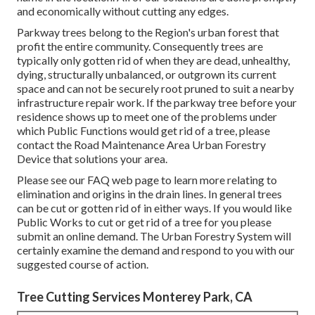
and economically without cutting any edges.
Parkway trees belong to the Region's urban forest that
profit the entire community. Consequently trees are
typically only gotten rid of when they are dead, unhealthy,
dying, structurally unbalanced, or outgrown its current
space and can not be securely root pruned to suit a nearby
infrastructure repair work. If the parkway tree before your
residence shows up to meet one of the problems under
which Public Functions would get rid of a tree, please
contact the Road Maintenance Area Urban Forestry
Device that solutions your area.
Please see our
FAQ
web page to learn more relating to
elimination and origins in the drain lines. In general trees
can be cut or gotten rid of in either ways. If you would like
Public Works to cut or get rid of a tree for you please
submit an
online demand
. The Urban Forestry System will
certainly examine the demand and respond to you with our
suggested course of action.
Tree Cutting Services Monterey Park, CA