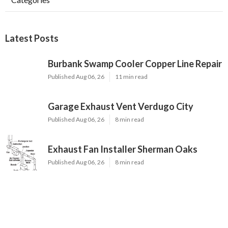
Latest Posts
Burbank Swamp Cooler Copper Line Repair
Published Aug 06, 26
11 min read
Garage Exhaust Vent Verdugo City
Published Aug 06, 26
8 min read
Exhaust Fan Installer Sherman Oaks
Published Aug 06, 26
8 min read