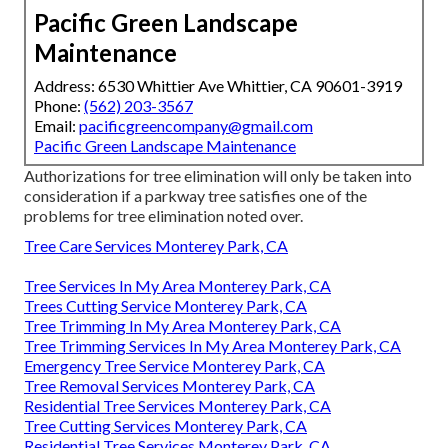
Pacific Green Landscape
Maintenance
Address: 6530 Whittier Ave Whittier, CA 90601-3919
Phone:
(562) 203-3567
Email:
pacificgreencompany@gmail.com
Pacific Green Landscape Maintenance
Authorizations for tree elimination will only be taken into
consideration if a parkway tree satisfies one of the
problems for tree elimination noted over.
Tree Care Services Monterey Park, CA
Tree Services In My Area Monterey Park, CA
Trees Cutting Service Monterey Park, CA
Tree Trimming In My Area Monterey Park, CA
Tree Trimming Services In My Area Monterey Park, CA
Emergency Tree Service Monterey Park, CA
Tree Removal Services Monterey Park, CA
Residential Tree Services Monterey Park, CA
Tree Cutting Services Monterey Park, CA
Residential Tree Services Monterey Park, CA