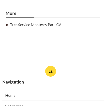
More
Tree Service Monterey Park CA
Ls
Navigation
Home
Categories