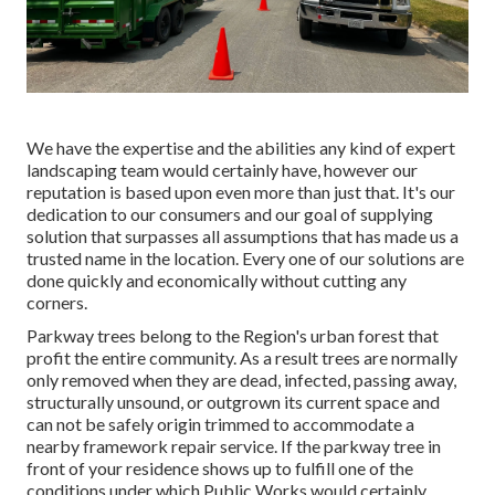
We have the expertise and the abilities any kind of expert
landscaping team would certainly have, however our
reputation is based upon even more than just that. It's our
dedication to our consumers and our goal of supplying
solution that surpasses all assumptions that has made us a
trusted name in the location. Every one of our solutions are
done quickly and economically without cutting any
corners.
Parkway trees belong to the Region's urban forest that
profit the entire community. As a result trees are normally
only removed when they are dead, infected, passing away,
structurally unsound, or outgrown its current space and
can not be safely origin trimmed to accommodate a
nearby framework repair service. If the parkway tree in
front of your residence shows up to fulfill one of the
conditions under which Public Works would certainly