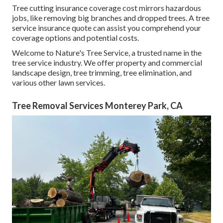
Tree cutting insurance coverage cost mirrors hazardous
jobs, like removing big branches and dropped trees. A tree
service insurance quote can assist you comprehend your
coverage options and potential costs.
Welcome to Nature's Tree Service, a trusted name in the
tree service industry. We offer property and commercial
landscape design, tree trimming, tree elimination, and
various other lawn services.
Tree Removal Services Monterey Park, CA