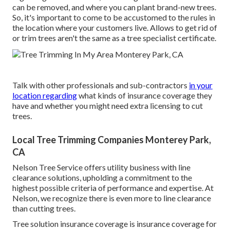
can be removed, and where you can plant brand-new trees.
So, it's important to come to be accustomed to the rules in
the location where your customers live. Allows to get rid of
or trim trees aren't the same as a tree specialist certificate.
Talk with other professionals and sub-contractors
in your
location regarding
what kinds of insurance coverage they
have and whether you might need extra licensing to cut
trees.
Local Tree Trimming Companies Monterey Park,
CA
Nelson Tree Service offers utility business with line
clearance solutions, upholding a commitment to the
highest possible criteria of performance and expertise. At
Nelson, we recognize there is even more to line clearance
than cutting trees.
Tree solution insurance coverage is insurance coverage for