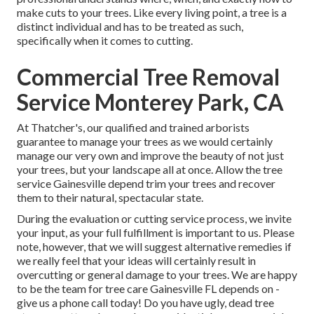
make cuts to your trees. Like every living point, a tree is a
distinct individual and has to be treated as such,
specifically when it comes to cutting.
Commercial Tree Removal
Service Monterey Park, CA
At Thatcher's, our qualified and trained arborists
guarantee to manage your trees as we would certainly
manage our very own and improve the beauty of not just
your trees, but your landscape all at once. Allow the tree
service Gainesville depend trim your trees and recover
them to their natural, spectacular state.
During the evaluation or cutting service process, we invite
your input, as your full fulfillment is important to us. Please
note, however, that we will suggest alternative remedies if
we really feel that your ideas will certainly result in
overcutting or general damage to your trees. We are happy
to be the team for tree care Gainesville FL depends on -
give us a phone call today! Do you have ugly, dead tree