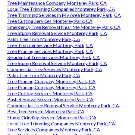
Tree Maintenance Company Monterey Park, CA
Local Tree Trimming Companies Monterey Park, CA
Tree Trimming Services In My Area Monterey Park, CA
Tree Cutting Services Monterey Park, CA
Emergency Tree Removal Near Me Monterey Park, CA
Tree Stump Removal Service Monterey Park, CA
Palm Tree Trim Monterey Park, CA
Tree Trimmer Service Monterey Park, CA
Tree Pruning Services Monterey Park, CA
Residential Tree Services Monterey Park, CA
Tree Stump Removal Service Monterey Park, CA
Commercial Tree Services Monterey Park, CA
Palm Tree Trim Monterey Park, CA
Tree Pruning Company Monterey Park, CA
Tree Pruning Company Monterey Park, CA
Tree Cutting Services Monterey Park, CA
Bush Removal Service Monterey Park, CA
Commercial Tree Removal Service Monterey Park, CA
Best Tree Service Monterey Park, CA
Stump Grinding Service Monterey Park, CA
Local Tree Trimming Companies Monterey Park, CA
Tree Services Companies Monterey Park, CA