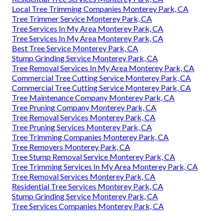
Local Tree Trimming Companies Monterey Park, CA
Tree Trimmer Service Monterey Park, CA
Tree Services In My Area Monterey Park, CA
Tree Services In My Area Monterey Park, CA
Best Tree Service Monterey Park, CA
Stump Grinding Service Monterey Park, CA
Tree Removal Services In My Area Monterey Park, CA
Commercial Tree Cutting Service Monterey Park, CA
Commercial Tree Cutting Service Monterey Park, CA
Tree Maintenance Company Monterey Park, CA
Tree Pruning Company Monterey Park, CA
Tree Removal Services Monterey Park, CA
Tree Pruning Services Monterey Park, CA
Tree Trimming Companies Monterey Park, CA
Tree Removers Monterey Park, CA
Tree Stump Removal Service Monterey Park, CA
Tree Trimming Services In My Area Monterey Park, CA
Tree Removal Services Monterey Park, CA
Residential Tree Services Monterey Park, CA
Stump Grinding Service Monterey Park, CA
Tree Services Companies Monterey Park, CA