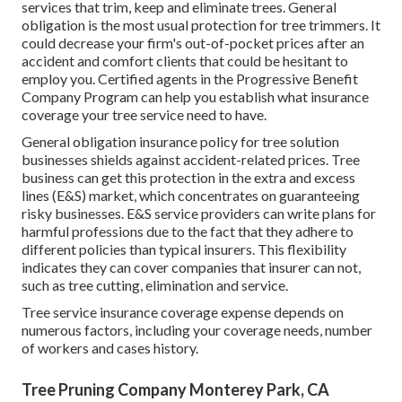
services that trim, keep and eliminate trees.
General
obligation
is the most usual protection for tree trimmers. It
could decrease your firm's out-of-pocket prices after an
accident and comfort clients that could be hesitant to
employ you. Certified agents in the
Progressive Benefit
Company Program
can help you establish what insurance
coverage your tree service need to have.
General obligation insurance policy for tree solution
businesses shields against accident-related prices. Tree
business can get this protection in the
extra and excess
lines (E&S)
market, which concentrates on guaranteeing
risky businesses. E&S service providers can write plans for
harmful professions due to the fact that they adhere to
different policies than typical insurers. This flexibility
indicates they can cover companies that insurer can not,
such as tree cutting, elimination and service.
Tree service insurance coverage expense depends on
numerous factors, including your coverage needs, number
of workers and cases history.
Tree Pruning Company Monterey Park, CA