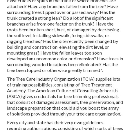
Exist cracks or splits in the trunk or where branches are
attached? Have any branches fallen from the tree? Have
surrounding trees tipped over or passed away? Has the
trunk created a strong lean? Do a lot of the significant
branches arise from one factor on the trunk? Have the
roots been broken short, hurt, or damaged by decreasing
the soil level, installing sidewalk, fixing sidewalks, or
digging trenches? Has the site recently been changed by
building and construction, elevating the dirt level, or
mounting grass? Have the fallen leaves too soon
developed an uncommon color or dimension? Have trees in
surrounding wooded locations been eliminated? Has the
tree been topped or otherwise greatly trimmed?.
The Tree Care Industry Organization (TCIA) supplies lots
of training possibilities, consisting of Tree Treatment
Academy. The American Culture of Consulting Arborists
(ASCA) gives credentials for tree trimming professionals
that consist of damages assessment, tree preservation, and
landscape preparation that could aid you boost the array
of solutions provided through your tree care organization.
Every city and state has their very own guidelines
regarding authorizations, consisting of which sorts of trees