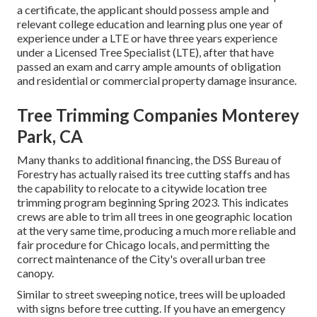
a certificate, the applicant should possess ample and
relevant college education and learning plus one year of
experience under a LTE or have three years experience
under a Licensed Tree Specialist (LTE), after that have
passed an exam and carry ample amounts of obligation
and residential or commercial property damage insurance.
Tree Trimming Companies Monterey
Park, CA
Many thanks to additional financing, the DSS Bureau of
Forestry has actually raised its tree cutting staffs and has
the capability to relocate to a citywide location tree
trimming program beginning Spring 2023. This indicates
crews are able to trim all trees in one geographic location
at the very same time, producing a much more reliable and
fair procedure for Chicago locals, and permitting the
correct maintenance of the City's overall urban tree
canopy.
Similar to street sweeping notice, trees will be uploaded
with signs before tree cutting. If you have an emergency