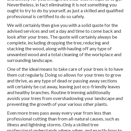
Nevertheless, in fact eliminating it is not something you
ought to try to do by yourself, as just a skilled and qualified
professional is certified to do so safely.
We will certainly then give you with a solid quote for the
advised services and set a day and time to come back and
look after your trees. The quote will certainly always be
complete, including dropping the tree, reducing and
stacking the wood, along with hauling off any type of
unwanted wood and a total cleaning of the workplace and
surrounding landscape.
One of the ideal means to take care of your trees is to have
them cut regularly. Doing so allows for your trees to grow
and thrive, as any type of dead or passing away sections
will certainly be cut away, leaving just eco-friendly leaves
and healthy branches. Routine trimming additionally
avoids your trees from overshadowing your landscape and
preventing the growth of your various other plants.
Even more trees pass away every year from less than
professional cutting than from all-natural causes, such as
illness and lightning storms. Only a skilled tree
professional understands where, when, and exactly how to