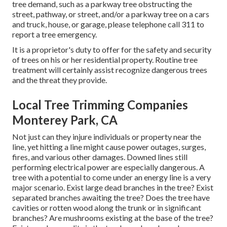
tree demand, such as a parkway tree obstructing the
street, pathway, or street, and/or a parkway tree on a cars
and truck, house, or garage, please telephone call 311 to
report a tree emergency.
It is a proprietor's duty to offer for the safety and security
of trees on his or her residential property. Routine tree
treatment will certainly assist recognize dangerous trees
and the threat they provide.
Local Tree Trimming Companies
Monterey Park, CA
Not just can they injure individuals or property near the
line, yet hitting a line might cause power outages, surges,
fires, and various other damages. Downed lines still
performing electrical power are especially dangerous. A
tree with a potential to come under an energy line is a very
major scenario. Exist large dead branches in the tree? Exist
separated branches awaiting the tree? Does the tree have
cavities or rotten wood along the trunk or in significant
branches? Are mushrooms existing at the base of the tree?