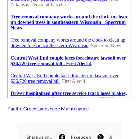
Pacific Green Landscape Maintenance
Share us on...
Facebook
X