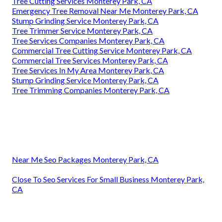
Tree Cutting Services Monterey Park, CA
Emergency Tree Removal Near Me Monterey Park, CA
Stump Grinding Service Monterey Park, CA
Tree Trimmer Service Monterey Park, CA
Tree Services Companies Monterey Park, CA
Commercial Tree Cutting Service Monterey Park, CA
Commercial Tree Services Monterey Park, CA
Tree Services In My Area Monterey Park, CA
Stump Grinding Service Monterey Park, CA
Tree Trimming Companies Monterey Park, CA
Near Me Seo Packages Monterey Park, CA
Close To Seo Services For Small Business Monterey Park,
CA