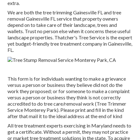
extra.
We are both the tree trimming Gainesville FL and tree
removal Gainesville FL service that property owners
depend on to take care of their landscape, trees and
wallets. Trust no person else when it concerns these useful
landscape properties. Thatcher's Tree Service is the expert
yet budget-friendly
tree treatment company
in Gainesville,
FL.
This form is for individuals wanting to make a grievance
versus a person or business they believe did not do the
work they proposed; or for someone to make a complaint
versus a person or business they think is not correctly
accredited to do tree care/removal work (Tree Trimmer
Service Monterey Park). Please print and fill in the kind
after that mail it to the ideal address at the end of kind
All tree treatment experts exercising in Maryland needs to
get a certificate. Without a permit, they may not practice
or market tree treatment solutions in the state. To acquire