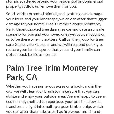
stumps scattered around your residential or commercial
property? Allow us remove them for you.
Solid winds, torrential rainfall, and lightning can damage
your trees and your landscape, which can after that trigger
damage to your home. Tree Trimmer Service Monterey
Park. Unanticipated tree damages can indicate an unsafe
scenario for you and your loved ones yet you can count on
us to be there when it matters. Call us, the group for tree
care Gainesville FL trusts, and we will respond quickly to
restore your landscape so that you and your family can
obtain back to life as normal
Palm Tree Trim Monterey
Park, CA
Whether you have numerous acres or a backyard in the
city, we will clear it of brush to make sure that you can
utilize and enjoy your outside area. We are happy to use an
eco friendly method to repurpose your brush - allow us
transform it right into multi-purpose timber chips which
you can after that make use of as fire wood, mulch, and