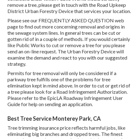
remove a tree, please get in touch with the Road Upkeep
District Urban Forestry Device that services your location.
Please see our
FREQUENTLY ASKED QUESTION
web
page to find out more concerning removal and origins in
the sewage system lines. In general trees can be cut or
gotten rid of in a couple of methods. If you would certainly
like Public Works to cut or remove a tree for you please
send an
on-line request
. The Urban Forestry Device will
examine the demand and react to you with our suggested
strategy.
Permits for tree removal will only be considered if a
parkway tree fulfills one of the problems for tree
elimination kept in mind above. In order to cut or get rid of
a tree please look for a
Road Infringement Authorization
.
Please refer to the
EpicLA Roadway Infringement User
Guide
for help on sending an application.
Best Tree Service Monterey Park, CA
Tree trimming insurance price reflects harmful jobs, like
eliminating big branches and dropped trees. The finest