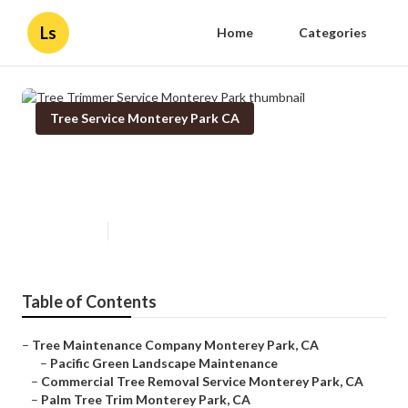
Ls
Home
Categories
Tree Service Monterey Park CA
Tree Trimmer Service Monterey
Park
Published en
11 min read
Table of Contents
–
Tree Maintenance Company Monterey Park, CA
–
Pacific Green Landscape Maintenance
–
Commercial Tree Removal Service Monterey Park, CA
–
Palm Tree Trim Monterey Park, CA