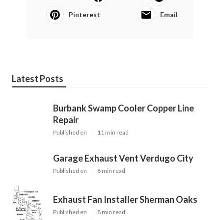
Pinterest
Email
Latest Posts
Burbank Swamp Cooler Copper Line
Repair
Published en
11 min read
Garage Exhaust Vent Verdugo City
Published en
8 min read
Exhaust Fan Installer Sherman Oaks
Published en
8 min read