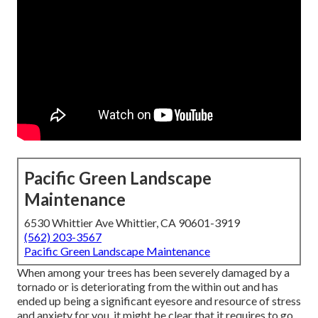
Pacific Green Landscape
Maintenance
6530 Whittier Ave Whittier, CA 90601-3919
(562) 203-3567
Pacific Green Landscape Maintenance
When among your trees has been severely damaged by a
tornado or is deteriorating from the within out and has
ended up being a significant eyesore and resource of stress
and anxiety for you, it might be clear that it requires to go.