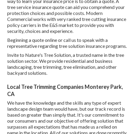
way to learn your insurance price is to
obtain a quote
. A
tree service insurance quote can aid you comprehend your
protection choices and possible costs. Modern
Commercial works with very ranked tree cutting insurance
policy carriers in the E&S market to provide you with
security, choices and experience.
Beginning a quote online
or
call us
to speak with a
representative regarding tree solution insurance programs.
Invite to Nature's Tree Solution, a trusted name in the tree
solution sector. We provide residential and business
landscaping, tree trimming, tree elimination, and other
backyard solutions.
Local Tree Trimming Companies Monterey Park,
CA
We have the knowledge and the skills any type of expert
landscape design team would have, but our track record is
based on greater than simply that. It's our commitment to
our consumers and our objective of offering solution that
surpasses all expectations that has made us a relied on
name in the location. All of our solutions are done promptly