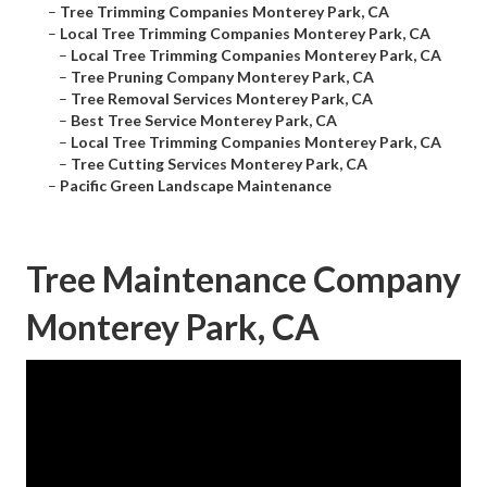
–
Tree Trimming Companies Monterey Park, CA
–
Local Tree Trimming Companies Monterey Park, CA
–
Local Tree Trimming Companies Monterey Park, CA
–
Tree Pruning Company Monterey Park, CA
–
Tree Removal Services Monterey Park, CA
–
Best Tree Service Monterey Park, CA
–
Local Tree Trimming Companies Monterey Park, CA
–
Tree Cutting Services Monterey Park, CA
–
Pacific Green Landscape Maintenance
Tree Maintenance Company
Monterey Park, CA