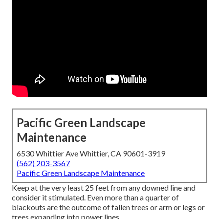
Pacific Green Landscape
Maintenance
6530 Whittier Ave Whittier, CA 90601-3919
(562) 203-3567
Pacific Green Landscape Maintenance
Keep at the very least 25 feet from any downed line and
consider it stimulated. Even more than a quarter of
blackouts are the outcome of fallen trees or arm or legs or
trees expanding into power lines.