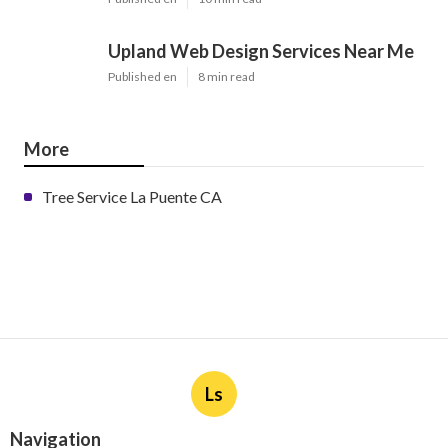
Upland Web Design Services Near Me
Published en
8 min read
More
Tree Service La Puente CA
Ls
Navigation