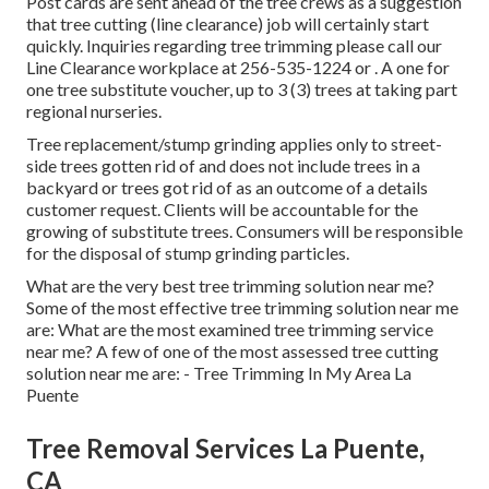
Post cards are sent ahead of the tree crews as a suggestion
that tree cutting (line clearance) job will certainly start
quickly. Inquiries regarding tree trimming please call our
Line Clearance workplace at
256-535-1224
or . A one for
one tree substitute voucher, up to 3 (3) trees at taking part
regional nurseries.
Tree replacement/stump grinding applies only to street-
side trees gotten rid of and does not include trees in a
backyard or trees got rid of as an outcome of a details
customer request. Clients will be accountable for the
growing of substitute trees. Consumers will be responsible
for the disposal of stump grinding particles.
What are the very best tree trimming solution near me?
Some of the most effective tree trimming solution near me
are: What are the most examined tree trimming service
near me? A few of one of the most assessed tree cutting
solution near me are: - Tree Trimming In My Area La
Puente
Tree Removal Services La Puente,
CA