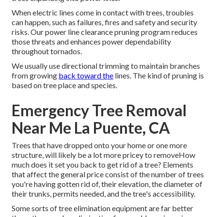
When electric lines come in contact with trees, troubles
can happen, such as failures, fires and safety and security
risks. Our power line clearance pruning program reduces
those threats and enhances power dependability
throughout tornados.
We usually use directional trimming to maintain branches
from growing
back toward the
lines. The kind of pruning is
based on tree place and species.
Emergency Tree Removal
Near Me La Puente, CA
Trees that have dropped onto your home or one more
structure, will likely be a lot more pricey to removeHow
much does it set you back to get rid of a tree? Elements
that affect the general price consist of the number of trees
you're having gotten rid of, their elevation, the diameter of
their trunks, permits needed, and the tree's accessibility.
Some sorts of tree elimination equipment are far better