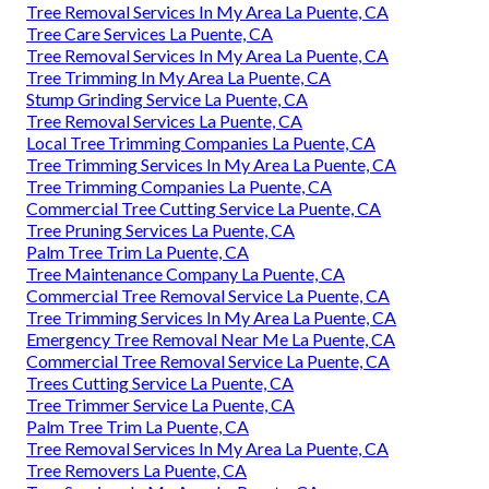
Tree Removal Services In My Area La Puente, CA
Tree Care Services La Puente, CA
Tree Removal Services In My Area La Puente, CA
Tree Trimming In My Area La Puente, CA
Stump Grinding Service La Puente, CA
Tree Removal Services La Puente, CA
Local Tree Trimming Companies La Puente, CA
Tree Trimming Services In My Area La Puente, CA
Tree Trimming Companies La Puente, CA
Commercial Tree Cutting Service La Puente, CA
Tree Pruning Services La Puente, CA
Palm Tree Trim La Puente, CA
Tree Maintenance Company La Puente, CA
Commercial Tree Removal Service La Puente, CA
Tree Trimming Services In My Area La Puente, CA
Emergency Tree Removal Near Me La Puente, CA
Commercial Tree Removal Service La Puente, CA
Trees Cutting Service La Puente, CA
Tree Trimmer Service La Puente, CA
Palm Tree Trim La Puente, CA
Tree Removal Services In My Area La Puente, CA
Tree Removers La Puente, CA