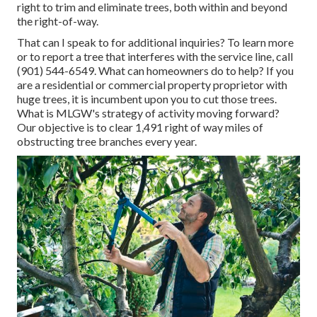
right to trim and eliminate trees, both within and beyond
the right-of-way.
That can I speak to for additional inquiries? To learn more
or to report a tree that interferes with the service line, call
(901) 544-6549. What can homeowners do to help? If you
are a residential or commercial property proprietor with
huge trees, it is incumbent upon you to cut those trees.
What is MLGW's strategy of activity moving forward?
Our objective is to clear 1,491 right of way miles of
obstructing tree branches every year.