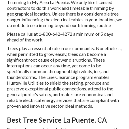
Trimming In My Area La Puente. We only hire licensed
contractors to do this work and timetable trimming by
geographical location. Unless there is a considerable tree
danger influencing the electrical cables in your location, we
do not do tree trimming beyond our trimming routine
Please call us at
1-800-642-4272
a minimum of 5 days
ahead of the work.
Trees play an essential role in our community. Nonetheless,
when permitted to grow easily, trees can become a
significant root cause of power disruptions. These
interruptions can occur any time, yet come to be
specifically common throughout high winds, ice, and
thunderstorms. The Line Clearance program enables
Huntsville Utilities to shield the setting, produce and
preserve exceptional public connections, attend to the
general public's safety, and make sure economical and
reliable electrical energy services that are compliant with
proven and innovative sector ideal methods.
Best Tree Service La Puente, CA