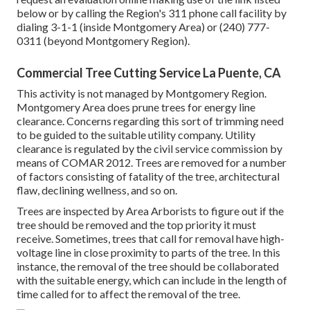
below or by calling the Region's 311 phone call facility by
dialing 3-1-1 (inside Montgomery Area) or (240) 777-
0311 (beyond Montgomery Region).
Commercial Tree Cutting Service La Puente, CA
This activity is not managed by Montgomery Region.
Montgomery Area does prune trees for energy line
clearance. Concerns regarding this sort of trimming need
to be guided to the suitable utility company. Utility
clearance is regulated by the civil service commission by
means of
COMAR 2012.
Trees are removed for a number
of factors consisting of fatality of the tree, architectural
flaw, declining wellness, and so on.
Trees are inspected by Area Arborists to figure out if the
tree should be removed and the top priority it must
receive. Sometimes, trees that call for removal have high-
voltage line in close proximity to parts of the tree. In this
instance, the removal of the tree should be collaborated
with the suitable energy, which can include in the length of
time called for to affect the removal of the tree.