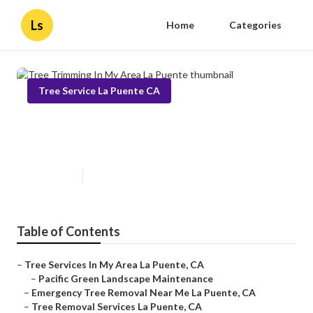
Ls
Home
Categories
Tree Service La Puente CA
Tree Trimming In My Area La
Puente
Published en
10 min read
Table of Contents
–
Tree Services In My Area La Puente, CA
–
Pacific Green Landscape Maintenance
–
Emergency Tree Removal Near Me La Puente, CA
–
Tree Removal Services La Puente, CA