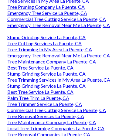
Tree Services In My Area La Puente, CA
Tree Pruning Company La Puente, CA
Emergency Tree Service La Puente, CA
Commercial Tree Cutting Service La Puente, CA
Emergency Tree Removal Near Me La Puente, CA
Stump Grinding Service La Puente, CA
Tree Cutting Services La Puente, CA
Tree Trimming In My Area La Puente, CA
Emergency Tree Removal Near Me La Puente, CA
Tree Maintenance Company La Puente, CA
Best Tree Service La Puente, CA
Stump Grinding Service La Puente, CA
Tree Trimming Services In My Area La Puente, CA
Stump Grinding Service La Puente, CA
Best Tree Service La Puente, CA
Palm Tree Trim La Puente, CA
Tree Trimmer Service La Puente, CA
Commercial Tree Cutting Service La Puente, CA
Tree Removal Services La Puente, CA
Tree Maintenance Company La Puente, CA
Local Tree Trimming Companies La Puente, CA
Tree Removal Companies La Puente, CA