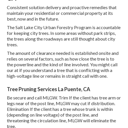
Consistent solution delivery and proactive remedies that
maintain your residential or commercial property at its
best, now and in the future.
The Salt Lake City Urban Forestry Program is accountable
for keeping city trees. In some areas without park strips,
the trees along the roadways are still thought about city
trees.
The amount of clearance needed is established onsite and
relies on several factors, such as how close the tree is to
the powerline and the kind of line involved. You might call
our at if you understand a tree that is conflicting with a
high-voltage line or remains in straight call with one.
Tree Pruning Services La Puente, CA
Be secure and call MLGW. Trim If the client has tree arm or
legs near of the post line, MLGW may cut if distribution.
Elimination If the client has a tree whose trunk is within
(depending on line voltage) of the post line, and
threatening the circulation line, MLGW will eliminate the
tree.