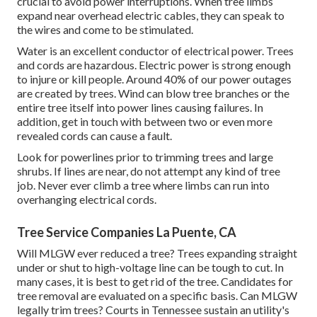
crucial to avoid power interruptions. When tree limbs
expand near overhead electric cables, they can speak to
the wires and come to be stimulated.
Water is an excellent conductor of electrical power. Trees
and cords are hazardous. Electric power is strong enough
to injure or kill people. Around 40% of our power outages
are created by trees. Wind can blow tree branches or the
entire tree itself into power lines causing failures. In
addition, get in touch with between two or even more
revealed cords can cause a fault.
Look for powerlines prior to trimming trees and large
shrubs. If lines are near, do not attempt any kind of tree
job. Never ever climb a tree where limbs can run into
overhanging electrical cords.
Tree Service Companies La Puente, CA
Will MLGW ever reduced a tree? Trees expanding straight
under or shut to high-voltage line can be tough to cut. In
many cases, it is best to get rid of the tree. Candidates for
tree removal are evaluated on a specific basis. Can MLGW
legally trim trees? Courts in Tennessee sustain an utility's