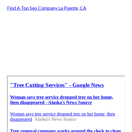
Find A Top Seo Company La Puente, CA