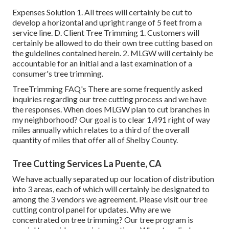
Expenses Solution 1. All trees will certainly be cut to
develop a horizontal and upright range of 5 feet from a
service line. D. Client Tree Trimming 1. Customers will
certainly be allowed to do their own tree cutting based on
the guidelines contained herein. 2. MLGW will certainly be
accountable for an initial and a last examination of a
consumer's tree trimming.
TreeTrimming FAQ's There are some frequently asked
inquiries regarding our tree cutting process and we have
the responses. When does MLGW plan to cut branches in
my neighborhood? Our goal is to clear 1,491 right of way
miles annually which relates to a third of the overall
quantity of miles that offer all of Shelby County.
Tree Cutting Services La Puente, CA
We have actually separated up our location of distribution
into 3 areas, each of which will certainly be designated to
among the 3 vendors we agreement. Please visit our
tree
cutting control panel
for updates. Why are we
concentrated on tree trimming? Our tree program is