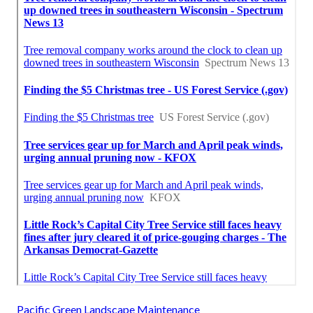
Pacific Green Landscape Maintenance