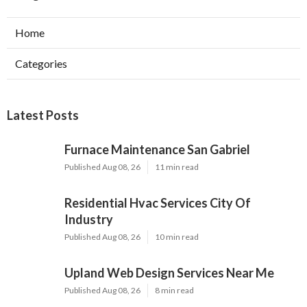
Home
Categories
Latest Posts
Furnace Maintenance San Gabriel
Published Aug 08, 26
11 min read
Residential Hvac Services City Of
Industry
Published Aug 08, 26
10 min read
Upland Web Design Services Near Me
Published Aug 08, 26
8 min read