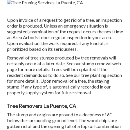
Upon invoice of a request to get rid of a tree, an inspection
order is produced. Unless an emergency situation is
suggested, examination of the request occurs the next time
an Area Arborist does regular inspection in your area.
Upon evaluation, the work required, if any kind of, is
prioritized based on its seriousness.
Removal of tree stumps produced by tree removals will
certainly occur at a later date. See
our stump removal web
page
for more details. Trees will be replanted if the
resident demands us to do so. See
our tree planting section
for more details. Upon removal of a tree, the staying
stump, if any type of, is automatically recorded in our
property supply system for future removal.
Tree Removers La Puente, CA
The stump and origins are ground to a deepness of 6"
below the surrounding ground level. The wood chips are
gotten rid of and the opening full of a topsoil combination