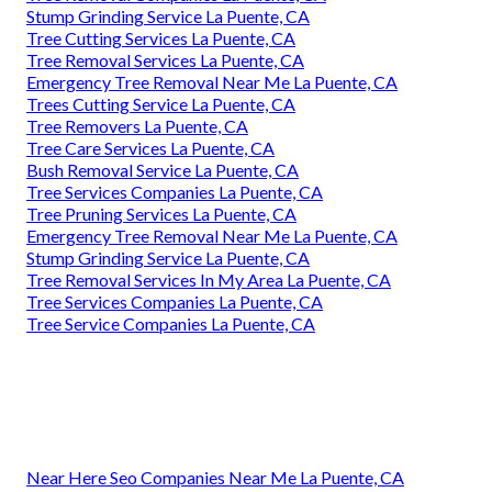
Stump Grinding Service La Puente, CA
Tree Cutting Services La Puente, CA
Tree Removal Services La Puente, CA
Emergency Tree Removal Near Me La Puente, CA
Trees Cutting Service La Puente, CA
Tree Removers La Puente, CA
Tree Care Services La Puente, CA
Bush Removal Service La Puente, CA
Tree Services Companies La Puente, CA
Tree Pruning Services La Puente, CA
Emergency Tree Removal Near Me La Puente, CA
Stump Grinding Service La Puente, CA
Tree Removal Services In My Area La Puente, CA
Tree Services Companies La Puente, CA
Tree Service Companies La Puente, CA
Near Here Seo Companies Near Me La Puente, CA