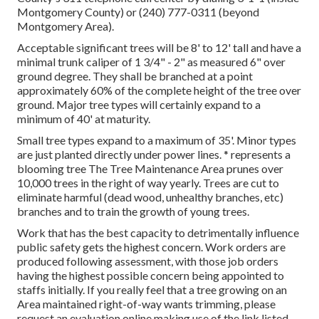
Montgomery County) or (240) 777-0311 (beyond
Montgomery Area).
Acceptable significant trees will be 8' to 12' tall and have a
minimal trunk caliper of 1 3/4" - 2" as measured 6" over
ground degree. They shall be branched at a point
approximately 60% of the complete height of the tree over
ground. Major tree types will certainly expand to a
minimum of 40' at maturity.
Small tree types expand to a maximum of 35'. Minor types
are just planted directly under power lines. * represents a
blooming tree The Tree Maintenance Area prunes over
10,000 trees in the right of way yearly. Trees are cut to
eliminate harmful (dead wood, unhealthy branches, etc)
branches and to train the growth of young trees.
Work that has the best capacity to detrimentally influence
public safety gets the highest concern. Work orders are
produced following assessment, with those job orders
having the highest possible concern being appointed to
staffs initially. If you really feel that a tree growing on an
Area maintained right-of-way wants trimming, please
request an evaluation online making use of the link listed