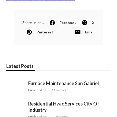
Share us on...
Facebook
X
Pinterest
Email
Latest Posts
Furnace Maintenance San Gabriel
Published en
11 min read
Residential Hvac Services City Of
Industry
Published en
10 min read