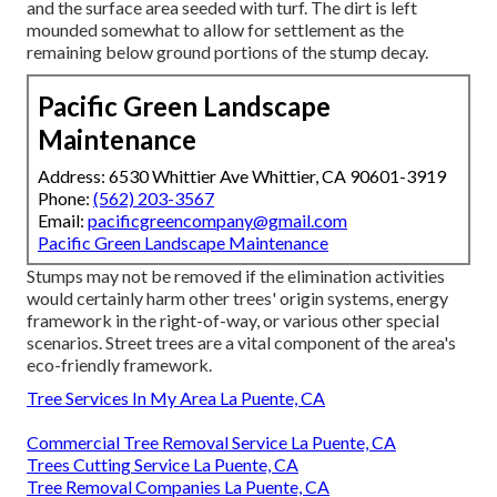
and the surface area seeded with turf. The dirt is left
mounded somewhat to allow for settlement as the
remaining below ground portions of the stump decay.
Pacific Green Landscape
Maintenance
Address: 6530 Whittier Ave Whittier, CA 90601-3919
Phone:
(562) 203-3567
Email:
pacificgreencompany@gmail.com
Pacific Green Landscape Maintenance
Stumps may not be removed if the elimination activities
would certainly harm other trees' origin systems, energy
framework in the right-of-way, or various other special
scenarios. Street trees are a vital component of the area's
eco-friendly framework.
Tree Services In My Area La Puente, CA
Commercial Tree Removal Service La Puente, CA
Trees Cutting Service La Puente, CA
Tree Removal Companies La Puente, CA