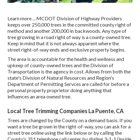
Learn more ...
MCDOT Division of Highway Providers
keeps over 250,000 trees in the committed county right of
method and another 200,000 in backwoods. Any type of
tree growing in a road right of way is a county-owned tree.
Keep in mind that it is not always apparent where the
street right-of-way ends and exclusive property begins.
The area is accountable for the health and wellness and
upkeep of county-owned trees and the Division of
Transportation is the agency in cost. Allows from both the
state's Division of Natural Resources and Region's
Department of Permitting Servces are called for before a
personal property proprietor doing anything that
influences an area owned tree.
Local Tree Trimming Companies La Puente, CA
Trees are changed by the County on a demand basis. If you
want a tree be grown in the right-of-way, you can ask for a
street tree online using the link below or by calling the
County's 311 telephone call center by dialing 3-1-1 (inside