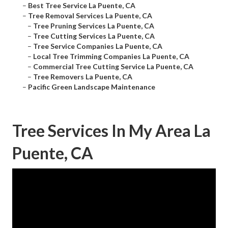
–
Best Tree Service La Puente, CA
–
Tree Removal Services La Puente, CA
–
Tree Pruning Services La Puente, CA
–
Tree Cutting Services La Puente, CA
–
Tree Service Companies La Puente, CA
–
Local Tree Trimming Companies La Puente, CA
–
Commercial Tree Cutting Service La Puente, CA
–
Tree Removers La Puente, CA
–
Pacific Green Landscape Maintenance
Tree Services In My Area La
Puente, CA