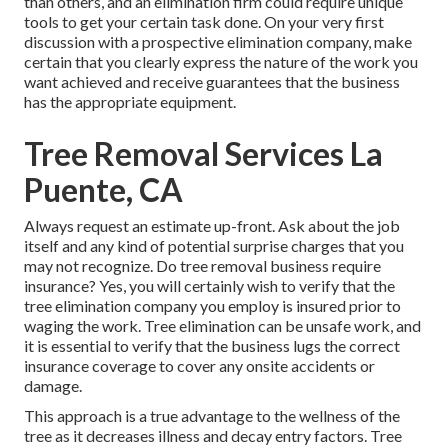
than others, and an elimination firm could require unique
tools to get your certain task done. On your very first
discussion with a prospective elimination company, make
certain that you clearly express the nature of the work you
want achieved and receive guarantees that the business
has the appropriate equipment.
Tree Removal Services La
Puente, CA
Always request an estimate up-front. Ask about the job
itself and any kind of potential surprise charges that you
may not recognize. Do tree removal business require
insurance? Yes, you will certainly wish to verify that the
tree elimination company you employ is insured prior to
waging the work. Tree elimination can be unsafe work, and
it is essential to verify that the business lugs the correct
insurance coverage to cover any onsite accidents or
damage.
This approach is a true advantage to the wellness of the
tree as it decreases illness and decay entry factors. Tree