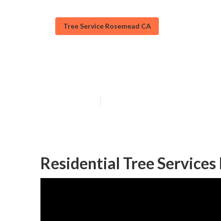
Tree Service Rosemead CA
Tree Trimming 
Published en
10 min read
Residential Tree Service