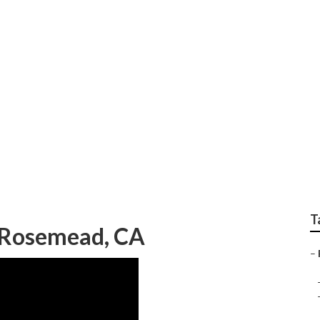
Services In My Area
T
s Rosemead, CA
–