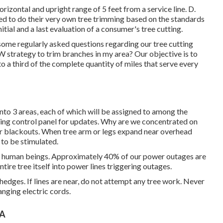
orizontal and upright range of 5 feet from a service line. D.
tted to do their very own tree trimming based on the standards
itial and a last evaluation of a consumer's tree cutting.
ome regularly asked questions regarding our tree cutting
trategy to trim branches in my area? Our objective is to
o a third of the complete quantity of miles that serve every
 into 3 areas, each of which will be assigned to among the
ting control panel
for updates. Why are we concentrated on
er blackouts. When tree arm or legs expand near overhead
 to be stimulated.
te human beings. Approximately 40% of our power outages are
ire tree itself into power lines triggering outages.
hedges. If lines are near, do not attempt any tree work. Never
anging electric cords.
CA