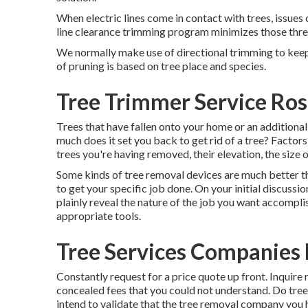
When electric lines come in contact with trees, issues
line clearance trimming program minimizes those thr
We normally make use of directional trimming to kee
of pruning is based on tree place and species.
Tree Trimmer Service Ro
Trees that have fallen onto your home or an addition
much does it set you back to get rid of a tree? Factors
trees you're having removed, their elevation, the size o
Some kinds of tree removal devices are much better th
to get your specific job done. On your initial discuss
plainly reveal the nature of the job you want accompli
appropriate tools.
Tree Services Companies
Constantly request for a price quote up front. Inquire 
concealed fees that you could not understand. Do tree 
intend to validate that the tree removal company you 