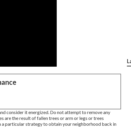
L
nance
and consider it energized. Do not attempt to remove any
 are the result of fallen trees or arm or legs or trees
 a particular strategy to obtain your neighborhood back in