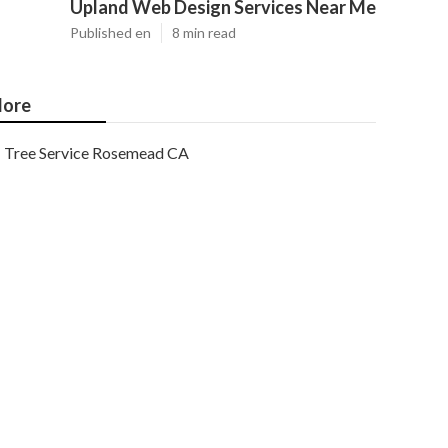
Upland Web Design Services Near Me
Published en
8 min read
ore
Tree Service Rosemead CA