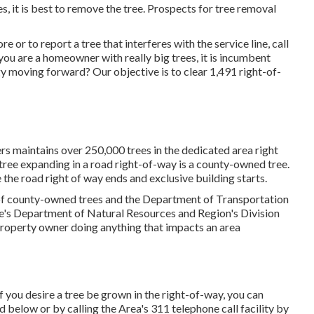
 it is best to remove the tree. Prospects for tree removal
 or to report a tree that interferes with the service line, call
ou are a homeowner with really big trees, it is incumbent
y moving forward? Our objective is to clear 1,491 right-of-
maintains over 250,000 trees in the dedicated area right
ree expanding in a road right-of-way is a county-owned tree.
 the road right of way ends and exclusive building starts.
 of county-owned trees and the Department of Transportation
te's Department of Natural Resources and Region's Division
property owner doing anything that impacts an area
 you desire a tree be grown in the right-of-way, you can
ed below or by calling the Area's 311 telephone call facility by