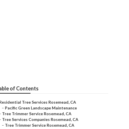
 Rosemead
able of Contents
Residential Tree Services Rosemead, CA
–
Pacific Green Landscape Maintenance
–
Tree Trimmer Service Rosemead, CA
–
Tree Services Companies Rosemead, CA
–
Tree Trimmer Service Rosemead, CA