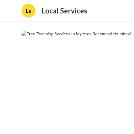
Local Services
Ls