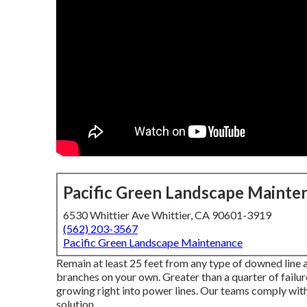
Pacific Green Landscape Mainte
6530 Whittier Ave Whittier, CA 90601-3919
(562) 203-3567
Pacific Green Landscape Maintenance
Remain at least 25 feet from any type of downed line 
branches on your own. Greater than a quarter of failures
growing right into power lines. Our teams comply with
solution.