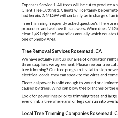
Expenses Service 1. All trees will be cut to produce a h
Client Tree Cutting 1. Clients will certainly be permi
had herein. 2. MLGW will certainly be in charge of an in
TreeTrimming frequently asked question's There are s
procedure and we have the answers. When does MLGW s
clear 1,491 right of way miles annually which equates t
one of Shelby Area.
Tree Removal Services Rosemead, CA
We have actually split up our area of circulation right
three suppliers we agreement. Please see our
tree cut
tree trimming? Our tree program is vital to stop pow
electrical cords, they can speak to the wires and come
Electrical power is solid enough to wound or elimina
caused by trees. Wind can blow tree branches or the ent
Look for powerlines prior to trimming trees and large 
ever climb a tree where arm or legs can run into overh
Local Tree Trimming Companies Rosemead, 