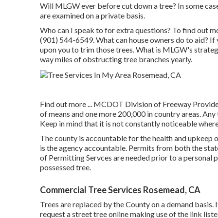
Will MLGW ever before cut down a tree? In some cases,
are examined on a private basis.
Who can I speak to for extra questions? To find out more
(901) 544-6549. What can house owners do to aid? If y
upon you to trim those trees. What is MLGW's strateg
way miles of obstructing tree branches yearly.
Find out more ...
MCDOT Division of Freeway Providers 
of means and one more 200,000 in country areas. Any t
Keep in mind that it is not constantly noticeable where
The county is accountable for the health and upkeep
is the agency accountable. Permits from both the sta
of Permitting Servces are needed prior to a personal 
possessed tree.
Commercial Tree Services Rosemead, CA
Trees are replaced by the County on a demand basis. If
request a street tree online making use of the link list