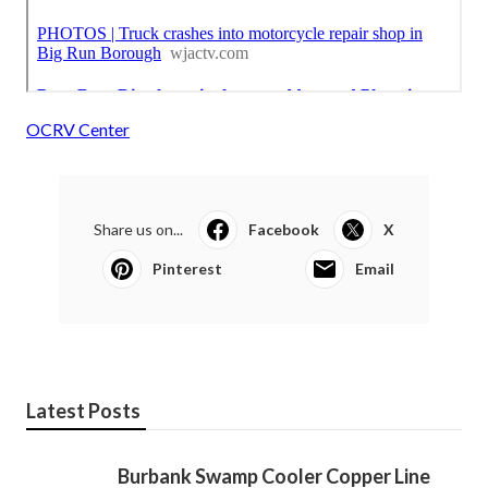
OCRV Center
Share us on...
Facebook
X
Pinterest
Email
Latest Posts
Burbank Swamp Cooler Copper Line