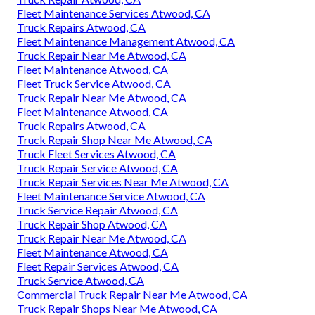
Fleet Maintenance Services Atwood, CA
Truck Repairs Atwood, CA
Fleet Maintenance Management Atwood, CA
Truck Repair Near Me Atwood, CA
Fleet Maintenance Atwood, CA
Fleet Truck Service Atwood, CA
Truck Repair Near Me Atwood, CA
Fleet Maintenance Atwood, CA
Truck Repairs Atwood, CA
Truck Repair Shop Near Me Atwood, CA
Truck Fleet Services Atwood, CA
Truck Repair Service Atwood, CA
Truck Repair Services Near Me Atwood, CA
Fleet Maintenance Service Atwood, CA
Truck Service Repair Atwood, CA
Truck Repair Shop Atwood, CA
Truck Repair Near Me Atwood, CA
Fleet Maintenance Atwood, CA
Fleet Repair Services Atwood, CA
Truck Service Atwood, CA
Commercial Truck Repair Near Me Atwood, CA
Truck Repair Shops Near Me Atwood, CA