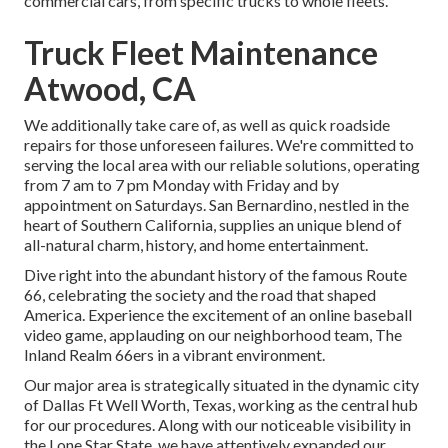
commercial cars, from specific trucks to whole fleets.
Truck Fleet Maintenance
Atwood, CA
We additionally take care of, as well as quick roadside
repairs for those unforeseen failures. We're committed to
serving the local area with our reliable solutions, operating
from 7 am to 7 pm Monday with Friday and by
appointment on Saturdays. San Bernardino, nestled in the
heart of Southern California, supplies an unique blend of
all-natural charm, history, and home entertainment.
Dive right into the abundant history of the famous Route
66, celebrating the society and the road that shaped
America. Experience the excitement of an online baseball
video game, applauding on our neighborhood team, The
Inland Realm 66ers in a vibrant environment.
Our major area is strategically situated in the dynamic city
of Dallas Ft Well Worth, Texas, working as the central hub
for our procedures. Along with our noticeable visibility in
the Lone Star State, we have attentively expanded our