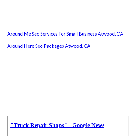
Around Me Seo Services For Small Business Atwood, CA
Around Here Seo Packages Atwood, CA