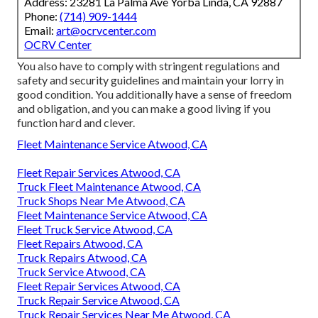
Address: 23281 La Palma Ave Yorba Linda, CA 92887
Phone:
(714) 909-1444
Email:
art@ocrvcenter.com
OCRV Center
You also have to comply with stringent regulations and
safety and security guidelines and maintain your lorry in
good condition. You additionally have a sense of freedom
and obligation, and you can make a good living if you
function hard and clever.
Fleet Maintenance Service Atwood, CA
Fleet Repair Services Atwood, CA
Truck Fleet Maintenance Atwood, CA
Truck Shops Near Me Atwood, CA
Fleet Maintenance Service Atwood, CA
Fleet Truck Service Atwood, CA
Fleet Repairs Atwood, CA
Truck Repairs Atwood, CA
Truck Service Atwood, CA
Fleet Repair Services Atwood, CA
Truck Repair Service Atwood, CA
Truck Repair Services Near Me Atwood, CA