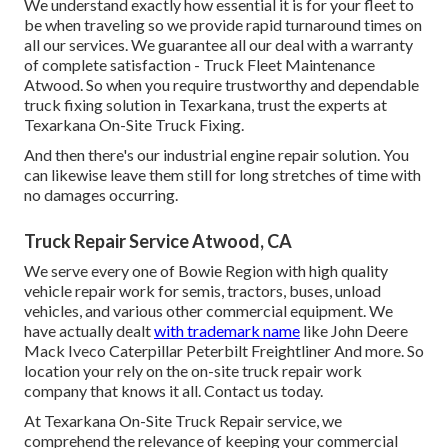
We understand exactly how essential it is for your fleet to
be when traveling so we provide rapid turnaround times on
all our services. We guarantee all our deal with a warranty
of complete satisfaction - Truck Fleet Maintenance
Atwood. So when you require trustworthy and dependable
truck fixing solution in Texarkana, trust the experts at
Texarkana On-Site Truck Fixing.
And then there's our industrial engine repair solution. You
can likewise leave them still for long stretches of time with
no damages occurring.
Truck Repair Service Atwood, CA
We serve every one of Bowie Region with high quality
vehicle repair work for semis, tractors, buses, unload
vehicles, and various other commercial equipment. We
have actually dealt
with trademark name
like John Deere
Mack Iveco Caterpillar Peterbilt Freightliner And more. So
location your rely on the on-site truck repair work
company that knows it all. Contact us today.
At Texarkana On-Site Truck Repair service, we
comprehend the relevance of keeping your commercial