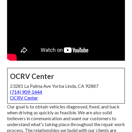
OCRV Center
23281 La Palma Ave Yorba Linda, CA 92887
(714) 909-1444
OCRV Center
Our goal is to obtain vehicles diagnosed, fixed, and back
when driving as quickly as feasible. We are also solid
believers in communication and want our customers to
understand what's taking place throughout the repair work
process. The relationships we build with our clients are