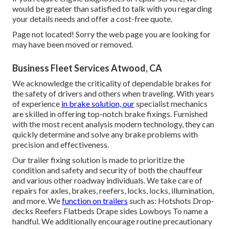
would be greater than satisfied to talk with you regarding
your details needs and offer a cost-free quote.
Page not located! Sorry the web page you are looking for
may have been moved or removed.
Business Fleet Services Atwood, CA
We acknowledge the criticality of dependable brakes for
the safety of drivers and others when traveling. With years
of experience
in brake solution, our
specialist mechanics
are skilled in offering top-notch brake fixings. Furnished
with the most recent analysis modern technology, they can
quickly determine and solve any brake problems with
precision and effectiveness.
Our trailer fixing solution is made to prioritize the
condition and safety and security of both the chauffeur
and various other roadway individuals. We take care of
repairs for axles, brakes, reefers, locks, locks, illumination,
and more. We
function on trailers
such as: Hotshots Drop-
decks Reefers Flatbeds Drape sides Lowboys To name a
handful. We additionally encourage routine precautionary