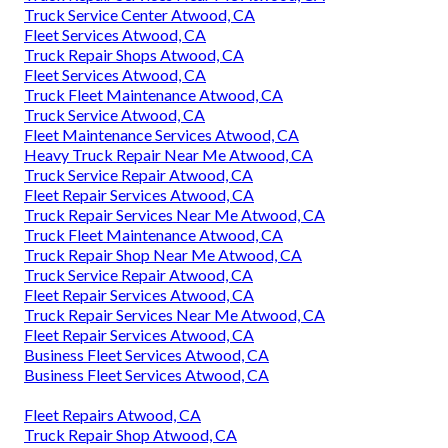
Truck Service Center Atwood, CA
Fleet Services Atwood, CA
Truck Repair Shops Atwood, CA
Fleet Services Atwood, CA
Truck Fleet Maintenance Atwood, CA
Truck Service Atwood, CA
Fleet Maintenance Services Atwood, CA
Heavy Truck Repair Near Me Atwood, CA
Truck Service Repair Atwood, CA
Fleet Repair Services Atwood, CA
Truck Repair Services Near Me Atwood, CA
Truck Fleet Maintenance Atwood, CA
Truck Repair Shop Near Me Atwood, CA
Truck Service Repair Atwood, CA
Fleet Repair Services Atwood, CA
Truck Repair Services Near Me Atwood, CA
Fleet Repair Services Atwood, CA
Business Fleet Services Atwood, CA
Business Fleet Services Atwood, CA
Fleet Repairs Atwood, CA
Truck Repair Shop Atwood, CA