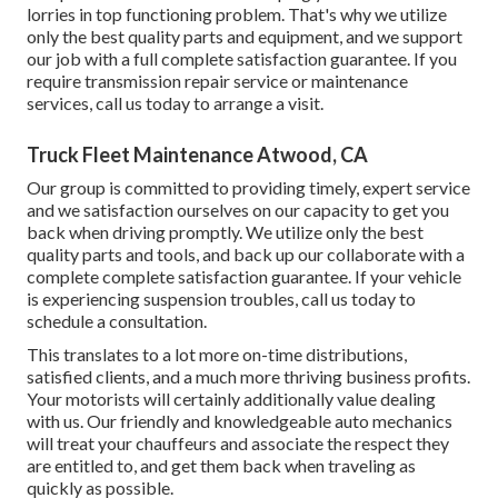
lorries in top functioning problem. That's why we utilize
only the best quality parts and equipment, and we support
our job with a full complete satisfaction guarantee. If you
require transmission repair service or maintenance
services, call us today to arrange a visit.
Truck Fleet Maintenance Atwood, CA
Our group is committed to providing timely, expert service
and we satisfaction ourselves on our capacity to get you
back when driving promptly. We utilize only the best
quality parts and tools, and back up our collaborate with a
complete complete satisfaction guarantee. If your vehicle
is experiencing suspension troubles, call us today to
schedule a consultation.
This translates to a lot more on-time distributions,
satisfied clients, and a much more thriving business profits.
Your motorists will certainly additionally value dealing
with us. Our friendly and knowledgeable auto mechanics
will treat your chauffeurs and associate the respect they
are entitled to, and get them back when traveling as
quickly as possible.