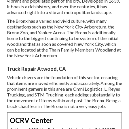
vibrant and populated part of the city. Developed in 1639,
it boasts a rich history, and over the centuries, it has
advanced right into a vibrant metropolitan landscape.
The Bronx has a varied and vivid culture, with many
destinations such as the New York City Arboretum, the
Bronx Zoo, and Yankee Arena. The Bronx is additionally
home to the biggest continuing to be system of the initial
woodland that as soon as covered New York City, which
can be located at the Thain Family Members Woodland at
the New York Arboretum.
Truck Repair Atwood, CA
Vehicle drivers are the foundation of this sector, ensuring
that items are moved efficiently and accurately. Among the
prominent gamers in this area are Omni Logistics, L. Reyes
Trucking, and STM Trucking, each adding substantially to
the movement of items within and past The Bronx. Being a
truck chauffeur in The Bronx is not a very easy job.
OCRV Center