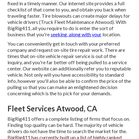
fixed in a timely manner. Our internet site provides a full
checklist of that come to you, and obtain you back when
traveling faster. Tire blowouts can create major delays for
vehicle drivers (Truck Fleet Maintenance Atwood). With
BigRig411, all you require to do is enter the sort of
business that you're
seeking, along with your
location.
You can conveniently get in touch with your preferred
company and request on-site tire repair work. There are
times that on-site vehicle repair service is out of the
inquiry, and you're far better off being pulled to a service
center. Our website can additionally refer you to reputable
vehicle. Not only will you have accessibility to standard
info, however you'll also be able to confirm the price of the
pulling so that you can make an enlightened decision
concerning which is the to pick for your demands.
Fleet Services Atwood, CA
BigRig411 offers a complete listing of firms that focus on.
Finding top quality can be hard. The majority of vehicle
drivers do not have the time to search the market for the.
BigRig411 has currently built up a list of highly ranked