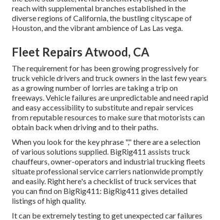
reach with supplemental branches established in the
diverse regions of California, the bustling cityscape of
Houston, and the vibrant ambience of Las Las vega.
Fleet Repairs Atwood, CA
The requirement for has been growing progressively for
truck vehicle drivers and truck owners in the last few years
as a growing number of lorries are taking a trip on
freeways. Vehicle failures are unpredictable and need rapid
and easy accessibility to substitute and repair services
from reputable resources to make sure that motorists can
obtain back when driving and to their paths.
When you look for the key phrase "," there are a selection
of various solutions supplied. BigRig411 assists truck
chauffeurs, owner-operators and industrial trucking fleets
situate professional service carriers nationwide promptly
and easily. Right here's a checklist of truck services that
you can find on BigRig411: BigRig411 gives detailed
listings of high quality.
It can be extremely testing to get unexpected car failures