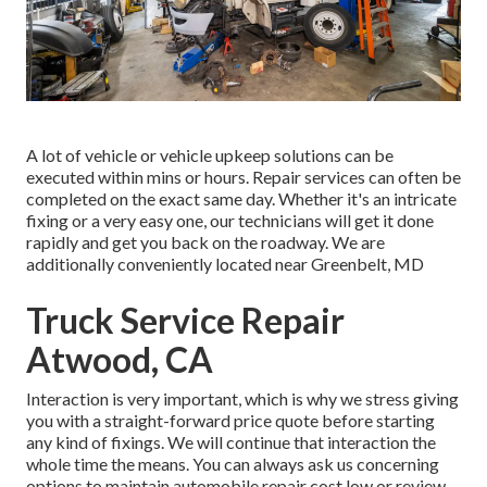
A lot of vehicle or vehicle upkeep solutions can be
executed within mins or hours. Repair services can often be
completed on the exact same day. Whether it's an intricate
fixing or a very easy one, our technicians will get it done
rapidly and get you back on the roadway. We are
additionally conveniently located near Greenbelt, MD
Truck Service Repair
Atwood, CA
Interaction is very important, which is why we stress giving
you with a straight-forward price quote before starting
any kind of fixings. We will continue that interaction the
whole time the means. You can always ask us concerning
options to maintain automobile repair cost low or review