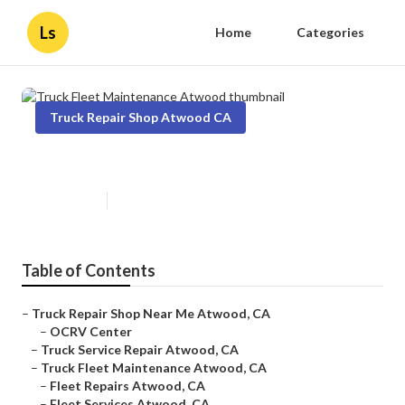
Ls
Home
Categories
Truck Repair Shop Atwood CA
Truck Fleet Maintenance Atwood
Published en
11 min read
Table of Contents
–
Truck Repair Shop Near Me Atwood, CA
–
OCRV Center
–
Truck Service Repair Atwood, CA
–
Truck Fleet Maintenance Atwood, CA
–
Fleet Repairs Atwood, CA
–
Fleet Services Atwood, CA