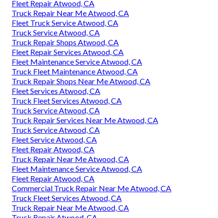
Fleet Repair Atwood, CA
Truck Repair Near Me Atwood, CA
Fleet Truck Service Atwood, CA
Truck Service Atwood, CA
Truck Repair Shops Atwood, CA
Fleet Repair Services Atwood, CA
Fleet Maintenance Service Atwood, CA
Truck Fleet Maintenance Atwood, CA
Truck Repair Shops Near Me Atwood, CA
Fleet Services Atwood, CA
Truck Fleet Services Atwood, CA
Truck Service Atwood, CA
Truck Repair Services Near Me Atwood, CA
Truck Service Atwood, CA
Fleet Service Atwood, CA
Fleet Repair Atwood, CA
Truck Repair Near Me Atwood, CA
Fleet Maintenance Service Atwood, CA
Fleet Repair Atwood, CA
Commercial Truck Repair Near Me Atwood, CA
Truck Fleet Services Atwood, CA
Truck Repair Near Me Atwood, CA
Truck Repair Atwood, CA