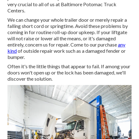
very crucial to all of us at Baltimore Potomac Truck
Centers.
We can change your whole trailer door or merely repair a
falling short cord or springtime. Avoid these problems by
coming in for routine roll-up door upkeep. If your liftgate
will not raise or lower all the means, or it's damaged
entirely, concern us for repair. Come to our purchase
any
kind
of outside repair work such as a damaged fender or
bumper.
Often it's the little things that appear to fail. If among your
doors won't open up or the lock has been damaged, we'll
discover the solution.