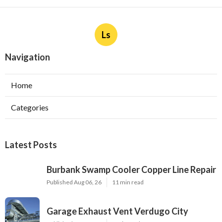
Ls
Navigation
Home
Categories
Latest Posts
Burbank Swamp Cooler Copper Line Repair
Published Aug 06, 26
11 min read
Garage Exhaust Vent Verdugo City