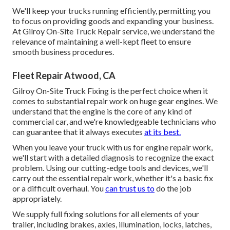
We'll keep your trucks running efficiently, permitting you
to focus on providing goods and expanding your business.
At Gilroy On-Site Truck Repair service, we understand the
relevance of maintaining a well-kept fleet to ensure
smooth business procedures.
Fleet Repair Atwood, CA
Gilroy On-Site Truck Fixing is the perfect choice when it
comes to substantial repair work on huge gear engines. We
understand that the engine is the core of any kind of
commercial car, and we're knowledgeable technicians who
can guarantee that it always executes
at its best.
When you leave your truck with us for engine repair work,
we'll start with a detailed diagnosis to recognize the exact
problem. Using our cutting-edge tools and devices, we'll
carry out the essential repair work, whether it's a basic fix
or a difficult overhaul. You
can trust us to
do the job
appropriately.
We supply full fixing solutions for all elements of your
trailer, including brakes, axles, illumination, locks, latches,