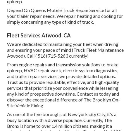
upkeep.
Depend On Queens Mobile Truck Repair Service for all
your trailer repair needs. We repair heating and cooling for
simply concerning any type of kind of truck.
Fleet Services Atwood, CA
We are dedicated to maintaining your fleet when driving
and ensuring your peace of mind (Truck Fleet Maintenance
Atwood). Call
( 516) 715-5263
currently!
From engine repairs and transmission solutions to brake
upkeep, HVAC repair work, electric system diagnostics,
and trailer repair services, we provide detailed options.
Trust us to provide reputable, effective, and high-quality
services that prioritize your convenience while lessening
any kind of prospective downtime. Contact us today and
discover the exceptional difference of The Brooklyn On-
Site Vehicle Fixing.
As one of the five boroughs of New york city City, it's a
busy location with a diverse populace. Currently, The
Bronx is home to over 1.4 million citizens, making it a