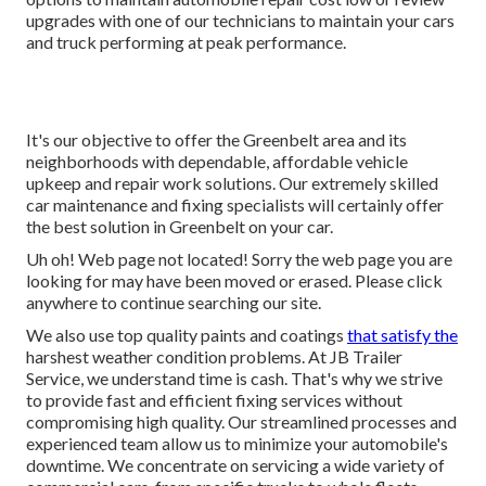
upgrades with one of our technicians to maintain your cars
and truck performing at peak performance.
It's our objective to offer the Greenbelt area and its
neighborhoods with dependable, affordable vehicle
upkeep and repair work solutions. Our extremely skilled
car maintenance and fixing specialists will certainly offer
the best solution in Greenbelt on your car.
Uh oh! Web page not located! Sorry the web page you are
looking for may have been moved or erased. Please click
anywhere to
continue searching our site.
We also use top quality paints and coatings
that satisfy the
harshest weather condition problems. At JB Trailer
Service, we understand time is cash. That's why we strive
to provide fast and efficient fixing services without
compromising high quality. Our streamlined processes and
experienced team allow us to minimize your automobile's
downtime. We concentrate on servicing a wide variety of