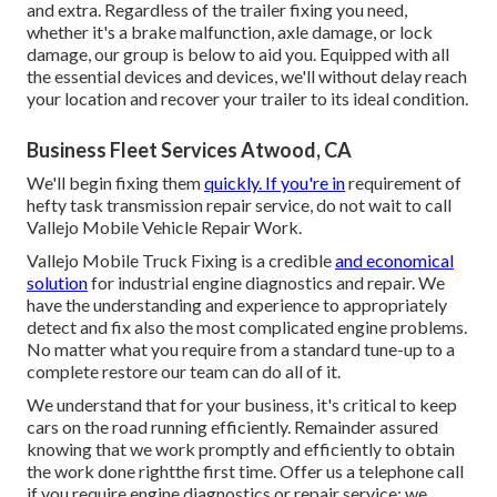
and extra. Regardless of the trailer fixing you need,
whether it's a brake malfunction, axle damage, or lock
damage, our group is below to aid you. Equipped with all
the essential devices and devices, we'll without delay reach
your location and recover your trailer to its ideal condition.
Business Fleet Services Atwood, CA
We'll begin fixing them
quickly. If you're in
requirement of
hefty task transmission repair service, do not wait to call
Vallejo Mobile Vehicle Repair Work.
Vallejo Mobile Truck Fixing is a credible
and economical
solution
for industrial engine diagnostics and repair. We
have the understanding and experience to appropriately
detect and fix also the most complicated engine problems.
No matter what you require from a standard tune-up to a
complete restore our team can do all of it.
We understand that for your business, it's critical to keep
cars on the road running efficiently. Remainder assured
knowing that we work promptly and efficiently to obtain
the work done rightthe first time. Offer us a telephone call
if you require engine diagnostics or repair service; we