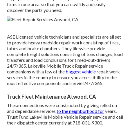
firms in one area, so that you can swiftly and easily
discover the parts you need.
ASE Licensed vehicle technicians and specialists are all set
to provide heavy roadside repair work consisting of tires,
tubes and brake chambers. They likewise provide
complete freight solutions consisting of tons changes, load
transfers and load conclusions for timed-out-drivers
24/7/365. Lakeville Mobile Truck Repair service
companions with a few of the
biggest vehicle
repair work
services in the country to ensure you accessibility to the
most effective components and servie 24/7/365.
Truck Fleet Maintenance Atwood, CA
These connections were constructed by giving relied on
and dependable services
to the neighborhood for
years.
Trust Fund Lakeville Mobile Vehicle Repair service and call
their dispatch center currently at 718-831-9300.