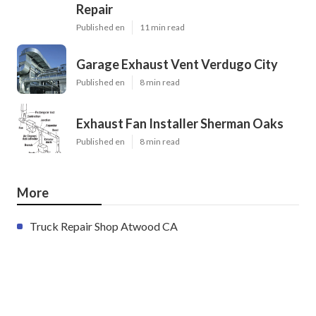
Repair
Published en
11 min read
Garage Exhaust Vent Verdugo City
Published en
8 min read
Exhaust Fan Installer Sherman Oaks
Published en
8 min read
More
Truck Repair Shop Atwood CA