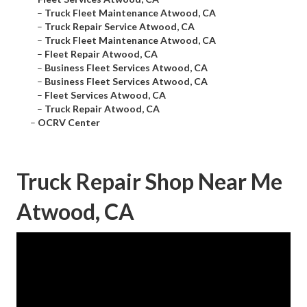
–
Truck Fleet Maintenance Atwood, CA
–
Truck Repair Service Atwood, CA
–
Truck Fleet Maintenance Atwood, CA
–
Fleet Repair Atwood, CA
–
Business Fleet Services Atwood, CA
–
Business Fleet Services Atwood, CA
–
Fleet Services Atwood, CA
–
Truck Repair Atwood, CA
–
OCRV Center
Truck Repair Shop Near Me
Atwood, CA