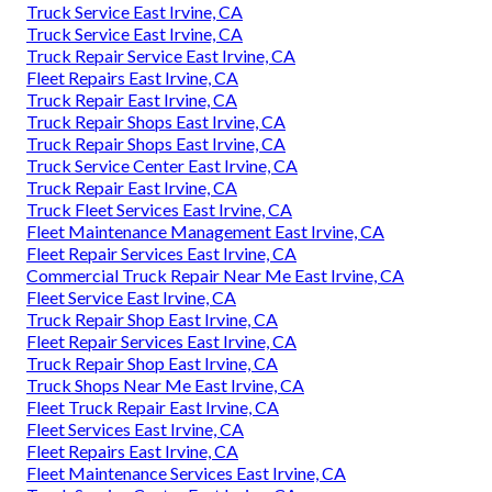
Truck Service East Irvine, CA
Truck Service East Irvine, CA
Truck Repair Service East Irvine, CA
Fleet Repairs East Irvine, CA
Truck Repair East Irvine, CA
Truck Repair Shops East Irvine, CA
Truck Repair Shops East Irvine, CA
Truck Service Center East Irvine, CA
Truck Repair East Irvine, CA
Truck Fleet Services East Irvine, CA
Fleet Maintenance Management East Irvine, CA
Fleet Repair Services East Irvine, CA
Commercial Truck Repair Near Me East Irvine, CA
Fleet Service East Irvine, CA
Truck Repair Shop East Irvine, CA
Fleet Repair Services East Irvine, CA
Truck Repair Shop East Irvine, CA
Truck Shops Near Me East Irvine, CA
Fleet Truck Repair East Irvine, CA
Fleet Services East Irvine, CA
Fleet Repairs East Irvine, CA
Fleet Maintenance Services East Irvine, CA