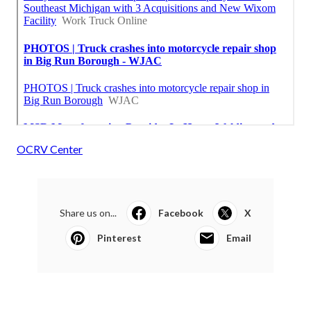
OCRV Center
Share us on...
Facebook
X
Pinterest
Email