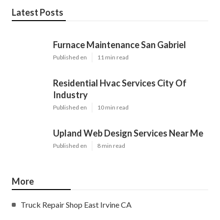
Latest Posts
Furnace Maintenance San Gabriel
Published en
11 min read
Residential Hvac Services City Of
Industry
Published en
10 min read
Upland Web Design Services Near Me
Published en
8 min read
More
Truck Repair Shop East Irvine CA