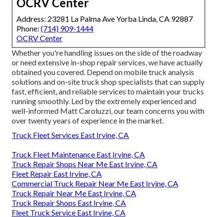
OCRV Center
Address: 23281 La Palma Ave Yorba Linda, CA 92887
Phone:
(714) 909-1444
OCRV Center
Whether you're handling issues on the side of the roadway
or need extensive in-shop repair services, we have actually
obtained you covered. Depend on mobile truck analysis
solutions and on-site truck shop specialists that can supply
fast, efficient, and reliable services to maintain your trucks
running smoothly. Led by the extremely experienced and
well-informed Matt Caroluzzi, our team concerns you with
over twenty years of experience in the market.
Truck Fleet Services East Irvine, CA
Truck Fleet Maintenance East Irvine, CA
Truck Repair Shops Near Me East Irvine, CA
Fleet Repair East Irvine, CA
Commercial Truck Repair Near Me East Irvine, CA
Truck Repair Near Me East Irvine, CA
Truck Repair Shops East Irvine, CA
Fleet Truck Service East Irvine, CA