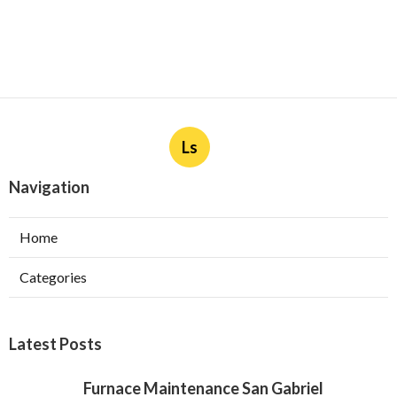
Ls
Navigation
Home
Categories
Latest Posts
Furnace Maintenance San Gabriel