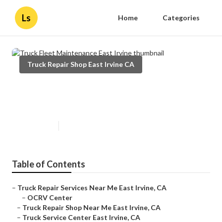
Ls
Home
Categories
Truck Repair Shop East Irvine CA
Truck Fleet Maintenance East
Irvine
Published en
7 min read
Table of Contents
–
Truck Repair Services Near Me East Irvine, CA
–
OCRV Center
–
Truck Repair Shop Near Me East Irvine, CA
–
Truck Service Center East Irvine, CA