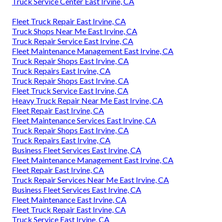
Truck Service Center East Irvine, CA
Fleet Truck Repair East Irvine, CA
Truck Shops Near Me East Irvine, CA
Truck Repair Service East Irvine, CA
Fleet Maintenance Management East Irvine, CA
Truck Repair Shops East Irvine, CA
Truck Repairs East Irvine, CA
Truck Repair Shops East Irvine, CA
Fleet Truck Service East Irvine, CA
Heavy Truck Repair Near Me East Irvine, CA
Fleet Repair East Irvine, CA
Fleet Maintenance Services East Irvine, CA
Truck Repair Shops East Irvine, CA
Truck Repairs East Irvine, CA
Business Fleet Services East Irvine, CA
Fleet Maintenance Management East Irvine, CA
Fleet Repair East Irvine, CA
Truck Repair Services Near Me East Irvine, CA
Business Fleet Services East Irvine, CA
Fleet Maintenance East Irvine, CA
Fleet Truck Repair East Irvine, CA
Truck Service East Irvine, CA