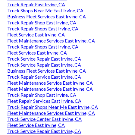
Truck Repair East Irvine, CA
Truck Shops Near Me East Irvine, CA
Business Fleet Services East Irvine, CA
Truck Repair Shop East Irvine, CA
Truck Repair Shops East Irvine, CA
Fleet Service East Irvine, CA
Fleet Maintenance Services East Irvine, CA
Truck Repair Shops East Irvine, CA
Fleet Services East Irvine, CA
Truck Service Repair East Irvine, CA
Truck Service Repair East Irvine, CA
Business Fleet Services East Irvine, CA
Truck Repair Service East Irvine, CA
Fleet Maintenance Service East Irvine, CA
Fleet Maintenance Service East Irvine, CA
Truck Repair Shop East Irvine, CA
Fleet Repair Services East Irvine, CA
Truck Repair Shops Near Me East Irvine, CA
Fleet Maintenance Services East Irvine, CA
Truck Service Center East Irvine, CA
Fleet Service East Irvine, CA
Truck Service Repair East Irvine, CA