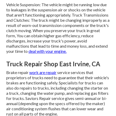
Vehicle Suspension: The vehicle might be running low due
to leakages in the suspension air or shocks on the vehicle
that aren't functioning appropriately. Truck Transmissions
and Clutches: The truck might be changing improperly as a
result of worn-out transmission components or the truck's
clutch moving. When you preserve your truck in great
form, You can obtain higher gas efficiency, reduce
discharges, increase your truck's power, avoid
malfunctions that lead to time and money loss, and extend
your time to
deal with your engine.
Truck Repair Shop East Irvine, CA
Brake repair
work are repair
service services that
proprietors of trucks need to guarantee that their vehicle's
brakes are functioning safely. Specialists for trucks can
also do repairs to trucks, including changing the starter on
a truck, changing the water pump, and replacing gas filters
for trucks. Saviors Repair service gives semi-annual or bi-
annual (depending upon the specs offered by the maker)
air conditioning system flushes that can lower wear and
rust on all parts of the engine.