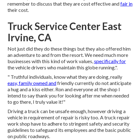
remember to discuss that they are cost effective and
fair in
their cost.
Truck Service Center East
Irvine, CA
Not just did they do these things but they also offered him
an adventure to and from the resort. We need much more
businesses with this kind of work values,
specifically for
the vehicle drivers who maintain this globe running.".
" Truthful individuals, know what they are doing, really
easy, family owned and
friendly currently do not anticipate
a hug and a kiss either. Ron and everyone at the shop I
intend to say thank you for looking after me when needed
to go there, I truly value it!"
Driving a truck can be unsafe enough, however driving a
vehicle in requirement of repair is risky too. A truck repair
work shop have to adhere to stringent safety and security
guidelines to safeguard its employees and the basic public
on public roadways.