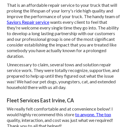
That is an affordable repair service to your truck that will
prolong the lifespan of your lorry's ride high quality and
improve the performance of your truck. The handy team of
Saviors Repair service
wants every client to feel that
they're welcome every single time they go into. The ability
to develop a long lasting partnership with our customers
and our professional group is one of the most significant
consider establishing the impact that you are treated like
somebody you have actually known for a prolonged
duration.
Unnecessary to claim, several tows and solution repair
service work. They were totally recognize, supportive, and
prepared to help up until they figured out what the issue
was! We had our pet dogs, youngsters, cat, and extended
household there with us all day.
Fleet Services East Irvine, CA
We really felt comfortable and at convenience below! I
would highly recommend this store
to anyone. The top
quality, interaction, and cost was just what we required!
Thank you to all that helped!.