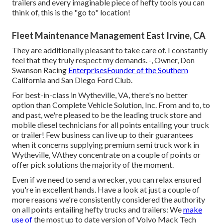
trailers and every imaginable piece of hefty tools you can
think of, this is the "go to" location!
Fleet Maintenance Management East Irvine, CA
They are additionally pleasant to take care of. I constantly
feel that they truly respect my demands. -, Owner, Don
Swanson Racing
EnterprisesFounder of the Southern
California and San Diego Ford Club.
For best-in-class in Wytheville, VA, there's no better
option than Complete Vehicle Solution, Inc. From and to, to
and past, we're pleased to be the leading truck store and
mobile diesel technicians for all points entailing your truck
or trailer! Few business can live up to their guarantees
when it concerns supplying premium semi truck work in
Wytheville, VAthey concentrate on a couple of points or
offer pick solutions the majority of the moment.
Even if we need to send a wrecker, you can relax ensured
you're in excellent hands. Have a look at just a couple of
more reasons we're consistently considered the authority
on all points entailing hefty trucks and trailers: We
make
use of
the most up to date version of Volvo Mack Tech