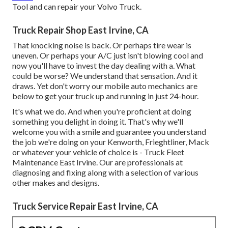
Tool and can repair your Volvo Truck.
Truck Repair Shop East Irvine, CA
That knocking noise is back. Or perhaps tire wear is
uneven. Or perhaps your A/C just isn't blowing cool and
now you'll have to invest the day dealing with a. What
could be worse? We understand that sensation. And it
draws. Yet don't worry our mobile auto mechanics are
below to get your truck up and running in just 24-hour.
It's what we do. And when you're proficient at doing
something you delight in doing it. That's why we'll
welcome you with a smile and guarantee you understand
the job we're doing on your Kenworth, Frieghtliner, Mack
or whatever your vehicle of choice is - Truck Fleet
Maintenance East Irvine. Our are professionals at
diagnosing and fixing along with a selection of various
other makes and designs.
Truck Service Repair East Irvine, CA