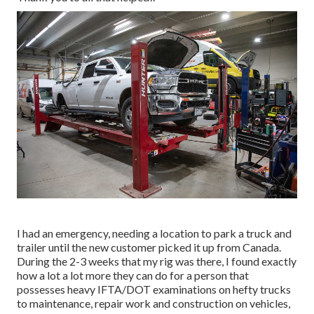
I had an emergency, needing a location to park a truck and
trailer until the new customer picked it up from Canada.
During the 2-3 weeks that my rig was there, I found exactly
how a lot a lot more they can do for a person that
possesses heavy IFTA/DOT examinations on hefty trucks
to maintenance, repair work and construction on vehicles,