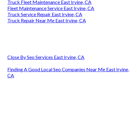
Truck Fleet Maintenance East Irvine, CA
Fleet Maintenance Service East Irvine, CA
Truck Service Repair East Irvine, CA
Truck Repair Near Me East Irvine, CA
Close By Seo Services East Irvine, CA
Finding A Good Local Seo Companies Near Me East Irvine,
CA