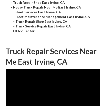
–
Truck Repair Shop East Irvine, CA
–
Heavy Truck Repair Near Me East Irvine, CA
–
Fleet Services East Irvine, CA
–
Fleet Maintenance Management East Irvine, CA
–
Truck Repair Shop East Irvine, CA
–
Truck Service Repair East Irvine, CA
–
OCRV Center
Truck Repair Services Near
Me East Irvine, CA