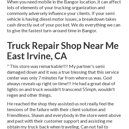
When you need mobile in the Bangor location, it can affect
lots of elements of your trucking organization and
commonly adversely influence your clients. If your semi
vehicle is having diesel motor issues, a breakdown takes
cash directly out of your pocket. We do everything we can
to give the fastest turn-around time in Bangor.
Truck Repair Shop Near Me
East Irvine, CA
" This store was remarkable!!!! My partner's semi
damaged down and it was a true blessing that this service
center was only 7 minutes far from where us was. God
always reveals up right on time!!! He had a great deal of
lights on and truck wouldn't transcend 55mph, wouldn't
regen and other things.
He reached the shop they assisted us not really feel the
tensions of the failure with their client solution and
friendliness. Shawn and everybody in the store went above
and past with their customer support and assisting me
obtain my truck back when traveling. Can not fail to