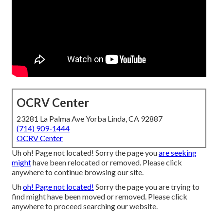
OCRV Center
23281 La Palma Ave Yorba Linda, CA 92887
(714) 909-1444
OCRV Center
Uh oh! Page not located! Sorry the page you
are seeking
might
have been relocated or removed. Please click
anywhere to
continue browsing our site.
Uh
oh! Page not located!
Sorry the page you are trying to
find might have been moved or removed. Please click
anywhere to
proceed searching our website.