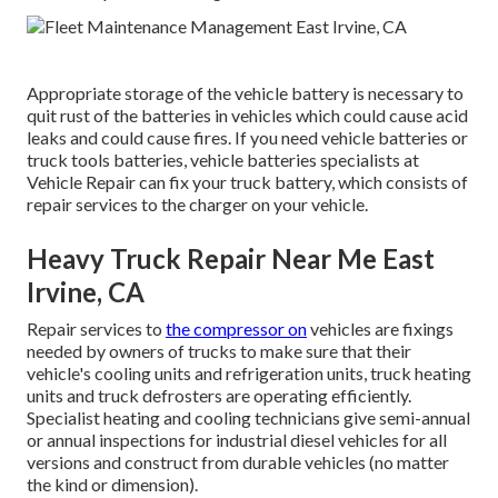
Appropriate storage of the vehicle battery is necessary to
quit rust of the batteries in vehicles which could cause acid
leaks and could cause fires. If you need vehicle batteries or
truck tools batteries, vehicle batteries specialists at
Vehicle Repair can fix your truck battery, which consists of
repair services to the charger on your vehicle.
Heavy Truck Repair Near Me East
Irvine, CA
Repair services to
the compressor on
vehicles are fixings
needed by owners of trucks to make sure that their
vehicle's cooling units and refrigeration units, truck heating
units and truck defrosters are operating efficiently.
Specialist heating and cooling technicians give semi-annual
or annual inspections for industrial diesel vehicles for all
versions and construct from durable vehicles (no matter
the kind or dimension).