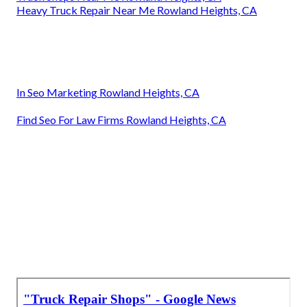
Heavy Truck Repair Near Me Rowland Heights, CA
In Seo Marketing Rowland Heights, CA
Find Seo For Law Firms Rowland Heights, CA