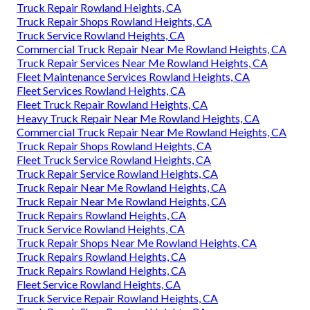
Truck Repair Rowland Heights, CA
Truck Repair Shops Rowland Heights, CA
Truck Service Rowland Heights, CA
Commercial Truck Repair Near Me Rowland Heights, CA
Truck Repair Services Near Me Rowland Heights, CA
Fleet Maintenance Services Rowland Heights, CA
Fleet Services Rowland Heights, CA
Fleet Truck Repair Rowland Heights, CA
Heavy Truck Repair Near Me Rowland Heights, CA
Commercial Truck Repair Near Me Rowland Heights, CA
Truck Repair Shops Rowland Heights, CA
Fleet Truck Service Rowland Heights, CA
Truck Repair Service Rowland Heights, CA
Truck Repair Near Me Rowland Heights, CA
Truck Repair Near Me Rowland Heights, CA
Truck Repairs Rowland Heights, CA
Truck Service Rowland Heights, CA
Truck Repair Shops Near Me Rowland Heights, CA
Truck Repairs Rowland Heights, CA
Truck Repairs Rowland Heights, CA
Fleet Service Rowland Heights, CA
Truck Service Repair Rowland Heights, CA