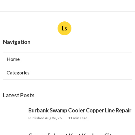
Ls
Navigation
Home
Categories
Latest Posts
Burbank Swamp Cooler Copper Line Repair
Published Aug 06, 26
11 min read