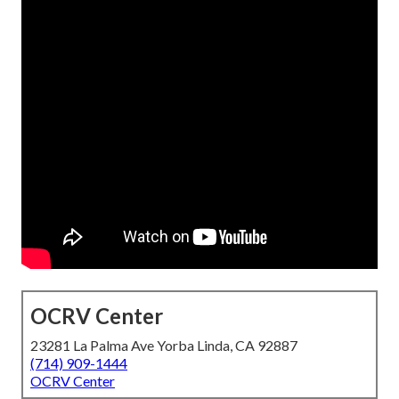
OCRV Center
23281 La Palma Ave Yorba Linda, CA 92887
(714) 909-1444
OCRV Center