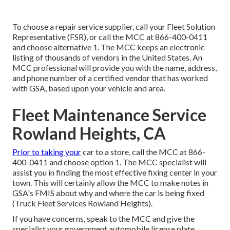
To choose a repair service supplier, call your
Fleet Solution
Representative (FSR)
, or call the MCC at
866-400-0411
and choose alternative 1. The MCC keeps an electronic
listing of thousands of vendors in the United States. An
MCC professional will provide you with the name, address,
and phone number of a certified vendor that has worked
with GSA, based upon your vehicle and area.
Fleet Maintenance Service
Rowland Heights, CA
Prior to taking your
car to a store, call the MCC at
866-
400-0411
and choose option 1. The MCC specialist will
assist you in finding the most effective fixing center in your
town. This will certainly allow the MCC to make notes in
GSA's FMIS about why and where the car is being fixed
(Truck Fleet Services Rowland Heights).
If you have concerns, speak to the MCC and give the
specialist your government automobile license plate