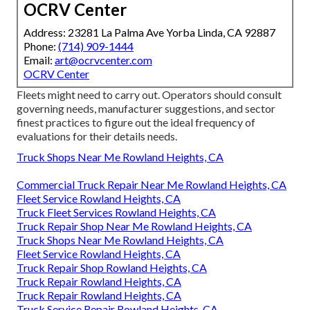
OCRV Center
Address: 23281 La Palma Ave Yorba Linda, CA 92887
Phone:
(714) 909-1444
Email:
art@ocrvcenter.com
OCRV Center
Fleets might need to carry out. Operators should consult
governing needs, manufacturer suggestions, and sector
finest practices to figure out the ideal frequency of
evaluations for their details needs.
Truck Shops Near Me Rowland Heights, CA
Commercial Truck Repair Near Me Rowland Heights, CA
Fleet Service Rowland Heights, CA
Truck Fleet Services Rowland Heights, CA
Truck Repair Shop Near Me Rowland Heights, CA
Truck Shops Near Me Rowland Heights, CA
Fleet Service Rowland Heights, CA
Truck Repair Shop Rowland Heights, CA
Truck Repair Rowland Heights, CA
Truck Repair Rowland Heights, CA
Truck Service Repair Rowland Heights, CA