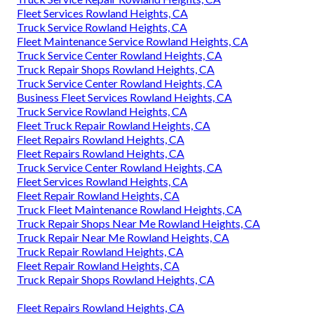
Fleet Services Rowland Heights, CA
Truck Service Rowland Heights, CA
Fleet Maintenance Service Rowland Heights, CA
Truck Service Center Rowland Heights, CA
Truck Repair Shops Rowland Heights, CA
Truck Service Center Rowland Heights, CA
Business Fleet Services Rowland Heights, CA
Truck Service Rowland Heights, CA
Fleet Truck Repair Rowland Heights, CA
Fleet Repairs Rowland Heights, CA
Fleet Repairs Rowland Heights, CA
Truck Service Center Rowland Heights, CA
Fleet Services Rowland Heights, CA
Fleet Repair Rowland Heights, CA
Truck Fleet Maintenance Rowland Heights, CA
Truck Repair Shops Near Me Rowland Heights, CA
Truck Repair Near Me Rowland Heights, CA
Truck Repair Rowland Heights, CA
Fleet Repair Rowland Heights, CA
Truck Repair Shops Rowland Heights, CA
Fleet Repairs Rowland Heights, CA