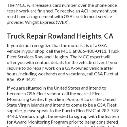
The MCC will release a card number over the phone once
repair work are finished. To receive an ACH payment, you
must have an agreement with GSA's settlement service
provider, Wright Express (WEX).
Truck Repair Rowland Heights, CA
If you do not recognize that the motorist is of a GSA
vehicle in your shop, call the MCC at
866-400-0411
. Truck
Fleet Services Rowland Heights. The MCC expert will
offer you with contact details for the vehicle driver. If you
require to do repair work on a GSA-owned vehicle after
hours, including weekends and vacations, call GSA Fleet at
866-939-4472
If you are situated in the United States and intend to
become a GSA Fleet vendor, call the nearest
Fleet
Monitoring Center
. If you lie in Puerto Rico or the United
State Virgin Islands and intend to come to be a GSA Fleet
supplier, please speak to the Puerto Rico FMC at
787-749-
4440
. Vendors might be needed to sign up with the
System
for Award Monitoring Program
prior to being considered