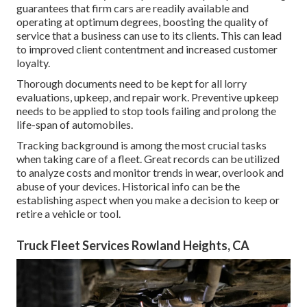
guarantees that firm cars are readily available and
operating at optimum degrees, boosting the quality of
service that a business can use to its clients. This can lead
to improved client contentment and increased customer
loyalty.
Thorough documents need to be kept for all lorry
evaluations, upkeep, and repair work. Preventive upkeep
needs to be applied to stop tools failing and prolong the
life-span of automobiles.
Tracking background is among the most crucial tasks
when taking care of a fleet. Great records can be utilized
to analyze costs and monitor trends in wear, overlook and
abuse of your devices. Historical info can be the
establishing aspect when you make a decision to keep or
retire a vehicle or tool.
Truck Fleet Services Rowland Heights, CA