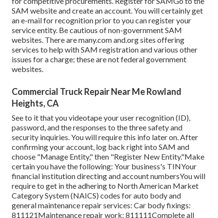
for competitive procurements. Register for SAMGo to the
SAM website
and create an account. You will certainly get
an e-mail for recognition prior to you can register your
service entity. Be cautious of non-government SAM
websites. There are many.com and.org sites offering
services to help with SAM registration and various other
issues for a charge; these are not federal government
websites.
Commercial Truck Repair Near Me Rowland
Heights, CA
See to it that you videotape your user recognition (ID),
password, and the responses to the three safety and
security inquiries. You will require this info later on. After
confirming your account, log back right into SAM and
choose "Manage Entity," then "Register New Entity."Make
certain you have the following: Your business's TINYour
financial institution directing and account numbersYou will
require to get in the adhering to North American Market
Category System (NAICS) codes for auto body and
general maintenance repair services: Car body fixings:
811121Maintenance repair work: 811111Complete all