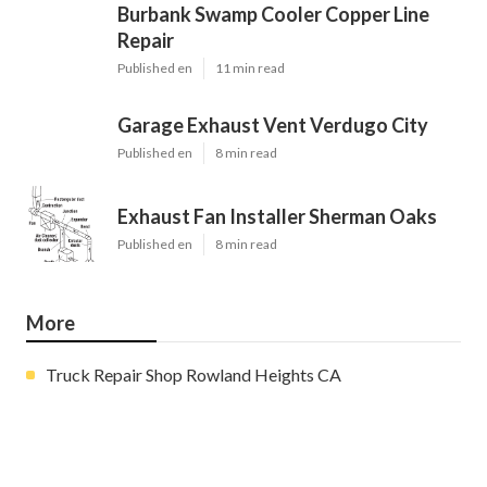
Burbank Swamp Cooler Copper Line
Repair
Published en
11 min read
Garage Exhaust Vent Verdugo City
Published en
8 min read
Exhaust Fan Installer Sherman Oaks
Published en
8 min read
More
Truck Repair Shop Rowland Heights CA