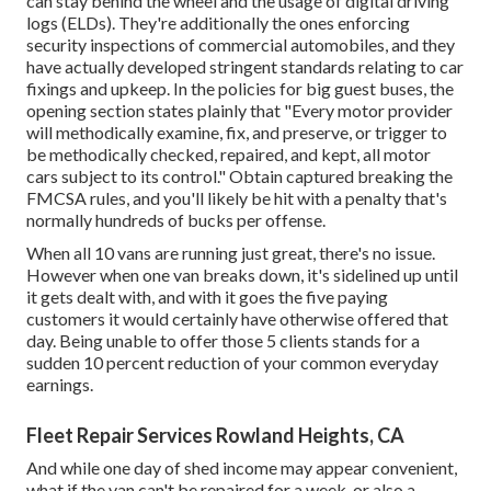
can stay behind the wheel and the usage of
digital driving
logs
(ELDs). They're additionally the ones enforcing
security inspections of commercial automobiles, and they
have actually developed stringent standards relating to car
fixings and upkeep. In the policies for big guest buses, the
opening section states plainly that "Every motor provider
will methodically examine, fix, and preserve, or trigger to
be methodically checked, repaired, and kept, all motor
cars subject to its control." Obtain captured breaking the
FMCSA rules, and you'll likely be hit with a penalty that's
normally hundreds of bucks per offense.
When all 10 vans are running just great, there's no issue.
However when one van breaks down, it's sidelined up until
it gets dealt with, and with it goes the five paying
customers it would certainly have otherwise offered that
day. Being unable to offer those 5 clients stands for a
sudden 10 percent reduction of your common everyday
earnings.
Fleet Repair Services Rowland Heights, CA
And while one day of shed income may appear convenient,
what if the van can't be repaired for a week, or also a