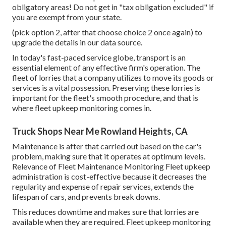
obligatory areas! Do not get in "tax obligation excluded" if
you are exempt from your state.
(pick option 2, after that choose choice 2 once again) to
upgrade the details in our data source.
In today's fast-paced service globe, transport is an
essential element of any effective firm's operation. The
fleet of lorries that a company utilizes to move its goods or
services is a vital possession. Preserving these lorries is
important for the fleet's smooth procedure, and that is
where fleet upkeep monitoring comes in.
Truck Shops Near Me Rowland Heights, CA
Maintenance is after that carried out based on the car's
problem, making sure that it operates at optimum levels.
Relevance of Fleet Maintenance Monitoring Fleet upkeep
administration is cost-effective because it decreases the
regularity and expense of repair services, extends the
lifespan of cars, and prevents break downs.
This reduces downtime and makes sure that lorries are
available when they are required. Fleet upkeep monitoring