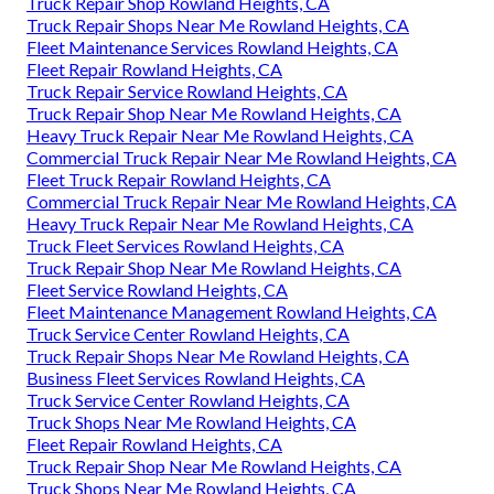
Truck Repair Shop Rowland Heights, CA
Truck Repair Shops Near Me Rowland Heights, CA
Fleet Maintenance Services Rowland Heights, CA
Fleet Repair Rowland Heights, CA
Truck Repair Service Rowland Heights, CA
Truck Repair Shop Near Me Rowland Heights, CA
Heavy Truck Repair Near Me Rowland Heights, CA
Commercial Truck Repair Near Me Rowland Heights, CA
Fleet Truck Repair Rowland Heights, CA
Commercial Truck Repair Near Me Rowland Heights, CA
Heavy Truck Repair Near Me Rowland Heights, CA
Truck Fleet Services Rowland Heights, CA
Truck Repair Shop Near Me Rowland Heights, CA
Fleet Service Rowland Heights, CA
Fleet Maintenance Management Rowland Heights, CA
Truck Service Center Rowland Heights, CA
Truck Repair Shops Near Me Rowland Heights, CA
Business Fleet Services Rowland Heights, CA
Truck Service Center Rowland Heights, CA
Truck Shops Near Me Rowland Heights, CA
Fleet Repair Rowland Heights, CA
Truck Repair Shop Near Me Rowland Heights, CA
Truck Shops Near Me Rowland Heights, CA