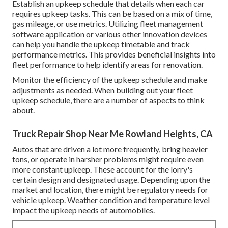
Establish an upkeep schedule that details when each car
requires upkeep tasks. This can be based on a mix of time,
gas mileage, or use metrics. Utilizing fleet management
software application or various other innovation devices
can help you handle the upkeep timetable and track
performance metrics. This provides beneficial insights into
fleet performance to help identify areas for renovation.
Monitor the efficiency of the upkeep schedule and make
adjustments as needed. When building out your fleet
upkeep schedule, there are a number of aspects to think
about.
Truck Repair Shop Near Me Rowland Heights, CA
Autos that are driven a lot more frequently, bring heavier
tons, or operate in harsher problems might require even
more constant upkeep. These account for the lorry's
certain design and designated usage. Depending upon the
market and location, there might be
regulatory needs
for
vehicle upkeep. Weather condition and temperature level
impact the upkeep needs of automobiles.