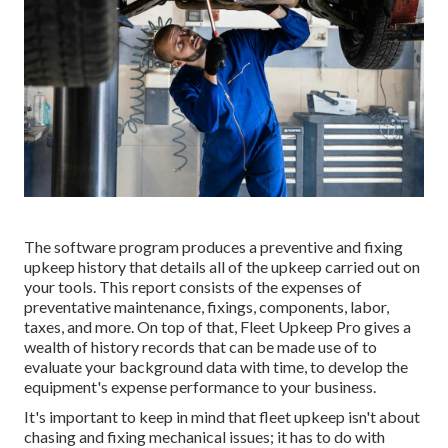
The software program produces a preventive and fixing
upkeep history that details all of the upkeep carried out on
your tools. This report consists of the expenses of
preventative maintenance, fixings, components, labor,
taxes, and more. On top of that, Fleet Upkeep Pro gives a
wealth of history records that can be made use of to
evaluate your background data with time, to develop the
equipment's expense performance to your business.
It's important to keep in mind that fleet upkeep isn't about
chasing and fixing mechanical issues; it has to do with