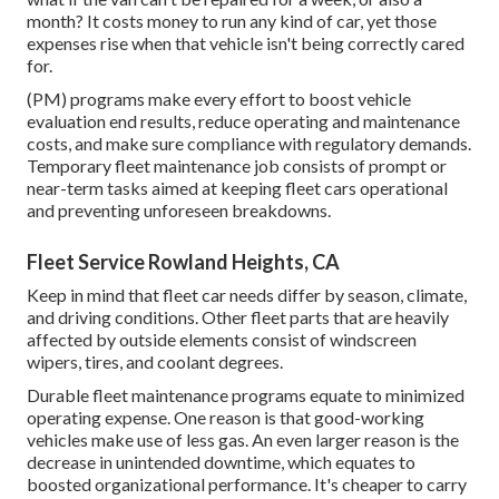
month? It costs money to run any kind of car, yet those
expenses rise when that vehicle isn't being correctly cared
for.
(PM) programs make every effort to boost vehicle
evaluation end results, reduce operating and maintenance
costs, and make sure compliance with regulatory demands.
Temporary fleet maintenance job consists of prompt or
near-term tasks aimed at keeping fleet cars operational
and preventing unforeseen breakdowns.
Fleet Service Rowland Heights, CA
Keep in mind that fleet car needs differ by season, climate,
and driving conditions. Other fleet parts that are heavily
affected by outside elements consist of windscreen
wipers, tires, and coolant degrees.
Durable fleet maintenance programs equate to minimized
operating expense. One reason is that good-working
vehicles make use of less gas. An even larger reason is the
decrease in unintended downtime, which equates to
boosted organizational performance. It's cheaper to carry