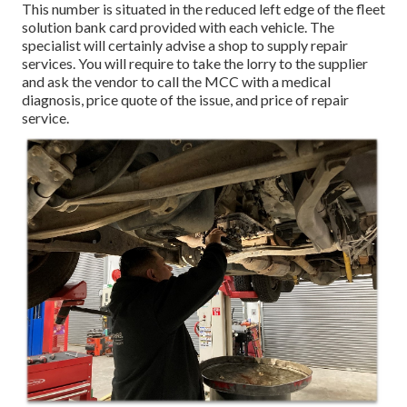
This number is situated in the reduced left edge of the fleet
solution bank card provided with each vehicle. The
specialist will certainly advise a shop to supply repair
services. You will require to take the lorry to the supplier
and ask the vendor to call the MCC with a medical
diagnosis, price quote of the issue, and price of repair
service.