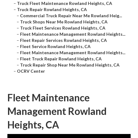
–
Truck Fleet Maintenance Rowland Heights, CA
–
Truck Repair Rowland Heights, CA
–
Commercial Truck Repair Near Me Rowland Heig...
–
Truck Shops Near Me Rowland Heights, CA
–
Truck Fleet Services Rowland Heights, CA
–
Fleet Maintenance Management Rowland Heights...
–
Fleet Repair Services Rowland Heights, CA
–
Fleet Service Rowland Heights, CA
–
Fleet Maintenance Management Rowland Heights...
–
Fleet Truck Repair Rowland Heights, CA
–
Truck Repair Shop Near Me Rowland Heights, CA
–
OCRV Center
Fleet Maintenance
Management Rowland
Heights, CA