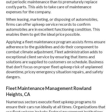
out periodic maintenance than to prematurely replace
costly parts. This aids to take care of maintenance
expenses for the company.
When leasing, marketing, or disposing of automobiles,
firms can offer upkeep service records to confirm
automobiles are in excellent functioning condition. This
enables them to get the ideal price possible.
Applying a fleet maintenance program assists firms ensure
adherence to the guidelines and do their component to
combat climate adjustment. Fleet administration adds to
exceptional client service by ensuring that items and
solutions are supplied to customers on schedule. Business
that don't focus on proper fleet upkeep risk of unplanned
downtime, pricey emergency situation repairs, and safety
dangers.
Fleet Maintenance Management Rowland
Heights, CA
Numerous sectors execute fleet upkeep programs to
ensure their cars run ideally at all times. Organizations that
use fleet upkeep include: Federal government institutions