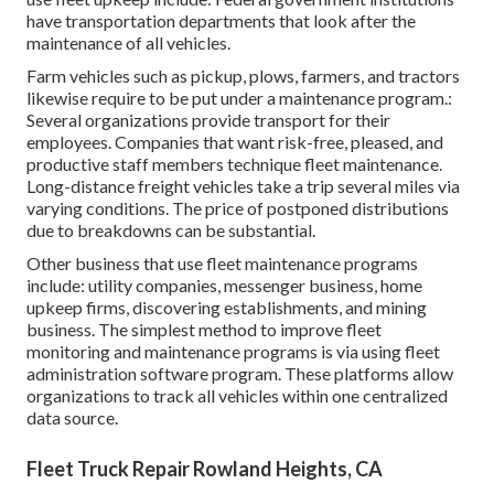
have transportation departments that look after the
maintenance of all vehicles.
Farm vehicles such as pickup, plows, farmers, and tractors
likewise require to be put under a maintenance program.:
Several organizations provide transport for their
employees. Companies that want risk-free, pleased, and
productive staff members technique fleet maintenance.
Long-distance freight vehicles take a trip several miles via
varying conditions. The price of postponed distributions
due to breakdowns can be substantial.
Other business that use fleet maintenance programs
include: utility companies, messenger business, home
upkeep firms, discovering establishments, and mining
business. The simplest method to improve fleet
monitoring and maintenance programs is via using fleet
administration software program. These platforms allow
organizations to track all vehicles within one centralized
data source.
Fleet Truck Repair Rowland Heights, CA