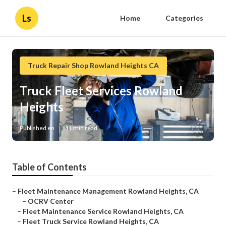
Ls
Home
Categories
Truck Repair Shop Rowland Heights CA
Truck Fleet Services Rowland
Heights
Published en
11 min read
Table of Contents
–
Fleet Maintenance Management Rowland Heights, CA
–
OCRV Center
–
Fleet Maintenance Service Rowland Heights, CA
–
Fleet Truck Service Rowland Heights, CA