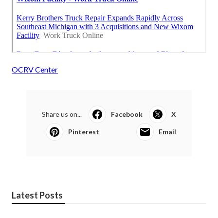
OCRV Center
Share us on...
Facebook
X
Pinterest
Email
Latest Posts