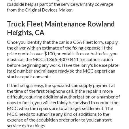
roadside help as part of the service warranty coverage
from the Original Devices Maker.
Truck Fleet Maintenance Rowland
Heights, CA
Once you identify that the car is a GSA Fleet lorry, supply
the driver with an estimate of the fixing expense. If the
price quote is over $100, or entails tires or batteries, you
must call the MCC at
866-400-0411
for authorization
before beginning any work. Have the lorry's license plate
(tag) number and mileage ready so the MCC expert can
start a repair consent.
If the fixing is easy, the specialist can supply payment at
the time of the first telephone call. If the repair is more
difficult, requiring additional authorization or a number of
days to finish, you will certainly be advised to contact the
MCC when the repairs are total to get settlement. The
MCC needs to authorize any kind of additions to the
expense of the acquisition order prior to you can start
service extra things.