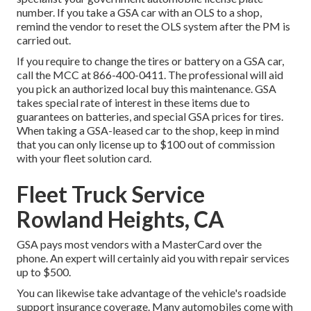
number. If you take a GSA car with an OLS to a shop,
remind the vendor to reset the OLS system after the PM is
carried out.
If you require to change the tires or battery on a GSA car,
call the MCC at
866-400-0411
. The professional will aid
you pick an authorized local buy this maintenance. GSA
takes special rate of interest in these items due to
guarantees on batteries, and special GSA prices for tires.
When taking a GSA-leased car to the shop, keep in mind
that you can only license up to $100 out of commission
with your fleet solution card.
Fleet Truck Service
Rowland Heights, CA
GSA pays most vendors with a MasterCard over the
phone. An expert will certainly aid you with repair services
up to $500.
You can likewise take advantage of the vehicle's roadside
support insurance coverage. Many automobiles come with