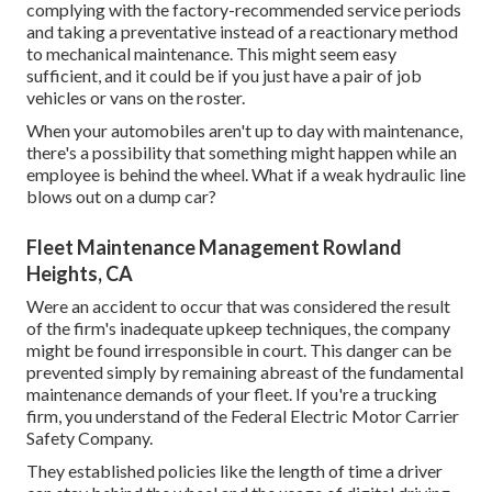
complying with the factory-recommended service periods
and taking a preventative instead of a reactionary method
to mechanical maintenance. This might seem easy
sufficient, and it could be if you just have a pair of job
vehicles or vans on the roster.
When your automobiles aren't up to day with maintenance,
there's a possibility that something might happen while an
employee is behind the wheel. What if a weak hydraulic line
blows out on a dump car?
Fleet Maintenance Management Rowland
Heights, CA
Were an accident to occur that was considered the result
of the firm's inadequate upkeep techniques, the company
might be found irresponsible in court. This danger can be
prevented simply by remaining abreast of the fundamental
maintenance demands of your fleet. If you're a trucking
firm, you understand of the
Federal Electric Motor Carrier
Safety Company
.
They established policies like the length of time a driver