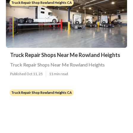
Truck Repair Shop Rowland Heights CA
Truck Repair Shops Near Me Rowland Heights
Truck Repair Shops Near Me Rowland Heights
Published Oct 11, 25
11 min read
Truck Repair Shop Rowland Heights CA