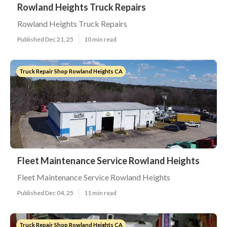
Rowland Heights Truck Repairs
Rowland Heights Truck Repairs
Published Dec 21, 25
10 min read
Truck Repair Shop Rowland Heights CA
Fleet Maintenance Service Rowland Heights
Fleet Maintenance Service Rowland Heights
Published Dec 04, 25
11 min read
Truck Repair Shop Rowland Heights CA