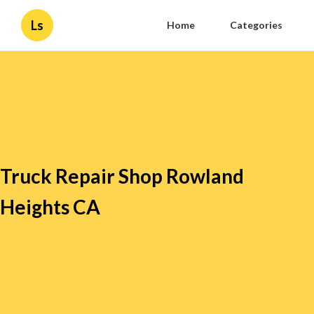
Ls
Home
Categories
Truck Repair Shop Rowland
Heights CA