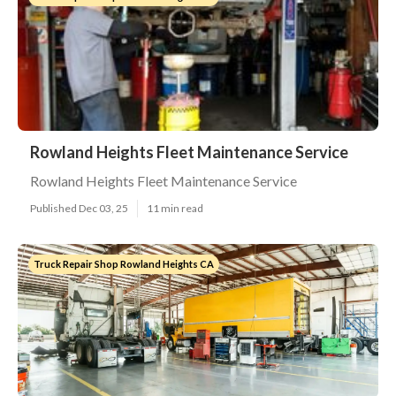
Rowland Heights Fleet Maintenance Service
Rowland Heights Fleet Maintenance Service
Published Dec 03, 25
11 min read
Truck Repair Shop Rowland Heights CA