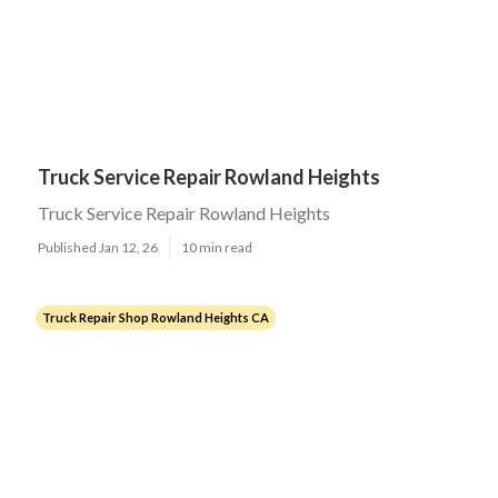
Truck Service Repair Rowland Heights
Truck Service Repair Rowland Heights
Published Jan 12, 26
10 min read
Truck Repair Shop Rowland Heights CA