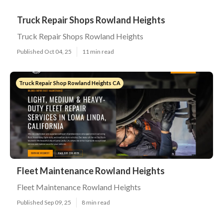
Truck Repair Shops Rowland Heights
Truck Repair Shops Rowland Heights
Published Oct 04, 25
11 min read
Truck Repair Shop Rowland Heights CA
Fleet Maintenance Rowland Heights
Fleet Maintenance Rowland Heights
Published Sep 09, 25
8 min read