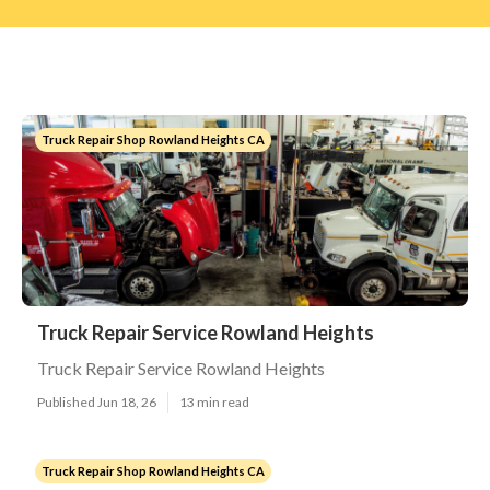
Truck Repair Shop Rowland Heights CA
Truck Repair Service Rowland Heights
Truck Repair Service Rowland Heights
Published Jun 18, 26
13 min read
Truck Repair Shop Rowland Heights CA