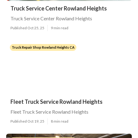
Truck Service Center Rowland Heights
Truck Service Center Rowland Heights
Published Oct 25, 25
9 min read
Truck Repair Shop Rowland Heights CA
Fleet Truck Service Rowland Heights
Fleet Truck Service Rowland Heights
Published Oct 19, 25
8 min read