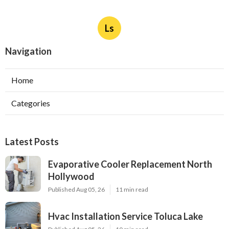
Ls
Navigation
Home
Categories
Latest Posts
Evaporative Cooler Replacement North
Hollywood
Published Aug 05, 26
11 min read
Hvac Installation Service Toluca Lake