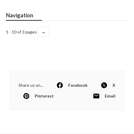
Navigation
→
1 - 10 of 3 pages
Share us on...
Facebook
X
Pinterest
Email