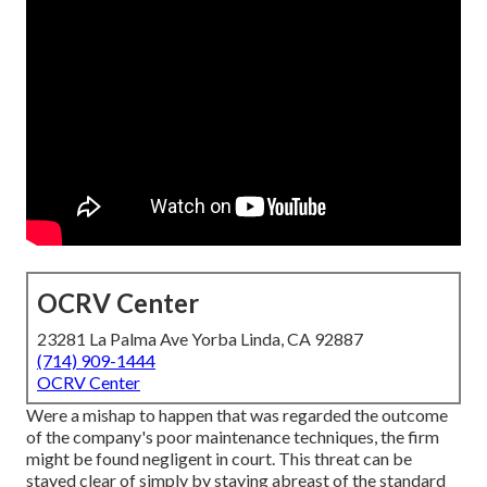
OCRV Center
23281 La Palma Ave Yorba Linda, CA 92887
(714) 909-1444
OCRV Center
Were a mishap to happen that was regarded the outcome
of the company's poor maintenance techniques, the firm
might be found negligent in court. This threat can be
stayed clear of simply by staying abreast of the standard