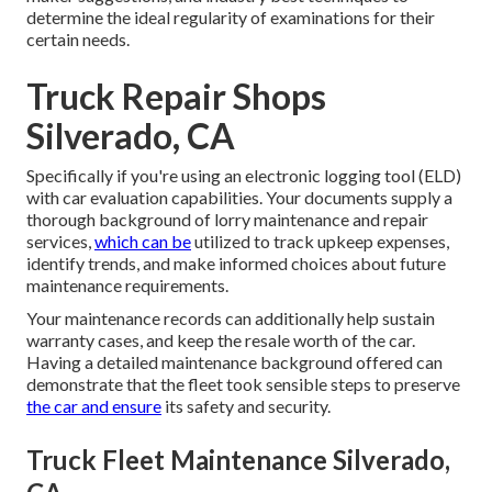
determine the ideal regularity of examinations for their
certain needs.
Truck Repair Shops
Silverado, CA
Specifically if you're using an
electronic logging tool (ELD)
with car evaluation capabilities. Your documents supply a
thorough background of lorry maintenance and repair
services,
which can be
utilized to track upkeep expenses,
identify trends, and make informed choices about future
maintenance requirements.
Your maintenance records can additionally help sustain
warranty cases, and keep the resale worth of the car.
Having a detailed maintenance background offered can
demonstrate that the fleet took sensible steps to preserve
the car and ensure
its safety and security.
Truck Fleet Maintenance Silverado,