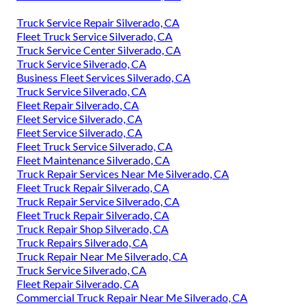
Truck Service Repair Silverado, CA
Fleet Truck Service Silverado, CA
Truck Service Center Silverado, CA
Truck Service Silverado, CA
Business Fleet Services Silverado, CA
Truck Service Silverado, CA
Fleet Repair Silverado, CA
Fleet Service Silverado, CA
Fleet Service Silverado, CA
Fleet Truck Service Silverado, CA
Fleet Maintenance Silverado, CA
Truck Repair Services Near Me Silverado, CA
Fleet Truck Repair Silverado, CA
Truck Repair Service Silverado, CA
Fleet Truck Repair Silverado, CA
Truck Repair Shop Silverado, CA
Truck Repairs Silverado, CA
Truck Repair Near Me Silverado, CA
Truck Service Silverado, CA
Fleet Repair Silverado, CA
Commercial Truck Repair Near Me Silverado, CA