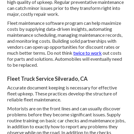
high quality of upkeep. Regular preventative maintenance
can catch minor issues prior to they transform right into
major, costly repair work.
Fleet maintenance software program can help maximize
costs by supplying data-driven insights, automating
maintenance scheduling, managing maintenance records,
and monitoring costs. Building solid partnerships with
vendors can open up opportunities for discount rates or
much better terms. Do not think
twice to work
out costs
for parts and solutions. Automobiles will eventually need
to be replaced.
Fleet Truck Service Silverado, CA
Accurate document keeping is necessary for effective
fleet upkeep. These practices develop the structure of
reliable fleet maintenance.
Motorists are on the front lines and can usually discover
problems before they become significant issues. Supply
routine training on basic car checks and maintenance jobs,
in addition to exactly how to report any problems they
observe while on the road. In addition to the checks