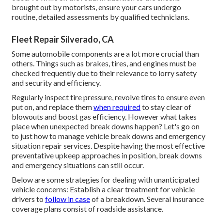
brought out by motorists, ensure your cars undergo
routine, detailed assessments by qualified technicians.
Fleet Repair Silverado, CA
Some automobile components are a lot more crucial than
others. Things such as brakes, tires, and engines must be
checked frequently due to their relevance to lorry safety
and security and efficiency.
Regularly inspect tire pressure, revolve tires to ensure even
put on, and replace them
when required
to stay clear of
blowouts and boost gas efficiency. However what takes
place when unexpected break downs happen? Let's go on
to just how to manage vehicle break downs and emergency
situation repair services. Despite having the most effective
preventative upkeep approaches in position, break downs
and emergency situations can still occur.
Below are some strategies for dealing with unanticipated
vehicle concerns: Establish a clear treatment for vehicle
drivers to
follow in case
of a breakdown. Several insurance
coverage plans consist of roadside assistance.