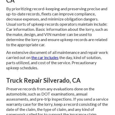
CA
By prioritizing record-keeping and preserving precise and
up-to-date records, fleets can improve compliance,
decrease expenses, and minimize obligation dangers.
Usual sorts of upkeep records operators maintain include:
Car information. Basic information about the lorry, such as
the make, design, and VIN number can be used to
determine the lorry and ensure upkeep records are related
to the appropriate car.
An extensive document of all maintenance and repair work
carried out on
the car includes
the day, kind of solution,
parts utilized, and cost of the service. Precautionary
upkeep schedules.
Truck Repair Silverado, CA
Preserve records from any evaluations done on the
automobile, such as DOT examinations, annual
assessments, and pre-trip inspections. If you send a service
warranty case for the lorry, keep a record consisting of the
date of the claim, the type of claim, and any kind of
paperwork called for to support the insurance claim.