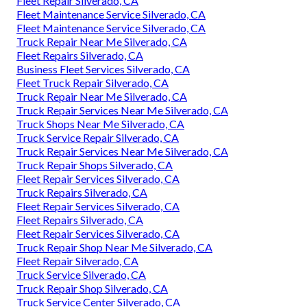
Fleet Repair Silverado, CA
Fleet Maintenance Service Silverado, CA
Fleet Maintenance Service Silverado, CA
Truck Repair Near Me Silverado, CA
Fleet Repairs Silverado, CA
Business Fleet Services Silverado, CA
Fleet Truck Repair Silverado, CA
Truck Repair Near Me Silverado, CA
Truck Repair Services Near Me Silverado, CA
Truck Shops Near Me Silverado, CA
Truck Service Repair Silverado, CA
Truck Repair Services Near Me Silverado, CA
Truck Repair Shops Silverado, CA
Fleet Repair Services Silverado, CA
Truck Repairs Silverado, CA
Fleet Repair Services Silverado, CA
Fleet Repairs Silverado, CA
Fleet Repair Services Silverado, CA
Truck Repair Shop Near Me Silverado, CA
Fleet Repair Silverado, CA
Truck Service Silverado, CA
Truck Repair Shop Silverado, CA
Truck Service Center Silverado, CA