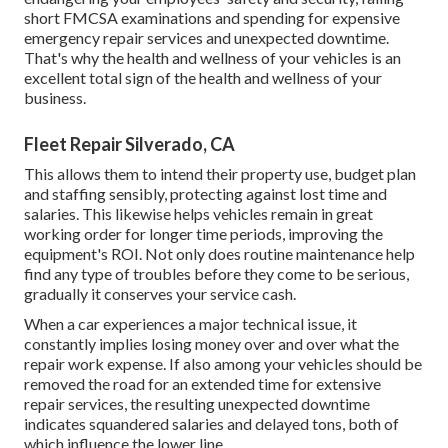
short FMCSA examinations and spending for expensive
emergency repair services and unexpected downtime.
That's why the health and wellness of your vehicles is an
excellent total sign of the health and wellness of your
business.
Fleet Repair Silverado, CA
This allows them to intend their property use, budget plan
and staffing sensibly, protecting against lost time and
salaries. This likewise helps vehicles remain in great
working order for longer time periods, improving the
equipment's ROI. Not only does routine maintenance help
find any type of troubles before they come to be serious,
gradually it conserves your service cash.
When a car experiences a major technical issue, it
constantly implies losing money over and over what the
repair work expense. If also among your vehicles should be
removed the road for an extended time for extensive
repair services, the resulting unexpected downtime
indicates squandered salaries and delayed tons, both of
which influence the lower line.