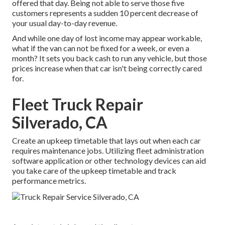
offered that day. Being not able to serve those five
customers represents a sudden 10 percent decrease of
your usual day-to-day revenue.
And while one day of lost income may appear workable,
what if the van can not be fixed for a week, or even a
month? It sets you back cash to run any vehicle, but those
prices increase when that car isn't being correctly cared
for.
Fleet Truck Repair
Silverado, CA
Create an upkeep timetable that lays out when each car
requires maintenance jobs. Utilizing fleet administration
software application or other technology devices can aid
you take care of the upkeep timetable and track
performance metrics.