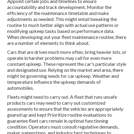
Appoint certain jobs and timelines to ensure
accountability and track development. Monitor the
efficiency of the maintenance timetable and make
adjustments as needed. This might entail tweaking the
routine to much better align with actual use patterns or
modifying upkeep tasks based on performance data.
When developing out your fleet maintenance routine, there
are a number of elements to think about.
Cars that are driven much more often, bring heavier lots, or
operate in harsher problems may call for even more
constant upkeep. These represent the car's particular style
and designated use. Relying on the market and area, there
might be
governing needs
for car upkeep. Weather and
temperature influence the upkeep demands of
automobiles.
Fleets might need to carry out. A fleet that runs
unsafe
products
cars may need to carry out customized
assessments to ensure that the vehicles are appropriately
geared up and kept Prioritize routine evaluations to
guarantee fleet cars remain in optimal functioning
condition. Operators must consult regulative demands,
maker suggestions, and industry best techniques to