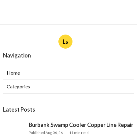
Ls
Navigation
Home
Categories
Latest Posts
Burbank Swamp Cooler Copper Line Repair
Published Aug 06, 26
11 min read