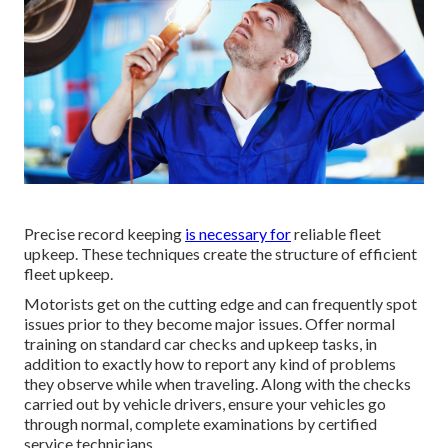
Precise record keeping
is necessary for
reliable fleet
upkeep. These techniques create the structure of efficient
fleet upkeep.
Motorists get on the cutting edge and can frequently spot
issues prior to they become major issues. Offer normal
training on standard car checks and upkeep tasks, in
addition to exactly how to report any kind of problems
they observe while when traveling. Along with the checks
carried out by vehicle drivers, ensure your vehicles go
through normal, complete examinations by certified
service technicians.