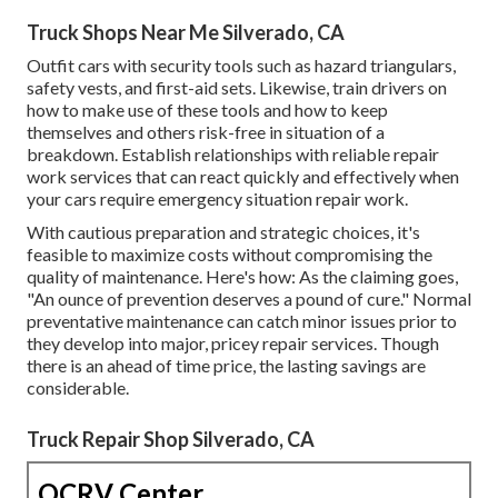
Truck Shops Near Me Silverado, CA
Outfit cars with security tools such as hazard triangulars,
safety vests, and first-aid sets. Likewise, train drivers on
how to make use of these tools and how to keep
themselves and others risk-free in situation of a
breakdown. Establish relationships with reliable repair
work services that can react quickly and effectively when
your cars require emergency situation repair work.
With
cautious preparation and strategic choices
, it's
feasible to maximize costs without compromising the
quality of maintenance. Here's how: As the claiming goes,
"An ounce of prevention deserves a pound of cure." Normal
preventative maintenance can catch minor issues prior to
they develop into major, pricey repair services. Though
there is an ahead of time price, the lasting savings are
considerable.
Truck Repair Shop Silverado, CA
OCRV Center