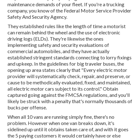
maintenance demands of your fleet. If you're a trucking
company, you know of the
Federal Motor Service Provider
Safety And Security Agency
.
They established rules like the length of time a motorist
can remain behind the wheel and the use of
electronic
driving logs
(ELDs). They're likewise the ones
implementing safety and security evaluations of
commercial automobiles, and they have actually
established stringent standards connecting to lorry fixings
and upkeep. In the guidelines for big traveler buses, the
opening up area states clearly that "Every electric motor
provider will systematically check, repair, and preserve, or
cause to be methodically evaluated, fixed, and maintained,
all electric motor cars subject to its control." Obtain
captured going against the FMCSA regulations, and you'll
likely be struck with a penalty that's normally thousands of
bucks per offense.
When all 10 vans are running simply fine, there's no
problem. However when one van breaks down, it's
sidelined up until it obtains taken care of, and with it goes
the 5 paying customers it would certainly have or else