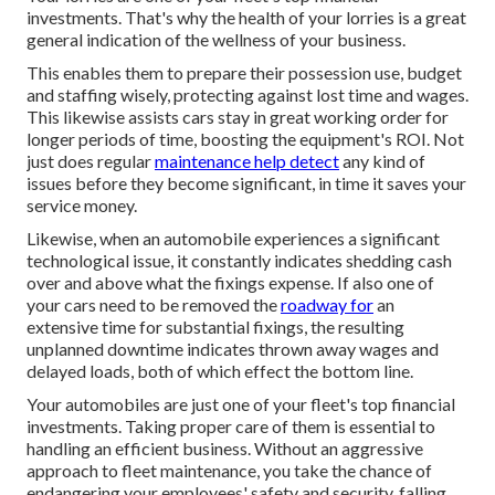
investments. That's why the health of your lorries is a great
general indication of the wellness of your business.
This enables them to prepare their possession use, budget
and staffing wisely, protecting against lost time and wages.
This likewise assists cars stay in great working order for
longer periods of time, boosting the equipment's ROI. Not
just does regular
maintenance help detect
any kind of
issues before they become significant, in time it saves your
service money.
Likewise, when an automobile experiences a significant
technological issue, it constantly indicates shedding cash
over and above what the fixings expense. If also one of
your cars need to be removed the
roadway for
an
extensive time for substantial fixings, the resulting
unplanned downtime indicates thrown away wages and
delayed loads, both of which effect the bottom line.
Your automobiles are just one of your fleet's top financial
investments. Taking proper care of them is essential to
handling an efficient business. Without an aggressive
approach to fleet maintenance, you take the chance of
endangering your employees' safety and security, falling