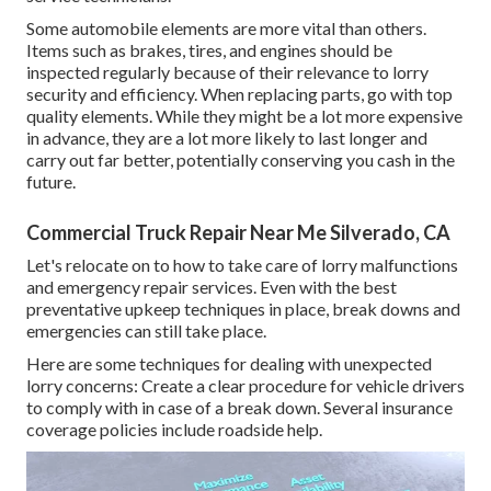
Some automobile elements are more vital than others.
Items such as brakes, tires, and engines should be
inspected regularly because of their relevance to lorry
security and efficiency. When replacing parts, go with top
quality elements. While they might be a lot more expensive
in advance, they are a lot more likely to last longer and
carry out far better, potentially conserving you cash in the
future.
Commercial Truck Repair Near Me Silverado, CA
Let's relocate on to how to take care of lorry malfunctions
and emergency repair services. Even with the best
preventative upkeep techniques in place, break downs and
emergencies can still take place.
Here are some techniques for dealing with unexpected
lorry concerns: Create a clear procedure for vehicle drivers
to comply with in case of a break down. Several insurance
coverage policies include roadside help.