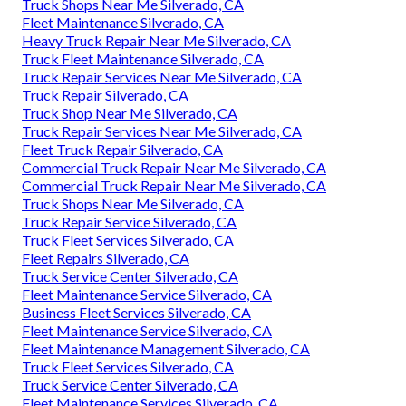
Truck Shops Near Me Silverado, CA
Fleet Maintenance Silverado, CA
Heavy Truck Repair Near Me Silverado, CA
Truck Fleet Maintenance Silverado, CA
Truck Repair Services Near Me Silverado, CA
Truck Repair Silverado, CA
Truck Shop Near Me Silverado, CA
Truck Repair Services Near Me Silverado, CA
Fleet Truck Repair Silverado, CA
Commercial Truck Repair Near Me Silverado, CA
Commercial Truck Repair Near Me Silverado, CA
Truck Shops Near Me Silverado, CA
Truck Repair Service Silverado, CA
Truck Fleet Services Silverado, CA
Fleet Repairs Silverado, CA
Truck Service Center Silverado, CA
Fleet Maintenance Service Silverado, CA
Business Fleet Services Silverado, CA
Fleet Maintenance Service Silverado, CA
Fleet Maintenance Management Silverado, CA
Truck Fleet Services Silverado, CA
Truck Service Center Silverado, CA
Fleet Maintenance Services Silverado, CA