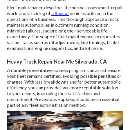
Fleet maintenance describes the normal assessment, repair
work, and servicing of
a fleet of
vehicles utilized in the
operations of a business. This thorough approach aims to
maintain automobiles in optimum running condition,
minimize failures, and prolong their serviceable life
expectancy. The scope of fleet maintenance incorporates
various tasks such as oil adjustments, tire turnings, brake
examinations, engine diagnostics, and a lot more.
Heavy Truck Repair Near Me Silverado, CA
A durable preventative upkeep program can assist ensure
your fleet remains certified, avoiding possible penalties or
charges. With less breakdowns and far better automobile
efficiency, you can provide even more reputable solution
to your clients, improving their satisfaction and
commitment. Preventative upkeep should be an essential
part of any
fleet administration method
.