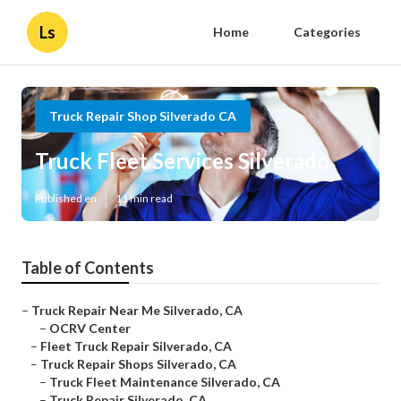
Ls
Home
Categories
Truck Repair Shop Silverado CA
Truck Fleet Services Silverado
Published en
11 min read
Table of Contents
–
Truck Repair Near Me Silverado, CA
–
OCRV Center
–
Fleet Truck Repair Silverado, CA
–
Truck Repair Shops Silverado, CA
–
Truck Fleet Maintenance Silverado, CA
–
Truck Repair Silverado, CA