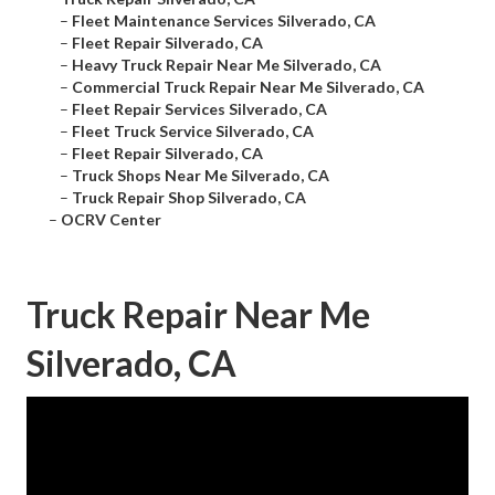
–
Fleet Maintenance Services Silverado, CA
–
Fleet Repair Silverado, CA
–
Heavy Truck Repair Near Me Silverado, CA
–
Commercial Truck Repair Near Me Silverado, CA
–
Fleet Repair Services Silverado, CA
–
Fleet Truck Service Silverado, CA
–
Fleet Repair Silverado, CA
–
Truck Shops Near Me Silverado, CA
–
Truck Repair Shop Silverado, CA
–
OCRV Center
Truck Repair Near Me
Silverado, CA