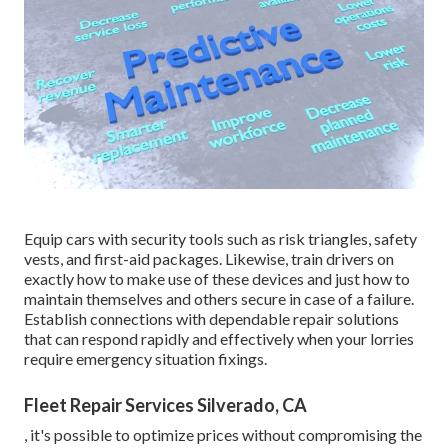
Equip cars with security tools such as risk triangles, safety
vests, and first-aid packages. Likewise, train drivers on
exactly how to make use of these devices and just how to
maintain themselves and others secure in case of a failure.
Establish connections with dependable repair solutions
that can respond rapidly and effectively when your lorries
require emergency situation fixings.
Fleet Repair Services Silverado, CA
, it's possible to optimize prices without compromising the