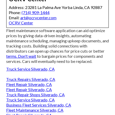
Address: 23281 La Palma Ave Yorba Linda, CA 92887
Phone:
(714) 909-1444
Email:
art@ocrvcenter.com
OCRV Center
Fleet maintenance software application can aid optimize
prices by giving data-driven insights, automating
maintenance scheduling, managing upkeep documents, and
tracking costs. Building solid connections with
distributors can open up chances for price cuts or better
terms. Don't wait
to bargain prices for components and
services. Cars will eventually need to be replaced.
Truck Service Silverado, CA
Truck Repairs Silverado, CA
Fleet Repair Silverado, CA
Fleet Repair Silverado, CA
Truck Repair Shops Silverado, CA
Truck Service Silverado, CA
Business Fleet Services Silverado, CA
Fleet Maintenance Silverado, CA