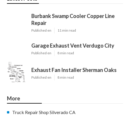
Burbank Swamp Cooler Copper Line
Repair
Published en
11 min read
Garage Exhaust Vent Verdugo City
Published en
8 min read
Exhaust Fan Installer Sherman Oaks
Published en
8 min read
More
Truck Repair Shop Silverado CA