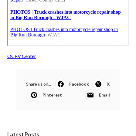
OCRV Center
Share us on...
Facebook
X
Pinterest
Email
Latest Posts