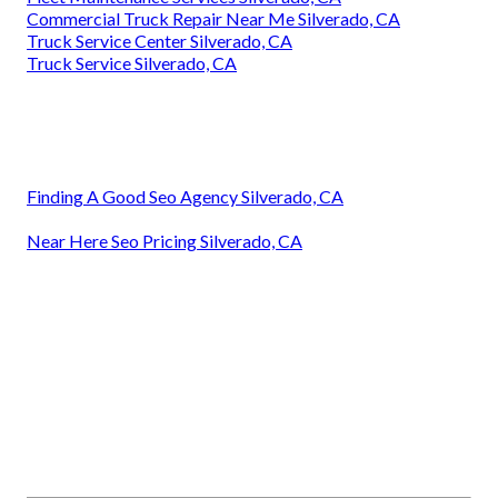
Commercial Truck Repair Near Me Silverado, CA
Truck Service Center Silverado, CA
Truck Service Silverado, CA
Finding A Good Seo Agency Silverado, CA
Near Here Seo Pricing Silverado, CA