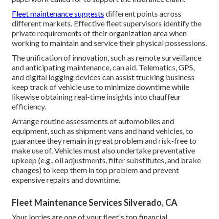
Fleet maintenance suggests
different points across
different markets. Effective fleet supervisors identify the
private requirements of their organization area when
working to maintain and service their physical possessions.
The unification of innovation, such as remote surveillance
and anticipating maintenance, can aid. Telematics, GPS,
and digital logging devices can assist trucking business
keep track of vehicle use to minimize downtime while
likewise obtaining real-time insights into chauffeur
efficiency.
Arrange routine assessments of automobiles and
equipment, such as shipment vans and hand vehicles, to
guarantee they remain in great problem and risk-free to
make use of. Vehicles must also undertake preventative
upkeep (e.g., oil adjustments, filter substitutes, and brake
changes) to keep them in top problem and prevent
expensive repairs and downtime.
Fleet Maintenance Services Silverado, CA
Your lorries are one of your fleet's top financial