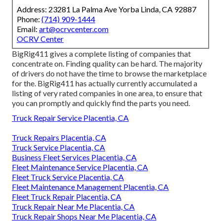
Address: 23281 La Palma Ave Yorba Linda, CA 92887
Phone:
(714) 909-1444
Email:
art@ocrvcenter.com
OCRV Center
BigRig411 gives a complete listing of companies that
concentrate on. Finding quality can be hard. The majority
of drivers do not have the time to browse the marketplace
for the. BigRig411 has actually currently accumulated a
listing of very rated companies in one area, to ensure that
you can promptly and quickly find the parts you need.
Truck Repair Service Placentia, CA
Truck Repairs Placentia, CA
Truck Service Placentia, CA
Business Fleet Services Placentia, CA
Fleet Maintenance Service Placentia, CA
Fleet Truck Service Placentia, CA
Fleet Maintenance Management Placentia, CA
Fleet Truck Repair Placentia, CA
Truck Repair Near Me Placentia, CA
Truck Repair Shops Near Me Placentia, CA