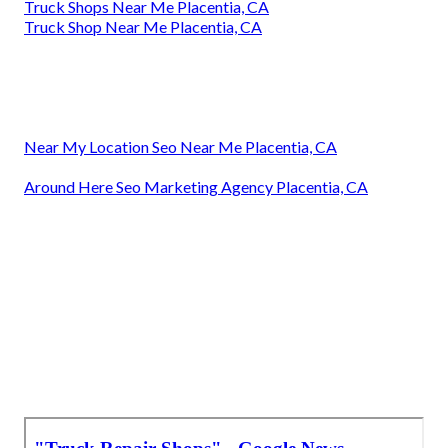
Truck Shops Near Me Placentia, CA
Truck Shop Near Me Placentia, CA
Near My Location Seo Near Me Placentia, CA
Around Here Seo Marketing Agency Placentia, CA