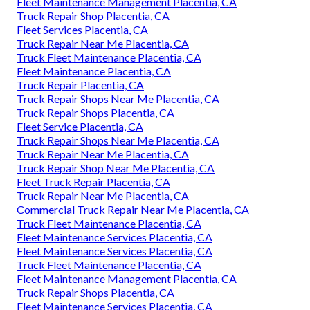
Fleet Maintenance Management Placentia, CA
Truck Repair Shop Placentia, CA
Fleet Services Placentia, CA
Truck Repair Near Me Placentia, CA
Truck Fleet Maintenance Placentia, CA
Fleet Maintenance Placentia, CA
Truck Repair Placentia, CA
Truck Repair Shops Near Me Placentia, CA
Truck Repair Shops Placentia, CA
Fleet Service Placentia, CA
Truck Repair Shops Near Me Placentia, CA
Truck Repair Near Me Placentia, CA
Truck Repair Shop Near Me Placentia, CA
Fleet Truck Repair Placentia, CA
Truck Repair Near Me Placentia, CA
Commercial Truck Repair Near Me Placentia, CA
Truck Fleet Maintenance Placentia, CA
Fleet Maintenance Services Placentia, CA
Fleet Maintenance Services Placentia, CA
Truck Fleet Maintenance Placentia, CA
Fleet Maintenance Management Placentia, CA
Truck Repair Shops Placentia, CA
Fleet Maintenance Services Placentia, CA