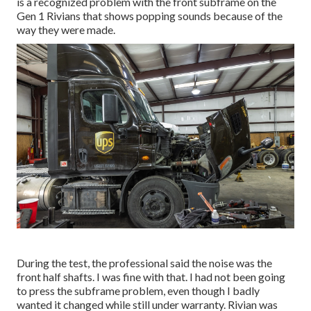
is a recognized problem with the front subframe on the
Gen 1 Rivians that shows popping sounds because of the
way they were made.
During the test, the professional said the noise was the
front half shafts. I was fine with that. I had not been going
to press the subframe problem, even though I badly
wanted it changed while still under warranty. Rivian was