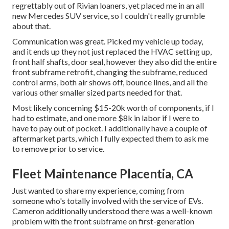
regrettably out of Rivian loaners, yet placed me in an all
new Mercedes SUV service, so I couldn't really grumble
about that.
Communication was great. Picked my vehicle up today,
and it ends up they not just replaced the HVAC setting up,
front half shafts, door seal, however they also did the entire
front subframe retrofit, changing the subframe, reduced
control arms, both air shows off, bounce lines, and all the
various other smaller sized parts needed for that.
Most likely concerning $15-20k worth of components, if I
had to estimate, and one more $8k in labor if I were to
have to pay out of pocket. I additionally have a couple of
aftermarket parts, which I fully expected them to ask me
to remove prior to service.
Fleet Maintenance Placentia, CA
Just wanted to share my experience, coming from
someone who's totally involved with the service of EVs.
Cameron additionally understood there was a well-known
problem with the front subframe on first-generation