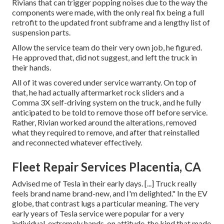
Rivians that can trigger popping noises due to the way the
components were made, with the only real fix being a full
retrofit to the updated front subframe and a lengthy list of
suspension parts.
Allow the service team do their very own job, he figured.
He approved that, did not suggest, and left the truck in
their hands.
All of it was covered under service warranty. On top of
that, he had actually aftermarket rock sliders and a
Comma 3X self-driving system on the truck, and he fully
anticipated to be told to remove those off before service.
Rather, Rivian worked around the alterations, removed
what they required to remove, and after that reinstalled
and reconnected whatever effectively.
Fleet Repair Services Placentia, CA
Advised me of Tesla in their early days. [...] Truck really
feels brand name brand-new, and I'm delighted." In the EV
globe, that contrast lugs a particular meaning. The very
early years of Tesla service were popular for a very
individual, extremely hands-on attitude, the kind that made