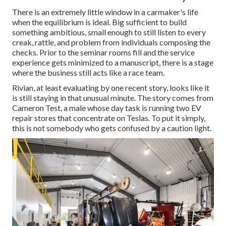
There is an extremely little window in a carmaker's life
when the equilibrium is ideal. Big sufficient to build
something ambitious, small enough to still listen to every
creak, rattle, and problem from individuals composing the
checks. Prior to the seminar rooms fill and the service
experience gets minimized to a manuscript, there is a stage
where the business still acts like a race team.
Rivian, at least evaluating by one recent story, looks like it
is still staying in that unusual minute. The story comes from
Cameron Test, a male whose day task is running two EV
repair stores that concentrate on Teslas. To put it simply,
this is not somebody who gets confused by a caution light.