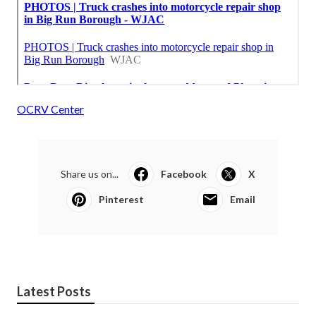
OCRV Center
Share us on...
Facebook
X
Pinterest
Email
Latest Posts