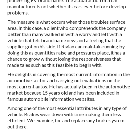
pioneering EV brand name. The actual action of a car
manufacturer is not whether its cars ever before develop
problems.
The measure is what occurs when those troubles surface
area. In this case, a client who comprehends the company
better than many walked in with a worry and left with a
vehicle that felt brand name new, and a feeling that the
supplier got on his side.
If Rivian can maintain running by
doing this as quantities raise and pressures place
, it has a
chance to grow without losing the responsiveness that
made tales such as this feasible to begin with.
He delights in covering the most current information in the
automotive sector and carrying out evaluations on the
most current autos. He has actually been in the automotive
market because 15 years old and has been included in
famous automobile information websites.
Among one of the most essential attributes in any type of
vehicle. Brakes wear down with time making them less
efficient. We examine, fix, and replace any brake system
out there.