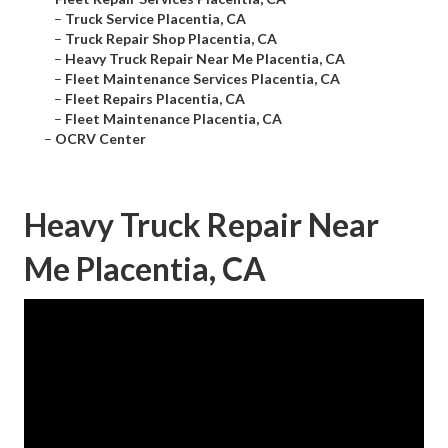
–
Truck Service Placentia, CA
–
Truck Repair Shop Placentia, CA
–
Heavy Truck Repair Near Me Placentia, CA
–
Fleet Maintenance Services Placentia, CA
–
Fleet Repairs Placentia, CA
–
Fleet Maintenance Placentia, CA
–
OCRV Center
Heavy Truck Repair Near
Me Placentia, CA