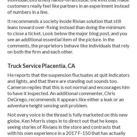
customers really feel like partners in an experiment instead
of numbers in a line.
It recommends a society inside Rivian solution that still
leans toward over-fixing instead than doing the minimum
to close a ticket. Look below the major blog post, and you
see an additional essential item of the picture. In the
comments, the proprietors behave like individuals that rely
on both the firm and each other.
Truck Service Placentia, CA
He reports that the suspension fluctuates at quit indicators
and lights, and that there are standing out sounds too.
Cameron replies that this is not normal and encourages him
to have it inspected. An additional commenter, Chris
DeGrego, recommends it appears like either a leak or an
adventure height sensing unit problem.
Not every voice in the thread is fully marketed on this new
globe. Ken Morris
steps in to direct out that he keeps
seeing stories of Rivians in the store
and contrasts that
with his own experience in a 2017 F-150 that has actually