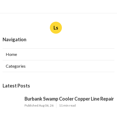
Ls
Navigation
Home
Categories
Latest Posts
Burbank Swamp Cooler Copper Line Repair
Published Aug 06, 26
11 min read