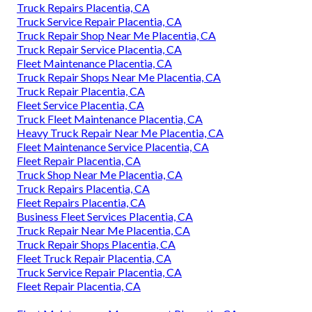
Truck Repairs Placentia, CA
Truck Service Repair Placentia, CA
Truck Repair Shop Near Me Placentia, CA
Truck Repair Service Placentia, CA
Fleet Maintenance Placentia, CA
Truck Repair Shops Near Me Placentia, CA
Truck Repair Placentia, CA
Fleet Service Placentia, CA
Truck Fleet Maintenance Placentia, CA
Heavy Truck Repair Near Me Placentia, CA
Fleet Maintenance Service Placentia, CA
Fleet Repair Placentia, CA
Truck Shop Near Me Placentia, CA
Truck Repairs Placentia, CA
Fleet Repairs Placentia, CA
Business Fleet Services Placentia, CA
Truck Repair Near Me Placentia, CA
Truck Repair Shops Placentia, CA
Fleet Truck Repair Placentia, CA
Truck Service Repair Placentia, CA
Fleet Repair Placentia, CA