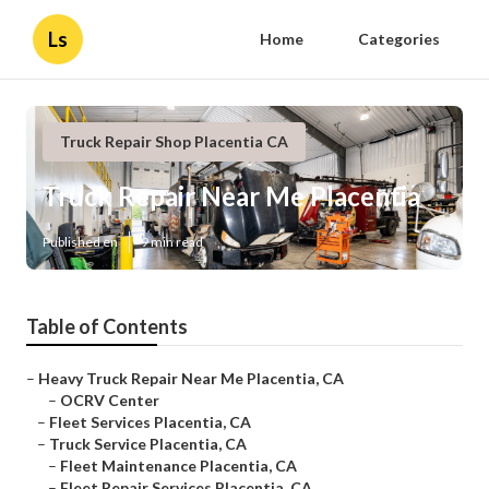
Ls
Home
Categories
Truck Repair Shop Placentia CA
Truck Repair Near Me Placentia
Published en
9 min read
Table of Contents
–
Heavy Truck Repair Near Me Placentia, CA
–
OCRV Center
–
Fleet Services Placentia, CA
–
Truck Service Placentia, CA
–
Fleet Maintenance Placentia, CA
–
Fleet Repair Services Placentia, CA