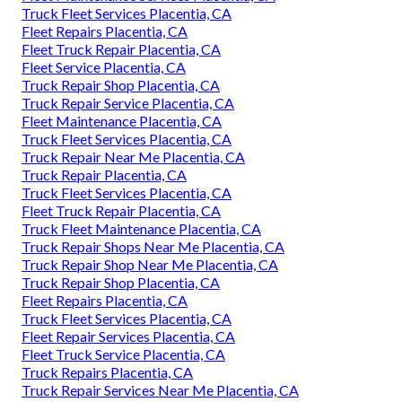
Truck Fleet Services Placentia, CA
Fleet Repairs Placentia, CA
Fleet Truck Repair Placentia, CA
Fleet Service Placentia, CA
Truck Repair Shop Placentia, CA
Truck Repair Service Placentia, CA
Fleet Maintenance Placentia, CA
Truck Fleet Services Placentia, CA
Truck Repair Near Me Placentia, CA
Truck Repair Placentia, CA
Truck Fleet Services Placentia, CA
Fleet Truck Repair Placentia, CA
Truck Fleet Maintenance Placentia, CA
Truck Repair Shops Near Me Placentia, CA
Truck Repair Shop Near Me Placentia, CA
Truck Repair Shop Placentia, CA
Fleet Repairs Placentia, CA
Truck Fleet Services Placentia, CA
Fleet Repair Services Placentia, CA
Fleet Truck Service Placentia, CA
Truck Repairs Placentia, CA
Truck Repair Services Near Me Placentia, CA