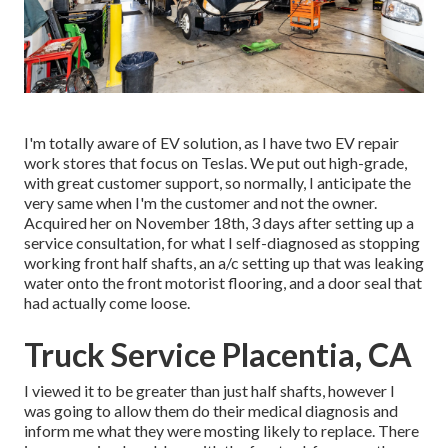
I'm totally aware of EV solution, as I have two EV repair
work stores that focus on Teslas. We put out high-grade,
with great customer support, so normally, I anticipate the
very same when I'm the customer and not the owner.
Acquired her on November 18th, 3 days after setting up a
service consultation, for what I self-diagnosed as stopping
working front half shafts, an a/c setting up that was leaking
water onto the front motorist flooring, and a door seal that
had actually come loose.
Truck Service Placentia, CA
I viewed it to be greater than just half shafts, however I
was going to allow them do their medical diagnosis and
inform me what they were mosting likely to replace. There