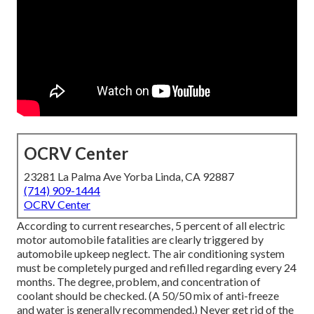
OCRV Center
23281 La Palma Ave Yorba Linda, CA 92887
(714) 909-1444
OCRV Center
According to current researches, 5 percent of all electric
motor automobile fatalities are clearly triggered by
automobile upkeep neglect. The air conditioning system
must be completely purged and refilled regarding every 24
months. The degree, problem, and concentration of
coolant should be checked. (A 50/50 mix of anti-freeze
and water is generally recommended.) Never get rid of the