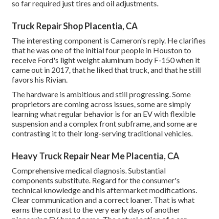
so far required just tires and oil adjustments.
Truck Repair Shop Placentia, CA
The interesting component is Cameron's reply. He clarifies
that he was one of the initial four people in Houston to
receive Ford's light weight aluminum body F-150 when it
came out in 2017, that he liked that truck, and that he still
favors his Rivian.
The hardware is ambitious and still progressing. Some
proprietors are coming across issues, some are simply
learning what regular behavior is for an EV with flexible
suspension and a complex front subframe, and some are
contrasting it to their long-serving traditional vehicles.
Heavy Truck Repair Near Me Placentia, CA
Comprehensive medical diagnosis. Substantial
components substitute. Regard for the consumer's
technical knowledge and his aftermarket modifications.
Clear communication and a correct loaner. That is what
earns the contrast to the very early days of another