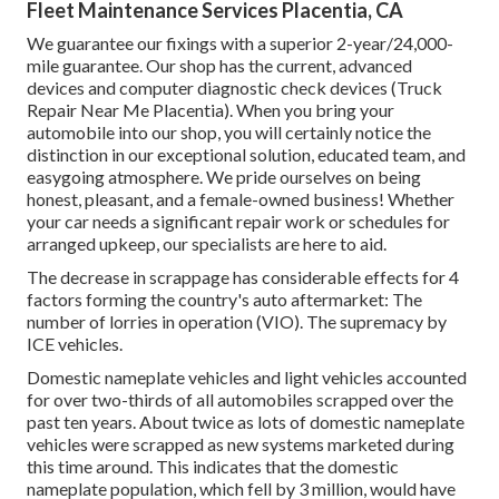
Fleet Maintenance Services Placentia, CA
We guarantee our fixings with a superior 2-year/24,000-
mile guarantee. Our shop has the current, advanced
devices and computer diagnostic check devices (Truck
Repair Near Me Placentia). When you bring your
automobile into our shop, you will certainly notice the
distinction in our exceptional solution, educated team, and
easygoing atmosphere. We pride ourselves on being
honest, pleasant, and a female-owned business! Whether
your car needs a significant repair work or schedules for
arranged upkeep, our specialists are here to aid.
The decrease in scrappage has considerable effects for 4
factors forming the country's auto aftermarket: The
number of lorries in operation (VIO). The supremacy by
ICE vehicles.
Domestic nameplate vehicles and light vehicles accounted
for over two-thirds of all automobiles scrapped over the
past ten years. About twice as lots of domestic nameplate
vehicles were scrapped as new systems marketed during
this time around. This indicates that the domestic
nameplate population, which fell by 3 million, would have