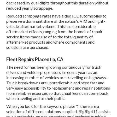
decreased by dual digits throughout this duration without
reduced yearly scrappage.
Reduced scrappage rates have aided ICE automobiles to
preserve a dominant share of the nation's VIO and light-
vehicle aftermarket volume. This has considerable
aftermarket effects, ranging from the brands of repair
service items made use of to the total quantity of
aftermarket products and where components and
solutions are purchased.
Fleet Repairs Placentia, CA
The need for has been growing continuously for truck
drivers and vehicle proprietors in recent years as an
increasing number of vehicles are travelling on highways.
Truck breakdowns are unpredictable and need fast and
very easy accessibility to replacement and repair solutions
from reliable resources so that chauffeurs can come back
when traveling and to their paths.
When you look for the keyword phrase "," there are a
selection of different solutions supplied. BigRig411 assists
truck motorists, owner-operators and business trucking