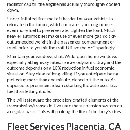
radiator cap till the engine has actually thoroughly cooled
down.
Under-inflated tires make it harder for your vehicle to
relocate in the future, which indicates your engine uses
even more fuel to preserve rate. Lighten the load. Much
heavier automobiles make use of even more gas, so tidy
out unneeded weight in the passenger compartment or
trunk prior to you hit the trail. Utilize the A/C sparingly.
Maintain your windows shut. Wide-open home windows,
especially at highway rates, rise aerodynamic drag and the
outcome depends on a 10% reduction in fuel economic
situation. Stay clear of long idling. If you anticipate being
picked up more than one minute, closed off the auto. As
opposed to prominent idea, restarting the auto uses less
fuel than letting it idle.
This will safeguard the precision-crafted elements of the
transmission/transaxle. Evaluate the suspension system on
a regular basis. This will prolong the life of the lorry's tires.
Fleet Services Placentia, CA