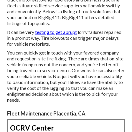
fleets situate skilled service suppliers nationwide swiftly
and conveniently. Below's a listing of truck solutions that
you can find on BigRig411: BigRig411 offers detailed
listings of top quality.
It can be very
testing to get abrupt
lorry failures repaired
in a prompt way. Tire blowouts can trigger major delays
for vehicle motorists.
You can quickly get in touch with your favored company
and request on-site tire fixing. There are times that on-site
vehicle fixing runs out the concern, and you're better off
being towed to a service center. Our website can also refer
you to reliable vehicle. Not just will you have accessibility
to basic information, but you'll likewise have the ability to
verify the cost of the lugging so that you can make an
enlightened decision about which is the to pick for your
needs.
Fleet Maintenance Placentia, CA
OCRV Center