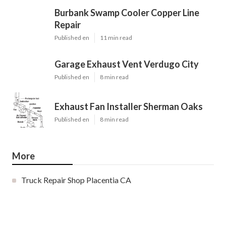
Burbank Swamp Cooler Copper Line
Repair
Published en
11 min read
Garage Exhaust Vent Verdugo City
Published en
8 min read
Exhaust Fan Installer Sherman Oaks
Published en
8 min read
More
Truck Repair Shop Placentia CA