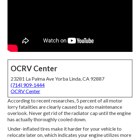
OCRV Center
23281 La Palma Ave Yorba Linda, CA 92887
(714) 909-1444
OCRV Center
According to recent researches, 5 percent of all motor
lorry fatalities are clearly caused by auto maintenance
overlook. Never get rid of the radiator cap until the engine
has actually thoroughly cooled down.
Under-inflated tires make it harder for your vehicle to
relocate later on, which indicates your engine utilizes more