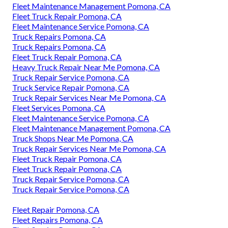
Fleet Maintenance Management Pomona, CA
Fleet Truck Repair Pomona, CA
Fleet Maintenance Service Pomona, CA
Truck Repairs Pomona, CA
Truck Repairs Pomona, CA
Fleet Truck Repair Pomona, CA
Heavy Truck Repair Near Me Pomona, CA
Truck Repair Service Pomona, CA
Truck Service Repair Pomona, CA
Truck Repair Services Near Me Pomona, CA
Fleet Services Pomona, CA
Fleet Maintenance Service Pomona, CA
Fleet Maintenance Management Pomona, CA
Truck Shops Near Me Pomona, CA
Truck Repair Services Near Me Pomona, CA
Fleet Truck Repair Pomona, CA
Fleet Truck Repair Pomona, CA
Truck Repair Service Pomona, CA
Truck Repair Service Pomona, CA
Fleet Repair Pomona, CA
Fleet Repairs Pomona, CA