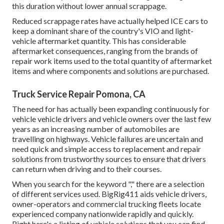
this duration without lower annual scrappage.
Reduced scrappage rates have actually helped ICE cars to
keep a dominant share of the country's VIO and light-
vehicle aftermarket quantity. This has considerable
aftermarket consequences, ranging from the brands of
repair work items used to the total quantity of aftermarket
items and where components and solutions are purchased.
Truck Service Repair Pomona, CA
The need for has actually been expanding continuously for
vehicle vehicle drivers and vehicle owners over the last few
years as an increasing number of automobiles are
travelling on highways. Vehicle failures are uncertain and
need quick and simple access to replacement and repair
solutions from trustworthy sources to ensure that drivers
can return when driving and to their courses.
When you search for the keyword "," there are a selection
of different services used. BigRig411 aids vehicle drivers,
owner-operators and commercial trucking fleets locate
experienced company nationwide rapidly and quickly.
Right here's a listing of vehicle solutions that you can find