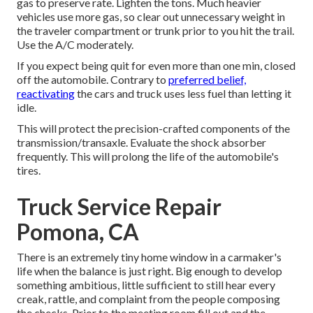
gas to preserve rate. Lighten the tons. Much heavier
vehicles use more gas, so clear out unnecessary weight in
the traveler compartment or trunk prior to you hit the trail.
Use the A/C moderately.
If you expect being quit for even more than one min, closed
off the automobile. Contrary to
preferred belief,
reactivating
the cars and truck uses less fuel than letting it
idle.
This will protect the precision-crafted components of the
transmission/transaxle. Evaluate the shock absorber
frequently. This will prolong the life of the automobile's
tires.
Truck Service Repair
Pomona, CA
There is an extremely tiny home window in a carmaker's
life when the balance is just right. Big enough to develop
something ambitious, little sufficient to still hear every
creak, rattle, and complaint from the people composing
the checks. Prior to the meeting room fill out and the