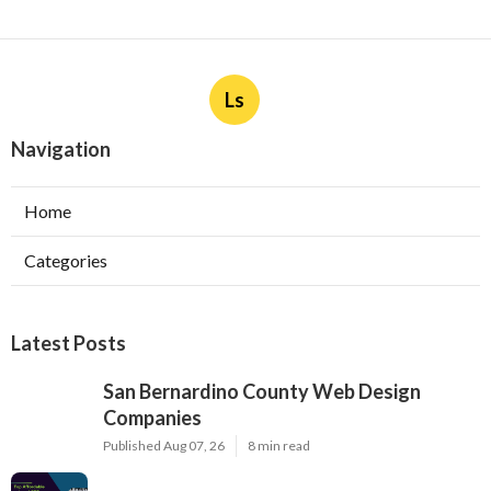
Ls
Navigation
Home
Categories
Latest Posts
San Bernardino County Web Design
Companies
Published Aug 07, 26
8 min read