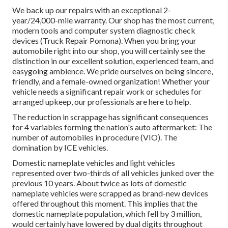
We back up our repairs with an exceptional 2-
year/24,000-mile warranty. Our shop has the most current,
modern tools and computer system diagnostic check
devices (Truck Repair Pomona). When you bring your
automobile right into our shop, you will certainly see the
distinction in our excellent solution, experienced team, and
easygoing ambience. We pride ourselves on being sincere,
friendly, and a female-owned organization! Whether your
vehicle needs a significant repair work or schedules for
arranged upkeep, our professionals are here to help.
The reduction in scrappage has significant consequences
for 4 variables forming the nation's auto aftermarket: The
number of automobiles in procedure (VIO). The
domination by ICE vehicles.
Domestic nameplate vehicles and light vehicles
represented over two-thirds of all vehicles junked over the
previous 10 years. About twice as lots of domestic
nameplate vehicles were scrapped as brand-new devices
offered throughout this moment. This implies that the
domestic nameplate population, which fell by 3 million,
would certainly have lowered by dual digits throughout