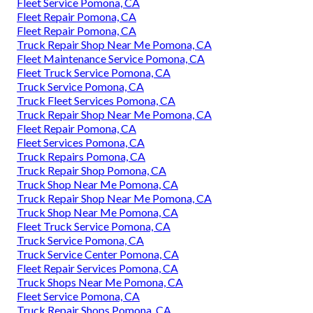
Fleet Service Pomona, CA
Fleet Repair Pomona, CA
Fleet Repair Pomona, CA
Truck Repair Shop Near Me Pomona, CA
Fleet Maintenance Service Pomona, CA
Fleet Truck Service Pomona, CA
Truck Service Pomona, CA
Truck Fleet Services Pomona, CA
Truck Repair Shop Near Me Pomona, CA
Fleet Repair Pomona, CA
Fleet Services Pomona, CA
Truck Repairs Pomona, CA
Truck Repair Shop Pomona, CA
Truck Shop Near Me Pomona, CA
Truck Repair Shop Near Me Pomona, CA
Truck Shop Near Me Pomona, CA
Fleet Truck Service Pomona, CA
Truck Service Pomona, CA
Truck Service Center Pomona, CA
Fleet Repair Services Pomona, CA
Truck Shops Near Me Pomona, CA
Fleet Service Pomona, CA
Truck Repair Shops Pomona, CA