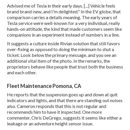
Advised me of Tesla in their early days. [...] Vehicle feels
brand brand-new, and I'm delighted." In the EV globe, that
comparison carries a details meaning. The early years of
Tesla service were well-known for a very individual, really
hands-on attitude, the kind that made customers seem like
companions in an experiment instead of numbers in a line.
It suggests a culture inside Rivian solution that still favors
over-fixing as opposed to doing the minimum to shut a
ticket. Look below the primary message, and you see an
additional vital item of the photo. In the remarks, the
proprietors behave like people that trust both the business
and each other.
Fleet Maintenance Pomona, CA
He reports that the suspension goes up and down at quit
indicators and lights, and that there are standing out noises
also. Cameron responds that this is not regular and
recommends him to have it inspected. One more
commenter, Chris DeGrego, suggests it seems like either a
leakage or an adventure height sensor issue.