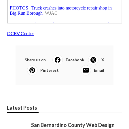
OCRV Center
Share us on...
Facebook
X
Pinterest
Email
Latest Posts
San Bernardino County Web Design