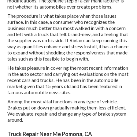
modifications. The genuine step of a car manufacturer is
not whether its automobiles ever create problems.
The procedure is what takes place when those issues
surface. In this case, a consumer who recognizes the
business much better than most walked in with a concern
and left with a truck that felt brand-new, and a feeling that
the supplier was on his side.
If Rivian can keep running this
way as quantities enhance and stress install
, it has a chance
to expand without shedding the responsiveness that made
tales such as this feasible to begin with.
He takes pleasure in covering the most recent information
in the auto sector and carrying out evaluations on the most
recent cars and trucks. He has been in the automobile
market given that 15 years old and has been featured in
famous automobile news sites.
Among the most vital functions in any type of vehicle.
Brakes put on down gradually making them less efficient.
We evaluate, repair, and change any type of brake system
around.
Truck Repair Near Me Pomona, CA