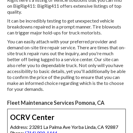
on BigRig411: BigRig411 offers extensive listings of top
quality.
It can be incredibly testing to get unexpected vehicle
breakdowns repaired in a prompt manner. Tire blowouts
can trigger major hold-ups for truck motorists.
You can easily attach with your preferred provider and
demand on-site tire repair service. There are times that on-
site truck repair runs out the inquiry, and you're much
better off being lugged to a service center. Our site can
also refer you to dependable truck. Not only will you have
accessibility to basic details, yet you'll additionally be able
to confirm the price of the pulling to ensure that you can
make an informed choice regarding which is the to choose
for your demands.
Fleet Maintenance Services Pomona, CA
OCRV Center
Address: 23281 La Palma Ave Yorba Linda, CA 92887
Phone:
(714) 909-1444