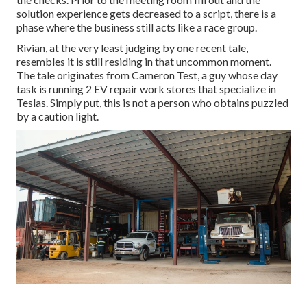
solution experience gets decreased to a script, there is a
phase where the business still acts like a race group.
Rivian, at the very least judging by one recent tale,
resembles it is still residing in that uncommon moment.
The tale originates from Cameron Test, a guy whose day
task is running 2 EV repair work stores that specialize in
Teslas. Simply put, this is not a person who obtains puzzled
by a caution light.