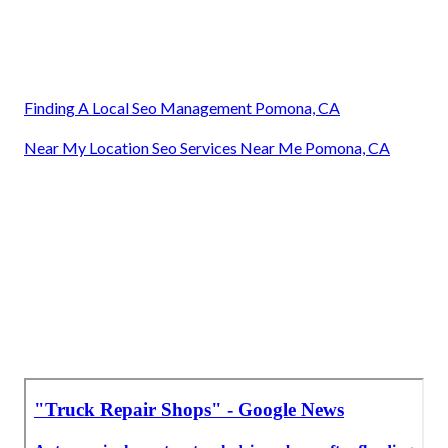
Finding A Local Seo Management Pomona, CA
Near My Location Seo Services Near Me Pomona, CA