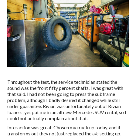
Throughout the test, the service technician stated the
sound was the front fifty percent shafts. I was great with
that said. I had not been going to press the subframe
problem, although I badly desired it changed while still
under guarantee. Rivian was unfortunately out of Rivian
loaners, yet put me in an all new Mercedes SUV rental, so I
could not actually complain about that.
Interaction was great. Chosen my truck up today, and it
transforms out they not just replaced the a/c setting up,