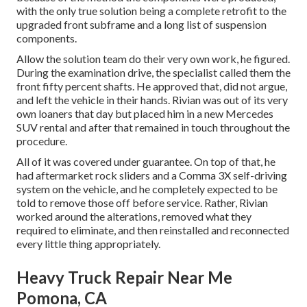
with the only true solution being a complete retrofit to the
upgraded front subframe and a long list of suspension
components.
Allow the solution team do their very own work, he figured.
During the examination drive, the specialist called them the
front fifty percent shafts. He approved that, did not argue,
and left the vehicle in their hands. Rivian was out of its very
own loaners that day but placed him in a new Mercedes
SUV rental and after that remained in touch throughout the
procedure.
All of it was covered under guarantee. On top of that, he
had aftermarket rock sliders and a Comma 3X self-driving
system on the vehicle, and he completely expected to be
told to remove those off before service. Rather, Rivian
worked around the alterations, removed what they
required to eliminate, and then reinstalled and reconnected
every little thing appropriately.
Heavy Truck Repair Near Me
Pomona, CA