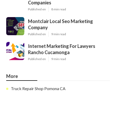
Companies
Published en
8 min read
Montclair Local Seo Marketing
Company
Published en
9 min read
Internet Marketing For Lawyers
Rancho Cucamonga
Published en
9 min read
More
Truck Repair Shop Pomona CA