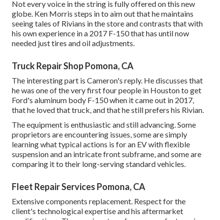
Not every voice in the string is fully offered on this new
globe. Ken Morris
steps in to aim out that he maintains
seeing tales of Rivians in the store
and contrasts that with
his own experience in a 2017 F-150 that has until now
needed just tires and oil adjustments.
Truck Repair Shop Pomona, CA
The interesting part is Cameron's reply. He discusses that
he was one of the very first four people in Houston to get
Ford's aluminum body F-150 when it came out in 2017,
that he loved that truck, and that he still prefers his Rivian.
The equipment is enthusiastic and still advancing. Some
proprietors are encountering issues, some are simply
learning what typical actions is for an EV with flexible
suspension and an intricate front subframe, and some are
comparing it to their long-serving standard vehicles.
Fleet Repair Services Pomona, CA
Extensive components replacement. Respect for the
client's technological expertise and his aftermarket