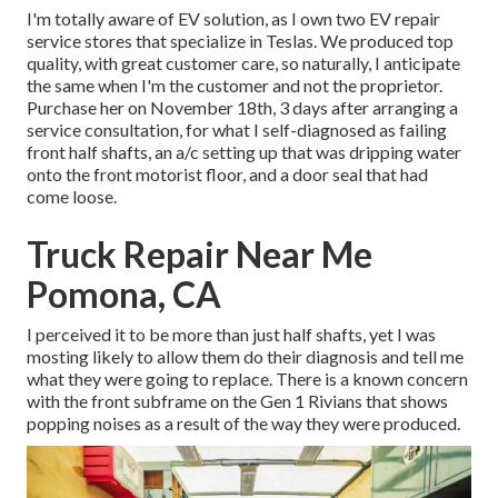
I'm totally aware of EV solution, as I own two EV repair
service stores that specialize in Teslas. We produced top
quality, with great customer care, so naturally, I anticipate
the same when I'm the customer and not the proprietor.
Purchase her on November 18th, 3 days after arranging a
service consultation, for what I self-diagnosed as failing
front half shafts, an a/c setting up that was dripping water
onto the front motorist floor, and a door seal that had
come loose.
Truck Repair Near Me
Pomona, CA
I perceived it to be more than just half shafts, yet I was
mosting likely to allow them do their diagnosis and tell me
what they were going to replace. There is a known concern
with the front subframe on the Gen 1 Rivians that shows
popping noises as a result of the way they were produced.