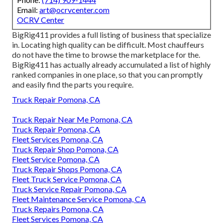
Email:
art@ocrvcenter.com
OCRV Center
BigRig411 provides a full listing of business that specialize
in. Locating high quality can be difficult. Most chauffeurs
do not have the time to browse the marketplace for the.
BigRig411 has actually already accumulated a list of highly
ranked companies in one place, so that you can promptly
and easily find the parts you require.
Truck Repair Pomona, CA
Truck Repair Near Me Pomona, CA
Truck Repair Pomona, CA
Fleet Services Pomona, CA
Truck Repair Shop Pomona, CA
Fleet Service Pomona, CA
Truck Repair Shops Pomona, CA
Fleet Truck Service Pomona, CA
Truck Service Repair Pomona, CA
Fleet Maintenance Service Pomona, CA
Truck Repairs Pomona, CA
Fleet Services Pomona, CA