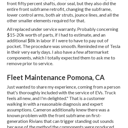
front fifty percent shafts, door seal, but they also did the
entire front subframe retrofit, changing the subframe,
lower control arms, both air struts, jounce lines, and all the
other smaller elements required for that.
All replaced under service warranty. Probably concerning
$15-20k worth of parts, if I had to estimate, and an
additional $8k in labor if I were to have to pay out of
pocket. The procedure was smooth. Reminded me of Tesla
in their very early days. I also have a few aftermarket
components, which I totally expected them to ask me to
remove prior to service.
Fleet Maintenance Pomona, CA
Just wanted to share my experience, coming from a person
that's thoroughly included with the service of EVs. Truck
feels all new, and I'm delighted." That is a customer
walking in with a reasonable diagnosis and expert
assumptions. Cameron additionally knew there was a
known problem with the front subframe on first-
generation Rivians that can trigger standing out sounds
because of the method the components were produced,