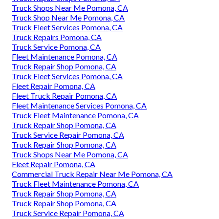
Truck Shops Near Me Pomona, CA
Truck Shop Near Me Pomona, CA
Truck Fleet Services Pomona, CA
Truck Repairs Pomona, CA
Truck Service Pomona, CA
Fleet Maintenance Pomona, CA
Truck Repair Shop Pomona, CA
Truck Fleet Services Pomona, CA
Fleet Repair Pomona, CA
Fleet Truck Repair Pomona, CA
Fleet Maintenance Services Pomona, CA
Truck Fleet Maintenance Pomona, CA
Truck Repair Shop Pomona, CA
Truck Service Repair Pomona, CA
Truck Repair Shop Pomona, CA
Truck Shops Near Me Pomona, CA
Fleet Repair Pomona, CA
Commercial Truck Repair Near Me Pomona, CA
Truck Fleet Maintenance Pomona, CA
Truck Repair Shop Pomona, CA
Truck Repair Shop Pomona, CA
Truck Service Repair Pomona, CA