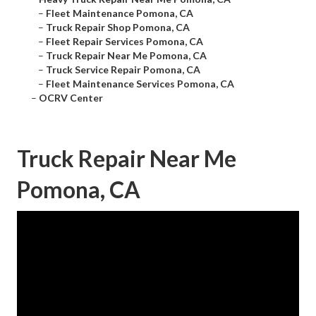
–
Fleet Maintenance Pomona, CA
–
Truck Repair Shop Pomona, CA
–
Fleet Repair Services Pomona, CA
–
Truck Repair Near Me Pomona, CA
–
Truck Service Repair Pomona, CA
–
Fleet Maintenance Services Pomona, CA
–
OCRV Center
Truck Repair Near Me
Pomona, CA