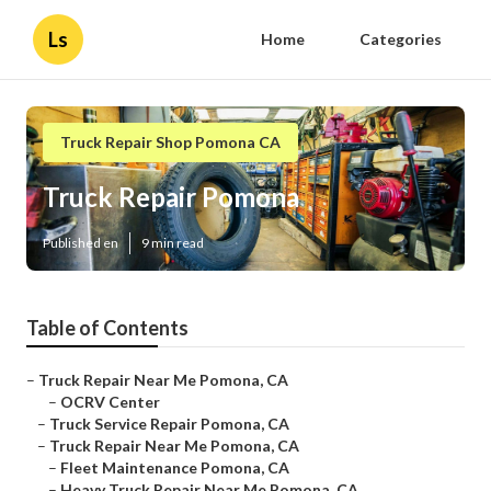
Ls
Home
Categories
Truck Repair Shop Pomona CA
Truck Repair Pomona
Published en
9 min read
Table of Contents
–
Truck Repair Near Me Pomona, CA
–
OCRV Center
–
Truck Service Repair Pomona, CA
–
Truck Repair Near Me Pomona, CA
–
Fleet Maintenance Pomona, CA
–
Heavy Truck Repair Near Me Pomona, CA