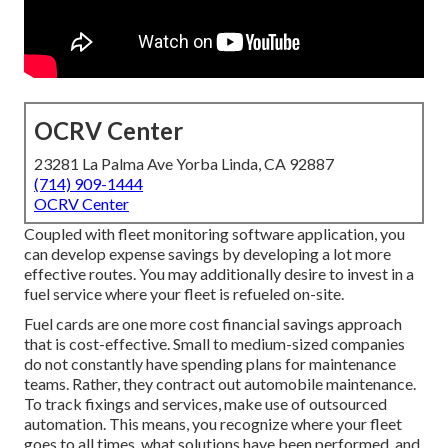
OCRV Center
23281 La Palma Ave Yorba Linda, CA 92887
(714) 909-1444
OCRV Center
Coupled with fleet monitoring software application, you
can develop expense savings by developing a lot more
effective routes. You may additionally desire to invest in a
fuel service where your fleet is refueled on-site.
Fuel cards are one more cost financial savings approach
that is cost-effective. Small to medium-sized companies
do not constantly have spending plans for maintenance
teams. Rather, they contract out automobile maintenance.
To track fixings and services, make use of outsourced
automation. This means, you recognize where your fleet
goes to all times, what solutions have been performed, and