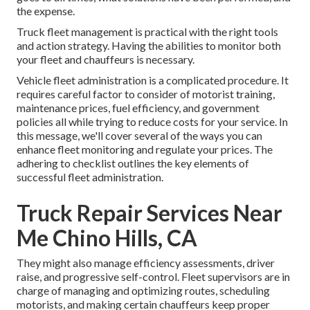
the expense.
Truck fleet management is practical with the right tools
and action strategy. Having the abilities to monitor both
your fleet and chauffeurs is necessary.
Vehicle fleet administration is a complicated procedure. It
requires careful factor to consider of motorist training,
maintenance prices,
fuel efficiency
, and government
policies all while trying to reduce costs for your service. In
this message, we'll cover several of the ways you can
enhance fleet monitoring and regulate your prices. The
adhering to checklist outlines the key elements of
successful fleet administration.
Truck Repair Services Near
Me Chino Hills, CA
They might also manage efficiency assessments, driver
raise, and progressive self-control. Fleet supervisors are in
charge of managing and optimizing routes, scheduling
motorists, and making certain chauffeurs keep proper