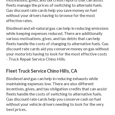
fleets manage the prices of switching to alternate fuels.
Gas discount rate cards
help you save money on fuel
without your drivers having to browse for the most
effective rates.
Biodiesel and all-natural gas can help in reducing emissions
while keeping expenses reduced. There are additionally
various
motivations, gives, and tax debts
that can help
fleets handle the costs of changing to alternative fuels.
Gas
discount rate cards
aid you conserve money on gas without
your motorists having to look for the most effective costs
- Truck Repair Service Chino Hills.
Fleet Truck Service Chino Hills, CA
Biodiesel and gas can help in reducing exhausts while
maintaining expenses low. There are also different
incentives, gives, and tax obligation credits
that can assist
fleets handle the costs of switching to alternative fuels.
Gas discount rate cards
help you conserve cash on fuel
without your vehicle drivers needing to look for the very
best prices.