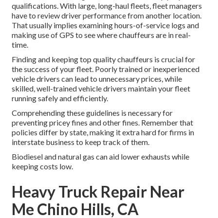
qualifications. With large, long-haul fleets, fleet managers
have to review driver performance from another location.
That usually implies examining hours-of-service logs and
making use of GPS to see where chauffeurs are in real-
time.
Finding and keeping top quality chauffeurs is crucial for
the success of your fleet. Poorly trained or inexperienced
vehicle drivers can lead to unnecessary prices, while
skilled, well-trained vehicle drivers maintain your fleet
running safely and efficiently.
Comprehending these guidelines is necessary for
preventing pricey fines and other fines. Remember that
policies differ by state, making it extra hard for firms in
interstate business to keep track of them.
Biodiesel and natural gas can aid lower exhausts while
keeping costs low.
Heavy Truck Repair Near
Me Chino Hills, CA