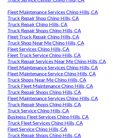
Fleet Maintenance Services Chino Hills, CA
Truck Repair Shop Chino Hills, CA
Truck Repair Chino Hills, CA
Truck Repair Shops Chino Hills, CA
Fleet Truck Repair Chino Hills, CA
Truck Shop Near Me Chino Hills, CA
Fleet Services Chino Hills, CA
Fleet Truck Service Chino Hills, CA
Truck Repair Services Near Me Chino Hills, CA
Fleet Maintenance Services Chino Hills, CA
Fleet Maintenance Service Chino Hills, CA
Truck Shops Near Me Chino Hills, CA
Truck Fleet Maintenance Chino Hills, CA
Truck Repair Shops Chino Hills, CA
Fleet Maintenance Services Chino Hills, CA
Truck Repair Shops Chino Hills, CA
Truck Service Chino Hills, CA
Business Fleet Services Chino Hills, CA
Truck Fleet Services Chino Hills, CA
Fleet Service Chino Hills, CA
Truck Repair Shops Chino Hills, CA