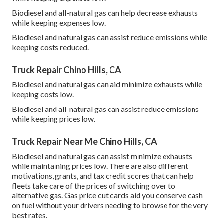
Biodiesel and all-natural gas can help decrease exhausts
while keeping expenses low.
Biodiesel and natural gas can assist reduce emissions while
keeping costs reduced.
Truck Repair Chino Hills, CA
Biodiesel and natural gas can aid minimize exhausts while
keeping costs low.
Biodiesel and all-natural gas can assist reduce emissions
while keeping prices low.
Truck Repair Near Me Chino Hills, CA
Biodiesel and natural gas can assist minimize exhausts
while maintaining prices low. There are also different
motivations, grants, and tax credit scores
that can help
fleets take care of the prices of switching over to
alternative gas.
Gas price cut cards
aid you conserve cash
on fuel without your drivers needing to browse for the very
best rates.