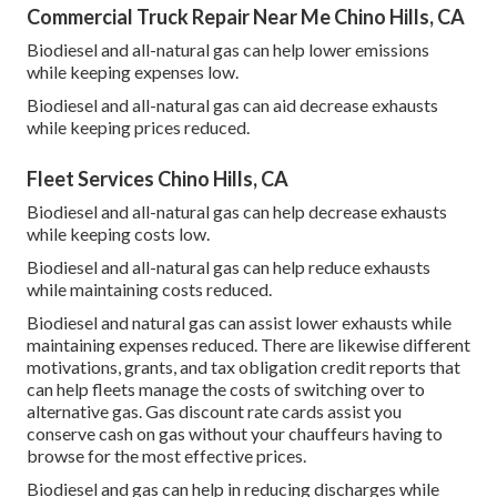
Commercial Truck Repair Near Me Chino Hills, CA
Biodiesel and all-natural gas can help lower emissions
while keeping expenses low.
Biodiesel and all-natural gas can aid decrease exhausts
while keeping prices reduced.
Fleet Services Chino Hills, CA
Biodiesel and all-natural gas can help decrease exhausts
while keeping costs low.
Biodiesel and all-natural gas can help reduce exhausts
while maintaining costs reduced.
Biodiesel and natural gas can assist lower exhausts while
maintaining expenses reduced. There are likewise different
motivations, grants, and tax obligation credit reports
that
can help fleets manage the costs of switching over to
alternative gas.
Gas discount rate cards
assist you
conserve cash on gas without your chauffeurs having to
browse for the most effective prices.
Biodiesel and gas can help in reducing discharges while