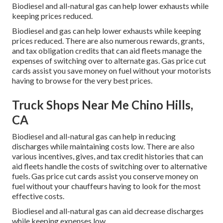
Biodiesel and all-natural gas can help lower exhausts while
keeping prices reduced.
Biodiesel and gas can help lower exhausts while keeping
prices reduced. There are also numerous
rewards, grants,
and tax obligation credits
that can aid fleets manage the
expenses of switching over to alternate gas.
Gas price cut
cards
assist you save money on fuel without your motorists
having to browse for the very best prices.
Truck Shops Near Me Chino Hills,
CA
Biodiesel and all-natural gas can help in reducing
discharges while maintaining costs low. There are also
various
incentives, gives, and tax credit histories
that can
aid fleets handle the costs of switching over to alternative
fuels.
Gas price cut cards
assist you conserve money on
fuel without your chauffeurs having to look for the most
effective costs.
Biodiesel and all-natural gas can aid decrease discharges
while keeping expenses low.