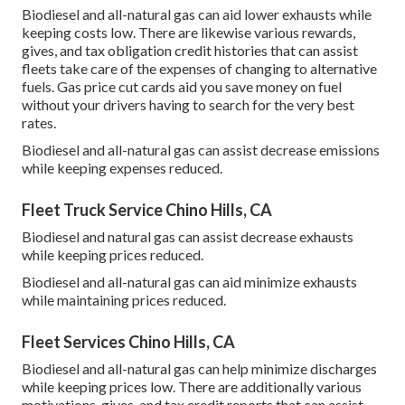
Biodiesel and all-natural gas can aid lower exhausts while
keeping costs low. There are likewise various
rewards,
gives, and tax obligation credit histories
that can assist
fleets take care of the expenses of changing to alternative
fuels.
Gas price cut cards
aid you save money on fuel
without your drivers having to search for the very best
rates.
Biodiesel and all-natural gas can assist decrease emissions
while keeping expenses reduced.
Fleet Truck Service Chino Hills, CA
Biodiesel and natural gas can assist decrease exhausts
while keeping prices reduced.
Biodiesel and all-natural gas can aid minimize exhausts
while maintaining prices reduced.
Fleet Services Chino Hills, CA
Biodiesel and all-natural gas can help minimize discharges
while keeping prices low. There are additionally various
motivations, gives, and tax credit reports
that can assist