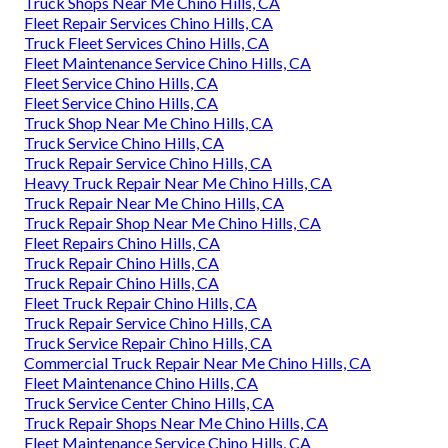
Truck Shops Near Me Chino Hills, CA
Fleet Repair Services Chino Hills, CA
Truck Fleet Services Chino Hills, CA
Fleet Maintenance Service Chino Hills, CA
Fleet Service Chino Hills, CA
Fleet Service Chino Hills, CA
Truck Shop Near Me Chino Hills, CA
Truck Service Chino Hills, CA
Truck Repair Service Chino Hills, CA
Heavy Truck Repair Near Me Chino Hills, CA
Truck Repair Near Me Chino Hills, CA
Truck Repair Shop Near Me Chino Hills, CA
Fleet Repairs Chino Hills, CA
Truck Repair Chino Hills, CA
Truck Repair Chino Hills, CA
Fleet Truck Repair Chino Hills, CA
Truck Repair Service Chino Hills, CA
Truck Service Repair Chino Hills, CA
Commercial Truck Repair Near Me Chino Hills, CA
Fleet Maintenance Chino Hills, CA
Truck Service Center Chino Hills, CA
Truck Repair Shops Near Me Chino Hills, CA
Fleet Maintenance Service Chino Hills, CA