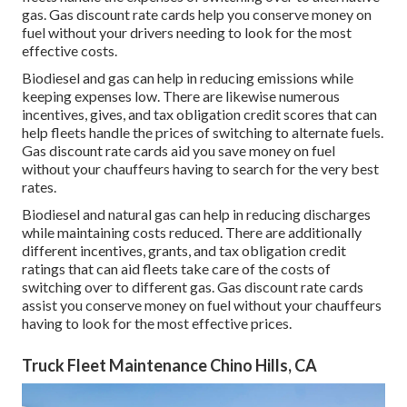
gas.
Gas discount rate cards
help you conserve money on
fuel without your drivers needing to look for the most
effective costs.
Biodiesel and gas can help in reducing emissions while
keeping expenses low. There are likewise numerous
incentives, gives, and tax obligation credit scores
that can
help fleets handle the prices of switching to alternate fuels.
Gas discount rate cards
aid you save money on fuel
without your chauffeurs having to search for the very best
rates.
Biodiesel and natural gas can help in reducing discharges
while maintaining costs reduced. There are additionally
different
incentives, grants, and tax obligation credit
ratings
that can aid fleets take care of the costs of
switching over to different gas.
Gas discount rate cards
assist you conserve money on fuel without your chauffeurs
having to look for the most effective prices.
Truck Fleet Maintenance Chino Hills, CA