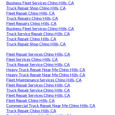
Business Fleet Services Chino Hills, CA
Truck Repair Shop Chino Hills, CA
Fleet Repair Chino Hills, CA
Truck Repairs Chino Hills, CA
Fleet Repairs Chino Hills, CA
Business Fleet Services Chino Hills, CA
Truck Service Repair Chino Hills, CA
Truck Repair Chino Hills, CA
Truck Repair Shop Chino Hills, CA
Fleet Repair Services Chino Hills, CA
Fleet Services Chino Hills, CA
Truck Repair Service Chino Hills, CA
Heavy Truck Repair Near Me Chino Hills, CA
Heavy Truck Repair Near Me Chino Hills, CA
Fleet Maintenance Services Chino Hills, CA
Fleet Repair Services Chino Hills, CA
Truck Repair Service Chino Hills, CA
Fleet Repair Services Chino Hills, CA
Fleet Repair Chino Hills, CA
Commercial Truck Repair Near Me Chino Hills, CA
Truck Repair Chino Hills, CA