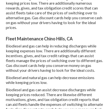
keeping prices low. There are additionally numerous
rewards, gives, and tax obligation credit scores
that can
assist fleets take care of the prices of switching over to
alternative gas.
Gas discount cards
help you conserve cash
on gas without your drivers having to look for the ideal
prices.
Fleet Maintenance Chino Hills, CA
Biodiesel and gas can help in reducing discharges while
keeping expenses low. There are additionally different
incentives, gives, and tax credit ratings
that can assist
fleets manage the prices of switching over to different gas.
Gas discount cards
help you conserve money on gas
without your drivers having to look for the ideal costs.
Biodiesel and natural gas can help decrease emissions
while keeping prices low.
Biodiesel and gas can assist decrease discharges while
keeping prices reduced. There are likewise different
motivations, gives, and tax obligation credit reports
that
can aid fleets handle the expenses of switching to alternate