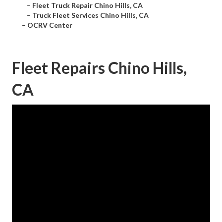
–
Fleet Truck Repair Chino Hills, CA
–
Truck Fleet Services Chino Hills, CA
–
OCRV Center
Fleet Repairs Chino Hills,
CA