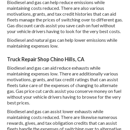
Biodiesel and gas can help reduce emissions while
maintaining costs reduced. There are also various
motivations, grants, and tax credit histories
that can aid
fleets manage the prices of switching over to different gas.
Gas discount cards
assist you save cash on fuel without
your vehicle drivers having to look for the very best costs.
Biodiesel and natural gas can help lower emissions while
maintaining expenses low.
Truck Repair Shop Chino Hills, CA
Biodiesel and gas can aid reduce exhausts while
maintaining expenses low. There are additionally various
motivations, grants, and tax credit ratings
that can assist
fleets take care of the expenses of changing to alternate
gas.
Gas price cut cards
assist you conserve money on fuel
without your vehicle drivers having to browse for the very
best prices.
Biodiesel and gas can assist lower exhausts while
maintaining costs reduced. There are likewise numerous
rewards, gives, and tax obligation credits
that can assist
fleets handle the expenses of switching over to alternative