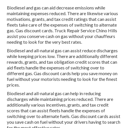
Biodiesel and gas can aid decrease emissions while
maintaining expenses reduced. There are likewise various
motivations, grants, and tax credit ratings
that can assist
fleets take care of the expenses of switching to alternate
gas.
Gas discount cards
. Truck Repair Service Chino Hills
assist you conserve cash on gas without your chauffeurs
needing to look for the very best rates.
Biodiesel and all-natural gas can assist reduce discharges
while keeping prices low. There are additionally different
rewards, grants, and tax obligation credit scores
that can
aid fleets handle the expenses of switching over to
different gas.
Gas discount cards
help you save money on
fuel without your motorists needing to look for the finest
prices.
Biodiesel and all-natural gas can help in reducing
discharges while maintaining prices reduced. There are
additionally various
incentives, grants, and tax credit
scores
that can assist fleets handle the expenses of
switching over to alternate fuels.
Gas discount cards
assist
you save cash on fuel without your drivers having to search
for the most effective rates.