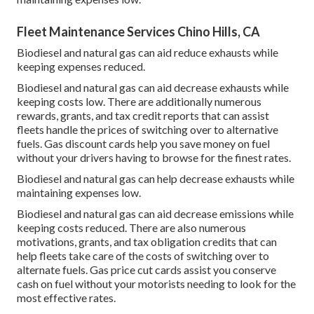
Fleet Maintenance Services Chino Hills, CA
Biodiesel and natural gas can aid reduce exhausts while
keeping expenses reduced.
Biodiesel and natural gas can aid decrease exhausts while
keeping costs low. There are additionally numerous
rewards, grants, and tax credit reports
that can assist
fleets handle the prices of switching over to alternative
fuels.
Gas discount cards
help you save money on fuel
without your drivers having to browse for the finest rates.
Biodiesel and natural gas can help decrease exhausts while
maintaining expenses low.
Biodiesel and natural gas can aid decrease emissions while
keeping costs reduced. There are also numerous
motivations, grants, and tax obligation credits
that can
help fleets take care of the costs of switching over to
alternate fuels.
Gas price cut cards
assist you conserve
cash on fuel without your motorists needing to look for the
most effective rates.