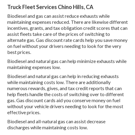
Truck Fleet Services Chino Hills, CA
Biodiesel and gas can assist reduce exhausts while
maintaining expenses reduced. There are likewise different
incentives, grants, and tax obligation credit scores
that can
assist fleets take care of the prices of switching to
alternate gas.
Gas discount rate cards
help you save money
on fuel without your drivers needing to look for the very
best prices.
Biodiesel and natural gas can help minimize exhausts while
maintaining expenses low.
Biodiesel and natural gas can help in reducing exhausts
while maintaining costs low. There are additionally
numerous
rewards, gives, and tax credit reports
that can
help fleets handle the costs of switching over to different
gas.
Gas discount cards
aid you conserve money on fuel
without your vehicle drivers needing to look for the most
effective prices.
Biodiesel and all-natural gas can assist decrease
discharges while maintaining costs low.