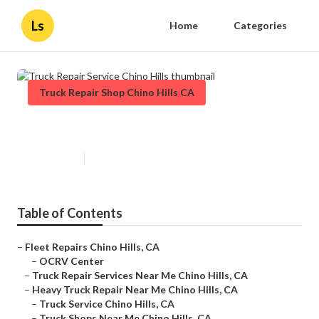
Ls
Home
Categories
Truck Repair Shop Chino Hills CA
Truck Repair Service Chino Hills
Published en
16 min read
Table of Contents
–
Fleet Repairs Chino Hills, CA
–
OCRV Center
–
Truck Repair Services Near Me Chino Hills, CA
–
Heavy Truck Repair Near Me Chino Hills, CA
–
Truck Service Chino Hills, CA
–
Truck Shops Near Me Chino Hills, CA