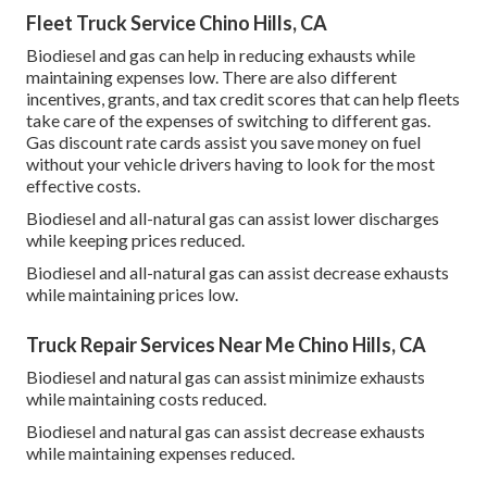
Fleet Truck Service Chino Hills, CA
Biodiesel and gas can help in reducing exhausts while
maintaining expenses low. There are also different
incentives, grants, and tax credit scores
that can help fleets
take care of the expenses of switching to different gas.
Gas discount rate cards
assist you save money on fuel
without your vehicle drivers having to look for the most
effective costs.
Biodiesel and all-natural gas can assist lower discharges
while keeping prices reduced.
Biodiesel and all-natural gas can assist decrease exhausts
while maintaining prices low.
Truck Repair Services Near Me Chino Hills, CA
Biodiesel and natural gas can assist minimize exhausts
while maintaining costs reduced.
Biodiesel and natural gas can assist decrease exhausts
while maintaining expenses reduced.