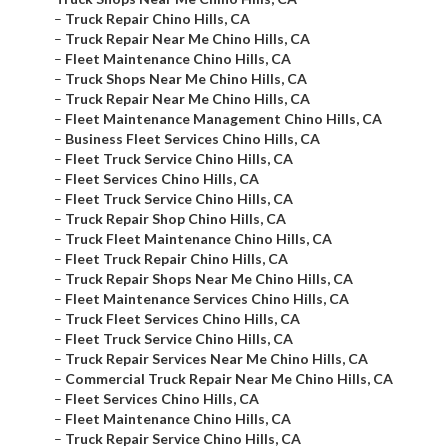
–
Truck Repair Chino Hills, CA
–
Truck Repair Near Me Chino Hills, CA
–
Fleet Maintenance Chino Hills, CA
–
Truck Shops Near Me Chino Hills, CA
–
Truck Repair Near Me Chino Hills, CA
–
Fleet Maintenance Management Chino Hills, CA
–
Business Fleet Services Chino Hills, CA
–
Fleet Truck Service Chino Hills, CA
–
Fleet Services Chino Hills, CA
–
Fleet Truck Service Chino Hills, CA
–
Truck Repair Shop Chino Hills, CA
–
Truck Fleet Maintenance Chino Hills, CA
–
Fleet Truck Repair Chino Hills, CA
–
Truck Repair Shops Near Me Chino Hills, CA
–
Fleet Maintenance Services Chino Hills, CA
–
Truck Fleet Services Chino Hills, CA
–
Fleet Truck Service Chino Hills, CA
–
Truck Repair Services Near Me Chino Hills, CA
–
Commercial Truck Repair Near Me Chino Hills, CA
–
Fleet Services Chino Hills, CA
–
Fleet Maintenance Chino Hills, CA
–
Truck Repair Service Chino Hills, CA