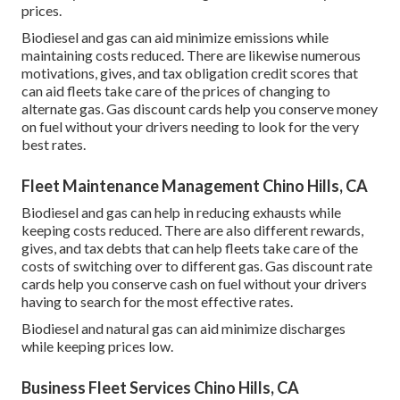
prices.
Biodiesel and gas can aid minimize emissions while
maintaining costs reduced. There are likewise numerous
motivations, gives, and tax obligation credit scores
that
can aid fleets take care of the prices of changing to
alternate gas.
Gas discount cards
help you conserve money
on fuel without your drivers needing to look for the very
best rates.
Fleet Maintenance Management Chino Hills, CA
Biodiesel and gas can help in reducing exhausts while
keeping costs reduced. There are also different
rewards,
gives, and tax debts
that can help fleets take care of the
costs of switching over to different gas.
Gas discount rate
cards
help you conserve cash on fuel without your drivers
having to search for the most effective rates.
Biodiesel and natural gas can aid minimize discharges
while keeping prices low.
Business Fleet Services Chino Hills, CA