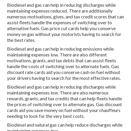
Biodiesel and gas can help in reducing discharges while
maintaining expenses reduced. There are additionally
numerous
motivations, gives, and tax credit scores
that can
assist fleets handle the expenses of switching over to
alternative fuels.
Gas price cut cards
help you conserve
money on gas without your motorists having to search for
the best rates.
Biodiesel and gas can help in reducing emissions while
maintaining expenses low. There are also different
motivations, grants, and tax debts
that can assist fleets
handle the costs of switching over to alternate fuels.
Gas
discount rate cards
aid you conserve cash on fuel without
your drivers having to search for the most effective rates.
Biodiesel and gas can help in reducing discharges while
maintaining expenses low. There are also numerous
rewards, grants, and tax credits
that can help fleets handle
the prices of switching over to alternate gas.
Gas discount
cards
aid you save money on fuel without your chauffeurs
needing to look for the very best costs.
Biodiesel and natural gas can help reduce discharges while
maintaining expenses low.