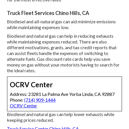
Truck Fleet Services Chino Hills, CA
Biodiesel and all-natural gas can aid minimize emissions
while maintaining expenses low.
Biodiesel and natural gas can help in reducing exhausts
while maintaining expenses reduced. There are also
different
motivations, grants, and tax credit reports
that
can assist fleets handle the expenses of switching to
alternate fuels.
Gas discount rate cards
help you save
money on gas without your motorists having to search for
the ideal rates.
OCRV Center
Address: 23281 La Palma Ave Yorba Linda, CA 92887
Phone:
(714) 909-1444
OCRV Center
Biodiesel and natural gas can help lower exhausts while
keeping prices reduced.
Truck Service Center Chino Hills, CA