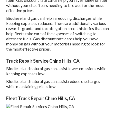
fuels.
Gas discount rate cards
help you save money on fuel
without your chauffeurs needing to browse for the most
effective prices.
Biodiesel and gas can help in reducing discharges while
keeping expenses reduced. There are additionally various
rewards, grants, and tax obligation credit histories
that can
help fleets take care of the expenses of switching to
alternate fuels.
Gas discount rate cards
help you save
money on gas without your motorists needing to look for
the most effective prices.
Truck Repair Service Chino Hills, CA
Biodiesel and natural gas can assist lower emissions while
keeping expenses low.
Biodiesel and natural gas can assist reduce discharges
while maintaining prices low.
Fleet Truck Repair Chino Hills, CA