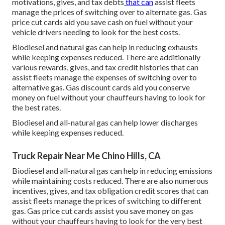
motivations, gives, and tax debts
that can
assist fleets
manage the prices of switching over to alternate gas.
Gas
price cut cards
aid you save cash on fuel without your
vehicle drivers needing to look for the best costs.
Biodiesel and natural gas can help in reducing exhausts
while keeping expenses reduced. There are additionally
various
rewards, gives, and tax credit histories
that can
assist fleets manage the expenses of switching over to
alternative gas.
Gas discount cards
aid you conserve
money on fuel without your chauffeurs having to look for
the best rates.
Biodiesel and all-natural gas can help lower discharges
while keeping expenses reduced.
Truck Repair Near Me Chino Hills, CA
Biodiesel and all-natural gas can help in reducing emissions
while maintaining costs reduced. There are also numerous
incentives, gives, and tax obligation credit scores
that can
assist fleets manage the prices of switching to different
gas.
Gas price cut cards
assist you save money on gas
without your chauffeurs having to look for the very best