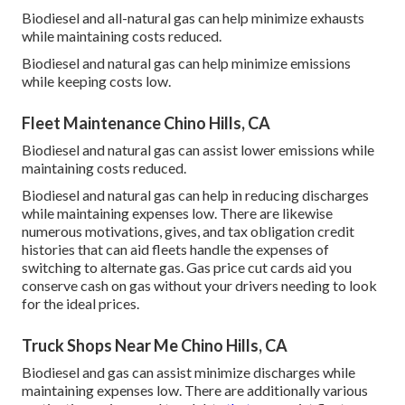
Biodiesel and all-natural gas can help minimize exhausts
while maintaining costs reduced.
Biodiesel and natural gas can help minimize emissions
while keeping costs low.
Fleet Maintenance Chino Hills, CA
Biodiesel and natural gas can assist lower emissions while
maintaining costs reduced.
Biodiesel and natural gas can help in reducing discharges
while maintaining expenses low. There are likewise
numerous
motivations, gives, and tax obligation credit
histories
that can aid fleets handle the expenses of
switching to alternate gas.
Gas price cut cards
aid you
conserve cash on gas without your drivers needing to look
for the ideal prices.
Truck Shops Near Me Chino Hills, CA
Biodiesel and gas can assist minimize discharges while
maintaining expenses low. There are additionally various