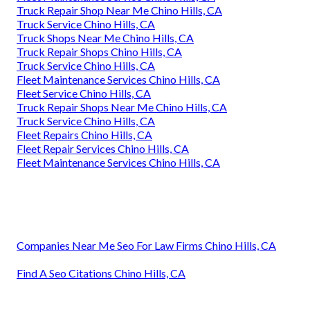
Truck Repair Shop Near Me Chino Hills, CA
Truck Service Chino Hills, CA
Truck Shops Near Me Chino Hills, CA
Truck Repair Shops Chino Hills, CA
Truck Service Chino Hills, CA
Fleet Maintenance Services Chino Hills, CA
Fleet Service Chino Hills, CA
Truck Repair Shops Near Me Chino Hills, CA
Truck Service Chino Hills, CA
Fleet Repairs Chino Hills, CA
Fleet Repair Services Chino Hills, CA
Fleet Maintenance Services Chino Hills, CA
Companies Near Me Seo For Law Firms Chino Hills, CA
Find A Seo Citations Chino Hills, CA