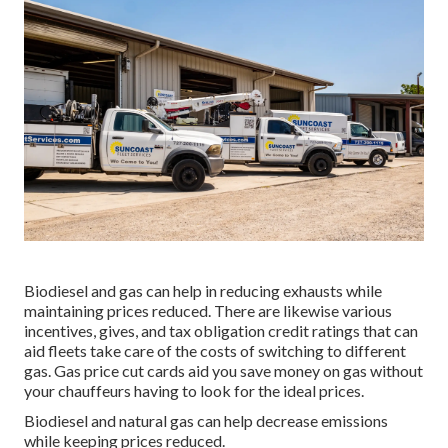
Biodiesel and gas can help in reducing exhausts while
maintaining prices reduced. There are likewise various
incentives, gives, and tax obligation credit ratings
that can
aid fleets take care of the costs of switching to different
gas.
Gas price cut cards
aid you save money on gas without
your chauffeurs having to look for the ideal prices.
Biodiesel and natural gas can help decrease emissions
while keeping prices reduced.