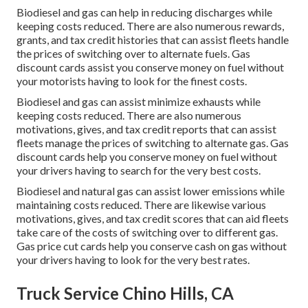
Biodiesel and gas can help in reducing discharges while
keeping costs reduced. There are also numerous
rewards,
grants, and tax credit histories
that can assist fleets handle
the prices of switching over to alternate fuels.
Gas
discount cards
assist you conserve money on fuel without
your motorists having to look for the finest costs.
Biodiesel and gas can assist minimize exhausts while
keeping costs reduced. There are also numerous
motivations, gives, and tax credit reports
that can assist
fleets manage the prices of switching to alternate gas.
Gas
discount cards
help you conserve money on fuel without
your drivers having to search for the very best costs.
Biodiesel and natural gas can assist lower emissions while
maintaining costs reduced. There are likewise various
motivations, gives, and tax credit scores
that can aid fleets
take care of the costs of switching over to different gas.
Gas price cut cards
help you conserve cash on gas without
your drivers having to look for the very best rates.
Truck Service Chino Hills, CA