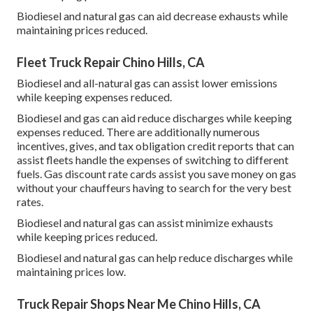
Biodiesel and natural gas can aid decrease exhausts while
maintaining prices reduced.
Fleet Truck Repair Chino Hills, CA
Biodiesel and all-natural gas can assist lower emissions
while keeping expenses reduced.
Biodiesel and gas can aid reduce discharges while keeping
expenses reduced. There are additionally numerous
incentives, gives, and tax obligation credit reports
that can
assist fleets handle the expenses of switching to different
fuels.
Gas discount rate cards
assist you save money on gas
without your chauffeurs having to search for the very best
rates.
Biodiesel and natural gas can assist minimize exhausts
while keeping prices reduced.
Biodiesel and natural gas can help reduce discharges while
maintaining prices low.
Truck Repair Shops Near Me Chino Hills, CA