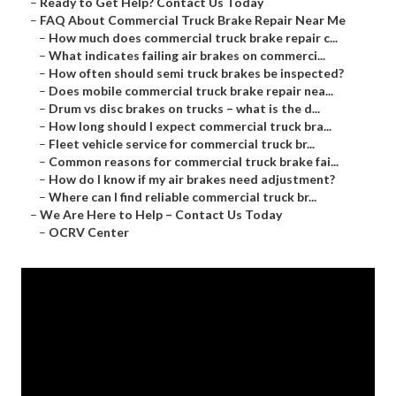
–
Ready to Get Help? Contact Us Today
–
FAQ About Commercial Truck Brake Repair Near Me
–
How much does commercial truck brake repair c...
–
What indicates failing air brakes on commerci...
–
How often should semi truck brakes be inspected?
–
Does mobile commercial truck brake repair nea...
–
Drum vs disc brakes on trucks – what is the d...
–
How long should I expect commercial truck bra...
–
Fleet vehicle service for commercial truck br...
–
Common reasons for commercial truck brake fai...
–
How do I know if my air brakes need adjustment?
–
Where can I find reliable commercial truck br...
–
We Are Here to Help – Contact Us Today
–
OCRV Center