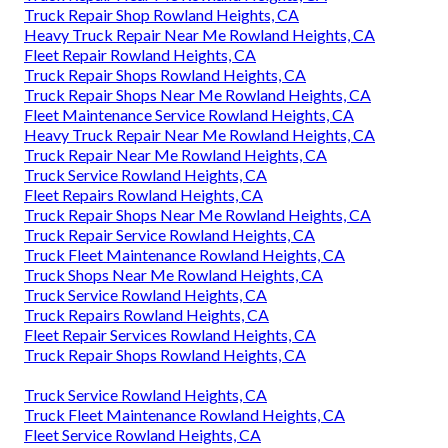
Truck Repair Shop Rowland Heights, CA
Heavy Truck Repair Near Me Rowland Heights, CA
Fleet Repair Rowland Heights, CA
Truck Repair Shops Rowland Heights, CA
Truck Repair Shops Near Me Rowland Heights, CA
Fleet Maintenance Service Rowland Heights, CA
Heavy Truck Repair Near Me Rowland Heights, CA
Truck Repair Near Me Rowland Heights, CA
Truck Service Rowland Heights, CA
Fleet Repairs Rowland Heights, CA
Truck Repair Shops Near Me Rowland Heights, CA
Truck Repair Service Rowland Heights, CA
Truck Fleet Maintenance Rowland Heights, CA
Truck Shops Near Me Rowland Heights, CA
Truck Service Rowland Heights, CA
Truck Repairs Rowland Heights, CA
Fleet Repair Services Rowland Heights, CA
Truck Repair Shops Rowland Heights, CA
Truck Service Rowland Heights, CA
Truck Fleet Maintenance Rowland Heights, CA
Fleet Service Rowland Heights, CA