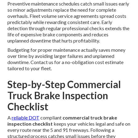
Preventive maintenance schedules catch small issues early
so minor adjustments replace the need for complete
overhauls. Fleet volume service agreements spread costs
predictably while rewarding consistent care. Early
detection through regular professional checks extends the
life of expensive brake components and reduces
unplanned downtime that hurts profitability.
Budgeting for proper maintenance actually saves money
over time by avoiding larger failures and unplanned
downtime. Contact us for a no-obligation cost estimate
tailored to your fleet.
Step-by-Step Commercial
Truck Brake Inspection
Checklist
A
reliable DOT
compliant
commercial truck brake
inspection checklist
keeps your vehicles legal and safe on
every route near the 5 and 91 freeways. Following a
structured process catches small issues before they