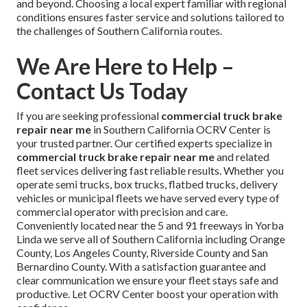
and beyond. Choosing a local expert familiar with regional
conditions ensures faster service and solutions tailored to
the challenges of Southern California routes.
We Are Here to Help –
Contact Us Today
If you are seeking professional
commercial truck brake
repair near me
in Southern California OCRV Center is
your trusted partner. Our certified experts specialize in
commercial truck brake repair near me
and related
fleet services delivering fast reliable results. Whether you
operate semi trucks, box trucks, flatbed trucks, delivery
vehicles or municipal fleets we have served every type of
commercial operator with precision and care.
Conveniently located near the 5 and 91 freeways in Yorba
Linda we serve all of Southern California including Orange
County, Los Angeles County, Riverside County and San
Bernardino County. With a satisfaction guarantee and
clear communication we ensure your fleet stays safe and
productive. Let OCRV Center boost your operation with