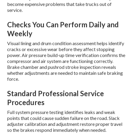
become expensive problems that take trucks out of
service.
Checks You Can Perform Daily and
Weekly
Visual lining and drum condition assessment helps identify
cracks or excessive wear before they affect stopping
power. Air pressure build-up time verification confirms the
compressor and air system are functioning correctly.
Brake chamber and pushrod stroke inspection reveals
whether adjustments are needed to maintain safe braking
force.
Standard Professional Service
Procedures
Full system pressure testing identifies leaks and weak
points that could cause sudden failure on the road. Slack
adjuster calibration and adjustment restore proper travel
so the brakes respond immediately when needed.