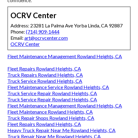
confidence.
OCRV Center
Address: 23281 La Palma Ave Yorba Linda, CA 92887
Phone:
(714) 909-1444
Email:
art@ocrvcenter.com
OCRV Center
Fleet Maintenance Management Rowland Heights, CA
Fleet Repairs Rowland Heights, CA
Truck Repairs Rowland Heights, CA
Truck Service Rowland Heights, CA
Fleet Maintenance Service Rowland Heights, CA
Truck Service Repair Rowland Heights, CA
Truck Service Repair Rowland Heights, CA
Fleet Maintenance Management Rowland Heights, CA
Fleet Maintenance Rowland Heights, CA
Truck Repair Shops Rowland Heights, CA
Fleet Repairs Rowland Heights, CA
Heavy Truck Repair Near Me Rowland Heights, CA
Truck Repair Near Me Rowland Heights, CA