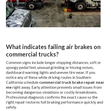
What indicates failing air brakes on
commercial trucks?
Common signs include longer stopping distances, soft or
spongy pedal feel, unusual grinding or hissing noises,
dashboard warning lights and uneven tire wear. If you
notice any of these while driving routes in Southern
California schedule
commercial truck brake repair near
me
right away. Early attention prevents small issues from
becoming dangerous violations or costly breakdowns.
Professional diagnosis confirms the exact cause so the
right repair restores full braking performance quickly and
safely.