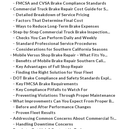
–
FMCSA and CVSA Brake Compliance Standards
–
Commercial Truck Brake Repair Cost Guide for S...
–
Detailed Breakdown of Service Pricing
–
Factors That Determine Final Cost
–
Ways to Reduce Long-Term Brake Expenses
–
Step-by-Step Commercial Truck Brake Inspection...
–
Checks You Can Perform Daily and Weekly
–
Standard Professional Service Procedures
–
Considerations for Southern California Seasons
–
Mobile Versus Shop Brake Repair – What Fits Yo...
–
Benefits of Mobile Brake Repair Southern Cali...
–
Key Advantages of Full Shop Repair
–
Finding the Right Solution for Your Fleet
–
DOT Brake Compliance and Safety Standards Expl...
–
Key FMCSA Brake Requirements
–
Key Compliance Pitfalls to Watch For
–
Preventing Violations Through Proper Maintenance
–
What Improvements Can You Expect From Proper B...
–
Before and After Performance Changes
–
Proven Fleet Results
–
Addressing Common Concerns About Commercial Tr...
–
Handling Downtime Concerns