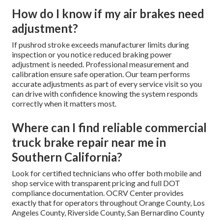
How do I know if my air brakes need
adjustment?
If pushrod stroke exceeds manufacturer limits during
inspection or you notice reduced braking power
adjustment is needed. Professional measurement and
calibration ensure safe operation. Our team performs
accurate adjustments as part of every service visit so you
can drive with confidence knowing the system responds
correctly when it matters most.
Where can I find reliable commercial
truck brake repair near me in
Southern California?
Look for certified technicians who offer both mobile and
shop service with transparent pricing and full DOT
compliance documentation. OCRV Center provides
exactly that for operators throughout Orange County, Los
Angeles County, Riverside County, San Bernardino County