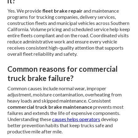
it?
Yes. We provide
fleet brake repair
and maintenance
programs for trucking companies, delivery services,
construction fleets and municipal vehicles across Southern
California. Volume pricing and scheduled service help keep
entire fleets compliant and on the road. Coordinated visits
reduce administrative work and ensure every vehicle
receives consistent high-quality attention that supports
overall fleet reliability and safety.
Common reasons for commercial
truck brake failure?
Common causes include normal wear, improper
adjustment, moisture contamination, overheating from
heavy loads and skipped maintenance. Consistent
commercial truck brake maintenance
prevents most
failures and extends the life of expensive components.
Understanding these
causes helps operators
develop
better prevention habits that keep trucks safe and
productive mile after mile.