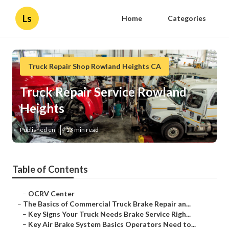
Ls
Home
Categories
Truck Repair Shop Rowland Heights CA
Truck Repair Service Rowland
Heights
Published en
13 min read
Table of Contents
–
OCRV Center
–
The Basics of Commercial Truck Brake Repair an...
–
Key Signs Your Truck Needs Brake Service Righ...
–
Key Air Brake System Basics Operators Need to...