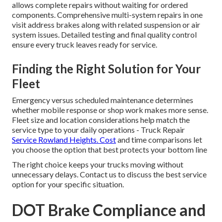
allows complete repairs without waiting for ordered
components. Comprehensive multi-system repairs in one
visit address brakes along with related suspension or air
system issues. Detailed testing and final quality control
ensure every truck leaves ready for service.
Finding the Right Solution for Your
Fleet
Emergency versus scheduled maintenance determines
whether mobile response or shop work makes more sense.
Fleet size and location considerations help match the
service type to your daily operations - Truck Repair
Service Rowland Heights. Cost
and time comparisons let
you choose the option that best protects your bottom line
The right choice keeps your trucks moving without
unnecessary delays. Contact us to discuss the best service
option for your specific situation.
DOT Brake Compliance and