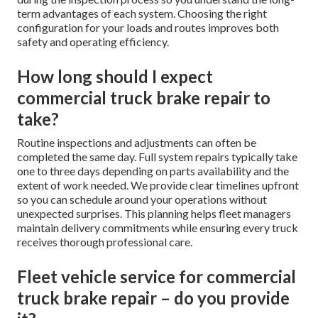
term advantages of each system. Choosing the right
configuration for your loads and routes improves both
safety and operating efficiency.
How long should I expect
commercial truck brake repair to
take?
Routine inspections and adjustments can often be
completed the same day. Full system repairs typically take
one to three days depending on parts availability and the
extent of work needed. We provide clear timelines upfront
so you can schedule around your operations without
unexpected surprises. This planning helps fleet managers
maintain delivery commitments while ensuring every truck
receives thorough professional care.
Fleet vehicle service for commercial
truck brake repair – do you provide