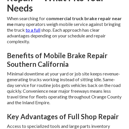
Needs
When searching for
commercial truck brake repair near
me
many operators weigh mobile service against bringing
the truck
to a full
shop. Each approach has clear
advantages depending on your schedule and repair
complexity.
Benefits of Mobile Brake Repair
Southern California
Minimal downtime at your yard or job site keeps revenue-
generating trucks working instead of sitting idle. Same-
day service for routine jobs gets vehicles back on the road
quickly. Convenience near major freeways means less
travel time for fleets operating throughout Orange County
and the Inland Empire.
Key Advantages of Full Shop Repair
Access to specialized tools and large parts inventory