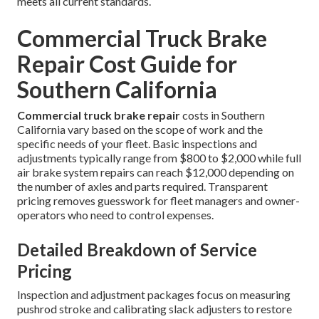
meets all current standards.
Commercial Truck Brake
Repair Cost Guide for
Southern California
Commercial truck brake repair
costs in Southern
California vary based on the scope of work and the
specific needs of your fleet. Basic inspections and
adjustments typically range from $800 to $2,000 while full
air brake system repairs can reach $12,000 depending on
the number of axles and parts required. Transparent
pricing removes guesswork for fleet managers and owner-
operators who need to control expenses.
Detailed Breakdown of Service
Pricing
Inspection and adjustment packages focus on measuring
pushrod stroke and calibrating slack adjusters to restore