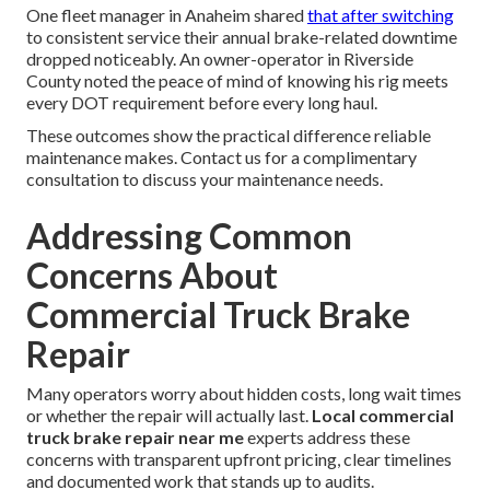
One fleet manager in Anaheim shared
that after switching
to consistent service their annual brake-related downtime
dropped noticeably. An owner-operator in Riverside
County noted the peace of mind of knowing his rig meets
every DOT requirement before every long haul.
These outcomes show the practical difference reliable
maintenance makes. Contact us for a complimentary
consultation to discuss your maintenance needs.
Addressing Common
Concerns About
Commercial Truck Brake
Repair
Many operators worry about hidden costs, long wait times
or whether the repair will actually last.
Local commercial
truck brake repair near me
experts address these
concerns with transparent upfront pricing, clear timelines
and documented work that stands up to audits.