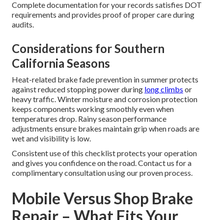
Complete documentation for your records satisfies DOT
requirements and provides proof of proper care during
audits.
Considerations for Southern
California Seasons
Heat-related brake fade prevention in summer protects
against reduced stopping power during
long climbs
or
heavy traffic. Winter moisture and corrosion protection
keeps components working smoothly even when
temperatures drop. Rainy season performance
adjustments ensure brakes maintain grip when roads are
wet and visibility is low.
Consistent use of this checklist protects your operation
and gives you confidence on the road. Contact us for a
complimentary consultation using our proven process.
Mobile Versus Shop Brake
Repair – What Fits Your