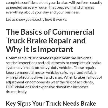
complete confidence that your brakes will perform exactly
as needed on every route. That peace of mind changes
everything about your day and your business.
Let us show you exactly how it works.
The Basics of Commercial
Truck Brake Repair and
Why It Is Important
Commercial truck brake repair near me
provides
routine inspections and adjustments to complete air brake
system overhauls on heavy-duty vehicles. These repairs
keep commercial motor vehicles safe, legal and reliable
while protecting drivers and cargo. When brakes fall out of
adjustment or components wear the risk of accidents,
DOT violations and expensive downtime increases
dramatically.
Key Signs Your Truck Needs Brake