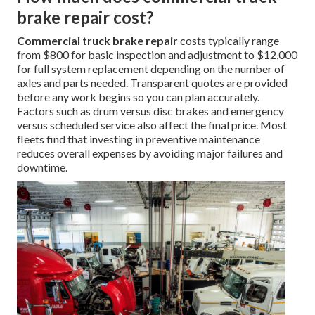
brake repair cost?
Commercial truck brake repair
costs typically range
from $800 for basic inspection and adjustment to $12,000
for full system replacement depending on the number of
axles and parts needed. Transparent quotes are provided
before any work begins so you can plan accurately.
Factors such as drum versus disc brakes and emergency
versus scheduled service also affect the final price. Most
fleets find that investing in preventive maintenance
reduces overall expenses by avoiding major failures and
downtime.