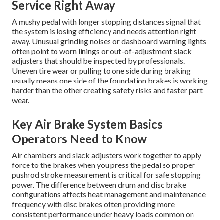
Service Right Away
A mushy pedal with longer stopping distances signal that
the system is losing efficiency and needs attention right
away. Unusual grinding noises or dashboard warning lights
often point to worn linings or out-of-adjustment slack
adjusters that should be inspected by professionals.
Uneven tire wear or pulling to one side during braking
usually means one side of the foundation brakes is working
harder than the other creating safety risks and faster part
wear.
Key Air Brake System Basics
Operators Need to Know
Air chambers and slack adjusters work together to apply
force to the brakes when you press the pedal so proper
pushrod stroke measurement is critical for safe stopping
power. The difference between drum and disc brake
configurations affects heat management and maintenance
frequency with disc brakes often providing more
consistent performance under heavy loads common on