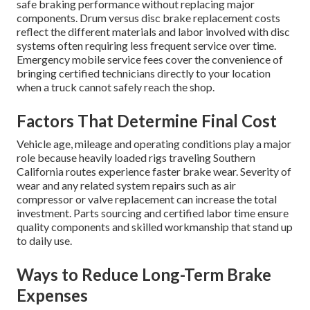
safe braking performance without replacing major
components. Drum versus disc brake replacement costs
reflect the different materials and labor involved with disc
systems often requiring less frequent service over time.
Emergency mobile service fees cover the convenience of
bringing certified technicians directly to your location
when a truck cannot safely reach the shop.
Factors That Determine Final Cost
Vehicle age, mileage and operating conditions play a major
role because heavily loaded rigs traveling Southern
California routes experience faster brake wear. Severity of
wear and any related system repairs such as air
compressor or valve replacement can increase the total
investment. Parts sourcing and certified labor time ensure
quality components and skilled workmanship that stand up
to daily use.
Ways to Reduce Long-Term Brake
Expenses