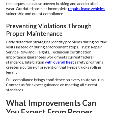
techniques can cause uneven braking and accelerated
wear. Outdated parts or incomplete
repairs leave vehicles
vulnerable and out of compliance.
Preventing Violations Through
Proper Maintenance
Early detection strategies identify problems during routine
visits instead of during enforcement stops. Truck Repair
Service Rowland Heights. Technician certification
importance guarantees work meets current federal
standards. Integration
with overall fleet
safety programs
creates a culture of prevention that keeps trucks rolling
legally
Full compliance brings confidence on every route you run.
Contact us for expert guidance on meeting all current
standards.
What Improvements Can
You Expect From Proper