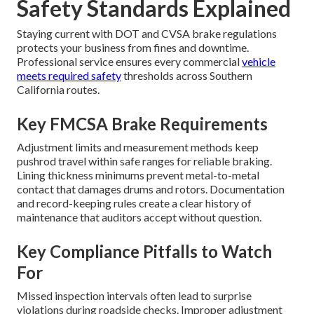
Safety Standards Explained
Staying current with DOT and CVSA brake regulations
protects your business from fines and downtime.
Professional service ensures every commercial
vehicle
meets required safety
thresholds across Southern
California routes.
Key FMCSA Brake Requirements
Adjustment limits and measurement methods keep
pushrod travel within safe ranges for reliable braking.
Lining thickness minimums prevent metal-to-metal
contact that damages drums and rotors. Documentation
and record-keeping rules create a clear history of
maintenance that auditors accept without question.
Key Compliance Pitfalls to Watch
For
Missed inspection intervals often lead to surprise
violations during roadside checks. Improper adjustment