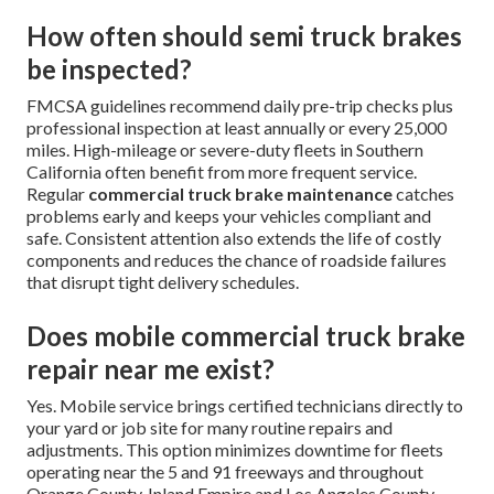
How often should semi truck brakes
be inspected?
FMCSA guidelines recommend daily pre-trip checks plus
professional inspection at least annually or every 25,000
miles. High-mileage or severe-duty fleets in Southern
California often benefit from more frequent service.
Regular
commercial truck brake maintenance
catches
problems early and keeps your vehicles compliant and
safe. Consistent attention also extends the life of costly
components and reduces the chance of roadside failures
that disrupt tight delivery schedules.
Does mobile commercial truck brake
repair near me exist?
Yes. Mobile service brings certified technicians directly to
your yard or job site for many routine repairs and
adjustments. This option minimizes downtime for fleets
operating near the 5 and 91 freeways and throughout
Orange County, Inland Empire and Los Angeles County.