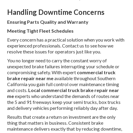
Handling Downtime Concerns
Ensuring Parts Quality and Warranty
Meeting Tight Fleet Schedules
Every concern has a practical solution when you work with
experienced professionals. Contact us to see how we
resolve these issues for operators just like you.
You no longer need to carry the constant worry of
unexpected brake failures interrupting your schedule or
compromising safety. With expert
commercial truck
brake repair near me
available throughout Southern
California you gain full control over maintenance timing
and costs.
Local commercial truck brake repair near
me
experts who understand the demands of routes near
the 5 and 91 freeways keep your semi trucks, box trucks
and delivery vehicles performing reliably day after day.
Results that create a return on investment are the only
thing that matters in business. Consistent brake
maintenance delivers exactly that by reducing downtime,