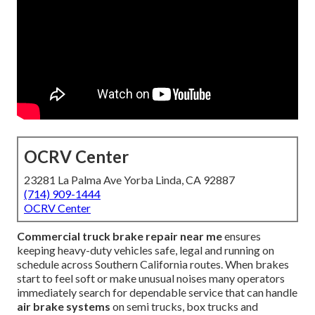
OCRV Center
23281 La Palma Ave Yorba Linda, CA 92887
(714) 909-1444
OCRV Center
Commercial truck brake repair near me
ensures
keeping heavy-duty vehicles safe, legal and running on
schedule across Southern California routes. When brakes
start to feel soft or make unusual noises many operators
immediately search for dependable service that can handle
air brake systems
on semi trucks, box trucks and