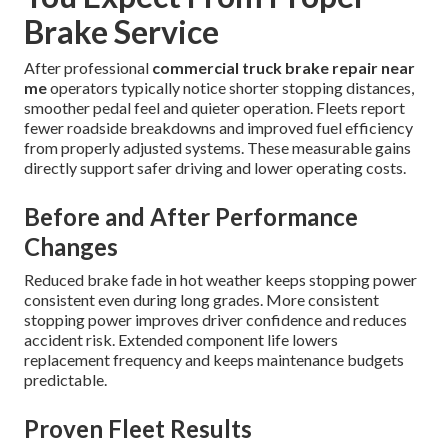
Brake Service
After professional
commercial truck brake repair near
me
operators typically notice shorter stopping distances,
smoother pedal feel and quieter operation. Fleets report
fewer roadside breakdowns and improved fuel efficiency
from properly adjusted systems. These measurable gains
directly support safer driving and lower operating costs.
Before and After Performance
Changes
Reduced brake fade in hot weather keeps stopping power
consistent even during long grades. More consistent
stopping power improves driver confidence and reduces
accident risk. Extended component life lowers
replacement frequency and keeps maintenance budgets
predictable.
Proven Fleet Results