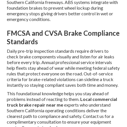
Southern California freeways. ABS systems integrate with
foundation brakes to prevent wheel lockup during
emergency stops giving drivers better control in wet or
emergency conditions.
FMCSA and CVSA Brake Compliance
Standards
Daily pre-trip inspection standards require drivers to
check brake components visually and listen for air leaks
before every trip. Annual professional service intervals
help fleets stay ahead of wear while meeting federal safety
rules that protect everyone on the road. Out-of-service
criteria for brake-related violations can sideline a truck
instantly so staying compliant saves both time and money.
This foundational knowledge helps you stay ahead of
problems instead of reacting to them.
Local commercial
truck brake repair near me
experts who understand
Southern California operating conditions deliver the
clearest path to compliance and safety. Contact us for a
complimentary consultation to ensure your equipment