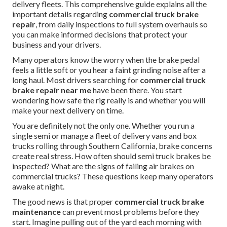
delivery fleets. This comprehensive guide explains all the
important details regarding
commercial truck brake
repair
, from daily inspections to full system overhauls so
you can make informed decisions that protect your
business and your drivers.
Many operators know the worry when the brake pedal
feels a little soft or you hear a faint grinding noise after a
long haul. Most drivers searching for
commercial truck
brake repair near me
have been there. You start
wondering how safe the rig really is and whether you will
make your next delivery on time.
You are definitely not the only one. Whether you run a
single semi or manage a fleet of delivery vans and box
trucks rolling through Southern California, brake concerns
create real stress. How often should semi truck brakes be
inspected? What are the signs of failing air brakes on
commercial trucks? These questions keep many operators
awake at night.
The good news is that proper
commercial truck brake
maintenance
can prevent most problems before they
start. Imagine pulling out of the yard each morning with