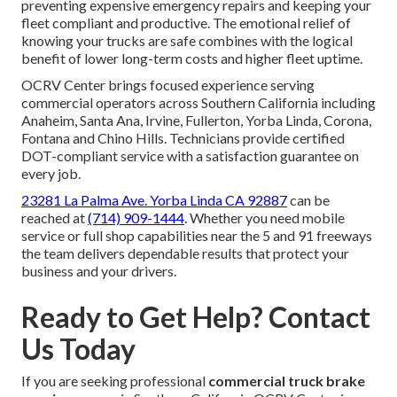
preventing expensive emergency repairs and keeping your
fleet compliant and productive. The emotional relief of
knowing your trucks are safe combines with the logical
benefit of lower long-term costs and higher fleet uptime.
OCRV Center brings focused experience serving
commercial operators across Southern California including
Anaheim, Santa Ana, Irvine, Fullerton, Yorba Linda, Corona,
Fontana and Chino Hills. Technicians provide certified
DOT-compliant service with a satisfaction guarantee on
every job.
23281 La Palma Ave. Yorba Linda CA 92887
can be
reached at
(714) 909-1444
. Whether you need mobile
service or full shop capabilities near the 5 and 91 freeways
the team delivers dependable results that protect your
business and your drivers.
Ready to Get Help? Contact
Us Today
If you are seeking professional
commercial truck brake