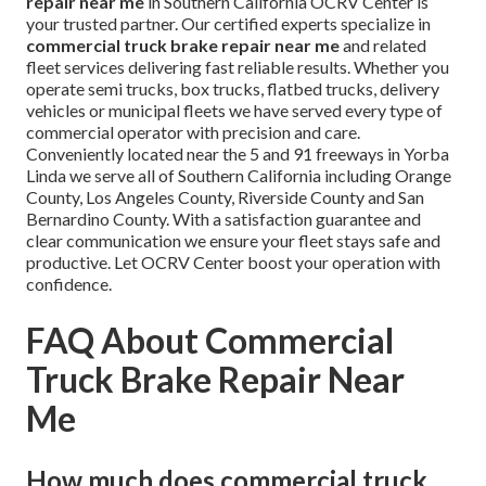
repair near me
in Southern California OCRV Center is
your trusted partner. Our certified experts specialize in
commercial truck brake repair near me
and related
fleet services delivering fast reliable results. Whether you
operate semi trucks, box trucks, flatbed trucks, delivery
vehicles or municipal fleets we have served every type of
commercial operator with precision and care.
Conveniently located near the 5 and 91 freeways in Yorba
Linda we serve all of Southern California including Orange
County, Los Angeles County, Riverside County and San
Bernardino County. With a satisfaction guarantee and
clear communication we ensure your fleet stays safe and
productive. Let OCRV Center boost your operation with
confidence.
FAQ About Commercial
Truck Brake Repair Near
Me
How much does commercial truck