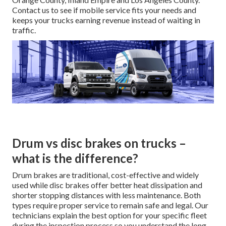
Contact us to see if mobile service fits your needs and
keeps your trucks earning revenue instead of waiting in
traffic.
Drum vs disc brakes on trucks –
what is the difference?
Drum brakes are traditional, cost-effective and widely
used while disc brakes offer better heat dissipation and
shorter stopping distances with less maintenance. Both
types require proper service to remain safe and legal. Our
technicians explain the best option for your specific fleet
during the inspection process so you understand the long-