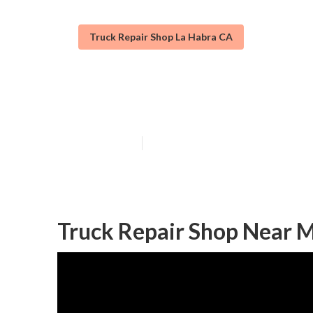
Truck Repair Shop La Habra CA
Truck Repair S
Published en
12 min read
Truck Repair Shop Near M