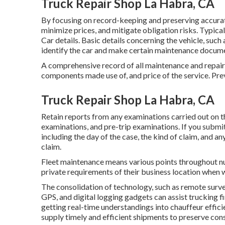
Truck Repair Shop La Habra, CA
By focusing on record-keeping and preserving accurat
minimize prices, and mitigate obligation risks. Typic
Car details. Basic details concerning the vehicle, su
identify the car and make certain maintenance documen
A comprehensive record of all maintenance and repair w
components made use of, and price of the service. Pr
Truck Repair Shop La Habra, CA
Retain reports from any examinations carried out on 
examinations, and pre-trip examinations. If you submi
including the day of the case, the kind of claim, and a
claim.
Fleet maintenance means various points throughout nu
private requirements of their business location when w
The consolidation of technology, such as remote surve
GPS, and digital logging gadgets can assist trucking 
getting real-time understandings into chauffeur effici
supply timely and efficient shipments to preserve con