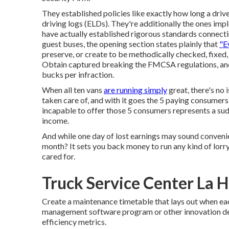
They established policies like exactly how long a dri
driving logs
(ELDs). They're additionally the ones imp
have actually established rigorous standards connectin
guest buses, the opening section states plainly that
"E
preserve, or create to be methodically checked, fixed,
Obtain captured breaking the FMCSA regulations, and yo
bucks per infraction.
When all ten vans
are running simply
great, there's no 
taken care of, and with it goes the 5 paying consumers 
incapable to offer those 5 consumers represents a s
income.
And while one day of lost earnings may sound convenien
month? It sets you back money to run any kind of lorry
cared for.
Truck Service Center La 
Create a maintenance timetable that lays out when ea
management software program or other innovation dev
efficiency metrics.