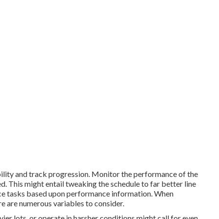
bility and track progression. Monitor the performance of the
 This might entail tweaking the schedule to far better line
e tasks based upon performance information. When
re are numerous variables to consider.
ier lots, or operate in harsher conditions might call for even