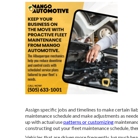
Assign specific jobs and timelines to make certain lia
maintenance schedule and make adjustments as needed.
up with actual use
patterns or customizing
maintenanc
constructing out your fleet maintenance schedule, the
Vehicles that are driven more frequently, lug much heav