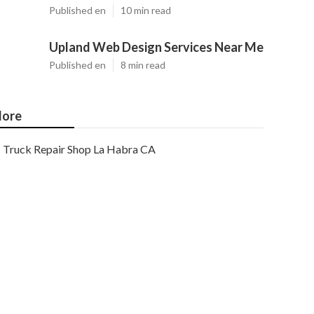
Published en
10 min read
Upland Web Design Services Near Me
Published en
8 min read
ore
Truck Repair Shop La Habra CA