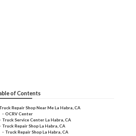
ra
able of Contents
Truck Repair Shop Near Me La Habra, CA
–
OCRV Center
–
Truck Service Center La Habra, CA
–
Truck Repair Shop La Habra, CA
–
Truck Repair Shop La Habra, CA