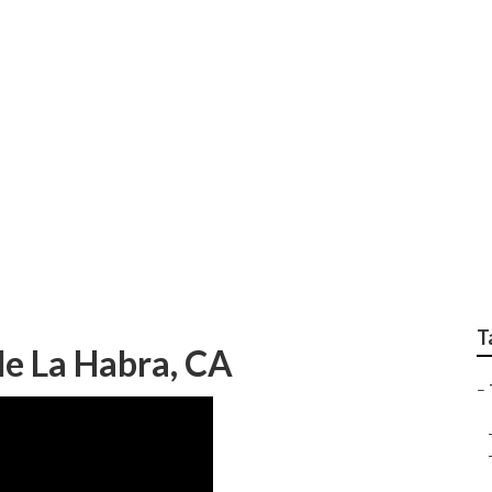
hops Near Me La Hab
T
e La Habra, CA
–