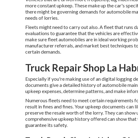
more constant upkeep. These make up the car's specifi
there might be
governing demands
for automobile mai
needs of lorries.
Fleets might need to carry out also. A fleet that runs
d
evaluations to guarantee that the vehicles are effecti
make sure fleet automobiles are in ideal working pro
manufacturer referrals, and market best techniques to f
certain demands.
Truck Repair Shop La Hab
Especially if you're making use of an
digital logging d
documents give a detailed history of automobile mai
upkeep expenses, determine patterns, and make info
Numerous fleets need to meet certain requirements f
result in fines and fines. Your upkeep documents can l
preserve the resale worth of the lorry. They can show u
comprehensive upkeep history offered can show that t
guarantee its safety.