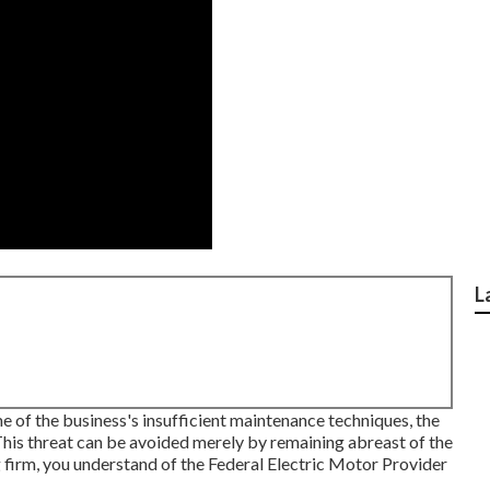
L
 of the business's insufficient maintenance techniques, the
his threat can be avoided merely by remaining abreast of the
ng firm, you understand of the
Federal Electric Motor Provider