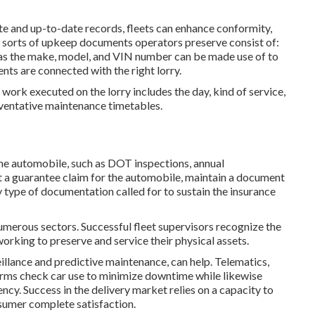
e and up-to-date records, fleets can enhance conformity,
al sorts of upkeep documents operators preserve consist of:
ch as the make, model, and VIN number can be made use of to
ts are connected with the right lorry.
ork executed on the lorry includes the day, kind of service,
eventative maintenance timetables.
the automobile, such as DOT inspections, annual
t a guarantee claim for the automobile, maintain a document
ny type of documentation called for to sustain the insurance
merous sectors. Successful fleet supervisors recognize the
orking to preserve and service their physical assets.
illance and predictive maintenance, can help. Telematics,
firms check car use to minimize downtime while likewise
ency. Success in the
delivery market
relies on a capacity to
sumer complete satisfaction.