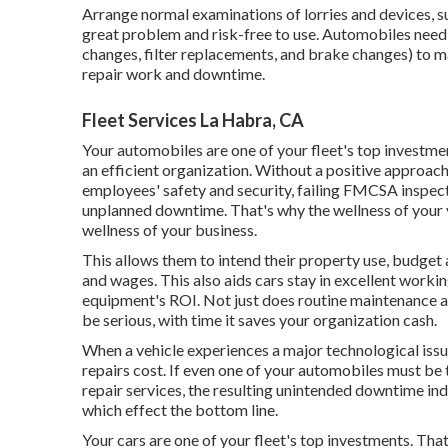
Arrange normal examinations of lorries and devices, 
great problem and risk-free to use. Automobiles need 
changes, filter replacements, and brake changes) to m
repair work and downtime.
Fleet Services La Habra, CA
Your automobiles are one of your fleet's top investmen
an efficient organization. Without a positive approac
employees' safety and security, failing FMCSA inspec
unplanned downtime. That's why the wellness of your ve
wellness of your business.
This allows them to intend their property use, budget
and wages. This also aids cars stay in excellent worki
equipment's ROI. Not just does routine maintenance as
be serious, with time it saves your organization cash.
When a vehicle experiences a major technological issue
repairs cost. If even one of your automobiles must be
repair services, the resulting unintended downtime in
which effect the bottom line.
Your cars are one of your fleet's top investments. Tha