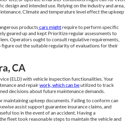
c design and intended use. Relying on the industry and area,
ntenance. Climate and temperature level effect the upkeep
angerous products
cars might
require to perform specific
vely geared up and kept Prioritize regular assessments to
blem. Operators ought to consult regulative requirements,
igure out the suitable regularity of evaluations for their
ra, CA
evice (ELD)
with vehicle inspection functionalities. Your
ntenance and repair
work, which can be
utilized to track
rmed decisions about future maintenance demands.
or maintaining upkeep documents. Failing to conform can
ikewise assist support guarantee insurance claims, and
seful too in the event of an accident. Having a
he fleet took reasonable steps to maintain the vehicle and