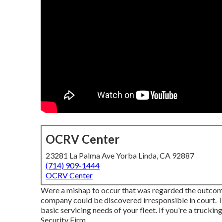
OCRV Center
23281 La Palma Ave Yorba Linda, CA 92887
(714) 909-1444
OCRV Center
Were a mishap to occur that was regarded the outcome
company could be discovered irresponsible in court. T
basic servicing needs of your fleet. If you're a trucki
Security Firm
.