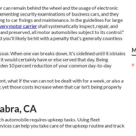
ver can remain behind the wheel and the usage of
electronic
lementing security examinations of business cars, and they
g to car fixings and maintenance. In the guidelines for large
very motor carrier
shall systematically inspect, repair, and
 and preserved, all motor automobiles subject to its control."
u'll likely be hit with a penalty that's generally countless
M
issue. When one van breaks down, it's sidelined until it obtains
it would certainly have or else served that day. Being
udden 10 percent reduction of your common day-to-day
t, what if the van can not be dealt with for a week, or also a
, yet those costs increase when that car isn't being properly
Habra, CA
ch automobile requires upkeep tasks. Using fleet
ices can help you take care of the upkeep routine and track