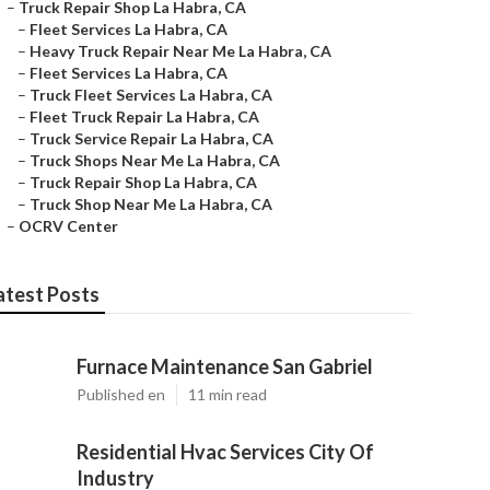
–
Truck Repair Shop La Habra, CA
–
Fleet Services La Habra, CA
–
Heavy Truck Repair Near Me La Habra, CA
–
Fleet Services La Habra, CA
–
Truck Fleet Services La Habra, CA
–
Fleet Truck Repair La Habra, CA
–
Truck Service Repair La Habra, CA
–
Truck Shops Near Me La Habra, CA
–
Truck Repair Shop La Habra, CA
–
Truck Shop Near Me La Habra, CA
–
OCRV Center
atest Posts
Furnace Maintenance San Gabriel
Published en
11 min read
Residential Hvac Services City Of
Industry