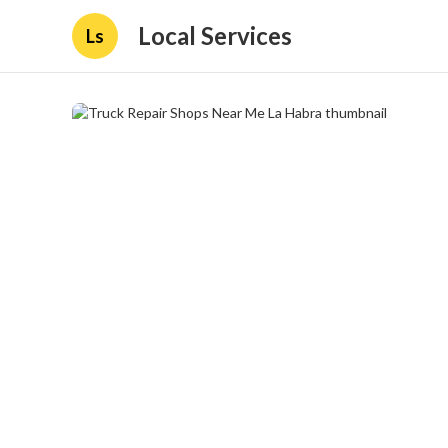
Local Services
Ls