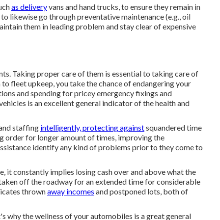
such
as delivery
vans and hand trucks, to ensure they remain in
to likewise go through preventative maintenance (e.g., oil
aintain them in leading problem and stay clear of expensive
ts. Taking proper care of them is essential to taking care of
h to fleet upkeep, you take the chance of endangering your
tions and spending for pricey emergency fixings and
hicles is an excellent general indicator of the health and
 and staffing
intelligently, protecting against
squandered time
ng order for longer amount of times, improving the
sistance identify any kind of problems prior to they come to
, it constantly implies losing cash over and above what the
 taken off the roadway for an extended time for considerable
dicates thrown
away incomes
and postponed lots, both of
t's why the wellness of your automobiles is a great general