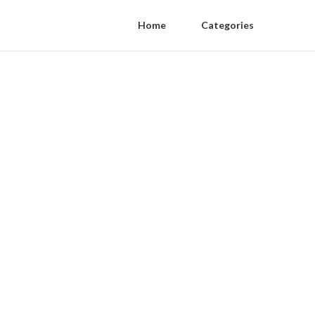
Home
Categories