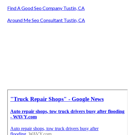
Find A Good Seo Company Tustin, CA
Around Me Seo Consultant Tustin, CA