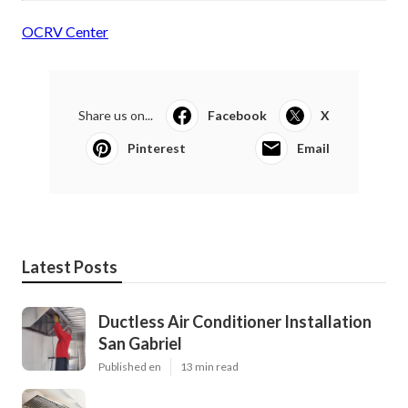
OCRV Center
Share us on...
Facebook
X
Pinterest
Email
Latest Posts
Ductless Air Conditioner Installation
San Gabriel
Published en
13 min read