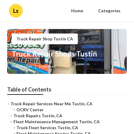
Ls
Home
Categories
Truck Repair Shop Tustin CA
Truck Repair Shops Tustin
Published en
5 min read
Table of Contents
–
Truck Repair Services Near Me Tustin, CA
–
OCRV Center
–
Truck Repairs Tustin, CA
–
Fleet Maintenance Management Tustin, CA
–
Truck Fleet Services Tustin, CA
–
Fleet Maintenance Service Tustin, CA