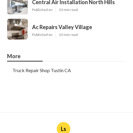
Central Air Installation North Hills
Published en
13 min read
Ac Repairs Valley Village
Published en
13 min read
More
Truck Repair Shop Tustin CA
Ls