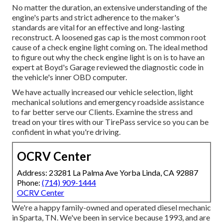
No matter the duration, an extensive understanding of the
engine's parts and strict adherence to the maker's
standards are vital for an effective and long-lasting
reconstruct. A loosened gas cap is the most common root
cause of a check engine light coming on. The ideal method
to figure out why the check engine light is on is to have an
expert at Boyd's Garage reviewed the diagnostic code in
the vehicle's inner OBD computer.
We have actually increased our vehicle selection, light
mechanical solutions and emergency roadside assistance
to far better serve our Clients. Examine the stress and
tread on your tires with our TirePass service so you can be
confident in what you're driving.
OCRV Center
Address: 23281 La Palma Ave Yorba Linda, CA 92887
Phone:
(714) 909-1444
OCRV Center
We're a happy family-owned and operated diesel mechanic
in Sparta, TN. We've been in service because 1993, and are