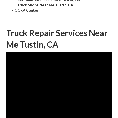
–
Truck Shops Near Me Tustin, CA
–
OCRV Center
Truck Repair Services Near
Me Tustin, CA