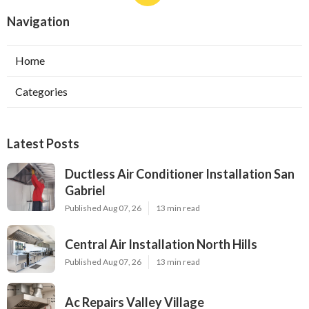
Navigation
Home
Categories
Latest Posts
Ductless Air Conditioner Installation San
Gabriel
Published Aug 07, 26
13 min read
Central Air Installation North Hills
Published Aug 07, 26
13 min read
Ac Repairs Valley Village