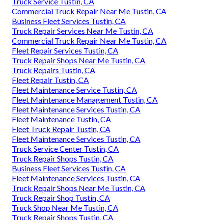
Truck Service Tustin, CA
Commercial Truck Repair Near Me Tustin, CA
Business Fleet Services Tustin, CA
Truck Repair Services Near Me Tustin, CA
Commercial Truck Repair Near Me Tustin, CA
Fleet Repair Services Tustin, CA
Truck Repair Shops Near Me Tustin, CA
Truck Repairs Tustin, CA
Fleet Repair Tustin, CA
Fleet Maintenance Service Tustin, CA
Fleet Maintenance Management Tustin, CA
Fleet Maintenance Services Tustin, CA
Fleet Maintenance Tustin, CA
Fleet Truck Repair Tustin, CA
Fleet Maintenance Services Tustin, CA
Truck Service Center Tustin, CA
Truck Repair Shops Tustin, CA
Business Fleet Services Tustin, CA
Fleet Maintenance Services Tustin, CA
Truck Repair Shops Near Me Tustin, CA
Truck Repair Shop Tustin, CA
Truck Shop Near Me Tustin, CA
Truck Repair Shops Tustin, CA