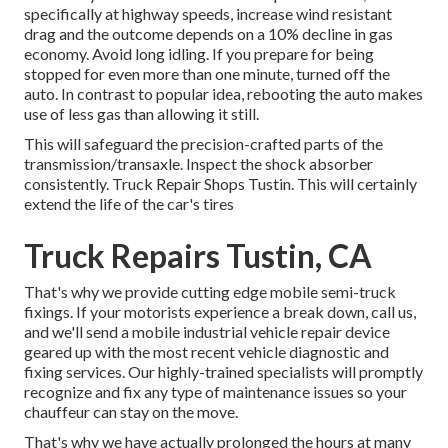
specifically at highway speeds, increase wind resistant
drag and the outcome depends on a 10% decline in gas
economy. Avoid long idling. If you prepare for being
stopped for even more than one minute, turned off the
auto. In contrast to popular idea, rebooting the auto makes
use of less gas than allowing it still.
This will safeguard the precision-crafted parts of the
transmission/transaxle. Inspect the shock absorber
consistently. Truck Repair Shops Tustin. This will certainly
extend the life of the car's tires
Truck Repairs Tustin, CA
That's why we provide cutting edge mobile semi-truck
fixings. If your motorists experience a break down, call us,
and we'll send a mobile industrial vehicle repair device
geared up with the most recent vehicle diagnostic and
fixing services. Our highly-trained specialists will promptly
recognize and fix any type of maintenance issues so your
chauffeur can stay on the move.
That's why we have actually prolonged the hours at many