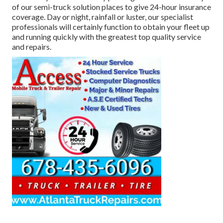
of our semi-truck solution places to give 24-hour insurance
coverage. Day or night, rainfall or luster, our specialist
professionals will certainly function to obtain your fleet up
and running quickly with the greatest top quality service
and repairs.