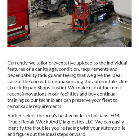
Currently, we tailor preventative upkeep to the individual
features of a car its age, condition, requirements and
dependability fads guaranteeing that we give the ideal
care at the correct time, maximizing the automobile's life
(Truck Repair Shops Tustin). We make use of the most
recent innovations in our facilities and buy continual
training so our technicians can preserve your fleet to
remarkable requirements
Rather, select the area's best vehicle technicians: HM
Truck Repair Work And Diagnostics LLC. We can easily
identify the troubles you're facing with your automobile
and figure out the ideal steps onward.