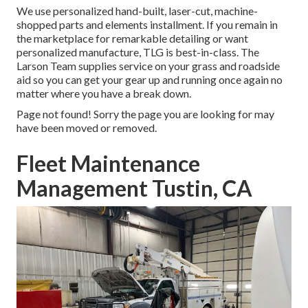
We use personalized hand-built, laser-cut, machine-
shopped parts and elements installment. If you remain in
the marketplace for remarkable detailing or want
personalized manufacture, TLG is best-in-class. The
Larson Team supplies service on your grass and roadside
aid so you can get your gear up and running once again no
matter where you have a break down.
Page not found! Sorry the page you are looking for may
have been moved or removed.
Fleet Maintenance
Management Tustin, CA