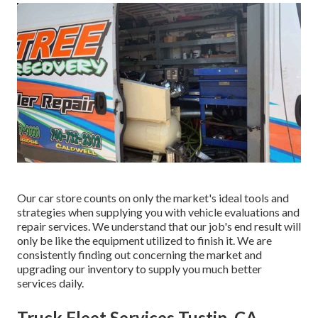
Our car store counts on only the market's ideal tools and
strategies when supplying you with vehicle evaluations and
repair services. We understand that our job's end result will
only be like the equipment utilized to finish it. We are
consistently finding out concerning the market and
upgrading our inventory to supply you much better
services daily.
Truck Fleet Services Tustin, CA