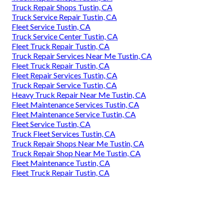
Truck Repair Shops Tustin, CA
Truck Service Repair Tustin, CA
Fleet Service Tustin, CA
Truck Service Center Tustin, CA
Fleet Truck Repair Tustin, CA
Truck Repair Services Near Me Tustin, CA
Fleet Truck Repair Tustin, CA
Fleet Repair Services Tustin, CA
Truck Repair Service Tustin, CA
Heavy Truck Repair Near Me Tustin, CA
Fleet Maintenance Services Tustin, CA
Fleet Maintenance Service Tustin, CA
Fleet Service Tustin, CA
Truck Fleet Services Tustin, CA
Truck Repair Shops Near Me Tustin, CA
Truck Repair Shop Near Me Tustin, CA
Fleet Maintenance Tustin, CA
Fleet Truck Repair Tustin, CA