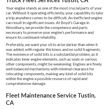
Your engine stands as one of the most crucial parts of your
car. Without it operating efficiently, your capability to take
a trip anywhere comes to be difficult. An inefficient engine
can result in significant issues. At Boyd's Garage in
Woodbury, we provide the competence and parts
necessary to preserve your engine's performance and
ensure its continued reliability.
Preferably, we want your oil to arise darker than when it
was added, with regular thickness and no solid fragments.
The existence of solid bits is a substantial problem, as it
indicates inner engine elements, such as seals or various
other components, might be weakening. Engines are finely
well balanced mechanisms with minimal clearance for
relocating components, making any kind of solid bits
within the engine a possible resource of rapid and
comprehensive damage.
Fleet Maintenance Service Tustin,
CA