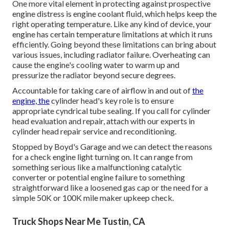
One more vital element in protecting against prospective
engine distress is engine coolant fluid, which helps keep the
right operating temperature. Like any kind of device, your
engine has certain temperature limitations at which it runs
efficiently. Going beyond these limitations can bring about
various issues, including radiator failure. Overheating can
cause the engine's cooling water to warm up and
pressurize the radiator beyond secure degrees.
Accountable for taking care of airflow in and out of
the
engine, the
cylinder head's key role is to ensure
appropriate cyndrical tube sealing. If you call for cylinder
head evaluation and repair, attach with our experts in
cylinder head repair service and reconditioning.
Stopped by Boyd's Garage and we can detect the reasons
for a check engine light turning on. It can range from
something serious like a malfunctioning catalytic
converter or potential engine failure to something
straightforward like a loosened gas cap or the need for a
simple 50K or 100K mile maker upkeep check.
Truck Shops Near Me Tustin, CA