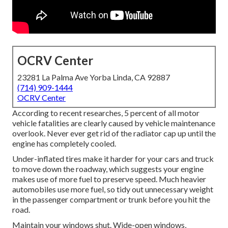
OCRV Center
23281 La Palma Ave Yorba Linda, CA 92887
(714) 909-1444
OCRV Center
According to recent researches, 5 percent of all motor
vehicle fatalities are clearly caused by vehicle maintenance
overlook. Never ever get rid of the radiator cap up until the
engine has completely cooled.
Under-inflated tires make it harder for your cars and truck
to move down the roadway, which suggests your engine
makes use of more fuel to preserve speed. Much heavier
automobiles use more fuel, so tidy out unnecessary weight
in the passenger compartment or trunk before you hit the
road.
Maintain your windows shut. Wide-open windows,