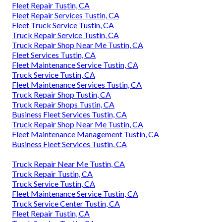
Fleet Repair Tustin, CA
Fleet Repair Services Tustin, CA
Fleet Truck Service Tustin, CA
Truck Repair Service Tustin, CA
Truck Repair Shop Near Me Tustin, CA
Fleet Services Tustin, CA
Fleet Maintenance Service Tustin, CA
Truck Service Tustin, CA
Fleet Maintenance Services Tustin, CA
Truck Repair Shop Tustin, CA
Truck Repair Shops Tustin, CA
Business Fleet Services Tustin, CA
Truck Repair Shop Near Me Tustin, CA
Fleet Maintenance Management Tustin, CA
Business Fleet Services Tustin, CA
Truck Repair Near Me Tustin, CA
Truck Repair Tustin, CA
Truck Service Tustin, CA
Fleet Maintenance Service Tustin, CA
Truck Service Center Tustin, CA
Fleet Repair Tustin, CA