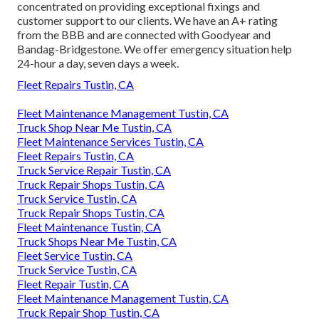
concentrated on providing exceptional fixings and
customer support to our clients. We have an A+ rating
from the BBB and are connected with Goodyear and
Bandag-Bridgestone. We offer emergency situation help
24-hour a day, seven days a week.
Fleet Repairs Tustin, CA
Fleet Maintenance Management Tustin, CA
Truck Shop Near Me Tustin, CA
Fleet Maintenance Services Tustin, CA
Fleet Repairs Tustin, CA
Truck Service Repair Tustin, CA
Truck Repair Shops Tustin, CA
Truck Service Tustin, CA
Truck Repair Shops Tustin, CA
Fleet Maintenance Tustin, CA
Truck Shops Near Me Tustin, CA
Fleet Service Tustin, CA
Truck Service Tustin, CA
Fleet Repair Tustin, CA
Fleet Maintenance Management Tustin, CA
Truck Repair Shop Tustin, CA