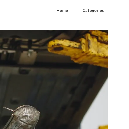
Home
Categories