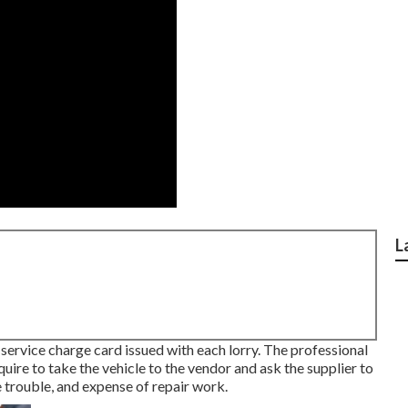
L
t service charge card issued with each lorry. The professional
equire to take the vehicle to the vendor and ask the supplier to
 trouble, and expense of repair work.