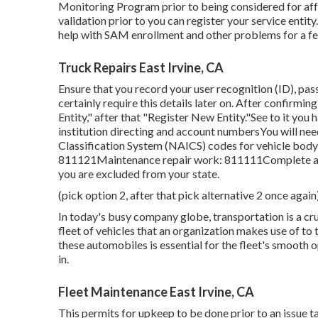
Monitoring Program
prior to being considered for aff
validation prior to you can register your service enti
help with SAM enrollment and other problems for a fee
Truck Repairs East Irvine, CA
Ensure that you record your user recognition (ID), pass
certainly require this details later on. After confirm
Entity," after that "Register New Entity."See to it you
institution directing and account numbersYou will ne
Classification System (NAICS) codes for vehicle body
811121Maintenance repair work: 811111Complete all 
you are excluded from your state.
(pick option 2, after that pick alternative 2 once again
In today's busy company globe, transportation is a cru
fleet of vehicles that an organization makes use of to t
these automobiles is essential for the fleet's smooth
in.
Fleet Maintenance East Irvine, CA
This permits for upkeep to be done prior to an issue 