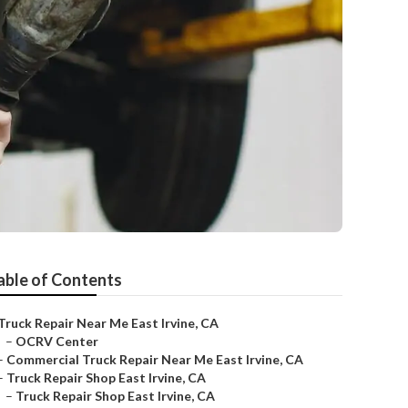
able of Contents
Truck Repair Near Me East Irvine, CA
–
OCRV Center
–
Commercial Truck Repair Near Me East Irvine, CA
–
Truck Repair Shop East Irvine, CA
–
Truck Repair Shop East Irvine, CA