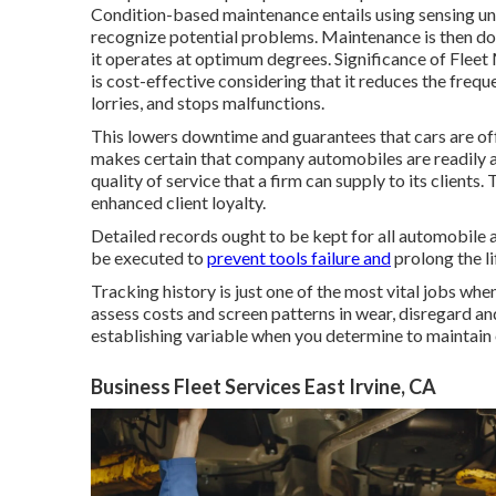
Condition-based maintenance entails using sensing un
recognize potential problems. Maintenance is then do
it operates at optimum degrees. Significance of Fle
is cost-effective considering that it reduces the frequ
lorries, and stops malfunctions.
This lowers downtime and guarantees that cars are o
makes certain that company automobiles are readily av
quality of service that a firm can supply to its clien
enhanced client loyalty.
Detailed records ought to be kept for all automobile
be executed to
prevent tools failure and
prolong the li
Tracking history is just one of the most vital jobs whe
assess costs and screen patterns in wear, disregard an
establishing variable when you determine to maintain or
Business Fleet Services East Irvine, CA