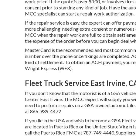
work price. If the quote is over $100, or involves tire
consent prior to starting any kind of job. Have the a
MCC specialist can start a repair work authorization.
If the repair service is easy, the expert can offer paymen
more challenging, needing extra consent or numerous day
MCC when the repair work are full to obtain settlem
the expense of the order before you can begin deal wi
MasterCard is the recommended and most common met
number over the phone once fixings are completed. A
kind of settlement. To obtain an ACH payment, you mu
Wright Express (WEX).
Fleet Truck Service East Irvine, C
If you don't know that the motorist is of a GSA vehicle
Center East Irvine. The MCC expert will supply you with
need to perform repairs on a GSA-owned automobile af
at
866-939-4472
If you lie in the USA and wish to become a GSA Fleet v
are located in Puerto Rico or the United State Virgin I
call the Puerto Rico FMC at
787-749-4440
. Suppliers