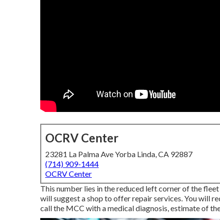
OCRV Center
23281 La Palma Ave Yorba Linda, CA 92887
(714) 909-1444
OCRV Center
This number lies in the reduced left corner of the flee
will suggest a shop to offer repair services. You will r
call the MCC with a medical diagnosis, estimate of the