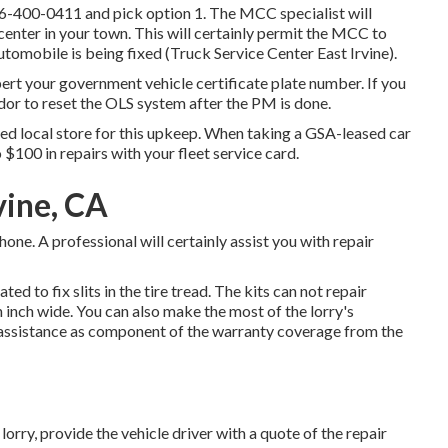
6-400-0411
and pick option 1. The MCC specialist will
 center in your town. This will certainly permit the MCC to
omobile is being fixed (Truck Service Center East Irvine).
pert your government vehicle certificate plate number. If you
dor to reset the OLS system after the PM is done.
ted local store for this upkeep. When taking a GSA-leased car
o $100 in repairs with your fleet service card.
vine, CA
e. A professional will certainly assist you with repair
ted to fix slits in the tire tread. The kits can not repair
n inch wide. You can also make the most of the lorry's
 assistance as component of the warranty coverage from the
orry, provide the vehicle driver with a quote of the repair