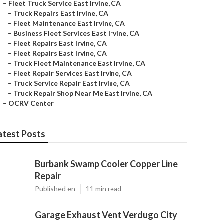
–
Fleet Truck Service East Irvine, CA
–
Truck Repairs East Irvine, CA
–
Fleet Maintenance East Irvine, CA
–
Business Fleet Services East Irvine, CA
–
Fleet Repairs East Irvine, CA
–
Fleet Repairs East Irvine, CA
–
Truck Fleet Maintenance East Irvine, CA
–
Fleet Repair Services East Irvine, CA
–
Truck Service Repair East Irvine, CA
–
Truck Repair Shop Near Me East Irvine, CA
–
OCRV Center
atest Posts
Burbank Swamp Cooler Copper Line
Repair
Published en
11 min read
Garage Exhaust Vent Verdugo City