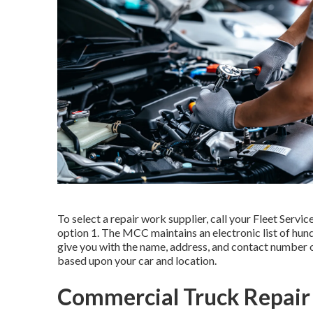
To select a repair work supplier, call your
Fleet Servic
option 1. The MCC maintains an electronic list of hun
give you with the name, address, and contact number o
based upon your car and location.
Commercial Truck Repair 