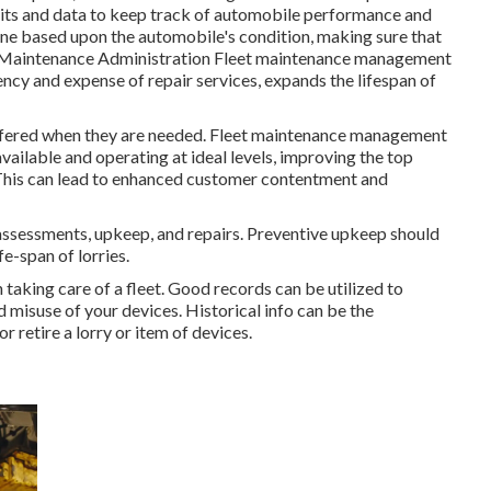
its and data to keep track of automobile performance and
ne based upon the automobile's condition, making sure that
et Maintenance Administration Fleet maintenance management
ency and expense of repair services, expands the lifespan of
ffered when they are needed. Fleet maintenance management
ailable and operating at ideal levels, improving the top
ts. This can lead to enhanced customer contentment and
 assessments, upkeep, and repairs. Preventive upkeep should
fe-span of lorries.
n taking care of a fleet. Good records can be utilized to
d misuse of your devices. Historical info can be the
 retire a lorry or item of devices.