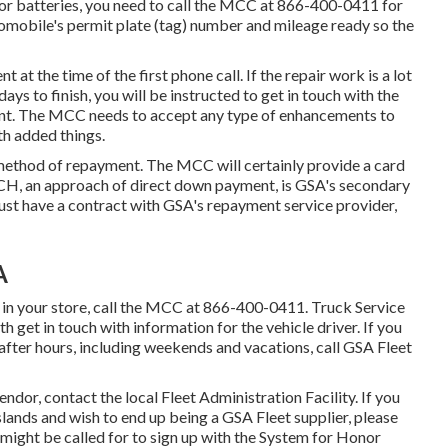
s or batteries, you need to call the MCC at
866-400-0411
for
utomobile's permit plate (tag) number and mileage ready so the
t at the time of the first phone call. If the repair work is a lot
s to finish, you will be instructed to get in touch with the
ent. The MCC needs to accept any type of enhancements to
th added things.
hod of repayment. The MCC will certainly provide a card
CH, an approach of direct down payment, is GSA's secondary
st have a contract with GSA's repayment service provider,
A
 in your store, call the MCC at
866-400-0411
. Truck Service
 get in touch with information for the vehicle driver. If you
ter hours, including weekends and vacations, call GSA Fleet
endor, contact the local
Fleet Administration Facility
. If you
slands and wish to end up being a GSA Fleet supplier, please
 might be called for to sign up with the
System for Honor