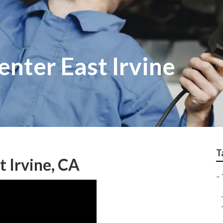
enter East Irvine
T
 Irvine, CA
–