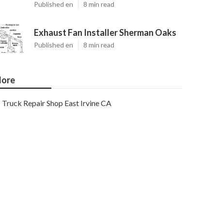
Published en
8 min read
Exhaust Fan Installer Sherman Oaks
Published en
8 min read
ore
Truck Repair Shop East Irvine CA