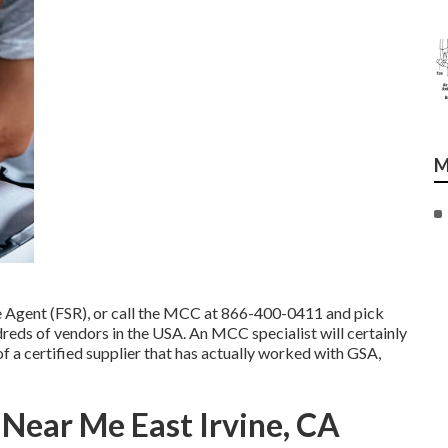
M
e Agent (FSR)
, or call the MCC at
866-400-0411
and pick
dreds of vendors in the USA. An MCC specialist will certainly
f a certified supplier that has actually worked with GSA,
Near Me East Irvine, CA