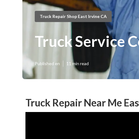
Truck Repair Shop East Irvine CA
Truck Service C
Published en
11 min read
Truck Repair Near Me East