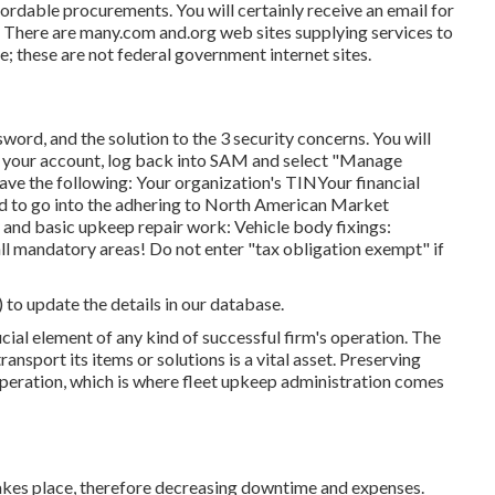
ordable procurements. You will certainly receive an email for
ty. There are many.com and.org web sites supplying services to
; these are not federal government internet sites.
word, and the solution to the 3 security concerns. You will
ing your account, log back into SAM and select "Manage
 have the following: Your organization's TINYour financial
ed to go into the adhering to North American Market
 and basic upkeep repair work: Vehicle body fixings:
mandatory areas! Do not enter "tax obligation exempt" if
) to update the details in our database.
cial element of any kind of successful firm's operation. The
ransport its items or solutions is a vital asset. Preserving
 operation, which is where fleet upkeep administration comes
takes place, therefore decreasing downtime and expenses.