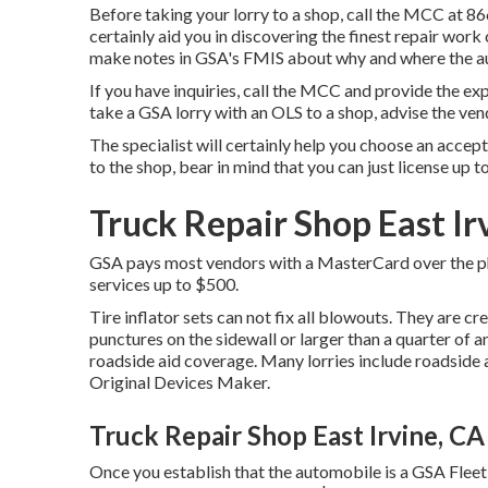
Before taking your lorry to a shop, call the MCC at
86
certainly aid you in discovering the finest repair work
make notes in GSA's FMIS about why and where the aut
If you have inquiries, call the MCC and provide the ex
take a GSA lorry with an OLS to a shop, advise the ven
The specialist will certainly help you choose an accep
to the shop, bear in mind that you can just license up t
Truck Repair Shop East Ir
GSA pays most vendors with a MasterCard over the phon
services up to $500.
Tire inflator sets can not fix all blowouts. They are crea
punctures on the sidewall or larger than a quarter of a
roadside aid coverage. Many lorries include roadside
Original Devices Maker.
Truck Repair Shop East Irvine, CA
Once you establish that the automobile is a GSA Fleet l