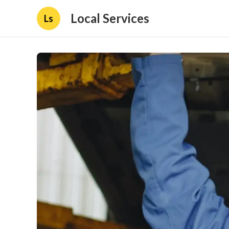
Local Services
Ls