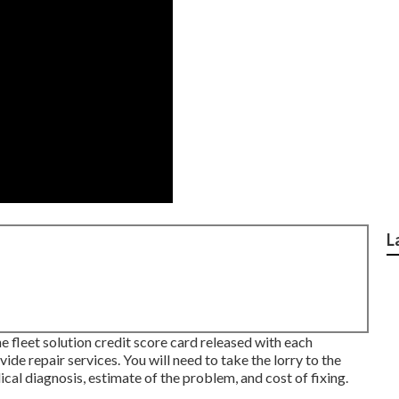
L
he fleet solution credit score card released with each
ide repair services. You will need to take the lorry to the
al diagnosis, estimate of the problem, and cost of fixing.