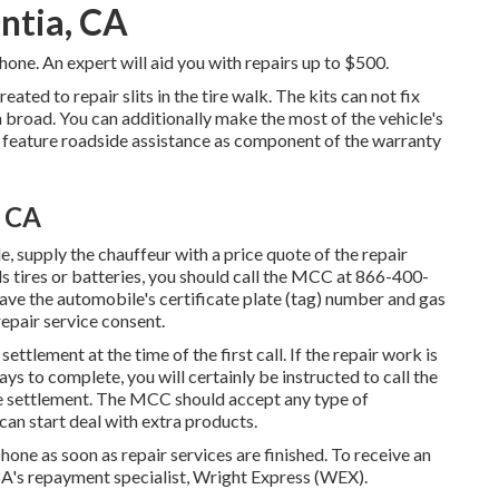
entia, CA
ne. An expert will aid you with repairs up to $500.
created to repair slits in the tire walk. The kits can not fix
ch broad. You can additionally make the most of the vehicle's
s feature roadside assistance as component of the warranty
, CA
e, supply the chauffeur with a price quote of the repair
ls tires or batteries, you should call the MCC at
866-400-
Have the automobile's certificate plate (tag) number and gas
epair service consent.
settlement at the time of the first call. If the repair work is
ys to complete, you will certainly be instructed to call the
e settlement. The MCC should accept any type of
an start deal with extra products.
one as soon as repair services are finished. To receive an
's repayment specialist, Wright Express (WEX).