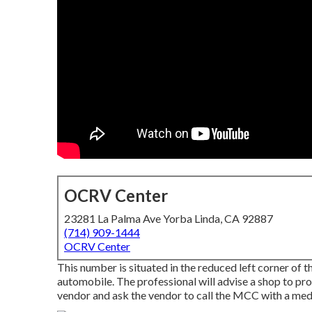
OCRV Center
23281 La Palma Ave Yorba Linda, CA 92887
(714) 909-1444
OCRV Center
This number is situated in the reduced left corner of t
automobile. The professional will advise a shop to prov
vendor and ask the vendor to call the MCC with a medic