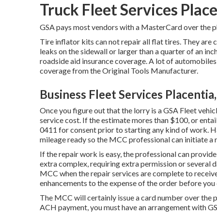
Truck Fleet Services Plac
GSA pays most vendors with a MasterCard over the pho
Tire inflator kits can not repair all flat tires. They are 
leaks on the sidewall or larger than a quarter of an in
roadside aid insurance coverage. A lot of automobile
coverage from the Original Tools Manufacturer.
Business Fleet Services Placentia
Once you figure out that the lorry is a GSA Fleet vehicl
service cost. If the estimate mores than $100, or entai
0411
for consent prior to starting any kind of work. 
mileage ready so the MCC professional can initiate a r
If the repair work is easy, the professional can provide 
extra complex, requiring extra permission or several da
MCC when the repair services are complete to receiv
enhancements to the expense of the order before you c
The MCC will certainly issue a card number over the ph
ACH payment, you must have an arrangement with GSA