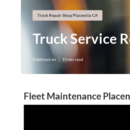
Truck Repair Shop Placentia CA
Truck Service R
Published en
10 min read
Fleet Maintenance Placen