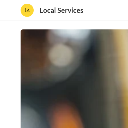
Local Services
Ls