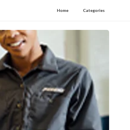
Home
Categories