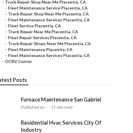
–
Truck Repair Shop Near Me Placentia, CA
–
Fleet Maintenance Service Placentia, CA
–
Truck Repair Shop Near Me Placentia, CA
–
Fleet Maintenance Services Placentia, CA
–
Fleet Service Placentia, CA
–
Truck Repair Near Me Placentia, CA
–
Fleet Repair Services Placentia, CA
–
Truck Repair Shops Near Me Placentia, CA
–
Fleet Maintenance Placentia, CA
–
Fleet Maintenance Services Placentia, CA
–
OCRV Center
atest Posts
Furnace Maintenance San Gabriel
Published en
11 min read
Residential Hvac Services City Of
Industry