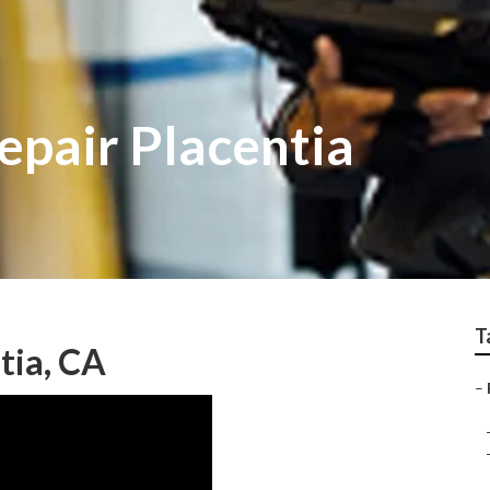
epair Placentia
T
tia, CA
–