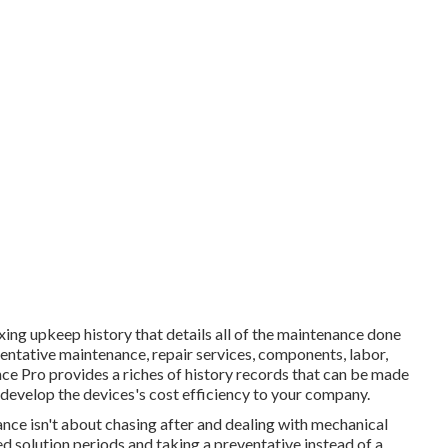
ing upkeep history that details all of the maintenance done
eventative maintenance, repair services, components, labor,
ce Pro provides a riches of history records that can be made
develop the devices's cost efficiency to your company.
nance isn't about chasing after and dealing with mechanical
d solution periods and taking a preventative instead of a