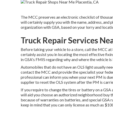
The MCC preserves an electronic checklist of thousan
will certainly supply you with the name, address, and 
organization with GSA, based on your lorry and locati
Truck Repair Services Ne
Before taking your vehicle to a store, call the MCC at
certainly assist you in locating the most effective fix
in GSA's FMIS regarding why and where the vehicle is 
Automobiles that do not have an OLS light usually need
contact the MCC and provide the specialist your fede
professional can inform you when your next PM is due. 
supplier to reset the OLS system after the PM is carri
If you require to change the tires or battery on a GS
will aid you choose an authorized neighborhood buy th
because of warranties on batteries, and special GSA ra
keep in mind that you can only license as much as $100 