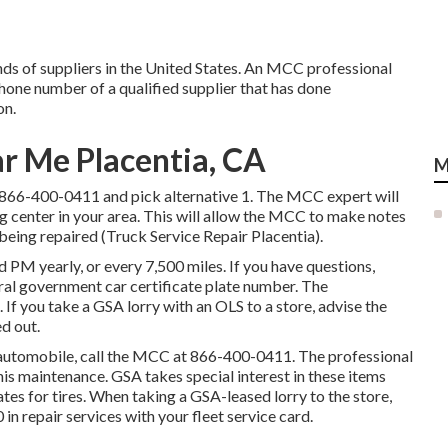
ds of suppliers in the United States. An MCC professional
phone number of a qualified supplier that has done
on.
ar Me Placentia, CA
M
866-400-0411
and pick alternative 1. The MCC expert will
ing center in your area. This will allow the MCC to make notes
being repaired (Truck Service Repair Placentia).
 PM yearly, or every 7,500 miles. If you have questions,
ral government car certificate plate number. The
If you take a GSA lorry with an OLS to a store, advise the
ed out.
A automobile, call the MCC at
866-400-0411
. The professional
is maintenance. GSA takes special interest in these items
tes for tires. When taking a GSA-leased lorry to the store,
in repair services with your fleet service card.