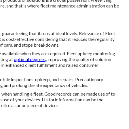
dure, and that is where fleet maintenance administration can be
guaranteeing that it runs at ideal levels. Relevance of Fleet
ost-effective considering that it reduces the regularity
 of cars, and stops breakdowns.
 available when they are required. Fleet upkeep monitoring
ating at
optimal degrees,
improving the quality of solution
lt in enhanced client fulfillment and raised consumer
obile inspections, upkeep, and repairs. Precautionary
g and prolong the life expectancy of vehicles.
 when handling a fleet. Good records can be made use of to
isuse of your devices. Historic information can be the
tire a car or piece of devices.