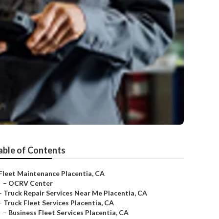
able of Contents
Fleet Maintenance Placentia, CA
–
OCRV Center
–
Truck Repair Services Near Me Placentia, CA
–
Truck Fleet Services Placentia, CA
–
Business Fleet Services Placentia, CA