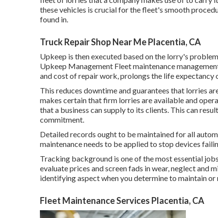
these vehicles is crucial for the fleet's smooth proce
found in.
Truck Repair Shop Near Me Placentia, CA
Upkeep is then executed based on the lorry's problem, 
Upkeep Management Fleet maintenance management is c
and cost of repair work, prolongs the life expectancy
This reduces downtime and guarantees that lorries are
makes certain that firm lorries are available and oper
that a business can supply to its clients. This can resu
commitment.
Detailed records ought to be maintained for all autom
maintenance needs to be applied to stop devices failin
Tracking background is one of the most essential jobs
evaluate prices and screen fads in wear, neglect and m
identifying aspect when you determine to maintain or re
Fleet Maintenance Services Placentia, CA