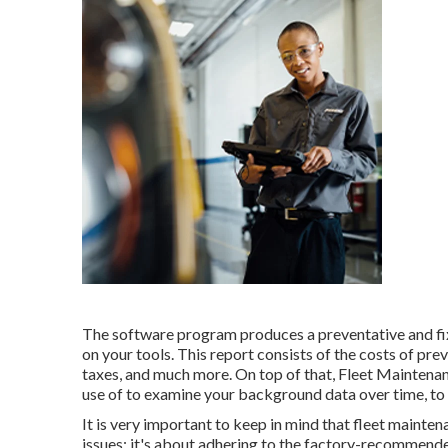
The software program produces a preventative and fix
on your tools. This report consists of the costs of pr
taxes, and much more. On top of that, Fleet Maintenan
use of to examine your background data over time, to 
It is very important to keep in mind that fleet mainte
issues; it's about adhering to the factory-recommende