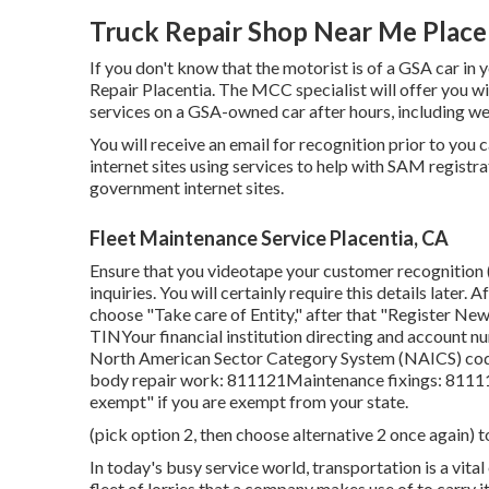
Truck Repair Shop Near Me Place
If you don't know that the motorist is of a GSA car in 
Repair Placentia. The MCC specialist will offer you with
services on a GSA-owned car after hours, including w
You will receive an email for recognition prior to you 
internet sites using services to help with SAM registra
government internet sites.
Fleet Maintenance Service Placentia, CA
Ensure that you videotape your customer recognition (
inquiries. You will certainly require this details later
choose "Take care of Entity," after that "Register New
TINYour financial institution directing and account nu
North American Sector Category System (NAICS) code
body repair work: 811121Maintenance fixings: 811111
exempt" if you are exempt from your state.
(pick option 2, then choose alternative 2 once again) t
In today's busy service world, transportation is a vita
fleet of lorries that a company makes use of to carry i