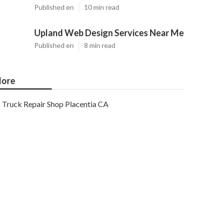
Published en
10 min read
Upland Web Design Services Near Me
Published en
8 min read
ore
Truck Repair Shop Placentia CA