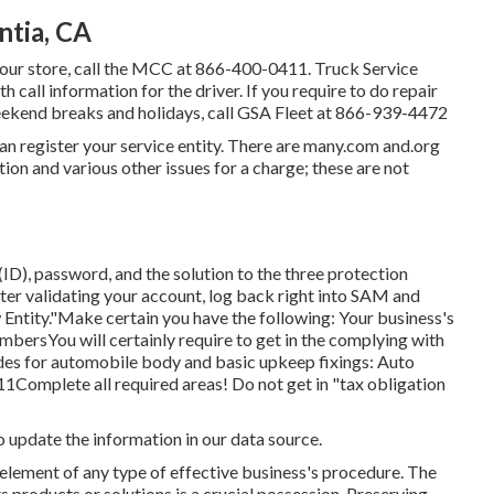
ntia, CA
your store, call the MCC at
866-400-0411
. Truck Service
 call information for the driver. If you require to do repair
eekend breaks and holidays, call GSA Fleet at
866-939-4472
can register your service entity. There are many.com and.org
tion and various other issues for a charge; these are not
ID), password, and the solution to the three protection
. After validating your account, log back right into SAM and
 Entity."Make certain you have the following: Your business's
mbersYou will certainly require to get in the complying with
s for automobile body and basic upkeep fixings: Auto
Complete all required areas! Do not get in "tax obligation
o update the information in our data source.
l element of any type of effective business's procedure. The
ts products or solutions is a crucial possession. Preserving