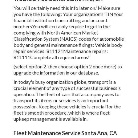
You will certainly need this info later on."Make sure
you have the following: Your organization's TINYour
financial institution transmitting and account
numbersYou will certainly require to get in the
complying with North American Market
Classification System (NAICS) codes for automobile
body and general maintenance fixings: Vehicle body
repair services: 811121Maintenance repairs:
811111Complete all required areas!
(select option 2, then choose option 2 once more) to
upgrade the information in our database.
In today's busy organization globe, transport is a
crucial element of any type of successful business's
operation. The fleet of cars that a company uses to
transport its items or services is an important
possession. Keeping these vehicles is crucial for the
fleet's smooth procedure, which is where fleet
upkeep management is available in.
Fleet Maintenance Service Santa Ana, CA