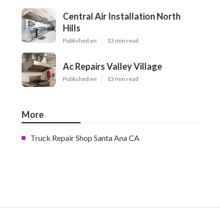
Central Air Installation North
Hills
Published en
13 min read
Ac Repairs Valley Village
Published en
13 min read
More
Truck Repair Shop Santa Ana CA