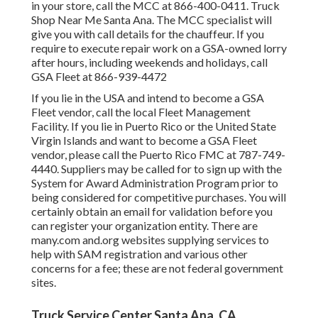
in your store, call the MCC at
866-400-0411
. Truck
Shop Near Me Santa Ana. The MCC specialist will
give you with call details for the chauffeur. If you
require to execute repair work on a GSA-owned lorry
after hours, including weekends and holidays, call
GSA Fleet at
866-939-4472
If you lie in the USA and intend to become a GSA
Fleet vendor, call the local
Fleet Management
Facility
. If you lie in Puerto Rico or the United State
Virgin Islands and want to become a GSA Fleet
vendor, please call the Puerto Rico FMC at
787-749-
4440
. Suppliers may be called for to sign up with the
System for Award Administration Program
prior to
being considered for competitive purchases. You will
certainly obtain an email for validation before you
can register your organization entity. There are
many.com and.org websites supplying services to
help with SAM registration and various other
concerns for a fee; these are not federal government
sites.
Truck Service Center Santa Ana, CA