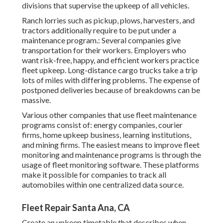
divisions that supervise the upkeep of all vehicles.
Ranch lorries such as pickup, plows, harvesters, and
tractors additionally require to be put under a
maintenance program.: Several companies give
transportation for their workers. Employers who
want risk-free, happy, and efficient workers practice
fleet upkeep. Long-distance cargo trucks take a trip
lots of miles with differing problems. The expense of
postponed deliveries because of breakdowns can be
massive.
Various other companies that use fleet maintenance
programs consist of: energy companies, courier
firms, home upkeep business, learning institutions,
and mining firms. The easiest means to improve fleet
monitoring and maintenance programs is through the
usage of fleet monitoring software. These platforms
make it possible for companies to track all
automobiles within one centralized data source.
Fleet Repair Santa Ana, CA
Create an upkeep timetable that describes when