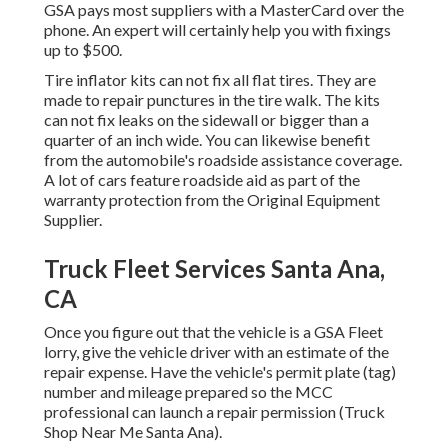
GSA pays most suppliers with a MasterCard over the
phone. An expert will certainly help you with fixings
up to $500.
Tire inflator kits can not fix all flat tires. They are
made to repair punctures in the tire walk. The kits
can not fix leaks on the sidewall or bigger than a
quarter of an inch wide. You can likewise benefit
from the automobile's roadside assistance coverage.
A lot of cars feature roadside aid as part of the
warranty protection from the Original Equipment
Supplier.
Truck Fleet Services Santa Ana,
CA
Once you figure out that the vehicle is a GSA Fleet
lorry, give the vehicle driver with an estimate of the
repair expense. Have the vehicle's permit plate (tag)
number and mileage prepared so the MCC
professional can launch a repair permission (Truck
Shop Near Me Santa Ana).