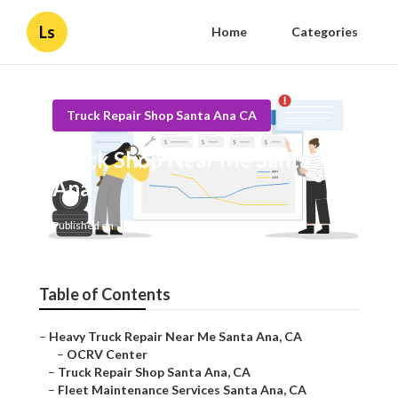
Ls
Home
Categories
Truck Repair Shop Santa Ana CA
Truck Shop Near Me Santa
Ana
Published en
11 min read
Table of Contents
–
Heavy Truck Repair Near Me Santa Ana, CA
–
OCRV Center
–
Truck Repair Shop Santa Ana, CA
–
Fleet Maintenance Services Santa Ana, CA