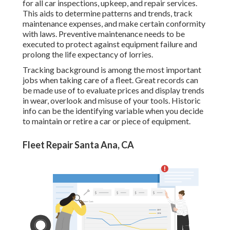
for all car inspections, upkeep, and repair services.
This aids to determine patterns and trends, track
maintenance expenses, and make certain conformity
with laws. Preventive maintenance needs to be
executed to protect against equipment failure and
prolong the life expectancy of lorries.
Tracking background is among the most important
jobs when taking care of a fleet. Great records can
be made use of to evaluate prices and display trends
in wear, overlook and misuse of your tools. Historic
info can be the identifying variable when you decide
to maintain or retire a car or piece of equipment.
Fleet Repair Santa Ana, CA