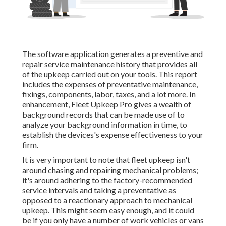
The software application generates a preventive and
repair service maintenance history that provides all
of the upkeep carried out on your tools. This report
includes the expenses of preventative maintenance,
fixings, components, labor, taxes, and a lot more. In
enhancement, Fleet Upkeep Pro gives a wealth of
background records that can be made use of to
analyze your background information in time, to
establish the devices's expense effectiveness to your
firm.
It is very important to note that fleet upkeep isn't
around chasing and repairing mechanical problems;
it's around adhering to the factory-recommended
service intervals and taking a preventative as
opposed to a reactionary approach to mechanical
upkeep. This might seem easy enough, and it could
be if you only have a number of work vehicles or vans