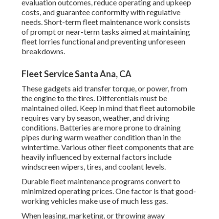
evaluation outcomes, reduce operating and upkeep
costs, and guarantee conformity with regulative
needs. Short-term fleet maintenance work consists
of prompt or near-term tasks aimed at maintaining
fleet lorries functional and preventing unforeseen
breakdowns.
Fleet Service Santa Ana, CA
These gadgets aid transfer torque, or power, from
the engine to the tires. Differentials must be
maintained oiled. Keep in mind that fleet automobile
requires vary by season, weather, and driving
conditions. Batteries are more prone to draining
pipes during warm weather condition than in the
wintertime. Various other fleet components that are
heavily influenced by external factors include
windscreen wipers, tires, and coolant levels.
Durable fleet maintenance programs convert to
minimized operating prices. One factor is that good-
working vehicles make use of much less gas.
When leasing, marketing, or throwing away