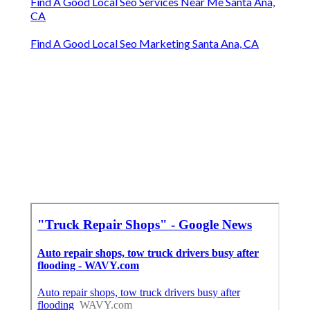
Find A Good Local Seo Services Near Me Santa Ana,
CA
Find A Good Local Seo Marketing Santa Ana, CA