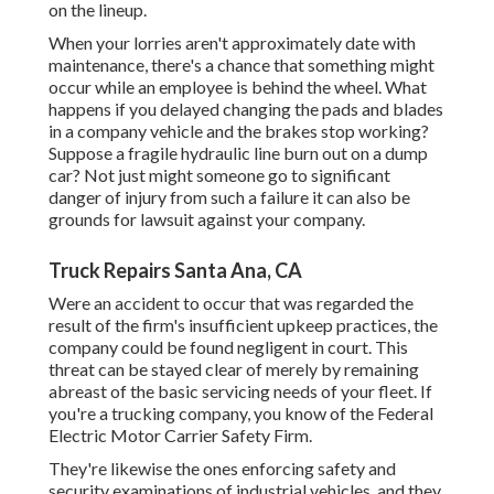
on the lineup.
When your lorries aren't approximately date with
maintenance, there's a chance that something might
occur while an employee is behind the wheel. What
happens if you delayed changing the pads and blades
in a company vehicle and the brakes stop working?
Suppose a fragile hydraulic line burn out on a dump
car? Not just might someone go to significant
danger of injury from such a failure it can also be
grounds for lawsuit against your company.
Truck Repairs Santa Ana, CA
Were an accident to occur that was regarded the
result of the firm's insufficient upkeep practices, the
company could be found negligent in court. This
threat can be stayed clear of merely by remaining
abreast of the basic servicing needs of your fleet. If
you're a trucking company, you know of the
Federal
Electric Motor Carrier Safety Firm
.
They're likewise the ones enforcing safety and
security examinations of industrial vehicles, and they