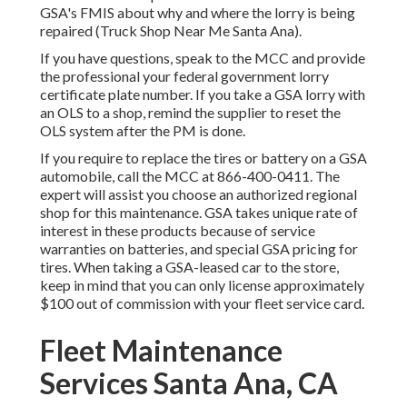
GSA's FMIS about why and where the lorry is being
repaired (Truck Shop Near Me Santa Ana).
If you have questions, speak to the MCC and provide
the professional your federal government lorry
certificate plate number. If you take a GSA lorry with
an OLS to a shop, remind the supplier to reset the
OLS system after the PM is done.
If you require to replace the tires or battery on a GSA
automobile, call the MCC at
866-400-0411
. The
expert will assist you choose an authorized regional
shop for this maintenance. GSA takes unique rate of
interest in these products because of service
warranties on batteries, and special GSA pricing for
tires. When taking a GSA-leased car to the store,
keep in mind that you can only license approximately
$100 out of commission with your fleet service card.
Fleet Maintenance
Services Santa Ana, CA