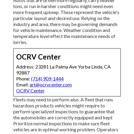
Autos that are driven more regularly, carry heavier
tons, or run in harsher conditions might need even
more frequent upkeep. These represent the vehicle's
particular layout and desired use. Relying on the
industry and area, there may be
governing demands
for vehicle maintenance. Weather condition and
temperature level effect the maintenance needs of
lorries.
OCRV Center
Address: 23281 La Palma Ave Yorba Linda, CA
92887
Phone:
(714) 909-1444
Email:
art@ocrvcenter.com
OCRV Center
Fleets may need to perform also. A fleet that runs
hazardous products
vehicles might require to
perform specialized inspections to guarantee that
the automobiles are correctly equipped and kept
Prioritize normal inspections to make sure fleet
vehicles are in optimal working problem. Operators