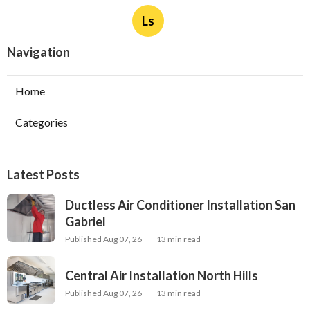
Ls
Navigation
Home
Categories
Latest Posts
Ductless Air Conditioner Installation San
Gabriel
Published Aug 07, 26
13 min read
Central Air Installation North Hills
Published Aug 07, 26
13 min read