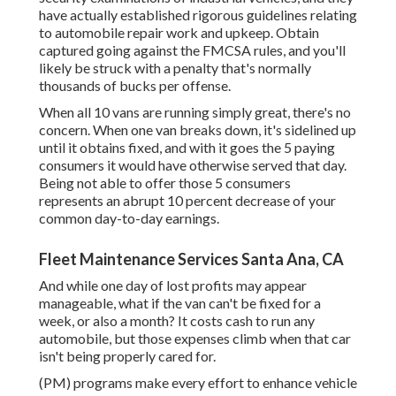
have actually established rigorous guidelines relating
to automobile repair work and upkeep. Obtain
captured going against the FMCSA rules, and you'll
likely be struck with a penalty that's normally
thousands of bucks per offense.
When all 10 vans are running simply great, there's no
concern. When one van breaks down, it's sidelined up
until it obtains fixed, and with it goes the 5 paying
consumers it would have otherwise served that day.
Being not able to offer those 5 consumers
represents an abrupt 10 percent decrease of your
common day-to-day earnings.
Fleet Maintenance Services Santa Ana, CA
And while one day of lost profits may appear
manageable, what if the van can't be fixed for a
week, or also a month? It costs cash to run any
automobile, but those expenses climb when that car
isn't being properly cared for.
(PM) programs make every effort to enhance vehicle