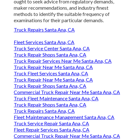
ought to seek advice from regulatory demands,
maker recommendations, and industry finest
methods to identify the suitable frequency of
examinations for their particular demands.
Truck Repairs Santa Ana, CA
Fleet Services Santa Ana, CA
Truck Service Center Santa Ana, CA
Truck Repair Shops Santa Ana, CA
Truck Repair Services Near Me Santa Ana, CA
Truck Repair Near Me Santa Ana, CA
Truck Fleet Services Santa Ana, CA
Truck Repair Near Me Santa Ana, CA
Truck Repair Shops Santa Ana, CA
Commercial Truck Repair Near Me Santa Ana, CA
Truck Fleet Maintenance Santa Ana, CA
Truck Repair Shops Santa Ana, CA
Truck Repairs Santa Ana, CA
Fleet Maintenance Management Santa Ana, CA
Truck Service Repair Santa Ana, CA
Fleet Repair Services Santa Ana, CA
Commercial Truck Repair Near Me Santa Ana, CA