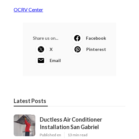
OCRV Center
Share us on...
Facebook
X
Pinterest
Email
Latest Posts
Ductless Air Conditioner
Installation San Gabriel
Published en
13 min read