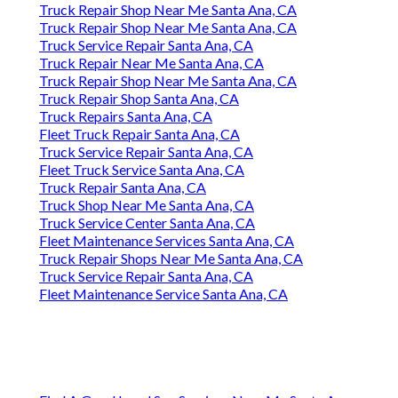
Truck Repair Shop Near Me Santa Ana, CA
Truck Repair Shop Near Me Santa Ana, CA
Truck Service Repair Santa Ana, CA
Truck Repair Near Me Santa Ana, CA
Truck Repair Shop Near Me Santa Ana, CA
Truck Repair Shop Santa Ana, CA
Truck Repairs Santa Ana, CA
Fleet Truck Repair Santa Ana, CA
Truck Service Repair Santa Ana, CA
Fleet Truck Service Santa Ana, CA
Truck Repair Santa Ana, CA
Truck Shop Near Me Santa Ana, CA
Truck Service Center Santa Ana, CA
Fleet Maintenance Services Santa Ana, CA
Truck Repair Shops Near Me Santa Ana, CA
Truck Service Repair Santa Ana, CA
Fleet Maintenance Service Santa Ana, CA