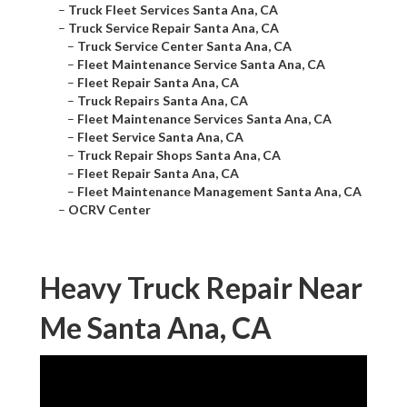
–
Truck Fleet Services Santa Ana, CA
–
Truck Service Repair Santa Ana, CA
–
Truck Service Center Santa Ana, CA
–
Fleet Maintenance Service Santa Ana, CA
–
Fleet Repair Santa Ana, CA
–
Truck Repairs Santa Ana, CA
–
Fleet Maintenance Services Santa Ana, CA
–
Fleet Service Santa Ana, CA
–
Truck Repair Shops Santa Ana, CA
–
Fleet Repair Santa Ana, CA
–
Fleet Maintenance Management Santa Ana, CA
–
OCRV Center
Heavy Truck Repair Near
Me Santa Ana, CA