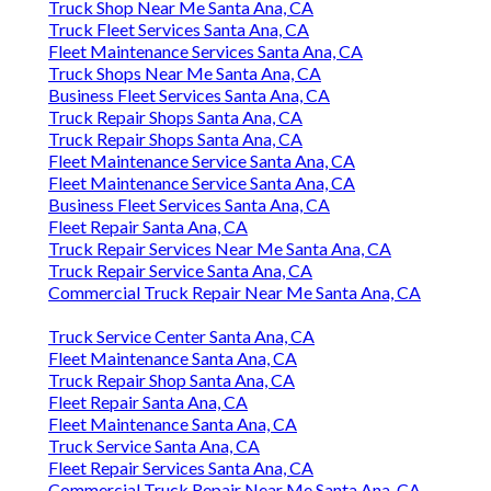
Truck Shop Near Me Santa Ana, CA
Truck Fleet Services Santa Ana, CA
Fleet Maintenance Services Santa Ana, CA
Truck Shops Near Me Santa Ana, CA
Business Fleet Services Santa Ana, CA
Truck Repair Shops Santa Ana, CA
Truck Repair Shops Santa Ana, CA
Fleet Maintenance Service Santa Ana, CA
Fleet Maintenance Service Santa Ana, CA
Business Fleet Services Santa Ana, CA
Fleet Repair Santa Ana, CA
Truck Repair Services Near Me Santa Ana, CA
Truck Repair Service Santa Ana, CA
Commercial Truck Repair Near Me Santa Ana, CA
Truck Service Center Santa Ana, CA
Fleet Maintenance Santa Ana, CA
Truck Repair Shop Santa Ana, CA
Fleet Repair Santa Ana, CA
Fleet Maintenance Santa Ana, CA
Truck Service Santa Ana, CA
Fleet Repair Services Santa Ana, CA
Commercial Truck Repair Near Me Santa Ana, CA