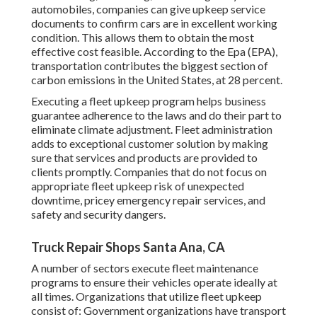
automobiles, companies can give upkeep service
documents to confirm cars are in excellent working
condition. This allows them to obtain the most
effective cost feasible. According to the Epa (EPA),
transportation contributes the
biggest section of
carbon emissions
in the United States, at 28 percent.
Executing a fleet upkeep program helps business
guarantee adherence to the laws and do their part to
eliminate climate adjustment. Fleet administration
adds to exceptional customer solution by making
sure that services and products are provided to
clients promptly. Companies that do not focus on
appropriate fleet upkeep risk of unexpected
downtime, pricey emergency repair services, and
safety and security dangers.
Truck Repair Shops Santa Ana, CA
A number of sectors execute fleet maintenance
programs to ensure their vehicles operate ideally at
all times. Organizations that utilize fleet upkeep
consist of: Government organizations have transport