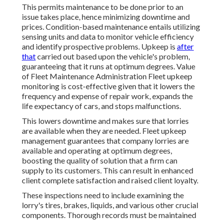
This permits maintenance to be done prior to an
issue takes place, hence minimizing downtime and
prices. Condition-based maintenance entails utilizing
sensing units and data to monitor vehicle efficiency
and identify prospective problems. Upkeep is
after
that
carried out based upon the vehicle's problem,
guaranteeing that it runs at optimum degrees. Value
of Fleet Maintenance Administration Fleet upkeep
monitoring is cost-effective given that it lowers the
frequency and expense of repair work, expands the
life expectancy of cars, and stops malfunctions.
This lowers downtime and makes sure that lorries
are available when they are needed. Fleet upkeep
management guarantees that company lorries are
available and operating at optimum degrees,
boosting the quality of solution that a firm can
supply to its customers. This can result in enhanced
client complete satisfaction and raised client loyalty.
These inspections need to include examining the
lorry's tires, brakes, liquids, and various other crucial
components. Thorough records must be maintained