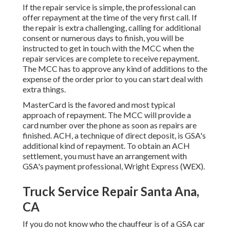
If the repair service is simple, the professional can
offer repayment at the time of the very first call. If
the repair is extra challenging, calling for additional
consent or numerous days to finish, you will be
instructed to get in touch with the MCC when the
repair services are complete to receive repayment.
The MCC has to approve any kind of additions to the
expense of the order prior to you can start deal with
extra things.
MasterCard is the favored and most typical
approach of repayment. The MCC will provide a
card number over the phone as soon as repairs are
finished. ACH, a technique of direct deposit, is GSA's
additional kind of repayment. To obtain an ACH
settlement, you must have an arrangement with
GSA's payment professional, Wright Express (WEX).
Truck Service Repair Santa Ana,
CA
If you do not know who the chauffeur is of a GSA car