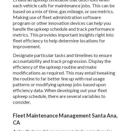
each vehicle calls for maintenance jobs. This can be
based on a mix of time, gas mileage, or use metrics.
Making use of fleet administration software
program or other innovation devices can help you
handle the upkeep schedule and track performance
metrics. This provides important insights right into
fleet efficiency to help determine locations for
improvement.
Designate particular tasks and timelines to ensure
accountability and track progression. Display the
efficiency of the upkeep routine and make
modifications as required. This may entail tweaking
the routine to far better line up with real usage
patterns or modifying upkeep jobs based upon
efficiency data. When developing out your fleet
upkeep schedule, there are several variables to
consider.
Fleet Maintenance Management Santa Ana,
CA