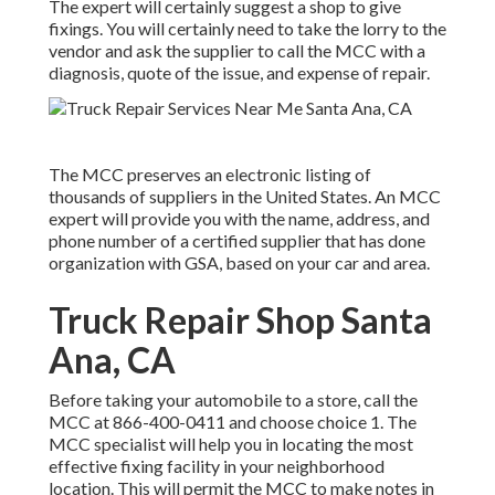
The expert will certainly suggest a shop to give
fixings. You will certainly need to take the lorry to the
vendor and ask the supplier to call the MCC with a
diagnosis, quote of the issue, and expense of repair.
The MCC preserves an electronic listing of
thousands of suppliers in the United States. An MCC
expert will provide you with the name, address, and
phone number of a certified supplier that has done
organization with GSA, based on your car and area.
Truck Repair Shop Santa
Ana, CA
Before taking your automobile to a store, call the
MCC at
866-400-0411
and choose choice 1. The
MCC specialist will help you in locating the most
effective fixing facility in your neighborhood
location. This will permit the MCC to make notes in