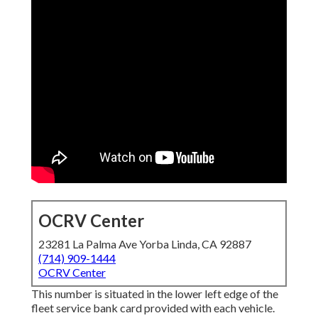
OCRV Center
23281 La Palma Ave Yorba Linda, CA 92887
(714) 909-1444
OCRV Center
This number is situated in the lower left edge of the
fleet service bank card provided with each vehicle.