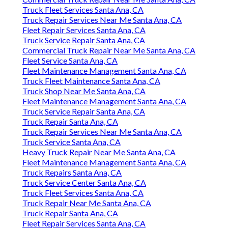
Truck Fleet Services Santa Ana, CA
Truck Repair Services Near Me Santa Ana, CA
Fleet Repair Services Santa Ana, CA
Truck Service Repair Santa Ana, CA
Commercial Truck Repair Near Me Santa Ana, CA
Fleet Service Santa Ana, CA
Fleet Maintenance Management Santa Ana, CA
Truck Fleet Maintenance Santa Ana, CA
Truck Shop Near Me Santa Ana, CA
Fleet Maintenance Management Santa Ana, CA
Truck Service Repair Santa Ana, CA
Truck Repair Santa Ana, CA
Truck Repair Services Near Me Santa Ana, CA
Truck Service Santa Ana, CA
Heavy Truck Repair Near Me Santa Ana, CA
Fleet Maintenance Management Santa Ana, CA
Truck Repairs Santa Ana, CA
Truck Service Center Santa Ana, CA
Truck Fleet Services Santa Ana, CA
Truck Repair Near Me Santa Ana, CA
Truck Repair Santa Ana, CA
Fleet Repair Services Santa Ana, CA