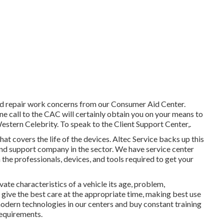
 repair work concerns from our Consumer Aid Center.
one call to the CAC will certainly obtain you on your means to
stern Celebrity. To speak to the Client Support Center,.
at covers the life of the devices. Altec Service backs up this
and support company in the sector. We have service center
the professionals, devices, and tools required to get your
te characteristics of a vehicle its age, problem,
e give the best care at the appropriate time, making best use
modern technologies in our centers and buy constant training
requirements.