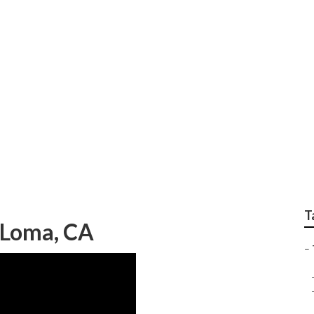
ar Me Mira Loma
T
a Loma, CA
–