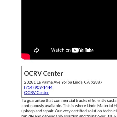
OCRV Center
23281 La Palma Ave Yorba Linda, CA 92887
(714) 909-1444
OCRV Center
To guarantee that commercial trucks efficiently susta
continuously available. This is where Linde Material Ha
upkeep and repair. Our very certified solution techni
rapidly and dependably solution and fixing over 300 ki