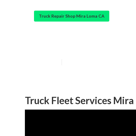
Truck Repair Shop Mira Loma CA
Truck Shops Ne
Published en
7 min read
Truck Fleet Services Mir