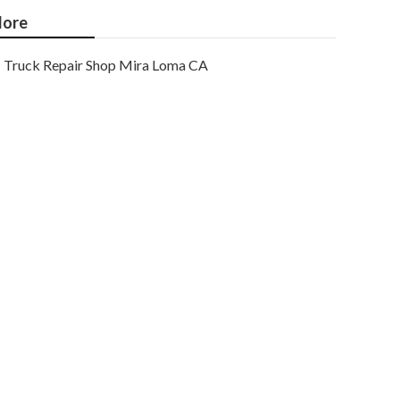
ore
Truck Repair Shop Mira Loma CA