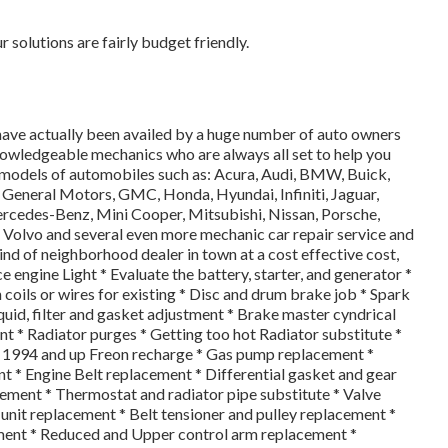
solutions are fairly budget friendly.
have actually been availed by a huge number of auto owners
knowledgeable mechanics who are always all set to help you
 models of automobiles such as: Acura, Audi, BMW, Buick,
d, General Motors, GMC, Honda, Hyundai, Infiniti, Jaguar,
rcedes-Benz, Mini Cooper, Mitsubishi, Nissan, Porsche,
 Volvo and several even more mechanic car repair service and
ind of neighborhood dealer in town at a cost effective cost,
ice engine Light * Evaluate the battery, starter, and generator *
coils or wires for existing * Disc and drum brake job * Spark
liquid, filter and gasket adjustment * Brake master cyndrical
t * Radiator purges * Getting too hot Radiator substitute *
s 1994 and up Freon recharge * Gas pump replacement *
* Engine Belt replacement * Differential gasket and gear
cement * Thermostat and radiator pipe substitute * Valve
unit replacement * Belt tensioner and pulley replacement *
ement * Reduced and Upper control arm replacement *