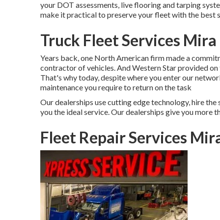
your DOT assessments, live flooring and tarping system
make it practical to preserve your fleet with the best so
Truck Fleet Services Mir
Years back, one North American firm made a commitmen
contractor of vehicles. And Western Star provided on
That's why today, despite where you enter our network 
maintenance you require to return on the task
Our dealerships use cutting edge technology, hire the 
you the ideal service. Our dealerships give you more th
Fleet Repair Services Mi