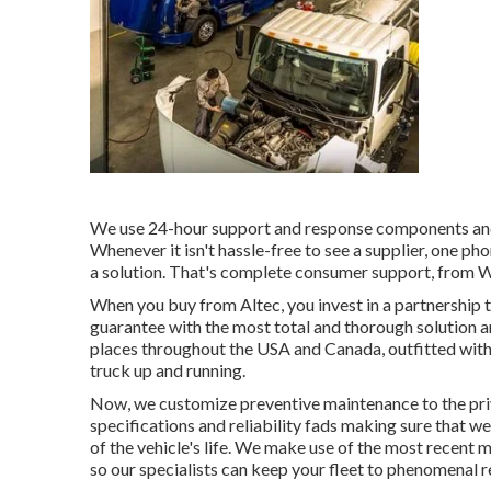
We use 24-hour support and response components and
Whenever it isn't hassle-free to see a supplier, one ph
a solution. That's complete consumer support, from We
When you buy from Altec, you invest in a partnership th
guarantee with the most total and thorough solution 
places throughout the USA and Canada, outfitted with 
truck up and running.
Now, we customize preventive maintenance to the priva
specifications and reliability fads making sure that w
of the vehicle's life. We make use of the most recent 
so our specialists can keep your fleet to phenomenal 