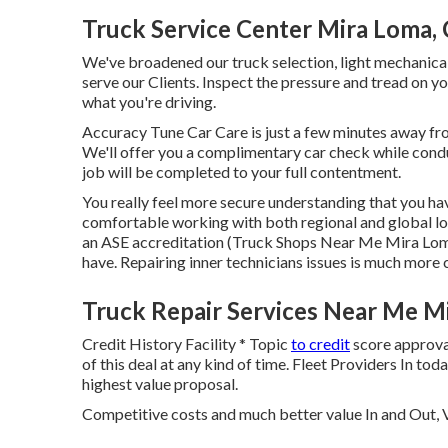
Truck Service Center Mira Loma,
We've broadened our truck selection, light mechanical
serve our Clients. Inspect the pressure and tread on yo
what you're driving.
Accuracy Tune Car Care is just a few minutes away from
We'll offer you a complimentary car check while conduc
job will be completed to your full contentment.
You really feel more secure understanding that you hav
comfortable working with both regional and global lorr
an ASE accreditation (Truck Shops Near Me Mira Loma
have. Repairing inner technicians issues is much more 
Truck Repair Services Near Me M
Credit History Facility * Topic
to credit
score approval
of this deal at any kind of time. Fleet Providers In to
highest value proposal.
Competitive costs and much better value In and Out, V