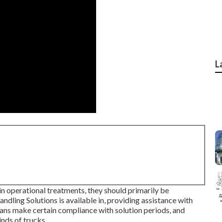
L
in operational treatments, they should primarily be
ndling Solutions is available in, providing assistance with
cians make certain compliance with solution periods, and
nds of trucks.