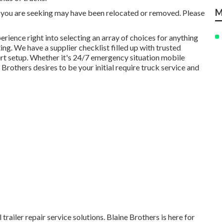
M
you are seeking may have been relocated or removed. Please
rience right into selecting an array of choices for anything
ing. We have a supplier checklist filled up with trusted
ert setup. Whether it's 24/7 emergency situation mobile
rothers desires to be your initial require truck service and
trailer repair service solutions. Blaine Brothers is here for