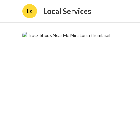
Local Services
Ls