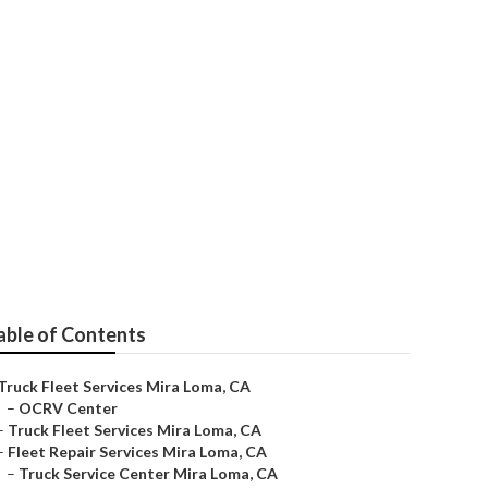
able of Contents
Truck Fleet Services Mira Loma, CA
–
OCRV Center
–
Truck Fleet Services Mira Loma, CA
–
Fleet Repair Services Mira Loma, CA
–
Truck Service Center Mira Loma, CA