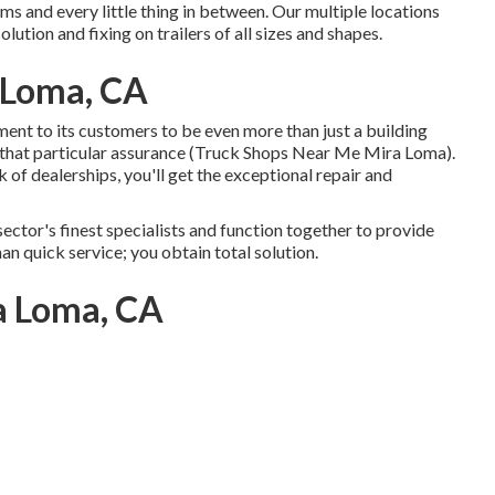
s and every little thing in between. Our multiple locations
lution and fixing on trailers of all sizes and shapes.
a Loma, CA
t to its customers to be even more than just a building
 that particular assurance (Truck Shops Near Me Mira Loma).
of dealerships, you'll get the exceptional repair and
sector's finest specialists and function together to provide
an quick service; you obtain total solution.
ra Loma, CA