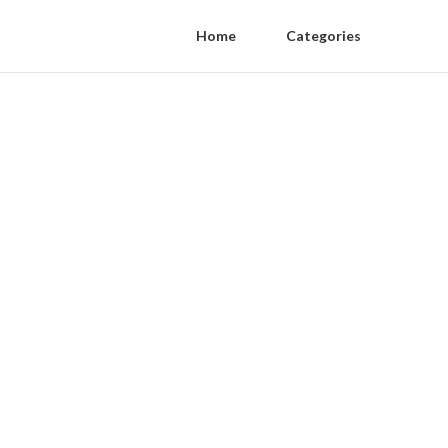
Home
Categories