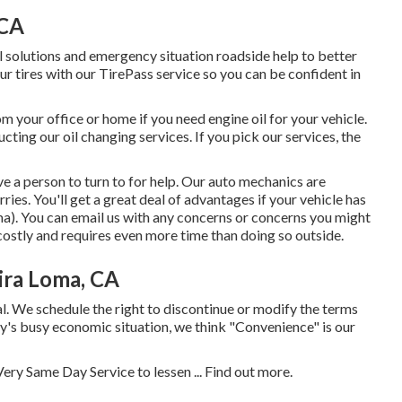
 CA
 solutions and emergency situation roadside help to better
ur tires with our TirePass service so you can be confident in
 your office or home if you need engine oil for your vehicle.
ting our oil changing services. If you pick our services, the
e a person to turn to for help. Our auto mechanics are
ies. You'll get a great deal of advantages if your vehicle has
). You can email us with any concerns or concerns you might
costly and requires even more time than doing so outside.
ira Loma, CA
. We schedule the right to discontinue or modify the terms
day's busy economic situation, we think "Convenience" is our
ery Same Day Service to lessen ...
Find out more
.