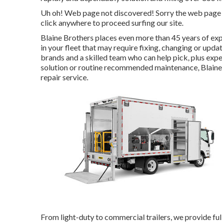
Uh oh! Web page not discovered! Sorry the web page 
click anywhere to
proceed surfing our site.
Blaine Brothers places even more than 45 years of expe
in your fleet that may require fixing, changing or updat
brands and a skilled team who can help pick, plus exp
solution or routine recommended maintenance, Blaine B
repair service.
From light-duty to commercial trailers, we provide full 