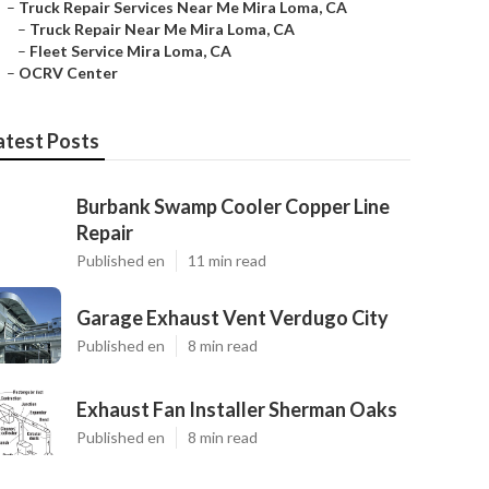
–
Truck Repair Services Near Me Mira Loma, CA
–
Truck Repair Near Me Mira Loma, CA
–
Fleet Service Mira Loma, CA
–
OCRV Center
atest Posts
Burbank Swamp Cooler Copper Line
Repair
Published en
11 min read
Garage Exhaust Vent Verdugo City
Published en
8 min read
Exhaust Fan Installer Sherman Oaks
Published en
8 min read