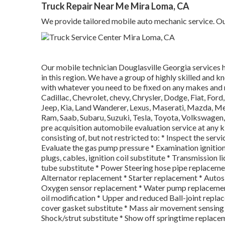
Truck Repair Near Me Mira Loma, CA
We provide tailored mobile auto mechanic service. Our 
Our mobile technician Douglasville Georgia services 
in this region. We have a group of highly skilled and 
with whatever you need to be fixed on any makes and
Cadillac, Chevrolet, chevy, Chrysler, Dodge, Fiat, For
Jeep, Kia, Land Wanderer, Lexus, Maserati, Mazda, Me
Ram, Saab, Subaru, Suzuki, Tesla, Toyota, Volkswagen,
pre acquisition automobile evaluation service at any k
consisting of, but not restricted to: * Inspect the serv
Evaluate the gas pump pressure * Examination ignition 
plugs, cables, ignition coil substitute * Transmission 
tube substitute * Power Steering hose pipe replacemen
Alternator replacement * Starter replacement * Auto
Oxygen sensor replacement * Water pump replacement 
oil modification * Upper and reduced Ball-joint repla
cover gasket substitute * Mass air movement sensing 
Shock/strut substitute * Show off springtime replac