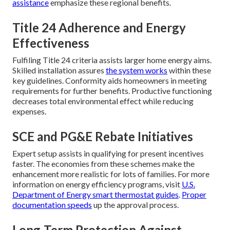
assistance
emphasize these regional benefits.
Title 24 Adherence and Energy
Effectiveness
Fulfiling Title 24 criteria assists larger home energy aims.
Skilled installation assures
the system works
within these
key guidelines. Conformity aids homeowners in meeting
requirements for further benefits. Productive functioning
decreases total environmental effect while reducing
expenses.
SCE and PG&E Rebate Initiatives
Expert setup assists in qualifying for present incentives
faster. The economies from these schemes make the
enhancement more realistic for lots of families. For more
information on energy efficiency programs, visit
U.S.
Department of Energy smart thermostat guides
.
Proper
documentation speeds
up the approval process.
Long-Term Protection Against