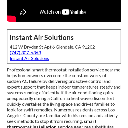
Instant Air Solutions
412 W Dryden St Apt 6 Glendale, CA 91202
(747) 307-6363
Instant Air Solutions
Professional smart thermostat installation service near me
helps homeowners overcome the constant worry of
sudden AC failure by delivering proactive control and
expert support that keeps indoor temperatures steady and
systems running efficiently. If the air conditioning quits
unexpectedly during a California heat wave, discomfort
quickly overtakes the living space and drives families to
look for swift remedies. Numerous residents across Los
Angeles County are familiar with this tension and actively
seek methods to stop it from recurring.
smart
thermostat installation service near me
substitutes