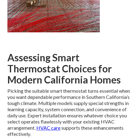
Assessing Smart
Thermostat Choices for
Modern California Homes
Picking the suitable smart thermostat turns essential when
you want dependable performance in Southern California’s
tough climate. Multiple models supply special strengths in
learning capacity, system connection, and convenience of
daily use. Expert installation ensures whatever choice you
select operates flawlessly with your existing HVAC
arrangement.
HVAC care
supports these enhancements
effectively.