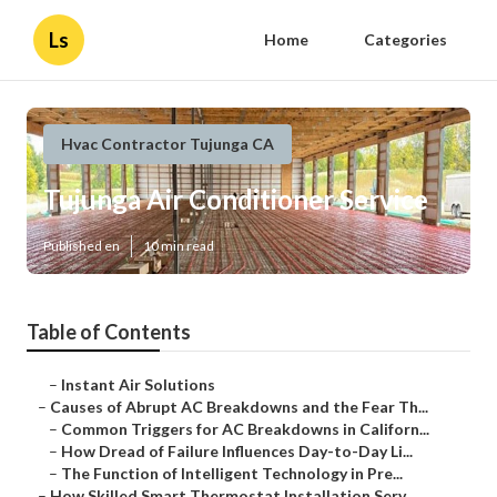
Ls
Home
Categories
Hvac Contractor Tujunga CA
Tujunga Air Conditioner Service
Published en
10 min read
Table of Contents
–
Instant Air Solutions
–
Causes of Abrupt AC Breakdowns and the Fear Th...
–
Common Triggers for AC Breakdowns in Californ...
–
How Dread of Failure Influences Day-to-Day Li...
–
The Function of Intelligent Technology in Pre...
–
How Skilled Smart Thermostat Installation Serv...