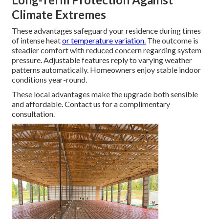
Climate Extremes
These advantages safeguard your residence during times
of intense heat
or temperature variation.
The outcome is
steadier comfort with reduced concern regarding system
pressure. Adjustable features reply to varying weather
patterns automatically. Homeowners enjoy stable indoor
conditions year-round.
These local advantages make the upgrade both sensible
and affordable. Contact us for a complimentary
consultation.