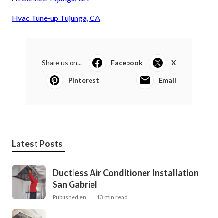
Hvac Tune‑up Tujunga, CA
Share us on...
Facebook
X
Pinterest
Email
Latest Posts
Ductless Air Conditioner Installation
San Gabriel
Published en
13 min read