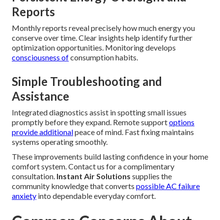
Reports
Monthly reports reveal precisely how much energy you
conserve over time. Clear insights help identify further
optimization opportunities. Monitoring develops
consciousness of
consumption habits.
Simple Troubleshooting and
Assistance
Integrated diagnostics assist in spotting small issues
promptly before they expand. Remote support
options
provide additional
peace of mind. Fast fixing maintains
systems operating smoothly.
These improvements build lasting confidence in your home
comfort system. Contact us for a complimentary
consultation.
Instant Air Solutions
supplies the
community knowledge that converts
possible AC failure
anxiety
into dependable everyday comfort.