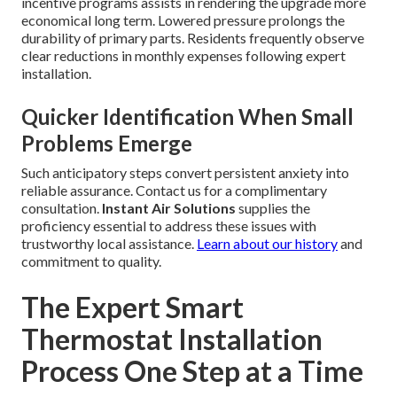
incentive programs assists in rendering the upgrade more
economical long term. Lowered pressure prolongs the
durability of primary parts. Residents frequently observe
clear reductions in monthly expenses following expert
installation.
Quicker Identification When Small
Problems Emerge
Such anticipatory steps convert persistent anxiety into
reliable assurance. Contact us for a complimentary
consultation.
Instant Air Solutions
supplies the
proficiency essential to address these issues with
trustworthy local assistance.
Learn about our history
and
commitment to quality.
The Expert Smart
Thermostat Installation
Process One Step at a Time