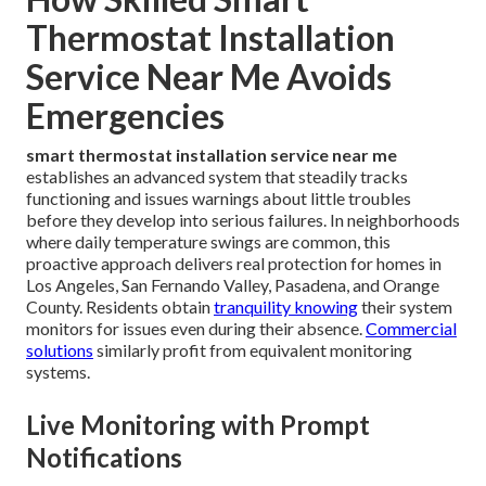
Thermostat Installation
Service Near Me Avoids
Emergencies
smart thermostat installation service near me
establishes an advanced system that steadily tracks
functioning and issues warnings about little troubles
before they develop into serious failures. In neighborhoods
where daily temperature swings are common, this
proactive approach delivers real protection for homes in
Los Angeles, San Fernando Valley, Pasadena, and Orange
County. Residents obtain
tranquility knowing
their system
monitors for issues even during their absence.
Commercial
solutions
similarly profit from equivalent monitoring
systems.
Live Monitoring with Prompt
Notifications