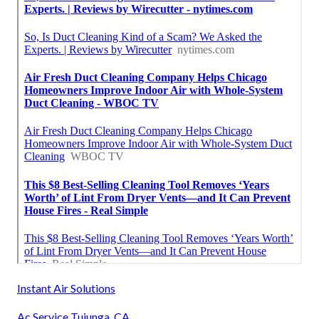
Instant Air Solutions
Ac Service Tujunga, CA