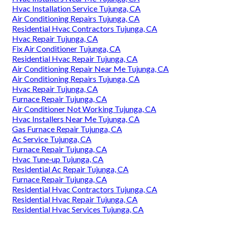
Hvac Installation Service Tujunga, CA
Air Conditioning Repairs Tujunga, CA
Residential Hvac Contractors Tujunga, CA
Hvac Repair Tujunga, CA
Fix Air Conditioner Tujunga, CA
Residential Hvac Repair Tujunga, CA
Air Conditioning Repair Near Me Tujunga, CA
Air Conditioning Repairs Tujunga, CA
Hvac Repair Tujunga, CA
Furnace Repair Tujunga, CA
Air Conditioner Not Working Tujunga, CA
Hvac Installers Near Me Tujunga, CA
Gas Furnace Repair Tujunga, CA
Ac Service Tujunga, CA
Furnace Repair Tujunga, CA
Hvac Tune‑up Tujunga, CA
Residential Ac Repair Tujunga, CA
Furnace Repair Tujunga, CA
Residential Hvac Contractors Tujunga, CA
Residential Hvac Repair Tujunga, CA
Residential Hvac Services Tujunga, CA