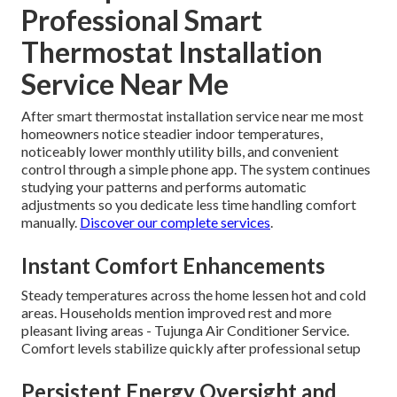
Professional Smart
Thermostat Installation
Service Near Me
After smart thermostat installation service near me most
homeowners notice steadier indoor temperatures,
noticeably lower monthly utility bills, and convenient
control through a simple phone app. The system continues
studying your patterns and performs automatic
adjustments so you dedicate less time handling comfort
manually.
Discover our complete services
.
Instant Comfort Enhancements
Steady temperatures across the home lessen hot and cold
areas. Households mention improved rest and more
pleasant living areas - Tujunga Air Conditioner Service.
Comfort levels stabilize quickly after professional setup
Persistent Energy Oversight and