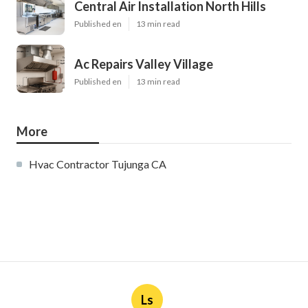
Central Air Installation North Hills
Published en
13 min read
Ac Repairs Valley Village
Published en
13 min read
More
Hvac Contractor Tujunga CA
Ls