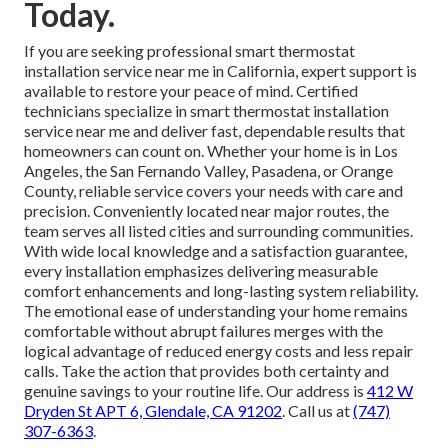
Today.
If you are seeking professional smart thermostat
installation service near me in California, expert support is
available to restore your peace of mind. Certified
technicians specialize in smart thermostat installation
service near me and deliver fast, dependable results that
homeowners can count on. Whether your home is in Los
Angeles, the San Fernando Valley, Pasadena, or Orange
County, reliable service covers your needs with care and
precision. Conveniently located near major routes, the
team serves all listed cities and surrounding communities.
With wide local knowledge and a satisfaction guarantee,
every installation emphasizes delivering measurable
comfort enhancements and long-lasting system reliability.
The emotional ease of understanding your home remains
comfortable without abrupt failures merges with the
logical advantage of reduced energy costs and less repair
calls. Take the action that provides both certainty and
genuine savings to your routine life. Our address is
412 W
Dryden St APT 6, Glendale, CA 91202
. Call us at
(747)
307-6363
.