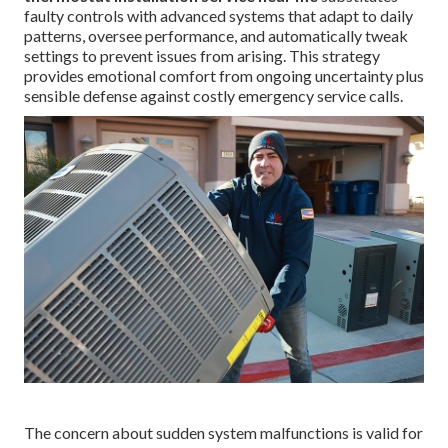
faulty controls with advanced systems that adapt to daily
patterns, oversee performance, and automatically tweak
settings to prevent issues from arising. This strategy
provides emotional comfort from ongoing uncertainty plus
sensible defense against costly emergency service calls.
The concern about sudden system malfunctions is valid for