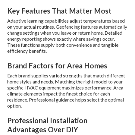
Key Features That Matter Most
Adaptive learning capabilities adjust temperatures based
on your actual routines. Geofencing features automatically
change settings when you leave or return home. Detailed
energy reporting shows exactly where savings occur.
These functions supply both convenience and tangible
efficiency benefits.
Brand Factors for Area Homes
Each brand supplies varied strengths that match different
home styles and needs. Matching the right model to your
specific HVAC equipment maximizes performance. Area
climate elements impact the finest choice for each
residence. Professional guidance helps select the optimal
option.
Professional Installation
Advantages Over DIY