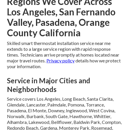
Regions We Cover Across
Los Angeles, San Fernando
Valley, Pasadena, Orange
County California
Skilled smart thermostat installation service near me
extends to a large service region with rapid response
times. Technicians arrive promptly at homes located near
major travel routes.
Privacy policy
details how we protect
your information.
Service in Major Cities and
Neighborhoods
Service covers Los Angeles, Long Beach, Santa Clarita,
Glendale, Lancaster, Palmdale, Pomona, Torrance,
Pasadena, El Monte, Downey, Inglewood, West Covina,
Norwalk, Burbank, South Gate, Hawthorne, Whittier,
Alhambra, Lakewood, Bellflower, Baldwin Park, Compton,
Redondo Beach, Gardena, Monterey Park, Rosemead,