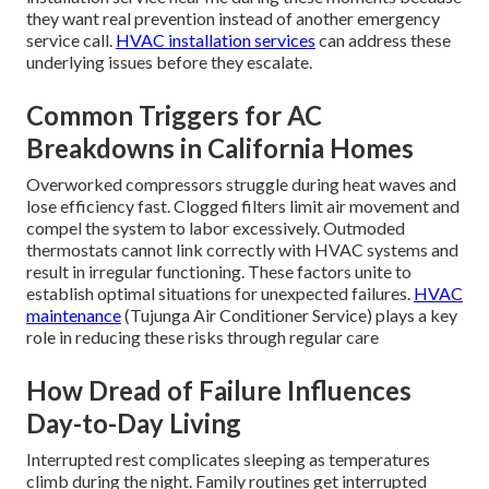
they want real prevention instead of another emergency
service call.
HVAC installation services
can address these
underlying issues before they escalate.
Common Triggers for AC
Breakdowns in California Homes
Overworked compressors struggle during heat waves and
lose efficiency fast. Clogged filters limit air movement and
compel the system to labor excessively. Outmoded
thermostats cannot link correctly with HVAC systems and
result in irregular functioning. These factors unite to
establish optimal situations for unexpected failures.
HVAC
maintenance
(Tujunga Air Conditioner Service) plays a key
role in reducing these risks through regular care
How Dread of Failure Influences
Day-to-Day Living
Interrupted rest complicates sleeping as temperatures
climb during the night. Family routines get interrupted