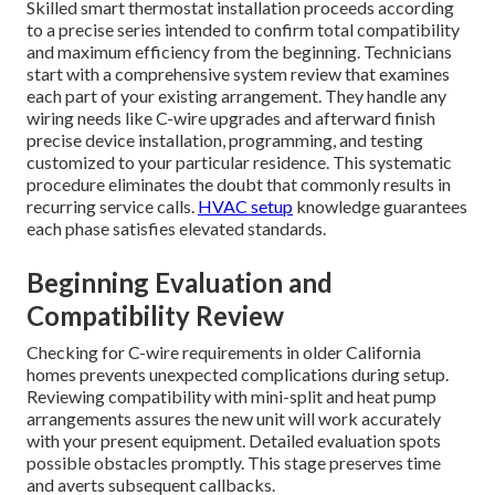
Skilled smart thermostat installation proceeds according
to a precise series intended to confirm total compatibility
and maximum efficiency from the beginning. Technicians
start with a comprehensive system review that examines
each part of your existing arrangement. They handle any
wiring needs like C-wire upgrades and afterward finish
precise device installation, programming, and testing
customized to your particular residence. This systematic
procedure eliminates the doubt that commonly results in
recurring service calls.
HVAC setup
knowledge guarantees
each phase satisfies elevated standards.
Beginning Evaluation and
Compatibility Review
Checking for C-wire requirements in older California
homes prevents unexpected complications during setup.
Reviewing compatibility with mini-split and heat pump
arrangements assures the new unit will work accurately
with your present equipment. Detailed evaluation spots
possible obstacles promptly. This stage preserves time
and averts subsequent callbacks.