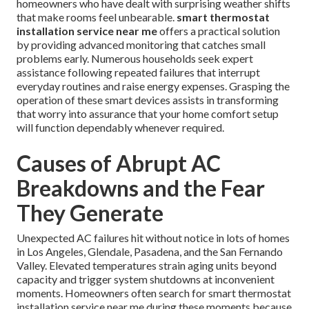
homeowners who have dealt with surprising weather shifts
that make rooms feel unbearable.
smart thermostat
installation service near me
offers a practical solution
by providing advanced monitoring that catches small
problems early. Numerous households seek expert
assistance following repeated failures that interrupt
everyday routines and raise energy expenses. Grasping the
operation of these smart devices assists in transforming
that worry into assurance that your home comfort setup
will function dependably whenever required.
Causes of Abrupt AC
Breakdowns and the Fear
They Generate
Unexpected AC failures hit without notice in lots of homes
in Los Angeles, Glendale, Pasadena, and the San Fernando
Valley. Elevated temperatures strain aging units beyond
capacity and trigger system shutdowns at inconvenient
moments. Homeowners often search for smart thermostat
installation service near me during these moments because