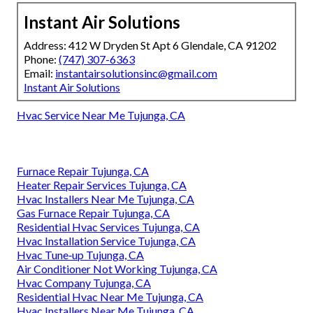
Instant Air Solutions
Address: 412 W Dryden St Apt 6 Glendale, CA 91202
Phone:
(747) 307-6363
Email:
instantairsolutionsinc@gmail.com
Instant Air Solutions
Hvac Service Near Me Tujunga, CA
Furnace Repair Tujunga, CA
Heater Repair Services Tujunga, CA
Hvac Installers Near Me Tujunga, CA
Gas Furnace Repair Tujunga, CA
Residential Hvac Services Tujunga, CA
Hvac Installation Service Tujunga, CA
Hvac Tune‑up Tujunga, CA
Air Conditioner Not Working Tujunga, CA
Hvac Company Tujunga, CA
Residential Hvac Near Me Tujunga, CA
Hvac Installers Near Me Tujunga, CA