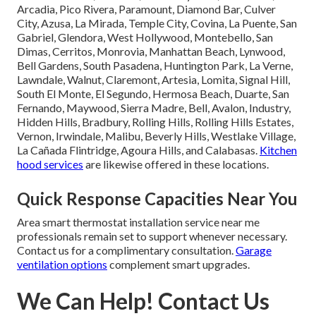
Arcadia, Pico Rivera, Paramount, Diamond Bar, Culver
City, Azusa, La Mirada, Temple City, Covina, La Puente, San
Gabriel, Glendora, West Hollywood, Montebello, San
Dimas, Cerritos, Monrovia, Manhattan Beach, Lynwood,
Bell Gardens, South Pasadena, Huntington Park, La Verne,
Lawndale, Walnut, Claremont, Artesia, Lomita, Signal Hill,
South El Monte, El Segundo, Hermosa Beach, Duarte, San
Fernando, Maywood, Sierra Madre, Bell, Avalon, Industry,
Hidden Hills, Bradbury, Rolling Hills, Rolling Hills Estates,
Vernon, Irwindale, Malibu, Beverly Hills, Westlake Village,
La Cañada Flintridge, Agoura Hills, and Calabasas.
Kitchen
hood services
are likewise offered in these locations.
Quick Response Capacities Near You
Area smart thermostat installation service near me
professionals remain set to support whenever necessary.
Contact us for a complimentary consultation.
Garage
ventilation options
complement smart upgrades.
We Can Help! Contact Us