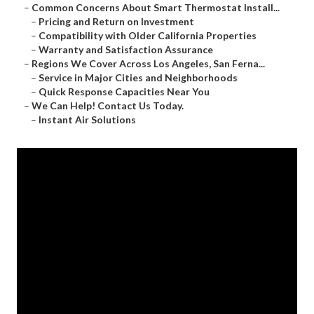
–
Common Concerns About Smart Thermostat Install...
–
Pricing and Return on Investment
–
Compatibility with Older California Properties
–
Warranty and Satisfaction Assurance
–
Regions We Cover Across Los Angeles, San Ferna...
–
Service in Major Cities and Neighborhoods
–
Quick Response Capacities Near You
–
We Can Help! Contact Us Today.
–
Instant Air Solutions