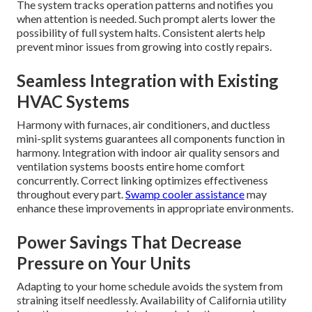
The system tracks operation patterns and notifies you
when attention is needed. Such prompt alerts lower the
possibility of full system halts. Consistent alerts help
prevent minor issues from growing into costly repairs.
Seamless Integration with Existing
HVAC Systems
Harmony with furnaces, air conditioners, and ductless
mini-split systems guarantees all components function in
harmony. Integration with indoor air quality sensors and
ventilation systems boosts entire home comfort
concurrently. Correct linking optimizes effectiveness
throughout every part.
Swamp cooler assistance
may
enhance these improvements in appropriate environments.
Power Savings That Decrease
Pressure on Your Units
Adapting to your home schedule avoids the system from
straining itself needlessly. Availability of California utility