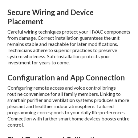
Secure Wiring and Device
Placement
Careful wiring techniques protect your HVAC components
from damage. Correct installation guarantees the unit
remains stable and reachable for later modifications.
Technicians adhere to superior practices to preserve
system wholeness. Safe installation protects your
investment for years to come.
Configuration and App Connection
Configuring remote access and voice control brings
routine convenience for all family members. Linking to
smart air purifier and ventilation systems produces a more
pleasant and healthier indoor atmosphere. Tailored
programming corresponds to your daily life preferences.
Connection with further smart home devices boosts entire
control.