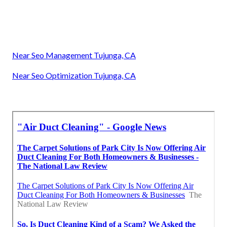
Near Seo Management Tujunga, CA
Near Seo Optimization Tujunga, CA