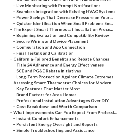
–
Live Monitoring with Prompt Notifications
–
Seamless Integration with Existing HVAC Systems
–
Power Savings That Decrease Pressure on Your ...
–
Quicker Identification When Small Problems Em...
–
The Expert Smart Thermostat Installation Proce...
–
Beginning Evaluation and Compatibility Review
–
Secure Wiring and Device Placement
–
Configuration and App Connection
–
Final Testing and Calibration
–
California-Tailored Benefits and Rebate Chances
–
Title 24 Adherence and Energy Effectiveness
–
SCE and PG&E Rebate Initiatives
–
Long-Term Protection Against Climate Extremes
–
Assessing Smart Thermostat Choices for Modern ...
–
Key Features That Matter Most
–
Brand Factors for Area Homes
–
Professional Installation Advantages Over DIY
–
Cost Breakdown and Worth Comparison
–
What Improvements Can You Expect From Professi...
–
Instant Comfort Enhancements
–
Persistent Energy Oversight and Reports
–
Simple Troubleshooting and Assistance