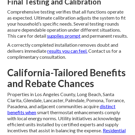
Final Testing and Calibration
Comprehensive testing verifies that all functions operate
as expected. Ultimate calibration adjusts the system to fit
your household’s specific needs. Several testing rounds
assure dependable operation under different situations.
This care for detail
supplies prompt
and permanent results.
A correctly completed installation removes doubt and
delivers immediate
results you can feel.
Contact us for a
complimentary consultation.
California-Tailored Benefits
and Rebate Chances
Properties in Los Angeles County, Long Beach, Santa
Clarita, Glendale, Lancaster, Palmdale, Pomona, Torrance,
Pasadena, and adjacent communities acquire
distinct
benefits when
smart thermostat enhancements comply
with local energy norms. Utility initiatives acknowledge
efficient units installed by certified experts and supply
incentives that assist in balancing the expense.
Residential