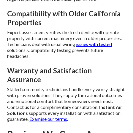
Compatibility with Older California
Properties
Expert assessment verifies the fresh device will operate
properly with current machinery even in older properties.
Technicians deal with usual wiring
issues with tested
solutions. Compatibility testing prevents future
headaches.
Warranty and Satisfaction
Assurance
Skilled community technicians handle every worry straight
with proven solutions. They supply the rational outcomes
and emotional comfort that homeowners need most.
Contact us for a complimentary consultation.
Instant Air
Solutions
supports every installation with a satisfaction
guarantee.
Examine our terms
.