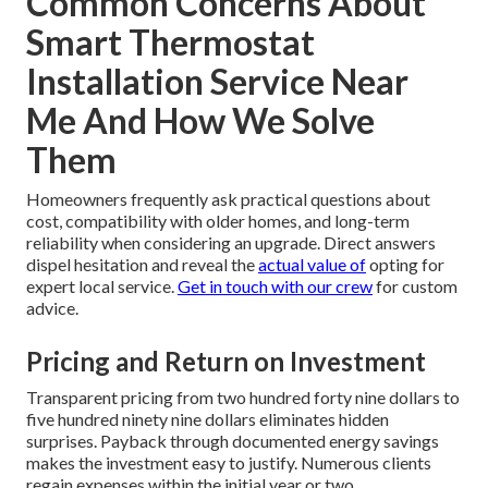
Common Concerns About
Smart Thermostat
Installation Service Near
Me And How We Solve
Them
Homeowners frequently ask practical questions about
cost, compatibility with older homes, and long-term
reliability when considering an upgrade. Direct answers
dispel hesitation and reveal the
actual value of
opting for
expert local service.
Get in touch with our crew
for custom
advice.
Pricing and Return on Investment
Transparent pricing from two hundred forty nine dollars to
five hundred ninety nine dollars eliminates hidden
surprises. Payback through documented energy savings
makes the investment easy to justify. Numerous clients
regain expenses within the initial year or two.