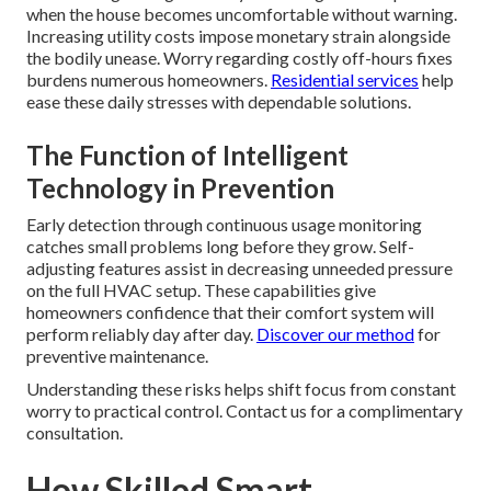
when the house becomes uncomfortable without warning.
Increasing utility costs impose monetary strain alongside
the bodily unease. Worry regarding costly off-hours fixes
burdens numerous homeowners.
Residential services
help
ease these daily stresses with dependable solutions.
The Function of Intelligent
Technology in Prevention
Early detection through continuous usage monitoring
catches small problems long before they grow. Self-
adjusting features assist in decreasing unneeded pressure
on the full HVAC setup. These capabilities give
homeowners confidence that their comfort system will
perform reliably day after day.
Discover our method
for
preventive maintenance.
Understanding these risks helps shift focus from constant
worry to practical control. Contact us for a complimentary
consultation.
How Skilled Smart