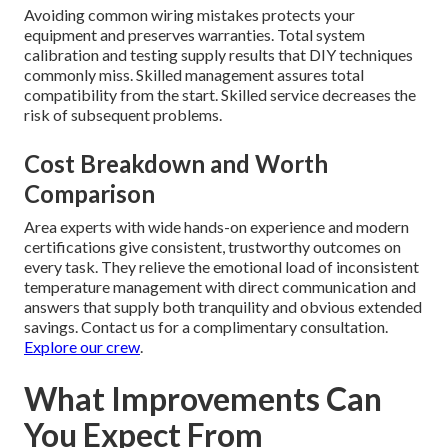
Avoiding common wiring mistakes protects your
equipment and preserves warranties. Total system
calibration and testing supply results that DIY techniques
commonly miss. Skilled management assures total
compatibility from the start. Skilled service decreases the
risk of subsequent problems.
Cost Breakdown and Worth
Comparison
Area experts with wide hands-on experience and modern
certifications give consistent, trustworthy outcomes on
every task. They relieve the emotional load of inconsistent
temperature management with direct communication and
answers that supply both tranquility and obvious extended
savings. Contact us for a complimentary consultation.
Explore our crew
.
What Improvements Can
You Expect From