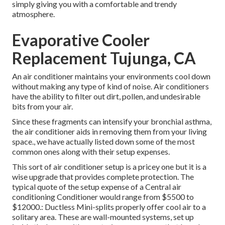
simply giving you with a comfortable and trendy
atmosphere.
Evaporative Cooler
Replacement Tujunga, CA
An air conditioner maintains your environments cool down
without making any type of kind of noise. Air conditioners
have the ability to filter out dirt, pollen, and undesirable
bits from your air.
Since these fragments can intensify your bronchial asthma,
the air conditioner aids in removing them from your living
space., we have actually listed down some of the most
common ones along with their setup expenses.
This sort of air conditioner setup is a pricey one but it is a
wise upgrade that provides complete protection. The
typical quote of the setup expense of a Central air
conditioning Conditioner would range from $5500 to
$12000.: Ductless Mini-splits properly offer cool air to a
solitary area. These are wall-mounted systems, set up