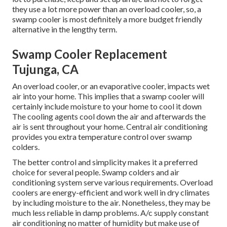
they use a lot more power than an overload cooler, so, a
swamp cooler is most definitely a more budget friendly
alternative in the lengthy term.
Swamp Cooler Replacement
Tujunga, CA
An overload cooler, or an evaporative cooler, impacts wet
air into your home. This implies that a swamp cooler will
certainly include moisture to your home to cool it down
The cooling agents cool down the air and afterwards the
air is sent throughout your home. Central air conditioning
provides you extra temperature control over swamp
colders.
The better control and simplicity makes it a preferred
choice for several people. Swamp colders and air
conditioning system serve various requirements. Overload
coolers are energy-efficient and work well in dry climates
by including moisture to the air. Nonetheless, they may be
much less reliable in damp problems. A/c supply constant
air conditioning no matter of humidity but make use of