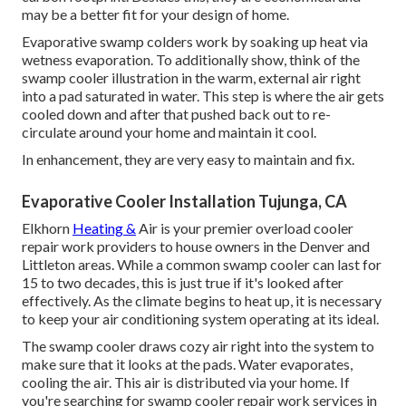
may be a better fit for your design of home.
Evaporative swamp colders work by soaking up heat via
wetness evaporation. To additionally show, think of the
swamp cooler illustration in the warm, external air right
into a pad saturated in water. This step is where the air gets
cooled down and after that pushed back out to re-
circulate around your home and maintain it cool.
In enhancement, they are very easy to maintain and fix.
Evaporative Cooler Installation Tujunga, CA
Elkhorn
Heating &
Air is your
premier overload cooler
repair work providers
to house owners in the Denver and
Littleton areas. While a common swamp cooler can last for
15 to two decades, this is just true if it's looked after
effectively. As the climate begins to heat up, it is necessary
to keep your air conditioning system operating at its ideal.
The swamp cooler draws cozy air right into the system to
make sure that it looks at the pads. Water evaporates,
cooling the air. This air is distributed via your home. If
you're searching for swamp cooler repair work services in