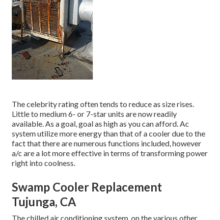
The celebrity rating often tends to reduce as size rises.
Little to medium 6- or 7-star units are now readily
available. As a goal, goal as high as you can afford. Ac
system utilize more energy than that of a cooler due to the
fact that there are numerous functions included, however
a/c are a lot more effective in terms of transforming power
right into coolness.
Swamp Cooler Replacement
Tujunga, CA
The chilled air conditioning system, on the various other