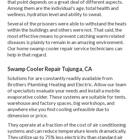
that point depends on a great deal of different aspects.
Among them are the individual's age, total health and
wellness, hydration level and ability to sweat.
Several of the prisoners were able to withstand the heats
within the buildings and others were not. That said, the
most effective means to prevent catching warm related
diseases is plainly to remain in an amazing environment.
Our home swamp cooler repair service technicians can
help in that regard.
Swamp Cooler Repair Tujunga, CA
Solutions for are constantly readily available from
Brothers Plumbing Heating and Electric. Allow our team
of specialists evaluate your needs and install a mobile
evaporative colder. These systems are suitable for tents,
warehouse and factory spaces, big workshops, and
anywhere else you find cooling unfeasible due to
dimension or price.
They operate at a fraction of the cost of air conditioning
systems and can reduce temperature levels dramatically.
They utilize up to 75% less electricity than standard air