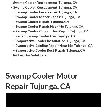
–
Swamp Cooler Replacement Tujunga, CA
–
Swamp Cooler Replacement Tujunga, CA
–
Swamp Cooler Leak Repair Tujunga, CA
–
Swamp Cooler Motor Repair Tujunga, CA
–
Swamp Cooler Repair Tujunga, CA
–
Swamp Cooler Repair Near Me Tujunga, CA
–
Swamp Cooler Copper Line Repair Tujunga, CA
–
Repair Swamp Cooler Pan Tujunga, CA
–
Evaporative Cooler Installation Tujunga, CA
–
Evaporative Cooling Repair Near Me Tujunga, CA
–
Evaporative Cooler Rust Repair Tujunga, CA
–
Instant Air Solutions
Swamp Cooler Motor
Repair Tujunga, CA