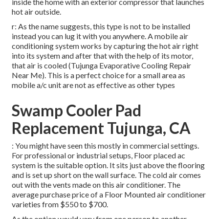
inside the home with an exterior compressor that launches
hot air outside.
r: As the name suggests, this type is not to be installed
instead you can lug it with you anywhere. A mobile air
conditioning system works by capturing the hot air right
into its system and after that with the help of its motor,
that air is cooled (Tujunga Evaporative Cooling Repair
Near Me). This is a perfect choice for a small area as
mobile a/c unit are not as effective as other types
Swamp Cooler Pad
Replacement Tujunga, CA
: You might have seen this mostly in commercial settings.
For professional or industrial setups, Floor placed ac
system is the suitable option. It sits just above the flooring
and is set up short on the wall surface. The cold air comes
out with the vents made on this air conditioner. The
average purchase price of a Floor Mounted air conditioner
varieties from $550 to $700.
As the option would vary from one person to another