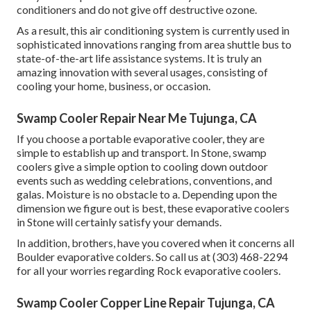
conditioners and do not give off destructive ozone.
As a result, this air conditioning system is currently used in
sophisticated innovations ranging from area shuttle bus to
state-of-the-art life assistance systems. It is truly an
amazing innovation with several usages, consisting of
cooling your home, business, or occasion.
Swamp Cooler Repair Near Me Tujunga, CA
If you choose a portable evaporative cooler, they are
simple to establish up and transport. In Stone, swamp
coolers give a simple option to cooling down outdoor
events such as wedding celebrations, conventions, and
galas. Moisture is no obstacle to a. Depending upon the
dimension we figure out is best, these evaporative coolers
in Stone will certainly satisfy your demands.
In addition, brothers, have you covered when it concerns all
Boulder evaporative colders. So call us at (303) 468-2294
for all your worries regarding Rock evaporative coolers.
Swamp Cooler Copper Line Repair Tujunga, CA