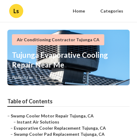
Ls
Home
Categories
Air Conditioning Contractor Tujunga CA
Tujunga Evaporative Cooling
Repair Near Me
Published en
11 min read
Table of Contents
–
Swamp Cooler Motor Repair Tujunga, CA
–
Instant Air Solutions
–
Evaporative Cooler Replacement Tujunga, CA
–
Swamp Cooler Pad Replacement Tujunga, CA