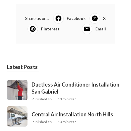
Share us on...
Facebook
X
Pinterest
Email
Latest Posts
Ductless Air Conditioner Installation
San Gabriel
Published en
13 min read
Central Air Installation North Hills
Published en
13 min read