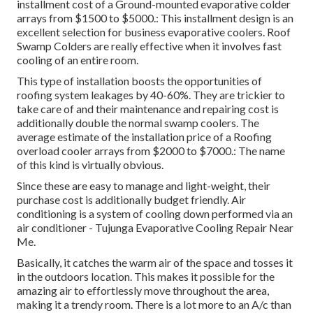
installment cost of a Ground-mounted evaporative colder
arrays from $1500 to $5000.: This installment design is an
excellent selection for business evaporative coolers. Roof
Swamp Colders are really effective when it involves fast
cooling of an entire room.
This type of installation boosts the opportunities of
roofing system leakages by 40-60%. They are trickier to
take care of and their maintenance and repairing cost is
additionally double the normal swamp coolers. The
average estimate of the installation price of a Roofing
overload cooler arrays from $2000 to $7000.: The name
of this kind is virtually obvious.
Since these are easy to manage and light-weight, their
purchase cost is additionally budget friendly. Air
conditioning is a system of cooling down performed via an
air conditioner - Tujunga Evaporative Cooling Repair Near
Me.
Basically, it catches the warm air of the space and tosses it
in the outdoors location. This makes it possible for the
amazing air to effortlessly move throughout the area,
making it a trendy room. There is a lot more to an A/c than