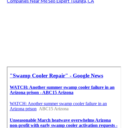
Companies Near Me Seo Expert Tujunga, CA