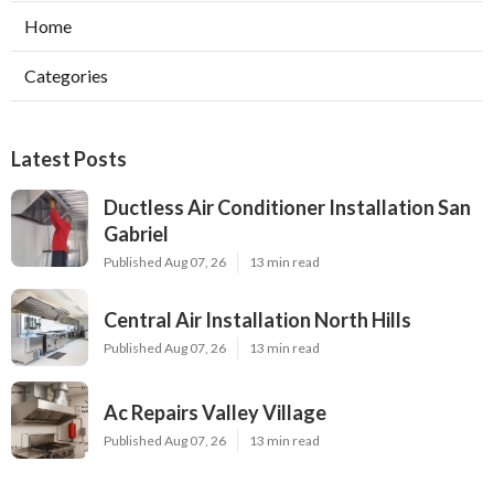
Home
Categories
Latest Posts
Ductless Air Conditioner Installation San
Gabriel
Published Aug 07, 26
13 min read
Central Air Installation North Hills
Published Aug 07, 26
13 min read
Ac Repairs Valley Village
Published Aug 07, 26
13 min read