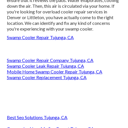
ensure that it reviews the pads. Water evaporates, cooling
down the air. Then, this air is circulated via your home. If
you're looking for overload cooler repair services in
Denver or Littleton, you have actually come to the right
location. We can identify and fix any kind of concerns
you're experiencing with your swamp cooler.
Swamp Cooler Repair Tujunga, CA
Swamp Cooler Repair Company Tujunga, CA
Swamp Cooler Leak Repair Tujunga, CA
Mobile Home Swamp Cooler Repair Tujunga, CA
Swamp Cooler Replacement Tujunga, CA
Best Seo Solutions Tujunga, CA