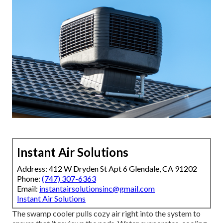
Instant Air Solutions
Address: 412 W Dryden St Apt 6 Glendale, CA 91202
Phone:
(747) 307-6363
Email:
instantairsolutionsinc@gmail.com
Instant Air Solutions
The swamp cooler pulls cozy air right into the system to