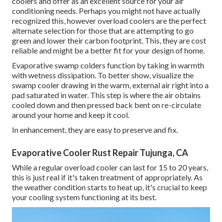
coolers and offer as an excellent source for your air
conditioning needs. Perhaps you might not have actually
recognized this, however overload coolers are the perfect
alternate selection for those that are attempting to go
green and lower their carbon footprint. This, they are cost
reliable and might be a better fit for your design of home.
Evaporative swamp colders function by taking in warmth
with wetness dissipation. To better show, visualize the
swamp cooler drawing in the warm, external air right into a
pad saturated in water. This step is where the air obtains
cooled down and then pressed back bent on re-circulate
around your home and keep it cool.
In enhancement, they are easy to preserve and fix.
Evaporative Cooler Rust Repair Tujunga, CA
While a regular overload cooler can last for 15 to 20 years,
this is just real if it's taken treatment of appropriately. As
the weather condition starts to heat up, it's crucial to keep
your cooling system functioning at its best.