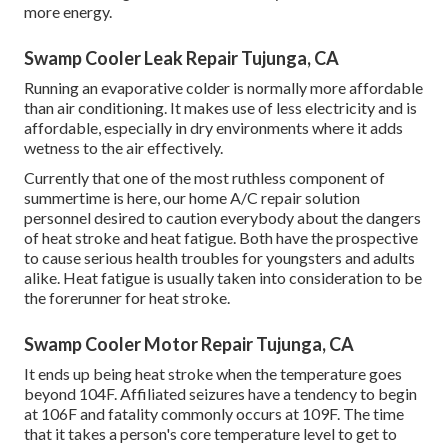
more energy.
Swamp Cooler Leak Repair Tujunga, CA
Running an evaporative colder is normally more affordable
than air conditioning. It makes use of less electricity and is
affordable, especially in dry environments where it adds
wetness to the air effectively.
Currently that one of the most ruthless component of
summertime is here, our home A/C repair solution
personnel desired to caution everybody about the dangers
of heat stroke and heat fatigue. Both have the prospective
to cause serious health troubles for youngsters and adults
alike. Heat fatigue is usually taken into consideration to be
the forerunner for heat stroke.
Swamp Cooler Motor Repair Tujunga, CA
It ends up being heat stroke when the temperature goes
beyond 104F. Affiliated seizures have a tendency to begin
at 106F and fatality commonly occurs at 109F. The time
that it takes a person's core temperature level to get to