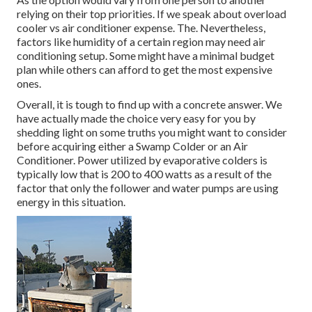
relying on their top priorities. If we speak about overload
cooler vs air conditioner expense. The. Nevertheless,
factors like humidity of a certain region may need air
conditioning setup. Some might have a minimal budget
plan while others can afford to get the most expensive
ones.
Overall, it is tough to find up with a concrete answer. We
have actually made the choice very easy for you by
shedding light on some truths you might want to consider
before acquiring either a Swamp Colder or an Air
Conditioner. Power utilized by evaporative colders is
typically low that is 200 to 400 watts as a result of the
factor that only the follower and water pumps are using
energy in this situation.