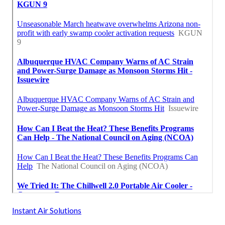
Instant Air Solutions