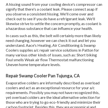
A hissing sound from your cooling device's compressor can
signify that there's a coolant leak. Please connect asap if
you observe a consistent hissing. We'll come over and
check out to see if you do have a refrigerant leak. We'll
likewise strive to settle the concern promptly, as coolant is
a hazardous substance that can influence your health.
In cases such as this, the belt will certainly more than likely
need changing, however we can check it out and let you
understand. Aace's Heating, Air Conditioning & Swamp
Coolers supplies a/c repair service solutions in Patton for
many various other kinds of issues, such as: Short biking
Foul smells Weak air flow Thermostat malfunctioning
Uneven home temperature levels.
Repair Swamp Cooler Pan Tujunga, CA
Evaporative colders are informally described as overload
coolers and act as an exceptional resource for your a/c
requirements. Possibly you may not have recognized this,
yet overload colders are the ideal alternative selection for
those who are trying to go eco-friendly and minimize their
carbon footprint. Besides this, they are economical and