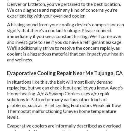
Denver or Littleton, you've pertained to the best location.
We can diagnose and repair any kind of concerns you're
experiencing with your overload cooler.
A hissing sound from your cooling device's compressor can
signify that there's a coolant leakage. Please connect
immediately if you see a constant hissing. We'll come over
and investigate to see if you do have a refrigerant leakage.
We'll additionally strive to resolve the concern rapidly, as
coolant is a hazardous material that can impact your health
and wellness.
Evaporative Cooling Repair Near Me Tujunga, CA
In situations like this, the belt will most likely demand
replacing, but we can check it out and let you know. Aace's
Home heating, A/c & Swamp Coolers uses a/c repair
solutions in Patton for many various other kinds of
problems, such as: Brief cycling Foul odors Weak air flow
Thermostat malfunctioning Uneven home temperature
levels.
Evaporative coolers are informally described as overload