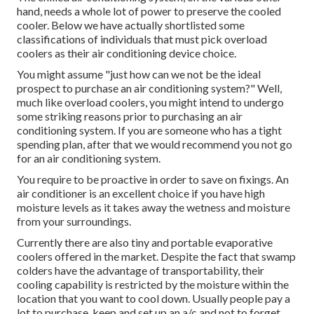
hand, needs a whole lot of power to preserve the cooled
cooler. Below we have actually shortlisted some
classifications of individuals that must pick overload
coolers as their air conditioning device choice.
You might assume "just how can we not be the ideal
prospect to purchase an air conditioning system?" Well,
much like overload coolers, you might intend to undergo
some striking reasons prior to purchasing an air
conditioning system. If you are someone who has a tight
spending plan, after that we would recommend you not go
for an air conditioning system.
You require to be proactive in order to save on fixings. An
air conditioner is an excellent choice if you have high
moisture levels as it takes away the wetness and moisture
from your surroundings.
Currently there are also tiny and portable evaporative
coolers offered in the market. Despite the fact that swamp
colders have the advantage of transportability, their
cooling capability is restricted by the moisture within the
location that you want to cool down. Usually people pay a
lot to purchase, keep and set up an a/c and not to forget