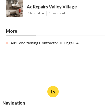
Ac Repairs Valley Village
Published en
13 min read
More
Air Conditioning Contractor Tujunga CA
Ls
Navigation