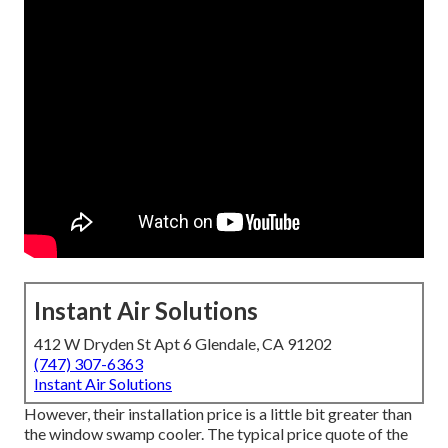
Instant Air Solutions
412 W Dryden St Apt 6 Glendale, CA 91202
(747) 307-6363
Instant Air Solutions
However, their installation price is a little bit greater than
the window swamp cooler. The typical price quote of the