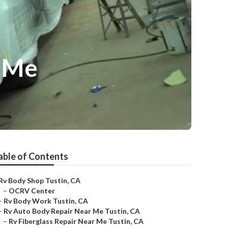
r Me
able of Contents
Rv Body Shop Tustin, CA
–
OCRV Center
–
Rv Body Work Tustin, CA
–
Rv Auto Body Repair Near Me Tustin, CA
–
Rv Fiberglass Repair Near Me Tustin, CA