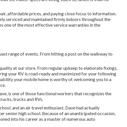
air, affordable prices, and paying close focus to information.
fely serviced and maintained firmly indoors throughout the
es one of the most effective service warranties in the
ast range of events. From hitting a post on the walkway to
uality at our store. From regular upkeep to elaborate fixings,
uring your RV is road-ready and maximized for your following
eliability your mobile home is worthy of, welcoming you to a
ce.
Dave, is one of those functional workers that recognizes the
trucks, trucks and RVs.
ool, and an air travel enthusiast, Dave had actually
fter senior high school. Because of an unanticipated occasion,
tioned into his career as a master of numerous auto