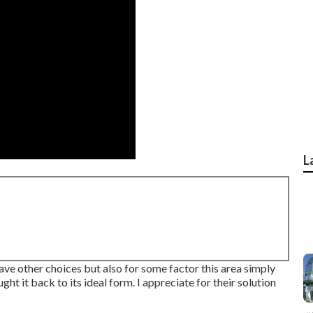
L
 have other choices but also for some factor this area simply
ht it back to its ideal form. I appreciate for their solution