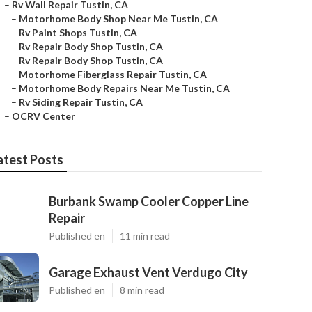
–
Rv Wall Repair Tustin, CA
–
Motorhome Body Shop Near Me Tustin, CA
–
Rv Paint Shops Tustin, CA
–
Rv Repair Body Shop Tustin, CA
–
Rv Repair Body Shop Tustin, CA
–
Motorhome Fiberglass Repair Tustin, CA
–
Motorhome Body Repairs Near Me Tustin, CA
–
Rv Siding Repair Tustin, CA
–
OCRV Center
atest Posts
Burbank Swamp Cooler Copper Line
Repair
Published en
11 min read
Garage Exhaust Vent Verdugo City
Published en
8 min read