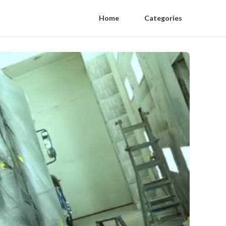
Home
Categories