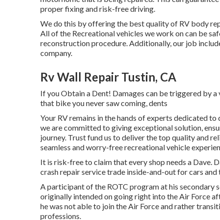
proper fixing and risk-free driving.
We do this by offering the best quality of RV body rep
All of the Recreational vehicles we work on can be sa
reconstruction procedure. Additionally, our job includ
company.
Rv Wall Repair Tustin, CA
If you Obtain a Dent! Damages can be triggered by a v
that bike you never saw coming, dents
Your RV remains in the hands of experts dedicated to q
we are committed to giving exceptional solution, ens
journey. Trust fund us to deliver the top quality and r
seamless and worry-free recreational vehicle experien
It is risk-free to claim that every shop needs a Dave. 
crash repair service trade inside-and-out for cars and 
A participant of the ROTC program at his secondary sch
originally intended on going right into the Air Force a
he was not able to join the Air Force and rather transi
professions.