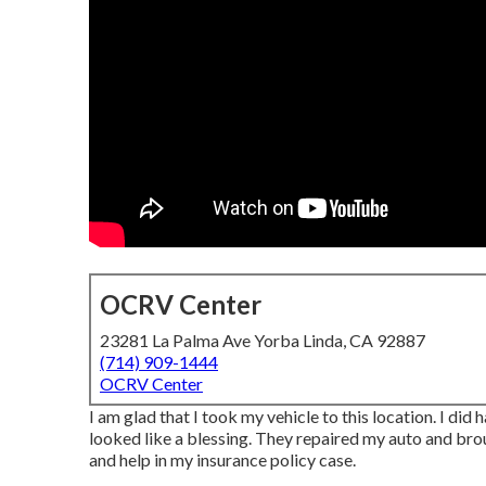
OCRV Center
23281 La Palma Ave Yorba Linda, CA 92887
(714) 909-1444
OCRV Center
I am glad that I took my vehicle to this location. I did
looked like a blessing. They repaired my auto and broug
and help in my insurance policy case.