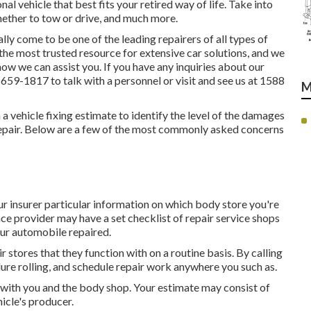
al vehicle that best fits your retired way of life. Take into
whether to tow or drive, and much more.
y come to be one of the leading repairers of all types of
 the most trusted resource for extensive car solutions, and we
ow we can assist you. If you have any inquiries about our
) 659-1817
to talk with a personnel or visit and see us at
1588
M
n a vehicle fixing estimate to identify the level of the damages
 repair. Below are a few of the most commonly asked concerns
r insurer particular information on which body store you're
nce provider may have a set checklist of repair service shops
your automobile repaired.
 stores that they function with on a routine basis. By calling
ure rolling, and schedule repair work anywhere you such as.
n with you and the body shop. Your estimate may consist of
icle's producer.