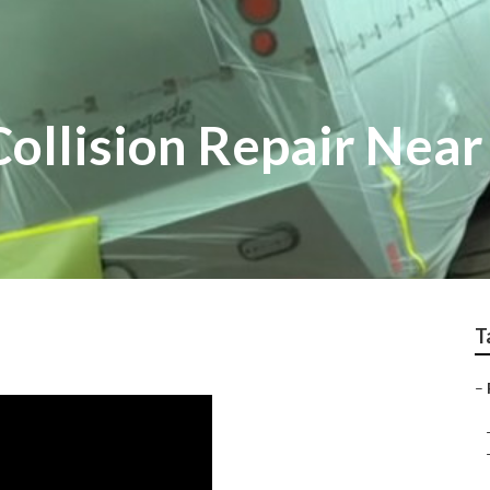
Collision Repair Nea
T
–