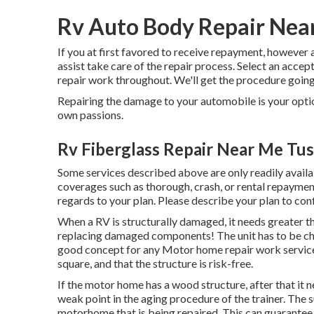
Rv Auto Body Repair Near
If you at first favored to receive repayment, however 
assist take care of the repair process. Select an acce
repair work throughout. We'll get the procedure going 
Repairing the damage to your automobile is your option
own passions.
Rv Fiberglass Repair Near Me Tus
Some services described above are only readily availa
coverages such as thorough, crash, or rental repayment
regards to your plan. Please describe your plan to con
When a RV is structurally damaged, it needs greater th
replacing damaged components! The unit has to be che
good concept for any Motor home repair work service
square, and that the structure is risk-free.
If the motor home has a wood structure, after that it 
weak point in the aging procedure of the trainer. The
motorhome that is being repaired. This can guarantee t