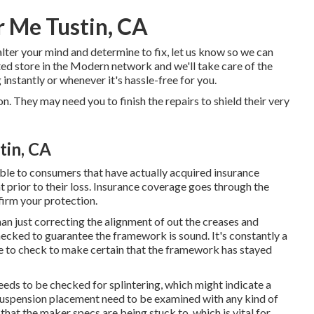
 Me Tustin, CA
alter your mind and determine to fix, let us know so we can
pted store in the Modern network and we'll take care of the
instantly or whenever it's hassle-free for you.
. They may need you to finish the repairs to shield their very
tin, CA
ble to consumers that have actually acquired insurance
 prior to their loss. Insurance coverage goes through the
firm your protection.
an just correcting the alignment of out the creases and
cked to guarantee the framework is sound. It's constantly a
 to check to make certain that the framework has stayed
needs to be checked for splintering, which might indicate a
 suspension placement need to be examined with any kind of
hat the maker specs are being stuck to, which is vital for