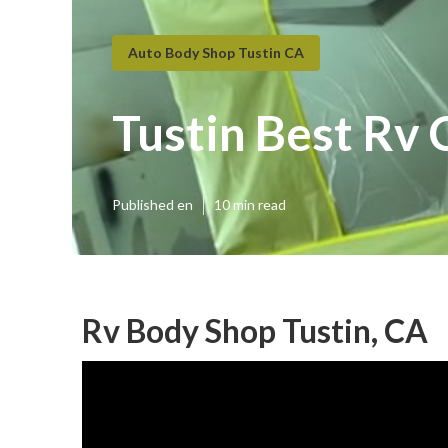
Auto Body Shop Tustin CA
Tustin Best Rv 
Published en
10 min read
Rv Body Shop Tustin, CA