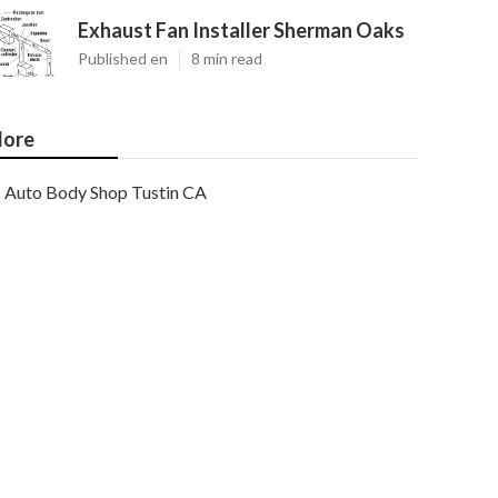
Exhaust Fan Installer Sherman Oaks
Published en
8 min read
ore
Auto Body Shop Tustin CA