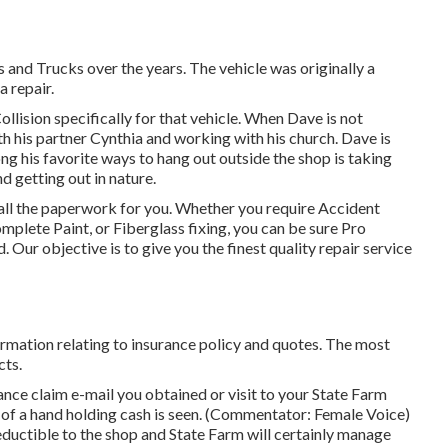
s and Trucks over the years. The vehicle was originally a
a repair.
lision specifically for that vehicle. When Dave is not
th his partner Cynthia and working with his church. Dave is
g his favorite ways to hang out outside the shop is taking
 getting out in nature.
ll the paperwork for you. Whether you require Accident
ete Paint, or Fiberglass fixing, you can be sure Pro
 Our objective is to give you the finest quality repair service
formation relating to insurance policy and quotes. The most
cts.
nce claim e-mail you obtained or visit to your State Farm
 of a hand holding cash is seen. (Commentator: Female Voice)
eductible to the shop and State Farm will certainly manage