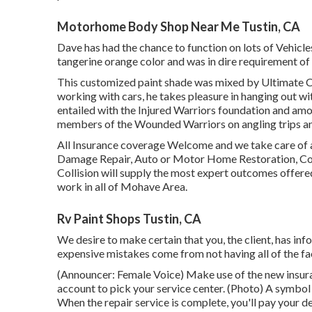
Motorhome Body Shop Near Me Tustin, CA
Dave has had the chance to function on lots of Vehicle
tangerine orange color and was in dire requirement of 
This customized paint shade was mixed by Ultimate Col
working with cars, he takes pleasure in hanging out wi
entailed with the Injured Warriors foundation and amon
members of the Wounded Warriors on angling trips and
All Insurance coverage Welcome and we take care of a
Damage Repair, Auto or Motor Home Restoration, Compl
Collision will supply the most expert outcomes offered.
work in all of Mohave Area.
Rv Paint Shops Tustin, CA
We desire to make certain that you, the client, has in
expensive mistakes come from not having all of the fa
(Announcer: Female Voice) Make use of the new insura
account to pick your service center. (Photo) A symbol
When the repair service is complete, you'll pay your d