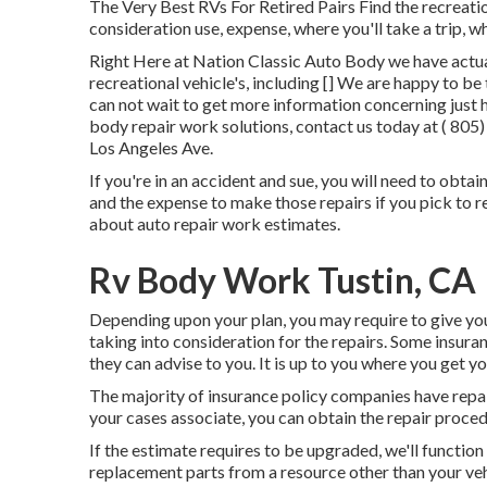
The Very Best RVs For Retired Pairs Find the recreation
consideration use, expense, where you'll take a trip, 
Right Here at Nation Classic Auto Body we have actuall
recreational vehicle's, including [] We are happy to be
can not wait to get more information concerning just h
body repair work solutions, contact us today at
( 805
Los Angeles Ave.
If you're in an accident and sue, you will need to obtai
and the expense to make those repairs if you pick to
about auto repair work estimates.
Rv Body Work Tustin, CA
Depending upon your plan, you may require to give you
taking into consideration for the repairs. Some insura
they can advise to you. It is up to you where you get 
The majority of insurance policy companies have repair
your cases associate, you can obtain the repair proced
If the estimate requires to be upgraded, we'll functio
replacement parts from a resource other than your veh