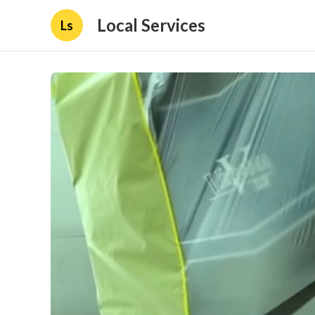
Local Services
Ls