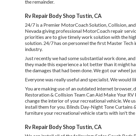
the remainder.
Rv Repair Body Shop Tustin, CA
24/7 is a Premier MotorCoach Solution, Collision, and
Nevada giving professional MotorCoach repair servic
priorities are to give timely work solution with the h
solution. 24/7 has on personnel the first Master Tech i
industry.
Just recently we had some substantial work done, and
they made this experience a lot better than it might h
the damages that had been done. We got our wheel jus
Everyone was really useful and specialist. We would lik
You are making use of an outdated internet browser, d
Restoration & Collision Team Can Aid Make Your RV P
change the interior of your recreational vehicle. We 
install them for you. Blinds Day-Night Tone Curtains
furniture your recreational vehicle starts with isn't the
Rv Repair Body Shop Tustin, CA
We can install all of the following: Sofas Couch Beds