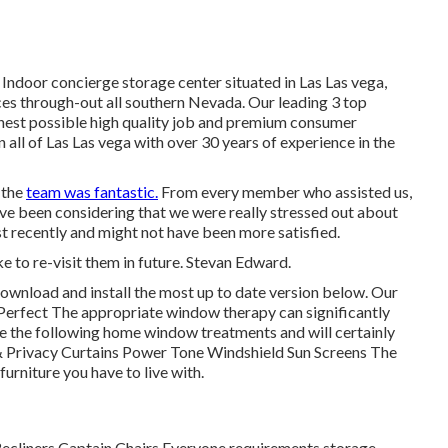
 Indoor concierge storage center situated in Las Las vega,
es through-out all southern Nevada. Our leading 3 top
ighest possible high quality job and premium consumer
n all of Las Las vega with over 30 years of experience in the
 the
team was fantastic.
From every member who assisted us,
ave been considering that we were really stressed out about
t recently and might not have been more satisfied.
e to re-visit them in future. Stevan Edward.
ownload and install the most up to date version
below.
Our
erfect The appropriate window therapy can significantly
use the following home window treatments and will certainly
 & Privacy Curtains Power Tone Windshield Sun Screens The
 furniture you have to live with.
 Recliners Captain Chairs Everyone requirements storage