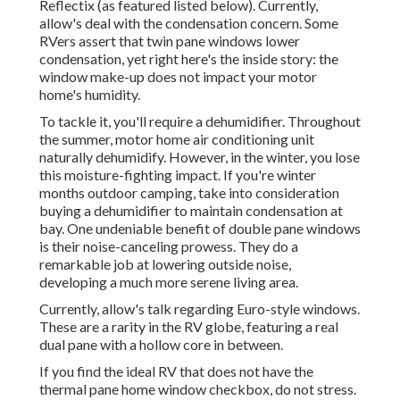
Reflectix
(as featured listed below). Currently,
allow's deal with the condensation concern. Some
RVers assert that twin pane windows lower
condensation, yet right here's the inside story: the
window make-up does not impact your motor
home's humidity.
To tackle it, you'll require a dehumidifier. Throughout
the summer, motor home air conditioning unit
naturally dehumidify. However, in the winter, you lose
this moisture-fighting impact. If you're winter
months outdoor camping, take into consideration
buying a dehumidifier to maintain condensation at
bay. One undeniable benefit of double pane windows
is their noise-canceling prowess. They do a
remarkable job at lowering outside noise,
developing a much more serene living area.
Currently, allow's talk regarding Euro-style windows.
These are a rarity in the RV globe, featuring a real
dual pane with a hollow core in between.
If you find the ideal RV that does not have the
thermal pane home window checkbox, do not stress.