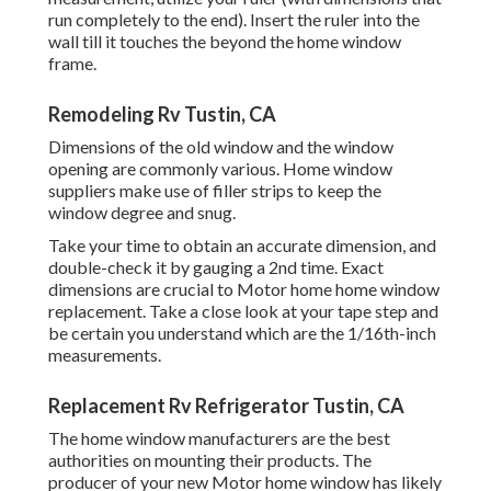
run completely to the end). Insert the ruler into the
wall till it touches the beyond the home window
frame.
Remodeling Rv Tustin, CA
Dimensions of the old window and the window
opening are commonly various. Home window
suppliers make use of filler strips to keep the
window degree and snug.
Take your time to obtain an accurate dimension, and
double-check it by gauging a 2nd time. Exact
dimensions are crucial to Motor home home window
replacement. Take a close look at your tape step and
be certain you understand which are the 1/16th-inch
measurements.
Replacement Rv Refrigerator Tustin, CA
The home window manufacturers are the best
authorities on mounting their products. The
producer of your new Motor home window has likely