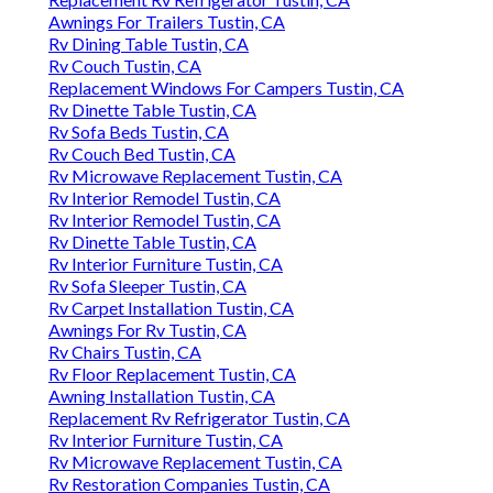
Awnings For Trailers Tustin, CA
Rv Dining Table Tustin, CA
Rv Couch Tustin, CA
Replacement Windows For Campers Tustin, CA
Rv Dinette Table Tustin, CA
Rv Sofa Beds Tustin, CA
Rv Couch Bed Tustin, CA
Rv Microwave Replacement Tustin, CA
Rv Interior Remodel Tustin, CA
Rv Interior Remodel Tustin, CA
Rv Dinette Table Tustin, CA
Rv Interior Furniture Tustin, CA
Rv Sofa Sleeper Tustin, CA
Rv Carpet Installation Tustin, CA
Awnings For Rv Tustin, CA
Rv Chairs Tustin, CA
Rv Floor Replacement Tustin, CA
Awning Installation Tustin, CA
Replacement Rv Refrigerator Tustin, CA
Rv Interior Furniture Tustin, CA
Rv Microwave Replacement Tustin, CA
Rv Restoration Companies Tustin, CA