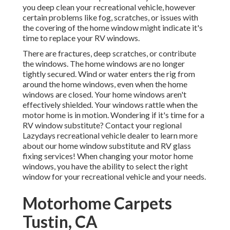
you
deep clean your recreational vehicle
, however
certain problems like fog, scratches, or issues with
the covering of the home window might indicate it's
time to replace your RV windows.
There are fractures, deep scratches, or contribute
the windows. The home windows are no longer
tightly secured. Wind or water enters the rig from
around the home windows, even when the home
windows are closed. Your home windows aren't
effectively shielded. Your windows rattle when the
motor home is in motion. Wondering if it's time for a
RV window substitute? Contact your regional
Lazydays
recreational vehicle dealer
to learn more
about our home window substitute and
RV glass
fixing
services! When changing your motor home
windows, you have the ability to select the right
window for your recreational vehicle and your needs.
Motorhome Carpets
Tustin, CA