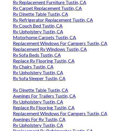
Rv Replacement Furniture Tustin, CA
Rv Carpet Replacement Tustin, CA
Rv Dinette Table Tustin, CA
Rv Refrigerator Replacement Tustin, CA
Rv Couch Bed Tustin, CA
Rv Upholstery Tustin, CA
Motorhome Carpets Tustin, CA
Replacement Windows For Campers Tustin, CA
Replacement Rv Windows Tustin, CA
Rv Sofa Beds Tustin, CA
Replace Rv Flooring Tustin, CA
Rv Chairs Tustin, CA
Rv Upholstery Tustin, CA
Rv Sofa Sleeper Tustin, CA
Rv Dinette Table Tustin, CA
Awnings For Trailers Tustin, CA
Rv Upholstery Tustin, CA
Replace Rv Flooring Tustin, CA
Replacement Windows For Campers Tustin, CA
Awnings For Rv Tustin, CA
Rv Upholstery Tustin, CA
Replacement Rv Refrigerator Tustin, CA