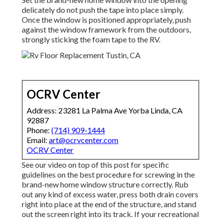
delicately do not push the tape into place simply.
Once the window is positioned appropriately, push
against the window framework from the outdoors,
strongly sticking the foam tape to the RV.
OCRV Center
Address: 23281 La Palma Ave Yorba Linda, CA
92887
Phone:
(714) 909-1444
Email:
art@ocrvcenter.com
OCRV Center
See our video on top of this post for specific
guidelines on the best procedure for screwing in the
brand-new home window structure correctly. Rub
out any kind of excess water, press both drain covers
right into place at the end of the structure, and stand
out the screen right into its track. If your recreational