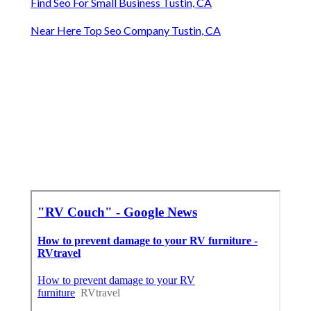
Find Seo For Small Business Tustin, CA
Near Here Top Seo Company Tustin, CA