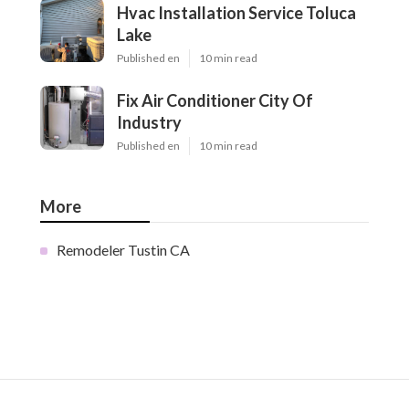
Hvac Installation Service Toluca
Lake
Published en
10 min read
Fix Air Conditioner City Of
Industry
Published en
10 min read
More
Remodeler Tustin CA