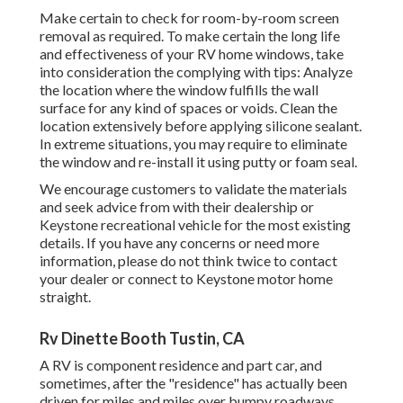
Make certain to check for room-by-room screen
removal as required. To make certain the long life
and effectiveness of your RV home windows, take
into consideration the complying with tips: Analyze
the location where the window fulfills the wall
surface for any kind of spaces or voids. Clean the
location extensively before applying silicone sealant.
In extreme situations, you may require to eliminate
the window and re-install it using putty or foam seal.
We encourage customers to validate the materials
and seek advice from with their dealership or
Keystone recreational vehicle for the most existing
details. If you have any concerns or need more
information, please do not think twice to contact
your dealer or connect to
Keystone motor home
straight.
Rv Dinette Booth Tustin, CA
A RV is component residence and part car, and
sometimes, after the "residence" has actually been
driven for miles and miles over bumpy roadways,