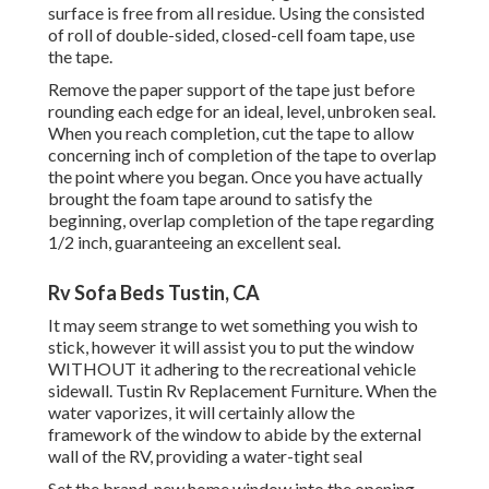
surface is free from all residue. Using the consisted
of roll of double-sided, closed-cell foam tape, use
the tape.
Remove the paper support of the tape just before
rounding each edge for an ideal, level, unbroken seal.
When you reach completion, cut the tape to allow
concerning inch of completion of the tape to overlap
the point where you began. Once you have actually
brought the foam tape around to satisfy the
beginning, overlap completion of the tape regarding
1/2 inch, guaranteeing an excellent seal.
Rv Sofa Beds Tustin, CA
It may seem strange to wet something you wish to
stick, however it will assist you to put the window
WITHOUT it adhering to the recreational vehicle
sidewall. Tustin Rv Replacement Furniture. When the
water vaporizes, it will certainly allow the
framework of the window to abide by the external
wall of the RV, providing a water-tight seal
Set the brand-new home window into the opening