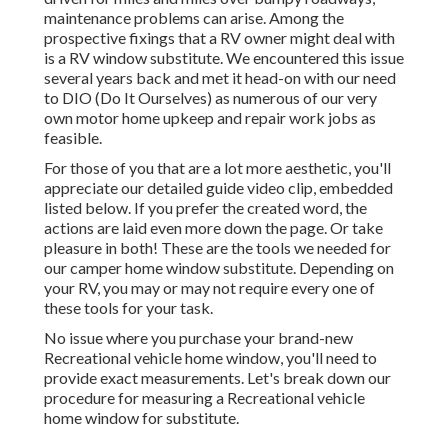
maintenance problems can arise. Among the
prospective fixings that a RV owner might deal with
is a RV window substitute. We encountered this issue
several years back and met it head-on with our need
to DIO (Do It Ourselves) as numerous of our very
own motor home upkeep and repair work jobs as
feasible.
For those of you that are a lot more aesthetic, you'll
appreciate our detailed guide video clip, embedded
listed below. If you prefer the created word, the
actions are laid even more down the page. Or take
pleasure in both! These are the tools we needed for
our camper home window substitute. Depending on
your RV, you may or may not require every one of
these tools for your task.
No issue where you purchase your brand-new
Recreational vehicle home window, you'll need to
provide exact measurements. Let's break down our
procedure for measuring a Recreational vehicle
home window for substitute.