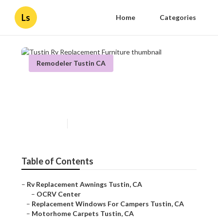
Ls
Home
Categories
Remodeler Tustin CA
Tustin Rv Replacement
Furniture
Published en
12 min read
Table of Contents
–
Rv Replacement Awnings Tustin, CA
–
OCRV Center
–
Replacement Windows For Campers Tustin, CA
–
Motorhome Carpets Tustin, CA