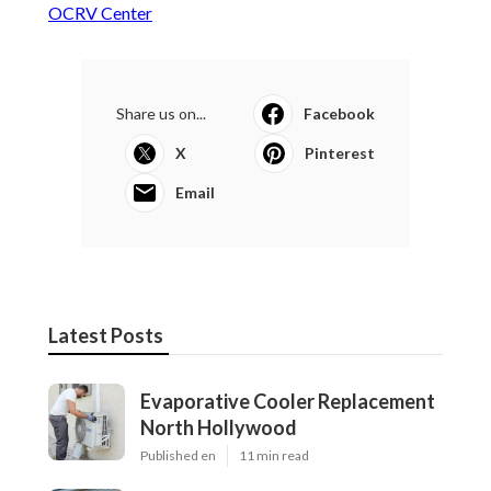
OCRV Center
Share us on...
Facebook
X
Pinterest
Email
Latest Posts
Evaporative Cooler Replacement
North Hollywood
Published en
11 min read