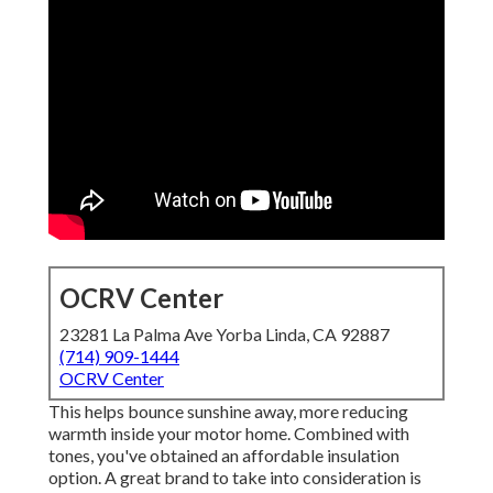
OCRV Center
23281 La Palma Ave Yorba Linda, CA 92887
(714) 909-1444
OCRV Center
This helps bounce sunshine away, more reducing
warmth inside your motor home. Combined with
tones, you've obtained an affordable insulation
option. A great brand to take into consideration is