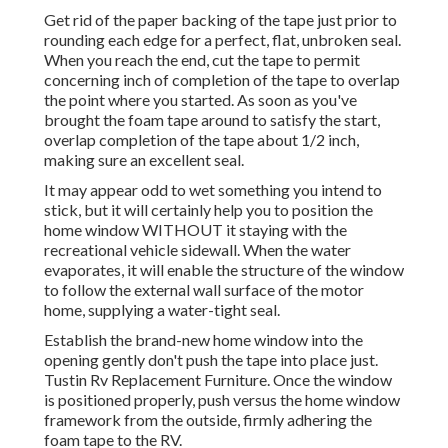
Get rid of the paper backing of the tape just prior to
rounding each edge for a perfect, flat, unbroken seal.
When you reach the end, cut the tape to permit
concerning inch of completion of the tape to overlap
the point where you started. As soon as you've
brought the foam tape around to satisfy the start,
overlap completion of the tape about 1/2 inch,
making sure an excellent seal.
It may appear odd to wet something you intend to
stick, but it will certainly help you to position the
home window WITHOUT it staying with the
recreational vehicle sidewall. When the water
evaporates, it will enable the structure of the window
to follow the external wall surface of the motor
home, supplying a water-tight seal.
Establish the brand-new home window into the
opening gently don't push the tape into place just.
Tustin Rv Replacement Furniture. Once the window
is positioned properly, push versus the home window
framework from the outside, firmly adhering the
foam tape to the RV.