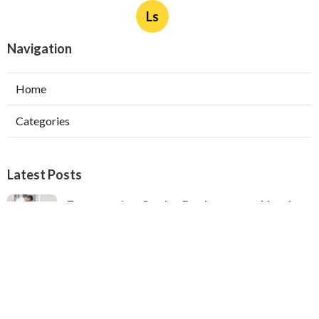
Ls
Navigation
Home
Categories
Latest Posts
Evaporative Cooler Replacement North
Hollywood
Published Aug 05, 26
11 min read
Hvac Installation Service Toluca Lake
Published Aug 05, 26
10 min read