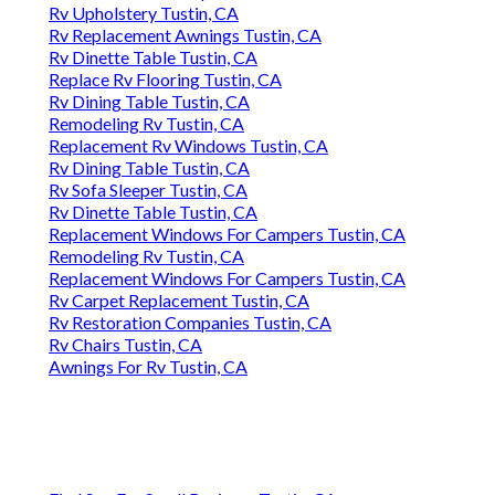
Rv Upholstery Tustin, CA
Rv Replacement Awnings Tustin, CA
Rv Dinette Table Tustin, CA
Replace Rv Flooring Tustin, CA
Rv Dining Table Tustin, CA
Remodeling Rv Tustin, CA
Replacement Rv Windows Tustin, CA
Rv Dining Table Tustin, CA
Rv Sofa Sleeper Tustin, CA
Rv Dinette Table Tustin, CA
Replacement Windows For Campers Tustin, CA
Remodeling Rv Tustin, CA
Replacement Windows For Campers Tustin, CA
Rv Carpet Replacement Tustin, CA
Rv Restoration Companies Tustin, CA
Rv Chairs Tustin, CA
Awnings For Rv Tustin, CA