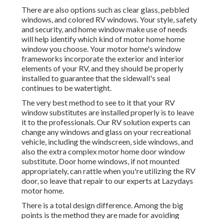
There are also options such as clear glass, pebbled
windows, and colored RV windows. Your style, safety
and security, and home window make use of needs
will help identify which kind of motor home home
window you choose. Your motor home's window
frameworks incorporate the exterior and interior
elements of your RV, and they should be properly
installed to guarantee that the sidewall's seal
continues to be watertight.
The very best method to see to it that your RV
window substitutes are installed properly is to leave
it to the professionals. Our RV solution experts can
change any windows and glass on your recreational
vehicle, including the windscreen, side windows, and
also the extra complex motor home door window
substitute. Door home windows, if not mounted
appropriately, can rattle when you're utilizing the RV
door, so leave that repair to our experts at Lazydays
motor home.
There is a total design difference. Among the big
points is the method they are made for avoiding