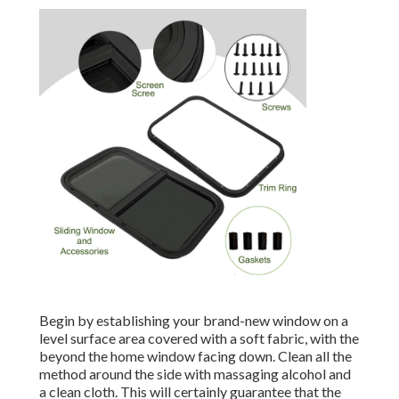
Begin by establishing your brand-new window on a
level surface area covered with a soft fabric, with the
beyond the home window facing down. Clean all the
method around the side with massaging alcohol and
a clean cloth. This will certainly guarantee that the