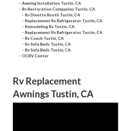
–
Awning Installation Tustin, CA
–
Rv Restoration Companies Tustin, CA
–
Rv Dinette Booth Tustin, CA
–
Replacement Rv Refrigerator Tustin, CA
–
Remodeling Rv Tustin, CA
–
Replacement Rv Refrigerator Tustin, CA
–
Rv Couch Tustin, CA
–
Rv Sofa Beds Tustin, CA
–
Rv Sofa Beds Tustin, CA
–
OCRV Center
Rv Replacement
Awnings Tustin, CA