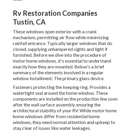
Rv Restoration Companies
Tustin, CA
These windows open exterior with a crank
mechanism, permitting air flow while minimizing
rainfall entrance. Typically larger windows that do
closed, supplying unhampered sights and light if
furnished. Before we dive into the procedure of
motor home windows, it's essential to understand
exactly how they are mounted. Below's a brief
summary of the elements involved in a regular
window installment: The primary glass device.
Fasteners protecting the keeping ring. Provides a
watertight seal around the home window. These
components are installed on the production line soon
after the wall surface assembly, ensuring the
architectural stability of your RV. While motor home
home windows differ from residential home
windows, they need normal attention and upkeep to
stay clear of issues like water leakages.