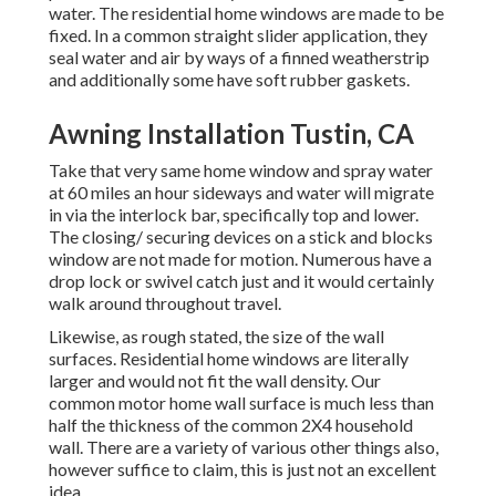
water. The residential home windows are made to be
fixed. In a common straight slider application, they
seal water and air by ways of a finned weatherstrip
and additionally some have soft rubber gaskets.
Awning Installation Tustin, CA
Take that very same home window and spray water
at 60 miles an hour sideways and water will migrate
in via the interlock bar, specifically top and lower.
The closing/ securing devices on a stick and blocks
window are not made for motion. Numerous have a
drop lock or swivel catch just and it would certainly
walk around throughout travel.
Likewise, as rough stated, the size of the wall
surfaces. Residential home windows are literally
larger and would not fit the wall density. Our
common motor home wall surface is much less than
half the thickness of the common 2X4 household
wall. There are a variety of various other things also,
however suffice to claim, this is just not an excellent
idea.