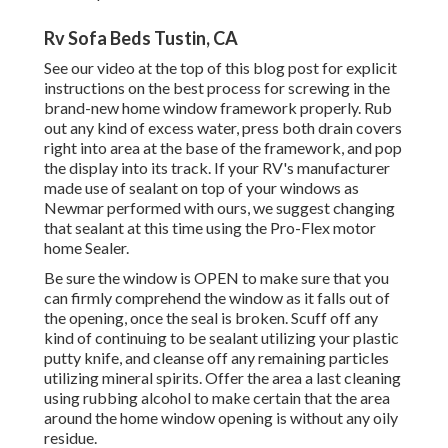
Rv Sofa Beds Tustin, CA
See our video at the top of this blog post for explicit
instructions on the best process for screwing in the
brand-new home window framework properly. Rub
out any kind of excess water, press both drain covers
right into area at the base of the framework, and pop
the display into its track. If your RV's manufacturer
made use of sealant on top of your windows as
Newmar performed with ours, we suggest changing
that sealant at this time using the Pro-Flex motor
home Sealer.
Be sure the window is OPEN to make sure that you
can firmly comprehend the window as it falls out of
the opening, once the seal is broken. Scuff off any
kind of continuing to be sealant utilizing your plastic
putty knife, and cleanse off any remaining particles
utilizing mineral spirits. Offer the area a last cleaning
using rubbing alcohol to make certain that the area
around the home window opening is without any oily
residue.