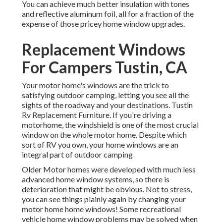
You can achieve much better insulation with tones
and reflective aluminum foil, all for a fraction of the
expense of those pricey home window upgrades.
Replacement Windows
For Campers Tustin, CA
Your motor home's windows are the trick to
satisfying outdoor camping, letting you see all the
sights of the roadway and your destinations. Tustin
Rv Replacement Furniture. If you're driving a
motorhome, the windshield is one of the most crucial
window on the whole motor home. Despite which
sort of RV you own, your home windows are an
integral part of outdoor camping
Older Motor homes were developed with much less
advanced home window systems, so there is
deterioration that might be obvious. Not to stress,
you can see things plainly again by changing your
motor home home windows! Some recreational
vehicle home window problems may be solved when