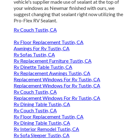
vehicle's supplier made use of sealant at the top of
your windows as Newmar finished with ours, we
suggest changing that sealant right now utilizing the
Pro-Flex RV Sealant.
Rv Couch Tustin, CA
Rv Floor Replacement Tustin, CA
Awnings For Rv Tustin, CA
Rv Sofas Tustin, CA
Rv Replacement Furniture Tustin, CA
Rv Dinette Table Tustin, CA
Rv Replacement Awnings Tustin, CA
Replacement Windows For Rv Tustin, CA
Replacement Windows For Rv Tustin, CA
Rv Couch Tustin, CA
Replacement Windows For Rv Tustin, CA
Rv Dining Table Tustin, CA
Rv Couch Tustin, CA
Rv Floor Replacement Tustin, CA
Rv Dining Table Tustin, CA
Rv Interior Remodel Tustin, CA
Rv Sofa Sleeper Tustin, CA