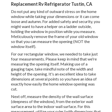
Replacement Rv Refrigerator Tustin, CA
Do not put any kind of outward stress on the home
window while taking your dimensions or it can come
loose and autumn. For added safety and security, you
might want to have a helper on a ladder outside,
holding the window in position while you measure.
Meticulously remove the frame of your old window
so that you can measure the opening (NOT the
window itself).
For our rectangular window, we needed to take just
four measurements. Please keep in mind that we're
measuring the opening itself. Making use of a
gauging tape, take mindful note of the width and
height of the opening. It's an excellent idea to take
dimensions at several points so you have an idea of
exactly how easily the home window opening was
cut.
Next off, measure the density of the wall surface
(deepness of the window), from the exterior wall
surface area to the indoor wall surface. For this
measurement, utilize your ruler (with dimensions that