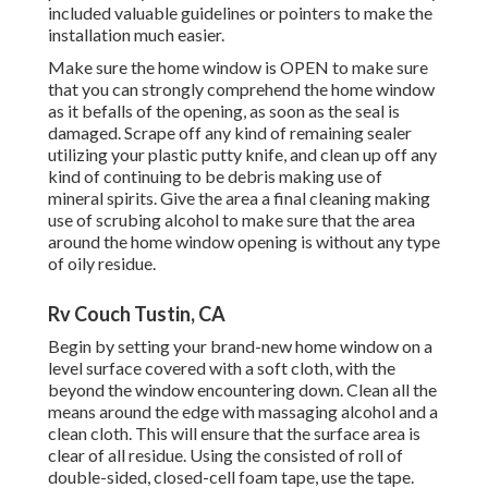
included valuable guidelines or pointers to make the
installation much easier.
Make sure the home window is OPEN to make sure
that you can strongly comprehend the home window
as it befalls of the opening, as soon as the seal is
damaged. Scrape off any kind of remaining sealer
utilizing your plastic putty knife, and clean up off any
kind of continuing to be debris making use of
mineral spirits. Give the area a final cleaning making
use of scrubing alcohol to make sure that the area
around the home window opening is without any type
of oily residue.
Rv Couch Tustin, CA
Begin by setting your brand-new home window on a
level surface covered with a soft cloth, with the
beyond the window encountering down. Clean all the
means around the edge with massaging alcohol and a
clean cloth. This will ensure that the surface area is
clear of all residue. Using the consisted of roll of
double-sided, closed-cell foam tape, use the tape.