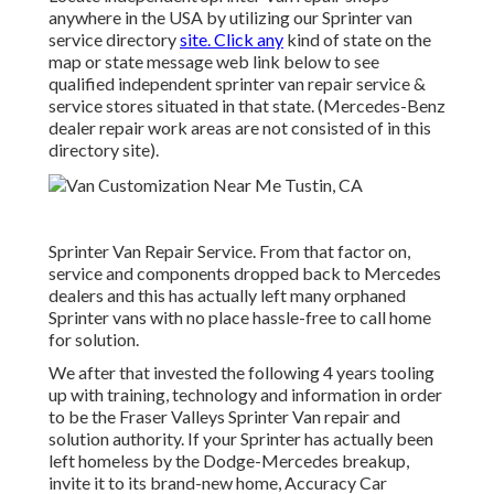
anywhere in the USA by utilizing our Sprinter van
service directory
site. Click any
kind of state on the
map or state message web link below to see
qualified independent sprinter van repair service &
service stores situated in that state. (Mercedes-Benz
dealer repair work areas are not consisted of in this
directory site).
Sprinter Van Repair Service. From that factor on,
service and components dropped back to Mercedes
dealers and this has actually left many orphaned
Sprinter vans with no place hassle-free to call home
for solution.
We after that invested the following 4 years tooling
up with training, technology and information in order
to be the Fraser Valleys Sprinter Van repair and
solution authority. If your Sprinter has actually been
left homeless by the Dodge-Mercedes breakup,
invite it to its brand-new home, Accuracy Car