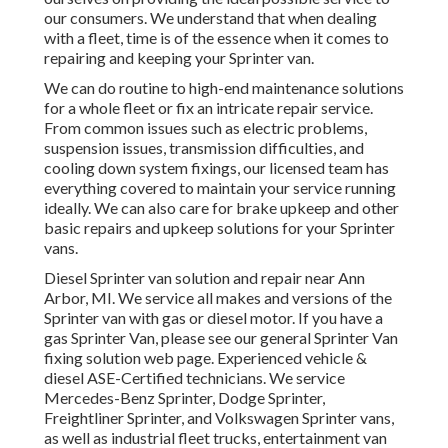
our consumers. We understand that when dealing
with a fleet, time is of the essence when it comes to
repairing and keeping your Sprinter van.
We can do routine to high-end maintenance solutions
for a whole fleet or fix an intricate repair service.
From common issues such as electric problems,
suspension issues, transmission difficulties, and
cooling down system fixings, our licensed team has
everything covered to maintain your service running
ideally. We can also care for brake upkeep and other
basic repairs and upkeep solutions for your Sprinter
vans.
Diesel Sprinter van solution and repair near Ann
Arbor, MI. We service all makes and versions of the
Sprinter van with gas or diesel motor. If you have a
gas Sprinter Van, please see our general
Sprinter Van
fixing solution web page
. Experienced
vehicle &
diesel ASE-Certified technicians
. We service
Mercedes-Benz Sprinter, Dodge Sprinter,
Freightliner Sprinter, and Volkswagen Sprinter vans,
as well as industrial fleet trucks, entertainment van