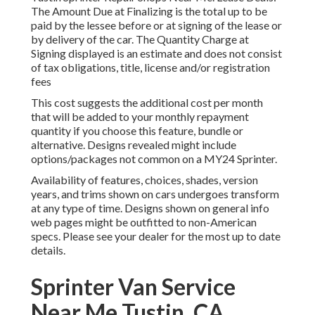
The Amount Due at Finalizing is the total up to be
paid by the lessee before or at signing of the lease or
by delivery of the car. The Quantity Charge at
Signing displayed is an estimate and does not consist
of tax obligations, title, license and/or registration
fees
This cost suggests the additional cost per month
that will be added to your monthly repayment
quantity if you choose this feature, bundle or
alternative. Designs revealed might include
options/packages not common on a MY24 Sprinter.
Availability of features, choices, shades, version
years, and trims shown on cars undergoes transform
at any type of time. Designs shown on general info
web pages might be outfitted to non-American
specs. Please see your dealer for the most up to date
details.
Sprinter Van Service
Near Me Tustin, CA