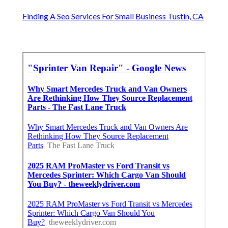
Finding A Seo Services For Small Business Tustin, CA