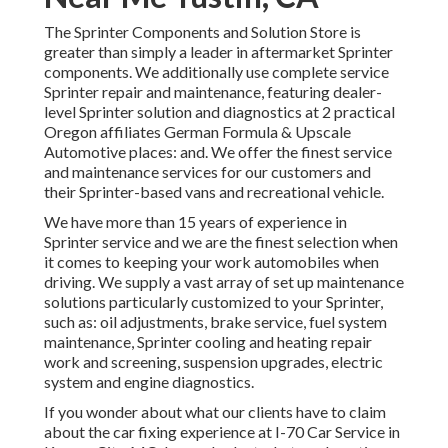
The Sprinter Components and Solution Store is
greater than simply a leader in aftermarket Sprinter
components. We additionally use complete service
Sprinter repair and maintenance, featuring dealer-
level Sprinter solution and diagnostics at 2 practical
Oregon affiliates German Formula & Upscale
Automotive places: and. We offer the finest service
and maintenance services for our customers and
their Sprinter-based vans and recreational vehicle.
We have more than 15 years of experience in
Sprinter service and we are the finest selection when
it comes to keeping your work automobiles when
driving. We supply a vast array of set up maintenance
solutions particularly customized to your Sprinter,
such as: oil adjustments, brake service, fuel system
maintenance, Sprinter cooling and heating repair
work and screening, suspension upgrades, electric
system and engine diagnostics.
If you wonder about what our clients have to claim
about the car fixing experience at I-70 Car Service in