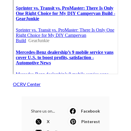
OCRV Center
Share us on...
Facebook
X
Pinterest