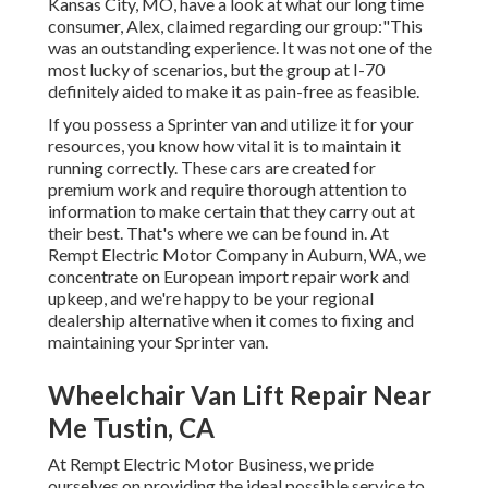
Kansas City, MO, have a look at what our long time
consumer, Alex, claimed regarding our group:"This
was an outstanding experience. It was not one of the
most lucky of scenarios, but the group at I-70
definitely aided to make it as pain-free as feasible.
If you possess a Sprinter van and utilize it for your
resources, you know how vital it is to maintain it
running correctly. These cars are created for
premium work and require thorough attention to
information to make certain that they carry out at
their best. That's where we can be found in. At
Rempt Electric Motor Company in Auburn, WA, we
concentrate on European import repair work and
upkeep, and we're happy to be your regional
dealership alternative when it comes to fixing and
maintaining your Sprinter van.
Wheelchair Van Lift Repair Near
Me Tustin, CA
At Rempt Electric Motor Business, we pride
ourselves on providing the ideal possible service to