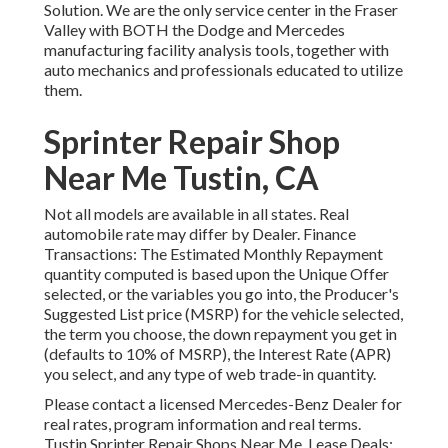
Solution. We are the only service center in the Fraser
Valley with BOTH the Dodge and Mercedes
manufacturing facility analysis tools, together with
auto mechanics and professionals educated to utilize
them.
Sprinter Repair Shop
Near Me Tustin, CA
Not all models are available in all states. Real
automobile rate may differ by Dealer. Finance
Transactions: The Estimated Monthly Repayment
quantity computed is based upon the Unique Offer
selected, or the variables you go into, the Producer's
Suggested List price (MSRP) for the vehicle selected,
the term you choose, the down repayment you get in
(defaults to 10% of MSRP), the Interest Rate (APR)
you select, and any type of web trade-in quantity.
Please contact a licensed Mercedes-Benz Dealer for
real rates, program information and real terms.
Tustin Sprinter Repair Shops Near Me. Lease Deals: