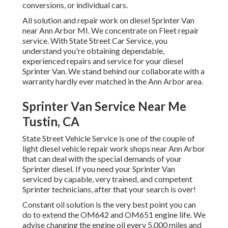
conversions, or individual cars.
All solution and repair work on diesel Sprinter Van
near Ann Arbor MI. We concentrate on Fleet repair
service. With State Street Car Service, you
understand you're obtaining dependable,
experienced repairs and service for your diesel
Sprinter Van. We stand behind our collaborate with a
warranty hardly ever matched in the Ann Arbor area.
Sprinter Van Service Near Me
Tustin, CA
State Street Vehicle Service is one of the couple of
light diesel vehicle repair work shops near Ann Arbor
that can deal with the special demands of your
Sprinter diesel. If you need your Sprinter Van
serviced by capable, very trained, and competent
Sprinter technicians, after that your search is over!
Constant oil solution is the very best point you can
do to extend the OM642 and OM651 engine life. We
advise changing the engine oil every 5,000 miles and