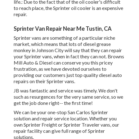
life.: Due to the fact that of the oil cooler's difficult
to reach place, the Sprinter oil cooler is an expensive
repair.
Sprinter Van Repair Near Me Tustin, CA
Sprinter vans are something of a particular niche
market, which means that lots of diesel grease
monkey in Johnson City will say that they can repair
your Sprinter vans, when in fact they can not. Browns
Mill Auto & Diesel can conserve you this pricey
frustration, as we have devoted ourselves to
providing our customers just top quality diesel auto
repairs on their Sprinter vans.
JB was fantastic and service was timely. We don't
such as resurgences for the very same service, so we
get the job done right-- the first time!
We can be your one-stop San Carlos Sprinter
solution and repair service location. Whether you
own Sprinter Freight or Sprinter Traveler vans, our
repair facility can give full range of Sprinter
solutions.