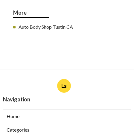
More
Auto Body Shop Tustin CA
Ls
Navigation
Home
Categories