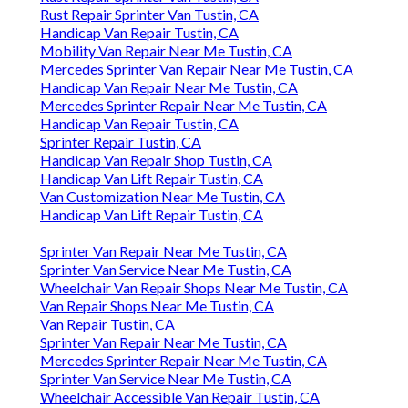
Rust Repair Sprinter Van Tustin, CA
Handicap Van Repair Tustin, CA
Mobility Van Repair Near Me Tustin, CA
Mercedes Sprinter Van Repair Near Me Tustin, CA
Handicap Van Repair Near Me Tustin, CA
Mercedes Sprinter Repair Near Me Tustin, CA
Handicap Van Repair Tustin, CA
Sprinter Repair Tustin, CA
Handicap Van Repair Shop Tustin, CA
Handicap Van Lift Repair Tustin, CA
Van Customization Near Me Tustin, CA
Handicap Van Lift Repair Tustin, CA
Sprinter Van Repair Near Me Tustin, CA
Sprinter Van Service Near Me Tustin, CA
Wheelchair Van Repair Shops Near Me Tustin, CA
Van Repair Shops Near Me Tustin, CA
Van Repair Tustin, CA
Sprinter Van Repair Near Me Tustin, CA
Mercedes Sprinter Repair Near Me Tustin, CA
Sprinter Van Service Near Me Tustin, CA
Wheelchair Accessible Van Repair Tustin, CA