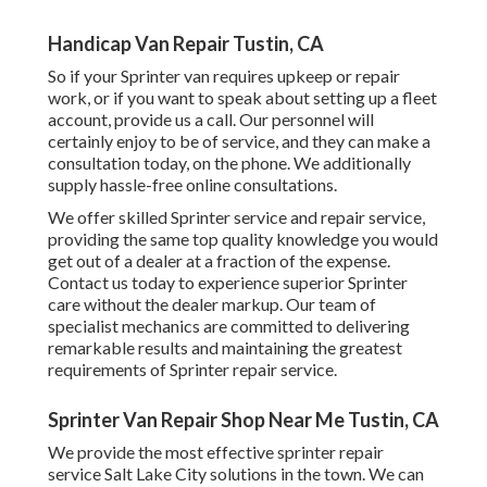
Handicap Van Repair Tustin, CA
So if your Sprinter van requires upkeep or repair
work, or if you want to speak about setting up a fleet
account, provide us a call. Our personnel will
certainly enjoy to be of service, and they can make a
consultation today, on the phone. We additionally
supply
hassle-free online consultations
.
We offer skilled Sprinter service and repair service,
providing the same top quality knowledge you would
get out of a dealer at a fraction of the expense.
Contact us today to experience superior Sprinter
care without the dealer markup. Our team of
specialist mechanics are committed to delivering
remarkable results and maintaining the greatest
requirements of Sprinter repair service.
Sprinter Van Repair Shop Near Me Tustin, CA
We provide the most effective sprinter repair
service Salt Lake City solutions in the town. We can