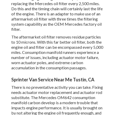
replacing the Mercedes oil filter every 2,500 miles.
Do this and the timing chain will certainly last the life
of the engine. There is an adapter to make use of an
aftermarket oil filter with three times the filtering
system capability as the OEM Mercedes factory oil
filter.
The aftermarket oil filter removes residue particles
to 10 microns. With this far better oil filter, both the
engine oil and filter can be encompassed every 5,000
miles. Consumption manifold runners experience a
number of issues, including actuator motor failure,
worn actuator poles, and extreme carbon
accumulation in the consumption passages.
Sprinter Van Service Near Me Tustin, CA
There is no preventative activity you can take. Fixing
needs actuator motor replacement and actuator rod
substitute. The Mercedes OM642 consumption
manifold carbon develop is a modern trouble that
impacts engine performance. It is usually brought on
by not altering the engine oil frequently enough, and