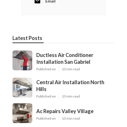
Email
Latest Posts
Ductless Air Conditioner
Installation San Gabriel
Published en
13 min read
Central Air Installation North
Hills
Published en
13 min read
Ac Repairs Valley Village
Published en
13 min read