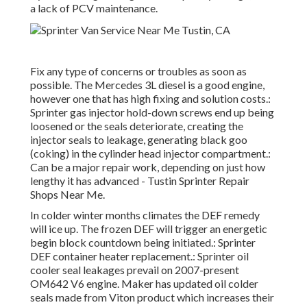
a lack of PCV maintenance.
Fix any type of concerns or troubles as soon as
possible. The Mercedes 3L diesel is a good engine,
however one that has high fixing and solution costs.:
Sprinter gas injector hold-down screws end up being
loosened or the seals deteriorate, creating the
injector seals to leakage, generating black goo
(coking) in the cylinder head injector compartment.:
Can be a major repair work, depending on just how
lengthy it has advanced - Tustin Sprinter Repair
Shops Near Me.
In colder winter months climates the DEF remedy
will ice up. The frozen DEF will trigger an energetic
begin block countdown being initiated.: Sprinter
DEF container heater replacement.: Sprinter oil
cooler seal leakages prevail on 2007-present
OM642 V6 engine. Maker has updated oil colder
seals made from Viton product which increases their