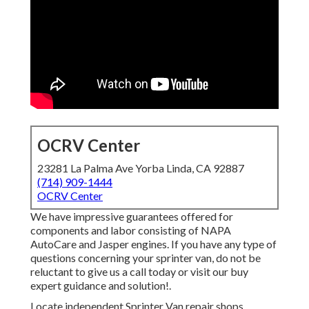
OCRV Center
23281 La Palma Ave Yorba Linda, CA 92887
(714) 909-1444
OCRV Center
We have impressive guarantees offered for
components and labor consisting of NAPA
AutoCare and Jasper engines. If you have any type of
questions concerning your sprinter van, do not be
reluctant to give us a call today or visit our buy
expert guidance and solution!.
Locate independent Sprinter Van repair shops