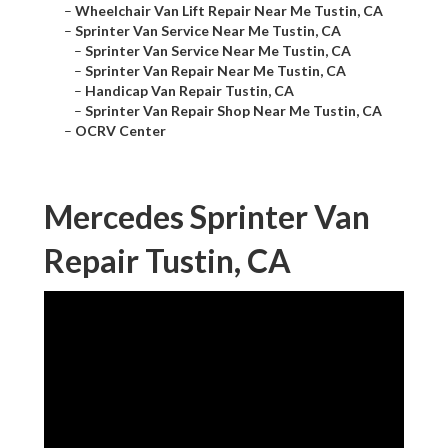
–
Wheelchair Van Lift Repair Near Me Tustin, CA
–
Sprinter Van Service Near Me Tustin, CA
–
Sprinter Van Service Near Me Tustin, CA
–
Sprinter Van Repair Near Me Tustin, CA
–
Handicap Van Repair Tustin, CA
–
Sprinter Van Repair Shop Near Me Tustin, CA
–
OCRV Center
Mercedes Sprinter Van
Repair Tustin, CA