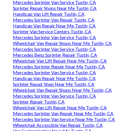
Mercedes Sprinter Van Service Tustin, CA
Sprinter Repair Shops Near Me Tustin, CA
Handicap Van Lift Repair Tustin, CA
Mercedes Sprinter Van Repair Tustin, CA
Handicap Van Repair Near Me Tustin, CA
Sprinter Van Service Centers Tustin, CA
Mercedes Sprinter Van Service Tustin, CA
Wheelchair Van Repair Shops Near Me Tustin, CA
Mercedes Sprinter Van Service Tustin, CA
Mercedes Benz Sprinter Repair Tustin, CA
Wheelchair Van Lift Repair Near Me Tustin, CA
Mercedes Sprinter Repair Near Me Tustin, CA
Mercedes Sprinter Van Service Tustin, CA
Handicap Van Repair Near Me Tustin, CA
Sprinter Repair Shop Near Me Tustin, CA
Wheelchair Van Repair Shops Near Me Tustin, CA
Mercedes Sprinter Van Service Tustin, CA
Sprinter Repair Tustin, CA
Wheelchair Van Lift Repair Near Me Tustin, CA
Mercedes Sprinter Van Repair Near Me Tustin, CA
Mercedes Sprinter Van Service Near Me Tustin, CA
Wheelchair Accessible Van Repair Tustin, CA
Van Customization Near Me Tustin, CA