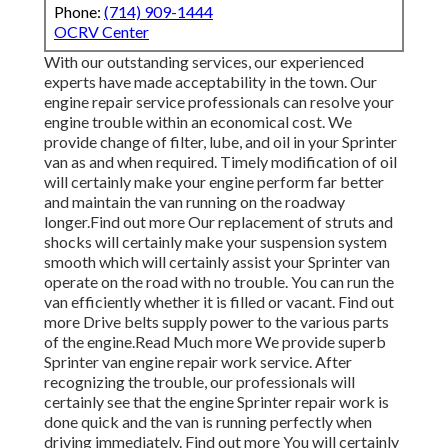
Phone:
(714) 909-1444
OCRV Center
With our outstanding services, our experienced
experts have made acceptability in the town. Our
engine repair service professionals can resolve your
engine trouble within an economical cost. We
provide change of filter, lube, and oil in your Sprinter
van as and when required. Timely modification of oil
will certainly make your engine perform far better
and maintain the van running on the roadway
longer.
Find out more
Our replacement of struts and
shocks will certainly make your suspension system
smooth which will certainly assist your Sprinter van
operate on the road with no trouble. You can run the
van efficiently whether it is filled or vacant.
Find out
more
Drive belts supply power to the various parts
of the engine.
Read Much more
We provide superb
Sprinter van engine repair work service. After
recognizing the trouble, our professionals will
certainly see that the engine Sprinter repair work is
done quick and the van is running perfectly when
driving immediately.
Find out more
You will certainly