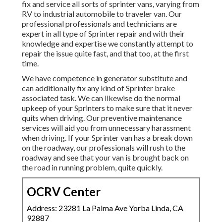
fix and service all sorts of sprinter vans, varying from
RV to industrial automobile to traveler van. Our
professional professionals and technicians are
expert in all type of Sprinter repair and with their
knowledge and expertise we constantly attempt to
repair the issue quite fast, and that too, at the first
time.
We have competence in generator substitute and
can additionally fix any kind of Sprinter brake
associated task. We can likewise do the normal
upkeep of your Sprinters to make sure that it never
quits when driving. Our preventive maintenance
services will aid you from unnecessary harassment
when driving. If your Sprinter van has a break down
on the roadway, our professionals will rush to the
roadway and see that your van is brought back on
the road in running problem, quite quickly.
OCRV Center
Address: 23281 La Palma Ave Yorba Linda, CA
92887