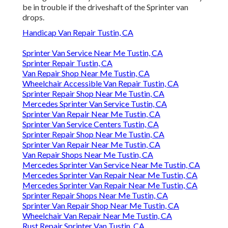
be in trouble if the driveshaft of the Sprinter van
drops.
Handicap Van Repair Tustin, CA
Sprinter Van Service Near Me Tustin, CA
Sprinter Repair Tustin, CA
Van Repair Shop Near Me Tustin, CA
Wheelchair Accessible Van Repair Tustin, CA
Sprinter Repair Shop Near Me Tustin, CA
Mercedes Sprinter Van Service Tustin, CA
Sprinter Van Repair Near Me Tustin, CA
Sprinter Van Service Centers Tustin, CA
Sprinter Repair Shop Near Me Tustin, CA
Sprinter Van Repair Near Me Tustin, CA
Van Repair Shops Near Me Tustin, CA
Mercedes Sprinter Van Service Near Me Tustin, CA
Mercedes Sprinter Van Repair Near Me Tustin, CA
Mercedes Sprinter Van Repair Near Me Tustin, CA
Sprinter Repair Shops Near Me Tustin, CA
Sprinter Van Repair Shop Near Me Tustin, CA
Wheelchair Van Repair Near Me Tustin, CA
Rust Repair Sprinter Van Tustin, CA