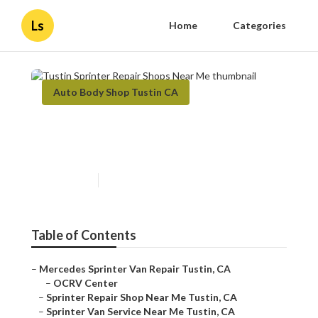
Ls
Home
Categories
Auto Body Shop Tustin CA
Tustin Sprinter Repair Shops
Near Me
Published en
10 min read
Table of Contents
–
Mercedes Sprinter Van Repair Tustin, CA
–
OCRV Center
–
Sprinter Repair Shop Near Me Tustin, CA
–
Sprinter Van Service Near Me Tustin, CA