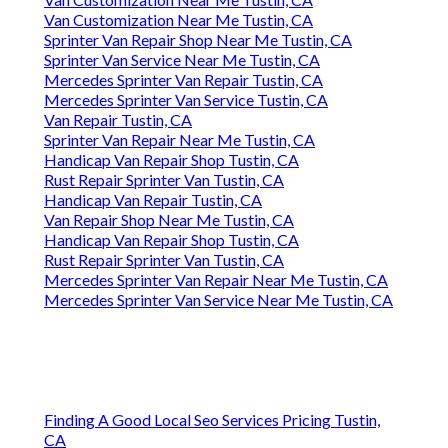
Van Customization Near Me Tustin, CA
Sprinter Van Repair Shop Near Me Tustin, CA
Sprinter Van Service Near Me Tustin, CA
Mercedes Sprinter Van Repair Tustin, CA
Mercedes Sprinter Van Service Tustin, CA
Van Repair Tustin, CA
Sprinter Van Repair Near Me Tustin, CA
Handicap Van Repair Shop Tustin, CA
Rust Repair Sprinter Van Tustin, CA
Handicap Van Repair Tustin, CA
Van Repair Shop Near Me Tustin, CA
Handicap Van Repair Shop Tustin, CA
Rust Repair Sprinter Van Tustin, CA
Mercedes Sprinter Van Repair Near Me Tustin, CA
Mercedes Sprinter Van Service Near Me Tustin, CA
Finding A Good Local Seo Services Pricing Tustin,
CA