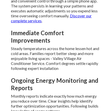
and convenient control through a simple phone app.
The system persists in learning your patterns and
executes automatic adjustments so you expend less
time overseeing comfort manually.
Discover our
complete services
.
Immediate Comfort
Improvements
Steady temperatures across the home lessen hot and
cold areas. Families report better sleep and more
enjoyable living spaces - Valley Village Air
Conditioner Service. Comfort degrees settle rapidly
following expert installation
Ongoing Energy Monitoring and
Reports
Monthly reports indicate exactly how much energy
you reduce over time. Clear insights help identify
further optimization opportunities. Following builds
knowledge of usage patterns.