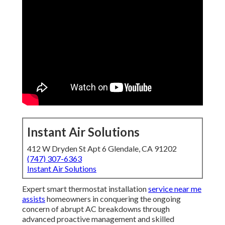
Instant Air Solutions
412 W Dryden St Apt 6 Glendale, CA 91202
(747) 307-6363
Instant Air Solutions
Expert smart thermostat installation
service near me
assists
homeowners in conquering the ongoing
concern of abrupt AC breakdowns through
advanced proactive management and skilled