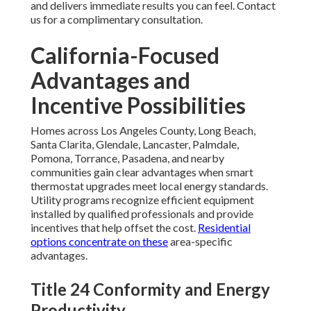
and delivers immediate results you can feel. Contact
us for a complimentary consultation.
California-Focused
Advantages and
Incentive Possibilities
Homes across Los Angeles County, Long Beach,
Santa Clarita, Glendale, Lancaster, Palmdale,
Pomona, Torrance, Pasadena, and nearby
communities gain clear advantages when smart
thermostat upgrades meet local energy standards.
Utility programs recognize efficient equipment
installed by qualified professionals and provide
incentives that help offset the cost.
Residential
options
concentrate on these
area-specific
advantages.
Title 24 Conformity and Energy
Productivity