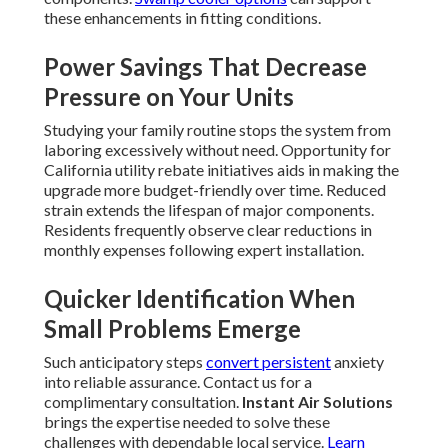
these enhancements in fitting conditions.
Power Savings That Decrease
Pressure on Your Units
Studying your family routine stops the system from
laboring excessively without need. Opportunity for
California utility rebate initiatives aids in making the
upgrade more budget-friendly over time. Reduced
strain extends the lifespan of major components.
Residents frequently observe clear reductions in
monthly expenses following expert installation.
Quicker Identification When
Small Problems Emerge
Such anticipatory steps
convert persistent
anxiety
into reliable assurance. Contact us for a
complimentary consultation.
Instant Air Solutions
brings the expertise needed to solve these
challenges with dependable local service.
Learn