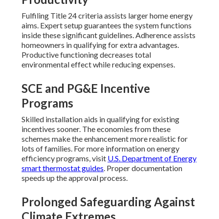
Fulfiling Title 24 criteria assists larger home energy
aims. Expert setup guarantees the system functions
inside these significant guidelines. Adherence assists
homeowners in qualifying for extra advantages.
Productive functioning decreases total
environmental effect while reducing expenses.
SCE and PG&E Incentive
Programs
Skilled installation aids in qualifying for existing
incentives sooner. The economies from these
schemes make the enhancement more realistic for
lots of families. For more information on energy
efficiency programs, visit
U.S. Department of Energy
smart thermostat guides
. Proper documentation
speeds up the approval process.
Prolonged Safeguarding Against
Climate Extremes