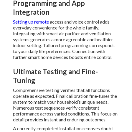
Programming and App
Integration
Setting up remote
access and voice control adds
everyday convenience for the whole family.
Integrating with smart air purifier and ventilation
systems generates a more agreeable and healthier
indoor setting. Tailored programming corresponds
to your daily life preferences. Connection with
further smart home devices boosts entire control.
Ultimate Testing and Fine-
Tuning
Comprehensive testing verifies that all functions
operate as expected. Final calibration fine-tunes the
system to match your household’s unique needs.
Numerous test sequences verify consistent
performance across varied conditions. This focus on
detail provides instant and enduring outcomes.
A correctly completed installation removes doubt