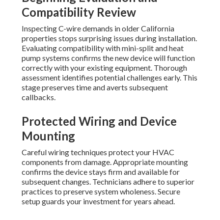
Compatibility Review
Inspecting C-wire demands in older California
properties stops surprising issues during installation.
Evaluating compatibility with mini-split and heat
pump systems confirms the new device will function
correctly with your existing equipment. Thorough
assessment identifies potential challenges early. This
stage preserves time and averts subsequent
callbacks.
Protected Wiring and Device
Mounting
Careful wiring techniques protect your HVAC
components from damage. Appropriate mounting
confirms the device stays firm and available for
subsequent changes. Technicians adhere to superior
practices to preserve system wholeness. Secure
setup guards your investment for years ahead.