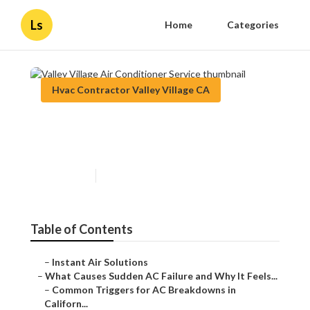
Ls
Home
Categories
Hvac Contractor Valley Village CA
Valley Village Air Conditioner
Service
Published en
10 min read
Table of Contents
–
Instant Air Solutions
–
What Causes Sudden AC Failure and Why It Feels...
–
Common Triggers for AC Breakdowns in
Californ...