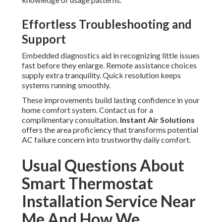
Effortless Troubleshooting and
Support
Embedded diagnostics aid in recognizing little issues
fast before they enlarge. Remote assistance choices
supply extra tranquility. Quick resolution keeps
systems running smoothly.
These improvements build lasting confidence in your
home comfort system. Contact us for a
complimentary consultation.
Instant Air Solutions
offers the area proficiency that transforms potential
AC failure concern into trustworthy daily comfort.
Usual Questions About
Smart Thermostat
Installation Service Near
Me And How We