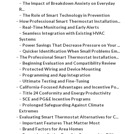
–
The Impact of Breakdown Anxiety on Everyday
R...
–
The Role of Smart Technology in Prevention
–
How Professional Smart Thermostat Installation...
–
Real-Time Monitoring and Early Alerts
–
Seamless Integration with Existing HVAC
Systems
–
Power Savings That Decrease Pressure on Your ...
–
Quicker Identification When Small Problems Em...
–
The Professional Smart Thermostat Installation...
–
Beginning Evaluation and Compatibility Review
–
Protected Wiring and Device Mounting
–
Programming and App Integration
–
Ultimate Testing and Fine-Tuning
–
California-Focused Advantages and Incentive Po...
–
Title 24 Conformity and Energy Productivity
–
SCE and PG&E Incentive Programs
–
Prolonged Safeguarding Against Climate
Extremes
–
Evaluating Smart Thermostat Alternatives for C...
–
Important Features That Matter Most
–
Brand Factors for Area Homes