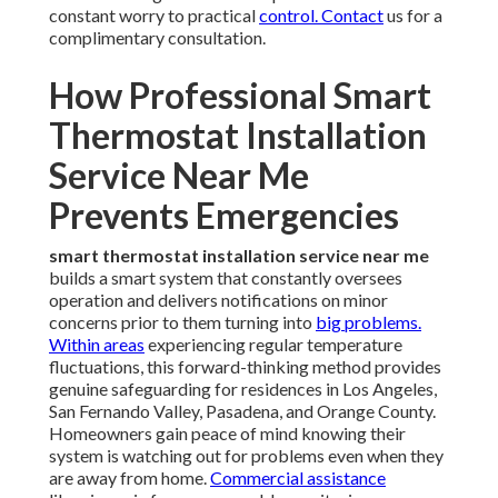
constant worry to practical
control. Contact
us for a
complimentary consultation.
How Professional Smart
Thermostat Installation
Service Near Me
Prevents Emergencies
smart thermostat installation service near me
builds a smart system that constantly oversees
operation and delivers notifications on minor
concerns prior to them turning into
big problems.
Within areas
experiencing regular temperature
fluctuations, this forward-thinking method provides
genuine safeguarding for residences in Los Angeles,
San Fernando Valley, Pasadena, and Orange County.
Homeowners gain peace of mind knowing their
system is watching out for problems even when they
are away from home.
Commercial assistance