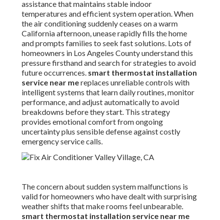
assistance that maintains stable indoor
temperatures and efficient system operation. When
the air conditioning suddenly ceases on a warm
California afternoon, unease rapidly fills the home
and prompts families to seek fast solutions. Lots of
homeowners in Los Angeles County understand this
pressure firsthand and search for strategies to avoid
future occurrences.
smart thermostat installation
service near me
replaces unreliable controls with
intelligent systems that learn daily routines, monitor
performance, and adjust automatically to avoid
breakdowns before they start. This strategy
provides emotional comfort from ongoing
uncertainty plus sensible defense against costly
emergency service calls.
The concern about sudden system malfunctions is
valid for homeowners who have dealt with surprising
weather shifts that make rooms feel unbearable.
smart thermostat installation service near me