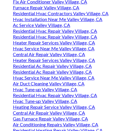
Fix Air Conditioner Valley Village, CA
Furnace Repair Valley Village, CA
Residential Hvac Contractors Valley Village, CA
Hvac Installation Near Me Valley Village, CA
Ac Service Valley Village, CA
Residential Hvac Repair Valley Village, CA
Residential Hvac Repair Valley Village, CA
Heater Repair Services Valley Village, CA
Hvac Service Near Me Valley Village, CA
Central Air Repair Valley Village, CA
Heater Repair Services Valley Village, CA
Residential Ac Repair Valley Village, CA
Residential Ac Repair Valley Village, CA
Hvac Service Near Me Valley Village, CA
Air Duct Cleaning Valley Village, CA
Hvac Tune‑up Valley Village, CA
Residential Hvac Repair Valley Village, CA
Hvac Tune‑up Valley Village, CA
Heating Repair Service Valley Village, CA
Central Air Repair Valley Village, CA
Gas Furnace Repair Valley Village, CA
Air Conditioning Repairs Valley Village, CA
Residential Heating Repair Valley Village, CA