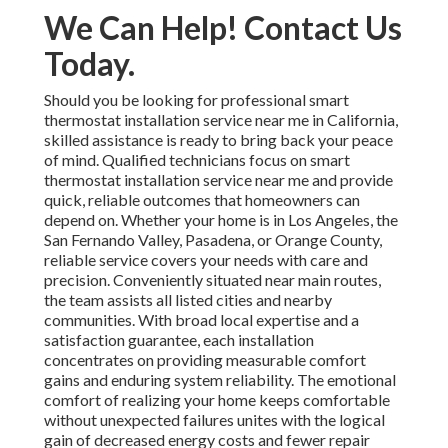
We Can Help! Contact Us
Today.
Should you be looking for professional smart
thermostat installation service near me in California,
skilled assistance is ready to bring back your peace
of mind. Qualified technicians focus on smart
thermostat installation service near me and provide
quick, reliable outcomes that homeowners can
depend on. Whether your home is in Los Angeles, the
San Fernando Valley, Pasadena, or Orange County,
reliable service covers your needs with care and
precision. Conveniently situated near main routes,
the team assists all listed cities and nearby
communities. With broad local expertise and a
satisfaction guarantee, each installation
concentrates on providing measurable comfort
gains and enduring system reliability. The emotional
comfort of realizing your home keeps comfortable
without unexpected failures unites with the logical
gain of decreased energy costs and fewer repair