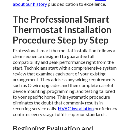
about our history
plus dedication to excellence.
The Professional Smart
Thermostat Installation
Procedure Step by Step
Professional smart thermostat installation follows a
clear sequence designed to guarantee full
compatibility and peak performance right from the
start. Technicians start with a comprehensive system
review that examines each part of your existing
arrangement. They address any wiring requirements
such as C-wire upgrades and then complete careful
device mounting, programming, and testing tailored
to your specific home. This systematic procedure
eliminates the doubt that commonly results in
recurring service calls.
HVAC installation
proficiency
confirms every stage fulfills superior standards.
Beginning Evaluation and