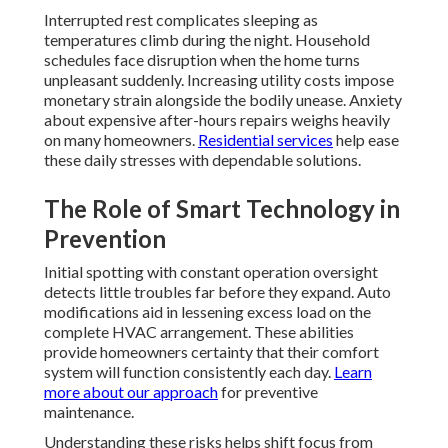
Interrupted rest complicates sleeping as
temperatures climb during the night. Household
schedules face disruption when the home turns
unpleasant suddenly. Increasing utility costs impose
monetary strain alongside the bodily unease. Anxiety
about expensive after-hours repairs weighs heavily
on many homeowners.
Residential services
help ease
these daily stresses with dependable solutions.
The Role of Smart Technology in
Prevention
Initial spotting with constant operation oversight
detects little troubles far before they expand. Auto
modifications aid in lessening excess load on the
complete HVAC arrangement. These abilities
provide homeowners certainty that their comfort
system will function consistently each day.
Learn
more about our approach
for preventive
maintenance.
Understanding these risks helps shift focus from