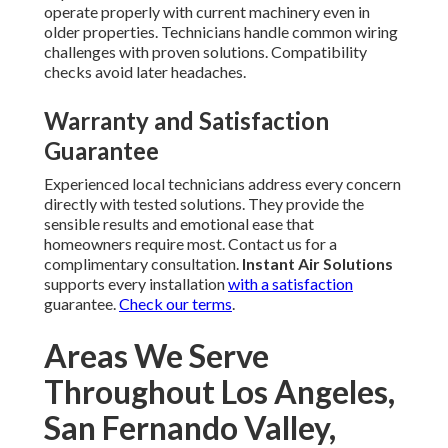
operate properly with current machinery even in
older properties. Technicians handle common wiring
challenges with proven solutions. Compatibility
checks avoid later headaches.
Warranty and Satisfaction
Guarantee
Experienced local technicians address every concern
directly with tested solutions. They provide the
sensible results and emotional ease that
homeowners require most. Contact us for a
complimentary consultation.
Instant Air Solutions
supports every installation
with a satisfaction
guarantee.
Check our terms
.
Areas We Serve
Throughout Los Angeles,
San Fernando Valley,