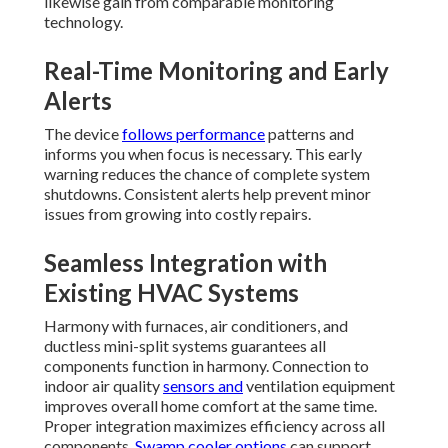
likewise gain from comparable monitoring
technology.
Real-Time Monitoring and Early
Alerts
The device
follows performance
patterns and
informs you when focus is necessary. This early
warning reduces the chance of complete system
shutdowns. Consistent alerts help prevent minor
issues from growing into costly repairs.
Seamless Integration with
Existing HVAC Systems
Harmony with furnaces, air conditioners, and
ductless mini-split systems guarantees all
components function in harmony. Connection to
indoor air quality
sensors and
ventilation equipment
improves overall home comfort at the same time.
Proper integration maximizes efficiency across all
components.
Swamp cooler options
can support