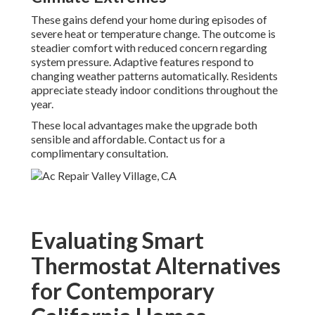
These gains defend your home during episodes of
severe heat or temperature change. The outcome is
steadier comfort with reduced concern regarding
system pressure. Adaptive features respond to
changing weather patterns automatically. Residents
appreciate steady indoor conditions throughout the
year.
These local advantages make the upgrade both
sensible and affordable. Contact us for a
complimentary consultation.
Evaluating Smart
Thermostat Alternatives
for Contemporary