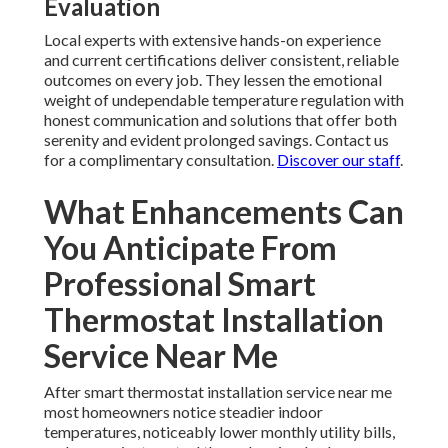
Evaluation
Local experts with extensive hands-on experience
and current certifications deliver consistent, reliable
outcomes on every job. They lessen the emotional
weight of undependable temperature regulation with
honest communication and solutions that offer both
serenity and evident prolonged savings. Contact us
for a complimentary consultation.
Discover our staff
.
What Enhancements Can
You Anticipate From
Professional Smart
Thermostat Installation
Service Near Me
After smart thermostat installation service near me
most homeowners notice steadier indoor
temperatures, noticeably lower monthly utility bills,