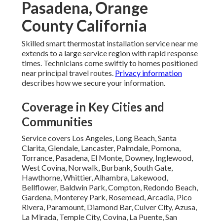
Pasadena, Orange
County California
Skilled smart thermostat installation service near me
extends to a large service region with rapid response
times. Technicians come swiftly to homes positioned
near principal travel routes.
Privacy information
describes how we secure your information.
Coverage in Key Cities and
Communities
Service covers Los Angeles, Long Beach, Santa
Clarita, Glendale, Lancaster, Palmdale, Pomona,
Torrance, Pasadena, El Monte, Downey, Inglewood,
West Covina, Norwalk, Burbank, South Gate,
Hawthorne, Whittier, Alhambra, Lakewood,
Bellflower, Baldwin Park, Compton, Redondo Beach,
Gardena, Monterey Park, Rosemead, Arcadia, Pico
Rivera, Paramount, Diamond Bar, Culver City, Azusa,
La Mirada, Temple City, Covina, La Puente, San