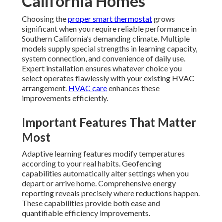
California Homes
Choosing the
proper smart thermostat
grows
significant when you require reliable performance in
Southern California’s demanding climate. Multiple
models supply special strengths in learning capacity,
system connection, and convenience of daily use.
Expert installation ensures whatever choice you
select operates flawlessly with your existing HVAC
arrangement.
HVAC care
enhances these
improvements efficiently.
Important Features That Matter
Most
Adaptive learning features modify temperatures
according to your real habits. Geofencing
capabilities automatically alter settings when you
depart or arrive home. Comprehensive energy
reporting reveals precisely where reductions happen.
These capabilities provide both ease and
quantifiable efficiency improvements.