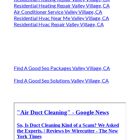
Residential Heating Repair Valley Village, CA
Air Conditioner Service Valley Village, CA
Residential Hvac Near Me Valley Village, CA
Residential Hvac Repair Valley Village, CA
Find A Good Seo Packages Valley Village, CA
Find A Good Seo Solutions Valley Village, CA