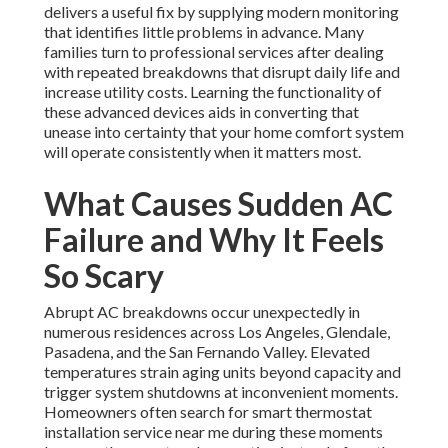
delivers a useful fix by supplying modern monitoring
that identifies little problems in advance. Many
families turn to professional services after dealing
with repeated breakdowns that disrupt daily life and
increase utility costs. Learning the functionality of
these advanced devices aids in converting that
unease into certainty that your home comfort system
will operate consistently when it matters most.
What Causes Sudden AC
Failure and Why It Feels
So Scary
Abrupt AC breakdowns occur unexpectedly in
numerous residences across Los Angeles, Glendale,
Pasadena, and the San Fernando Valley. Elevated
temperatures strain aging units beyond capacity and
trigger system shutdowns at inconvenient moments.
Homeowners often search for smart thermostat
installation service near me during these moments