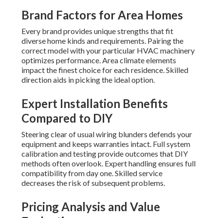
Brand Factors for Area Homes
Every brand provides unique strengths that fit
diverse home kinds and requirements. Pairing the
correct model with your particular HVAC machinery
optimizes performance. Area climate elements
impact the finest choice for each residence. Skilled
direction aids in picking the ideal option.
Expert Installation Benefits
Compared to DIY
Steering clear of usual wiring blunders defends your
equipment and keeps warranties intact. Full system
calibration and testing provide outcomes that DIY
methods often overlook. Expert handling ensures full
compatibility from day one. Skilled service
decreases the risk of subsequent problems.
Pricing Analysis and Value