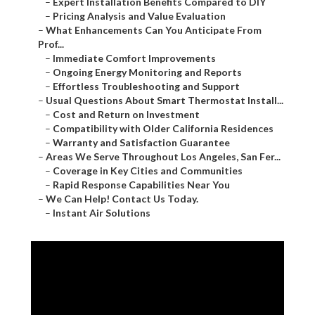
–
Expert Installation Benefits Compared to DIY
–
Pricing Analysis and Value Evaluation
–
What Enhancements Can You Anticipate From
Prof...
–
Immediate Comfort Improvements
–
Ongoing Energy Monitoring and Reports
–
Effortless Troubleshooting and Support
–
Usual Questions About Smart Thermostat Install...
–
Cost and Return on Investment
–
Compatibility with Older California Residences
–
Warranty and Satisfaction Guarantee
–
Areas We Serve Throughout Los Angeles, San Fer...
–
Coverage in Key Cities and Communities
–
Rapid Response Capabilities Near You
–
We Can Help! Contact Us Today.
–
Instant Air Solutions