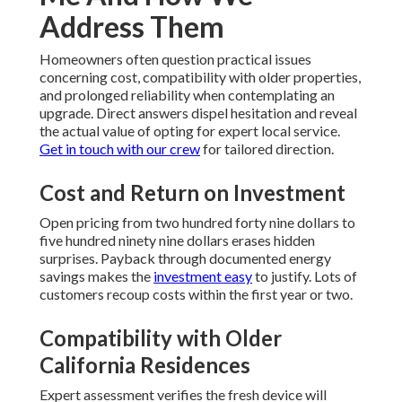
Address Them
Homeowners often question practical issues
concerning cost, compatibility with older properties,
and prolonged reliability when contemplating an
upgrade. Direct answers dispel hesitation and reveal
the actual value of opting for expert local service.
Get in touch with our crew
for tailored direction.
Cost and Return on Investment
Open pricing from two hundred forty nine dollars to
five hundred ninety nine dollars erases hidden
surprises. Payback through documented energy
savings makes the
investment easy
to justify. Lots of
customers recoup costs within the first year or two.
Compatibility with Older
California Residences
Expert assessment verifies the fresh device will