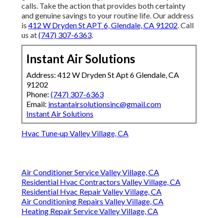
calls. Take the action that provides both certainty
and genuine savings to your routine life. Our address
is
412 W Dryden St APT 6, Glendale, CA 91202
. Call
us at
(747) 307-6363
.
Instant Air Solutions
Address: 412 W Dryden St Apt 6 Glendale, CA
91202
Phone:
(747) 307-6363
Email:
instantairsolutionsinc@gmail.com
Instant Air Solutions
Hvac Tune‑up Valley Village, CA
Air Conditioner Service Valley Village, CA
Residential Hvac Contractors Valley Village, CA
Residential Hvac Repair Valley Village, CA
Air Conditioning Repairs Valley Village, CA
Heating Repair Service Valley Village, CA