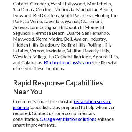
Gabriel, Glendora, West Hollywood, Montebello,
San Dimas, Cerritos, Monrovia, Manhattan Beach,
Lynwood, Bell Gardens, South Pasadena, Huntington
Park, La Verne, Lawndale, Walnut, Claremont,
Artesia, Lomita, Signal Hill, South El Monte, El
Segundo, Hermosa Beach, Duarte, San Fernando,
Maywood, Sierra Madre, Bell, Avalon, Industry,
Hidden Hills, Bradbury, Rolling Hills, Rolling Hills
Estates, Vernon, Irwindale, Malibu, Beverly Hills,
Westlake Village, La Cañada Flintridge, Agoura Hills,
and Calabasas.
Kitchen hood assistance
are likewise
offered in these locations.
Rapid Response Capabilities
Near You
Community smart thermostat
installation service
near me
specialists stay prepared to help whenever
required. Contact us for a complimentary
consultation.
Garage ventilation solutions
enhance
smart improvements.