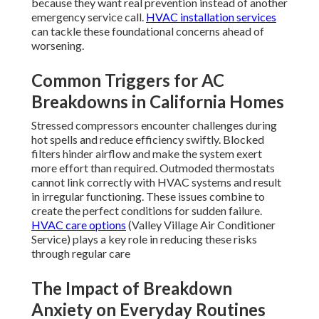
because they want real prevention instead of another
emergency service call.
HVAC installation services
can tackle these foundational concerns ahead of
worsening.
Common Triggers for AC
Breakdowns in California Homes
Stressed compressors encounter challenges during
hot spells and reduce efficiency swiftly. Blocked
filters hinder airflow and make the system exert
more effort than required. Outmoded thermostats
cannot link correctly with HVAC systems and result
in irregular functioning. These issues combine to
create the perfect conditions for sudden failure.
HVAC care options
(Valley Village Air Conditioner
Service) plays a key role in reducing these risks
through regular care
The Impact of Breakdown
Anxiety on Everyday Routines