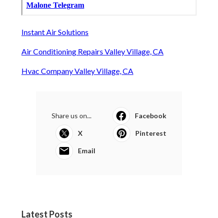
Instant Air Solutions
Air Conditioning Repairs Valley Village, CA
Hvac Company Valley Village, CA
Share us on...
Facebook
X
Pinterest
Email
Latest Posts