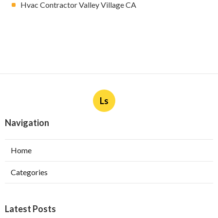
Hvac Contractor Valley Village CA
Ls
Navigation
Home
Categories
Latest Posts