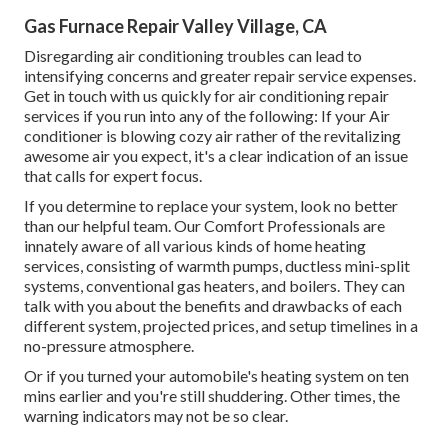
Gas Furnace Repair Valley Village, CA
Disregarding air conditioning troubles can lead to
intensifying concerns and greater repair service expenses.
Get in touch with us quickly for air conditioning repair
services if you run into any of the following: If your Air
conditioner is blowing cozy air rather of the revitalizing
awesome air you expect, it's a clear indication of an issue
that calls for expert focus.
If you determine to replace your system, look no better
than our helpful team. Our Comfort Professionals are
innately aware of all various kinds of home heating
services, consisting of warmth pumps, ductless mini-split
systems, conventional gas heaters, and boilers. They can
talk with you about the benefits and drawbacks of each
different system, projected prices, and setup timelines in a
no-pressure atmosphere.
Or if you turned your automobile's heating system on ten
mins earlier and you're still shuddering. Other times, the
warning indicators may not be so clear.