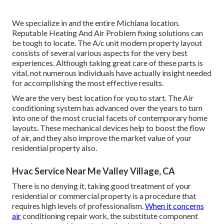
We specialize in and the entire Michiana location.
Reputable Heating And Air Problem fixing solutions can
be tough to locate. The A/c unit modern property layout
consists of several various aspects for the very best
experiences. Although taking great care of these parts is
vital, not numerous individuals have actually insight needed
for accomplishing the most effective results.
We are the very best location for you to start. The Air
conditioning system has advanced over the years to turn
into one of the most crucial facets of contemporary home
layouts. These mechanical devices help to boost the flow
of air, and they also improve the market value of your
residential property also.
Hvac Service Near Me Valley Village, CA
There is no denying it, taking good treatment of your
residential or commercial property is a procedure that
requires high levels of professionalism.
When it concerns
air
conditioning repair work, the substitute component