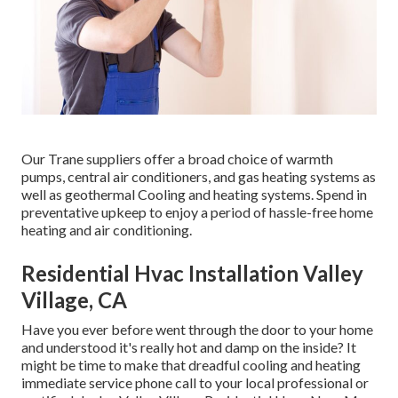
Our Trane suppliers offer a broad choice of warmth
pumps, central air conditioners, and gas heating systems as
well as geothermal Cooling and heating systems. Spend in
preventative upkeep to enjoy a period of hassle-free home
heating and air conditioning.
Residential Hvac Installation Valley
Village, CA
Have you ever before went through the door to your home
and understood it's really hot and damp on the inside? It
might be time to make that dreadful cooling and heating
immediate service phone call to your local professional or