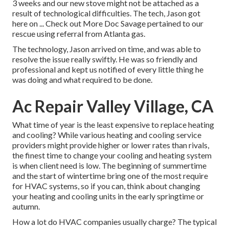
3 weeks and our new stove might not be attached as a
result of technological difficulties. The tech, Jason got
here on ... Check out More Doc Savage pertained to our
rescue using referral from Atlanta gas.
The technology, Jason arrived on time, and was able to
resolve the issue really swiftly. He was so friendly and
professional and kept us notified of every little thing he
was doing and what required to be done.
Ac Repair Valley Village, CA
What time of year is the least expensive to replace heating
and cooling? While various heating and cooling service
providers might provide higher or lower rates than rivals,
the finest time to change your cooling and heating system
is when client need is low. The beginning of summertime
and the start of wintertime bring one of the most require
for HVAC systems, so if you can, think about changing
your heating and cooling units in the early springtime or
autumn.
How a lot do HVAC companies usually charge? The typical