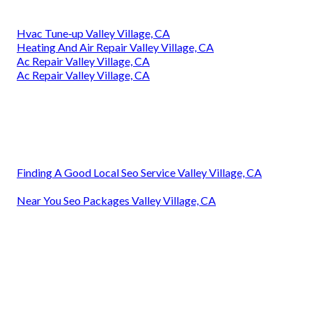
Hvac Tune‑up Valley Village, CA
Heating And Air Repair Valley Village, CA
Ac Repair Valley Village, CA
Ac Repair Valley Village, CA
Finding A Good Local Seo Service Valley Village, CA
Near You Seo Packages Valley Village, CA