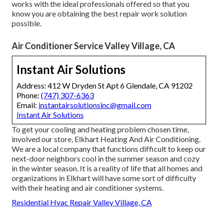
works with the ideal professionals offered so that you
know you are obtaining the best repair work solution
possible.
Air Conditioner Service Valley Village, CA
Instant Air Solutions
Address: 412 W Dryden St Apt 6 Glendale, CA 91202
Phone:
(747) 307-6363
Email:
instantairsolutionsinc@gmail.com
Instant Air Solutions
To get your cooling and heating problem chosen time,
involved our store, Elkhart Heating And Air Conditioning.
We are a local company that functions difficult to keep our
next-door neighbors cool in the summer season and cozy
in the winter season. It is a reality of life that all homes and
organizations in Elkhart will have some sort of difficulty
with their heating and air conditioner systems.
Residential Hvac Repair Valley Village, CA