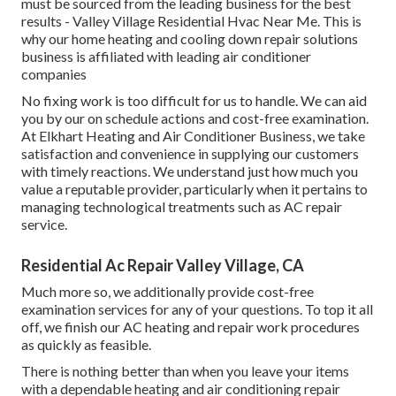
must be sourced from the leading business for the best
results - Valley Village Residential Hvac Near Me. This is
why our home heating and cooling down repair solutions
business is affiliated with leading air conditioner
companies
No fixing work is too difficult for us to handle. We can aid
you by our on schedule actions and cost-free examination.
At Elkhart Heating and Air Conditioner Business, we take
satisfaction and convenience in supplying our customers
with timely reactions. We understand just how much you
value a reputable provider, particularly when it pertains to
managing technological treatments such as AC repair
service.
Residential Ac Repair Valley Village, CA
Much more so, we additionally provide cost-free
examination services for any of your questions. To top it all
off, we finish our AC heating and repair work procedures
as quickly as feasible.
There is nothing better than when you leave your items
with a dependable heating and air conditioning repair