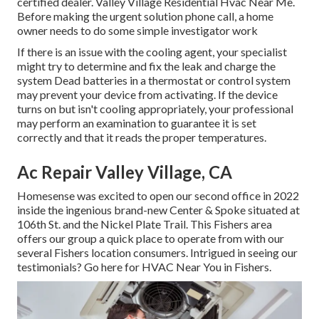
certified dealer. Valley Village Residential Hvac Near Me.
Before making the urgent solution phone call, a home
owner needs to do some simple investigator work
If there is an issue with the cooling agent, your specialist
might try to determine and fix the leak and charge the
system Dead batteries in a thermostat or control system
may prevent your device from activating. If the device
turns on but isn't cooling appropriately, your professional
may perform an examination to guarantee it is set
correctly and that it reads the proper temperatures.
Ac Repair Valley Village, CA
Homesense was excited to open our second office in 2022
inside the ingenious brand-new Center & Spoke situated at
106th St. and the Nickel Plate Trail. This Fishers area
offers our group a quick place to operate from with our
several Fishers location consumers. Intrigued in seeing our
testimonials? Go here for
HVAC Near You in Fishers
.