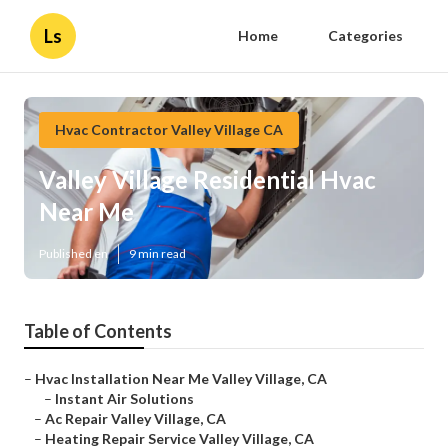
Ls
Home
Categories
Hvac Contractor Valley Village CA
Valley Village Residential Hvac
Near Me
Published en
9 min read
Table of Contents
–
Hvac Installation Near Me Valley Village, CA
–
Instant Air Solutions
–
Ac Repair Valley Village, CA
–
Heating Repair Service Valley Village, CA