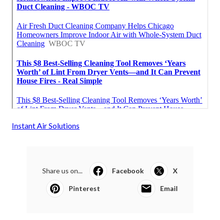
Instant Air Solutions
Share us on...
Facebook
X
Pinterest
Email