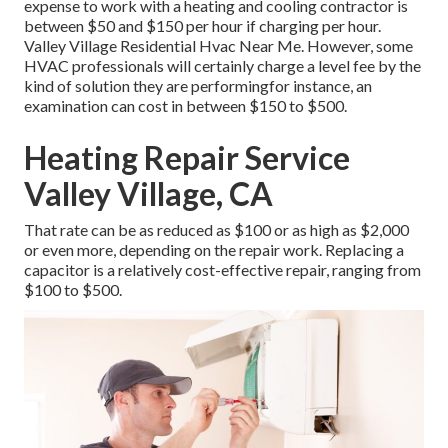
expense to work with a heating and cooling contractor is
between $50 and $150 per hour if charging per hour.
Valley Village Residential Hvac Near Me. However, some
HVAC professionals will certainly charge a level fee by the
kind of solution they are performingfor instance, an
examination can cost in between $150 to $500.
Heating Repair Service
Valley Village, CA
That rate can be as reduced as $100 or as high as $2,000
or even more, depending on the repair work. Replacing a
capacitor is a relatively cost-effective repair, ranging from
$100 to $500.