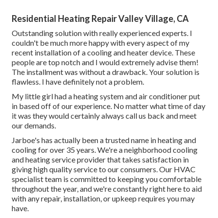
Residential Heating Repair Valley Village, CA
Outstanding solution with really experienced experts. I
couldn't be much more happy with every aspect of my
recent installation of a cooling and heater device. These
people are top notch and I would extremely advise them!
The installment was without a drawback. Your solution is
flawless. I have definitely not a problem.
My little girl had a heating system and air conditioner put
in based off of our experience. No matter what time of day
it was they would certainly always call us back and meet
our demands.
Jarboe's has actually been a trusted name in heating and
cooling for over 35 years. We're a neighborhood cooling
and heating service provider that takes satisfaction in
giving high quality service to our consumers. Our HVAC
specialist team is committed to keeping you comfortable
throughout the year, and we're constantly right here to aid
with any repair, installation, or upkeep requires you may
have.