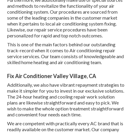
and methods to revitalize the functionality of your air
conditioning system. Our procedures are sourced from
some of the leading companies in the customer market
when it pertains to local air conditioning system fixing.
Likewise, our repair service procedures have been
personalized for rapid and top notch outcomes.
This is one of the main factors behind our outstanding
track-record when it comes to Air conditioning repair
service services. Our team consists of knowledgeable and
skilled home heating and air conditioning team.
Fix Air Conditioner Valley Village, CA
Additionally, we also have vibrant repayment strategies to
make it simpler for you to invest in our exclusive solutions.
The 24-hour heating and cooling repair work solution
plans are likewise straightforward and easy to pick. We
wish to make the whole option treatment straightforward
and convenient four needs each time.
We are competent with practically every AC brand that is
readily available on the customer market. Our company