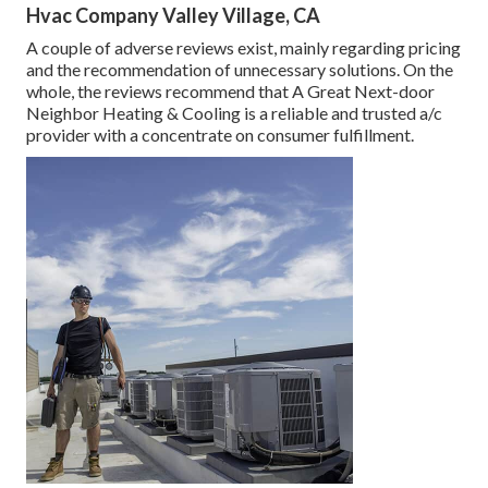
Hvac Company Valley Village, CA
A couple of adverse reviews exist, mainly regarding pricing
and the recommendation of unnecessary solutions. On the
whole, the reviews recommend that A Great Next-door
Neighbor Heating & Cooling is a reliable and trusted a/c
provider with a concentrate on consumer fulfillment.