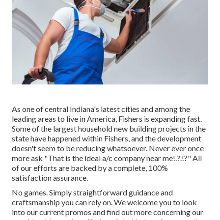
As one of central Indiana's latest cities and among the
leading areas to live in America, Fishers is expanding fast.
Some of the largest household new building projects in the
state have happened within Fishers, and the development
doesn't seem to be reducing whatsoever. Never ever once
more ask "That is the
ideal a/c company near me
!.?.!?" All
of our efforts are backed by a complete, 100%
satisfaction assurance.
No games. Simply straightforward guidance and
craftsmanship you can rely on. We welcome you to look
into our current promos and find out more concerning our