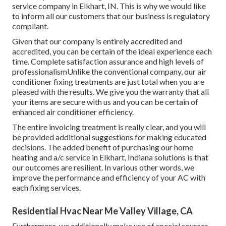
service company in Elkhart, IN. This is why we would like
to inform all our customers that our business is regulatory
compliant.
Given that our company is entirely accredited and
accredited, you can be certain of the ideal experience each
time. Complete satisfaction assurance and high levels of
professionalismUnlike the conventional company, our air
conditioner fixing treatments are just total when you are
pleased with the results. We give you the warranty that all
your items are secure with us and you can be certain of
enhanced air conditioner efficiency.
The entire invoicing treatment is really clear, and you will
be provided additional suggestions for making educated
decisions. The added benefit of purchasing our home
heating and a/c service in Elkhart, Indiana solutions is that
our outcomes are resilient. In various other words, we
improve the performance and efficiency of your AC with
each fixing services.
Residential Hvac Near Me Valley Village, CA
Furthermore, we additionally make use of special sources