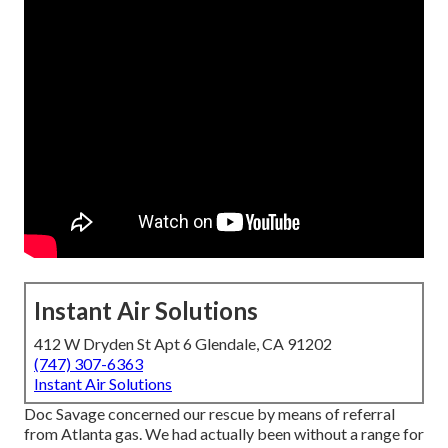
Instant Air Solutions
412 W Dryden St Apt 6 Glendale, CA 91202
(747) 307-6363
Instant Air Solutions
Doc Savage concerned our rescue by means of referral
from Atlanta gas. We had actually been without a range for