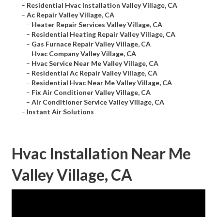
–
Residential Hvac Installation Valley Village, CA
–
Ac Repair Valley Village, CA
–
Heater Repair Services Valley Village, CA
–
Residential Heating Repair Valley Village, CA
–
Gas Furnace Repair Valley Village, CA
–
Hvac Company Valley Village, CA
–
Hvac Service Near Me Valley Village, CA
–
Residential Ac Repair Valley Village, CA
–
Residential Hvac Near Me Valley Village, CA
–
Fix Air Conditioner Valley Village, CA
–
Air Conditioner Service Valley Village, CA
–
Instant Air Solutions
Hvac Installation Near Me
Valley Village, CA