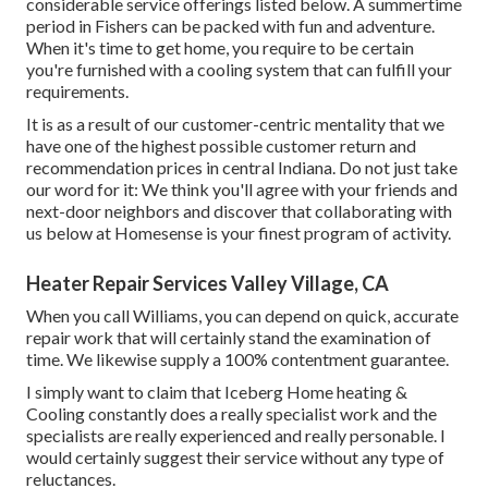
considerable service offerings listed below. A summertime
period in Fishers can be packed with fun and adventure.
When it's time to get home, you require to be certain
you're furnished with a cooling system that can fulfill your
requirements.
It is as a result of our customer-centric mentality that we
have one of the highest possible customer return and
recommendation prices in central Indiana. Do not just take
our word for it: We think you'll agree with your friends and
next-door neighbors and discover that collaborating with
us below at Homesense is your finest program of activity.
Heater Repair Services Valley Village, CA
When you call Williams, you can depend on quick, accurate
repair work that will certainly stand the examination of
time. We likewise supply a 100% contentment guarantee.
I simply want to claim that Iceberg Home heating &
Cooling constantly does a really specialist work and the
specialists are really experienced and really personable. I
would certainly suggest their service without any type of
reluctances.