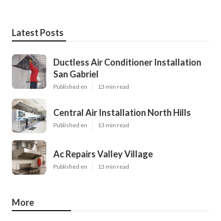
Latest Posts
Ductless Air Conditioner Installation
San Gabriel
Published en
13 min read
Central Air Installation North Hills
Published en
13 min read
Ac Repairs Valley Village
Published en
13 min read
More