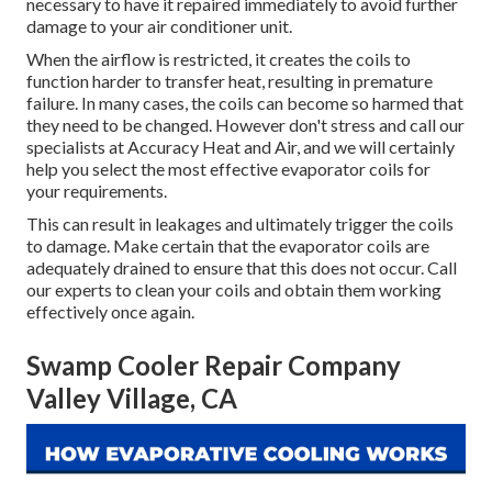
necessary to have it repaired immediately to avoid further
damage to your air conditioner unit.
When the airflow is restricted, it creates the coils to
function harder to transfer heat, resulting in premature
failure. In many cases, the coils can become so harmed that
they need to be changed. However don't stress and call our
specialists at Accuracy Heat and Air, and we will certainly
help you select the most effective evaporator coils for
your requirements.
This can result in leakages and ultimately trigger the coils
to damage. Make certain that the evaporator coils are
adequately drained to ensure that this does not occur. Call
our experts to clean your coils and obtain them working
effectively once again.
Swamp Cooler Repair Company
Valley Village, CA