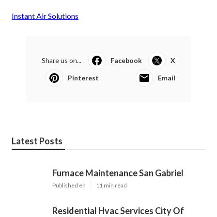
Instant Air Solutions
Share us on...
Facebook
X
Pinterest
Email
Latest Posts
Furnace Maintenance San Gabriel
Published en
11 min read
Residential Hvac Services City Of