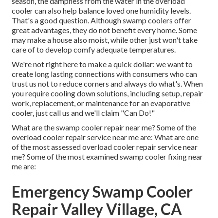
season, the dampness from the water in the overload
cooler can also help balance loved one humidity levels.
That's a good question. Although swamp coolers offer
great advantages, they do not benefit every home. Some
may make a house also moist, while other just won't take
care of to develop comfy adequate temperatures.
We're not right here to make a quick dollar: we want to
create long lasting connections with consumers who can
trust us not to reduce corners and always do what's. When
you require cooling down solutions, including setup, repair
work, replacement, or maintenance for an evaporative
cooler, just call us and we'll claim "Can Do!"
What are the swamp cooler repair near me? Some of the
overload cooler repair service near me are: What are one
of the most assessed overload cooler repair service near
me? Some of the most examined swamp cooler fixing near
me are:
Emergency Swamp Cooler
Repair Valley Village, CA