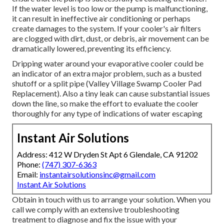
If the water level is too low or the pump is malfunctioning,
it can result in ineffective air conditioning or perhaps
create damages to the system. If your cooler's air filters
are clogged with dirt, dust, or debris, air movement can be
dramatically lowered, preventing its efficiency.
Dripping water around your evaporative cooler could be
an indicator of an extra major problem, such as a busted
shutoff or a split pipe (Valley Village Swamp Cooler Pad
Replacement). Also a tiny leak can cause substantial issues
down the line, so make the effort to evaluate the cooler
thoroughly for any type of indications of water escaping
Instant Air Solutions
Address: 412 W Dryden St Apt 6 Glendale, CA 91202
Phone:
(747) 307-6363
Email:
instantairsolutionsinc@gmail.com
Instant Air Solutions
Obtain in touch with us to arrange your solution. When you
call we comply with an extensive troubleshooting
treatment to diagnose and fix the issue with your