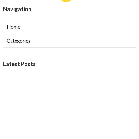
Navigation
Home
Categories
Latest Posts
Furnace Maintenance San Gabriel
Published Aug 08, 26
11 min read
Residential Hvac Services City Of
Industry
Published Aug 08, 26
10 min read
Upland Web Design Services Near Me