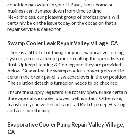
conditioning system in your El Paso, Texas home or
business can damage down from time to time.
Nevertheless, our pleasant group of professionals will
certainly be on the issue today on the occasion that a
repair service is called for.
Swamp Cooler Leak Repair Valley Village, CA
There is a little bit of fixing for your evaporative cooling
system you can attempt prior to
calling the specialists of
Rush Upkeep Heating & Cooling
and they are provided
below. Guarantee the swamp cooler's power gets on. Be
certain the break panel is switched over in the on position.
The solution detach is turned on needs to be checked.
Ensure the supply registers are totally open. Make certain
the evaporative cooler blower belt is intact. Otherwise,
transform your system off and
call Rush Upkeep Heating
and Air Conditioning
.
Evaporative Cooler Pump Repair Valley Village,
CA