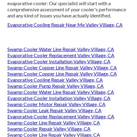
evaporative cooler: Our specialist will start with a
comprehensive assessment of your cooler's performance
and any kind of issues you have actually identified.
Evaporative Cooling Repair Near Me Valley Village, CA
Swamp Cooler Water Line Repair Valley Village, CA
Evaporative Cooler Replacement Valley Village, CA
Evaporative Cooler Installation Valley Village, CA
Swamp Cooler Copper Line Repair Valley Village, CA
Swamp Cooler Copper Line Repair Valley Village, CA
Evaporative Cooling Repair Valley Village, CA
Swamp Cooler Pump Repair Valley Village, CA
Swamp Cooler Water Line Repair Valley Village, CA
Evaporative Cooler Installation Valley Village, CA
Swamp Cooler Motor Repair Valley Village, CA
Swamp Cooler Leak Repair Valley Village, CA
Evaporative Cooler Replacement Valley Village, CA
Swamp Cooler Line Repair Valley Village, CA
Swamp Cooler Repair Valley Village, CA
Swamp Cooler Line Repair Valley Village, CA