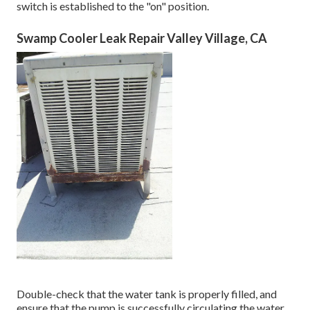
switch is established to the "on" position.
Swamp Cooler Leak Repair Valley Village, CA
Double-check that the water tank is properly filled, and
ensure that the pump is successfully circulating the water.