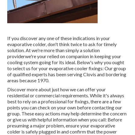
If you discover any one of these indications in your
evaporative colder, don't think twice to ask for timely
solution. At we're more than simply a solution
providerwe're your relied on companion in keeping your
cooling system going for its ideal. Below's why you ought
to select us for your evaporative cooler fixings: Our group
of qualified experts has been serving Clovis and bordering
areas because 1970.
Discover more about just how we can offer your
residential or commercial requirements. While it's always
best to rely on a professional for fixings, there are a few
points you can check on your own before contacting our
group. These easy actions may help determine the concern
or give us with helpful information when you call: Before
presuming a major problem, ensure your evaporative
colder is safely plugged in and confirm that the power