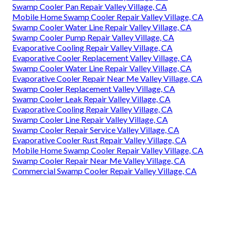
Swamp Cooler Pan Repair Valley Village, CA
Mobile Home Swamp Cooler Repair Valley Village, CA
Swamp Cooler Water Line Repair Valley Village, CA
Swamp Cooler Pump Repair Valley Village, CA
Evaporative Cooling Repair Valley Village, CA
Evaporative Cooler Replacement Valley Village, CA
Swamp Cooler Water Line Repair Valley Village, CA
Evaporative Cooler Repair Near Me Valley Village, CA
Swamp Cooler Replacement Valley Village, CA
Swamp Cooler Leak Repair Valley Village, CA
Evaporative Cooling Repair Valley Village, CA
Swamp Cooler Line Repair Valley Village, CA
Swamp Cooler Repair Service Valley Village, CA
Evaporative Cooler Rust Repair Valley Village, CA
Mobile Home Swamp Cooler Repair Valley Village, CA
Swamp Cooler Repair Near Me Valley Village, CA
Commercial Swamp Cooler Repair Valley Village, CA