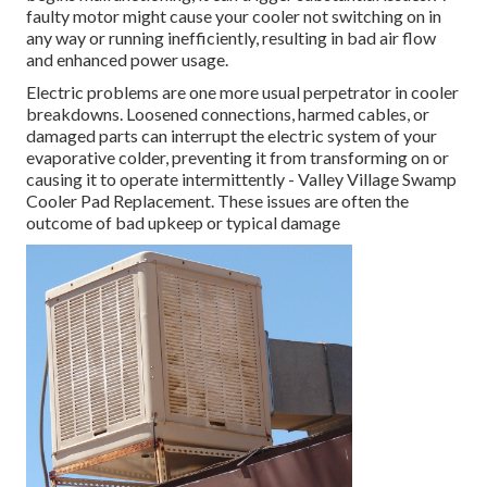
faulty motor might cause your cooler not switching on in
any way or running inefficiently, resulting in bad air flow
and enhanced power usage.
Electric problems are one more usual perpetrator in cooler
breakdowns. Loosened connections, harmed cables, or
damaged parts can interrupt the electric system of your
evaporative colder, preventing it from transforming on or
causing it to operate intermittently - Valley Village Swamp
Cooler Pad Replacement. These issues are often the
outcome of bad upkeep or typical damage