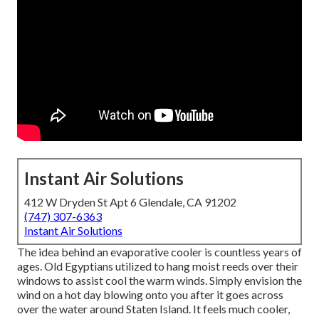
Instant Air Solutions
412 W Dryden St Apt 6 Glendale, CA 91202
(747) 307-6363
Instant Air Solutions
The idea behind an evaporative cooler is countless years of
ages. Old Egyptians utilized to hang moist reeds over their
windows to assist cool the warm winds. Simply envision the
wind on a hot day blowing onto you after it goes across
over the water around Staten Island. It feels much cooler,