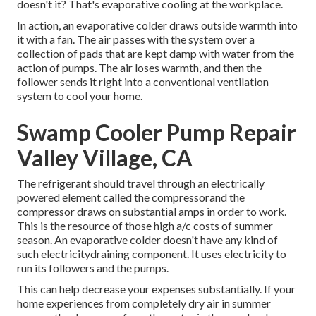
doesn't it? That's evaporative cooling at the workplace.
In action, an evaporative colder draws outside warmth into
it with a fan. The air passes with the system over a
collection of pads that are kept damp with water from the
action of pumps. The air loses warmth, and then the
follower sends it right into a conventional ventilation
system to cool your home.
Swamp Cooler Pump Repair
Valley Village, CA
The refrigerant should travel through an electrically
powered element called the compressorand the
compressor draws on substantial amps in order to work.
This is the resource of those high a/c costs of summer
season. An evaporative colder doesn't have any kind of
such electricitydraining component. It uses electricity to
run its followers and the pumps.
This can help decrease your expenses substantially. If your
home experiences from completely dry air in summer