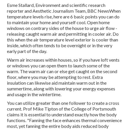
Esme Stallard, Environment and scientific research
reporter and Aesthetic Journalism Team, BBC NewsWhen
temperature levels rise, here are 6 basic points you can do
to maintain your home and yourself cool. Open home
windows on contrary sides of the house to urge air flow -
releasing caught warm air and permitting in cooler air. Do
this when the air temperature level exterior is cooler than
inside, which often tends to be overnight or in the very
early part of the day.
Warm air increases within houses, so if you have loft vents
or windows you can open them to launch some of the
warm. The warm air can or else get caught on the second
floor, where you may be attempting to rest. Extra
insulation can likewise aid maintain warm out in the
summertime, along with lowering your energy expenses
and usage in the wintertime.
You can utilize greater than one follower to create a cross
current. Prof Mike Tipton of the College of Portsmouth
claims it is essential to understand exactly how the body
functions. "Fanning the face enhances thermal convenience
most, yet fanning the entire body aids reduced body