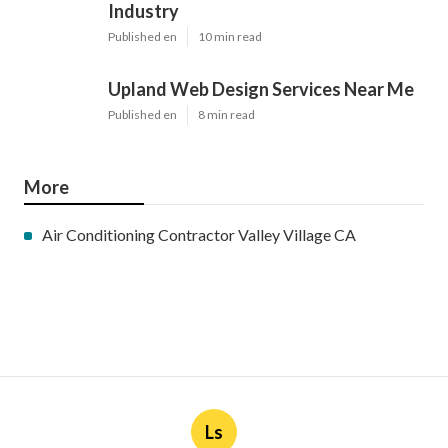
Industry
Published en
10 min read
Upland Web Design Services Near Me
Published en
8 min read
More
Air Conditioning Contractor Valley Village CA
Ls