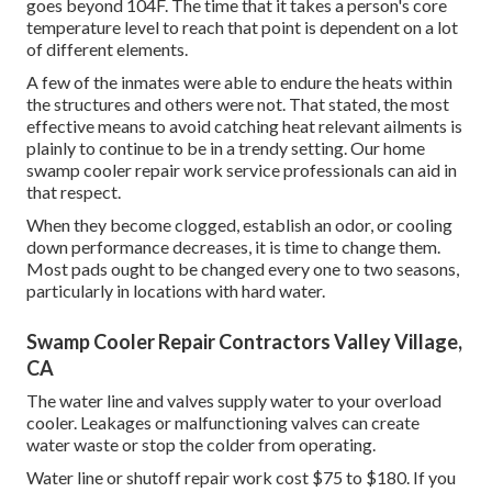
goes beyond 104F. The time that it takes a person's core
temperature level to reach that point is dependent on a lot
of different elements.
A few of the inmates were able to endure the heats within
the structures and others were not. That stated, the most
effective means to avoid catching heat relevant ailments is
plainly to continue to be in a trendy setting. Our home
swamp cooler repair work service professionals can aid in
that respect.
When they become clogged, establish an odor, or cooling
down performance decreases, it is time to change them.
Most pads ought to be changed every one to two seasons,
particularly in locations with hard water.
Swamp Cooler Repair Contractors Valley Village,
CA
The water line and valves supply water to your overload
cooler. Leakages or malfunctioning valves can create
water waste or stop the colder from operating.
Water line or shutoff repair work cost $75 to $180. If you