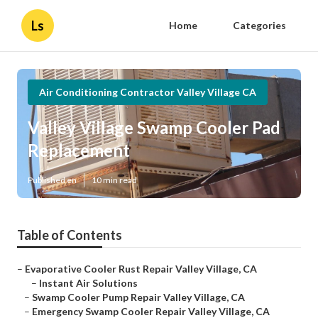
Ls
Home
Categories
Air Conditioning Contractor Valley Village CA
Valley Village Swamp Cooler Pad
Replacement
Published en
10 min read
Table of Contents
–
Evaporative Cooler Rust Repair Valley Village, CA
–
Instant Air Solutions
–
Swamp Cooler Pump Repair Valley Village, CA
–
Emergency Swamp Cooler Repair Valley Village, CA