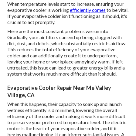
When temperature levels start to increase, ensuring your
evaporative cooler is working
efficiently comes
to be vital.
If your evaporative colder isn't functioning as it should, it's
crucial to act promptly.
Here are the most constant problems we run into:
Gradually, your air filters can end up being clogged with
dirt, dust, and debris, which substantially restricts airflow.
This reduces the total efficiency of your evaporative
colder and can additionally create it to underperform,
leaving your home or workplace annoyingly warm. If left
untreated, this issue can lead to greater energy bills and a
system that works much more difficult than it should.
Evaporative Cooler Repair Near Me Valley
Village, CA
When this happens, their capacity to soak up and launch
wetness efficiently is diminished, lowering the overall
efficiency of the cooler and making it work more difficult
to preserve your preferred temperature level. The electric
motor is the heart of your evaporative colder, and if it
begins malfunctioning, it can trigger substantial issues. A