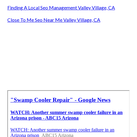
Finding A Local Seo Management Valley Village, CA
Close To Me Seo Near Me Valley Village, CA