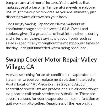
temperature a lot more," he says. Yet he advises that
making use of a fan when temperature levels are above
35C might make points worse, as you are ultimately just
directing warm air towards your body.
The Energy Saving Depend on claims 24 hours of
continuous usage costs between 4.84 6. Ovens and
cookers give off a great deal of heat into the home during
and after their usage. Staying with cool foods such as
salads - specifically throughout the most popular times of
the day - can quit unneeded warm being produced.
Swamp Cooler Motor Repair Valley
Village, CA
Are you searching for an air conditioner evaporator coil
installment, repair, or replacement solution in the better
Austin location? At Precision Heating and Air, our
accredited specialists are professionals in air conditioner
evaporator coil repair service and substitute. There are
several reasons for your evaporator coil to malfunction or
quit working altogether. Regardless of the reason, it's