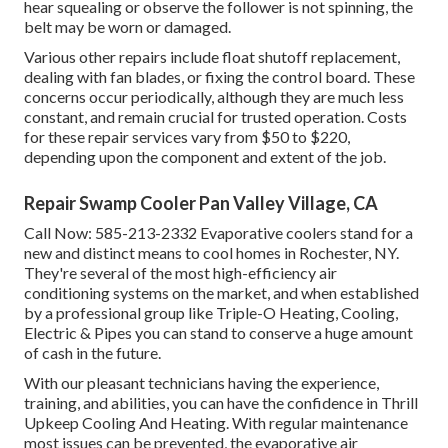
hear squealing or observe the follower is not spinning, the
belt may be worn or damaged.
Various other repairs include float shutoff replacement,
dealing with fan blades, or fixing the control board. These
concerns occur periodically, although they are much less
constant, and remain crucial for trusted operation. Costs
for these repair services vary from $50 to $220,
depending upon the component and extent of the job.
Repair Swamp Cooler Pan Valley Village, CA
Call Now:
585-213-2332
Evaporative coolers stand for a
new and distinct means to cool homes in Rochester, NY.
They're several of the most high-efficiency air
conditioning systems on the market, and when established
by a professional group like Triple-O Heating, Cooling,
Electric & Pipes you can stand to conserve a huge amount
of cash in the future.
With our pleasant technicians having the experience,
training, and abilities, you can have the confidence in Thrill
Upkeep Cooling And Heating. With regular maintenance
most issues can be prevented, the evaporative air