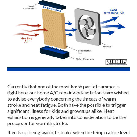
Currently that one of the most harsh part of summer is
right here, our home A/C repair work solution team wished
to advise everybody concerning the threats of warm
stroke and heat fatigue. Both have the possible to trigger
significant illness for kids and grownups alike. Heat
exhaustion is generally taken into consideration to be the
precursor for warmth stroke.
It ends up being warmth stroke when the temperature level