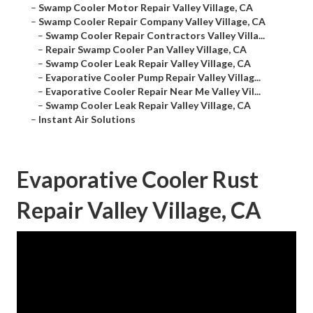
–
Swamp Cooler Motor Repair Valley Village, CA
–
Swamp Cooler Repair Company Valley Village, CA
–
Swamp Cooler Repair Contractors Valley Villa...
–
Repair Swamp Cooler Pan Valley Village, CA
–
Swamp Cooler Leak Repair Valley Village, CA
–
Evaporative Cooler Pump Repair Valley Villag...
–
Evaporative Cooler Repair Near Me Valley Vil...
–
Swamp Cooler Leak Repair Valley Village, CA
–
Instant Air Solutions
Evaporative Cooler Rust
Repair Valley Village, CA