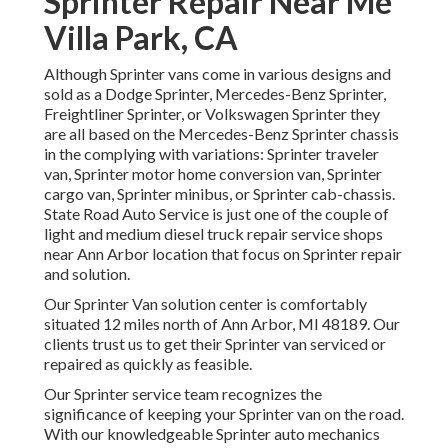
Sprinter Repair Near Me
Villa Park, CA
Although Sprinter vans come in various designs and
sold as a Dodge Sprinter, Mercedes-Benz Sprinter,
Freightliner Sprinter, or Volkswagen Sprinter they
are all based on the Mercedes-Benz Sprinter chassis
in the complying with variations: Sprinter traveler
van, Sprinter motor home conversion van, Sprinter
cargo van, Sprinter minibus, or Sprinter cab-chassis.
State Road Auto Service is just one of the couple of
light and medium diesel truck repair service shops
near Ann Arbor location that focus on Sprinter repair
and solution.
Our Sprinter Van solution center is comfortably
situated 12 miles north of Ann Arbor, MI 48189. Our
clients trust us to get their Sprinter van serviced or
repaired as quickly as feasible.
Our Sprinter service team recognizes the
significance of keeping your Sprinter van on the road.
With our knowledgeable Sprinter auto mechanics