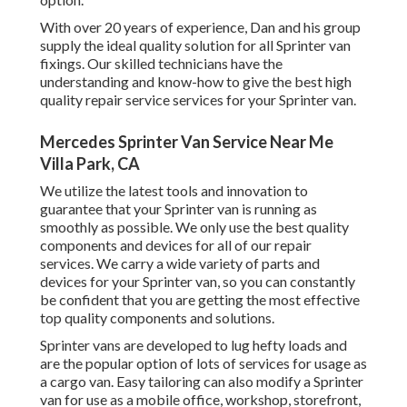
With over 20 years of experience, Dan and his group
supply the ideal quality solution for all Sprinter van
fixings. Our skilled technicians have the
understanding and know-how to give the best high
quality repair service services for your Sprinter van.
Mercedes Sprinter Van Service Near Me
Villa Park, CA
We utilize the latest tools and innovation to
guarantee that your Sprinter van is running as
smoothly as possible. We only use the best quality
components and devices for all of our repair
services. We carry a wide variety of parts and
devices for your Sprinter van, so you can constantly
be confident that you are getting the most effective
top quality components and solutions.
Sprinter vans are developed to lug hefty loads and
are the popular option of lots of services for usage as
a cargo van. Easy tailoring can also modify a Sprinter
van for use as a mobile office, workshop, storefront,