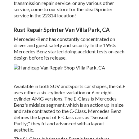
transmission repair service, or any various other
service, come to our store for the ideal Sprinter
service in the 22314 location!
Rust Repair Sprinter Van Villa Park, CA
Mercedes-Benz has constantly concentrated on
driver and guest safety and security. In the 1950s,
Mercedes Benz started doing accident tests on each
design before its release.
Available in both SUV and Sports car shapes, the GLE
uses either a six-cylinder variation or 6 or eight-
cylinder AMG versions. The E-Class is Mercedes
Benz's midsize segment, which is an action up in size
and rate contrasted to the C-Class. Mercedes Benz
defines the layout of E-Class cars as "Sensual
Purity;" they fit and advanced with a layout
aesthetic.
The SL-Class is Mercedes Benz's large deluxe