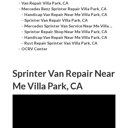
–
Van Repair Villa Park, CA
–
Mercedes Benz Sprinter Repair Villa Park, CA
–
Handicap Van Repair Near Me Villa Park, CA
–
Sprinter Van Repair Villa Park, CA
–
Mercedes Sprinter Van Service Near Me Villa ...
–
Sprinter Repair Shop Near Me Villa Park, CA
–
Handicap Van Repair Near Me Villa Park, CA
–
Rust Repair Sprinter Van Villa Park, CA
–
OCRV Center
Sprinter Van Repair Near
Me Villa Park, CA