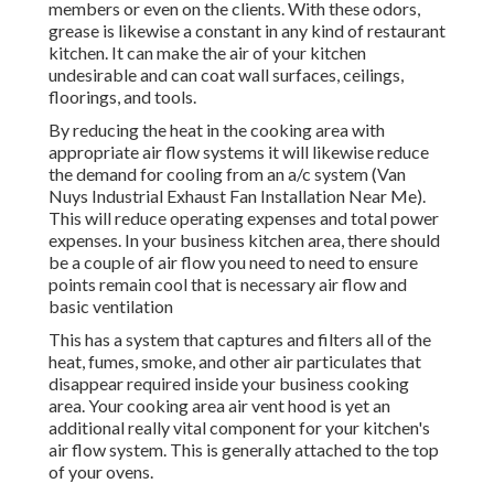
members or even on the clients. With these odors,
grease is likewise a constant in any kind of restaurant
kitchen. It can make the air of your kitchen
undesirable and can coat wall surfaces, ceilings,
floorings, and tools.
By reducing the heat in the cooking area with
appropriate air flow systems it will likewise reduce
the demand for cooling from an a/c system (Van
Nuys Industrial Exhaust Fan Installation Near Me).
This will reduce operating expenses and total power
expenses. In your business kitchen area, there should
be a couple of air flow you need to need to ensure
points remain cool that is necessary air flow and
basic ventilation
This has a system that captures and filters all of the
heat, fumes, smoke, and other air particulates that
disappear required inside your business cooking
area. Your cooking area air vent hood is yet an
additional really vital component for your kitchen's
air flow system. This is generally attached to the top
of your ovens.