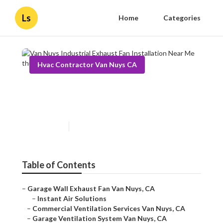
Ls
Home
Categories
Hvac Contractor Van Nuys CA
Van Nuys Industrial Exhaust
Fan Installation Near Me
Published en
10 min read
Table of Contents
–
Garage Wall Exhaust Fan Van Nuys, CA
–
Instant Air Solutions
–
Commercial Ventilation Services Van Nuys, CA
–
Garage Ventilation System Van Nuys, CA