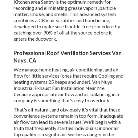
Kitchen area Sentry is the optimum remedy for
recording and eliminating grease vapors, particle
matter, smoke, and smells. This advanced system
combines a CKV air scrubber and hood in one,
developed to make sure trouble-free procedure by
catching over 90% of oil at the source before it
enters the ductwork.
Professional Roof Ventilation Services Van
Nuys, CA
We manage home heating, air conditioning, and air
flow for little services (ones that require Cooling and
heating systems 25 heaps and under). Van Nuys
Industrial Exhaust Fan Installation Near Me.,
because appropriate air flow and air balancing in a
company is something that's easy to overlook.
That's all-natural, and obviously it's vital that these
convenience systems remain in top form. Inadequate
air flow can lead to severe issues. We'll begin with a
truth that frequently startles individuals:
indoor air
top quality is a significant wellness danger in the