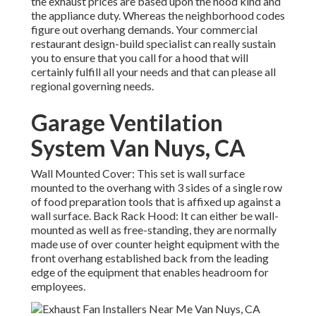
the exhaust prices are based upon the hood kind and
the appliance duty. Whereas the neighborhood codes
figure out overhang demands. Your commercial
restaurant design-build specialist can really sustain
you to ensure that you call for a hood that will
certainly fulfill all your needs and that can please all
regional governing needs.
Garage Ventilation
System Van Nuys, CA
Wall Mounted Cover: This set is wall surface
mounted to the overhang with 3 sides of a single row
of food preparation tools that is affixed up against a
wall surface. Back Rack Hood: It can either be wall-
mounted as well as free-standing, they are normally
made use of over counter height equipment with the
front overhang established back from the leading
edge of the equipment that enables headroom for
employees.