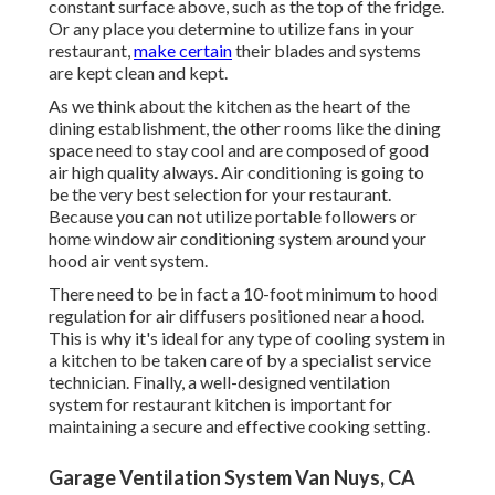
constant surface above, such as the top of the fridge.
Or any place you determine to utilize fans in your
restaurant,
make certain
their blades and systems
are kept clean and kept.
As we think about the kitchen as the heart of the
dining establishment, the other rooms like the dining
space need to stay cool and are composed of good
air high quality always. Air conditioning is going to
be the very best selection for your restaurant.
Because you can not utilize portable followers or
home window air conditioning system around your
hood air vent system.
There need to be in fact a 10-foot minimum to hood
regulation for air diffusers positioned near a hood.
This is why it's ideal for any type of cooling system in
a kitchen to be taken care of by a specialist service
technician. Finally, a well-designed ventilation
system for restaurant kitchen is important for
maintaining a secure and effective cooking setting.
Garage Ventilation System Van Nuys, CA