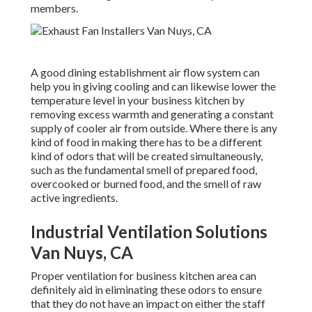
members.
A good dining establishment air flow system can
help you in giving cooling and can likewise lower the
temperature level in your business kitchen by
removing excess warmth and generating a constant
supply of cooler air from outside. Where there is any
kind of food in making there has to be a different
kind of odors that will be created simultaneously,
such as the fundamental smell of prepared food,
overcooked or burned food, and the smell of raw
active ingredients.
Industrial Ventilation Solutions
Van Nuys, CA
Proper ventilation for business kitchen area can
definitely aid in eliminating these odors to ensure
that they do not have an impact on either the staff