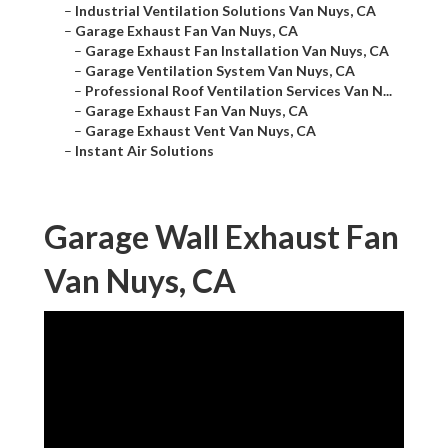
–
Industrial Ventilation Solutions Van Nuys, CA
–
Garage Exhaust Fan Van Nuys, CA
–
Garage Exhaust Fan Installation Van Nuys, CA
–
Garage Ventilation System Van Nuys, CA
–
Professional Roof Ventilation Services Van N...
–
Garage Exhaust Fan Van Nuys, CA
–
Garage Exhaust Vent Van Nuys, CA
–
Instant Air Solutions
Garage Wall Exhaust Fan
Van Nuys, CA