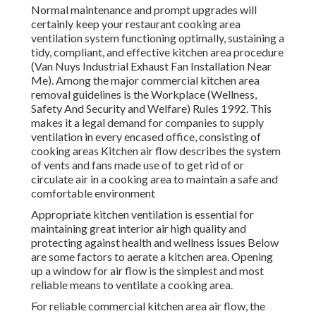
Normal maintenance and prompt upgrades will
certainly keep your restaurant cooking area
ventilation system functioning optimally, sustaining a
tidy, compliant, and effective kitchen area procedure
(Van Nuys Industrial Exhaust Fan Installation Near
Me). Among the major commercial kitchen area
removal guidelines is the Workplace (Wellness,
Safety And Security and Welfare) Rules 1992. This
makes it a legal demand for companies to supply
ventilation in every encased office, consisting of
cooking areas Kitchen air flow describes the system
of vents and fans made use of to get rid of or
circulate air in a cooking area to maintain a safe and
comfortable environment
Appropriate kitchen ventilation is essential for
maintaining great interior air high quality and
protecting against health and wellness issues Below
are some factors to aerate a kitchen area. Opening
up a window for air flow is the simplest and most
reliable means to ventilate a cooking area.
For reliable commercial kitchen area air flow, the