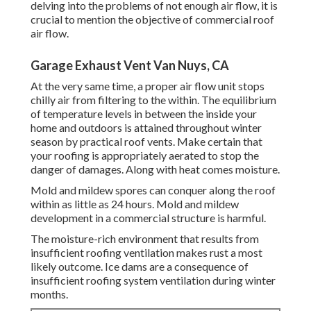
delving into the problems of not enough air flow, it is
crucial to mention the objective of commercial roof
air flow.
Garage Exhaust Vent Van Nuys, CA
At the very same time, a proper air flow unit stops
chilly air from filtering to the within. The equilibrium
of temperature levels in between the inside your
home and outdoors is attained throughout winter
season by practical roof vents. Make certain that
your roofing is appropriately aerated to stop the
danger of damages. Along with heat comes moisture.
Mold and mildew spores can conquer along the roof
within as little as 24 hours. Mold and mildew
development in a commercial structure is harmful.
The moisture-rich environment that results from
insufficient roofing ventilation makes rust a most
likely outcome. Ice dams are a consequence of
insufficient roofing system ventilation during winter
months.