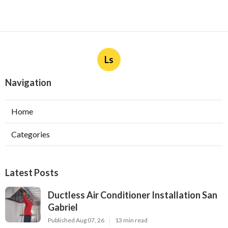
Ls
Navigation
Home
Categories
Latest Posts
Ductless Air Conditioner Installation San
Gabriel
Published Aug 07, 26
13 min read