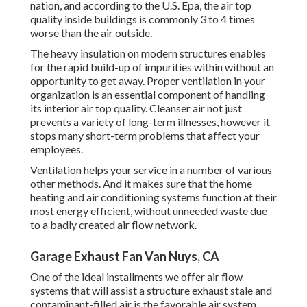
nation
, and according to the U.S. Epa, the air top
quality inside buildings is commonly 3 to 4 times
worse than the air outside.
The heavy insulation on modern structures enables
for the rapid build-up of impurities within without an
opportunity to get away. Proper ventilation in your
organization is an essential component of handling
its interior air top quality. Cleanser air not just
prevents a variety of long-term illnesses, however it
stops many short-term problems that affect your
employees.
Ventilation helps your service in a number of various
other methods. And it makes sure that the home
heating and air conditioning systems function at their
most energy efficient, without unneeded waste due
to a badly created air flow network.
Garage Exhaust Fan Van Nuys, CA
One of the ideal installments we offer air flow
systems that will assist a structure exhaust stale and
contaminant-filled air is the favorable air system.