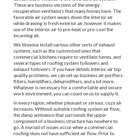
These are business versions of the energy
recuperation ventilators that many homes have. The
favorable air system wears down the interior air
while drawing in fresh exterior air, however it makes
use of the interior air to pre-heat or pre-cool the
incoming air.
We likewise install various other sorts of exhaust
systems, such as the customized ones that
commercial kitchens require to ventilate fumes, and
several types of roofing system followers and
exhaust followers. If you have details interior air top
quality problems, we can set up business air purifiers,
filters, humidifiers, dehumidifiers, and a lot more.
Whatever is necessary for a comfortable and secure
work environment, you can count on us to supply it.
In every region, whether pleasant or serious, cozy air
increases. Without suitable roofing system air flow,
the damp ambience that surrounds the upper
component of a business structure has nowhere to
go. A myriad of issues occur when a commercial
roofing does not have sufficient air flow. Prior to