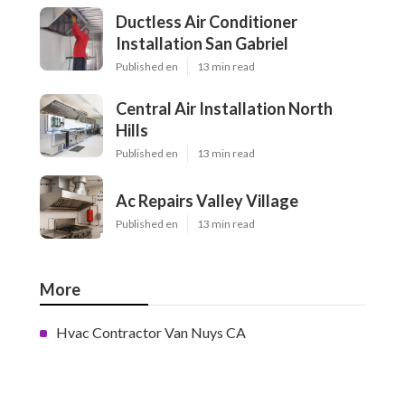
Ductless Air Conditioner
Installation San Gabriel
Published en
13 min read
Central Air Installation North
Hills
Published en
13 min read
Ac Repairs Valley Village
Published en
13 min read
More
Hvac Contractor Van Nuys CA