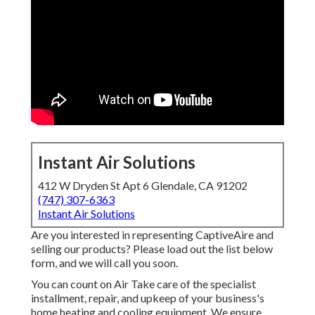
Instant Air Solutions
412 W Dryden St Apt 6 Glendale, CA 91202
(747) 307-6363
Instant Air Solutions
Are you interested in representing CaptiveAire and
selling our products? Please load out the list below
form, and we will call you soon.
You can count on Air Take care of the specialist
installment, repair, and upkeep of your business's
home heating and cooling equipment
. We ensure