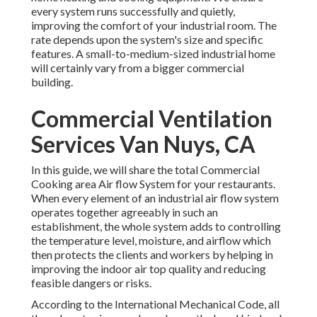
every system runs successfully and quietly,
improving the comfort of your industrial room. The
rate depends upon the system's size and specific
features. A small-to-medium-sized industrial home
will certainly vary from a bigger commercial
building.
Commercial Ventilation
Services Van Nuys, CA
In this guide, we will share the total Commercial
Cooking area Air flow System for your restaurants.
When every element of an industrial air flow system
operates together agreeably in such an
establishment, the whole system adds to controlling
the temperature level, moisture, and airflow which
then protects the clients and workers by helping in
improving the indoor air top quality and reducing
feasible dangers or risks.
According to the International Mechanical Code, all