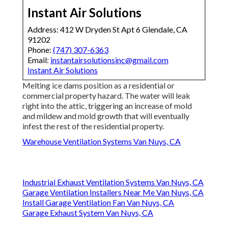
Instant Air Solutions
Address: 412 W Dryden St Apt 6 Glendale, CA
91202
Phone:
(747) 307-6363
Email:
instantairsolutionsinc@gmail.com
Instant Air Solutions
Melting ice dams position as a residential or
commercial property hazard. The water will leak
right into the attic, triggering an increase of mold
and mildew and mold growth that will eventually
infest the rest of the residential property.
Warehouse Ventilation Systems Van Nuys, CA
Industrial Exhaust Ventilation Systems Van Nuys, CA
Garage Ventilation Installers Near Me Van Nuys, CA
Install Garage Ventilation Fan Van Nuys, CA
Garage Exhaust System Van Nuys, CA