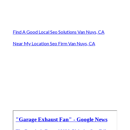
Find A Good Local Seo Solutions Van Nuys, CA
Near My Location Seo Firm Van Nuys, CA