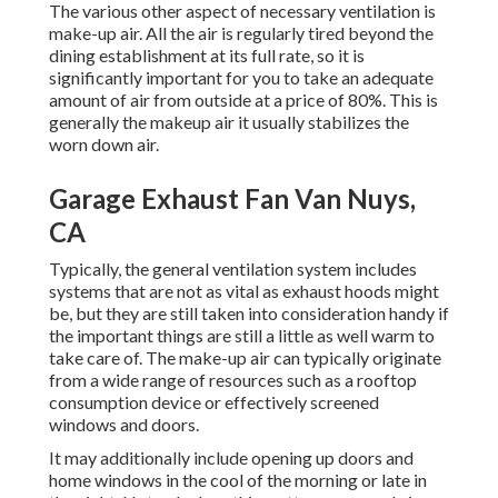
The various other aspect of necessary ventilation is
make-up air. All the air is regularly tired beyond the
dining establishment at its full rate, so it is
significantly important for you to take an adequate
amount of air from outside at a price of 80%. This is
generally the makeup air it usually stabilizes the
worn down air.
Garage Exhaust Fan Van Nuys,
CA
Typically, the general ventilation system includes
systems that are not as vital as exhaust hoods might
be, but they are still taken into consideration handy if
the important things are still a little as well warm to
take care of. The make-up air can typically originate
from a wide range of resources such as a rooftop
consumption device or effectively screened
windows and doors.
It may additionally include opening up doors and
home windows in the cool of the morning or late in