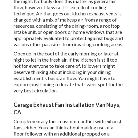
the night. Not only does this matter as general air
flow, however likewise, it's excellent cooling
technique. Air that goes out kitchen exhaust vents is
changed with a mix of makeup air from a range of
resources, consisting of the dining-room, a rooftop
intake unit, or open doors or home windows that are
appropriately evaluated to protect against bugs and
various other parasites from invading cooking areas.
Open up in the cool of the early morning or later at
night to let in the fresh air. If the kitchen is still too
hot for everyone to take care of, followers might
deserve thinking about including in your dining
establishment's basic air flow. You might have to
explore positioning to locate that sweet spot for the
very best circulation.
Garage Exhaust Fan Installation Van Nuys,
CA
Complementary fans must not conflict with exhaust
fans, either. You can think about making use of a
floor follower with an additional propped on a