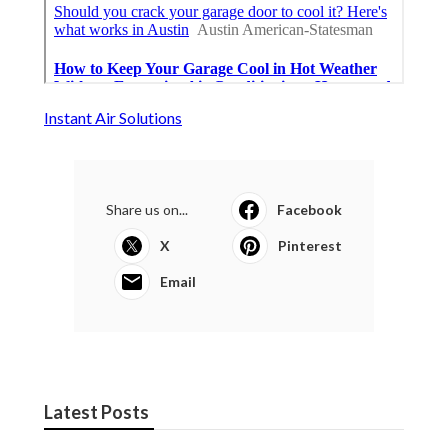
Instant Air Solutions
Share us on...
Facebook
X
Pinterest
Email
Latest Posts