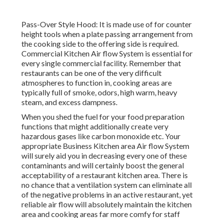
Pass-Over Style Hood: It is made use of for counter
height tools when a plate passing arrangement from
the cooking side to the offering side is required.
Commercial Kitchen Air flow System is essential for
every single commercial facility. Remember that
restaurants can be one of the very difficult
atmospheres to function in, cooking areas are
typically full of smoke, odors, high warm, heavy
steam, and excess dampness.
When you shed the fuel for your food preparation
functions that might additionally create very
hazardous gases like carbon monoxide etc. Your
appropriate Business Kitchen area Air flow System
will surely aid you in decreasing every one of these
contaminants and will certainly boost the general
acceptability of a restaurant kitchen area. There is
no chance that a ventilation system can eliminate all
of the negative problems in an active restaurant, yet
reliable air flow will absolutely maintain the kitchen
area and cooking areas far more comfy for staff