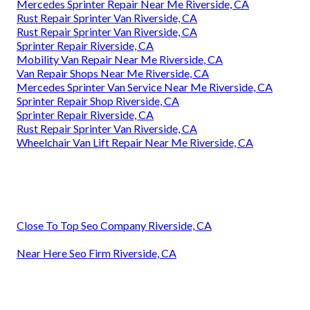
Mercedes Sprinter Repair Near Me Riverside, CA
Rust Repair Sprinter Van Riverside, CA
Rust Repair Sprinter Van Riverside, CA
Sprinter Repair Riverside, CA
Mobility Van Repair Near Me Riverside, CA
Van Repair Shops Near Me Riverside, CA
Mercedes Sprinter Van Service Near Me Riverside, CA
Sprinter Repair Shop Riverside, CA
Sprinter Repair Riverside, CA
Rust Repair Sprinter Van Riverside, CA
Wheelchair Van Lift Repair Near Me Riverside, CA
Close To Top Seo Company Riverside, CA
Near Here Seo Firm Riverside, CA