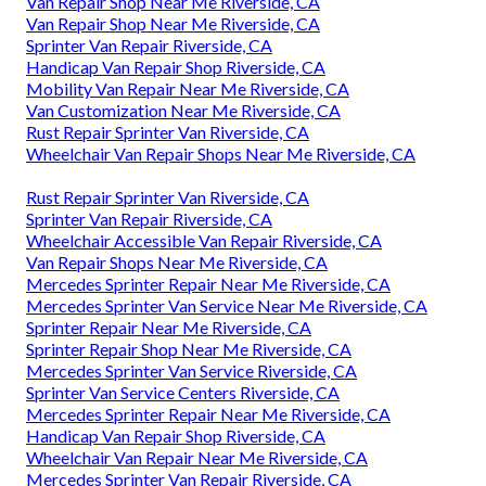
Van Repair Shop Near Me Riverside, CA
Van Repair Shop Near Me Riverside, CA
Sprinter Van Repair Riverside, CA
Handicap Van Repair Shop Riverside, CA
Mobility Van Repair Near Me Riverside, CA
Van Customization Near Me Riverside, CA
Rust Repair Sprinter Van Riverside, CA
Wheelchair Van Repair Shops Near Me Riverside, CA
Rust Repair Sprinter Van Riverside, CA
Sprinter Van Repair Riverside, CA
Wheelchair Accessible Van Repair Riverside, CA
Van Repair Shops Near Me Riverside, CA
Mercedes Sprinter Repair Near Me Riverside, CA
Mercedes Sprinter Van Service Near Me Riverside, CA
Sprinter Repair Near Me Riverside, CA
Sprinter Repair Shop Near Me Riverside, CA
Mercedes Sprinter Van Service Riverside, CA
Sprinter Van Service Centers Riverside, CA
Mercedes Sprinter Repair Near Me Riverside, CA
Handicap Van Repair Shop Riverside, CA
Wheelchair Van Repair Near Me Riverside, CA
Mercedes Sprinter Van Repair Riverside, CA