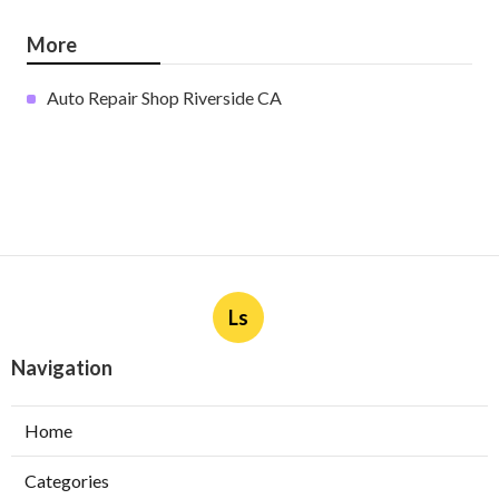
More
Auto Repair Shop Riverside CA
Ls
Navigation
Home
Categories