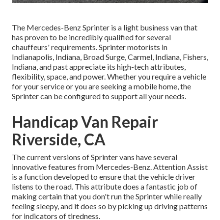
The Mercedes-Benz Sprinter is a light business van that
has proven to be incredibly qualified for several
chauffeurs' requirements. Sprinter motorists in
Indianapolis, Indiana, Broad Surge, Carmel, Indiana, Fishers,
Indiana, and past appreciate its high-tech attributes,
flexibility, space, and power. Whether you require a vehicle
for your service or you are seeking a mobile home, the
Sprinter can be configured to support all your needs.
Handicap Van Repair
Riverside, CA
The current versions of Sprinter vans have several
innovative features from Mercedes-Benz. Attention Assist
is a function developed to ensure that the vehicle driver
listens to the road. This attribute does a fantastic job of
making certain that you don't run the Sprinter while really
feeling sleepy, and it does so by picking up driving patterns
for indicators of tiredness.