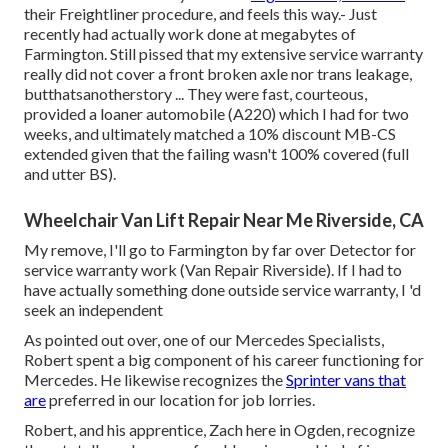
their Freightliner procedure, and feels this way.- Just
recently had actually work done at megabytes of
Farmington. Still pissed that my extensive service warranty
really did not cover a front broken axle nor trans leakage,
butthatsanotherstory ... They were fast, courteous,
provided a loaner automobile (A220) which I had for two
weeks, and ultimately matched a 10% discount MB-CS
extended given that the failing wasn't 100% covered (full
and utter BS).
Wheelchair Van Lift Repair Near Me Riverside, CA
My remove, I'll go to Farmington by far over Detector for
service warranty work (Van Repair Riverside). If I had to
have actually something done outside service warranty, I 'd
seek an independent
As pointed out over, one of our Mercedes Specialists,
Robert spent a big component of his career functioning for
Mercedes. He likewise recognizes the
Sprinter vans that
are
preferred in our location for job lorries.
Robert, and his apprentice, Zach here in Ogden, recognize