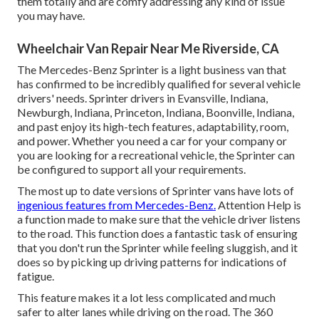
them totally and are comfy addressing any kind of issue
you may have.
Wheelchair Van Repair Near Me Riverside, CA
The Mercedes-Benz Sprinter is a light business van that
has confirmed to be incredibly qualified for several vehicle
drivers' needs. Sprinter drivers in Evansville, Indiana,
Newburgh, Indiana, Princeton, Indiana, Boonville, Indiana,
and past enjoy its high-tech features, adaptability, room,
and power. Whether you need a car for your company or
you are looking for a recreational vehicle, the Sprinter can
be configured to support all your requirements.
The most up to date versions of Sprinter vans have lots of
ingenious features from Mercedes-Benz.
Attention Help is
a function made to make sure that the vehicle driver listens
to the road. This function does a fantastic task of ensuring
that you don't run the Sprinter while feeling sluggish, and it
does so by picking up driving patterns for indications of
fatigue.
This feature makes it a lot less complicated and much
safer to alter lanes while driving on the road. The 360