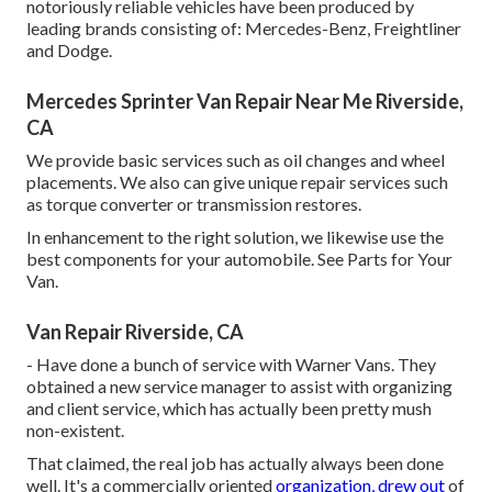
notoriously reliable vehicles have been produced by
leading brands consisting of: Mercedes-Benz, Freightliner
and Dodge.
Mercedes Sprinter Van Repair Near Me Riverside,
CA
We provide basic services such as oil changes and wheel
placements. We also can give unique repair services such
as torque converter or transmission restores.
In enhancement to the right solution, we likewise use the
best components for your automobile. See Parts for Your
Van.
Van Repair Riverside, CA
- Have done a bunch of service with Warner Vans. They
obtained a new service manager to assist with organizing
and client service, which has actually been pretty mush
non-existent.
That claimed, the real job has actually always been done
well. It's a commercially oriented
organization, drew out
of