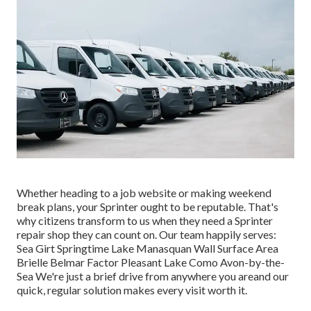
Whether heading to a job website or making weekend
break plans, your Sprinter ought to be reputable. That's
why citizens transform to us when they need a Sprinter
repair shop they can count on. Our team happily serves:
Sea Girt Springtime Lake Manasquan Wall Surface Area
Brielle Belmar Factor Pleasant Lake Como Avon-by-the-
Sea We're just a brief drive from anywhere you areand our
quick, regular solution makes every visit worth it.