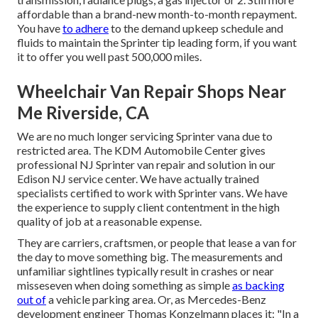
affordable than a brand-new month-to-month repayment.
You have
to adhere
to the demand upkeep schedule and
fluids to maintain the Sprinter tip leading form, if you want
it to offer you well past 500,000 miles.
Wheelchair Van Repair Shops Near
Me Riverside, CA
We are no much longer servicing Sprinter vana due to
restricted area. The KDM Automobile Center gives
professional NJ Sprinter van repair and solution in our
Edison NJ service center. We have actually trained
specialists certified to work with Sprinter vans. We have
the experience to supply client contentment in the high
quality of job at a reasonable expense.
They are carriers, craftsmen, or people that lease a van for
the day to move something big. The measurements and
unfamiliar sightlines typically result in crashes or near
misseseven when doing something as simple
as backing
out of
a vehicle parking area. Or, as Mercedes-Benz
development engineer Thomas Konzelmann places it: "In a