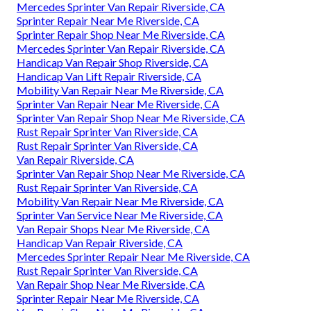
Mercedes Sprinter Van Repair Riverside, CA
Sprinter Repair Near Me Riverside, CA
Sprinter Repair Shop Near Me Riverside, CA
Mercedes Sprinter Van Repair Riverside, CA
Handicap Van Repair Shop Riverside, CA
Handicap Van Lift Repair Riverside, CA
Mobility Van Repair Near Me Riverside, CA
Sprinter Van Repair Near Me Riverside, CA
Sprinter Van Repair Shop Near Me Riverside, CA
Rust Repair Sprinter Van Riverside, CA
Rust Repair Sprinter Van Riverside, CA
Van Repair Riverside, CA
Sprinter Van Repair Shop Near Me Riverside, CA
Rust Repair Sprinter Van Riverside, CA
Mobility Van Repair Near Me Riverside, CA
Sprinter Van Service Near Me Riverside, CA
Van Repair Shops Near Me Riverside, CA
Handicap Van Repair Riverside, CA
Mercedes Sprinter Repair Near Me Riverside, CA
Rust Repair Sprinter Van Riverside, CA
Van Repair Shop Near Me Riverside, CA
Sprinter Repair Near Me Riverside, CA