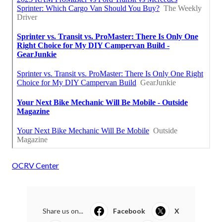
OCRV Center
Share us on...
Facebook
X