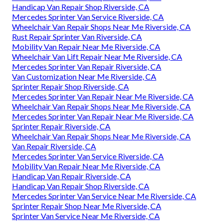
Handicap Van Repair Shop Riverside, CA
Mercedes Sprinter Van Service Riverside, CA
Wheelchair Van Repair Shops Near Me Riverside, CA
Rust Repair Sprinter Van Riverside, CA
Mobility Van Repair Near Me Riverside, CA
Wheelchair Van Lift Repair Near Me Riverside, CA
Mercedes Sprinter Van Repair Riverside, CA
Van Customization Near Me Riverside, CA
Sprinter Repair Shop Riverside, CA
Mercedes Sprinter Van Repair Near Me Riverside, CA
Wheelchair Van Repair Shops Near Me Riverside, CA
Mercedes Sprinter Van Repair Near Me Riverside, CA
Sprinter Repair Riverside, CA
Wheelchair Van Repair Shops Near Me Riverside, CA
Van Repair Riverside, CA
Mercedes Sprinter Van Service Riverside, CA
Mobility Van Repair Near Me Riverside, CA
Handicap Van Repair Riverside, CA
Handicap Van Repair Shop Riverside, CA
Mercedes Sprinter Van Service Near Me Riverside, CA
Sprinter Repair Shop Near Me Riverside, CA
Sprinter Van Service Near Me Riverside, CA