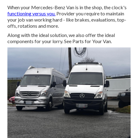
When your Mercedes-Benz Van is in the shop, the clock's
functioning versus you.
Provider you require to maintain
your job van working hard - like brakes, evaluations, top-
offs, rotations and more.
Along with the ideal solution, we also offer the ideal
components for your lorry. See Parts for Your Van.