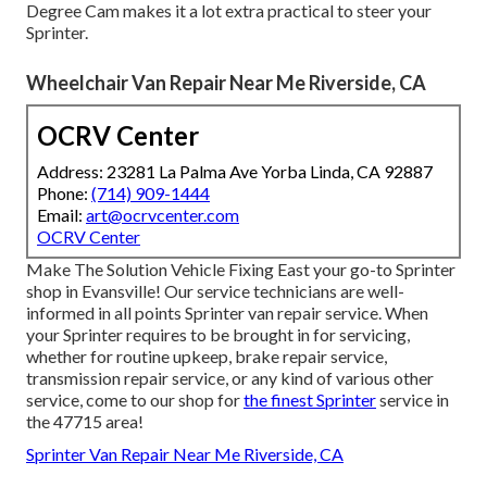
Degree Cam makes it a lot extra practical to steer your
Sprinter.
Wheelchair Van Repair Near Me Riverside, CA
OCRV Center
Address: 23281 La Palma Ave Yorba Linda, CA 92887
Phone:
(714) 909-1444
Email:
art@ocrvcenter.com
OCRV Center
Make The Solution Vehicle Fixing East your go-to Sprinter
shop in Evansville! Our service technicians are well-
informed in all points Sprinter van repair service. When
your Sprinter requires to be brought in for servicing,
whether for routine upkeep, brake repair service,
transmission repair service, or any kind of various other
service, come to our shop for
the finest Sprinter
service in
the 47715 area!
Sprinter Van Repair Near Me Riverside, CA