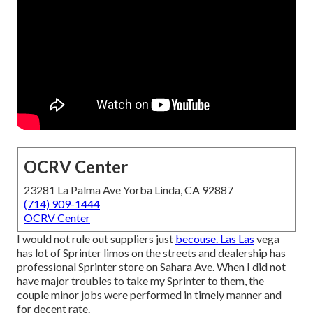
OCRV Center
23281 La Palma Ave Yorba Linda, CA 92887
(714) 909-1444
OCRV Center
I would not rule out suppliers just
becouse. Las Las
vega
has lot of Sprinter limos on the streets and dealership has
professional Sprinter store on Sahara Ave. When I did not
have major troubles to take my Sprinter to them, the
couple minor jobs were performed in timely manner and
for decent rate.