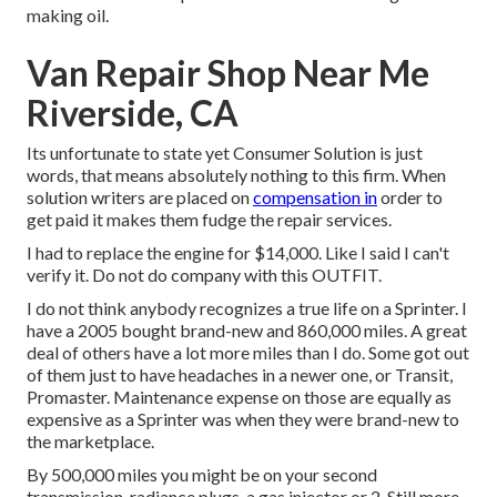
making oil.
Van Repair Shop Near Me
Riverside, CA
Its unfortunate to state yet Consumer Solution is just
words, that means absolutely nothing to this firm. When
solution writers are placed on
compensation in
order to
get paid it makes them fudge the repair services.
I had to replace the engine for $14,000. Like I said I can't
verify it. Do not do company with this OUTFIT.
I do not think anybody recognizes a true life on a Sprinter. I
have a 2005 bought brand-new and 860,000 miles. A great
deal of others have a lot more miles than I do. Some got out
of them just to have headaches in a newer one, or Transit,
Promaster. Maintenance expense on those are equally as
expensive as a Sprinter was when they were brand-new to
the marketplace.
By 500,000 miles you might be on your second
transmission, radiance plugs, a gas injector or 2. Still more