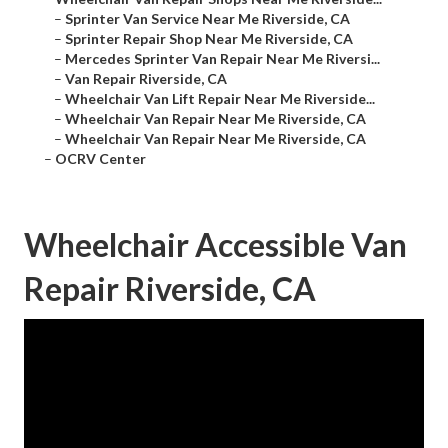
–
Sprinter Van Service Near Me Riverside, CA
–
Sprinter Repair Shop Near Me Riverside, CA
–
Mercedes Sprinter Van Repair Near Me Riversi...
–
Van Repair Riverside, CA
–
Wheelchair Van Lift Repair Near Me Riverside...
–
Wheelchair Van Repair Near Me Riverside, CA
–
Wheelchair Van Repair Near Me Riverside, CA
–
OCRV Center
Wheelchair Accessible Van
Repair Riverside, CA