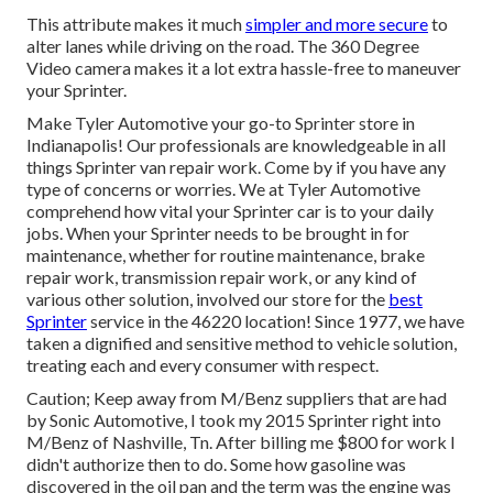
This attribute makes it much
simpler and more secure
to
alter lanes while driving on the road. The 360 Degree
Video camera makes it a lot extra hassle-free to maneuver
your Sprinter.
Make Tyler Automotive your go-to Sprinter store in
Indianapolis! Our professionals are knowledgeable in all
things Sprinter van repair work. Come by if you have any
type of concerns or worries. We at Tyler Automotive
comprehend how vital your Sprinter car is to your daily
jobs. When your Sprinter needs to be brought in for
maintenance, whether for routine maintenance, brake
repair work, transmission repair work, or any kind of
various other solution, involved our store for the
best
Sprinter
service in the 46220 location! Since 1977, we have
taken a dignified and sensitive method to vehicle solution,
treating each and every consumer with respect.
Caution; Keep away from M/Benz suppliers that are had
by Sonic Automotive, I took my 2015 Sprinter right into
M/Benz of Nashville, Tn. After billing me $800 for work I
didn't authorize then to do. Some how gasoline was
discovered in the oil pan and the term was the engine was