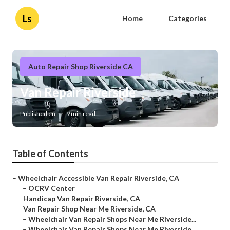
Ls
Home
Categories
Auto Repair Shop Riverside CA
Van Repair Riverside
Published en
9 min read
Table of Contents
–
Wheelchair Accessible Van Repair Riverside, CA
–
OCRV Center
–
Handicap Van Repair Riverside, CA
–
Van Repair Shop Near Me Riverside, CA
–
Wheelchair Van Repair Shops Near Me Riverside...
–
Wheelchair Van Repair Shops Near Me Riverside...