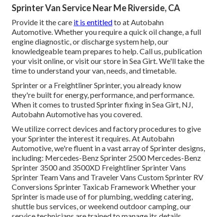
Sprinter Van Service Near Me Riverside, CA
Provide it the care
it is entitled
to at Autobahn
Automotive. Whether you require a quick oil change, a full
engine diagnostic, or discharge system help, our
knowledgeable team prepares to help. Call us, publication
your visit online, or visit our store in Sea Girt. We'll take the
time to understand your van, needs, and timetable.
Sprinter or a Freightliner Sprinter, you already know
they're built for energy, performance, and performance.
When it comes to trusted Sprinter fixing in Sea Girt, NJ,
Autobahn Automotive has you covered.
We utilize correct devices and factory procedures to give
your Sprinter the interest it requires. At Autobahn
Automotive, we're fluent in a vast array of Sprinter designs,
including: Mercedes-Benz Sprinter 2500 Mercedes-Benz
Sprinter 3500 and 3500XD Freightliner Sprinter Vans
Sprinter Team Vans and Traveler Vans Custom Sprinter RV
Conversions Sprinter Taxicab Framework Whether your
Sprinter is made use of for plumbing, wedding catering,
shuttle bus services, or weekend outdoor camping, our
service technicians are trained to manage its details