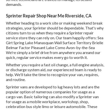
demands.
Sprinter Repair Shop Near Me Riverside, CA
Whether heading to a work site or making weekend break
strategies, your Sprinter should be dependable. That's why
citizens turn to us when they require a Sprinter repair
service store they can rely on. Our team happily offers: Sea
Girt Spring Lake Manasquan Wall Surface Territory Brielle
Belmar Factor Pleasant Lake Como Avon-by-the-Sea
We're simply a brief drive from anywhere you areand our
quick, regular service makes every go to worth it.
Whether you require a fast oil change, a full engine analysis,
or discharge system aid, our experienced team is ready to
help. We'll take the time to recognize your van, requires,
and routine.
Sprinter vans are developed to lug heavy lots and are the
popular option of numerous companies for usage as a
cargo van. Basic tailoring can also modify a Sprinter van
for usage as a mobile workplace, workshop, shop,
celebration bus style limo or leisure automobile. These