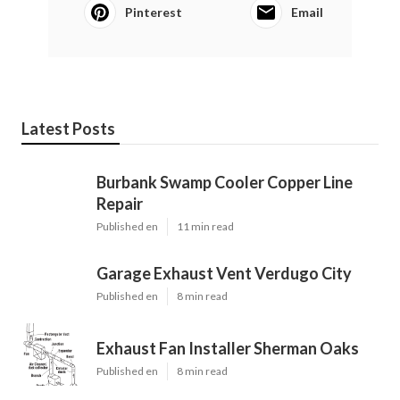
Pinterest
Email
Latest Posts
Burbank Swamp Cooler Copper Line
Repair
Published en
11 min read
Garage Exhaust Vent Verdugo City
Published en
8 min read
Exhaust Fan Installer Sherman Oaks
Published en
8 min read