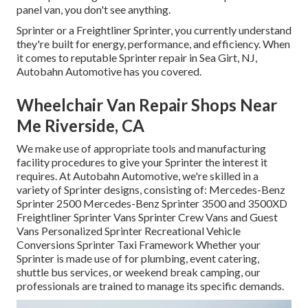
panel van, you don't see anything.
Sprinter or a Freightliner Sprinter, you currently understand
they're built for energy, performance, and efficiency. When
it comes to reputable Sprinter repair in Sea Girt, NJ,
Autobahn Automotive has you covered.
Wheelchair Van Repair Shops Near
Me Riverside, CA
We make use of appropriate tools and manufacturing
facility procedures to give your Sprinter the interest it
requires. At Autobahn Automotive, we're skilled in a
variety of Sprinter designs, consisting of: Mercedes-Benz
Sprinter 2500 Mercedes-Benz Sprinter 3500 and 3500XD
Freightliner Sprinter Vans Sprinter Crew Vans and Guest
Vans Personalized Sprinter Recreational Vehicle
Conversions Sprinter Taxi Framework Whether your
Sprinter is made use of for plumbing, event catering,
shuttle bus services, or weekend break camping, our
professionals are trained to manage its specific demands.