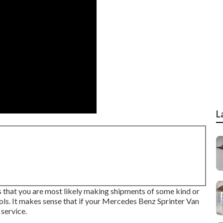
L
 is that you are most likely making shipments of some kind or
ools. It makes sense that if your Mercedes Benz Sprinter Van
service.