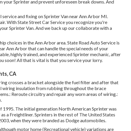
om your Sprinter and prevent unforeseen break downs. And
l service and fixing on Sprinter Van near Ann Arbor MI.
pair. With State Street Car Service you recognize you're
 your Sprinter Van. And we back up our collaborate with a
ship choices in the Ann Arbor area. State Road Auto Service is
near Ann Arbor that can handle the special needs of your
pable, highly trained, and experienced Sprinter mechanic, after
u soon! All that is vital is that you service your lorry.
hts, CA
ring crosses a bracket alongside the fuel filter and after that
al wiring insulation from rubbing throughout the brace
ems.: Reroute circuitry and repair any worn areas of wiring.:
.
of 1995. The initial generation North American Sprinter was
s a Freightliner. Sprinters in the rest of The United States
2003, when they were branded as Dodge automobiles.
 although motor home (Recreational vehicle) variations are