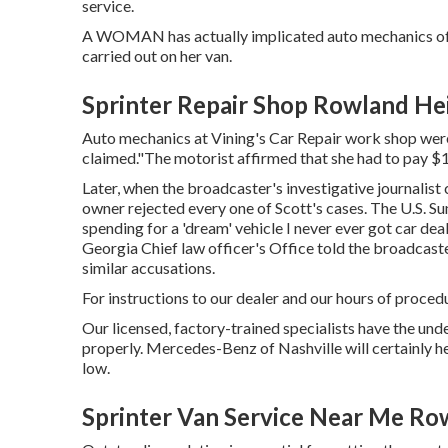
service.
A WOMAN has actually implicated auto mechanics of c
carried out on her van.
Sprinter Repair Shop Rowland He
Auto mechanics at Vining's Car Repair work shop weren
claimed."The motorist affirmed that she had to pay $
Later, when the broadcaster's investigative journalist 
owner rejected every one of Scott's cases. The U.S. S
spending for a 'dream' vehicle I never ever got car dea
Georgia Chief law officer's Office told the broadcast
similar accusations.
For instructions to our dealer and our hours of proced
Our licensed, factory-trained specialists have the unde
properly. Mercedes-Benz of Nashville will certainly 
low.
Sprinter Van Service Near Me Ro