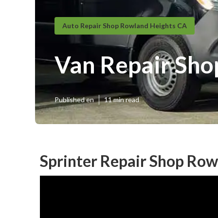
Auto Repair Shop Rowland Heights CA
Van Repair Sho
Published en
11 min read
Sprinter Repair Shop Row