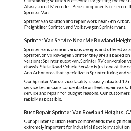
Outstanding solution is essential for getting the most 
Always need Mercedes-Benz components to secure the s
Sprinter Van.
Sprinter van solution and repair work near Ann Arbor
Freightliner Sprinter, and Volkswagen Sprinter vans.
Sprinter Van Service Near Me Rowland Heigh
Sprinter vans come in various designs and offered as 
Sprinter, or Volkswagen Sprinter they are all based on
versions: Sprinter guest van, Sprinter RV conversion va
chassis. State Road Vehicle Service is just one of the 
Ann Arbor area that specialize in Sprinter fixing and s
Our Sprinter Van service facility is easily situated 1
service technicians concentrate on
fleet repair work
.
service and repair for budget reasons. Our customers tr
rapidly as possible.
Rust Repair Sprinter Van Rowland Heights, C
Our Sprinter solution team comprehends the significan
extremely important for industrial fleet lorry solutio