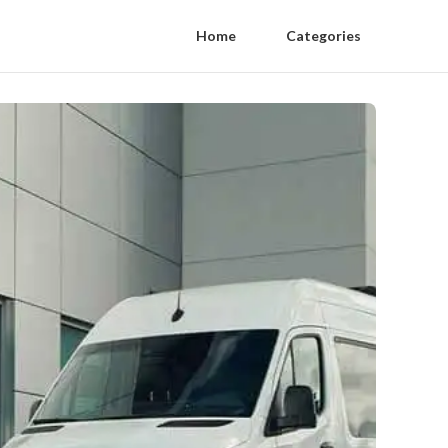
Home
Categories