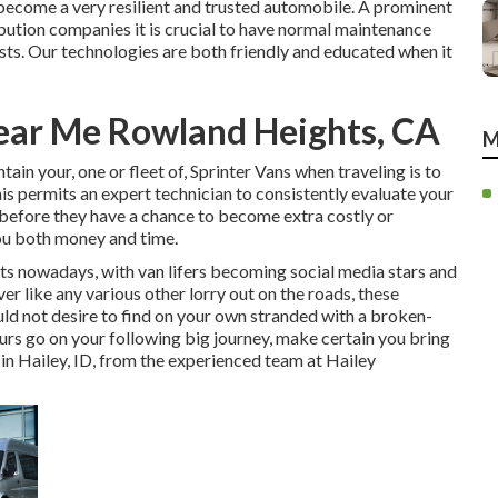
 become a very resilient and trusted automobile. A prominent
ibution companies it is crucial to have normal maintenance
sts. Our technologies are both friendly and educated when it
ear Me Rowland Heights, CA
M
in your, one or fleet of, Sprinter Vans when traveling is to
is permits an expert technician to consistently evaluate your
 before they have a chance to become extra costly or
you both money and time.
nts nowadays, with van lifers becoming social media stars and
r like any various other lorry out on the roads, these
ould not desire to find on your own stranded with a broken-
ours go on your following big journey, make certain you bring
 in Hailey, ID, from the experienced team at Hailey