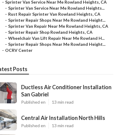
–
Sprinter Van Service Near Me Rowland Heights, CA
–
Sprinter Van Service Near Me Rowland Heights...
–
Rust Repair Sprinter Van Rowland Heights, CA
–
Sprinter Repair Shops Near Me Rowland Height...
–
Sprinter Van Repair Near Me Rowland Heights, CA
–
Sprinter Repair Shop Rowland Heights, CA
–
Wheelchair Van Lift Repair Near Me Rowland H...
–
Sprinter Repair Shops Near Me Rowland Height...
–
OCRV Center
atest Posts
Ductless Air Conditioner Installation
San Gabriel
Published en
13 min read
Central Air Installation North Hills
Published en
13 min read