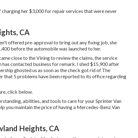
harging her $3,000 for repair services that were never
ights, CA
't offered pre-approval to bring out any fixing job, she
1,400 before the automobile was launched to her.
came close to the Vining to review the claims, the service
un has contacted business for remark. I shed $15,900 after
lership ghosted us as soon as the check got rid of The
er that 5 problems have been reported to its office regarding
ure,
click below
.
rstanding, abilities, and tools to care for your Sprinter Van
help you maintain the price of having a Mercedes-Benz Van
wland Heights, CA