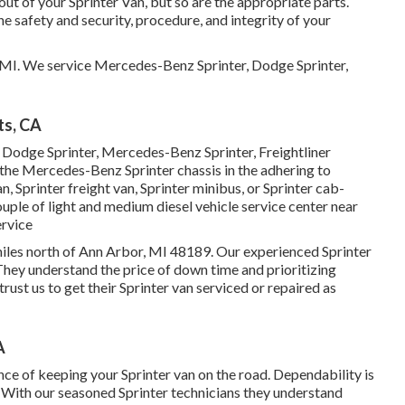
out of your Sprinter Van, but so are the appropriate parts.
afety and security, procedure, and integrity of your
, MI. We service Mercedes-Benz Sprinter, Dodge Sprinter,
ts, CA
a Dodge Sprinter, Mercedes-Benz Sprinter, Freightliner
 the Mercedes-Benz Sprinter chassis in the adhering to
n, Sprinter freight van, Sprinter minibus, or Sprinter cab-
couple of light and medium diesel vehicle service center near
ervice
2 miles north of Ann Arbor, MI 48189. Our experienced Sprinter
 They understand the price of down time and prioritizing
ust us to get their Sprinter van serviced or repaired as
A
ce of keeping your Sprinter van on the road. Dependability is
n. With our seasoned Sprinter technicians they understand