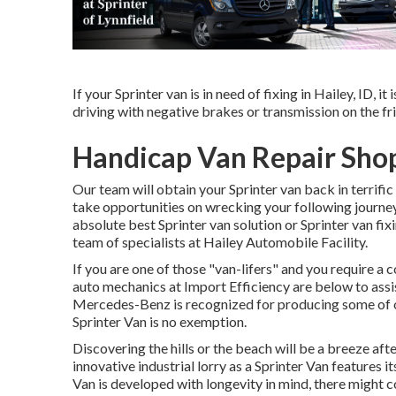
If your Sprinter van is in need of fixing in Hailey, ID, i
driving with negative brakes or transmission on the frit
Handicap Van Repair Sho
Our team will obtain your Sprinter van back in terrifi
take opportunities on wrecking your following journey.
absolute best Sprinter van solution or Sprinter van fix
team of specialists at
Hailey Automobile Facility
.
If you are one of those "van-lifers" and you require a 
auto mechanics at Import Efficiency are below to assis
Mercedes-Benz is recognized for producing some of on
Sprinter Van is no exemption.
Discovering the hills or the beach will be a breeze af
innovative industrial lorry as a Sprinter Van features i
Van is developed with longevity in mind, there might 