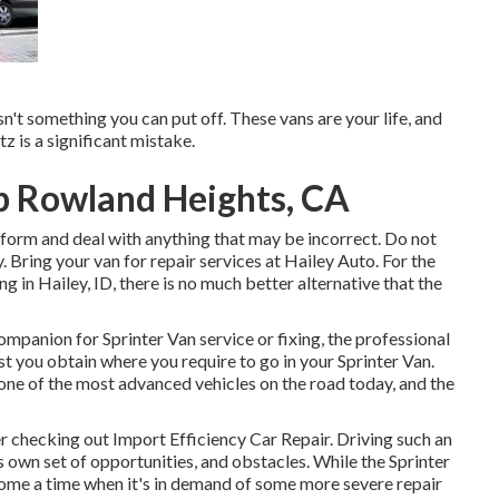
t isn't something you can put off. These vans are your life, and
z is a significant mistake.
p Rowland Heights, CA
c form and deal with anything that may be incorrect. Do not
 Bring your van for repair services at Hailey Auto. For the
ing in
Hailey, ID
, there is no much better alternative that the
companion for Sprinter Van service or fixing, the professional
t you obtain where you require to go in your Sprinter Van.
e of the most advanced vehicles on the road today, and the
ter checking out Import Efficiency Car Repair. Driving such an
ts own set of opportunities, and obstacles. While the Sprinter
come a time when it's in demand of some more severe repair