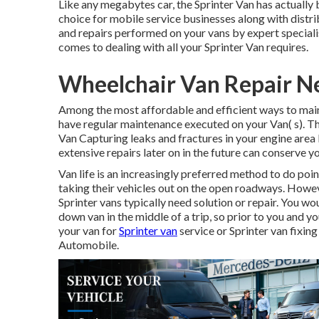
Like any megabytes car, the Sprinter Van has actually
choice for mobile service businesses along with distr
and repairs performed on your vans by expert speciali
comes to dealing with all your Sprinter Van requires.
Wheelchair Van Repair N
Among the most affordable and efficient ways to mainta
have regular maintenance executed on your Van( s). Th
Van Capturing leaks and fractures in your engine area
extensive repairs later on in the future can conserve 
Van life is an increasingly preferred method to do poi
taking their vehicles out on the open roadways. Howeve
Sprinter vans typically need solution or repair. You w
down van in the middle of a trip, so prior to you and y
your van for
Sprinter van
service or Sprinter van fixing
Automobile.