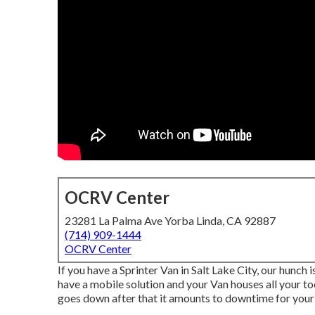
OCRV Center
23281 La Palma Ave Yorba Linda, CA 92887
(714) 909-1444
OCRV Center
If you have a Sprinter Van in Salt Lake City, our hunch
have a mobile solution and your Van houses all your t
goes down after that it amounts to downtime for your 