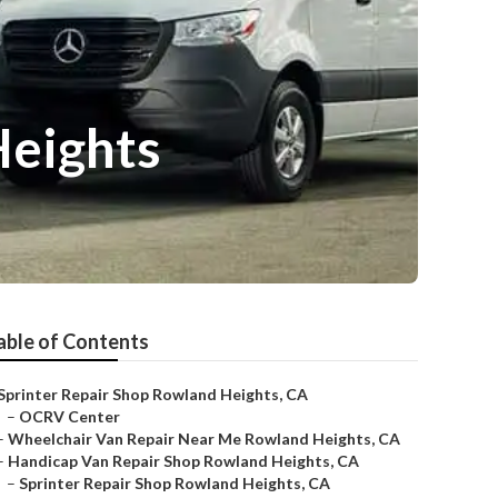
Heights
able of Contents
Sprinter Repair Shop Rowland Heights, CA
–
OCRV Center
–
Wheelchair Van Repair Near Me Rowland Heights, CA
–
Handicap Van Repair Shop Rowland Heights, CA
–
Sprinter Repair Shop Rowland Heights, CA