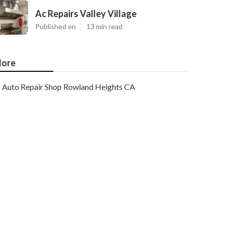
Ac Repairs Valley Village
Published en
13 min read
ore
Auto Repair Shop Rowland Heights CA