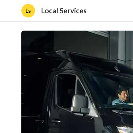
Local Services
Ls