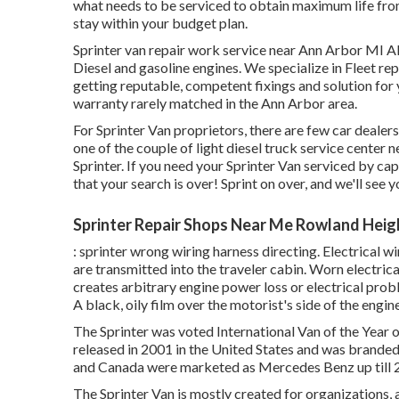
what needs to be serviced to obtain maximum life fr
stay within your budget plan.
Sprinter van repair work service near Ann Arbor MI Al
Diesel and gasoline engines. We specialize in Fleet re
getting reputable, competent fixings and solution for
warranty rarely matched in the Ann Arbor area.
For Sprinter Van proprietors, there are few car dealer
one of the couple of light diesel truck service center 
Sprinter. If you need your Sprinter Van serviced by ca
that your search is over! Sprint on over, and we'll see yo
Sprinter Repair Shops Near Me Rowland Heig
: sprinter wrong wiring harness directing. Electrical wi
are transmitted into the traveler cabin. Worn electric
creates arbitrary engine power loss or electrical probl
A black, oily film over the motorist's side of the engine
The Sprinter was voted International Van of the Year 
released in 2001 in the United States and was branded a
and Canada were marketed as Mercedes Benz up till 
The Sprinter Van is mostly created for organizations,