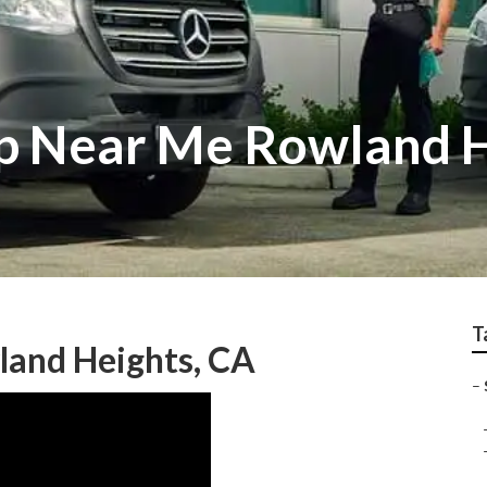
p Near Me Rowland 
T
land Heights, CA
–