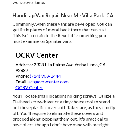
worse over time.
Handicap Van Repair Near Me Villa Park, CA
Commonly, when these vans are developed, you can
get little plates of metal back there that can rust.
This isn't certain to the Revel; it's something you
must examine on Sprinter vans.
OCRV Center
Address: 23281 La Palma Ave Yorba Linda, CA
92887
Phone:
(714) 909-1444
Email:
art@ocrvcenter.com
OCRV Center
You'll locate small locations holding screws. Utilize a
Flathead screwdriver or a tiny choice tool to stand
out these plastic covers off. Take care, as they can fly
off. You'll require to eliminate these covers and
proceed along, popping them out. It's practical to
have pliers, though I don't have mine with me right