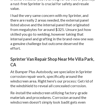
a rust-free Sprinter is crucial for safety and resale
value.
I had the very same concern with my Sprinter, and
there are really 2 areas needed, the external panel
listed above and the internal panel that originated
from megabytes for around $325. Unsure just how
skilled you go to welding, however taking that
internal panel and grafting in the brand-new one was
a genuine challenge but outcome deserved the
effort.
Sprinter Van Repair Shop Near Me Villa Park,
CA
At Bumper Plus Autobody, we specialize in Sprinter
corrosion repair work, specifically around the
windscreen area. Right here's our process: Get rid of
the windshield to reveal all concealed corrosion.
Re-install the windscreen utilizing factory-grade
materials and procedures. Corrosion around the
windscreen doesn't simply look badit gets even