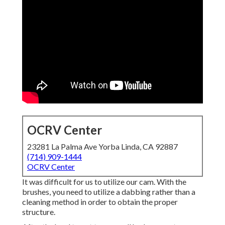
OCRV Center
23281 La Palma Ave Yorba Linda, CA 92887
(714) 909-1444
OCRV Center
It was difficult for us to utilize our cam. With the
brushes, you need to utilize a dabbing rather than a
cleaning method in order to obtain the proper
structure.