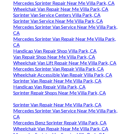
Mercedes Sprinter Repair Near Me Villa Park, CA
Wheelchair Van Repair Near Me Villa Park, CA
Sprinter Van Service Centers Villa Park, CA
Sprinter Van Service Near Me Villa Park, CA
Mercedes Sprinter Van Service Near Me Villa Park,
CA
Mercedes Sprinter Van Repair Near Me Villa Park,
CA
Handicap Van Repair Shop Villa Park, CA
Van Repair Shop Near Me Villa Park, CA
Wheelchair Van Lift Repair Near Me Villa Park, CA
Mercedes Sprinter Van Repair Villa Park, CA
Wheelchair Accessible Van Repair Villa Park, CA
Sprinter Van Repair Near Me Villa Park, CA
Handicap Van Repair Villa Park, CA
Sprinter Repair Shops Near Me Villa Park, CA
Sprinter Van Repair Near Me Villa Park, CA
Mercedes Sprinter Van Service Near Me Villa Park,
CA
Mercedes Benz Sprinter Repair Villa Park, CA
Wheelchair Van Repair Near Me Villa Park, CA