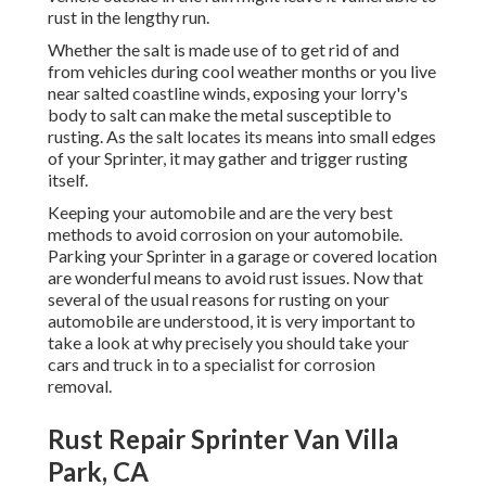
rust in the lengthy run.
Whether the salt is made use of to get rid of and
from vehicles during cool weather months or you live
near salted coastline winds, exposing your lorry's
body to salt can make the metal susceptible to
rusting. As the salt locates its means into small edges
of your Sprinter, it may gather and trigger rusting
itself.
Keeping your automobile and are the very best
methods to avoid corrosion on your automobile.
Parking your Sprinter in a garage or covered location
are wonderful means to avoid rust issues. Now that
several of the usual reasons for rusting on your
automobile are understood, it is very important to
take a look at why precisely you should
take your
cars and truck in to a specialist for corrosion
removal
.
Rust Repair Sprinter Van Villa
Park, CA