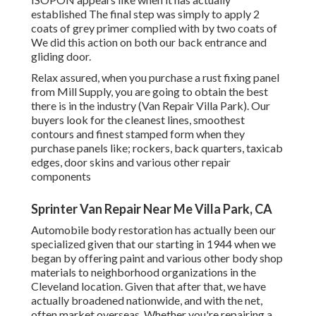
established The final step was simply to apply 2
coats of grey primer complied with by two coats of
We did this action on both our back entrance and
gliding door.
Relax assured, when you purchase a rust fixing panel
from Mill Supply, you are going to obtain the best
there is in the industry (Van Repair Villa Park). Our
buyers look for the cleanest lines, smoothest
contours and finest stamped form when they
purchase panels like; rockers, back quarters, taxicab
edges, door skins and various other repair
components
Sprinter Van Repair Near Me Villa Park, CA
Automobile body restoration has actually been our
specialized given that our starting in 1944 when we
began by offering paint and various other body shop
materials to neighborhood organizations in the
Cleveland location. Given that after that, we have
actually broadened nationwide, and with the net,
often market overseas. Whether you're repairing a