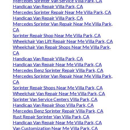
Mercedes Sprinter Van Service Villa Park, CA
Handicap Van Repair Villa Park, CA
Mercedes Sprinter Repair Near Me Villa Park, CA
Handicap Van Repair Villa Park, CA
Mercedes Sprinter Van Repair Near Me Villa Park,
CA
Sprinter Repair Shop Near Me Villa Park, CA
Wheelchair Van Lift Repair Near Me Villa Park, CA
Wheelchair Van Repair Shops Near Me Villa Park,
CA
Handicap Van Repair Villa Park, CA
Handicap Van Repair Near Me Villa Park, CA
Mercedes Benz Sprinter Repair Villa Park, CA
Mercedes Sprinter Van Repair Near Me Villa Park,
CA
Sprinter Repair Shops Near Me Villa Park, CA
Wheelchair Van Repair Near Me Villa Park, CA
Sprinter Van Service Centers Villa Park, CA
Handicap Van Repair Shop Villa Park, CA
Mercedes Benz Sprinter Repair Villa Park, CA
Rust Repair Sprinter Van Villa Park, CA
Handicap Van Repair Near Me Villa Park, CA
Van Customization Near Me Villa Park, CA