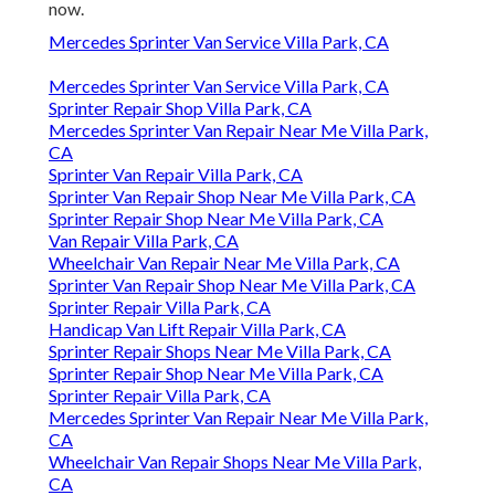
now.
Mercedes Sprinter Van Service Villa Park, CA
Mercedes Sprinter Van Service Villa Park, CA
Sprinter Repair Shop Villa Park, CA
Mercedes Sprinter Van Repair Near Me Villa Park,
CA
Sprinter Van Repair Villa Park, CA
Sprinter Van Repair Shop Near Me Villa Park, CA
Sprinter Repair Shop Near Me Villa Park, CA
Van Repair Villa Park, CA
Wheelchair Van Repair Near Me Villa Park, CA
Sprinter Van Repair Shop Near Me Villa Park, CA
Sprinter Repair Villa Park, CA
Handicap Van Lift Repair Villa Park, CA
Sprinter Repair Shops Near Me Villa Park, CA
Sprinter Repair Shop Near Me Villa Park, CA
Sprinter Repair Villa Park, CA
Mercedes Sprinter Van Repair Near Me Villa Park,
CA
Wheelchair Van Repair Shops Near Me Villa Park,
CA