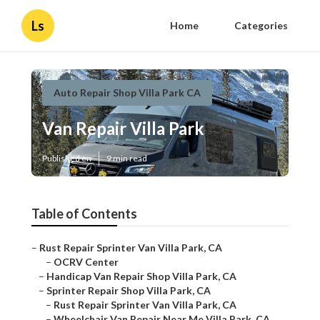
Ls
Home
Categories
Auto Repair Shop Villa Park CA
Van Repair Villa Park
Published en
9 min read
Table of Contents
–
Rust Repair Sprinter Van Villa Park, CA
–
OCRV Center
–
Handicap Van Repair Shop Villa Park, CA
–
Sprinter Repair Shop Villa Park, CA
–
Rust Repair Sprinter Van Villa Park, CA
–
Wheelchair Van Repair Near Me Villa Park, CA