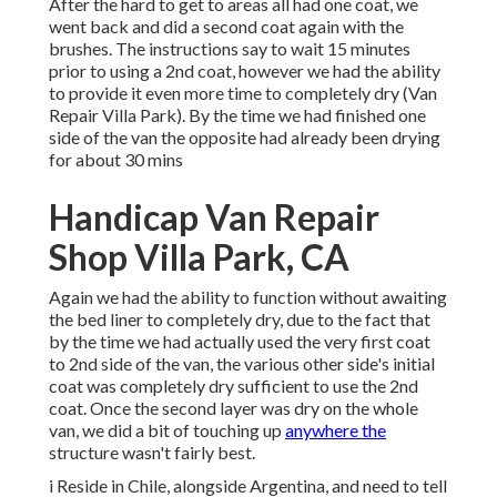
After the hard to get to areas all had one coat, we
went back and did a second coat again with the
brushes
. The instructions say to wait 15 minutes
prior to using a 2nd coat, however we had the ability
to provide it even more time to completely dry (Van
Repair Villa Park). By the time we had finished one
side of the van the opposite had already been drying
for about 30 mins
Handicap Van Repair
Shop Villa Park, CA
Again we had the ability to function without awaiting
the bed liner to completely dry, due to the fact that
by the time we had actually used the very first coat
to 2nd side of the van, the various other side's initial
coat was completely dry sufficient to use the 2nd
coat. Once the second layer was dry on the whole
van, we did a bit of touching up
anywhere the
structure wasn't fairly best.
i Reside in Chile, alongside Argentina, and need to tell