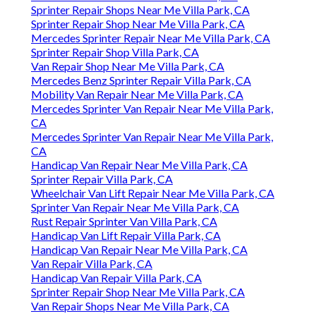
Sprinter Repair Shops Near Me Villa Park, CA
Sprinter Repair Shop Near Me Villa Park, CA
Mercedes Sprinter Repair Near Me Villa Park, CA
Sprinter Repair Shop Villa Park, CA
Van Repair Shop Near Me Villa Park, CA
Mercedes Benz Sprinter Repair Villa Park, CA
Mobility Van Repair Near Me Villa Park, CA
Mercedes Sprinter Van Repair Near Me Villa Park,
CA
Mercedes Sprinter Van Repair Near Me Villa Park,
CA
Handicap Van Repair Near Me Villa Park, CA
Sprinter Repair Villa Park, CA
Wheelchair Van Lift Repair Near Me Villa Park, CA
Sprinter Van Repair Near Me Villa Park, CA
Rust Repair Sprinter Van Villa Park, CA
Handicap Van Lift Repair Villa Park, CA
Handicap Van Repair Near Me Villa Park, CA
Van Repair Villa Park, CA
Handicap Van Repair Villa Park, CA
Sprinter Repair Shop Near Me Villa Park, CA
Van Repair Shops Near Me Villa Park, CA