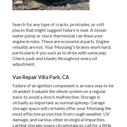
Search for any type of cracks, protrudes, or soft
places that might suggest failure is near. A blown
water pump or stuck thermostat can thaw your
engine in mins. These are economical parts. Engine
rebuilds are not. Your Mustang's brakes work hard,
particularly if you such as to drive with some pep.
Check pads and blades throughout every oil
adjustment.
Van Repair Villa Park, CA
Failure of an ignition component is an easy way to be
stranded. Evaluate the whole system on a regular
basis to avoid a shock malfunction. Storage is
virtually as important as normal upkeep. Garage
storage space will certainly offer your Mustang the
most effective protection from rough weather, UV
damage, and various other ecological impurities.
Lasting storage space circumstances call for a little