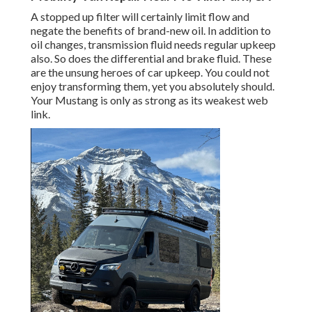
A stopped up filter will certainly limit flow and
negate the benefits of brand-new oil. In addition to
oil changes, transmission fluid needs regular upkeep
also. So does the differential and brake fluid. These
are the unsung heroes of car upkeep. You could not
enjoy transforming them, yet you absolutely should.
Your Mustang is only as strong as its weakest web
link.