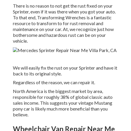
There is no reason to not get the rust fixed on your
Sprinter, even if it was there when you got your auto.
To that end,
Transforming Wrenches
is a fantastic
resource to transform to for rust removal and
maintenance on your car. At, we recognize just how
bothersome and hazardous rust can be on your
vehicle.
We will easily fix the rust on your Sprinter and have it
back to its original style.
Regardless of the reason, we can repair it.
North America is the biggest market by area,
responsible for roughly 38% of global classic auto
sales income. This suggests your vintage Mustang
pony car is likely much more beneficial than you
believe.
Wheelchair Van Repair Near Me