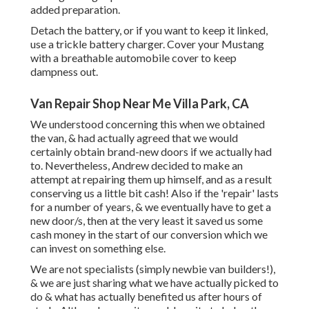
added preparation.
Detach the battery, or if you want to keep it linked,
use a trickle battery charger. Cover your Mustang
with a breathable automobile cover to keep
dampness out.
Van Repair Shop Near Me Villa Park, CA
We understood concerning this when we obtained
the van, & had actually agreed that we would
certainly obtain brand-new doors if we actually had
to. Nevertheless, Andrew decided to make an
attempt at repairing them up himself, and as a result
conserving us a little bit cash! Also if the 'repair' lasts
for a number of years, & we eventually have to get a
new door/s, then at the very least it saved us some
cash money in the start of our conversion which we
can invest on something else.
We are not specialists (simply newbie van builders!),
& we are just sharing what we have actually picked to
do & what has actually benefited us after hours of