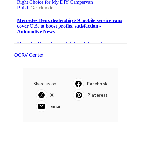
OCRV Center
Share us on...
Facebook
X
Pinterest
Email