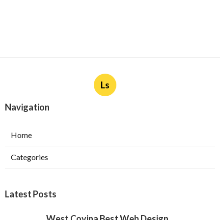
Ls
Navigation
Home
Categories
Latest Posts
West Covina Best Web Design