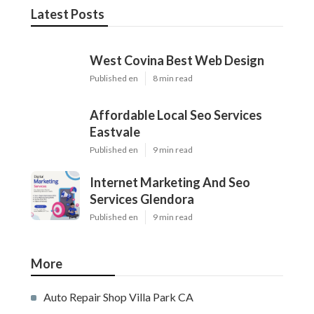
Latest Posts
West Covina Best Web Design
Published en
8 min read
Affordable Local Seo Services
Eastvale
Published en
9 min read
Internet Marketing And Seo
Services Glendora
Published en
9 min read
More
Auto Repair Shop Villa Park CA