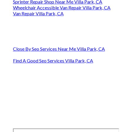
Sprinter Repair Shop Near Me Villa Park, CA
Wheelchair Accessible Van Repair Villa Park, CA
Van Repair Villa Park, CA
Close By Seo Services Near Me Villa Park, CA
Find A Good Seo Services Villa Park, CA