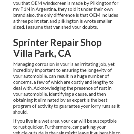
you that OEM windscreen is made by Pilkington for
my T1N in Argentina, they sold it under their own
brand also, the only difference is that OEM includes
a three point star, and pilkington is wrote smaller
sized, i assume that vanished your doubts.
Sprinter Repair Shop
Villa Park, CA
Managing corrosion in your is an irritating job, yet
incredibly important to ensuring the longevity of
your automobile. can result in a huge number of
concerns, a few of which are costly and lengthy to
deal with. Acknowledging the presence of rust in
your automobile, identifying a cause, and then
obtaining it eliminated by an expert is the best
program of activity to guarantee your lorry runs as it
should.
If you live in a wet area, your car will be susceptible
to rust quicker. Furthermore, car parking your
vehicle outside in the rain might leave it vulnerable to