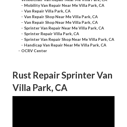
–
Mobility Van Repair Near Me Villa Park, CA
–
Van Repair Villa Park, CA
–
Van Repair Shop Near Me Villa Park, CA
–
Van Repair Shop Near Me Villa Park, CA
–
Sprinter Van Repair Near Me Villa Park, CA
–
Sprinter Repair Villa Park, CA
–
Sprinter Van Repair Shop Near Me Villa Park, CA
–
Handicap Van Repair Near Me Villa Park, CA
–
OCRV Center
Rust Repair Sprinter Van
Villa Park, CA