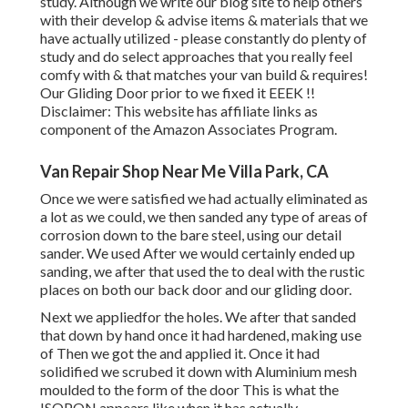
study. Although we write our blog site to help others
with their develop & advise items & materials that we
have actually utilized - please constantly do plenty of
study and do select approaches that you really feel
comfy with & that matches your van build & requires!
Our Gliding Door prior to we fixed it EEEK !!
Disclaimer: This website has affiliate links as
component of the Amazon Associates Program.
Van Repair Shop Near Me Villa Park, CA
Once we were satisfied we had actually eliminated as
a lot as we could, we then sanded any type of areas of
corrosion down to the bare steel, using our detail
sander. We used After we would certainly ended up
sanding, we after that used the to deal with the rustic
places on both our back door and our gliding door.
Next we appliedfor the holes. We after that sanded
that down by hand once it had hardened, making use
of Then we got the and applied it. Once it had
solidified we scrubed it down with Aluminium mesh
moulded to the form of the door This is what the
ISOPON appears like when it has actually