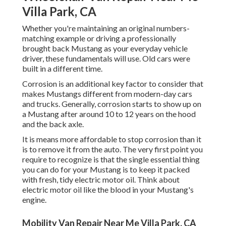
Villa Park, CA
Whether you're maintaining an original numbers-
matching example or driving a professionally
brought back Mustang as your everyday vehicle
driver, these fundamentals will use. Old cars were
built in a different time.
Corrosion is an additional key factor to consider that
makes Mustangs different from modern-day cars
and trucks. Generally, corrosion starts to show up on
a Mustang after around 10 to 12 years on the hood
and the back axle.
It is means more affordable to stop corrosion than it
is to remove it from the auto. The very first point you
require to recognize is that the single essential thing
you can do for your Mustang is to keep it packed
with fresh, tidy electric motor oil. Think about
electric motor oil like the blood in your Mustang's
engine.
Mobility Van Repair Near Me Villa Park, CA