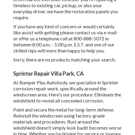
timeless to existing car, pickup, or also your
everyday driver, we have the restoration panels you
require.
If you have any kind of concern or would certainly
like assist with getting please
contact us via e-mail
or offer us a telephone call at 800-888-5072 in
between 8:00 a.m. - 5:00 p.m. E.S.T. and one of our
skilled reps will more than happy to help you.
Sorry, there are no products matching your search.
Sprinter Repair Villa Park, CA
At Bumper Plus Autobody, we specialize in Sprinter
corrosion repair work, specifically around the
windscreen area. Here's our procedure: Eliminate the
windshield to reveal all concealed corrosion.
Paint and secure the metal for long-term defense.
Reinstall the windscreen using factory-grade
materials and procedures. Rust around the
windshield doesn't simply look badit becomes worse
in time. Whether you're driving for service or journey,